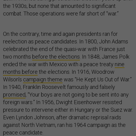
the 1930s, but none that amounted to significant
combat. Those operations were far short of “war.”
On the contrary, time and again presidents ran for
reelection as peace candidates. In 1800, John Adams
celebrated the end of the quasi-war with France just
two months
before the elections
. In 1848, James Polk
ended the war with Mexico with a peace treaty
nine
months before
the elections. In 1916, Woodrow
Wilson’s
campaign theme
was “He Kept Us Out of War.”
In 1940, Franklin Roosevelt famously and falsely
promised
, “Your boys are not going to be sent into any
foreign wars.” In 1956, Dwight Eisenhower resisted
pressure to intervene either in Hungary or the Suez war.
Even Lyndon Johnson, after dramatic reprisal raids
against North Vietnam, ran his 1964 campaign as the
peace candidate.