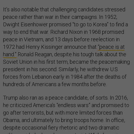
It’s also notable that challenging candidates stressed
peace rather than war in their campaigns. In 1952,
Dwight Eisenhower promised “to go to Korea” to find a
way to end that war. Richard Nixon in 1968 promised
peace in Vietnam, and 13 days before reelection in
1972 had Henry Kissinger announce that
“peace is at
hand.”
Ronald Reagan, despite his tough talk about the
Soviet Union in his first term, became the peacemaking
president in his second. Similarly, he withdrew U.S.
forces from Lebanon early in 1984 after the deaths of
hundreds of Americans a few months before.
Trump also ran as a peace candidate, of sorts. In 2016,
he criticized America’s “endless wars” and promised to
go after terrorists, but with more limited forces than
Obama, and ultimately to bring troops home. In office,
despite occasional fiery rhetoric and two dramatic