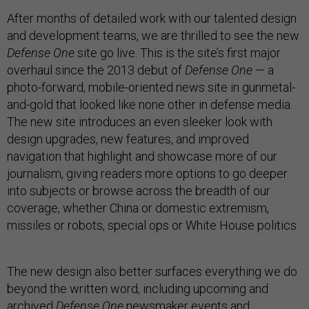
After months of detailed work with our talented design
and development teams, we are thrilled to see the new
Defense One
site go live. This is the site’s first major
overhaul since the 2013 debut of
Defense One
— a
photo-forward, mobile-oriented news site in gunmetal-
and-gold that looked like none other in defense media.
The new site introduces an even sleeker look with
design upgrades, new features, and improved
navigation that highlight and showcase more of our
journalism, giving readers more options to go deeper
into subjects or browse across the breadth of our
coverage, whether China or domestic extremism,
missiles or robots, special ops or White House politics.
The new design also better surfaces everything we do
beyond the written word, including upcoming and
archived
Defense One
newsmaker events and