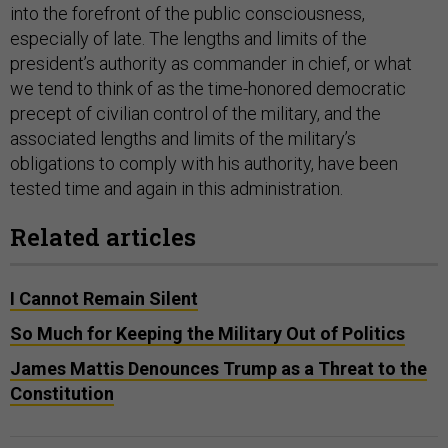
into the forefront of the public consciousness,
especially of late. The lengths and limits of the
president’s authority as commander in chief, or what
we tend to think of as the time-honored democratic
precept of civilian control of the military, and the
associated lengths and limits of the military’s
obligations to comply with his authority, have been
tested time and again in this administration.
Related articles
I Cannot Remain Silent
So Much for Keeping the Military Out of Politics
James Mattis Denounces Trump as a Threat to the
Constitution