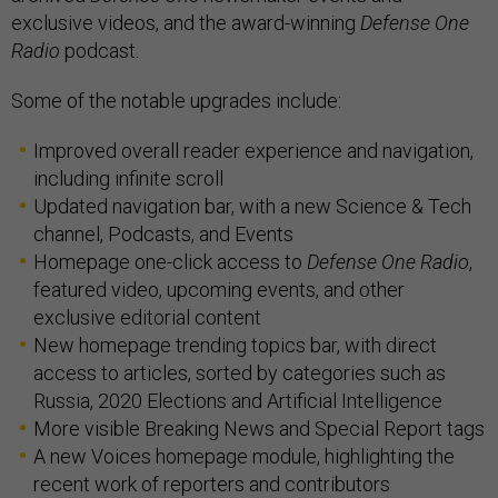
exclusive videos, and the award-winning
Defense One
Radio
podcast.
Some of the notable upgrades include:
Improved overall reader experience and navigation,
including infinite scroll
Updated navigation bar, with a new Science & Tech
channel, Podcasts, and Events
Homepage one-click access to
Defense One Radio
,
featured video, upcoming events, and other
exclusive editorial content
New homepage trending topics bar, with direct
access to articles, sorted by categories such as
Russia, 2020 Elections and Artificial Intelligence
More visible Breaking News and Special Report tags
A new Voices homepage module, highlighting the
recent work of reporters and contributors