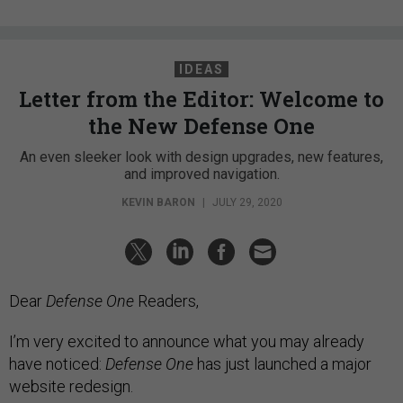
IDEAS
Letter from the Editor: Welcome to
the New Defense One
An even sleeker look with design upgrades, new features,
and improved navigation.
KEVIN BARON
|
JULY 29, 2020
Dear
Defense One
Readers,
I’m very excited to announce what you may already
have noticed:
Defense One
has just launched a major
website redesign.