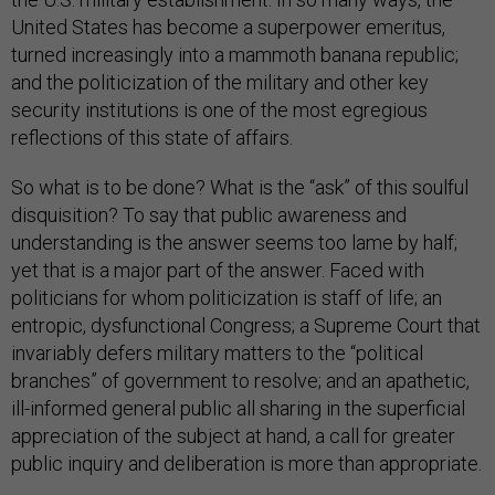
United States has become a superpower emeritus,
turned increasingly into a mammoth banana republic;
and the politicization of the military and other key
security institutions is one of the most egregious
reflections of this state of affairs.
So what is to be done? What is the “ask” of this soulful
disquisition? To say that public awareness and
understanding is the answer seems too lame by half;
yet that is a major part of the answer. Faced with
politicians for whom politicization is staff of life; an
entropic, dysfunctional Congress; a Supreme Court that
invariably defers military matters to the “political
branches” of government to resolve; and an apathetic,
ill-informed general public all sharing in the superficial
appreciation of the subject at hand, a call for greater
public inquiry and deliberation is more than appropriate.