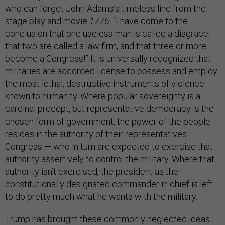
who can forget John Adams’s timeless line from the
stage play and movie
1776
: “I have come to the
conclusion that one useless man is called a disgrace;
that two are called a law firm, and that three or more
become a Congress!” It is universally recognized that
militaries are accorded license to possess and employ
the most lethal, destructive instruments of violence
known to humanity. Where popular sovereignty is a
cardinal precept, but representative democracy is the
chosen form of government, the power of the people
resides in the authority of their representatives —
Congress — who in turn are expected to exercise that
authority assertively to control the military. Where that
authority isn’t exercised, the president as the
constitutionally designated commander in chief is left
to do pretty much what he wants with the military.
Trump has brought these commonly neglected ideas