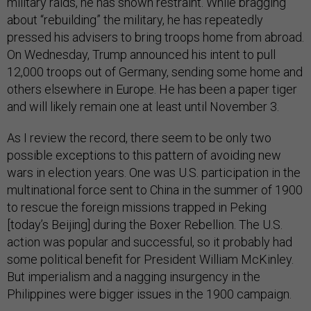
military raids, he has shown restraint. While bragging
about “rebuilding” the military, he has repeatedly
pressed his advisers to bring troops home from abroad.
On Wednesday, Trump announced his intent to pull
12,000 troops out of Germany, sending some home and
others elsewhere in Europe. He has been a paper tiger
and will likely remain one at least until November 3.
As I review the record, there seem to be only two
possible exceptions to this pattern of avoiding new
wars in election years. One was U.S. participation in the
multinational force sent to China in the summer of 1900
to rescue the foreign missions trapped in Peking
[today’s Beijing] during the Boxer Rebellion. The U.S.
action was popular and successful, so it probably had
some political benefit for President William McKinley.
But imperialism and a nagging insurgency in the
Philippines were bigger issues in the 1900 campaign.