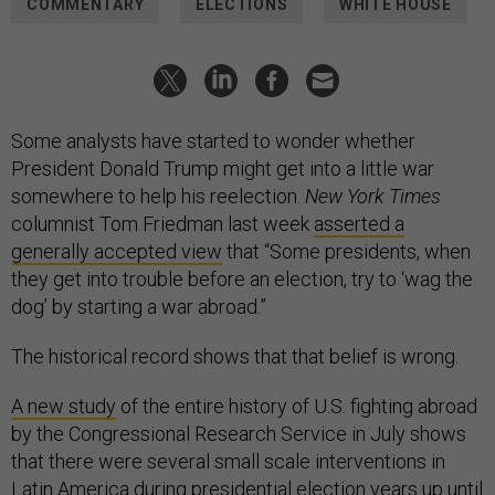
COMMENTARY
ELECTIONS
WHITE HOUSE
Some analysts have started to wonder whether
President Donald Trump might get into a little war
somewhere to help his reelection.
New York Times
columnist Tom Friedman last week
asserted a
generally accepted view
that “Some presidents, when
they get into trouble before an election, try to ‘wag the
dog’ by starting a war abroad.”
The historical record shows that that belief is wrong.
A new study
of the entire history of U.S. fighting abroad
by the Congressional Research Service in July shows
that there were several small scale interventions in
Latin America during presidential election years up until