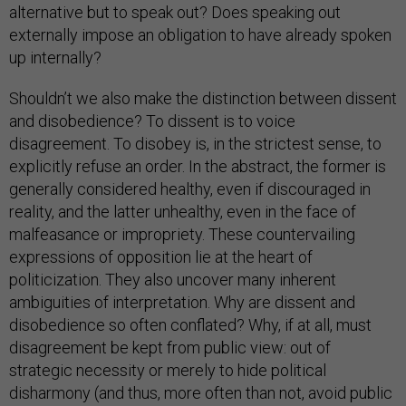
alternative but to speak out? Does speaking out
externally impose an obligation to have already spoken
up internally?
Shouldn’t we also make the distinction between dissent
and disobedience? To dissent is to voice
disagreement. To disobey is, in the strictest sense, to
explicitly refuse an order. In the abstract, the former is
generally considered healthy, even if discouraged in
reality, and the latter unhealthy, even in the face of
malfeasance or impropriety. These countervailing
expressions of opposition lie at the heart of
politicization. They also uncover many inherent
ambiguities of interpretation. Why are dissent and
disobedience so often conflated? Why, if at all, must
disagreement be kept from public view: out of
strategic necessity or merely to hide political
disharmony (and thus, more often than not, avoid public