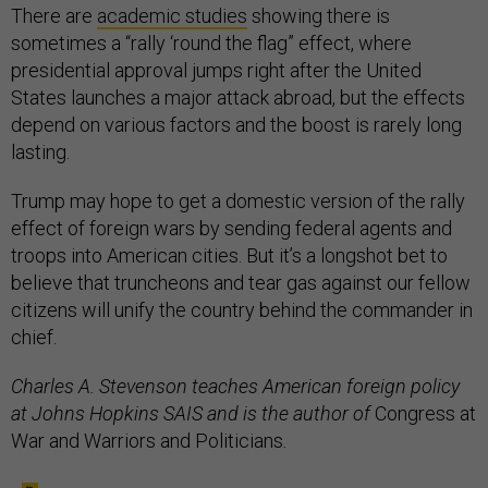
There are
academic studies
showing there is
sometimes a “rally ‘round the flag” effect, where
presidential approval jumps right after the United
States launches a major attack abroad, but the effects
depend on various factors and the boost is rarely long
lasting.
Trump may hope to get a domestic version of the rally
effect of foreign wars by sending federal agents and
troops into American cities. But it’s a longshot bet to
believe that truncheons and tear gas against our fellow
citizens will unify the country behind the commander in
chief.
Charles A. Stevenson teaches American foreign policy
at Johns Hopkins SAIS and is the author of
Congress at
War and Warriors and Politicians
.