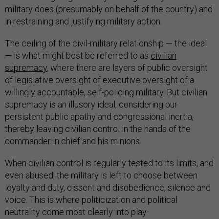
military does (presumably on behalf of the country) and
in restraining and justifying military action.
The ceiling of the civil-military relationship — the ideal
— is what might best be referred to as
civilian
supremacy
, where there are layers of public oversight
of legislative oversight of executive oversight of a
willingly accountable, self-policing military. But civilian
supremacy is an illusory ideal, considering our
persistent public apathy and congressional inertia,
thereby leaving civilian control in the hands of the
commander in chief and his minions.
When civilian control is regularly tested to its limits, and
even abused, the military is left to choose between
loyalty and duty, dissent and disobedience, silence and
voice. This is where politicization and political
neutrality come most clearly into play.