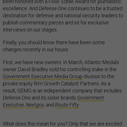
been honored with a Folio: Eddie Award for journalistic
excellence. And
Defense One
continues to be a trusted
destination for defense and national security leaders to
publish commentary pieces and sit for exclusive
interviews on our stages.
Finally, you should know there have been some
changes recently in our house.
First, we have new owners. In March, Atlantic Media’s
owner David Bradley sold his controlling stake in the
Government Executive Media Group
division to the
private equity firm Growth Catalyst Partners. As a
result, GEMG is an independent company that includes
Defense One
and its sister brands
Government
Executive
,
Nextgov
, and
Route Fifty
.
What does this mean for you? Only that we are excited