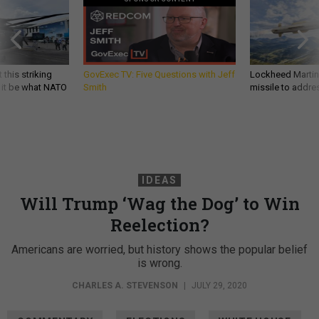
 this striking
GovExec TV: Five Questions with Jeff
Lockheed Martin 
d it be what NATO
Smith
missile to addre
IDEAS
Will Trump ‘Wag the Dog’ to Win
Reelection?
Americans are worried, but history shows the popular belief
is wrong.
CHARLES A. STEVENSON
|
JULY 29, 2020