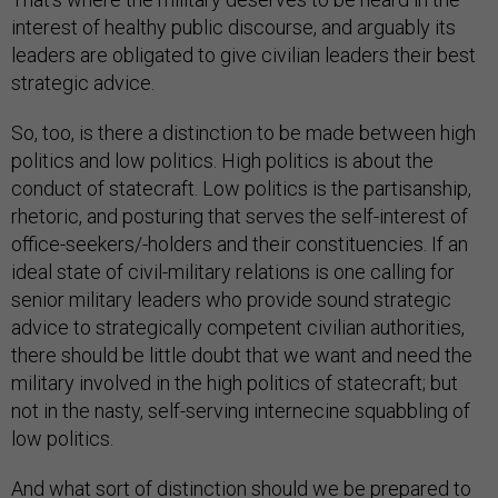
interest of healthy public discourse, and arguably its
leaders are obligated to give civilian leaders their best
strategic advice.
So, too, is there a distinction to be made between high
politics and low politics. High politics is about the
conduct of statecraft. Low politics is the partisanship,
rhetoric, and posturing that serves the self-interest of
office-seekers/-holders and their constituencies. If an
ideal state of civil-military relations is one calling for
senior military leaders who provide sound strategic
advice to strategically competent civilian authorities,
there should be little doubt that we want and need the
military involved in the high politics of statecraft; but
not in the nasty, self-serving internecine squabbling of
low politics.
And what sort of distinction should we be prepared to