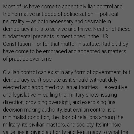
Most of us have come to accept civilian control and
the normative antipode of politicization — political
neutrality — as both necessary and desirable in
democracy if it is to survive and thrive. Neither of these
fundamental precepts is mentioned in the U.S.
Constitution – or for that matter in statute. Rather, they
have come to be embraced and accepted as matters
of practice over time.
Civilian control can exist in any form of government, but
democracy can’t operate as it should without duly
elected and appointed civilian authorities — executive
and legislative — calling the military shots, issuing
direction, providing oversight, and exercising final
decision-making authority. But civilian control is a
minimalist condition, the floor of relations among the
military, its civilian masters, and society. Its intrinsic
value lies in giving authority and legitimacy to what the