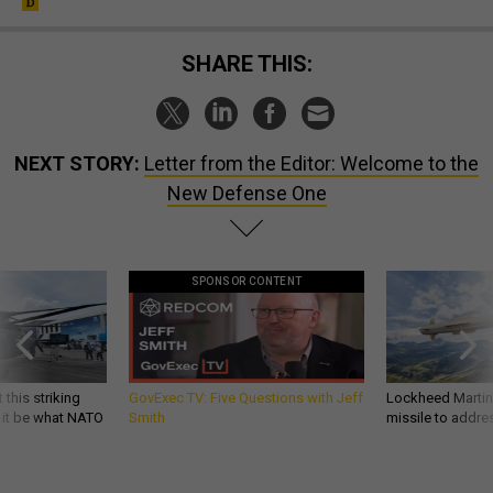
SHARE THIS:
NEXT STORY:
Letter from the Editor: Welcome to the
New Defense One
SPONSOR CONTENT
 this striking
GovExec TV: Five Questions with Jeff
Lockheed Martin 
d it be what NATO
Smith
missile to addre