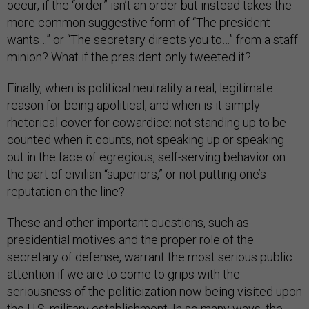
occur, if the “order” isn’t an order but instead takes the
more common suggestive form of “The president
wants…” or “The secretary directs you to…” from a staff
minion? What if the president only tweeted it?
Finally, when is political neutrality a real, legitimate
reason for being apolitical, and when is it simply
rhetorical cover for cowardice: not standing up to be
counted when it counts, not speaking up or speaking
out in the face of egregious, self-serving behavior on
the part of civilian “superiors,” or not putting one’s
reputation on the line?
These and other important questions, such as
presidential motives and the proper role of the
secretary of defense, warrant the most serious public
attention if we are to come to grips with the
seriousness of the politicization now being visited upon
the U.S. military establishment. In so many ways, the