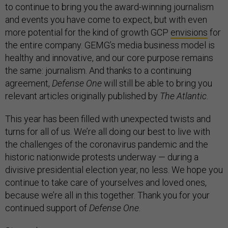
to continue to bring you the award-winning journalism
and events you have come to expect, but with even
more potential for the kind of growth GCP
envisions
for
the entire company. GEMG’s media business model is
healthy and innovative, and our core purpose remains
the same: journalism. And thanks to a continuing
agreement,
Defense One
will still be able to bring you
relevant articles originally published by
The Atlantic
.
This year has been filled with unexpected twists and
turns for all of us. We’re all doing our best to live with
the challenges of the coronavirus pandemic and the
historic nationwide protests underway — during a
divisive presidential election year, no less. We hope you
continue to take care of yourselves and loved ones,
because we’re all in this together. Thank you for your
continued support of
Defense One
.