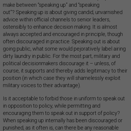
make between “speaking up” and “speaking
out”? Speaking up is about giving candid, unvarnished
advice within official channels to senior leaders,
ostensibly to enhance decision making. It is almost
always accepted and encouraged in principle, though
often discouraged in practice. Speaking out is about
going public, what some would pejoratively label airing
dirty laundry in public. For the most part, military and
political decisionmakers discourage it – unless, of
course, it supports and thereby adds legitimacy to their
position (in which case they will shamelessly exploit
military voices to their advantage).
Is it acceptable to forbid those in uniform to speak out
in opposition to policy, while permitting and
encouraging them to speak out in support of policy?
When speaking up internally has been discouraged or
punished, as it often is, can there be any reasonable