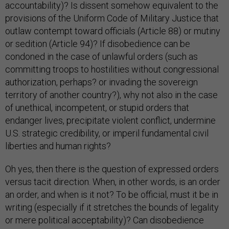
accountability)? Is dissent somehow equivalent to the
provisions of the Uniform Code of Military Justice that
outlaw contempt toward officials (Article 88) or mutiny
or sedition (Article 94)? If disobedience can be
condoned in the case of unlawful orders (such as
committing troops to hostilities without congressional
authorization, perhaps? or invading the sovereign
territory of another country?), why not also in the case
of unethical, incompetent, or stupid orders that
endanger lives, precipitate violent conflict, undermine
U.S. strategic credibility, or imperil fundamental civil
liberties and human rights?
Oh yes, then there is the question of expressed orders
versus tacit direction. When, in other words, is an order
an order, and when is it not? To be official, must it be in
writing (especially if it stretches the bounds of legality
or mere political acceptability)? Can disobedience