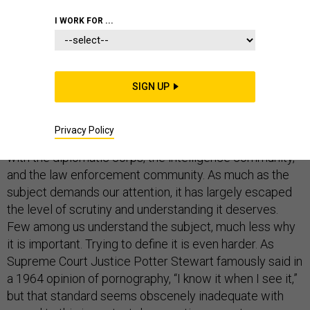
PENTAGON
I WORK FOR ...
SIGN UP
If President Donald Trump has done nothing else in his
troubled, turbulent tenure, he has sensitized us anew to
Privacy Policy
concerns about the politicization of the military ­— along
with the diplomatic corps, the intelligence community,
and the law enforcement community. As much as the
subject demands our attention, it has largely escaped
the level of scrutiny and understanding it deserves.
Few among us understand the subject, much less why
it is important. Trying to define it is even harder. As
Supreme Court Justice Potter Stewart famously said in
a 1964 opinion of pornography, “I know it when I see it,”
but that standard seems obscenely inadequate with