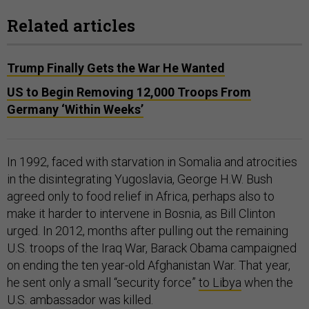
Related articles
Trump Finally Gets the War He Wanted
US to Begin Removing 12,000 Troops From
Germany ‘Within Weeks’
In 1992, faced with starvation in Somalia and atrocities
in the disintegrating Yugoslavia, George H.W. Bush
agreed only to food relief in Africa, perhaps also to
make it harder to intervene in Bosnia, as Bill Clinton
urged. In 2012, months after pulling out the remaining
U.S. troops of the Iraq War, Barack Obama campaigned
on ending the ten year-old Afghanistan War. That year,
he sent only a small “security force”
to Libya
when the
U.S. ambassador was killed.