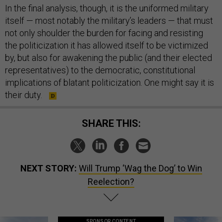
In the final analysis, though, it is the uniformed military
itself — most notably the military’s leaders — that must
not only shoulder the burden for facing and resisting
the politicization it has allowed itself to be victimized
by, but also for awakening the public (and their elected
representatives) to the democratic, constitutional
implications of blatant politicization. One might say it is
their duty.
SHARE THIS:
NEXT STORY:
Will Trump ‘Wag the Dog’ to Win
Reelection?
SPONSOR CONTENT