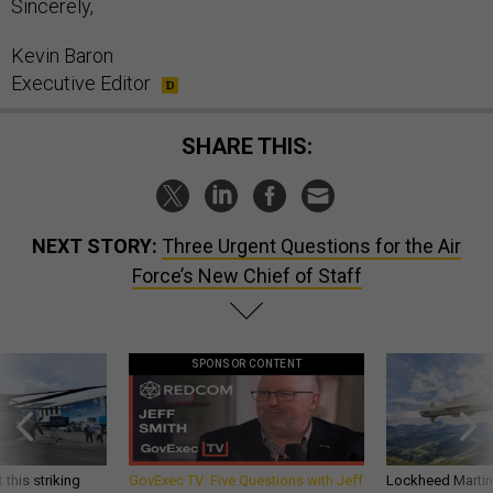
Sincerely,
Kevin Baron
Executive Editor
SHARE THIS:
NEXT STORY:
Three Urgent Questions for the Air
Force’s New Chief of Staff
SPONSOR CONTENT
 this striking
GovExec TV: Five Questions with Jeff
Lockheed Martin 