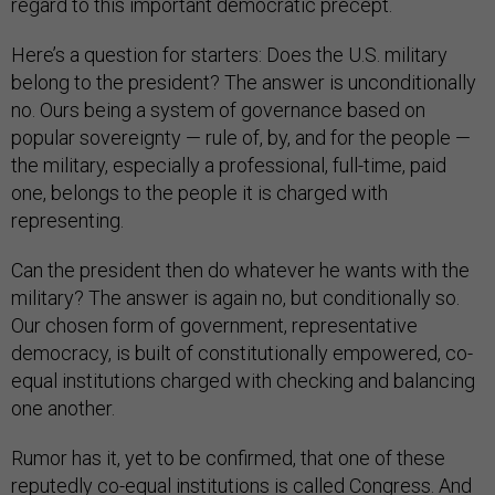
regard to this important democratic precept.
Here’s a question for starters: Does the U.S. military
belong to the president? The answer is unconditionally
no. Ours being a system of governance based on
popular sovereignty — rule of, by, and for the people —
the military, especially a professional, full-time, paid
one, belongs to the people it is charged with
representing.
Can the president then do whatever he wants with the
military? The answer is again no, but conditionally so.
Our chosen form of government, representative
democracy, is built of constitutionally empowered, co-
equal institutions charged with checking and balancing
one another.
Rumor has it, yet to be confirmed, that one of these
reputedly co-equal institutions is called Congress. And