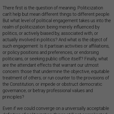
There first is the question of meaning. Politicization
can’t help but mean different things to different people.
But what level of political engagement takes us into the
realm of politicization: being merely influenced by
politics, or actively biased by, associated with, or
actually involved in politics? And what is the object of
such engagement: Is it partisan activities or affiliations,
or policy positions and preferences, or endorsing
politicians, or seeking public office itself? Finally, what
are the attendant effects that warrant our utmost
concern: those that undermine the objective, equitable
treatment of others; or run counter to the provisions of
the Constitution; or impede or obstruct democratic
governance; or betray professional values and
principles?
Even if we could converge on a universally acceptable