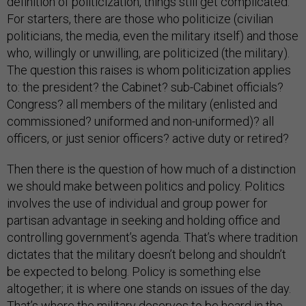
definition of politicization, things still get complicated.
For starters, there are those who politicize (civilian
politicians, the media, even the military itself) and those
who, willingly or unwilling, are politicized (the military).
The question this raises is whom politicization applies
to: the president? the Cabinet? sub-Cabinet officials?
Congress? all members of the military (enlisted and
commissioned? uniformed and non-uniformed)? all
officers, or just senior officers? active duty or retired?
Then there is the question of how much of a distinction
we should make between politics and policy. Politics
involves the use of individual and group power for
partisan advantage in seeking and holding office and
controlling government’s agenda. That’s where tradition
dictates that the military doesn’t belong and shouldn’t
be expected to belong. Policy is something else
altogether; it is where one stands on issues of the day.
That’s where the military deserves to be heard in the