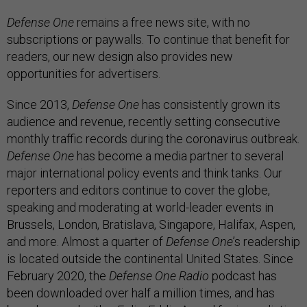
Defense One
remains a free news site, with no
subscriptions or paywalls. To continue that benefit for
readers, our new design also provides new
opportunities for advertisers.
Since 2013,
Defense One
has consistently grown its
audience and revenue, recently setting consecutive
monthly traffic records during the coronavirus outbreak.
Defense One
has become a media partner to several
major international policy events and think tanks. Our
reporters and editors continue to cover the globe,
speaking and moderating at world-leader events in
Brussels, London, Bratislava, Singapore, Halifax, Aspen,
and more. Almost a quarter of
Defense One
’s readership
is located outside the continental United States. Since
February 2020, the
Defense One Radio
podcast has
been downloaded over half a million times, and has