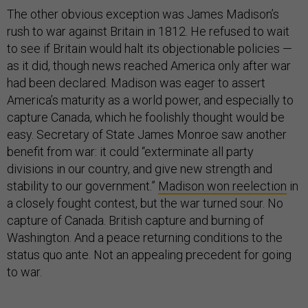
The other obvious exception was James Madison’s
rush to war against Britain in 1812. He refused to wait
to see if Britain would halt its objectionable policies —
as it did, though news reached America only after war
had been declared. Madison was eager to assert
America’s maturity as a world power, and especially to
capture Canada, which he foolishly thought would be
easy. Secretary of State James Monroe saw another
benefit from war: it could “exterminate all party
divisions in our country, and give new strength and
stability to our government.”
Madison won reelection
in
a closely fought contest, but the war turned sour. No
capture of Canada. British capture and burning of
Washington. And a peace returning conditions to the
status quo ante. Not an appealing precedent for going
to war.