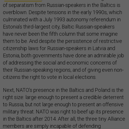
of separatism from Russian-speakers in the Baltics is
overblown. Despite tensions in the early 1990s, which
culminated with a July 1993 autonomy referendum in
Estonia’s third-largest city, Baltic Russian-speakers
have never been the fifth column that some imagine
them to be. And despite the persistence of restrictive
citizenship laws for Russian-speakers in Latvia and
Estonia, both governments have done an admirable job
of addressing the social and economic concerns of
their Russian-speaking regions, and of giving even non-
citizens the right to vote in local elections.
Next, NATO’s presence in the Baltics and Poland is the
right size: large enough to present a credible deterrent
to Russia, but not large enough to present an offensive
military threat. NATO was right to beef up its presence
in the Baltics after 2014. After all, the three tiny Alliance
members are simply incapable of defending