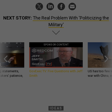
NEXT STORY:
The Real Problem With 'Politicizing the
Military'
SPONSOR CONTENT
g statements,
GovExec TV: Five Questions with Jeff
US has too few i
akers’ patience,
Smith
war with China, 
IDEAS