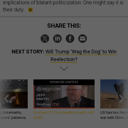
implications of blatant politicization. One might say it is
their duty.
SHARE THIS:
NEXT STORY:
Will Trump ‘Wag the Dog’ to Win
Reelection?
SPONSOR CONTENT
g statements,
GovExec TV: Five Questions with Jeff
US has too few i
akers’ patience,
Smith
war with China, 