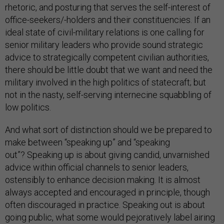
rhetoric, and posturing that serves the self-interest of
office-seekers/-holders and their constituencies. If an
ideal state of civil-military relations is one calling for
senior military leaders who provide sound strategic
advice to strategically competent civilian authorities,
there should be little doubt that we want and need the
military involved in the high politics of statecraft; but
not in the nasty, self-serving internecine squabbling of
low politics.
And what sort of distinction should we be prepared to
make between “speaking up” and “speaking
out”? Speaking up is about giving candid, unvarnished
advice within official channels to senior leaders,
ostensibly to enhance decision making. It is almost
always accepted and encouraged in principle, though
often discouraged in practice. Speaking out is about
going public, what some would pejoratively label airing