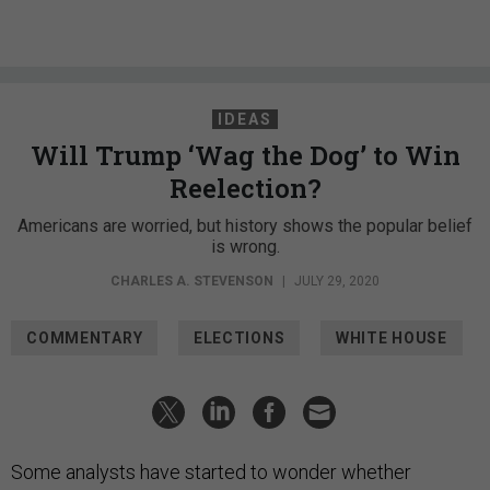
IDEAS
Will Trump ‘Wag the Dog’ to Win
Reelection?
Americans are worried, but history shows the popular belief
is wrong.
CHARLES A. STEVENSON
|
JULY 29, 2020
COMMENTARY
ELECTIONS
WHITE HOUSE
Some analysts have started to wonder whether