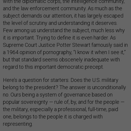
with the diplomatic corps, the intelligence community,
and the law enforcement community. As much as the
subject demands our attention, it has largely escaped
the level of scrutiny and understanding it deserves.
Few among us understand the subject, much less why
it is important. Trying to define it is even harder. As
Supreme Court Justice Potter Stewart famously said in
a 1964 opinion of pornography, “I know it when I see it,”
but that standard seems obscenely inadequate with
regard to this important democratic precept.
Here’s a question for starters: Does the U.S. military
belong to the president? The answer is unconditionally
no. Ours being a system of governance based on
popular sovereignty — rule of, by, and for the people —
the military, especially a professional, full-time, paid
one, belongs to the people it is charged with
representing.