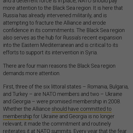
and a deterrent force is in place, NATO should pay
more attention to the Black Sea region. It is here that
Russia has already intervened militarily, and is
attempting to fracture the Alliance and erode
confidence in its commitments. The Black Sea region
also serves as the hub for Russia’s recent expansion
into the Eastern Mediterranean and is critical to its
efforts to support its intervention in Syria.
There are four main reasons the Black Sea region
demands more attention.
First, three of the six littoral states – Romania, Bulgaria,
and Turkey – are NATO members and two – Ukraine
and Georgia – were promised membership in 2008.
Whether the Alliance
should have committed to
membership
for Ukraine and Georgia is no longer
relevant; it made the commitment and routinely
reiterates it at NATO summits. Every year that the fear