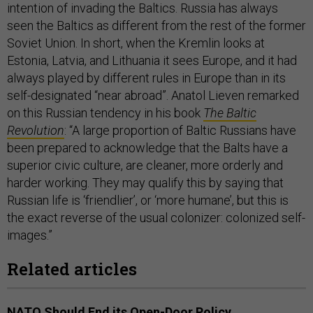
intention of invading the Baltics. Russia has always
seen the Baltics as different from the rest of the former
Soviet Union. In short, when the Kremlin looks at
Estonia, Latvia, and Lithuania it sees Europe, and it had
always played by different rules in Europe than in its
self-designated “near abroad”. Anatol Lieven remarked
on this Russian tendency in his book
The Baltic
Revolution
: “A large proportion of Baltic Russians have
been prepared to acknowledge that the Balts have a
superior civic culture, are cleaner, more orderly and
harder working. They may qualify this by saying that
Russian life is ‘friendlier’, or ‘more humane’, but this is
the exact reverse of the usual colonizer: colonized self-
images.”
Related articles
NATO Should End its Open-Door Policy