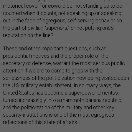
rhetorical cover for cowardice: not standing up to be
counted when it counts, not speaking up or speaking
out in the face of egregious, self-serving behavior on
the part of civilian “superiors,” or not putting one’s
reputation on the line?
These and other important questions, such as
presidential motives and the proper role of the
secretary of defense, warrant the most serious public
attention if we are to come to grips with the
seriousness of the politicization now being visited upon
the U.S. military establishment. In so many ways, the
United States has become a superpower emeritus,
turned increasingly into a mammoth banana republic;
and the politicization of the military and other key
security institutions is one of the most egregious
reflections of this state of affairs.