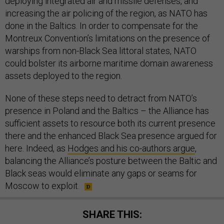
deploying integrated air and missile defenses, and
increasing the air policing of the region, as NATO has
done in the Baltics. In order to compensate for the
Montreux Convention’s limitations on the presence of
warships from non-Black Sea littoral states, NATO
could bolster its airborne maritime domain awareness
assets deployed to the region.
None of these steps need to detract from NATO’s
presence in Poland and the Baltics – the Alliance has
sufficient assets to resource both its current presence
there and the enhanced Black Sea presence argued for
here. Indeed, as
Hodges and his co-authors argue
,
balancing the Alliance’s posture between the Baltic and
Black seas would eliminate any gaps or seams for
Moscow to exploit.
SHARE THIS: