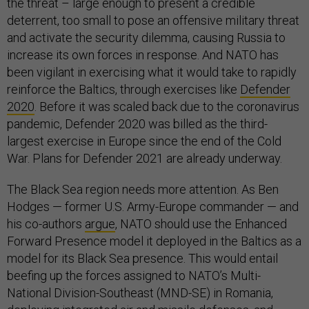
the threat – large enough to present a credible
deterrent, too small to pose an offensive military threat
and activate the security dilemma, causing Russia to
increase its own forces in response. And NATO has
been vigilant in exercising what it would take to rapidly
reinforce the Baltics, through exercises like
Defender
2020
. Before it was scaled back due to the coronavirus
pandemic, Defender 2020 was billed as the third-
largest exercise in Europe since the end of the Cold
War. Plans for Defender 2021 are already underway.
The Black Sea region needs more attention. As Ben
Hodges — former U.S. Army-Europe commander — and
his co-authors
argue
, NATO should use the Enhanced
Forward Presence model it deployed in the Baltics as a
model for its Black Sea presence. This would entail
beefing up the forces assigned to NATO’s Multi-
National Division-Southeast (MND-SE) in Romania,