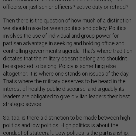
officers, or just senior officers? active duty or retired?
Then there is the question of how much of a distinction
we should make between politics and policy. Politics
involves the use of individual and group power for
partisan advantage in seeking and holding office and
controlling government’s agenda. That’s where tradition
dictates that the military doesn’t belong and shouldn’t
be expected to belong. Policy is something else
altogether; it is where one stands on issues of the day.
That’s where the military deserves to be heard in the
interest of healthy public discourse, and arguably its
leaders are obligated to give civilian leaders their best
strategic advice.
So, too, is there a distinction to be made between high
politics and low politics. High politics is about the
conduct of statecraft. Low politics is the partisanship,