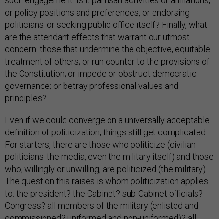
such engagement: Is it partisan activities or affiliations,
or policy positions and preferences, or endorsing
politicians, or seeking public office itself? Finally, what
are the attendant effects that warrant our utmost
concern: those that undermine the objective, equitable
treatment of others; or run counter to the provisions of
the Constitution; or impede or obstruct democratic
governance; or betray professional values and
principles?
Even if we could converge on a universally acceptable
definition of politicization, things still get complicated.
For starters, there are those who politicize (civilian
politicians, the media, even the military itself) and those
who, willingly or unwilling, are politicized (the military).
The question this raises is whom politicization applies
to: the president? the Cabinet? sub-Cabinet officials?
Congress? all members of the military (enlisted and
commissioned? uniformed and non-uniformed)? all