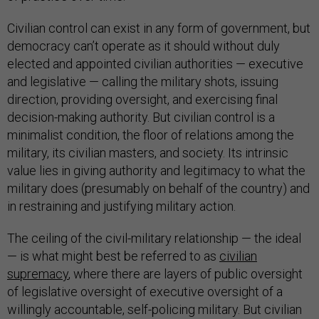
Civilian control can exist in any form of government, but
democracy can’t operate as it should without duly
elected and appointed civilian authorities — executive
and legislative — calling the military shots, issuing
direction, providing oversight, and exercising final
decision-making authority. But civilian control is a
minimalist condition, the floor of relations among the
military, its civilian masters, and society. Its intrinsic
value lies in giving authority and legitimacy to what the
military does (presumably on behalf of the country) and
in restraining and justifying military action.
The ceiling of the civil-military relationship — the ideal
— is what might best be referred to as
civilian
supremacy
, where there are layers of public oversight
of legislative oversight of executive oversight of a
willingly accountable, self-policing military. But civilian