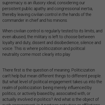
supremacy is an illusory ideal, considering our
persistent public apathy and congressional inertia,
thereby leaving civilian control in the hands of the
commander in chief and his minions.
When civilian control is regularly tested to its limits, and
even abused, the military is left to choose between
loyalty and duty, dissent and disobedience, silence and
voice. This is where politicization and political
neutrality come most clearly into play.
There first is the question of meaning. Politicization
can’t help but mean different things to different people.
But what level of political engagement takes us into the
realm of politicization: being merely influenced by
politics, or actively biased by, associated with, or
actually involved in politics? And what is the object of