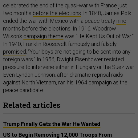
celebrated the end of the quasi-war with France just
two months
before the elections
. In 1848, James Polk
ended the war with Mexico with a peace treaty
nine
months before
the elections. In 1916, Woodrow
Wilson’s
campaign theme
was “He Kept Us Out of War.”
In 1940, Franklin Roosevelt famously and falsely
promised
, “Your boys are not going to be sent into any
foreign wars.” In 1956, Dwight Eisenhower resisted
pressure to intervene either in Hungary or the Suez war.
Even Lyndon Johnson, after dramatic reprisal raids
against North Vietnam, ran his 1964 campaign as the
peace candidate.
Related articles
Trump Finally Gets the War He Wanted
US to Begin Removing 12,000 Troops From