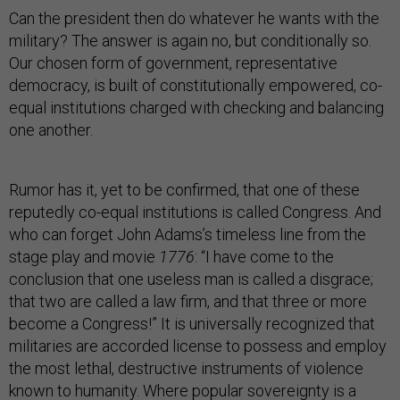
Can the president then do whatever he wants with the
military? The answer is again no, but conditionally so.
Our chosen form of government, representative
democracy, is built of constitutionally empowered, co-
equal institutions charged with checking and balancing
one another.
Rumor has it, yet to be confirmed, that one of these
reputedly co-equal institutions is called Congress. And
who can forget John Adams’s timeless line from the
stage play and movie
1776
: “I have come to the
conclusion that one useless man is called a disgrace;
that two are called a law firm, and that three or more
become a Congress!” It is universally recognized that
militaries are accorded license to possess and employ
the most lethal, destructive instruments of violence
known to humanity. Where popular sovereignty is a