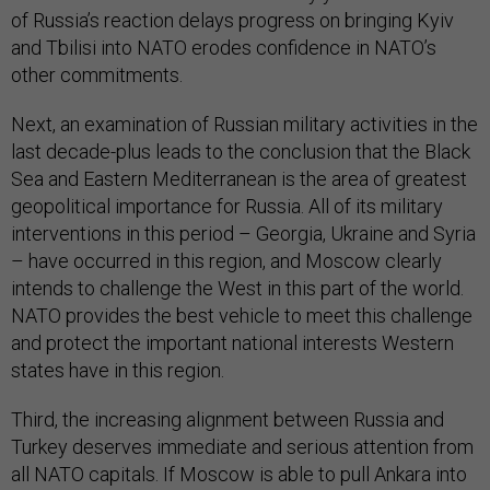
of Russia’s reaction delays progress on bringing Kyiv
and Tbilisi into NATO erodes confidence in NATO’s
other commitments.
Next, an examination of Russian military activities in the
last decade-plus leads to the conclusion that the Black
Sea and Eastern Mediterranean is the area of greatest
geopolitical importance for Russia. All of its military
interventions in this period – Georgia, Ukraine and Syria
– have occurred in this region, and Moscow clearly
intends to challenge the West in this part of the world.
NATO provides the best vehicle to meet this challenge
and protect the important national interests Western
states have in this region.
Third, the increasing alignment between Russia and
Turkey deserves immediate and serious attention from
all NATO capitals. If Moscow is able to pull Ankara into