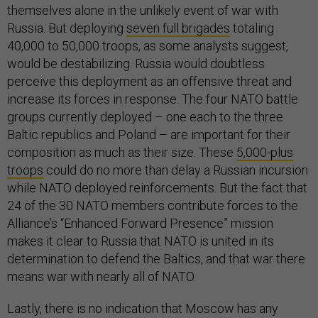
themselves alone in the unlikely event of war with
Russia. But deploying
seven full brigades
totaling
40,000 to 50,000 troops, as some analysts suggest,
would be destabilizing. Russia would doubtless
perceive this deployment as an offensive threat and
increase its forces in response. The four NATO battle
groups currently deployed – one each to the three
Baltic republics and Poland – are important for their
composition as much as their size. These
5,000-plus
troops
could do no more than delay a Russian incursion
while NATO deployed reinforcements. But the fact that
24 of the 30 NATO members contribute forces to the
Alliance’s “Enhanced Forward Presence” mission
makes it clear to Russia that NATO is united in its
determination to defend the Baltics, and that war there
means war with nearly all of NATO.
Lastly, there is no indication that Moscow has any