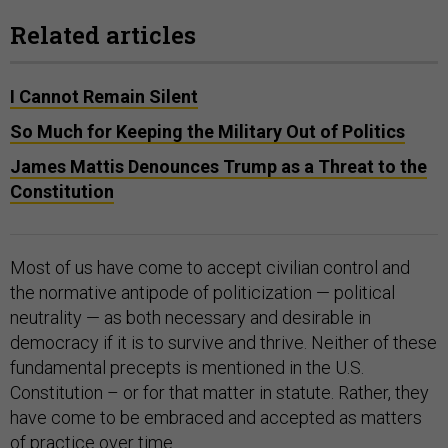
Related articles
I Cannot Remain Silent
So Much for Keeping the Military Out of Politics
James Mattis Denounces Trump as a Threat to the
Constitution
Most of us have come to accept civilian control and
the normative antipode of politicization — political
neutrality — as both necessary and desirable in
democracy if it is to survive and thrive. Neither of these
fundamental precepts is mentioned in the U.S.
Constitution – or for that matter in statute. Rather, they
have come to be embraced and accepted as matters
of practice over time.