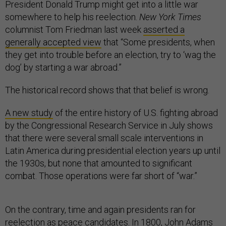
President Donald Trump might get into a little war
somewhere to help his reelection.
New York Times
columnist Tom Friedman last week
asserted a
generally accepted view
that “Some presidents, when
they get into trouble before an election, try to ‘wag the
dog’ by starting a war abroad.”
The historical record shows that that belief is wrong.
A new study
of the entire history of U.S. fighting abroad
by the Congressional Research Service in July shows
that there were several small scale interventions in
Latin America during presidential election years up until
the 1930s, but none that amounted to significant
combat. Those operations were far short of “war.”
On the contrary, time and again presidents ran for
reelection as peace candidates. In 1800, John Adams