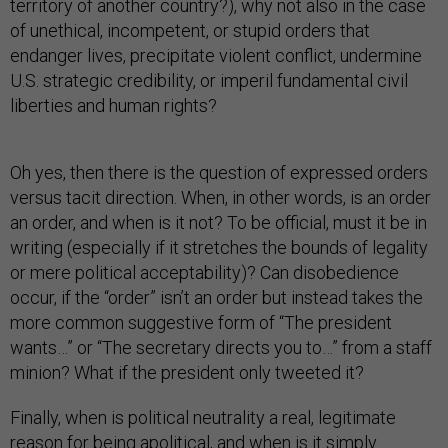
territory of another country?), why not also in the case
of unethical, incompetent, or stupid orders that
endanger lives, precipitate violent conflict, undermine
U.S. strategic credibility, or imperil fundamental civil
liberties and human rights?
Oh yes, then there is the question of expressed orders
versus tacit direction. When, in other words, is an order
an order, and when is it not? To be official, must it be in
writing (especially if it stretches the bounds of legality
or mere political acceptability)? Can disobedience
occur, if the “order” isn’t an order but instead takes the
more common suggestive form of “The president
wants…” or “The secretary directs you to…” from a staff
minion? What if the president only tweeted it?
Finally, when is political neutrality a real, legitimate
reason for being apolitical, and when is it simply