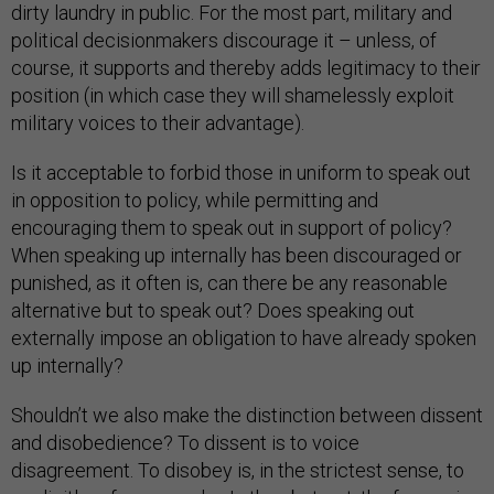
dirty laundry in public. For the most part, military and
political decisionmakers discourage it – unless, of
course, it supports and thereby adds legitimacy to their
position (in which case they will shamelessly exploit
military voices to their advantage).
Is it acceptable to forbid those in uniform to speak out
in opposition to policy, while permitting and
encouraging them to speak out in support of policy?
When speaking up internally has been discouraged or
punished, as it often is, can there be any reasonable
alternative but to speak out? Does speaking out
externally impose an obligation to have already spoken
up internally?
Shouldn’t we also make the distinction between dissent
and disobedience? To dissent is to voice
disagreement. To disobey is, in the strictest sense, to