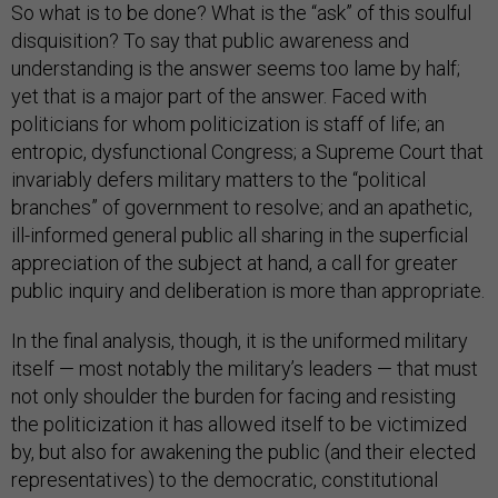
So what is to be done? What is the “ask” of this soulful
disquisition? To say that public awareness and
understanding is the answer seems too lame by half;
yet that is a major part of the answer. Faced with
politicians for whom politicization is staff of life; an
entropic, dysfunctional Congress; a Supreme Court that
invariably defers military matters to the “political
branches” of government to resolve; and an apathetic,
ill-informed general public all sharing in the superficial
appreciation of the subject at hand, a call for greater
public inquiry and deliberation is more than appropriate.
In the final analysis, though, it is the uniformed military
itself — most notably the military’s leaders — that must
not only shoulder the burden for facing and resisting
the politicization it has allowed itself to be victimized
by, but also for awakening the public (and their elected
representatives) to the democratic, constitutional