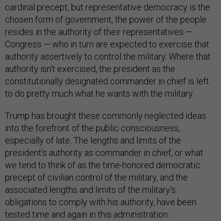
cardinal precept, but representative democracy is the
chosen form of government, the power of the people
resides in the authority of their representatives —
Congress — who in turn are expected to exercise that
authority assertively to control the military. Where that
authority isn’t exercised, the president as the
constitutionally designated commander in chief is left
to do pretty much what he wants with the military.
Trump has brought these commonly neglected ideas
into the forefront of the public consciousness,
especially of late. The lengths and limits of the
president’s authority as commander in chief, or what
we tend to think of as the time-honored democratic
precept of civilian control of the military, and the
associated lengths and limits of the military’s
obligations to comply with his authority, have been
tested time and again in this administration.