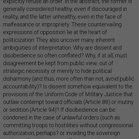
explicitly refuse an order. In the abstract, the former is
generally considered healthy, even if discouraged in
reality, and the latter unhealthy, even in the face of
malfeasance or impropriety. These countervailing
expressions of opposition lie at the heart of
politicization. They also uncover many inherent
ambiguities of interpretation. Why are dissent and
disobedience so often conflated? Why, if at all, must
disagreement be kept from public view: out of
strategic necessity or merely to hide political
disharmony (and thus, more often than not, avoid public
accountability)? Is dissent somehow equivalent to the
provisions of the Uniform Code of Military Justice that
outlaw contempt toward officials (Article 88) or mutiny
or sedition (Article 94)? If disobedience can be
condoned in the case of unlawful orders (such as
committing troops to hostilities without congressional
authorization, perhaps? or invading the sovereign