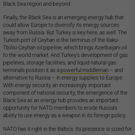
Black Sea region and beyond.
Finally, the Black Sea is an emerging energy hub that
could allow Europe to diversify its energy sources
away from Russia. But Turkey is key here, as well. The
Turkish port of Ceyhan is the terminus of the Baku-
Tbilisi-Ceyhan oil pipeline, which brings Azerbaijani oil
to the world market. And Turkey’s development of gas
pipelines, storage facilities, and liquid natural gas
terminals position it as a
powerful middleman
– and
alternative to Russia – in energy supplies to Europe.
With energy security an increasingly important
component of national security, the emergence of the
Black Sea as an energy hub provides an important
opportunity for NATO members to erode Russia’s
ability to use energy as a weapon in its foreign policy.
NATO has it right in the Baltics. Its presence is sized for