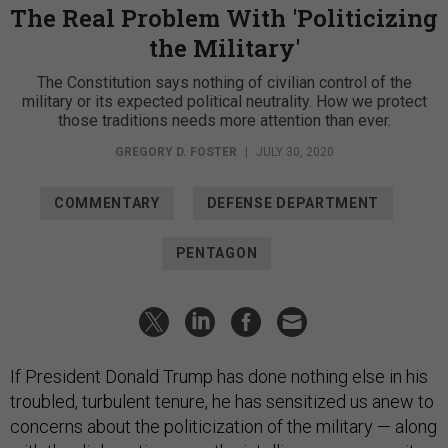
The Real Problem With 'Politicizing
the Military'
The Constitution says nothing of civilian control of the
military or its expected political neutrality. How we protect
those traditions needs more attention than ever.
GREGORY D. FOSTER
|
JULY 30, 2020
COMMENTARY
DEFENSE DEPARTMENT
PENTAGON
If President Donald Trump has done nothing else in his
troubled, turbulent tenure, he has sensitized us anew to
concerns about the politicization of the military ­— along