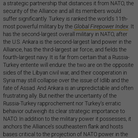
a strategic partnership that distances it from NATO, the
security of the Alliance and all its members would
suffer significantly. Turkey is ranked the world’s 11th-
most powerful military by the
Global Firepower Index
. It
has the second-largest overall military in NATO, after
the U.S. Ankara is the second-largest land power in the
Alliance, has the third-largest air force, and fields the
fourth-largest navy. It is far from certain that a Russia-
Turkey entente will endure: the two are on the opposite
sides of the Libyan civil war, and their cooperation in
Syria may still collapse over the issue of Idlib and the
fate of Assad. And Ankara is an unpredictable and often
frustrating ally. But neither the uncertainty of the
Russia-Turkey rapprochement nor Turkey’s erratic
behavior outweigh its clear strategic importance to
NATO. In addition to the military power it possesses, it
anchors the Alliance’s southeastern flank and hosts
bases critical to the projection of NATO power in the