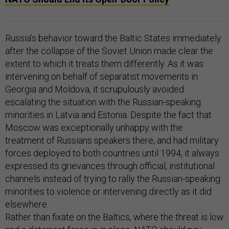
Russia’s behavior toward the Baltic States immediately
after the collapse of the Soviet Union made clear the
extent to which it treats them differently. As it was
intervening on behalf of separatist movements in
Georgia and Moldova, it scrupulously avoided
escalating the situation with the Russian-speaking
minorities in Latvia and Estonia. Despite the fact that
Moscow was exceptionally unhappy with the
treatment of Russians speakers there, and had military
forces deployed to both countries until 1994, it always
expressed its grievances through official, institutional
channels instead of trying to rally the Russian-speaking
minorities to violence or intervening directly as it did
elsewhere.
Rather than fixate on the Baltics, where the threat is low