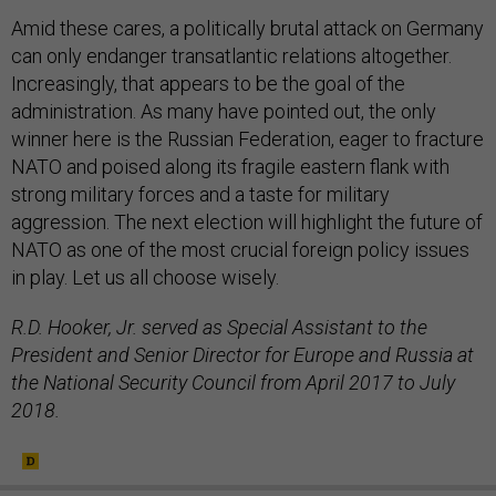
Amid these cares, a politically brutal attack on Germany
can only endanger transatlantic relations altogether.
Increasingly, that appears to be the goal of the
administration. As many have pointed out, the only
winner here is the Russian Federation, eager to fracture
NATO and poised along its fragile eastern flank with
strong military forces and a taste for military
aggression. The next election will highlight the future of
NATO as one of the most crucial foreign policy issues
in play. Let us all choose wisely.
R.D. Hooker, Jr. served as Special Assistant to the
President and Senior Director for Europe and Russia at
the National Security Council from April 2017 to July
2018.