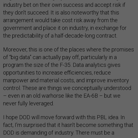
industry bet on their own success and accept risk if
they don’t succeed. It is also noteworthy that this
arrangement would take cost risk away from the
government and place it on industry, in exchange for
the predictability of a half-decade-long contract.
Moreover, this is one of the places where the promises
of “big data” can actually pay off, particularly in a
program the size of the F-35. Data analytics gives
opportunities to increase efficiencies, reduce
manpower and material costs, and improve inventory
control. These are things we conceptually understood
– even in an old warhorse like the EA-6B – but we
never fully leveraged.
I hope DOD will move forward with this PBL idea. In
fact, I’m surprised that it hasn’t become something that
DOD is demanding of industry. There must be a