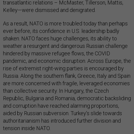
transatlantic relations – McMaster, Tillerson, Mattis,
Kelley—were dismissed and denigrated.
As a result, NATO is more troubled today than perhaps
ever before, its confidence in U.S. leadership badly
shaken. NATO faces huge challenges, its ability to
weather a resurgent and dangerous Russian challenge
hindered by massive refugee flows, the COVID
pandemic, and economic disruption. Across Europe, the
rise of extremist right-wing parties is encouraged by
Russia. Along the southern flank, Greece, Italy and Spain
are more concerned with fragile, leveraged economies
than collective security. In Hungary, the Czech
Republic, Bulgaria and Romania, democratic backsliding
and corruption have reached alarming proportions,
aided by Russian subversion. Turkey’s slide towards
authoritarianism has introduced further division and
tension inside NATO.