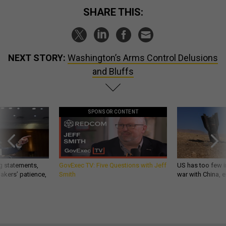
SHARE THIS:
NEXT STORY:
Washington’s Arms Control Delusions
and Bluffs
SPONSOR CONTENT
g statements,
GovExec TV: Five Questions with Jeff
US has too few i
akers’ patience,
Smith
war with China, 