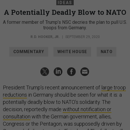
IDEAS
A Potentially Deadly Blow to NATO
A former member of Trump’s NSC decries the plan to pull U.S.
troops from Germany.
R.D. HOOKER, JR.
|
SEPTEMBER 29, 2020
COMMENTARY
WHITE HOUSE
NATO
President Trump’s recent announcement of
large troop
reductions
in Germany should be seen for what it is: a
potentially deadly blow to NATO’s solidarity. The
decision, reportedly made
without notification or
consultation
with the German government, allies,
Congress or the Pentagon, was supposedly driven by