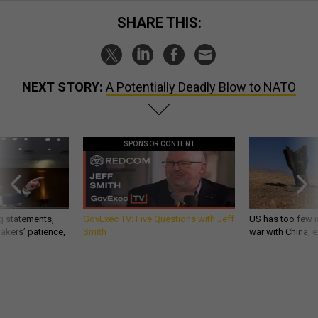
SHARE THIS:
NEXT STORY:
A Potentially Deadly Blow to NATO
SPONSOR CONTENT
g statements,
GovExec TV: Five Questions with Jeff
US has too few i
akers’ patience,
Smith
war with China, 