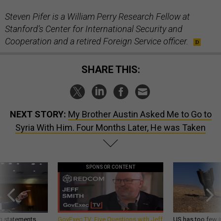
Steven Pifer is a William Perry Research Fellow at
Stanford’s Center for International Security and
Cooperation and a retired Foreign Service officer.
SHARE THIS:
NEXT STORY:
My Brother Austin Asked Me to Go to
Syria With Him. Four Months Later, He was Taken
SPONSOR CONTENT
g statements,
GovExec TV: Five Questions with Jeff
US has too few i