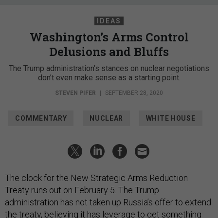
IDEAS
Washington’s Arms Control
Delusions and Bluffs
The Trump administration’s stances on nuclear negotiations
don’t even make sense as a starting point.
STEVEN PIFER
|
SEPTEMBER 28, 2020
COMMENTARY
NUCLEAR
WHITE HOUSE
The clock for the New Strategic Arms Reduction
Treaty runs out on February 5. The Trump
administration has not taken up Russia’s offer to extend
the treaty, believing it has leverage to get something