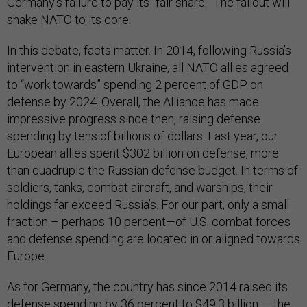
Germany’s failure to pay its “fair share.” The fallout will
shake NATO to its core.
In this debate, facts matter. In 2014, following Russia’s
intervention in eastern Ukraine, all NATO allies agreed
to “work towards” spending 2 percent of GDP on
defense by 2024. Overall, the Alliance has made
impressive progress since then, raising defense
spending by tens of billions of dollars. Last year, our
European allies spent $302 billion on defense, more
than quadruple the Russian defense budget. In terms of
soldiers, tanks, combat aircraft, and warships, their
holdings far exceed Russia’s. For our part, only a small
fraction – perhaps 10 percent—of U.S. combat forces
and defense spending are located in or aligned towards
Europe.
As for Germany, the country has since 2014 raised its
defense spending by 36 percent to $49.3 billion — the