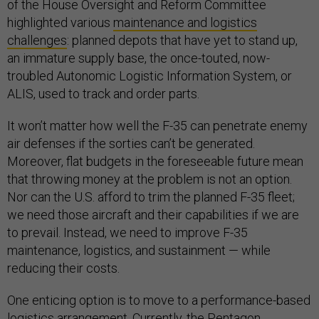
of the House Oversight and Reform Committee
highlighted various
maintenance and logistics
challenges
: planned depots that have yet to stand up,
an immature supply base, the once-touted, now-
troubled Autonomic Logistic Information System, or
ALIS, used to track and order parts.
It won’t matter how well the F-35 can penetrate enemy
air defenses if the sorties can’t be generated.
Moreover, flat budgets in the foreseeable future mean
that throwing money at the problem is not an option.
Nor can the U.S. afford to trim the planned F-35 fleet;
we need those aircraft and their capabilities if we are
to prevail. Instead, we need to improve F-35
maintenance, logistics, and sustainment — while
reducing their costs.
One enticing option is to move to a performance-based
logistics arrangement. Currently, the Pentagon