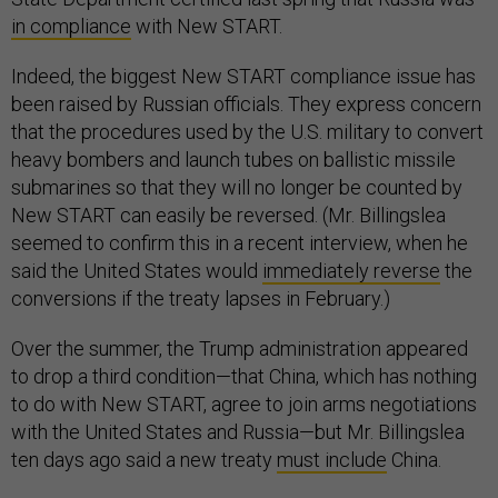
in compliance
with New START.
Indeed, the biggest New START compliance issue has
been raised by Russian officials. They express concern
that the procedures used by the U.S. military to convert
heavy bombers and launch tubes on ballistic missile
submarines so that they will no longer be counted by
New START can easily be reversed. (Mr. Billingslea
seemed to confirm this in a recent interview, when he
said the United States would
immediately reverse
the
conversions if the treaty lapses in February.)
Over the summer, the Trump administration appeared
to drop a third condition—that China, which has nothing
to do with New START, agree to join arms negotiations
with the United States and Russia—but Mr. Billingslea
ten days ago said a new treaty
must include
China.