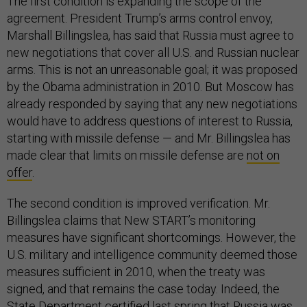
The first condition is expanding the scope of the
agreement. President Trump’s arms control envoy,
Marshall Billingslea, has said that Russia must agree to
new negotiations that cover all U.S. and Russian nuclear
arms. This is not an unreasonable goal; it was proposed
by the Obama administration in 2010. But Moscow has
already responded by saying that any new negotiations
would have to address questions of interest to Russia,
starting with missile defense — and Mr. Billingslea has
made clear that limits on missile defense are
not on
offer
.
The second condition is improved verification. Mr.
Billingslea claims that New START’s monitoring
measures have significant shortcomings. However, the
U.S. military and intelligence community deemed those
measures sufficient in 2010, when the treaty was
signed, and that remains the case today. Indeed, the
State Department certified last spring that Russia was