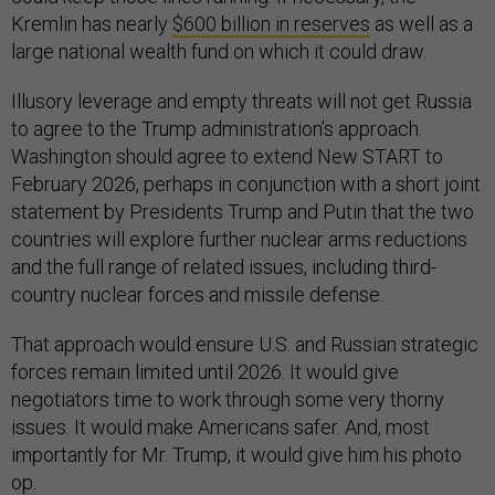
Kremlin has nearly
$600 billion in reserves
as well as a
large national wealth fund on which it could draw.
Illusory leverage and empty threats will not get Russia
to agree to the Trump administration’s approach.
Washington should agree to extend New START to
February 2026, perhaps in conjunction with a short joint
statement by Presidents Trump and Putin that the two
countries will explore further nuclear arms reductions
and the full range of related issues, including third-
country nuclear forces and missile defense.
That approach would ensure U.S. and Russian strategic
forces remain limited until 2026. It would give
negotiators time to work through some very thorny
issues. It would make Americans safer. And, most
importantly for Mr. Trump, it would give him his photo
op.