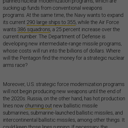
planned nuclear modernization programs, which are
sucking up funds from conventional weapons
programs. At the same time, the Navy wants to expand
its current
290 large ships to 355
, while the Air Force
wants
386 squadrons
, a 25 percent increase over the
current number. The Department of Defense is
developing new intermediate-range missile programs,
whose costs will run into the billions of dollars. Where
will the Pentagon find the money for a strategic nuclear
arms race?
Moreover, U.S. strategic force modernization programs
will not begin producing new weapons until the end of
the 2020s. Russia, on the other hand, has hot production
lines now
churning out
new ballistic missile
submarines, submarine-launched ballistic missiles, and
intercontinental ballistic missiles, among other things. It
could keep those lines running. If necessary, the