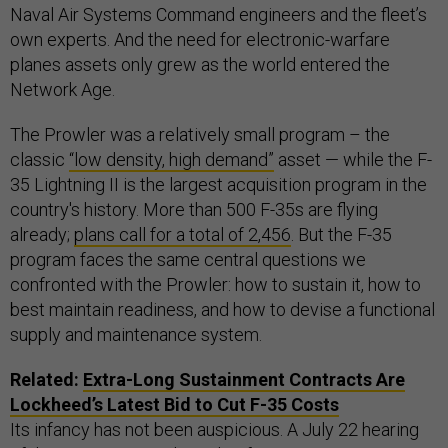
Naval Air Systems Command engineers and the fleet’s
own experts. And the need for electronic-warfare
planes assets only grew as the world entered the
Network Age.
The Prowler was a relatively small program – the
classic
“low density, high demand”
asset — while the F-
35 Lightning II is the largest acquisition program in the
country's history. More than 500 F-35s are flying
already;
plans call for a total of 2,456
. But the F-35
program faces the same central questions we
confronted with the Prowler: how to sustain it, how to
best maintain readiness, and how to devise a functional
supply and maintenance system.
Related:
Extra-Long Sustainment Contracts Are
Lockheed’s Latest Bid to Cut F-35 Costs
Its infancy has not been auspicious. A July 22 hearing