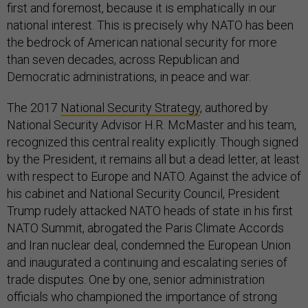
first and foremost, because it is emphatically in our
national interest. This is precisely why NATO has been
the bedrock of American national security for more
than seven decades, across Republican and
Democratic administrations, in peace and war.
The 2017
National Security Strategy
, authored by
National Security Advisor H.R. McMaster and his team,
recognized this central reality explicitly. Though signed
by the President, it remains all but a dead letter, at least
with respect to Europe and NATO. Against the advice of
his cabinet and National Security Council, President
Trump rudely attacked NATO heads of state in his first
NATO Summit, abrogated the Paris Climate Accords
and Iran nuclear deal, condemned the European Union
and inaugurated a continuing and escalating series of
trade disputes. One by one, senior administration
officials who championed the importance of strong