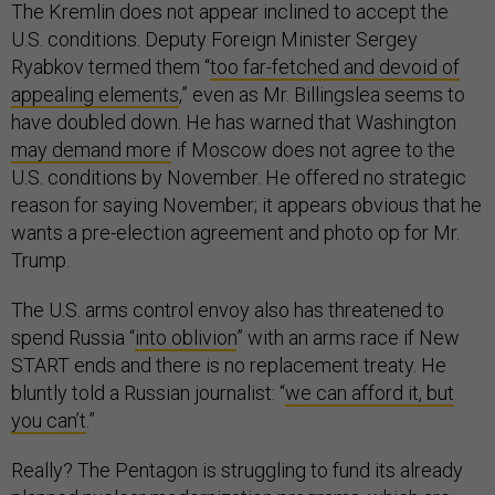
The Kremlin does not appear inclined to accept the
U.S. conditions. Deputy Foreign Minister Sergey
Ryabkov termed them “
too far-fetched and devoid of
appealing elements
,” even as Mr. Billingslea seems to
have doubled down. He has warned that Washington
may demand more
if Moscow does not agree to the
U.S. conditions by November. He offered no strategic
reason for saying November; it appears obvious that he
wants a pre-election agreement and photo op for Mr.
Trump.
The U.S. arms control envoy also has threatened to
spend Russia “
into oblivion
” with an arms race if New
START ends and there is no replacement treaty. He
bluntly told a Russian journalist: “
we can afford it, but
you can’t
.”
Really? The Pentagon is struggling to fund its already