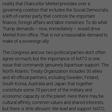
reality that Chancellor Merkel presides over a
governing coalition that includes the Social Democrats,
a left-of-center party that controls the important
finance, foreign affairs and labor ministries. To do what
Trump demands – now, immediately – would drive
Merkel from office. That is not a reasonable demand to
make of a sovereign ally.
The Congress and our two political parties don’t often
agree on much, but the importance of NATO is one
issue that commands genuinely bipartisan support. The
North Atlantic Treaty Organization includes 30 allies
and 40 official partners, including Sweden, Finland,
South Korea, Australia and Japan, that together
constitute some 70 percent of the military and
economic capacity on the planet. Here there may be
cultural affinity, common values and shared interests,
but there is little altruism. We lead and support NATO,