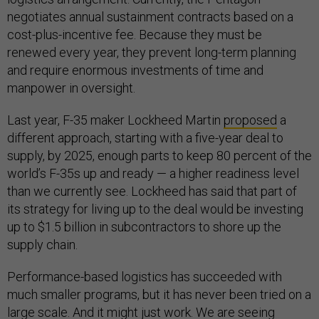
negotiates annual sustainment contracts based on a
cost-plus-incentive fee. Because they must be
renewed every year, they prevent long-term planning
and require enormous investments of time and
manpower in oversight.
Last year, F-35 maker Lockheed Martin
proposed
a
different approach, starting with a five-year deal to
supply, by 2025, enough parts to keep 80 percent of the
world’s F-35s up and ready — a higher readiness level
than we currently see. Lockheed has said that part of
its strategy for living up to the deal would be investing
up to $1.5 billion in subcontractors to shore up the
supply chain.
Performance-based logistics has succeeded with
much smaller programs, but it has never been tried on a
large scale. And it might just work. We are seeing