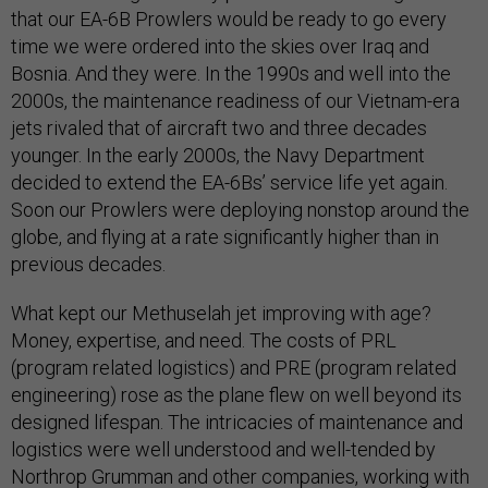
that our EA-6B Prowlers would be ready to go every
time we were ordered into the skies over Iraq and
Bosnia. And they were. In the 1990s and well into the
2000s, the maintenance readiness of our Vietnam-era
jets rivaled that of aircraft two and three decades
younger. In the early 2000s, the Navy Department
decided to extend the EA-6Bs’ service life yet again.
Soon our Prowlers were deploying nonstop around the
globe, and flying at a rate significantly higher than in
previous decades.
What kept our Methuselah jet improving with age?
Money, expertise, and need. The costs of PRL
(program related logistics) and PRE (program related
engineering) rose as the plane flew on well beyond its
designed lifespan. The intricacies of maintenance and
logistics were well understood and well-tended by
Northrop Grumman and other companies, working with