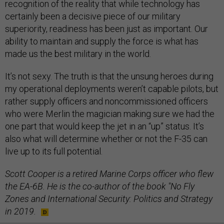
recognition of the reality that while technology has
certainly been a decisive piece of our military
superiority, readiness has been just as important. Our
ability to maintain and supply the force is what has
made us the best military in the world.
It’s not sexy. The truth is that the unsung heroes during
my operational deployments weren’t capable pilots, but
rather supply officers and noncommissioned officers
who were Merlin the magician making sure we had the
one part that would keep the jet in an “up” status. It’s
also what will determine whether or not the F-35 can
live up to its full potential.
Scott Cooper is a retired Marine Corps officer who flew
the EA-6B. He is the co-author of the book "No Fly
Zones and International Security: Politics and Strategy
in 2019.