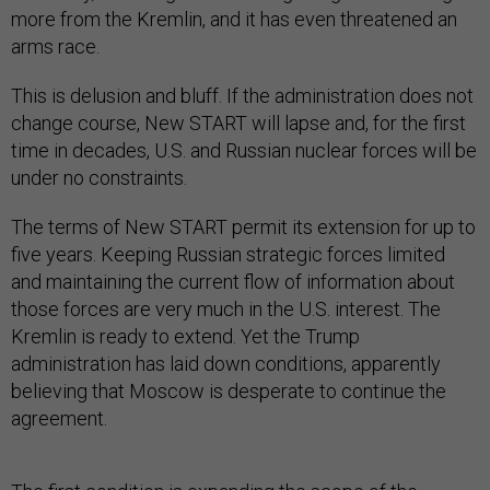
more from the Kremlin, and it has even threatened an
arms race.
This is delusion and bluff. If the administration does not
change course, New START will lapse and, for the first
time in decades, U.S. and Russian nuclear forces will be
under no constraints.
The terms of New START permit its extension for up to
five years. Keeping Russian strategic forces limited
and maintaining the current flow of information about
those forces are very much in the U.S. interest. The
Kremlin is ready to extend. Yet the Trump
administration has laid down conditions, apparently
believing that Moscow is desperate to continue the
agreement.