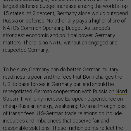
largest defense budget increase among the world's top
15 states. At 2 percent, Germany alone would outspend
Russia on defense. No other ally pays a higher share of
NATO’s Common Operating Budget. As Europe’s
strongest economic and political power, Germany
matters. There is no NATO without an engaged and
respected Germany.
To be sure, Germany can do better. German military
readiness is poor, and the fees that Bonn charges the
U.S. to base forces in Germany can and should be
renegotiated. German cooperation with Russia on
Nord
Stream II
will only increase European dependence on
cheap Russian energy, weakening Ukraine through loss
of transit fees. U.S-German trade relations do include
inequities and imbalances that deserve fair and
reasonable solutions. These friction points reflect the