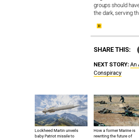
groups should have 
the dark, serving th
SHARE THIS:
NEXT STORY:
An 
Conspiracy
Lockheed Martin unveils
How a former Marine is
baby Patriot missile to
rewriting the future of