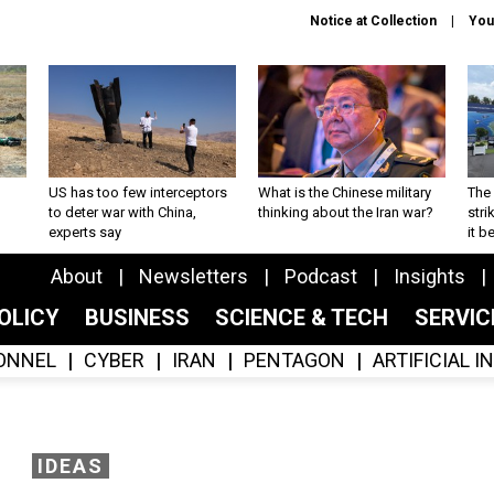
Notice at Collection
You
US has too few interceptors
What is the Chinese military
The 
to deter war with China,
thinking about the Iran war?
stri
experts say
it 
About
Newsletters
Podcast
Insights
OLICY
BUSINESS
SCIENCE & TECH
SERVI
ONNEL
CYBER
IRAN
PENTAGON
ARTIFICIAL 
IDEAS