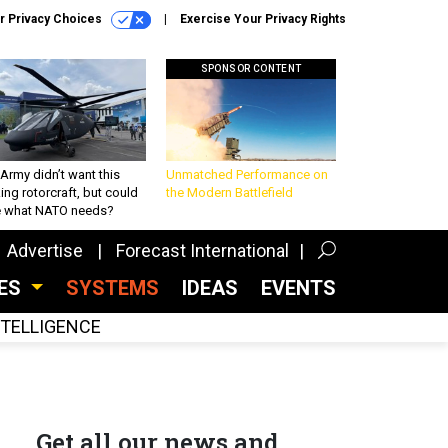
r Privacy Choices
Exercise Your Privacy Rights
SPONSOR CONTENT
Army didn’t want this
Unmatched Performance on
king rotorcraft, but could
the Modern Battlefield
be what NATO needs?
Advertise
Forecast International
CES
SYSTEMS
IDEAS
EVENTS
INTELLIGENCE
Get all our news and