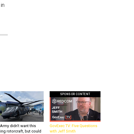
in
SPONSOR CONTENT
Army didn’t want this
GovExec TV: Five Questions
king rotorcraft, but could
with Jeff Smith