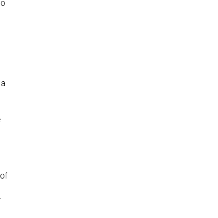
so
s
 a
e
 of
r