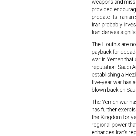
weapons and missi
provided encourag
predate its Irania
Iran probably inves
Iran derives signifi
The Houthis are not
payback for decade
war in Yemen that 
reputation. Saudi 
establishing a Hezb
five-year war has a
blown back on Saud
The Yemen war has 
has further exerci
the Kingdom for ye
regional power tha
enhances Iran’s rep