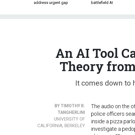
address urgent gap
battlefield AI
An AI Tool C
Theory from
It comes down to h
The audio on the 
BY TIMOTHY R.
TANGHERLINI
police officers se
UNIVERSITY OF
inside a pizza parl
CALIFORNIA, BERKELEY
investigate a pedop