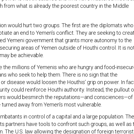
th from what is already the poorest country in the Middle
tion would hurt two groups. The first are the diplomats who
tiate an end to Yemen’s conflict. They are seeking to crea
zed Yemeni government that grants more autonomy to the
securing areas of Yemen outside of Houthi control. It is no
t may be achievable.
e the millions of Yemenis who are hungry and food-insecur
ans who seek to help them. There is no sign that the
or disease would loosen the Houthis’ grip on power. In fac
rity could reinforce Houthi authority. Instead, the pullout o
ers would besmirch the reputations—and consciences—of
e turned away from Yemen’s most vulnerable.
batants in control of a capital and a large population. Th
ts partners have tools to confront such groups, as well as 
. The U.S. law allowing the designation of foreign terrorist