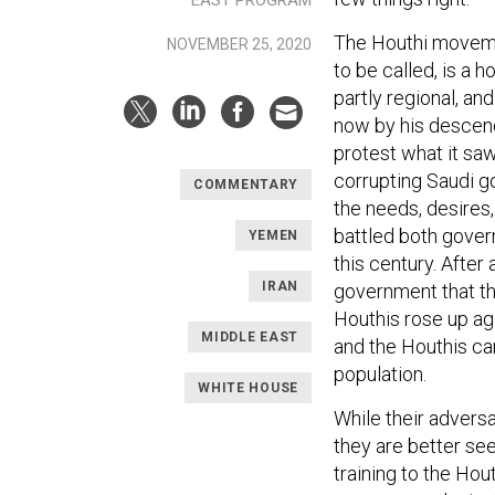
The Houthi movemen
NOVEMBER 25, 2020
to be called, is a 
partly regional, and
now by his descend
protest what it sa
corrupting Saudi go
COMMENTARY
the needs, desires
battled both gover
YEMEN
this century. Afte
IRAN
government that the
Houthis rose up a
MIDDLE EAST
and the Houthis ca
population.
WHITE HOUSE
While their adversa
they are better se
training to the Ho