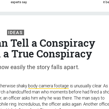
experts say
it 
IDEAS
an Tell a Conspiracy
 a True Conspiracy
ow easily the story falls apart.
otherwise shaky
body camera footage
is unusually clear. As
arch a handcuffed man who moments before had fired a sh
or, an officer asks him why he was there. The man says to
hile ring. Incredulous, the officer asks again. Another offic