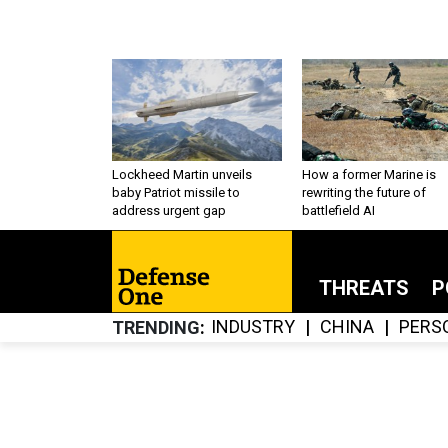
Lockheed Martin unveils
How a former Marine is
baby Patriot missile to
rewriting the future of
address urgent gap
battlefield AI
THREATS
P
INDUSTRY
CHINA
PERS
TRENDING