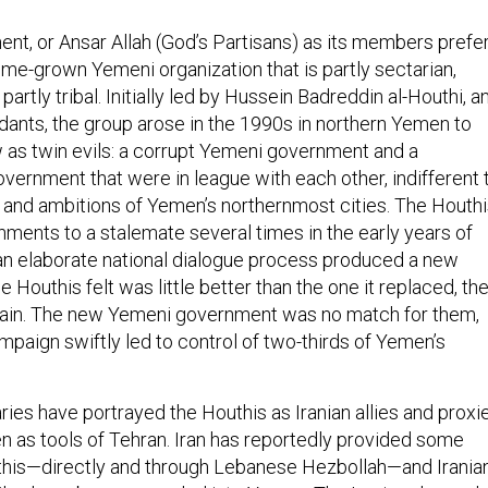
t, or Ansar Allah (God’s Partisans) as its members prefe
home-grown Yemeni organization that is partly sectarian,
 partly tribal. Initially led by Hussein Badreddin al-Houthi, a
ants, the group arose in the 1990s in northern Yemen to
w as twin evils: a corrupt Yemeni government and a
vernment that were in league with each other, indifferent 
, and ambitions of Yemen’s northernmost cities. The Houth
nments to a stalemate several times in the early years of
r an elaborate national dialogue process produced a new
 Houthis felt was little better than the one it replaced, th
gain. The new Yemeni government was no match for them,
mpaign swiftly led to control of two-thirds of Yemen’s
ries have portrayed the Houthis as Iranian allies and proxie
en as tools of Tehran. Iran has reportedly provided some
uthis—directly and through Lebanese Hezbollah—and Irania