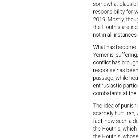
somewhat plausible
responsibility for 
2019. Mostly, thoug
the Houthis are in
not in all instances.
What has become inc
Yemenis’ suffering
conflict has brough
response has been 
passage, while heav
enthusiastic parti
combatants at the 
The idea of punishi
scarcely hurt Iran,
fact, how such a d
the Houthis, which i
the Houthis, whos