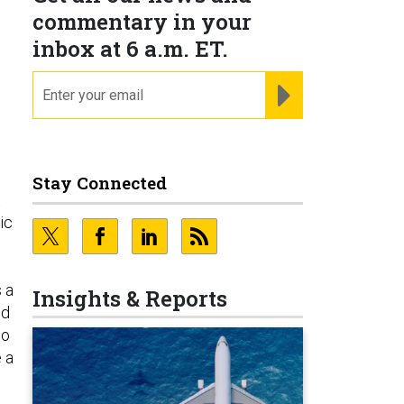
commentary in your
inbox at 6 a.m. ET.
email
REGISTER FOR NE
Stay Connected
t
ic
 a
Insights & Reports
ld
to
 a