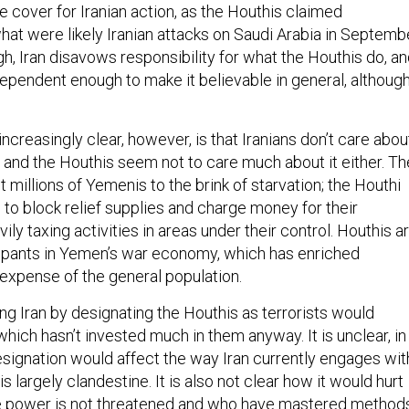
 cover for Iranian action, as the Houthis claimed
what were likely Iranian attacks on Saudi Arabia in Septemb
h, Iran disavows responsibility for what the Houthis do, a
dependent enough to make it believable in general, althoug
reasingly clear, however, is that Iranians don’t care abou
, and the Houthis seem not to care much about it either. Th
t millions of Yemenis to the brink of starvation; the Houthi
to block relief supplies and charge money for their
ily taxing activities in areas under their control. Houthis a
cipants in Yemen’s war economy, which has enriched
expense of the general population.
ng Iran by designating the Houthis as terrorists would
 which hasn’t invested much in them anyway. It is unclear, in
esignation would affect the way Iran currently engages wit
s largely clandestine. It is also not clear how it would hurt
e power is not threatened and who have mastered method