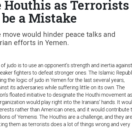
 Houthis as Terrorists
be a Mistake
 move would hinder peace talks and
ian efforts in Yemen.
of judo is to use an opponent’s strength and inertia agains
weaker fighters to defeat stronger ones. The Islamic Republ
ing the logic of judo in Yemen for the last several years,
inst its adversaries while suffering little on its own. The
on’s floated initiative to designate the Houthi movement as
rganization would play right into the Iranians’ hands. It wou
erests rather than American ones, and it would contribute 
llions of Yemenis. The Houthis are a challenge, and they are
ting them as terrorists does a lot of things wrong and very