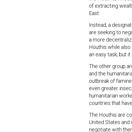
of extracting weal
East.
Instead, a designa
are seeking to nego
a more decentrali
Houthis while also 
an easy task, but i
The other group ar
and the humanitari
outbreak of famine 
even greater insecu
humanitarian work
countries that hav
The Houthis are com
United States and i
negotiate with them