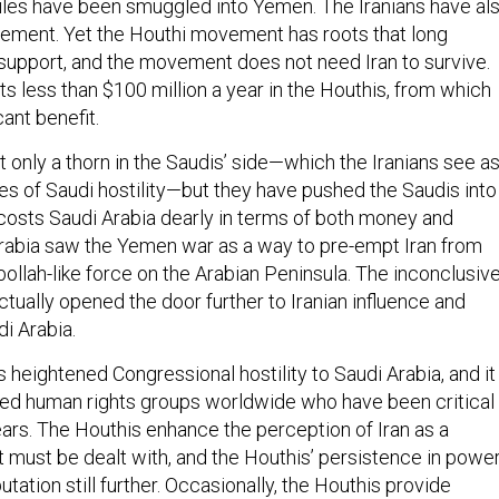
les have been smuggled into Yemen. The Iranians have al
ement. Yet the Houthi movement has roots that long
n support, and the movement does not need Iran to survive.
ts less than $100 million a year in the Houthis, from which
cant benefit.
 only a thorn in the Saudis’ side—which the Iranians see a
s of Saudi hostility—but they have pushed the Saudis into
costs Saudi Arabia dearly in terms of both money and
Arabia saw the Yemen war as a way to pre-empt Iran from
ollah-like force on the Arabian Peninsula. The inconclusiv
ctually opened the door further to Iranian influence and
i Arabia.
heightened Congressional hostility to Saudi Arabia, and it
sed human rights groups worldwide who have been critical
ars. The Houthis enhance the perception of Iran as a
t must be dealt with, and the Houthis’ persistence in powe
utation still further. Occasionally, the Houthis provide