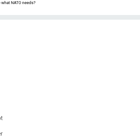
be what NATO needs?
ot
er