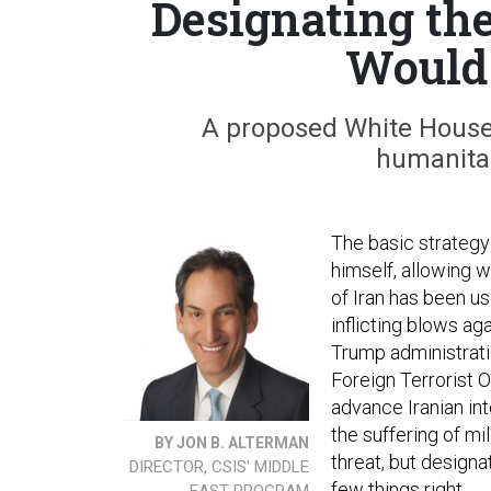
Designating the
Would 
A proposed White House
humanitar
The basic strategy 
himself, allowing 
of Iran has been us
inflicting blows aga
Trump administrati
Foreign Terrorist O
advance Iranian int
the suffering of mi
BY JON B. ALTERMAN
threat, but designa
DIRECTOR, CSIS' MIDDLE
few things right.
EAST PROGRAM