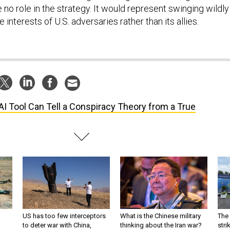
no role in the strategy. It would represent swinging wildly 
e interests of U.S. adversaries rather than its allies.
AI Tool Can Tell a Conspiracy Theory from a True
US has too few interceptors
What is the Chinese military
The 
to deter war with China,
thinking about the Iran war?
stri