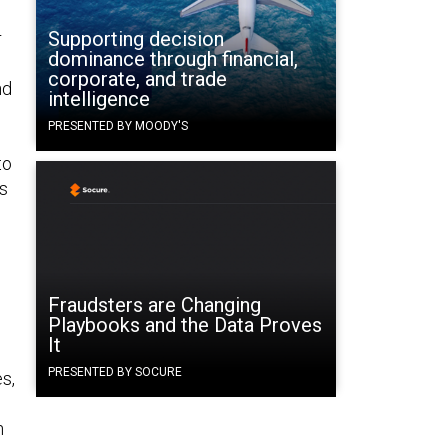
Supporting decision
r
dominance through financial,
corporate, and trade
nd
intelligence
PRESENTED BY MOODY'S
to
is
e
Fraudsters are Changing
Playbooks and the Data Proves
It
PRESENTED BY SOCURE
s,
n