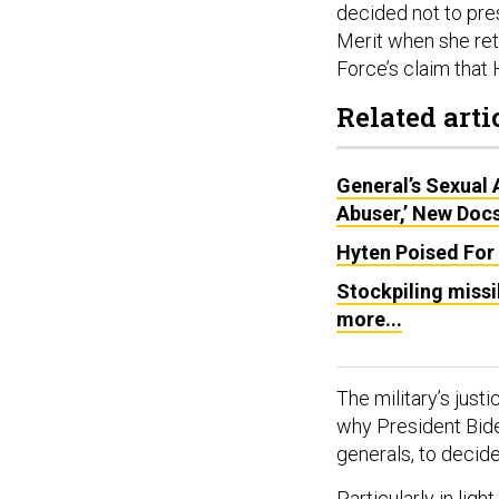
decided not to pre
Merit when she reti
Force’s claim that
Related arti
General’s Sexual
Abuser,’ New Doc
Hyten Poised For
Stockpiling missi
more...
The military’s justic
why President Bid
generals, to decid
Particularly in ligh