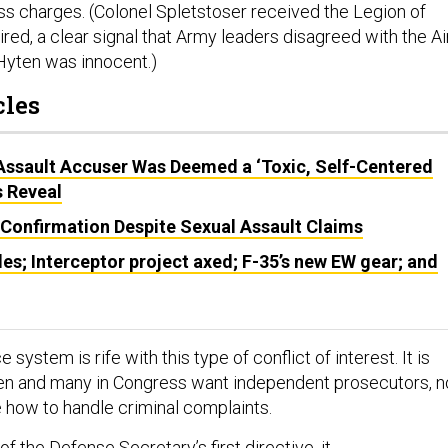
ss charges. (Colonel Spletstoser received the Legion of
red, a clear signal that Army leaders disagreed with the Ai
 Hyten was innocent.)
cles
 Assault Accuser Was Deemed a ‘Toxic, Self-Centered
s Reveal
 Confirmation Despite Sexual Assault Claims
les; Interceptor project axed; F-35’s new EW gear; and
e system is rife with this type of conflict of interest. It is
en and many in Congress want independent prosecutors, n
e how to handle criminal complaints.
t of the Defense Secretary’s first directive, it