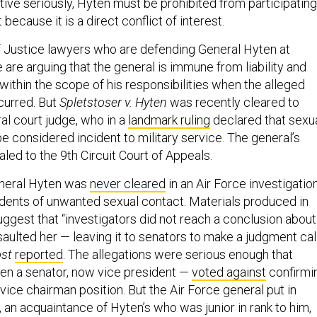
tive seriously, Hyten must be prohibited from participating
 because it is a direct conflict of interest.
 Justice lawyers who are defending General Hyten at
are arguing that the general is immune from liability and
within the scope of his responsibilities when the alleged
curred. But
Spletstoser v. Hyten
was recently cleared to
al court judge, who in a
landmark ruling
declared that sexu
e considered incident to military service. The general’s
led to the 9th Circuit Court of Appeals.
neral Hyten was
never cleared
in an Air Force investigatio
cidents of unwanted sexual contact. Materials produced in
uggest that “investigators did not reach a conclusion about
ulted her — leaving it to senators to make a judgment call
ost
reported
. The allegations were serious enough that
en a senator, now vice president —
voted against
confirmi
 vice chairman position. But the Air Force general put in
 an acquaintance of Hyten’s who was junior in rank to him,