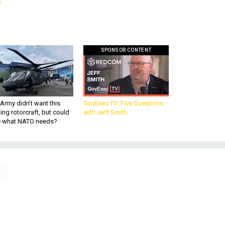
SPONSOR CONTENT
Army didn’t want this
GovExec TV: Five Questions
king rotorcraft, but could
with Jeff Smith
be what NATO needs?