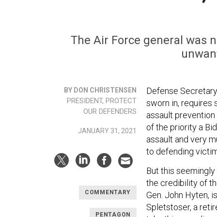
The Air Force general was ne
unwant
Defense Secretary
BY DON CHRISTENSEN
PRESIDENT, PROTECT
sworn in, requires
OUR DEFENDERS
assault prevention 
of the priority a B
JANUARY 31, 2021
assault and very m
to defending victi
But this seemingly
the credibility of 
COMMENTARY
Gen. John Hyten, i
Spletstoser, a ret
PENTAGON