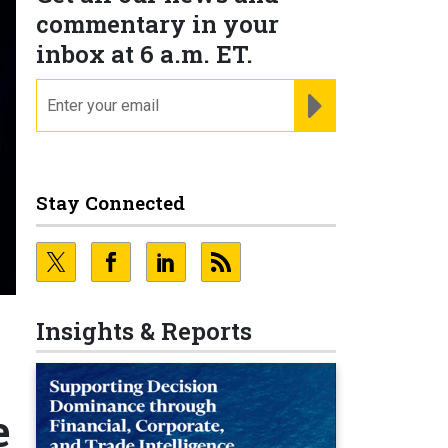
commentary in your
inbox at 6 a.m. ET.
email
REGISTER FOR NE
Stay Connected
Insights & Reports
e