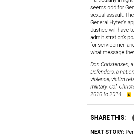
seems odd for Gener
sexual assault. The
General Hyten’s a
Justice will have t
administration’s pos
for servicemen and
what message they 
Don Christensen, a 
Defenders, a natio
violence, victim re
military. Col. Chri
2010 to 2014.
SHARE THIS:
NEXT STORY:
Pen