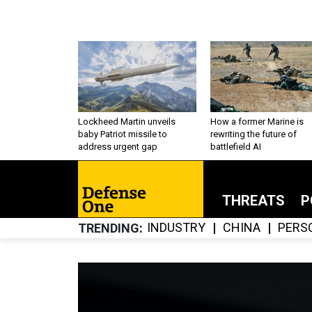
Lockheed Martin unveils
How a former Marine is
baby Patriot missile to
rewriting the future of
address urgent gap
battlefield AI
THREATS
P
INDUSTRY
CHINA
PERS
TRENDING