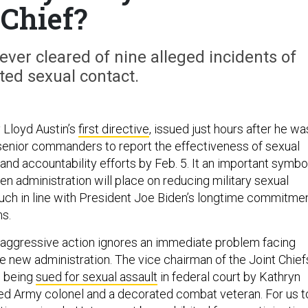
Chief?
ver cleared of nine alleged incidents of
ed sexual contact.
 Lloyd Austin’s
first directive
, issued just hours after he wa
 senior commanders to report the effectiveness of sexual
and accountability efforts by Feb. 5. It an important symbo
iden administration will place on reducing military sexual
uch in line with President Joe Biden’s longtime commitme
ms.
 aggressive action ignores an immediate problem facing
the new administration. The vice chairman of the Joint Chief
s being
sued for sexual assault
in federal court by Kathryn
ired Army colonel and a decorated combat veteran. For us t