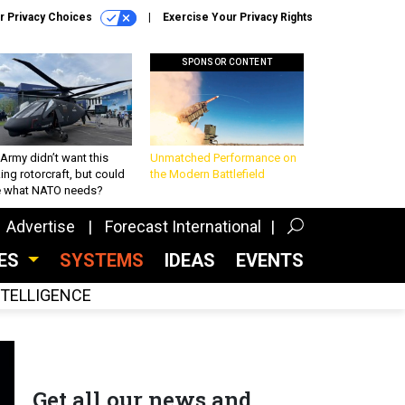
r Privacy Choices
Exercise Your Privacy Rights
SPONSOR CONTENT
Army didn’t want this
Unmatched Performance on
king rotorcraft, but could
the Modern Battlefield
be what NATO needs?
Advertise
Forecast International
CES
SYSTEMS
IDEAS
EVENTS
INTELLIGENCE
Get all our news and