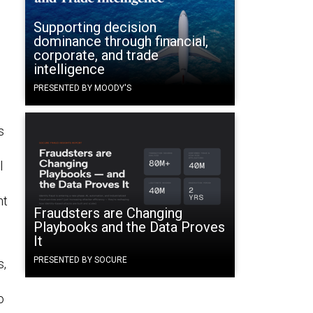
Supporting decision
dominance through financial,
corporate, and trade
intelligence
PRESENTED BY MOODY'S
s
l
nt
Fraudsters are Changing
Playbooks and the Data Proves
It
PRESENTED BY SOCURE
s,
o