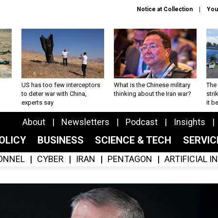
Notice at Collection
You
US has too few interceptors
What is the Chinese military
The 
to deter war with China,
thinking about the Iran war?
stri
experts say
it 
About
Newsletters
Podcast
Insights
OLICY
BUSINESS
SCIENCE & TECH
SERVI
ONNEL
CYBER
IRAN
PENTAGON
ARTIFICIAL 