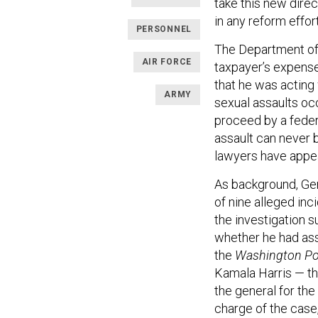
take this new direc
in any reform effort
PERSONNEL
The Department of
AIR FORCE
taxpayer’s expense 
that he was acting 
ARMY
sexual assaults oc
proceed by a feder
assault can never b
lawyers have appea
As background, Ge
of nine alleged in
the investigation s
whether he had assa
the
Washington P
Kamala Harris — th
the general for the
charge of the case,