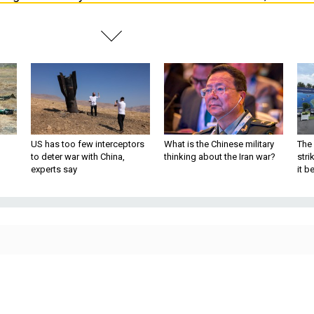
US has too few interceptors
What is the Chinese military
The 
to deter war with China,
thinking about the Iran war?
stri
experts say
it 