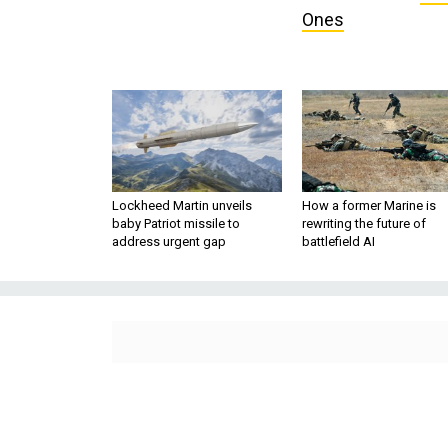
Ones
Lockheed Martin unveils
How a former Marine is
baby Patriot missile to
rewriting the future of
address urgent gap
battlefield AI