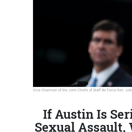
Vice Chairman of the Joint Chiefs of Staff Air Force Gen. Jo
If Austin Is Se
Sexual Assault, 