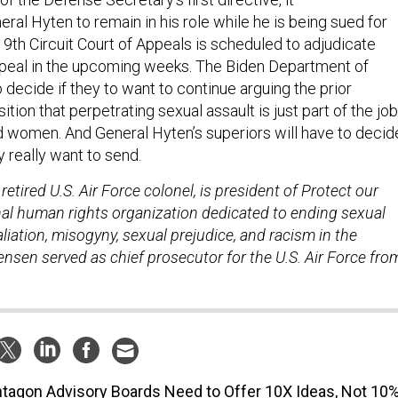
al Hyten to remain in his role while he is being sued for
 9th Circuit Court of Appeals is scheduled to adjudicate
ppeal in the upcoming weeks. The Biden Department of
o decide if they to want to continue arguing the prior
ition that perpetrating sexual assault is just part of the job
 women. And General Hyten’s superiors will have to decid
really want to send.
retired U.S. Air Force colonel, is president of Protect our
nal human rights organization dedicated to ending sexual
taliation, misogyny, sexual prejudice, and racism in the
stensen served as chief prosecutor for the U.S. Air Force fro
tagon Advisory Boards Need to Offer 10X Ideas, Not 10