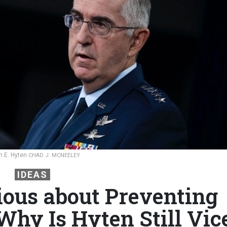
hn E. Hyten
CHAD J. MCNEELEY
IDEAS
rious about Preventing
Why Is Hyten Still Vic