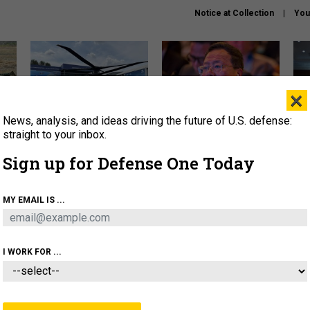
Notice at Collection
You
×
News, analysis, and ideas driving the future of U.S. defense:
The Army didn’t want this
What is the Chinese military
Hegs
striking rotorcraft, but could
thinking about the Iran war?
stat
straight to your inbox.
it be what NATO needs?
law
Sign up for Defense One Today
sup
About
Newsletters
Podcast
Insights
MY EMAIL IS ...
OLICY
BUSINESS
SCIENCE & TECH
SERVI
ARTIFICIAL INTELLIGENCE
CYBER
AI & AUTONOMY
I WORK FOR ...
BUSINESS