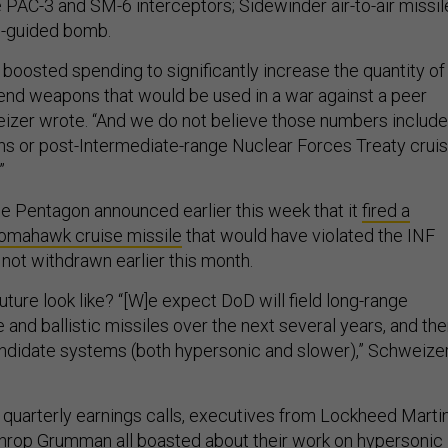
e PAC-3 and SM-6 interceptors; Sidewinder air-to-air missil
e-guided bomb.
boosted spending to significantly increase the quantity of
end weapons that would be used in a war against a peer
izer wrote. “And we do not believe those numbers include
s or post-Intermediate-range Nuclear Forces Treaty crui
”
the Pentagon announced earlier this week that it
fired a
omahawk cruise missile
that would have violated the INF
 not withdrawn earlier this month.
ture look like? “[W]e expect DoD will field long-range
 and ballistic missiles over the next several years, and the
ndidate systems (both hypersonic and slower),” Schweize
s quarterly earnings calls, executives from Lockheed Martin
hrop Grumman all boasted about their work on hypersonic