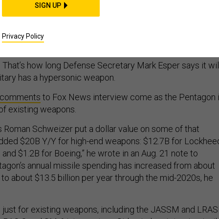
SIGN UP
les; Interceptor projec
w EW gear; and more...
Privacy Policy
” That’s how long Defense Secretary Mark Esper says it wil
ilitary has a hypersonic weapon.
comments
to Fox News interview come as the Pentagon 
of existing weapons.
 Roman Schweizer put a dollar value on some of that
added $20B Y/Y for high-end weapons: $12.7B for Lockhee
and $1.2B for Boeing,” he wrote in an Aug. 21 note to
tagon’s annual missile spending has increased from about
y to about $13.5 billion per year through the mid-2020s, he
 is just for existing weapons, including the JASSM and LRA