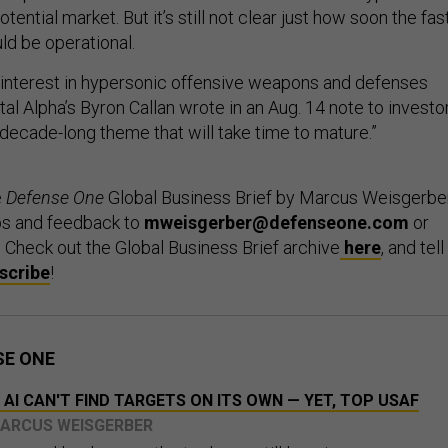
ential market. But it’s still not clear just how soon the fas
ld be operational.
interest in hypersonic offensive weapons and defenses
tal Alpha’s Byron Callan wrote in an Aug. 14 note to investo
 decade-long theme that will take time to mature.”
e
Defense One
Global Business Brief by Marcus Weisgerber
ps and feedback to
mweisgerber@defenseone.com
or
. Check out the Global Business Brief archive
here
, and tell
scribe
!
SE ONE
 AI CAN'T FIND TARGETS ON ITS OWN — YET, TOP USAF
MARCUS WEISGERBER