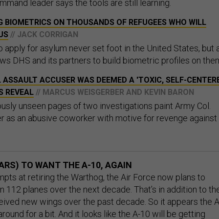
mand leader says the tools are still learning.
NG BIOMETRICS ON THOUSANDS OF REFUGEES WHO WILL
US
// JACK CORRIGAN
apply for asylum never set foot in the United States, but 
s DHS and its partners to build biometric profiles on the
 ASSAULT ACCUSER WAS DEEMED A 'TOXIC, SELF-CENTER
S REVEAL
// MARCUS WEISGERBER AND KEVIN BARON
usly unseen pages of two investigations paint Army Col.
r as an abusive coworker with motive for revenge against
ARS) TO WANT THE A-10, AGAIN
mpts at retiring the Warthog, the Air Force now plans to
n 112 planes over the next decade. That’s in addition to th
eived new wings over the past decade. So it appears the A
around for a bit
. And it looks like the A-10 will be getting