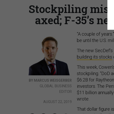
Stockpiling missi
axed; F-35’s ne
“A couple of years.
be until the U.S. m
The new SecDef’s
building its stocks
This week, Cowen’s
stockpiling. “DoD 
$6.2B for Raytheon 
BY MARCUS WEISGERBER
investors. The Pen
GLOBAL BUSINESS
EDITOR
$11 billion annuall
wrote.
AUGUST 22, 2019
That dollar figure