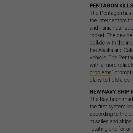
PENTAGON KILLS
The Pentagon has
the interceptors t
and Iranian ballisti
rocket. The device
collide with the in
the Alaska and Cali
vehicle. The Pentag
with a more reliabl
problems
” prompti
plans to hold a com
NEW NAVY SHIP 
The Raytheon-made
the first system-lev
according to the co
missiles and ships 
rotating one for am