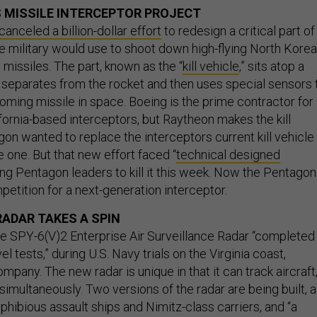
 MISSILE INTERCEPTOR PROJECT
canceled a billion-dollar effort
to redesign a critical part of
he military would use to shoot down high-flying North Kore
c missiles. The part, known as the “
kill vehicle
,” sits atop a
 separates from the rocket and then uses special sensors 
coming missile in space. Boeing is the prime contractor for
fornia-based interceptors, but Raytheon makes the kill
on wanted to replace the interceptors current kill vehicle
e one. But that new effort faced “
technical designed
ng Pentagon leaders to kill it this week. Now the Pentagon
petition for a next-generation interceptor.
RADAR TAKES A SPIN
 SPY-6(V)2 Enterprise Air Surveillance Radar “completed
el tests,” during U.S. Navy trials on the Virginia coast,
mpany. The new radar is unique in that it can track aircraft
simultaneously. Two versions of the radar are being built, a
phibious assault ships and Nimitz-class carriers, and “a