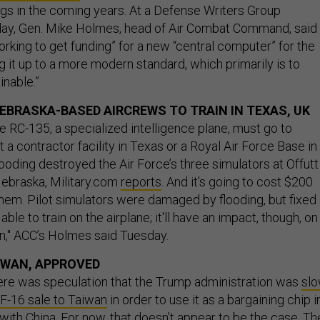
s in the coming years. At a Defense Writers Group
day, Gen. Mike Holmes, head of Air Combat Command, said
rking to get funding” for a new “central computer” for the
g it up to a more modern standard, which primarily is to
inable.”
EBRASKA-BASED AIRCREWS TO TRAIN IN TEXAS, UK
e RC-135, a specialized intelligence plane, must go to
t a contractor facility in Texas or a Royal Air Force Base in
ooding destroyed the Air Force’s three simulators at Offutt
Nebraska, Military.com
reports
. And it’s going to cost $200
them. Pilot simulators were damaged by flooding, but fixed
able to train on the airplane; it'll have an impact, though, on
in," ACC’s Holmes said Tuesday.
AIWAN, APPROVED
here was speculation that the Trump administration was
slo
n F-16 sale to Taiwan
in order to use it as a bargaining chip i
with China. For now, that doesn’t appear to be the case. Th