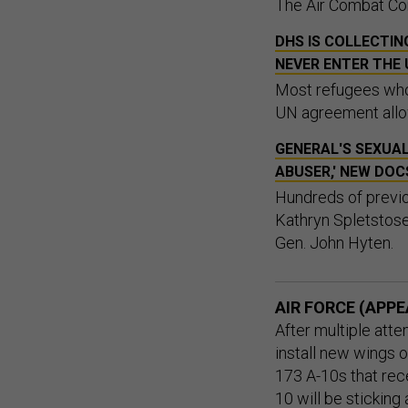
The Air Combat Com
DHS IS COLLECTI
NEVER ENTER THE 
Most refugees who 
UN agreement allow
GENERAL'S SEXUAL
ABUSER,' NEW DOC
Hundreds of previo
Kathryn Spletstose
Gen. John Hyten.
AIR FORCE (APPE
After multiple atte
install new wings o
173 A-10s that rec
10 will be
sticking 