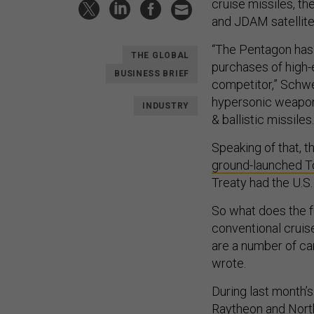
cruise missiles, th
and JDAM satellit
“The Pentagon has 
THE GLOBAL
purchases of high-
BUSINESS BRIEF
competitor,” Schwe
hypersonic weapon
INDUSTRY
& ballistic missiles.
Speaking of that, 
ground-launched T
Treaty had the U.S.
So what does the fu
conventional cruise
are a number of ca
wrote.
During last month’
Raytheon and Nort