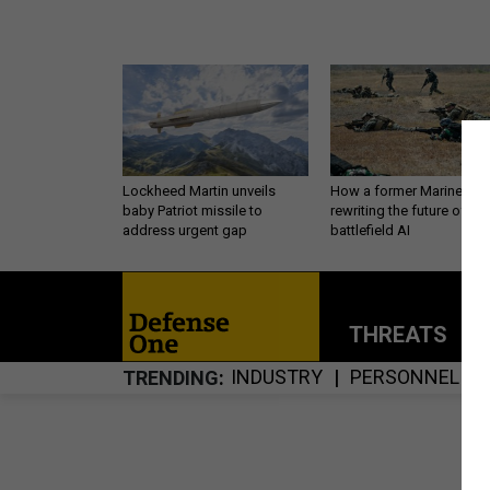
Lockheed Martin unveils
How a former Marine is
baby Patriot missile to
rewriting the future of
address urgent gap
battlefield AI
THREATS
P
INDUSTRY
PERSONNEL
TRENDING