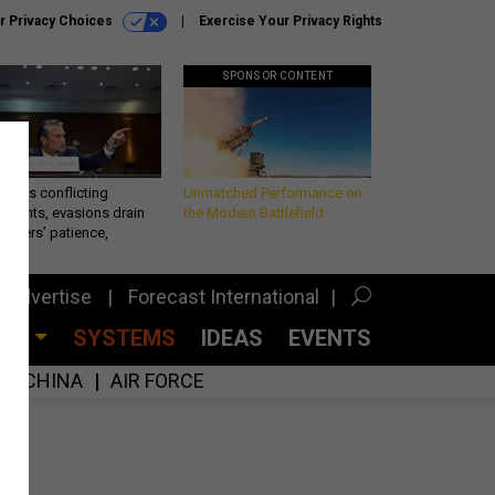
r Privacy Choices
Exercise Your Privacy Rights
SPONSOR CONTENT
eth’s conflicting
Unmatched Performance on
ements, evasions drain
the Modern Battlefield
makers’ patience,
port
Advertise
Forecast International
CES
SYSTEMS
IDEAS
EVENTS
CHINA
AIR FORCE