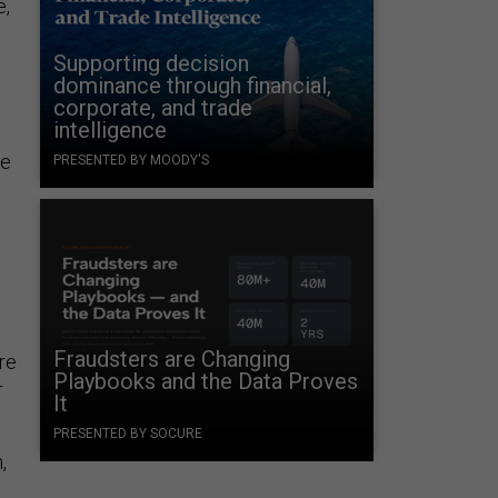
e,
Supporting decision
dominance through financial,
corporate, and trade
intelligence
se
PRESENTED BY MOODY'S
Fraudsters are Changing
re
Playbooks and the Data Proves
r
It
PRESENTED BY SOCURE
,