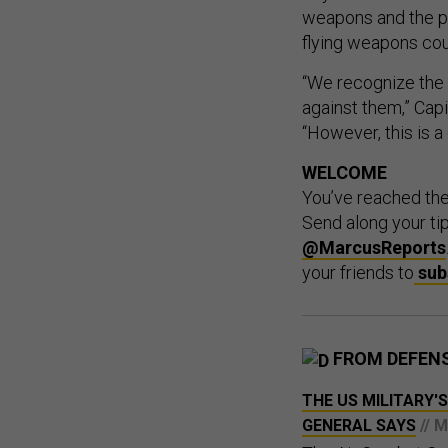
weapons and the pot
flying weapons cou
“We recognize the 
against them,” Capi
“However, this is a
WELCOME
You’ve reached th
Send along your ti
@MarcusReports
your friends to
sub
FROM DEFEN
THE US MILITARY'S
GENERAL SAYS
// 