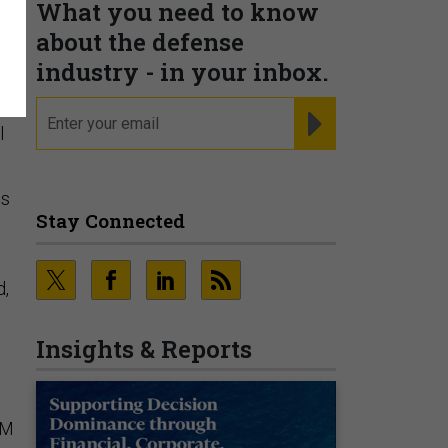
What you need to know
t
about the defense
industry - in your inbox.
email
REGISTER FOR NE
l
is
Stay Connected
d,
Insights & Reports
SM