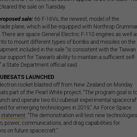
cleared the sale on Tuesday.
 proposed sale:
66 F-16Vs, the newest, model of the
ade plane, which will be equipped with Northrop Grumma
There are space General Electric F-110 engines as well a
ents to mount different types of bombs and missiles on the
uipment included in the sale “is consistent with the Taiwan
ur support for Taiwan’s ability to maintain a sufficient self-
” a State Department official said.
CUBESATS LAUNCHED
lectron rocket blasted off from New Zealand on Monday
ts part of the Pearl White project. “The program goal is t
aunch and operate two 6U cubesat experimental spacecraf
tbed for emerging technologies in 2019,” Air Force Space
a
statement
. “The demonstration will test new technologie
on, power, communications, and drag capabilities for
ons on future spacecraft.”