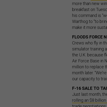
more than new wing
breakfast on Tues
his command is “wo
Warthog to “to brin
make it more susta
FLOODS FORCE N
Crews who fly in th
simulator training a
the U.K. because fl
Air Force Base in 
million to replace 
month later. “We're 
our capacity to tra
F-16 SALE TO T
Just last month, t
rolling an $8 billio
trade negotiations 