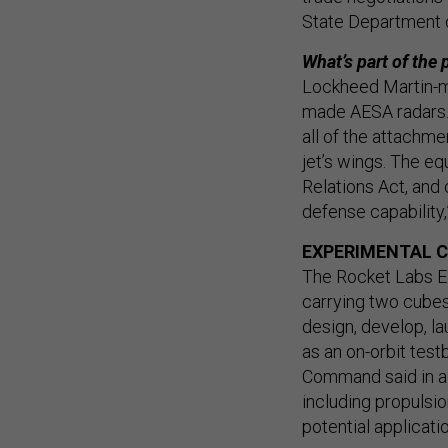
State Department 
What’s part of the
Lockheed Martin-m
made AESA radars. 
all of the attachm
jet’s wings. The eq
Relations Act, and o
defense capability,
EXPERIMENTAL 
The Rocket Labs E
carrying two cubesa
design, develop, l
as an on-orbit tes
Command said in 
including propulsi
potential applicati