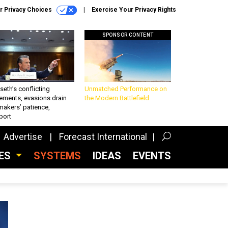
r Privacy Choices
Exercise Your Privacy Rights
SPONSOR CONTENT
eth’s conflicting
Unmatched Performance on
ements, evasions drain
the Modern Battlefield
makers’ patience,
port
Advertise
Forecast International
CES
SYSTEMS
IDEAS
EVENTS