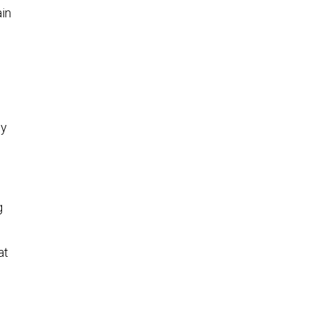
ain
dy
g
at