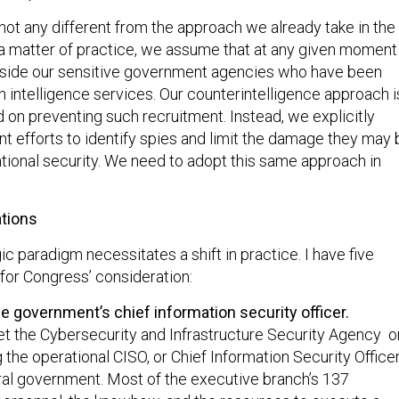
is not any different from the approach we already take in the
 a matter of practice, we assume that at any given moment
nside our sensitive government agencies who have been
n intelligence services. Our counterintelligence approach i
 on preventing such recruitment. Instead, we explicitly
nt efforts to identify spies and limit the damage they may 
ational security. We need to adopt this same approach in
tions
gic paradigm necessitates a shift in practice. I have five
or Congress’ consideration:
e government’s chief information security officer.
t the Cybersecurity and Infrastructure Security Agency o
the operational CISO, or Chief Information Security Officer
deral government. Most of the executive branch’s 137
personnel, the knowhow, and the resources to execute a