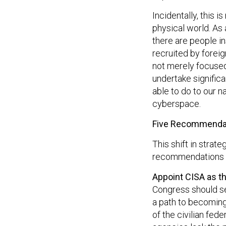
Incidentally, this 
physical world. As
there are people i
recruited by foreig
not merely focused
undertake significa
able to do to our n
cyberspace.
Five Recommenda
This shift in strate
recommendations f
Appoint CISA as th
Congress should se
a path to becoming 
of the civilian fe
agencies lack the 