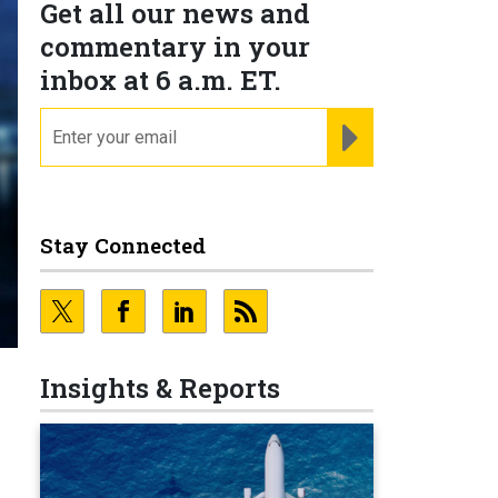
Get all our news and
commentary in your
inbox at 6 a.m. ET.
email
REGISTER FOR NE
Stay Connected
Insights & Reports