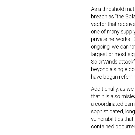
As a threshold matte
breach as “the Sol
vector that receive
one of many supply
private networks. B
ongoing, we cannot
largest or most sig
SolarWinds attack” 
beyond a single com
have begun referrin
Additionally, as w
that it is also misl
a coordinated camp
sophisticated, lon
vulnerabilities that
contained occurren