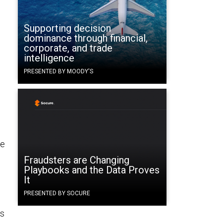
Supporting decision
dominance through financial,
corporate, and trade
intelligence
PRESENTED BY MOODY'S
pe
Fraudsters are Changing
Playbooks and the Data Proves
It
PRESENTED BY SOCURE
as