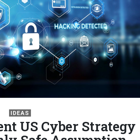
IDEAS
nt US Cyber Strategy
nly Safe Assumption