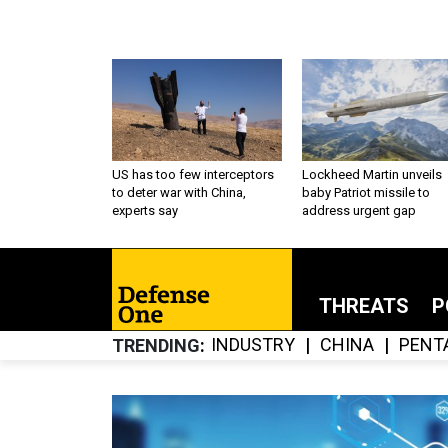
US has too few interceptors
Lockheed Martin unveils
to deter war with China,
baby Patriot missile to
experts say
address urgent gap
THREATS
P
INDUSTRY
CHINA
PENT
TRENDING