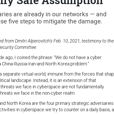
ies are already in our networks — and
se five steps to mitigate the damage.
d from Dmitri Alperovitch's Feb. 10, 2021, testimony to the
curity Committee.
de ago, I coined the phrase: “We do not have a cyber
 China-Russia-Iran-and-North Korea problem.”
a separate virtual world, immune from the forces that sha
tical landscape. Instead, it is an extension of that
 threats we face in cyberspace are not fundamentally
threats we face in the non-cyber realm.
 and North Korea are the four primary strategic adversaries
ivities in cyberspace we try to counter on a daily basis, 