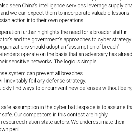
lso seen China’s intelligence services leverage supply ch
t, and we can expect them to incorporate valuable lessons
ssian action into their own operations.
peration further highlights the need for a broader shift in
ector’s and the government’s approaches to cyber strategy.
organizations should adopt an “assumption of breach”
fenders operate on the basis that an adversary has alrea
eir sensitive networks. The logic is simple:
se system can prevent all breaches.
ll inevitably foil any defense strategy.
uickly find ways to circumvent new defenses without bein
y safe assumption in the cyber battlespace is to assume th
safe. Our competitors in this contest are highly
l-resourced nation-state actors. We underestimate their
own peril.