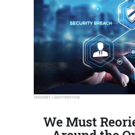
SDECORET / SHUTTERSTOCK
We Must Reorie
Around the O