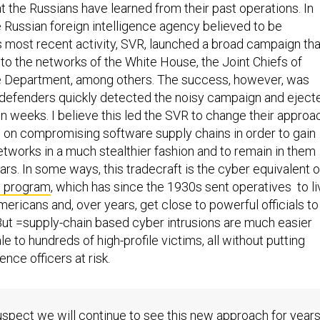
hat the Russians have learned from their past operations. In
 Russian foreign intelligence agency believed to be
is most recent activity, SVR, launched a broad campaign tha
o the networks of the White House, the Joint Chiefs of
te Department, among others. The success, however, was
S. defenders quickly detected the noisy campaign and eject
n weeks. I believe this led the SVR to change their approa
 on compromising software supply chains in order to gain
etworks in a much stealthier fashion and to remain in them
ears. In some ways, this tradecraft is the cyber equivalent o
ls program
, which has since the 1930s sent operatives to li
ricans and, over years, get close to powerful officials to
 But =supply-chain based cyber intrusions are much easier
e to hundreds of high-profile victims, all without putting
ence officers at risk.
 is the Russians’ new way of doing business in cyber
suspect we will continue to see this new approach for year