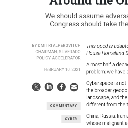
We should assume adversar
Congress should take the
This oped is adapte
BY DMITRI ALPEROVITCH
CHAIRMAN, SILVERADO
House Homeland Se
POLICY ACCELERATOR
Almost half a deca
FEBRUARY 10, 2021
problem; we have a
Cyberspace is not 
the broader geopoli
landscape, and the
different from the 
COMMENTARY
China, Russia, Iran
CYBER
whose malignant act