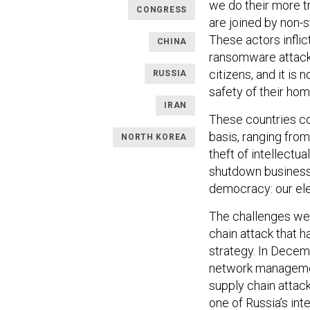
we do their more tr
CONGRESS
are joined by non-
These actors infl
CHINA
ransomware attacks
citizens, and it is
RUSSIA
safety of their ho
IRAN
These countries co
basis, ranging fro
NORTH KOREA
theft of intellectu
shutdown business 
democracy: our ele
The challenges we 
chain attack that h
strategy. In Decem
network manageme
supply chain attack
one of Russia’s int