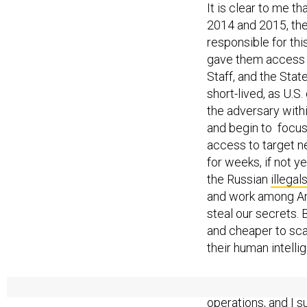
It is clear to me t
2014 and 2015, the
responsible for th
gave them access t
Staff, and the Sta
short-lived, as U.
the adversary withi
and begin to focus
access to target n
for weeks, if not y
the Russian
illega
and work among Ame
steal our secrets.
and cheaper to scal
their human intellig
I believe that this
operations, and I 