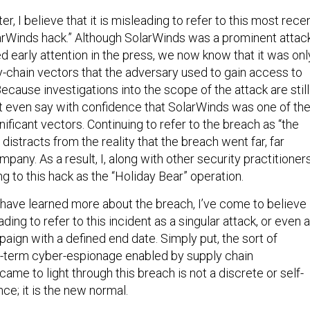
r, I believe that it is misleading to refer to this most rece
arWinds hack.” Although SolarWinds was a prominent attac
d early attention in the press, we now know that it was onl
-chain vectors that the adversary used to gain access to
ecause investigations into the scope of the attack are still
 even say with confidence that SolarWinds was one of th
nificant vectors. Continuing to refer to the breach as “the
distracts from the reality that the breach went far, far
pany. As a result, I, along with other security practitioners
g to this hack as the “Holiday Bear” operation.
e have learned more about the breach, I’ve come to believe
eading to refer to this incident as a singular attack, or even 
aign with a defined end date. Simply put, the sort of
g-term cyber-espionage enabled by supply chain
 came to light through this breach is not a discrete or self-
ce; it is the new normal.