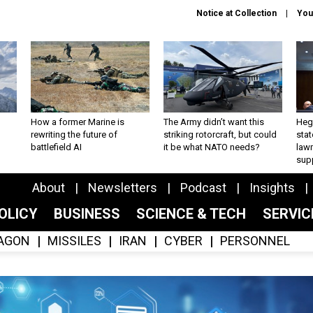
Notice at Collection
You
How a former Marine is
The Army didn’t want this
Hegs
rewriting the future of
striking rotorcraft, but could
stat
battlefield AI
it be what NATO needs?
law
sup
About
Newsletters
Podcast
Insights
OLICY
BUSINESS
SCIENCE & TECH
SERVI
AGON
MISSILES
IRAN
CYBER
PERSONNEL