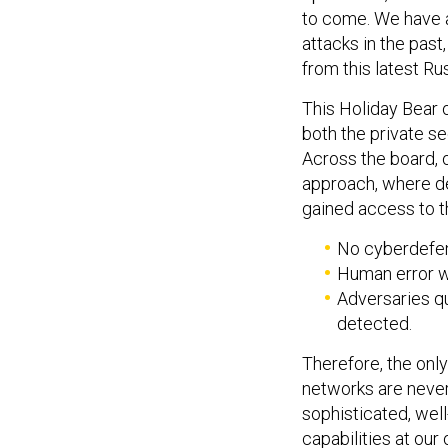
to come. We have a
attacks in the pas
from this latest Ru
This Holiday Bear o
both the private s
Across the board, 
approach, where de
gained access to th
No cyberdefen
Human error wi
Adversaries q
detected.
Therefore, the onl
networks are never 
sophisticated, wel
capabilities at our 