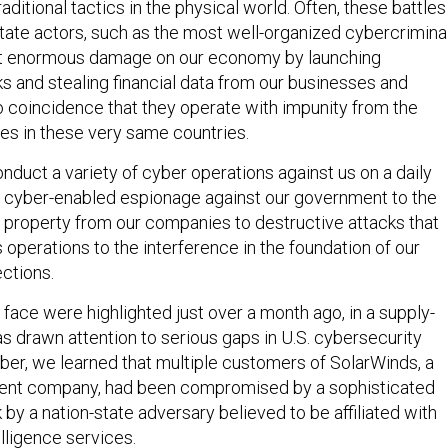
aditional tactics in the physical world. Often, these battles
state actors, such as the most well-organized cybercriminal
ict enormous damage on our economy by launching
 and stealing financial data from our businesses and
 no coincidence that they operate with impunity from the
mes in these very same countries.
nduct a variety of cyber operations against us on a daily
m cyber-enabled espionage against our government to the
al property from our companies to destructive attacks that
operations to the interference in the foundation of our
ctions.
face were highlighted just over a month ago, in a supply-
as drawn attention to serious gaps in U.S. cybersecurity
ber, we learned that multiple customers of SolarWinds, a
nt company, had been compromised by a sophisticated
 by a nation-state adversary believed to be affiliated with
elligence services.