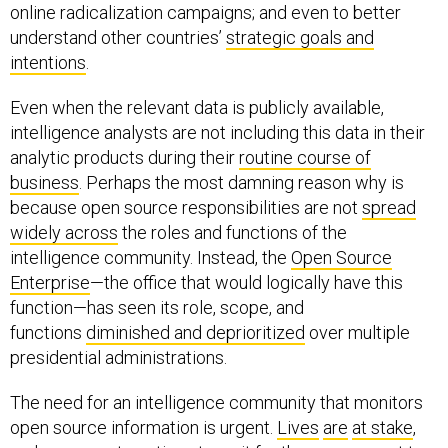
online radicalization campaigns; and even to better
understand other countries’
strategic goals and
intentions
.
Even when the relevant data is publicly available,
intelligence analysts are not including this data in their
analytic products during their
routine course of
business
. Perhaps the most damning reason why is
because open source responsibilities are not
spread
widely across
the roles and functions of the
intelligence community. Instead, the
Open Source
Enterprise
—the office that would logically have this
function—has seen its role, scope, and
functions
diminished and deprioritized
over multiple
presidential administrations.
The need for an intelligence community that monitors
open source information is urgent.
Lives
are
at stake
,