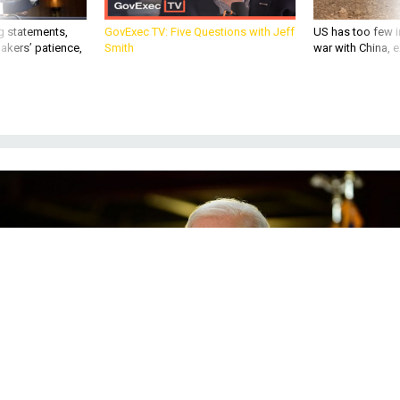
g statements,
GovExec TV: Five Questions with Jeff
US has too few i
akers’ patience,
Smith
war with China, 
GETTY IMAGES
IDEAS