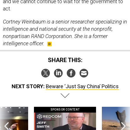
and we cannot continue to wait for the government to
act.
Cortney Weinbaum is a senior researcher specializing in
intelligence and national security at the nonprofit,
nonpartisan RAND Corporation. She is a former
intelligence officer.
SHARE THIS:
NEXT STORY:
Beware ‘Just Say China’ Politics
SPONSOR CONTENT