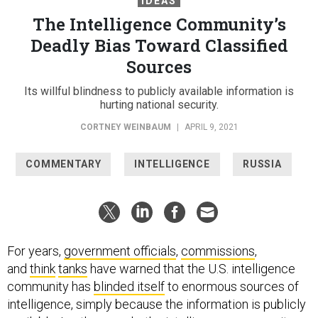
IDEAS
The Intelligence Community’s
Deadly Bias Toward Classified
Sources
Its willful blindness to publicly available information is
hurting national security.
CORTNEY WEINBAUM
|
APRIL 9, 2021
COMMENTARY
INTELLIGENCE
RUSSIA
For years,
government officials
,
commissions
,
and
think
tanks
have warned that the U.S. intelligence
community has
blinded itself
to enormous sources of
intelligence, simply because the information is publicly