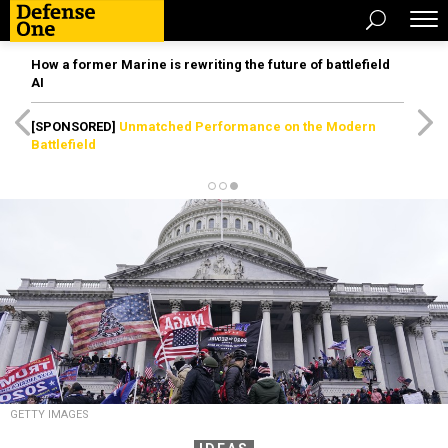
How a former Marine is rewriting the future of battlefield
AI
[SPONSORED]
Unmatched Performance on the Modern
Battlefield
GETTY IMAGES