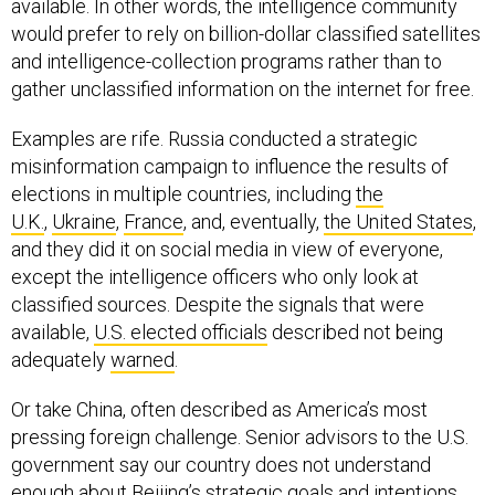
available. In other words, the intelligence community
would prefer to rely on billion-dollar classified satellites
and intelligence-collection programs rather than to
gather unclassified information on the internet for free.
Examples are rife. Russia conducted a strategic
misinformation campaign to influence the results of
elections in multiple countries, including
the
U.K.
,
Ukraine
,
France
, and, eventually,
the United States
,
and they did it on social media in view of everyone,
except the intelligence officers who only look at
classified sources. Despite the signals that were
available,
U.S. elected officials
described not being
adequately
warned
.
Or take China, often described as America’s most
pressing foreign challenge. Senior advisors to the U.S.
government say our country does not understand
enough about Beijing’s strategic goals and intentions,