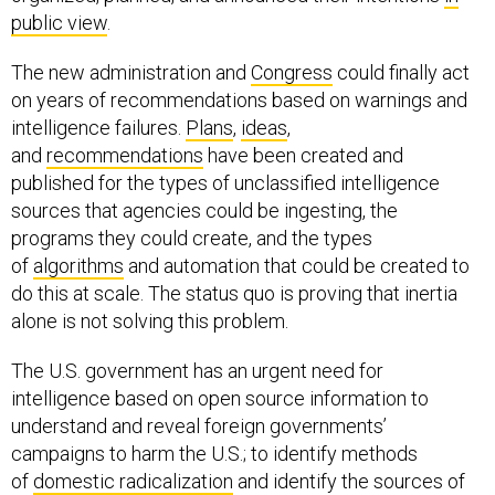
public view
.
The new administration and
Congress
could finally act
on years of recommendations based on warnings and
intelligence failures.
Plans
,
ideas
,
and
recommendations
have been created and
published for the types of unclassified intelligence
sources that agencies could be ingesting, the
programs they could create, and the types
of
algorithms
and automation that could be created to
do this at scale. The status quo is proving that inertia
alone is not solving this problem.
The U.S. government has an urgent need for
intelligence based on open source information to
understand and reveal foreign governments’
campaigns to harm the U.S.; to identify methods
of
domestic radicalization
and identify the sources of