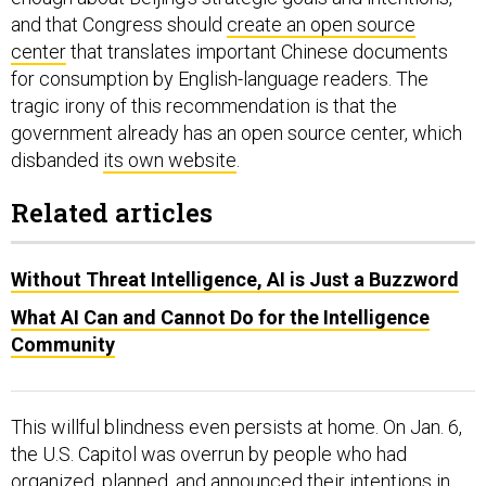
and that Congress should
create an open source
center
that translates important Chinese documents
for consumption by English-language readers. The
tragic irony of this recommendation is that the
government already has an open source center, which
disbanded
its own website
.
Related articles
Without Threat Intelligence, AI is Just a Buzzword
What AI Can and Cannot Do for the Intelligence
Community
This willful blindness even persists at home. On Jan. 6,
the U.S. Capitol was overrun by people who had
organized, planned, and announced their intentions
in