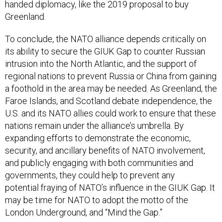
handed diplomacy, like the 2019 proposal to buy
Greenland.
To conclude, the NATO alliance depends critically on
its ability to secure the GIUK Gap to counter Russian
intrusion into the North Atlantic, and the support of
regional nations to prevent Russia or China from gaining
a foothold in the area may be needed. As Greenland, the
Faroe Islands, and Scotland debate independence, the
U.S. and its NATO allies could work to ensure that these
nations remain under the alliance’s umbrella. By
expanding efforts to demonstrate the economic,
security, and ancillary benefits of NATO involvement,
and publicly engaging with both communities and
governments, they could help to prevent any
potential fraying of NATO’s influence in the GIUK Gap. It
may be time for NATO to adopt the motto of the
London Underground, and “Mind the Gap.”