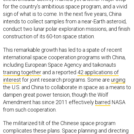
for the country’s ambitious space program, and a vivid
sign of what is to come. In the next five years, China
intends to collect samples from a near-Earth asteroid,
conduct two lunar polar exploration missions, and finish
construction of its 60-ton space station.
This remarkable growth has led to a spate of recent
international space cooperation programs with China,
including European Space Agency and taikonauts
training together
and a reported
42 applications of
interest
for joint research programs. Some are
urging
the U.S. and China to collaborate in space as a means to
dampen great power tension, though the Wolf
Amendment has since 2011 effectively
barred
NASA
from such cooperation.
The militarized tilt of the Chinese space program
complicates these plans. Space planning and directing