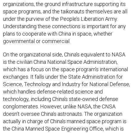
organizations, the ground infrastructure supporting its
space programs, and the taikonauts themselves are all
under the purview of the People’s Liberation Army.
Understanding these connections is important for any
plans to cooperate with China in space, whether
governmental or commercial.
On the organizational side, China’s equivalent to NASA
is the civilian China National Space Administration,
which has a focus on the space program’s international
exchanges. It falls under the State Administration for
Science, Technology and Industry for National Defense,
which handles defense-related science and
technology, including China’s state-owned defense
conglomerates. However, unlike NASA, the CNSA
doesn’t oversee China’s astronauts. The organization
actually in charge of China’s manned space program is
the China Manned Space Engineering Office, which is