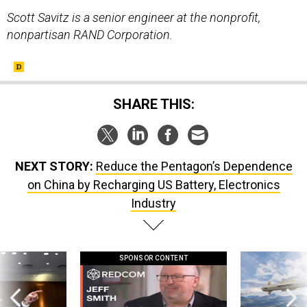
Scott Savitz is a senior engineer at the nonprofit,
nonpartisan RAND Corporation.
SHARE THIS:
NEXT STORY:
Reduce the Pentagon’s Dependence
on China by Recharging US Battery, Electronics
Industry
SPONSOR CONTENT