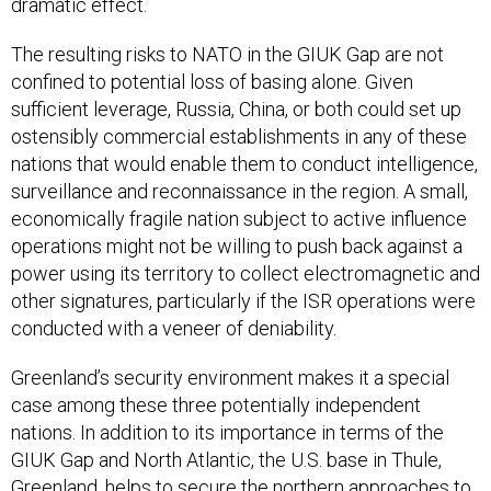
dramatic effect.
The resulting risks to NATO in the GIUK Gap are not
confined to potential loss of basing alone. Given
sufficient leverage, Russia, China, or both could set up
ostensibly commercial establishments in any of these
nations that would enable them to conduct intelligence,
surveillance and reconnaissance in the region. A small,
economically fragile nation subject to active influence
operations might not be willing to push back against a
power using its territory to collect electromagnetic and
other signatures, particularly if the ISR operations were
conducted with a veneer of deniability.
Greenland’s security environment makes it a special
case among these three potentially independent
nations. In addition to its importance in terms of the
GIUK Gap and North Atlantic, the U.S. base in Thule,
Greenland, helps to secure the northern approaches to