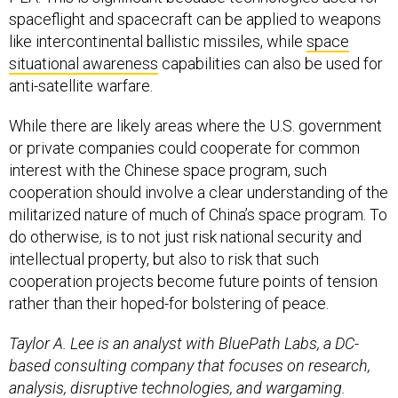
spaceflight and spacecraft can be applied to weapons
like intercontinental ballistic missiles, while
space
situational awareness
capabilities can also be used for
anti-satellite warfare.
While there are likely areas where the U.S. government
or private companies could cooperate for common
interest with the Chinese space program, such
cooperation should involve a clear understanding of the
militarized nature of much of China’s space program. To
do otherwise, is to not just risk national security and
intellectual property, but also to risk that such
cooperation projects become future points of tension
rather than their hoped-for bolstering of peace.
Taylor A. Lee is an analyst with BluePath Labs, a DC-
based consulting company that focuses on research,
analysis, disruptive technologies, and wargaming.