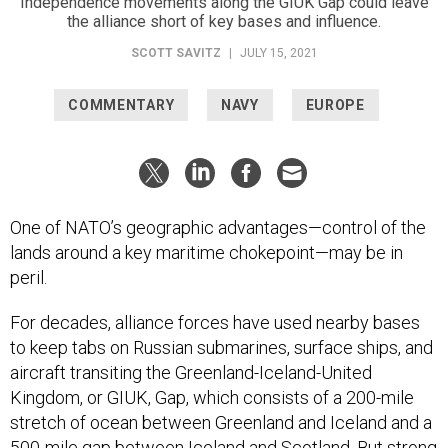
Independence movements along the GIUK Gap could leave
the alliance short of key bases and influence.
SCOTT SAVITZ
|
JULY 15, 2021
COMMENTARY
NAVY
EUROPE
One of NATO’s geographic advantages—control of the
lands around a key maritime chokepoint—may be in
peril.
For decades, alliance forces have used nearby bases
to keep tabs on Russian submarines, surface ships, and
aircraft transiting the Greenland-Iceland-United
Kingdom, or GIUK, Gap, which consists of a 200-mile
stretch of ocean between Greenland and Iceland and a
500-mile gap between Iceland and Scotland. But strong