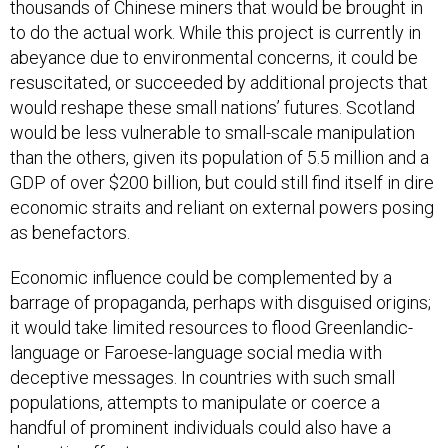
thousands of Chinese miners that would be brought in
to do the actual work. While this project is currently in
abeyance due to environmental concerns, it could be
resuscitated, or succeeded by additional projects that
would reshape these small nations’ futures. Scotland
would be less vulnerable to small-scale manipulation
than the others, given its population of 5.5 million and a
GDP of over $200 billion, but could still find itself in dire
economic straits and reliant on external powers posing
as benefactors.
Economic influence could be complemented by a
barrage of propaganda, perhaps with disguised origins;
it would take limited resources to flood Greenlandic-
language or Faroese-language social media with
deceptive messages. In countries with such small
populations, attempts to manipulate or coerce a
handful of prominent individuals could also have a