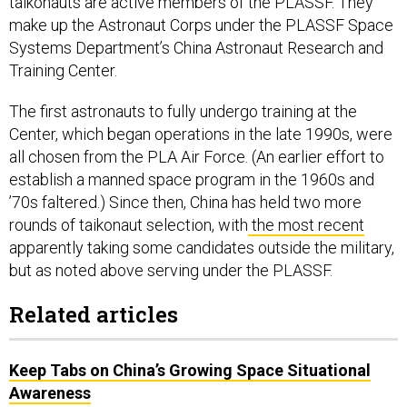
taikonauts are active members of the PLASSF. They
make up the Astronaut Corps under the PLASSF Space
Systems Department’s China Astronaut Research and
Training Center.
The first astronauts to fully undergo training at the
Center, which began operations in the late 1990s, were
all chosen from the PLA Air Force. (An earlier effort to
establish a manned space program in the 1960s and
’70s faltered.) Since then, China has held two more
rounds of taikonaut selection, with
the most recent
apparently taking some candidates outside the military,
but as noted above serving under the PLASSF.
Related articles
Keep Tabs on China’s Growing Space Situational
Awareness