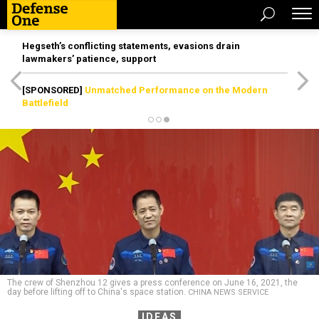
Hegseth’s conflicting statements, evasions drain
lawmakers’ patience, support
[SPONSORED]
Unmatched Performance on the Modern
Battlefield
The crew of Shenzhou 12 gives a press conference on June 16, 2021, the
day before lifting off to China's space station.
CHINA NEWS SERVICE
IDEAS