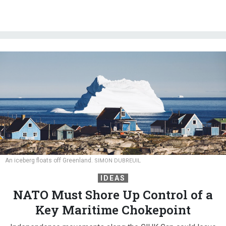
An iceberg floats off Greenland.
SIMON DUBREUIL
IDEAS
NATO Must Shore Up Control of a
Key Maritime Chokepoint