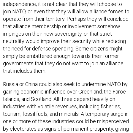
independence, it is not clear that they will choose to
join NATO, or even that they will allow alliance forces to
operate from their territory. Perhaps they will conclude
that alliance membership or involvement somehow
impinges on their new sovereignty, or that strict
neutrality would improve their security while reducing
the need for defense spending. Some citizens might
simply be embittered enough towards their former
governments that they do not want to join an alliance
that includes them.
Russia or China could also seek to undermine NATO by
gaining economic influence over Greenland, the Faroe
Islands, and Scotland. All three depend heavily on
industries with volatile revenues, including fisheries,
tourism, fossil fuels, and minerals. A temporary surge in
one or more of these industries could be misperceived
by electorates as signs of permanent prosperity, giving