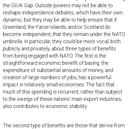
the GIUK Gap. Outside powers may not be able to
reshape independence debates, which have their own
dynamic, but they may be able to help ensure that if
Greenland, the Faroe Islands, and/or Scotland do
become independent, that they remain under the NATO
umbrella. In particular, they could be more vocal, both
publicly and privately, about three types of benefits
from being engaged with NATO. The first is the
straightforward economic benefit of basing: the
expenditure of substantial amounts of money, and
creation of large numbers of jobs, has a powerful
impact in relatively small economies. The fact that
much of this spending is recurrent, rather than subject
to the swings of these nations’ main export industries,
also contributes to economic stability.
The second type of benefits are those that derive from