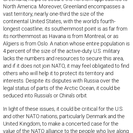
North America. Moreover, Greenland encompasses a
vast territory, nearly one-third the size of the
continental United States, with the world’s fourth-
longest coastline; its southernmost point is as far from
its northernmost as Havana is from Montreal, or as
Algiers is from Oslo. A nation whose entire population is
4 percent of the size of the active-duty U.S. military
lacks the numbers and resources to secure this area,
and if it does not join NATO, it may feel obligated to find
others who will help it to protect its territory and
interests. Despite its disputes with Russia over the
legal status of parts of the Arctic Ocean, it could be
seduced into Russia’s or China’s orbit.
In light of these issues, it could be critical for the U.S.
and other NATO nations, particularly Denmark and the
United Kingdom, to make a concerted case for the
value of the NATO alliance to the people who live along