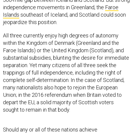
independence movements in Greenland, the
Faroe
Islands
southeast of Iceland, and Scotland could soon
jeopardize this position.
All three currently enjoy high degrees of autonomy
within the Kingdom of Denmark (Greenland and the
Faroe Islands) or the United Kingdom (Scotland), and
substantial subsidies, blunting the desire for immediate
separation. Yet many citizens of all three seek the
trappings of full independence, including the right of
complete self-determination. In the case of Scotland,
many nationalists also hope to rejoin the European
Union; in the 2016 referendum when Britain voted to
depart the EU, a solid majority of Scottish voters
sought to remain in that body.
Should any or all of these nations achieve