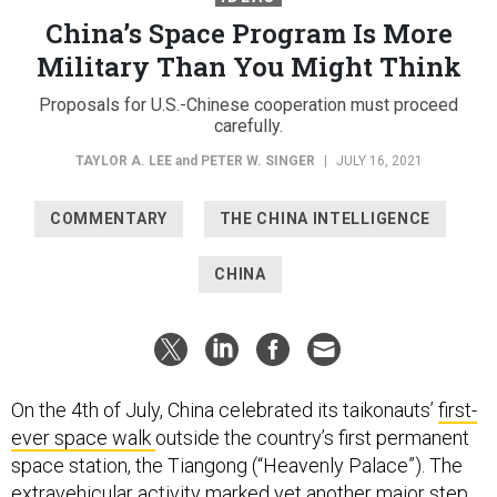
China’s Space Program Is More
Military Than You Might Think
Proposals for U.S.-Chinese cooperation must proceed
carefully.
TAYLOR A. LEE
and
PETER W. SINGER
|
JULY 16, 2021
COMMENTARY
THE CHINA INTELLIGENCE
CHINA
On the 4th of July, China celebrated its taikonauts’
first-
ever space walk
outside the country’s first permanent
space station, the Tiangong (“Heavenly Palace”). The
extravehicular activity marked yet another major step