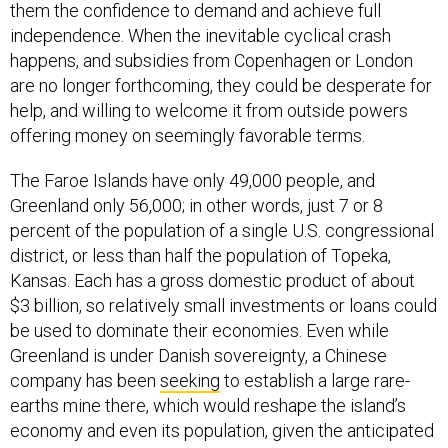
them the confidence to demand and achieve full
independence. When the inevitable cyclical crash
happens, and subsidies from Copenhagen or London
are no longer forthcoming, they could be desperate for
help, and willing to welcome it from outside powers
offering money on seemingly favorable terms.
The Faroe Islands have only 49,000 people, and
Greenland only 56,000; in other words, just 7 or 8
percent of the population of a single U.S. congressional
district, or less than half the population of Topeka,
Kansas. Each has a gross domestic product of about
$3 billion, so relatively small investments or loans could
be used to dominate their economies. Even while
Greenland is under Danish sovereignty, a Chinese
company has been
seeking
to establish a large rare-
earths mine there, which would reshape the island’s
economy and even its population, given the anticipated