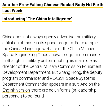
Another Free-Falling Chinese Rocket Body Hit Earth
Last Week
Introducing ‘The China Intelligence’
China does not always openly advertise the military
affiliation of those in its space program. For example,
the
Chinese language website
of the China Manned
Space Engineering Office shows program commander
Li Shangfu in military uniform, noting his main role as
director of the Central Military Commission Equipment
Development Department. But Shang Hong, the deputy
program commander and PLASSF Space Systems
Department Commander, appears in a suit. And on the
English version
, there are no uniforms (or leadership
personnel) to be found.