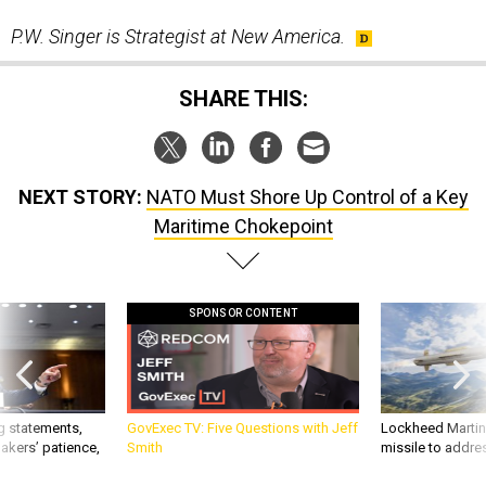
P.W. Singer is Strategist at New America.
SHARE THIS:
NEXT STORY:
NATO Must Shore Up Control of a Key
Maritime Chokepoint
SPONSOR CONTENT
g statements,
GovExec TV: Five Questions with Jeff
Lockheed Martin 
akers’ patience,
Smith
missile to addre