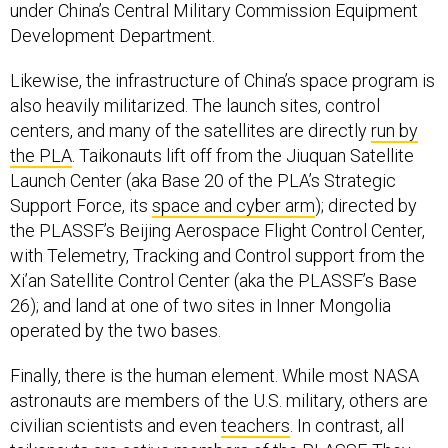
under China’s Central Military Commission Equipment
Development Department.
Likewise, the infrastructure of China’s space program is
also heavily militarized. The launch sites, control
centers, and many of the satellites are directly
run by
the PLA
. Taikonauts lift off from the Jiuquan Satellite
Launch Center (aka Base 20 of the PLA’s Strategic
Support Force, its
space and cyber arm
); directed by
the PLASSF’s Beijing Aerospace Flight Control Center,
with Telemetry, Tracking and Control support from the
Xi’an Satellite Control Center (aka the PLASSF’s Base
26); and land at one of two sites in Inner Mongolia
operated by the two bases.
Finally, there is the human element. While most NASA
astronauts are members of the U.S. military, others are
civilian scientists and even
teachers
. In contrast, all