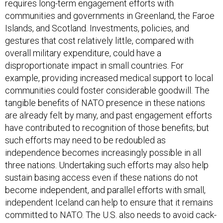
requires long-term engagement efforts with
communities and governments in Greenland, the Faroe
Islands, and Scotland. Investments, policies, and
gestures that cost relatively little, compared with
overall military expenditure, could have a
disproportionate impact in small countries. For
example, providing increased medical support to local
communities could foster considerable goodwill. The
tangible benefits of NATO presence in these nations
are already felt by many, and past engagement efforts
have contributed to recognition of those benefits; but
such efforts may need to be redoubled as
independence becomes increasingly possible in all
three nations. Undertaking such efforts may also help
sustain basing access even if these nations do not
become independent, and parallel efforts with small,
independent Iceland can help to ensure that it remains
committed to NATO. The U.S. also needs to avoid cack-