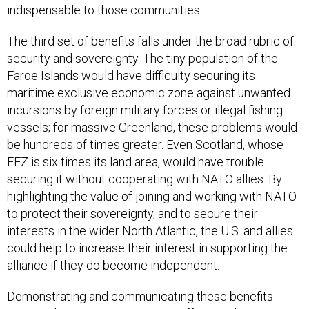
indispensable to those communities.
The third set of benefits falls under the broad rubric of
security and sovereignty. The tiny population of the
Faroe Islands would have difficulty securing its
maritime exclusive economic zone against unwanted
incursions by foreign military forces or illegal fishing
vessels; for massive Greenland, these problems would
be hundreds of times greater. Even Scotland, whose
EEZ is six times its land area, would have trouble
securing it without cooperating with NATO allies. By
highlighting the value of joining and working with NATO
to protect their sovereignty, and to secure their
interests in the wider North Atlantic, the U.S. and allies
could help to increase their interest in supporting the
alliance if they do become independent.
Demonstrating and communicating these benefits