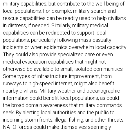
military capabilities, but contribute to the well-being of
local populations. For example, military search-and-
rescue capabilities can be readily used to help civilians
in distress, if needed. Similarly, military medical
capabilities can be redirected to support local
populations, particularly following mass-casualty
incidents or when epidemics overwhelm local capacity.
They could also provide specialized care or even
medical evacuation capabilities that might not
otherwise be available to small, isolated communities.
Some types of infrastructure improvement, from
runways to high-speed internet, might also benefit
nearby civilians. Military weather and oceanographic
information could benefit local populations, as could
the broad domain awareness that military commands
seek. By alerting local authorities and the public to
incoming storm fronts, illegal fishing, and other threats,
NATO forces could make themselves seemingly