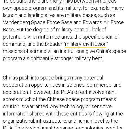
To be sure, there are many links between America’s
own space program and its military; for example, many
launch and landing sites are military bases, such as
Vandenberg Space Force Base and Edwards Air Force
Base. But the degree of military control, lack of
potential civilian intermediaries, the specific chain of
command, and the broader “
military-civil fusion
”
missions of some civilian institutions give China’s space
program a significantly stronger military bent.
China’s push into space brings many potential
cooperation opportunities in science, commerce, and
exploration. However, the PLA’s direct involvement
across much of the Chinese space program means
caution is warranted. Any technology or sensitive
information shared with these entities is flowing at the
organizational, infrastructure, and human level to the
PLA. This is significant because technologies used for