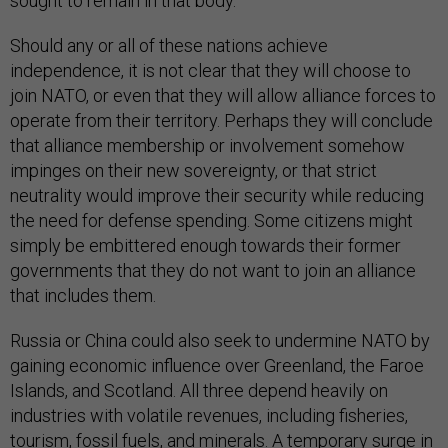
sought to remain in that body.
Should any or all of these nations achieve
independence, it is not clear that they will choose to
join NATO, or even that they will allow alliance forces to
operate from their territory. Perhaps they will conclude
that alliance membership or involvement somehow
impinges on their new sovereignty, or that strict
neutrality would improve their security while reducing
the need for defense spending. Some citizens might
simply be embittered enough towards their former
governments that they do not want to join an alliance
that includes them.
Russia or China could also seek to undermine NATO by
gaining economic influence over Greenland, the Faroe
Islands, and Scotland. All three depend heavily on
industries with volatile revenues, including fisheries,
tourism, fossil fuels, and minerals. A temporary surge in