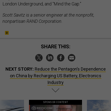
London Underground, and “Mind the Gap.”
Scott Savitz is a senior engineer at the nonprofit,
nonpartisan RAND Corporation.
SHARE THIS:
NEXT STORY:
Reduce the Pentagon’s Dependence
on China by Recharging US Battery, Electronics
Industry
SPONSOR CONTENT