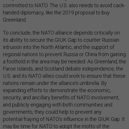
committed to NATO. The U.S. also needs to avoid cack-
handed diplomacy, like the 2019 proposal to buy
Greenland.
To conclude, the NATO alliance depends critically on
its ability to secure the GIUK Gap to counter Russian
intrusion into the North Atlantic, and the support of
regional nations to prevent Russia or China from gaining
a foothold in the area may be needed. As Greenland, the
Faroe Islands, and Scotland debate independence, the
U.S. and its NATO allies could work to ensure that these
nations remain under the alliance’s umbrella. By
expanding efforts to demonstrate the economic,
security, and ancillary benefits of NATO involvement,
and publicly engaging with both communities and
governments, they could help to prevent any
potential fraying of NATO’s influence in the GIUK Gap. It
may be time for NATO to adopt the motto of the