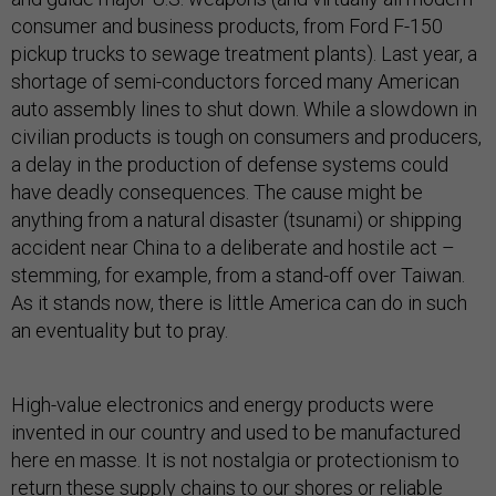
consumer and business products, from Ford F-150
pickup trucks to sewage treatment plants). Last year, a
shortage of semi-conductors forced many American
auto assembly lines to shut down. While a slowdown in
civilian products is tough on consumers and producers,
a delay in the production of defense systems could
have deadly consequences. The cause might be
anything from a natural disaster (tsunami) or shipping
accident near China to a deliberate and hostile act –
stemming, for example, from a stand-off over Taiwan.
As it stands now, there is little America can do in such
an eventuality but to pray.
High-value electronics and energy products were
invented in our country and used to be manufactured
here en masse. It is not nostalgia or protectionism to
return these supply chains to our shores or reliable