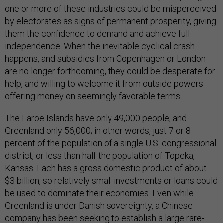
one or more of these industries could be misperceived
by electorates as signs of permanent prosperity, giving
them the confidence to demand and achieve full
independence. When the inevitable cyclical crash
happens, and subsidies from Copenhagen or London
are no longer forthcoming, they could be desperate for
help, and willing to welcome it from outside powers
offering money on seemingly favorable terms.
The Faroe Islands have only 49,000 people, and
Greenland only 56,000; in other words, just 7 or 8
percent of the population of a single U.S. congressional
district, or less than half the population of Topeka,
Kansas. Each has a gross domestic product of about
$3 billion, so relatively small investments or loans could
be used to dominate their economies. Even while
Greenland is under Danish sovereignty, a Chinese
company has been
seeking
to establish a large rare-