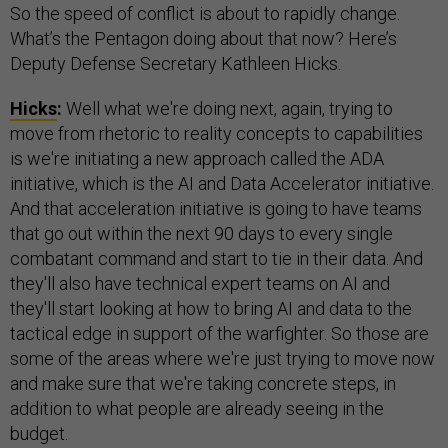
So the speed of conflict is about to rapidly change.
What’s the Pentagon doing about that now? Here’s
Deputy Defense Secretary Kathleen Hicks.
Hicks
:
Well what we're doing next, again, trying to
move from rhetoric to reality concepts to capabilities
is we're initiating a new approach called the ADA
initiative, which is the AI and Data Accelerator initiative.
And that acceleration initiative is going to have teams
that go out within the next 90 days to every single
combatant command and start to tie in their data. And
they'll also have technical expert teams on AI and
they'll start looking at how to bring AI and data to the
tactical edge in support of the warfighter. So those are
some of the areas where we're just trying to move now
and make sure that we're taking concrete steps, in
addition to what people are already seeing in the
budget.