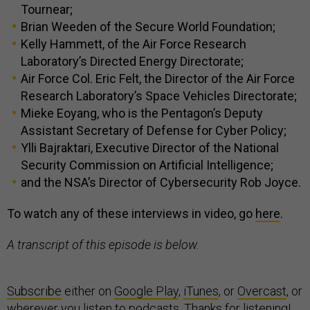
Tournear;
Brian Weeden of the Secure World Foundation;
Kelly Hammett, of the Air Force Research
Laboratory’s Directed Energy Directorate;
Air Force Col. Eric Felt, the Director of the Air Force
Research Laboratory’s Space Vehicles Directorate;
Mieke Eoyang, who is the Pentagon’s Deputy
Assistant Secretary of Defense for Cyber Policy;
Ylli Bajraktari, Executive Director of the National
Security Commission on Artificial Intelligence;
and the NSA’s Director of Cybersecurity Rob Joyce.
To watch any of these interviews in video, go
here
.
A transcript of this episode is below.
Subscribe
either on
Google Play
,
iTunes
, or
Overcast
, or
wherever you listen to podcasts. Thanks for listening!