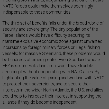
NATO forces could make themselves seemingly
indispensable to those communities.
The third set of benefits falls under the broad rubric of
security and sovereignty. The tiny population of the
Faroe Islands would have difficulty securing its
maritime exclusive economic zone against unwanted
incursions by foreign military forces or illegal fishing
vessels; for massive Greenland, these problems would
be hundreds of times greater. Even Scotland, whose
EEZ is six times its land area, would have trouble
securing it without cooperating with NATO allies. By
highlighting the value of joining and working with NATO
to protect their sovereignty, and to secure their
interests in the wider North Atlantic, the U.S. and allies
could help to increase their interest in supporting the
alliance if they do become independent.