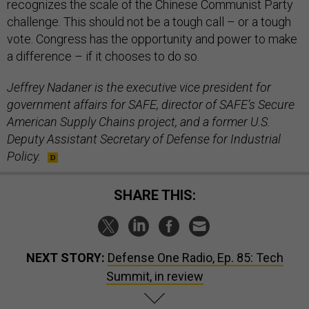
recognizes the scale of the Chinese Communist Party
challenge. This should not be a tough call – or a tough
vote. Congress has the opportunity and power to make
a difference – if it chooses to do so.
Jeffrey Nadaner is the executive vice president for
government affairs for SAFE, director of SAFE’s Secure
American Supply Chains project, and a former U.S.
Deputy Assistant Secretary of Defense for Industrial
Policy.
SHARE THIS:
NEXT STORY:
Defense One Radio, Ep. 85: Tech
Summit, in review