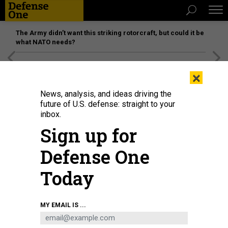
The Army didn’t want this striking rotorcraft, but could it be
what NATO needs?
[SPONSORED]
Unmatched Performance on the Modern
×
Battlefield
News, analysis, and ideas driving the
future of U.S. defense: straight to your
inbox.
Sign up for
Defense One
Today
An iceberg floats off Greenland.
SIMON DUBREUIL
MY EMAIL IS ...
IDEAS