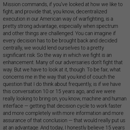
Mission commands, if you've looked at how we like to
fight, and provide that, you know, decentralized
execution in our American way of warfighting, is a
pretty strong advantage, especially when spectrum
and other things are challenged. You can imagine if
every decision has to be brought back and decided
centrally, we would lend ourselves to a pretty
significant risk. So the way in which we fight is an
enhancement. Many of our adversaries don't fight that
way. But we have to look at it, though. To be fair, what
concerns me in the way that you kind of couch the
question that I do think about frequently, is if we have
this conversation 10 or 15 years ago, and we were
really looking to bring on, you know, machine and human
interface — getting that decision cycle to work faster
and more completely with more information and more
assurance of that conclusion — that would really put us
at an advantage. And today, I honestly believe 15 years