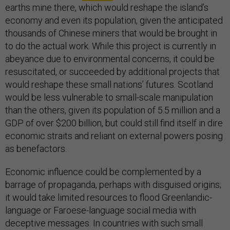
earths mine there, which would reshape the island’s
economy and even its population, given the anticipated
thousands of Chinese miners that would be brought in
to do the actual work. While this project is currently in
abeyance due to environmental concerns, it could be
resuscitated, or succeeded by additional projects that
would reshape these small nations’ futures. Scotland
would be less vulnerable to small-scale manipulation
than the others, given its population of 5.5 million and a
GDP of over $200 billion, but could still find itself in dire
economic straits and reliant on external powers posing
as benefactors.
Economic influence could be complemented by a
barrage of propaganda, perhaps with disguised origins;
it would take limited resources to flood Greenlandic-
language or Faroese-language social media with
deceptive messages. In countries with such small