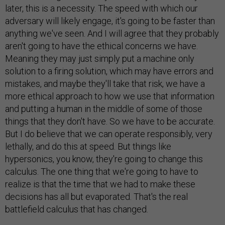
later, this is a necessity. The speed with which our
adversary will likely engage, it's going to be faster than
anything we've seen. And I will agree that they probably
aren't going to have the ethical concerns we have.
Meaning they may just simply put a machine only
solution to a firing solution, which may have errors and
mistakes, and maybe they'll take that risk, we have a
more ethical approach to how we use that information
and putting a human in the middle of some of those
things that they don't have. So we have to be accurate.
But I do believe that we can operate responsibly, very
lethally, and do this at speed. But things like
hypersonics, you know, they're going to change this
calculus. The one thing that we're going to have to
realize is that the time that we had to make these
decisions has all but evaporated. That's the real
battlefield calculus that has changed.