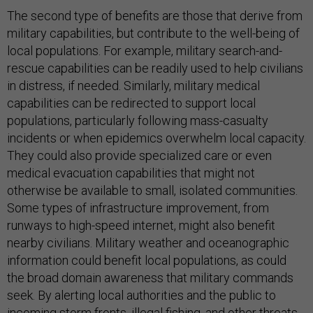
The second type of benefits are those that derive from
military capabilities, but contribute to the well-being of
local populations. For example, military search-and-
rescue capabilities can be readily used to help civilians
in distress, if needed. Similarly, military medical
capabilities can be redirected to support local
populations, particularly following mass-casualty
incidents or when epidemics overwhelm local capacity.
They could also provide specialized care or even
medical evacuation capabilities that might not
otherwise be available to small, isolated communities.
Some types of infrastructure improvement, from
runways to high-speed internet, might also benefit
nearby civilians. Military weather and oceanographic
information could benefit local populations, as could
the broad domain awareness that military commands
seek. By alerting local authorities and the public to
incoming storm fronts, illegal fishing, and other threats,