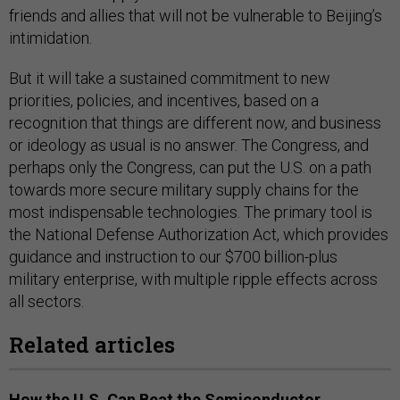
friends and allies that will not be vulnerable to Beijing’s
intimidation.
But it will take a sustained commitment to new
priorities, policies, and incentives, based on a
recognition that things are different now, and business
or ideology as usual is no answer. The Congress, and
perhaps only the Congress, can put the U.S. on a path
towards more secure military supply chains for the
most indispensable technologies. The primary tool is
the National Defense Authorization Act, which provides
guidance and instruction to our $700 billion-plus
military enterprise, with multiple ripple effects across
all sectors.
Related articles
How the U.S. Can Beat the Semiconductor