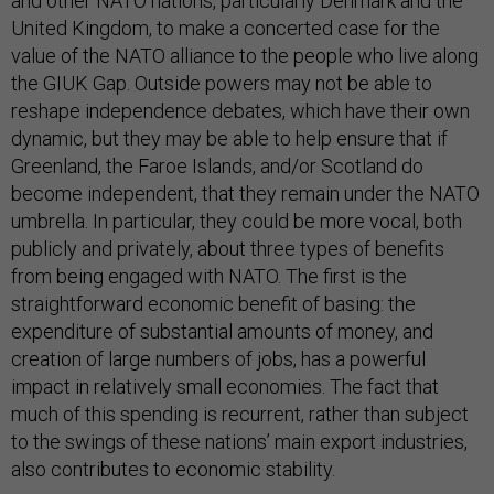
and other NATO nations, particularly Denmark and the
United Kingdom, to make a concerted case for the
value of the NATO alliance to the people who live along
the GIUK Gap. Outside powers may not be able to
reshape independence debates, which have their own
dynamic, but they may be able to help ensure that if
Greenland, the Faroe Islands, and/or Scotland do
become independent, that they remain under the NATO
umbrella. In particular, they could be more vocal, both
publicly and privately, about three types of benefits
from being engaged with NATO. The first is the
straightforward economic benefit of basing: the
expenditure of substantial amounts of money, and
creation of large numbers of jobs, has a powerful
impact in relatively small economies. The fact that
much of this spending is recurrent, rather than subject
to the swings of these nations’ main export industries,
also contributes to economic stability.