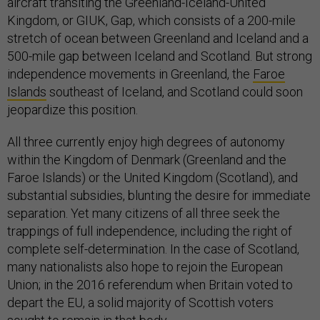
aircraft transiting the Greenland-Iceland-United
Kingdom, or GIUK, Gap, which consists of a 200-mile
stretch of ocean between Greenland and Iceland and a
500-mile gap between Iceland and Scotland. But strong
independence movements in Greenland, the
Faroe
Islands
southeast of Iceland, and Scotland could soon
jeopardize this position.
All three currently enjoy high degrees of autonomy
within the Kingdom of Denmark (Greenland and the
Faroe Islands) or the United Kingdom (Scotland), and
substantial subsidies, blunting the desire for immediate
separation. Yet many citizens of all three seek the
trappings of full independence, including the right of
complete self-determination. In the case of Scotland,
many nationalists also hope to rejoin the European
Union; in the 2016 referendum when Britain voted to
depart the EU, a solid majority of Scottish voters