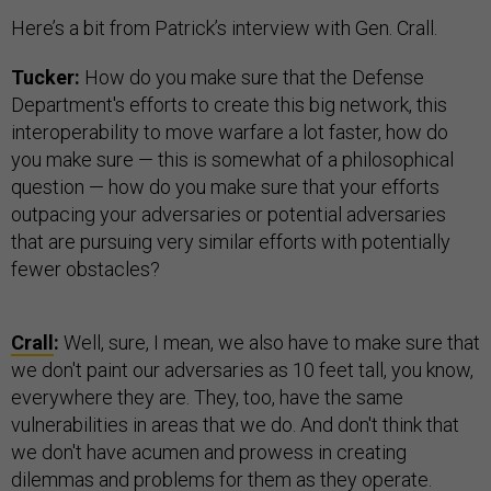
Here’s a bit from Patrick’s interview with Gen. Crall.
Tucker:
How do you make sure that the Defense
Department's efforts to create this big network, this
interoperability to move warfare a lot faster, how do
you make sure — this is somewhat of a philosophical
question — how do you make sure that your efforts
outpacing your adversaries or potential adversaries
that are pursuing very similar efforts with potentially
fewer obstacles?
Crall
:
Well, sure, I mean, we also have to make sure that
we don't paint our adversaries as 10 feet tall, you know,
everywhere they are. They, too, have the same
vulnerabilities in areas that we do. And don't think that
we don't have acumen and prowess in creating
dilemmas and problems for them as they operate.