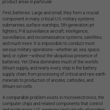
product areas in particular.
First, batteries. Large and small, they form a crucial
component in many critical U.S. military systems:
submarines, surface warships, 5th-generation jet
fighters; P-8 surveillance aircraft; intelligence,
surveillance, and reconnaissance systems; satellites,
and much more. It is impossible to conduct most
serious military operations—whether air, sea, space,
land, or cyber—without the ubiquitous presence of
batteries. Yet China dominates much of the world’s
lithium supply, and nearly every step in the battery
supply chain, from processing of critical and rare earth
minerals to production of anodes, cathodes, and
lithium-ion cells.
A comparable problem exists in microelectronics, the
computer chips and related components that control
and guide major U.S. weapons (and virtually all modern