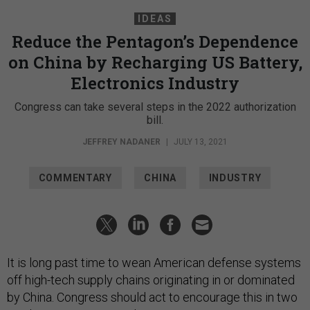
IDEAS
Reduce the Pentagon’s Dependence
on China by Recharging US Battery,
Electronics Industry
Congress can take several steps in the 2022 authorization
bill.
JEFFREY NADANER
|
JULY 13, 2021
COMMENTARY
CHINA
INDUSTRY
It is long past time to wean American defense systems
off high-tech supply chains originating in or dominated
by China. Congress should act to encourage this in two