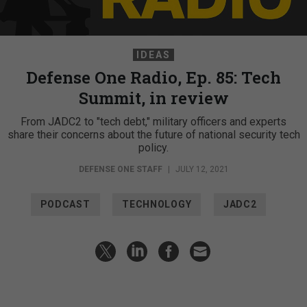
IDEAS
Defense One Radio, Ep. 85: Tech
Summit, in review
From JADC2 to "tech debt," military officers and experts
share their concerns about the future of national security tech
policy.
DEFENSE ONE STAFF
|
JULY 12, 2021
PODCAST
TECHNOLOGY
JADC2