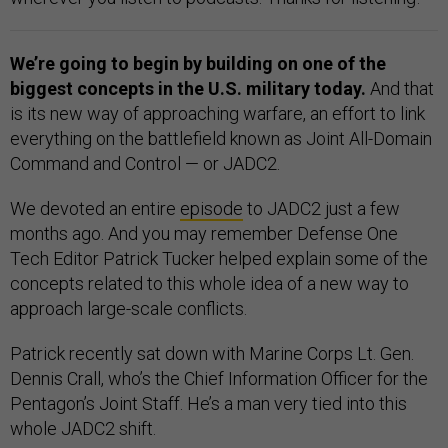
We’re going to begin by building on one of the
biggest concepts in the U.S. military today.
And that
is its new way of approaching warfare, an effort to link
everything on the battlefield known as Joint All-Domain
Command and Control — or JADC2.
We devoted an entire
episode
to JADC2 just a few
months ago. And you may remember Defense One
Tech Editor Patrick Tucker helped explain some of the
concepts related to this whole idea of a new way to
approach large-scale conflicts.
Patrick recently sat down with Marine Corps Lt. Gen.
Dennis Crall, who’s the Chief Information Officer for the
Pentagon’s Joint Staff. He’s a man very tied into this
whole JADC2 shift.