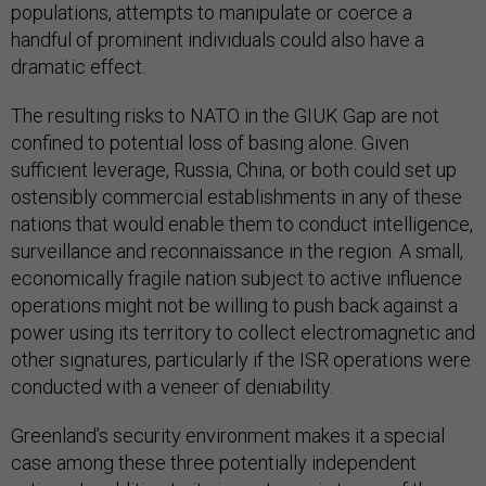
populations, attempts to manipulate or coerce a
handful of prominent individuals could also have a
dramatic effect.
The resulting risks to NATO in the GIUK Gap are not
confined to potential loss of basing alone. Given
sufficient leverage, Russia, China, or both could set up
ostensibly commercial establishments in any of these
nations that would enable them to conduct intelligence,
surveillance and reconnaissance in the region. A small,
economically fragile nation subject to active influence
operations might not be willing to push back against a
power using its territory to collect electromagnetic and
other signatures, particularly if the ISR operations were
conducted with a veneer of deniability.
Greenland’s security environment makes it a special
case among these three potentially independent