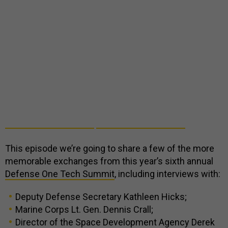
This episode we’re going to share a few of the more
memorable exchanges from this year’s sixth annual
Defense One Tech Summit
, including interviews with:
Deputy Defense Secretary Kathleen Hicks;
Marine Corps Lt. Gen. Dennis Crall;
Director of the Space Development Agency Derek