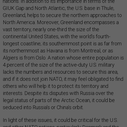
nations. In addition to its importance in terms of the
GIUK Gap and North Atlantic, the U.S. base in Thule,
Greenland, helps to secure the northern approaches to
North America. Moreover, Greenland encompasses a
vast territory, nearly one-third the size of the
continental United States, with the world’s fourth-
longest coastline; its southernmost point is as far from
its northernmost as Havana is from Montreal, or as
Algiers is from Oslo. A nation whose entire population is
4 percent of the size of the active-duty U.S. military
lacks the numbers and resources to secure this area,
and if it does not join NATO, it may feel obligated to find
others who will help it to protect its territory and
interests. Despite its disputes with Russia over the
legal status of parts of the Arctic Ocean, it could be
seduced into Russia’s or China’s orbit.
In light of these issues, it could be critical for the U.S.