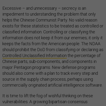
Excessive – and unnecessary – secrecy is an
impediment to understanding the problem that only
helps the Chinese Communist Party. No valid reason
exists for these statistics to be treated as controlled or
classified information. Controlling or classifying the
information does not keep it from our enemies; it only it
keeps the facts from the American people. The NDAA
should prohibit the DoD from classifying or declaring as
Controlled Unclassified Information
the percentage of
Chinese parts, sub-components, and components in
major Pentagon programs. New defense programs
should also come with a plan to track every step and
source in the supply chain process, perhaps using
commercially originated artificial intelligence software.
It is time to lift the fog of wishful thinking on these
vulnerabilities. A growing bipartisan consensus