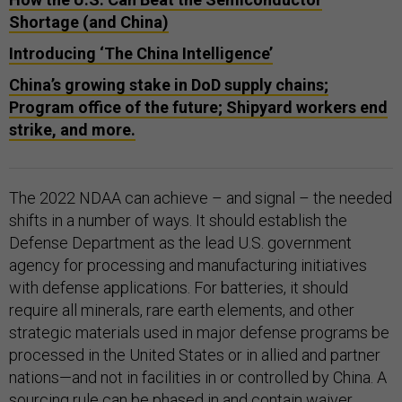
Shortage (and China)
Introducing ‘The China Intelligence’
China’s growing stake in DoD supply chains;
Program office of the future; Shipyard workers end
strike, and more.
The 2022 NDAA can achieve – and signal – the needed
shifts in a number of ways. It should establish the
Defense Department as the lead U.S. government
agency for processing and manufacturing initiatives
with defense applications. For batteries, it should
require all minerals, rare earth elements, and other
strategic materials used in major defense programs be
processed in the United States or in allied and partner
nations—and not in facilities in or controlled by China. A
sourcing rule can be phased in and contain waiver