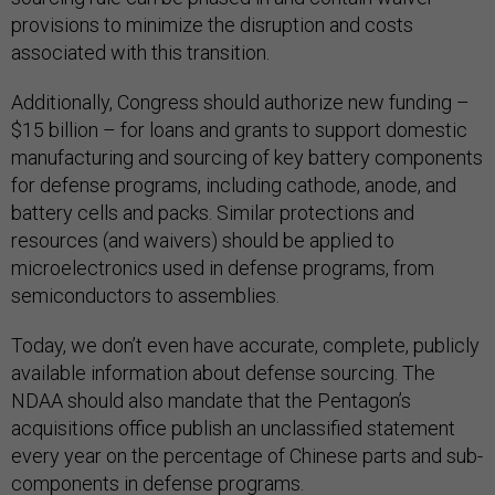
provisions to minimize the disruption and costs
associated with this transition.
Additionally, Congress should authorize new funding –
$15 billion – for loans and grants to support domestic
manufacturing and sourcing of key battery components
for defense programs, including cathode, anode, and
battery cells and packs. Similar protections and
resources (and waivers) should be applied to
microelectronics used in defense programs, from
semiconductors to assemblies.
Today, we don’t even have accurate, complete, publicly
available information about defense sourcing. The
NDAA should also mandate that the Pentagon’s
acquisitions office publish an unclassified statement
every year on the percentage of Chinese parts and sub-
components in defense programs.