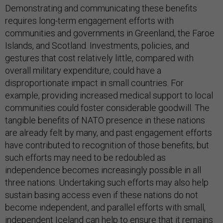
Demonstrating and communicating these benefits
requires long-term engagement efforts with
communities and governments in Greenland, the Faroe
Islands, and Scotland. Investments, policies, and
gestures that cost relatively little, compared with
overall military expenditure, could have a
disproportionate impact in small countries. For
example, providing increased medical support to local
communities could foster considerable goodwill. The
tangible benefits of NATO presence in these nations
are already felt by many, and past engagement efforts
have contributed to recognition of those benefits; but
such efforts may need to be redoubled as
independence becomes increasingly possible in all
three nations. Undertaking such efforts may also help
sustain basing access even if these nations do not
become independent, and parallel efforts with small,
independent Iceland can help to ensure that it remains