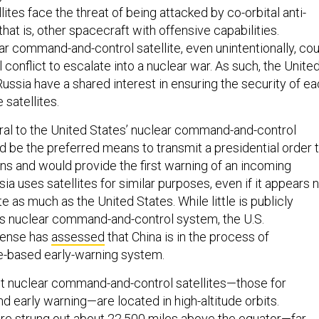
lites face the threat of being attacked by co-orbital anti-
that is, other spacecraft with offensive capabilities.
ar command-and-control satellite, even unintentionally, cou
 conflict to escalate into a nuclear war. As such, the Unite
Russia have a shared interest in ensuring the security of e
e satellites.
egral to the United States’ nuclear command-and-control
 be the preferred means to transmit a presidential order 
s and would provide the first warning of an incoming
sia uses satellites for similar purposes, even if it appears 
te as much as the United States. While little is publicly
s nuclear command-and-control system, the U.S.
fense has
assessed
that China is in the process of
e-based early-warning system.
t nuclear command-and-control satellites—those for
 early warning—are located in high-altitude orbits.
are strung out about 22,500 miles above the equator—far