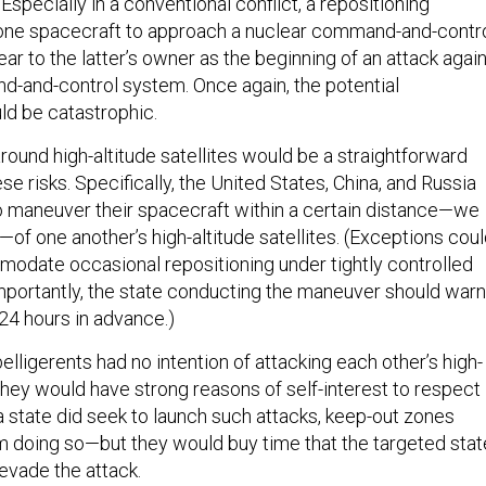
Especially in a conventional conflict, a repositioning
 one spacecraft to approach a nuclear command-and-contr
ear to the latter’s owner as the beginning of an attack agai
d-and-control system. Once again, the potential
d be catastrophic.
round high-altitude satellites would be a straightforward
se risks. Specifically, the United States, China, and Russia
o maneuver their spacecraft within a certain distance—we
of one another’s high-altitude satellites. (Exceptions cou
date occasional repositioning under tightly controlled
mportantly, the state conducting the maneuver should warn
 24 hours in advance.)
e belligerents had no intention of attacking each other’s high-
, they would have strong reasons of self-interest to respect
a state did seek to launch such attacks, keep-out zones
rom doing so—but they would buy time that the targeted stat
 evade the attack.