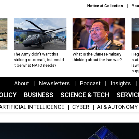
Notice at Collection
You
The Army didn’t want this
What is the Chinese military
Hegs
striking rotorcraft, but could
thinking about the Iran war?
stat
it be what NATO needs?
law
sup
About
Newsletters
Podcast
Insights
OLICY
BUSINESS
SCIENCE & TECH
SERVI
ARTIFICIAL INTELLIGENCE
CYBER
AI & AUTONOMY