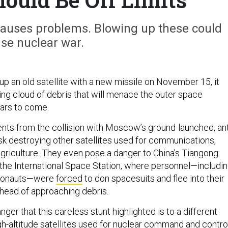
causes problems. Blowing up these could
se nuclear war.
p an old satellite with a new missile on November 15, it
ng cloud of debris that will menace the outer space
ears to come.
ts from the collision with Moscow’s ground-launched, ant
isk destroying other satellites used for communications,
griculture. They even pose a danger to China’s Tiangong
the International Space Station, where personnel—includi
smonauts—were
forced
to don spacesuits and flee into their
head of approaching debris.
nger that this careless stunt highlighted is to a different
igh-altitude satellites used for nuclear command and control