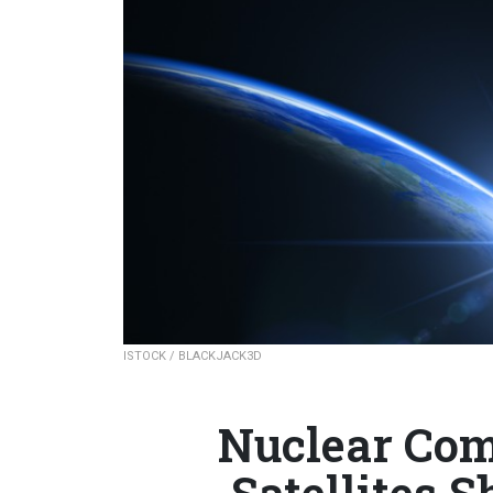
ISTOCK / BLACKJACK3D
Nuclear Co
Satellites S