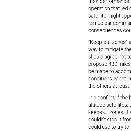
their performance. 
operation that led
satellite might app
its nuclear comman
consequences coul
“Keep-out zones” a
way to mitigate the
should agree not t
propose 430 miles—
be made to accommo
conditions. Most i
the others at least
In a conflict, if th
altitude satellites
keep-out zones. If 
couldn’t stop it f
could use to try to