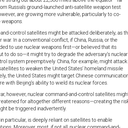
rom Russia’s ground-launched anti-satellite weapon test.
owever, are growing more vulnerable, particularly to co-
ite weapons.
d-control satellites might be attacked deliberately, as t
 war. In a conventional conflict, if China, Russia, or the
ded to use nuclear weapons first—or believed that its
 to do so—it might try to degrade the adversary’s nuclear
l system preemptively. China, for example, might attack
 satellites to weaken the United States’ homeland missile
ly, the United States might target Chinese communicatio
ere with Beijing’s ability to wield its nuclear forces.
war, however, nuclear command-and-control satellites migh
reatened for altogether different reasons—creating the ris
ight be triggered inadvertently.
n particular, is deeply reliant on satellites to enable
tions. Moreover, most, if not all, nuclear command-and-