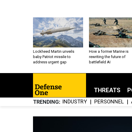
Lockheed Martin unveils
How a former Marine is
baby Patriot missile to
rewriting the future of
address urgent gap
battlefield AI
THREATS
P
INDUSTRY
PERSONNEL
TRENDING