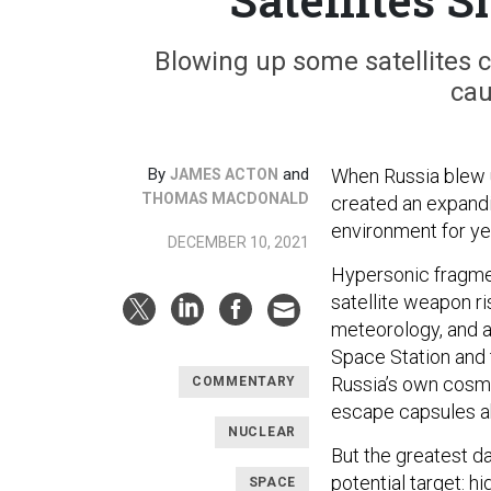
Blowing up some satellites 
cau
By
and
When Russia blew u
JAMES ACTON
THOMAS MACDONALD
created an expandi
environment for y
DECEMBER 10, 2021
Hypersonic fragmen
satellite weapon r
meteorology, and a
Space Station and 
Russia’s own co
COMMENTARY
escape capsules a
NUCLEAR
But the greatest da
potential target: h
SPACE