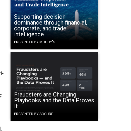
Supporting decision
dominance through financial,
corporate, and trade
intelligence
PRESENTED BY MOODY'S
i-
Fraudsters are Changing
ng
Playbooks and the Data Proves
It
PRESENTED BY SOCURE
.