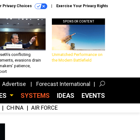
r Privacy Choices
Exercise Your Privacy Rights
SPONSOR CONTENT
eth’s conflicting
Unmatched Performance on
ements, evasions drain
the Modern Battlefield
makers’ patience,
port
Advertise
Forecast International
CES
SYSTEMS
IDEAS
EVENTS
CHINA
AIR FORCE