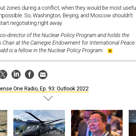
ut zones during a conflict, when they would be most useful
mpossible. So, Washington, Beijing, and Moscow shouldn’t
tart negotiating right away.
co-director of the Nuclear Policy Program and holds the
 Chair at the Carnegie Endowment for International Peace.
d is a fellow in the Nuclear Policy Program.
ense One Radio, Ep. 93: Outlook 2022