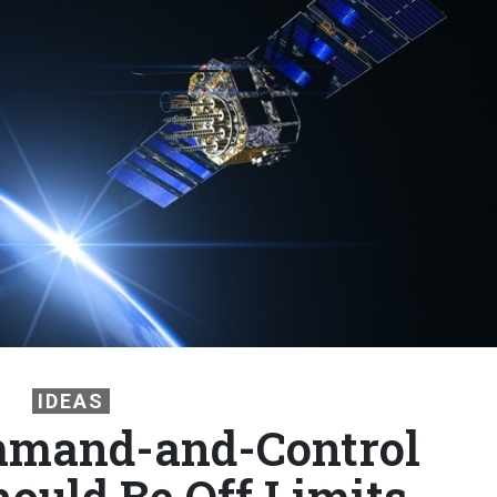
IDEAS
mmand-and-Control
hould Be Off Limits