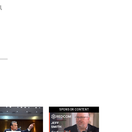
,
SPONSOR CONTENT