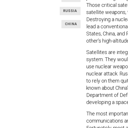
Those critical satel
RUSSIA
satellite weapons, 
Destroying a nucle
CHINA
lead a conventional
States, China, and 
other’s high-altitud
Satellites are int
system. They would
use nuclear weapon
nuclear attack. Rus
to rely on them qui
known about China’
Department of De
developing a spac
The most importan
communications and
Fortunately, most 