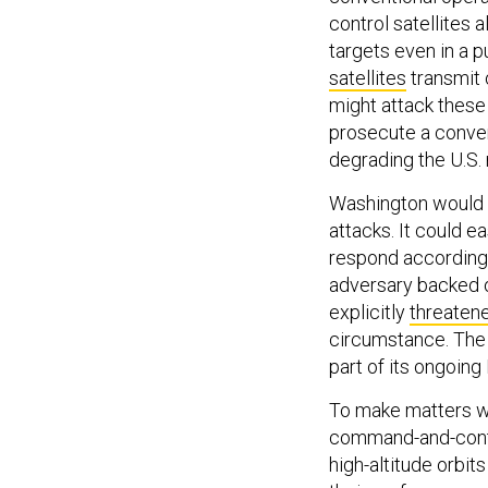
control satellites
targets even in a 
satellites
transmit 
might attack these 
prosecute a conven
degrading the U.S
Washington would b
attacks. It could e
respond accordingl
adversary backed of
explicitly
threaten
circumstance. The 
part of its ongoin
To make matters wo
command-and-control
high-altitude orbit