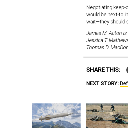
Negotiating keep-o
would be next-to i
wait—they should s
James M. Acton is 
Jessica T. Mathews
Thomas D. MacDonal
SHARE THIS:
NEXT STORY:
Def