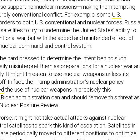
 also support nonnuclear missions—making them tempting
purely conventional conflict. For example, some
U.S.
orders to both U.S. conventional and nuclear forces. Russi
satellites to try to undermine the United States’ ability to
tional war, but with the added and unintended effect of
. nuclear command-and-control system.
e hard pressed to determine the intent behind such
asily misinterpret them as preparations for a nuclear war a
y. It might threaten to use nuclear weapons unless its
f. In fact, the Trump administration’s nuclear policy
ed
the use of nuclear weapons in precisely this
Biden administration can and should remove this threat as
g Nuclear Posture Review.
rse, it might not take actual attacks against nuclear
 satellites to spark this kind of escalation. Satellites in
s are periodically moved to different positions to optimize