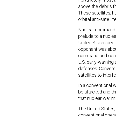
above the debris f
These satellites, h
orbital anti-satell
Nuclear command-an
prelude to a nuclear
United States deci
opponent was about
command-and-contro
U.S. early-warning
defenses. Converse
satellites to interf
In a conventional 
be attacked and th
that nuclear war m
The United States, i
conventional opera