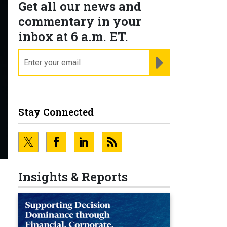
Get all our news and
commentary in your
inbox at 6 a.m. ET.
email
REGISTER FOR NE
Stay Connected
Insights & Reports