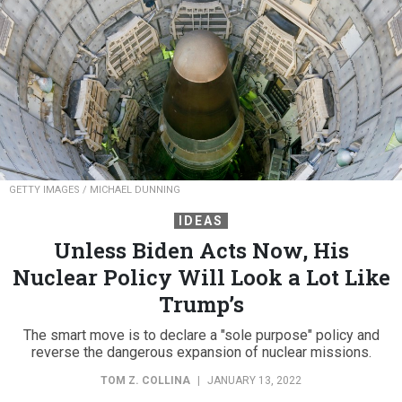
GETTY IMAGES / MICHAEL DUNNING
IDEAS
Unless Biden Acts Now, His
Nuclear Policy Will Look a Lot Like
Trump’s
The smart move is to declare a "sole purpose" policy and
reverse the dangerous expansion of nuclear missions.
TOM Z. COLLINA
|
JANUARY 13, 2022