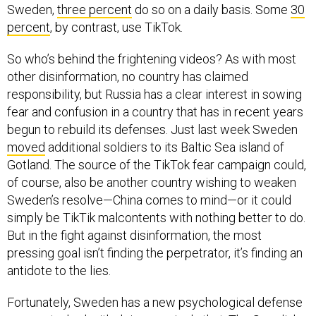
Sweden,
three percent
do so on a daily basis. Some
30
percent
, by contrast, use TikTok.
So who’s behind the frightening videos? As with most
other disinformation, no country has claimed
responsibility, but Russia has a clear interest in sowing
fear and confusion in a country that has in recent years
begun to rebuild its defenses. Just last week Sweden
moved
additional soldiers to its Baltic Sea island of
Gotland. The source of the TikTok fear campaign could,
of course, also be another country wishing to weaken
Sweden’s resolve—China comes to mind—or it could
simply be TikTik malcontents with nothing better to do.
But in the fight against disinformation, the most
pressing goal isn’t finding the perpetrator, it’s finding an
antidote to the lies.
Fortunately, Sweden has a new psychological defense