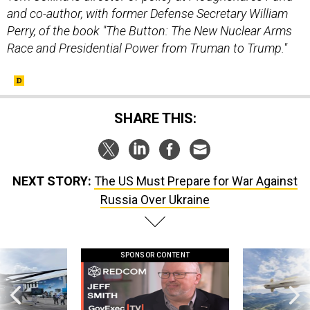
and co-author, with former Defense Secretary William
Perry, of the book "The Button: The New Nuclear Arms
Race and Presidential Power from Truman to Trump."
SHARE THIS:
NEXT STORY:
The US Must Prepare for War Against
Russia Over Ukraine
SPONSOR CONTENT