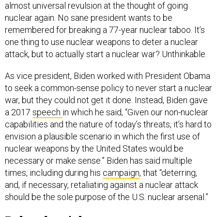
almost universal revulsion at the thought of going
nuclear again. No sane president wants to be
remembered for breaking a 77-year nuclear taboo. It’s
one thing to use nuclear weapons to deter a nuclear
attack, but to actually start a nuclear war? Unthinkable.
As vice president, Biden worked with President Obama
to seek a common-sense policy to never start a nuclear
war, but they could not get it done. Instead, Biden gave
a 2017
speech
in which he said, “Given our non-nuclear
capabilities and the nature of today’s threats, it’s hard to
envision a plausible scenario in which the first use of
nuclear weapons by the United States would be
necessary or make sense.” Biden has said multiple
times, including during his
campaign
, that “deterring,
and, if necessary, retaliating against a nuclear attack
should be the sole purpose of the U.S. nuclear arsenal.”