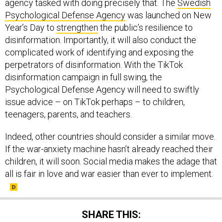
agency tasked with doing precisely that. The
Swedish
Psychological Defense Agency
was launched on New
Year’s Day to
strengthen
the public’s resilience to
disinformation. Importantly, it will also conduct the
complicated work of identifying and exposing the
perpetrators of disinformation. With the TikTok
disinformation campaign in full swing, the
Psychological Defense Agency will need to swiftly
issue advice – on TikTok perhaps – to children,
teenagers, parents, and teachers.
Indeed, other countries should consider a similar move.
If the war-anxiety machine hasn’t already reached their
children, it will soon. Social media makes the adage that
all is fair in love and war easier than ever to implement.
SHARE THIS: