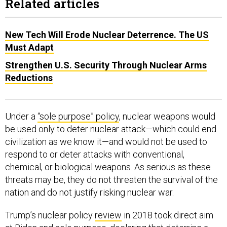
Related articles
New Tech Will Erode Nuclear Deterrence. The US
Must Adapt
Strengthen U.S. Security Through Nuclear Arms
Reductions
Under a
“sole purpose” policy
, nuclear weapons would
be used only to deter nuclear attack—which could end
civilization as we know it—and would not be used to
respond to or deter attacks with conventional,
chemical, or biological weapons. As serious as these
threats may be, they do not threaten the survival of the
nation and do not justify risking nuclear war.
Trump’s nuclear policy
review
in 2018 took direct aim