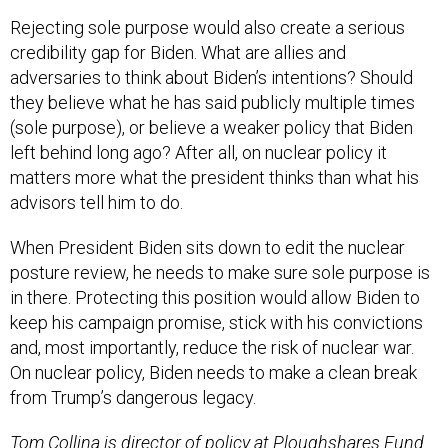
Rejecting sole purpose would also create a serious
credibility gap for Biden. What are allies and
adversaries to think about Biden’s intentions? Should
they believe what he has said publicly multiple times
(sole purpose), or believe a weaker policy that Biden
left behind long ago? After all, on nuclear policy it
matters more what the president thinks than what his
advisors tell him to do.
When President Biden sits down to edit the nuclear
posture review, he needs to make sure sole purpose is
in there. Protecting this position would allow Biden to
keep his campaign promise, stick with his convictions
and, most importantly, reduce the risk of nuclear war.
On nuclear policy, Biden needs to make a clean break
from Trump’s dangerous legacy.
Tom Collina is director of policy at Ploughshares Fund