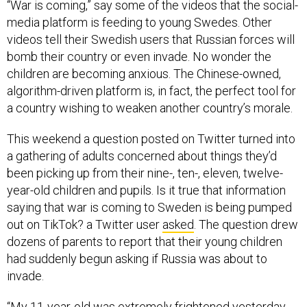
“War is coming,” say some of the videos that the social-
media platform is feeding to young Swedes. Other
videos tell their Swedish users that Russian forces will
bomb their country or even invade. No wonder the
children are becoming anxious. The Chinese-owned,
algorithm-driven platform is, in fact, the perfect tool for
a country wishing to weaken another country’s morale.
This weekend a question posted on Twitter turned into
a gathering of adults concerned about things they’d
been picking up from their nine-, ten-, eleven, twelve-
year-old children and pupils. Is it true that information
saying that war is coming to Sweden is being pumped
out on TikTok? a Twitter user
asked
. The question drew
dozens of parents to report that their young children
had suddenly begun asking if Russia was about to
invade.
“My 11-year-old was extremely frightened yesterday