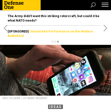
The Army didn’t want this striking rotorcraft, but could it be
what NATO needs?
[SPONSORED]
Unmatched Performance on the Modern
Battlefield
ERIC PILGRIM / US ARMY RESERVE
IDEAS