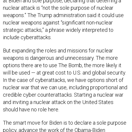
at Biden and sole purpose, declaring that deterring a
nuclear attack is “not the sole purpose of nuclear
weapons.” The Trump administration said it could use
nuclear weapons against “significant non-nuclear
strategic attacks,” a phrase widely interpreted to
include cyberattacks.
But expanding the roles and missions for nuclear
weapons is dangerous and unnecessary. The more
options there are to use The Bomb, the more likely it
will be used — at great cost to U.S. and global security.
In the case of cyberattacks, we have options short of
nuclear war that we can use, including proportional and
credible cyber counterattacks. Starting a nuclear war
and inviting a nuclear attack on the United States
should have no role here.
The smart move for Biden is to declare a sole purpose
policy, advance the work of the Obama-Biden