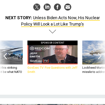
NEXT STORY:
Unless Biden Acts Now, His Nuclear
Policy Will Look a Lot Like Trump’s
SPONSOR CONTENT
 this striking
GovExec TV: Five Questions with Jeff
Lockheed Martin 
d it be what NATO
Smith
missile to addre