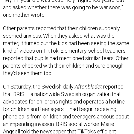
and asked whether there was going to be war soon,”
one mother wrote.
Other parents reported that their children suddenly
seemed anxious. When they asked what was the
matter, it turned out the kids had been seeing the same
kind of videos on TikTok. Elementary-school teachers
reported that pupils had mentioned similar fears. Other
parents checked with their children and sure enough,
they’d seen them too.
On Saturday, the Swedish daily
Aftonbladet
reported
that BRIS – a nationwide Swedish organization that
advocates for children’s rights and operates a hotline
for children and teenagers – had begun receiving
phone calls from children and teenagers anxious about
an impending invasion. BRIS social worker Marie
Angsell told the newspaper that TikTok’s efficient