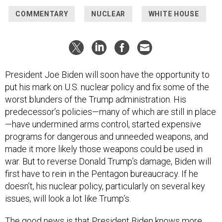
COMMENTARY
NUCLEAR
WHITE HOUSE
President Joe Biden will soon have the opportunity to
put his mark on U.S. nuclear policy and fix some of the
worst blunders of the Trump administration. His
predecessor’s policies—many of which are still in place
—have undermined arms control, started expensive
programs for dangerous and unneeded weapons, and
made it more likely those weapons could be used in
war. But to reverse Donald Trump’s damage, Biden will
first have to rein in the Pentagon bureaucracy. If he
doesn’t, his nuclear policy, particularly on several key
issues, will look a lot like Trump’s.
The good news is that President Biden knows more