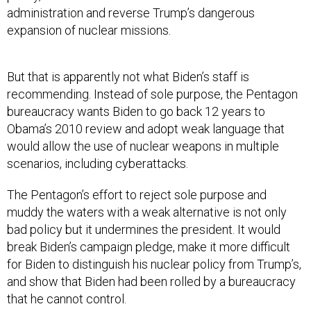
administration and reverse Trump’s dangerous
expansion of nuclear missions.
But that is apparently not what Biden’s staff is
recommending. Instead of sole purpose, the Pentagon
bureaucracy wants Biden to go back 12 years to
Obama’s 2010 review and adopt weak language that
would allow the use of nuclear weapons in multiple
scenarios, including cyberattacks.
The Pentagon’s effort to reject sole purpose and
muddy the waters with a weak alternative is not only
bad policy but it undermines the president. It would
break Biden’s campaign pledge, make it more difficult
for Biden to distinguish his nuclear policy from Trump’s,
and show that Biden had been rolled by a bureaucracy
that he cannot control.