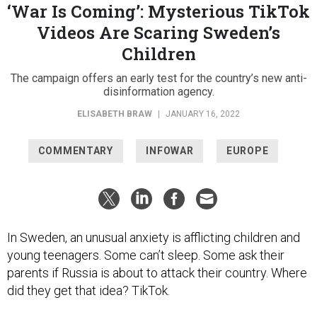
‘War Is Coming’: Mysterious TikTok
Videos Are Scaring Sweden’s
Children
The campaign offers an early test for the country’s new anti-
disinformation agency.
ELISABETH BRAW
|
JANUARY 16, 2022
COMMENTARY
INFOWAR
EUROPE
In Sweden, an unusual anxiety is afflicting children and
young teenagers. Some can’t sleep. Some ask their
parents if Russia is about to attack their country. Where
did they get that idea? TikTok.