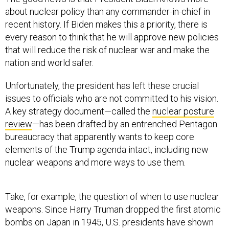
about nuclear policy than any commander-in-chief in
recent history. If Biden makes this a priority, there is
every reason to think that he will approve new policies
that will reduce the risk of nuclear war and make the
nation and world safer.
Unfortunately, the president has left these crucial
issues to officials who are not committed to his vision.
A key strategy document—called the
nuclear posture
review
—has been drafted by an entrenched Pentagon
bureaucracy that apparently wants to keep core
elements of the Trump agenda intact, including new
nuclear weapons and more ways to use them.
Take, for example, the question of when to use nuclear
weapons. Since Harry Truman dropped the first atomic
bombs on Japan in 1945, U.S. presidents have shown