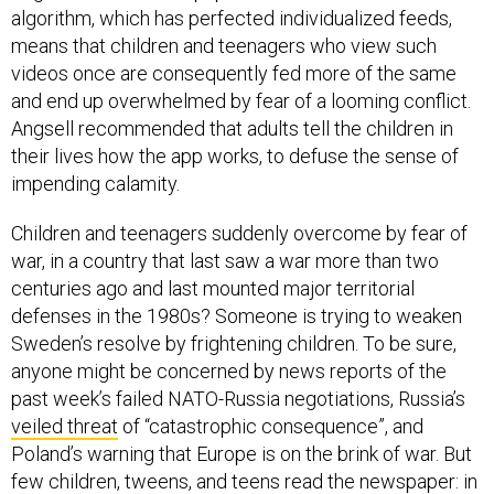
algorithm, which has perfected individualized feeds,
means that children and teenagers who view such
videos once are consequently fed more of the same
and end up overwhelmed by fear of a looming conflict.
Angsell recommended that adults tell the children in
their lives how the app works, to defuse the sense of
impending calamity.
Children and teenagers suddenly overcome by fear of
war, in a country that last saw a war more than two
centuries ago and last mounted major territorial
defenses in the 1980s? Someone is trying to weaken
Sweden’s resolve by frightening children. To be sure,
anyone might be concerned by news reports of the
past week’s failed NATO-Russia negotiations, Russia’s
veiled threat
of “catastrophic consequence”, and
Poland’s warning that Europe is on the brink of war. But
few children, tweens, and teens read the newspaper: in