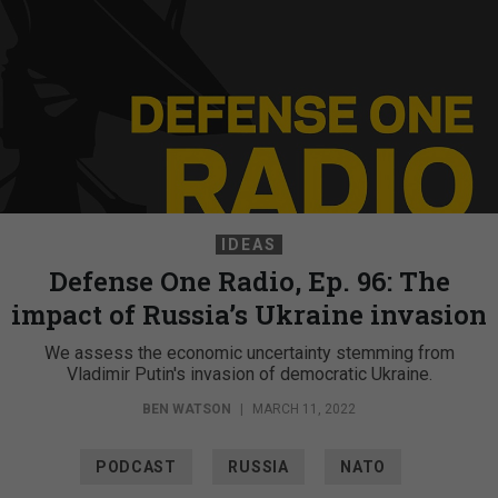
IDEAS
Defense One Radio, Ep. 96: The
impact of Russia’s Ukraine invasion
We assess the economic uncertainty stemming from
Vladimir Putin's invasion of democratic Ukraine.
BEN WATSON
|
MARCH 11, 2022
PODCAST
RUSSIA
NATO