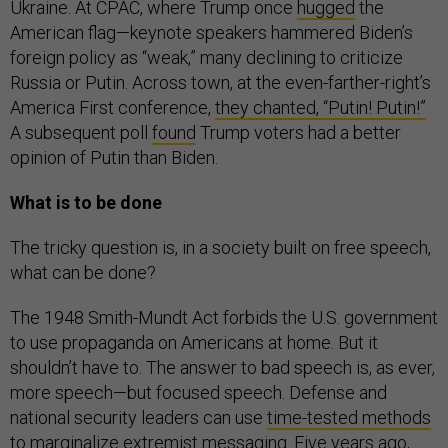
Ukraine. At CPAC, where Trump once
hugged
the
American flag—keynote speakers hammered Biden’s
foreign policy as “weak,” many declining to criticize
Russia or Putin. Across town, at the even-farther-right’s
America First conference,
they chanted, “Putin! Putin!”
A subsequent poll
found
Trump voters had a better
opinion of Putin than Biden.
What is to be done
The tricky question is, in a society built on free speech,
what can be done?
The 1948 Smith-Mundt Act forbids the U.S. government
to use propaganda on Americans at home. But it
shouldn’t have to. The answer to bad speech is, as ever,
more speech—but focused speech. Defense and
national security leaders can use
time-tested methods
to marginalize extremist messaging. Five years ago,