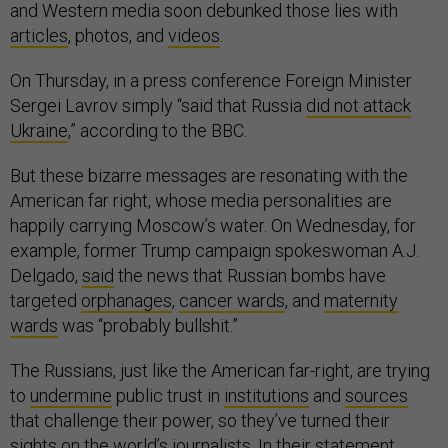
and Western media soon debunked those lies with
articles
, photos, and
videos
.
On Thursday, in a press conference Foreign Minister
Sergei Lavrov simply “said that Russia
did not attack
Ukraine
,” according to the BBC.
But these bizarre messages are resonating with the
American far right, whose media personalities are
happily carrying Moscow’s water. On Wednesday, for
example, former Trump campaign spokeswoman A.J.
Delgado,
said
the news that Russian bombs have
targeted
orphanages
,
cancer wards
, and
maternity
wards
was “probably bullshit.”
The Russians, just like the American far-right, are trying
to
undermine
public trust in
institutions
and
sources
that challenge their power, so they’ve turned their
sights on the world’s journalists. In their statement,