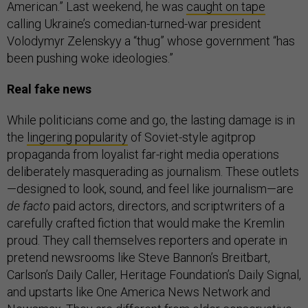
American.” Last weekend, he was
caught on tape
calling Ukraine’s comedian-turned-war president
Volodymyr Zelenskyy a “thug” whose government “has
been pushing woke ideologies.”
Real fake news
While politicians come and go, the lasting damage is in
the
lingering popularity
of Soviet-style agitprop
propaganda from loyalist far-right media operations
deliberately masquerading as journalism. These outlets
—designed to look, sound, and feel like journalism—are
de facto
paid actors, directors, and scriptwriters of a
carefully crafted fiction that would make the Kremlin
proud. They call themselves reporters and operate in
pretend newsrooms like Steve Bannon’s Breitbart,
Carlson’s Daily Caller, Heritage Foundation’s Daily Signal,
and upstarts like One America News Network and