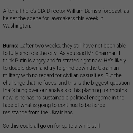
After all, here’s CIA Director William Burns’s forecast, as
he set the scene for lawmakers this week in
Washington.
Burns:
…after two weeks, they still have not been able
to fully encircle the city…As you said Mr. Chairman, I
think Putin is angry and frustrated right now. He’s likely
to double down and try to grind down the Ukrainian
military with no regard for civilian casualties. But the
challenge that he faces, and this is the biggest question
that’s hung over our analysis of his planning for months
now, is he has no sustainable political endgame in the
face of what is going to continue to be fierce
resistance from the Ukrainians.
So this could all go on for quite a while still.