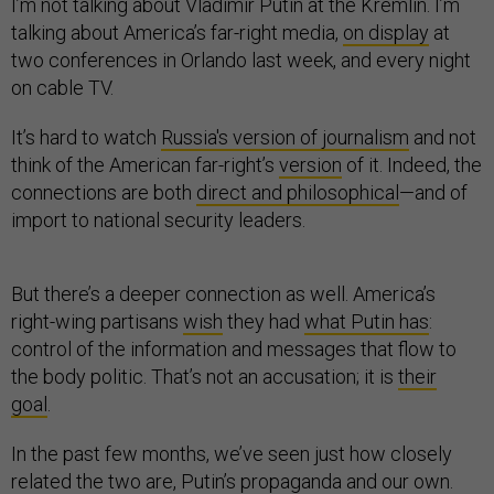
I’m not talking about Vladimir Putin at the Kremlin. I’m
talking about America’s far-right media,
on display
at
two conferences in Orlando last week, and every night
on cable TV.
It’s hard to watch
Russia's version of journalism
and not
think of the American far-right’s
version
of it. Indeed, the
connections are both
direct and philosophical
—and of
import to national security leaders.
But there’s a deeper connection as well. America’s
right-wing partisans
wish
they had
what Putin has
:
control of the information and messages that flow to
the body politic. That’s not an accusation; it is
their
goal
.
In the past few months, we’ve seen just how closely
related the two are, Putin’s propaganda and our own.