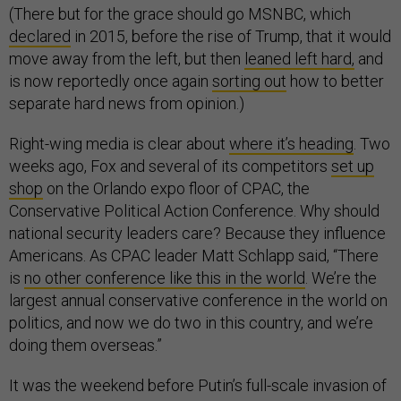
(There but for the grace should go MSNBC, which
declared
in 2015, before the rise of Trump, that it would
move away from the left, but then
leaned left hard,
and
is now reportedly once again
sorting out
how to better
separate hard news from opinion.)
Right-wing media is clear about
where it’s heading
. Two
weeks ago, Fox and several of its competitors
set up
shop
on the Orlando expo floor of CPAC, the
Conservative Political Action Conference. Why should
national security leaders care? Because they influence
Americans. As CPAC leader Matt Schlapp said, “There
is
no other conference like this in the world
. We’re the
largest annual conservative conference in the world on
politics, and now we do two in this country, and we’re
doing them overseas.”
It was the weekend before Putin’s full-scale invasion of