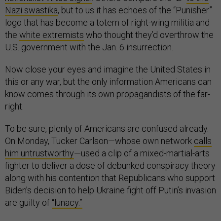
Nazi swastika
, but to us it has echoes of the “Punisher”
logo that has become a totem of right-wing militia and
the
white extremists
who thought they’d overthrow the
U.S. government with the Jan. 6 insurrection.
Now close your eyes and imagine the United States in
this or any war, but the only information Americans can
know comes through its own propagandists of the far-
right.
To be sure, plenty of Americans are confused already.
On Monday, Tucker Carlson—whose own network
calls
him untrustworthy
—used a clip of a mixed-martial-arts
fighter to deliver a dose of debunked conspiracy theory
along with his contention that Republicans who support
Biden’s decision to help Ukraine fight off Putin’s invasion
are guilty of
“lunacy.”