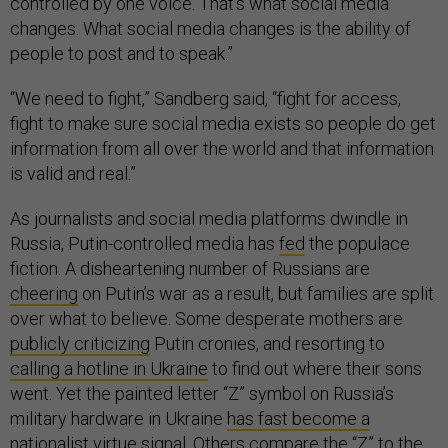
controlled by one voice. That’s what social media
changes. What social media changes is the ability of
people to post and to speak.”
“We need to fight,” Sandberg said, “fight for access,
fight to make sure social media exists so people do get
information from all over the world and that information
is valid and real.”
As journalists and social media platforms dwindle in
Russia, Putin-controlled media has
fed
the populace
fiction. A disheartening number of Russians are
cheering
on Putin’s war as a result, but families are split
over what to believe. Some desperate mothers are
publicly criticizing
Putin cronies, and resorting to
calling a hotline in Ukraine
to find out where their sons
went. Yet the painted letter “Z” symbol on Russia’s
military hardware in Ukraine
has fast become a
nationalist virtue signal
. Others compare the “Z”
to the