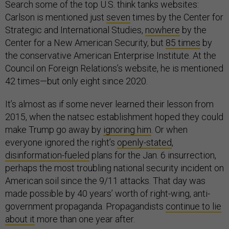
Search some of the top U.S. think tanks websites:
Carlson is mentioned just
seven
times by the Center for
Strategic and International Studies,
nowhere
by the
Center for a New American Security, but
85 times
by
the conservative American Enterprise Institute. At the
Council on Foreign Relations’s website, he is mentioned
42 times—but only eight since 2020.
It’s almost as if some never learned their lesson from
2015, when the natsec establishment hoped they could
make Trump go away by
ignoring him
. Or when
everyone ignored the right’s
openly-stated
,
disinformation-fueled
plans for the Jan. 6 insurrection,
perhaps the most troubling national security incident on
American soil since the 9/11 attacks. That day was
made possible by 40 years’ worth of right-wing, anti-
government propaganda. Propagandists
continue to lie
about it
more than one year after.