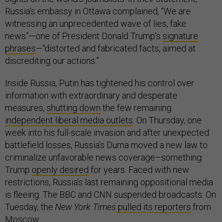
Russia’s embassy in Ottawa complained, “We are
witnessing an unprecedented wave of lies, fake
news”—one of President Donald Trump’s
signature
phrases
—“distorted and fabricated facts, aimed at
discrediting our actions.”
Inside Russia, Putin has tightened his control over
information with extraordinary and desperate
measures,
shutting down
the few remaining
independent liberal media outlets
. On Thursday, one
week into his full-scale invasion and after unexpected
battlefield losses, Russia’s Duma moved a new law to
criminalize unfavorable news coverage–something
Trump
openly desired
for years. Faced with new
restrictions, Russia’s last remaining oppositional media
is fleeing. The BBC and CNN suspended broadcasts. On
Tuesday, the
New York Times
pulled its reporters
from
Moscow.