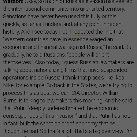
Watson:
Okay, so much of Russia's invasion has veered
the international community into uncharted territory.
Sanctions have never been used this fully or this
quickly, as far as I understand, at any point in recent
history. And I see today Putin
repeated
the line that
“Western countries have, in essence waged an
economic and financial war against Russia,” he said, But
gradually, he told Russians, “people will orient
themselves.” Also today, I guess Russian lawmakers are
talking about nationalizing firms that have suspended
operations inside Russia. I think that places like Ikea
Nike, for example. So back in the States, we're trying to
process this as best we can. CIA Director, William
Burns, is talking to lawmakers this morning. And he
said
that Putin, “deeply underestimated the economic
consequences of this invasion,” and that Putin has not,
in fact, built the sanction proof economy that he
thought he had. So that's a lot. That's a big overview. I'm