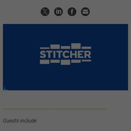
Guests include: