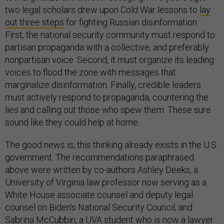
two legal scholars drew upon Cold War lessons to
lay
out three steps
for fighting Russian disinformation:
First, the national security community must respond to
partisan propaganda with a collective, and preferably
nonpartisan voice. Second, it must organize its leading
voices to flood the zone with messages that
marginalize disinformation. Finally, credible leaders
must actively respond to propaganda, countering the
lies and calling out those who spew them. These sure
sound like they could help at home.
The good news is, this thinking already exists in the U.S.
government. The recommendations paraphrased
above were written by co-authors Ashley Deeks, a
University of Virginia law professor now serving as a
White House associate counsel and deputy legal
counsel on Biden’s National Security Council, and
Sabrina McCubbin, a UVA student who is now a lawyer