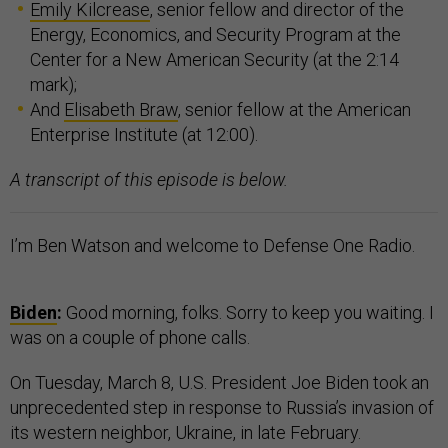
Emily Kilcrease
, senior fellow and director of the
Energy, Economics, and Security Program at the
Center for a New American Security (at the 2:14
mark);
And
Elisabeth Braw
, senior fellow at the American
Enterprise Institute (at 12:00).
A transcript of this episode is below.
I’m Ben Watson and welcome to Defense One Radio.
Biden
:
Good morning, folks. Sorry to keep you waiting. I
was on a couple of phone calls.
On Tuesday, March 8, U.S. President Joe Biden took an
unprecedented step in response to Russia’s invasion of
its western neighbor, Ukraine, in late February.