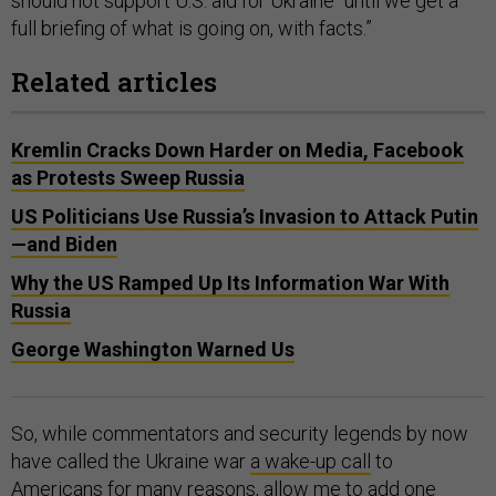
should not support U.S. aid for Ukraine “until we get a
full briefing of what is going on, with facts.”
Related articles
Kremlin Cracks Down Harder on Media, Facebook
as Protests Sweep Russia
US Politicians Use Russia’s Invasion to Attack Putin
—and Biden
Why the US Ramped Up Its Information War With
Russia
George Washington Warned Us
So, while commentators and security legends by now
have called the Ukraine war
a wake-up call
to
Americans for many reasons, allow me to add one