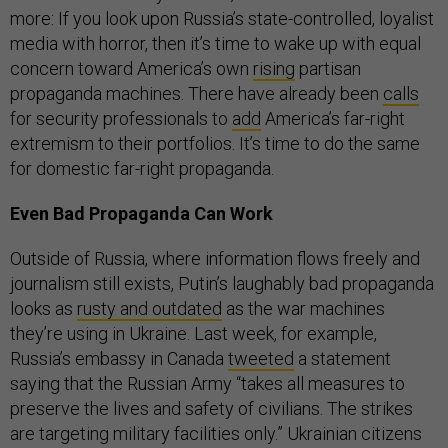
more: If you look upon Russia’s state-controlled, loyalist
media with horror, then it’s time to wake up with equal
concern toward America’s own
rising
partisan
propaganda machines. There have already been
calls
for security professionals to
add
America’s far-right
extremism to their portfolios. It’s time to do the same
for domestic far-right propaganda.
Even Bad Propaganda Can Work
Outside of Russia, where information flows freely and
journalism still exists, Putin’s laughably bad propaganda
looks as
rusty and outdated
as the war machines
they’re using in Ukraine. Last week, for example,
Russia’s embassy in Canada
tweeted
a statement
saying that the Russian Army “takes all measures to
preserve the lives and safety of civilians. The strikes
are targeting military facilities only.” Ukrainian citizens