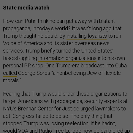
State media watch
How can Putin think he can get away with blatant
propaganda, in today’s world? It wasn’t long ago that
Trump thought he could. By
installing loyalists
to run
Voice of America and its sister overseas news
services, Trump briefly turned the United States’
fascist-fighting
information organizations
into his own
personal PR shop. One Trump-era broadcast into Cuba
called
George Soros “a nonbelieving Jew of flexible
morals.”
Fearing that Trump would order these organizations to
target Americans with propaganda, security experts at
NYU’s Brennan Center for Justice
urged
lawmakers to
act. Congress failed to do so. The only thing that
stopped Trump was losing reelection. If he hadn’t,
would VOA and Radio Free Europe now be partnered up