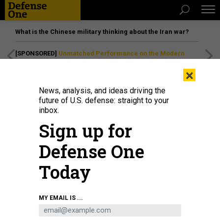
What is the Chinese military thinking about the Iran war?
[SPONSORED]
Unmatched Performance on the Modern
Battlefield
×
News, analysis, and ideas driving the
future of U.S. defense: straight to your
inbox.
Sign up for
Defense One
Today
A protester holds a "Z" sign during a rally organized by Serbian right-wing
MY EMAIL IS ...
organizations in support of Russian attacks on Ukraine, in Belgrade, March 4,
2022.
ANADOLU AGENCY VIA GETTY IMAGES / MILOS MISKOV