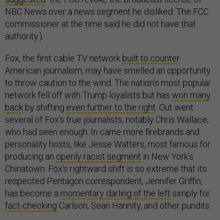
NBC News over a news segment he disliked. The FCC
commissioner at the time said he did not have that
authority.)
Fox, the first cable TV network
built to counter
American journalism, may have smelled an opportunity
to throw caution to the wind. The nation’s most popular
network fell off with Trump loyalists but has
won many
back
by shifting
even further to the right
. Out went
several of Fox’s true journalists, notably Chris Wallace,
who had seen enough. In came more firebrands and
personality hosts, like Jesse Watters, most famous for
producing an
openly racist segment
in New York’s
Chinatown. Fox’s rightward shift is so extreme that its
respected Pentagon correspondent, Jennifer Griffin,
has become a
momentary darling of the left
simply for
fact-checking
Carlson, Sean Hannity, and other pundits.