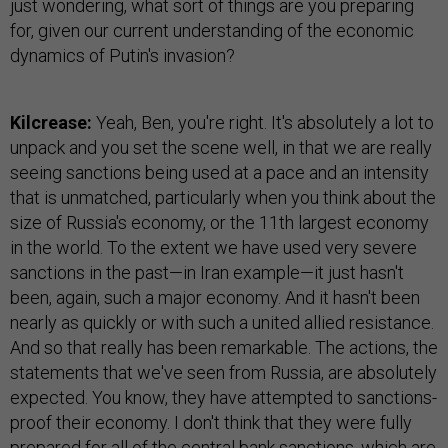
just wondering, what sort of things are you preparing
for, given our current understanding of the economic
dynamics of Putin's invasion?
Kilcrease:
Yeah, Ben, you're right. It's absolutely a lot to
unpack and you set the scene well, in that we are really
seeing sanctions being used at a pace and an intensity
that is unmatched, particularly when you think about the
size of Russia's economy, or the 11th largest economy
in the world. To the extent we have used very severe
sanctions in the past—in Iran example—it just hasn't
been, again, such a major economy. And it hasn't been
nearly as quickly or with such a united allied resistance.
And so that really has been remarkable. The actions, the
statements that we've seen from Russia, are absolutely
expected. You know, they have attempted to sanctions-
proof their economy. I don't think that they were fully
prepared for all of the central bank sanctions, which are