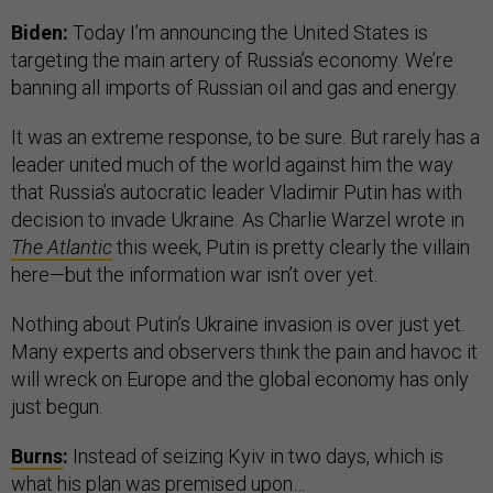
Biden:
Today I’m announcing the United States is
targeting the main artery of Russia’s economy. We’re
banning all imports of Russian oil and gas and energy.
It was an extreme response, to be sure. But rarely has a
leader united much of the world against him the way
that Russia’s autocratic leader Vladimir Putin has with
decision to invade Ukraine. As Charlie Warzel wrote in
The Atlantic
this week, Putin is pretty clearly the villain
here—but the information war isn’t over yet.
Nothing about Putin’s Ukraine invasion is over just yet.
Many experts and observers think the pain and havoc it
will wreck on Europe and the global economy has only
just begun.
Burns
:
Instead of seizing Kyiv in two days, which is
what his plan was premised upon…