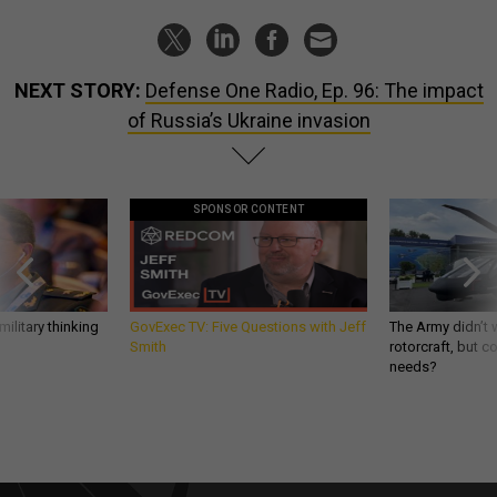
NEXT STORY:
Defense One Radio, Ep. 96: The impact
of Russia’s Ukraine invasion
SPONSOR CONTENT
ilitary thinking
GovExec TV: Five Questions with Jeff
The Army didn’t w
Smith
rotorcraft, but c
needs?