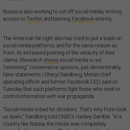
Russia is also working to cut off social media, limiting
access to
Twitter
and banning
Facebook
entirely.
The American far-right also has tried to put a leash on
social media platforms, and for the same reason as
Putin: its increased policing of the veracity of their
claims. (Research
shows
social media is not
“censoring” conservative opinions, just demonstrably
false statements.) Sheryl Sandberg, Meta’s chief
operating officer and former Facebook CEO, said on
Tuesday that such platforms fight those who seek to
control information with war propaganda.
“Social media is bad for dictators. That’s why Putin took
us down,” Sandberg told CNBC’s Hadley Gamble. “In a
country like Russia, the media was completely