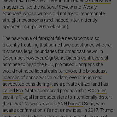
Newsmax. They are different from older
conservative
magazines
like the
National Review
and
Weekly
Standard
, whose writers did not try to impersonate
straight newsrooms (and, indeed, intermittently
opposed Trump’s 2016 election).
The new wave of far-right fake newsrooms is so
blatantly troubling that some have questioned whether
it crosses legal boundaries for broadcast news. In
December, however, Gigi Sohn, Biden’s
controversial
nominee to head the FCC, promised Congress she
would not heed liberal calls to
revoke the broadcast
licenses
of conservative outlets, even though she
advocated considering it
as a private citizen and has
called Fox
“state-sponsored propaganda.” FCC
rules
say it is “illegal for broadcasters to intentionally distort
the news.” Newsmax and OANN
backed
Sohn, who
awaits
confirmation. (It’s not a new idea. In 2017, Trump
suggested
the FCC revoke the broadcast license of