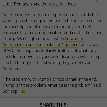
at the Pentagon. And that’s just one idea.
America needs freedom of speech, and it needs the
widest possible range of voices to be heard to sustain
the marketplace of ideas a democracy needs. But
partisans have never been interested in a fair fight, and
George Washington knew it when
he warned
Americans to unite against such “factions
” of his day.
CPAC’s Schlapp said it plainly: truth is not what they
seek. In their eyes, anyone who disagrees with Trump
and the far-right isn’t just wrong, they're not even
American.
“The problem with Trump’s critics is that, in the end,
Trump isn’t the problem. America is the problem,” said
Schlapp.
SHARE THIS: