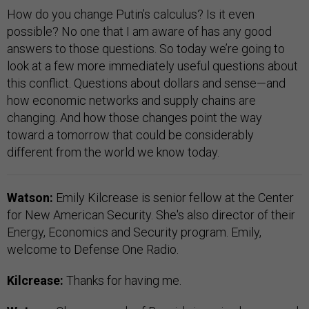
How do you change Putin’s calculus? Is it even
possible? No one that I am aware of has any good
answers to those questions. So today we’re going to
look at a few more immediately useful questions about
this conflict. Questions about dollars and sense—and
how economic networks and supply chains are
changing. And how those changes point the way
toward a tomorrow that could be considerably
different from the world we know today.
Watson:
Emily Kilcrease is senior fellow at the Center
for New American Security. She's also director of their
Energy, Economics and Security program. Emily,
welcome to Defense One Radio.
Kilcrease:
Thanks for having me.