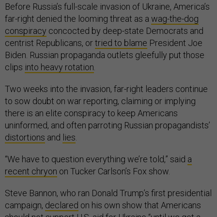
Before Russia’s full-scale invasion of Ukraine, America’s
far-right denied the looming threat as a
wag-the-dog
conspiracy
concocted by deep-state Democrats and
centrist Republicans, or
tried to blame
President Joe
Biden. Russian propaganda outlets gleefully put those
clips
into heavy rotation
.
Two weeks into the invasion, far-right leaders continue
to sow doubt on war reporting, claiming or implying
there is an elite conspiracy to keep Americans
uninformed, and often parroting Russian propagandists’
distortions
and
lies
.
“We have to question everything we’re told,” said
a
recent chryon
on Tucker Carlson’s Fox show.
Steve Bannon, who ran Donald Trump’s first presidential
campaign,
declared
on his own show that Americans