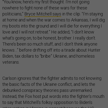
“You know, here’s my first thought: I’m not going
nowhere to fight none of these wars for these
politicians,”
Bryce Mitchell says
in the clip. “I’m staying
at home and when the war comes to Arkansas, I will dig
my boots into the ground and I will die for everything I
love and I will not retreat.” He added, “I don’t know
what’s going on, to be honest, brother. I really don’t.
There’s been so much stuff, and I don’t think anyone
knows…” before drifting off into a tirade about Hunter
Biden, tax dollars to “bribe” Ukraine, and homeless
veterans.
Carlson ignores that the fighter admits to not knowing
the basic facts of the Ukraine conflict, and lets the
debunked conspiracy theories pass unremarked.
Instead, the Fox host put words into the fighter’s mouth
to say that Mitchell’s folksy opposition to Biden’s