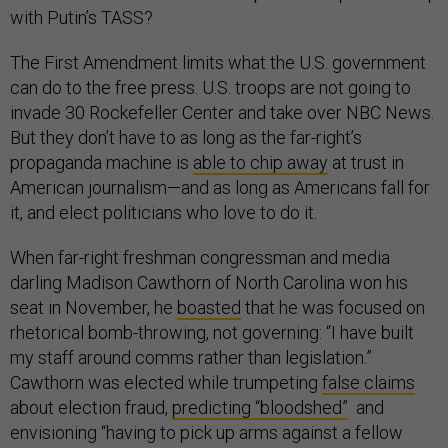
with Putin’s TASS?
The First Amendment limits what the U.S. government
can do to the free press. U.S. troops are not going to
invade 30 Rockefeller Center and take over NBC News.
But they don’t have to as long as the far-right’s
propaganda machine is
able to chip away
at trust in
American journalism—and as long as Americans fall for
it, and elect politicians who love to do it.
When far-right freshman congressman and media
darling Madison Cawthorn of North Carolina won his
seat in November, he
boasted
that he was focused on
rhetorical bomb-throwing, not governing: “I have built
my staff around comms rather than legislation.”
Cawthorn was elected while trumpeting
false claims
about election fraud,
predicting “bloodshed”
and
envisioning “having to pick up arms against a fellow