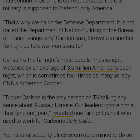
intervention in Ukraine is correct because the U.S.
military is supposed to “defend” only America.
“That’s why we call it the Defense Department. It is not
called the Department of Nation-Building or the Bureau
of Trans-Evangelism,” Carlson said, throwing in another
far-right culture war
non sequitur
.
Carlson is the far-right’s most popular messenger,
watched by an average of
3.5 million Americans
each
night, which is sometimes four times as many as, say
CNN’s Anderson Cooper.
“Tucker Carlson is the only person on TV talking any
sense about Russia / Ukraine. Our leaders ignore him at
their (and our) peril,”
tweeted
one far-right pundit who
used to work for Carlson’s
Daily Caller.
Yet national security elites seem determined to do so.