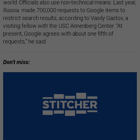
world. Officials also use non-technical means. Last year,
Russia made 700,000 requests to Google items to
restrict search results, according to Vasily Gastov, a ​​
visiting fellow with the USC Annenberg Center. “At
present, Google agrees with about one fifth of
requests,” he said.
Don't miss: