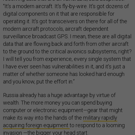
“It's a modern aircraft. It's fly-by-wire. It's got dozens of
digital components on it that are responsible for
operating it. It's got transceivers on there for all of the
modern aircraft protocols, aircraft dependent
surveillance broadcast GPS. I mean, these are all digital
data that are flowing back and forth from other aircraft
to the ground to the critical avionics subsystems, right?
I will tell you from experience, every single system that
I have ever seen has vulnerabilities in it, and it's just a
matter of whether someone has looked hard enough
and you know, put the effort in.”
Russia already has a huge advantage by virtue of
wealth. The more money you can spend buying
computer or electronic equipment—gear that might
make its way into the hands of the
military rapidly
acquiring foreign equipment
to respond to a looming
invasion —the bigger your head start.