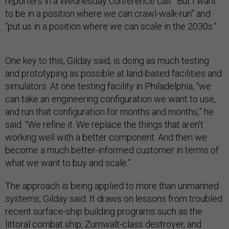
reporters in a Wednesday conference call. “But I want
to be in a position where we can crawl-walk-run” and
“put us in a position where we can scale in the 2030s.”
One key to this, Gilday said, is doing as much testing
and prototyping as possible at land-based facilities and
simulators. At one testing facility in Philadelphia, “we
can take an engineering configuration we want to use,
and run that configuration for months and months,” he
said. “We refine it. We replace the things that aren’t
working well with a better component. And then we
become a much better-informed customer in terms of
what we want to buy and scale.”
The approach is being applied to more than unmanned
systems, Gilday said. It draws on lessons from troubled
recent surface-ship building programs such as the
littoral combat ship, Zumwalt-class destroyer, and