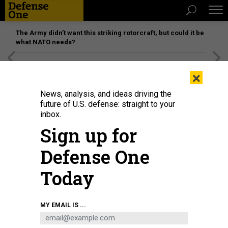
The Army didn’t want this striking rotorcraft, but could it be
what NATO needs?
[SPONSORED]
Unmatched Performance on the Modern
×
Battlefield
News, analysis, and ideas driving the
future of U.S. defense: straight to your
inbox.
Sign up for
Defense One
Today
Police officers detain a demonstrator during a protest against Russia's
MY EMAIL IS ...
invasion of Ukraine in central Saint Petersburg on February 24, 2022
PHOTO
BY SERGEI MIKHAILICHENKO / AFP) (PHOTO BY SERGEI MIKHAILICHENKO/AFP VIA
GETTY IMAGES