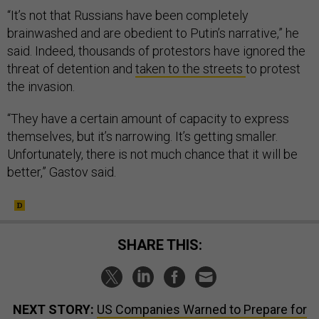
“It’s not that Russians have been completely
brainwashed and are obedient to Putin’s narrative,” he
said. Indeed, thousands of protestors have ignored the
threat of detention and
taken to the streets
to protest
the invasion.
“They have a certain amount of capacity to express
themselves, but it’s narrowing. It’s getting smaller.
Unfortunately, there is not much chance that it will be
better,” Gastov said.
SHARE THIS:
NEXT STORY:
US Companies Warned to Prepare for