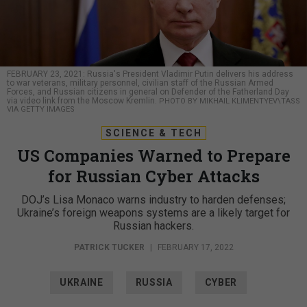
FEBRUARY 23, 2021: Russia's President Vladimir Putin delivers his address
to war veterans, military personnel, civilian staff of the Russian Armed
Forces, and Russian citizens in general on Defender of the Fatherland Day
via video link from the Moscow Kremlin.
PHOTO BY MIKHAIL KLIMENTYEV\TASS
VIA GETTY IMAGES
SCIENCE & TECH
US Companies Warned to Prepare
for Russian Cyber Attacks
DOJ’s Lisa Monaco warns industry to harden defenses;
Ukraine’s foreign weapons systems are a likely target for
Russian hackers.
PATRICK TUCKER
|
FEBRUARY 17, 2022
UKRAINE
RUSSIA
CYBER