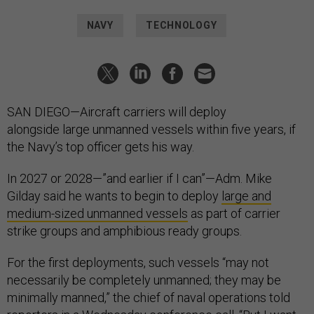
NAVY
TECHNOLOGY
SAN DIEGO—Aircraft carriers will deploy
alongside large unmanned vessels within five years, if
the Navy’s top officer gets his way.
In 2027 or 2028—”and earlier if I can”—Adm. Mike
Gilday said he wants to begin to deploy
large and
medium-sized unmanned vessels
as part of carrier
strike groups and amphibious ready groups.
For the first deployments, such vessels “may not
necessarily be completely unmanned; they may be
minimally manned,” the chief of naval operations told