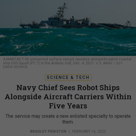
A MANTAS T-38 unmanned surface vessel operates alongside patrol coastal
ship USS Squall (PC 7) in the Arabian Gulf, Dec. 4, 2021.
U.S. ARMY / SGT.
DAVID RESNICK
SCIENCE & TECH
Navy Chief Sees Robot Ships
Alongside Aircraft Carriers Within
Five Years
The service may create a new enlisted specialty to operate
them.
BRADLEY PENISTON
|
FEBRUARY 16, 2022