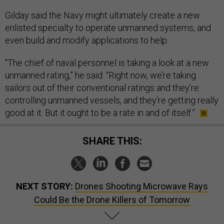
Gilday said the Navy might ultimately create a new
enlisted specialty to operate unmanned systems, and
even build and modify applications to help.
“The chief of naval personnel is taking a look at a new
unmanned rating,” he said. “Right now, we’re taking
sailors out of their conventional ratings and they’re
controlling unmanned vessels, and they’re getting really
good at it. But it ought to be a rate in and of itself.”
SHARE THIS:
NEXT STORY:
Drones Shooting Microwave Rays
Could Be the Drone Killers of Tomorrow