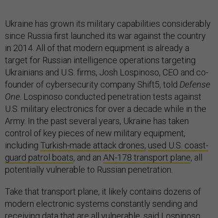
Ukraine has grown its military capabilities considerably
since Russia first launched its war against the country
in 2014. All of that modern equipment is already a
target for Russian intelligence operations targeting
Ukrainians and U.S. firms, Josh Lospinoso, CEO and co-
founder of cybersecurity company Shift5, told
Defense
One
. Lospinoso conducted penetration tests against
U.S. military electronics for over a decade while in the
Army. In the past several years, Ukraine has taken
control of key pieces of new military equipment,
including
Turkish-made attack drones,
used U.S. coast-
guard patrol boats
, and an
AN-178 transport plane
, all
potentially vulnerable to Russian penetration.
Take that transport plane, it likely contains dozens of
modern electronic systems constantly sending and
receiving data that are all vulnerable, said Lospinoso.