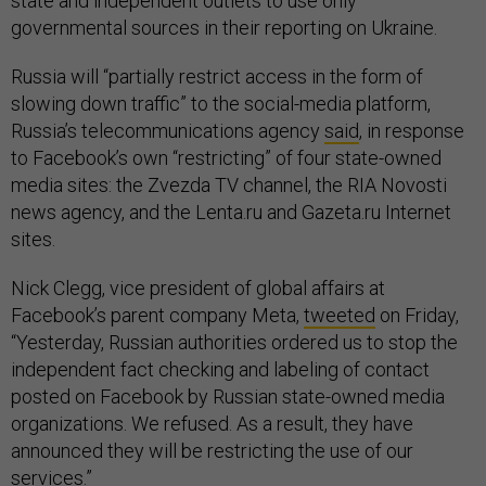
state and independent outlets to use only
governmental sources in their reporting on Ukraine.
Russia will “partially restrict access in the form of
slowing down traffic” to the social-media platform,
Russia’s telecommunications agency
said
, in response
to Facebook’s own “restricting” of four state-owned
media sites: the Zvezda TV channel, the RIA Novosti
news agency, and the Lenta.ru and Gazeta.ru Internet
sites.
Nick Clegg, vice president of global affairs at
Facebook’s parent company Meta,
tweeted
on Friday,
“Yesterday, Russian authorities ordered us to stop the
independent fact checking and labeling of contact
posted on Facebook by Russian state-owned media
organizations. We refused. As a result, they have
announced they will be restricting the use of our
services.”