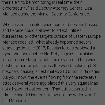
their alert, to be monitoring in real time, their
cybersecurity,” said Deputy Attorney General Lisa
Monaco during the Munich Security Conference.
When asked if an intensified conflict between Russia
and Ukraine could spillover to affect utilities,
businesses, or other targets outside of Eastern Europe,
Monaco recalled what already happened several
years ago. In June 2017, Russian forces deployed a
cyber weapon dubbed NotPetya against Ukrainian
infrastructure targets, but it quickly spread to a wide
host of other targets across the world, including U.S.
hospitals, causing an estimated $10
billion in damages.
“As you know…the events flowing from the NotPetya
attack several years ago placed this very squarely as
not a hypothetical concern. That attack started in
Ukraine and did indeed spill over to the wider world,”
said Monaco.