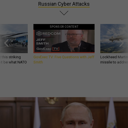
Russian Cyber Attacks
SPONSOR CONTENT
 this striking
GovExec TV: Five Questions with Jeff
Lockheed Martin 
d it be what NATO
Smith
missile to addre