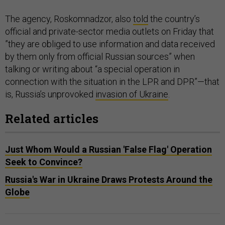
The agency, Roskomnadzor, also
told
the country’s
official and private-sector media outlets on Friday that
”they are obliged to use information and data received
by them only from official Russian sources” when
talking or writing about “a special operation in
connection with the situation in the LPR and DPR”—that
is, Russia’s unprovoked
invasion of Ukraine
.
Related articles
Just Whom Would a Russian 'False Flag' Operation
Seek to Convince?
Russia's War in Ukraine Draws Protests Around the
Globe