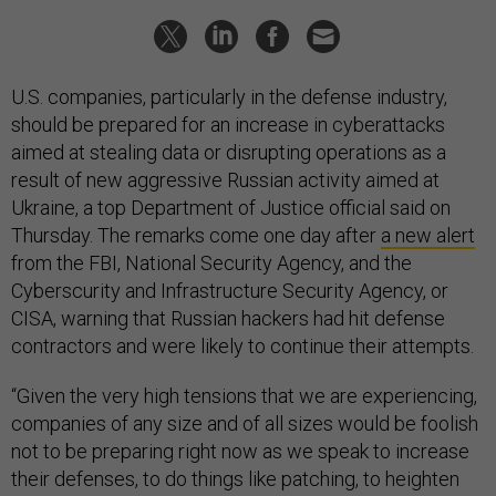
U.S. companies, particularly in the defense industry,
should be prepared for an increase in cyberattacks
aimed at stealing data or disrupting operations as a
result of new aggressive Russian activity aimed at
Ukraine, a top Department of Justice official said on
Thursday. The remarks come one day after
a new alert
from the FBI, National Security Agency, and the
Cyberscurity and Infrastructure Security Agency, or
CISA, warning that Russian hackers had hit defense
contractors and were likely to continue their attempts.
“Given the very high tensions that we are experiencing,
companies of any size and of all sizes would be foolish
not to be preparing right now as we speak to increase
their defenses, to do things like patching, to heighten