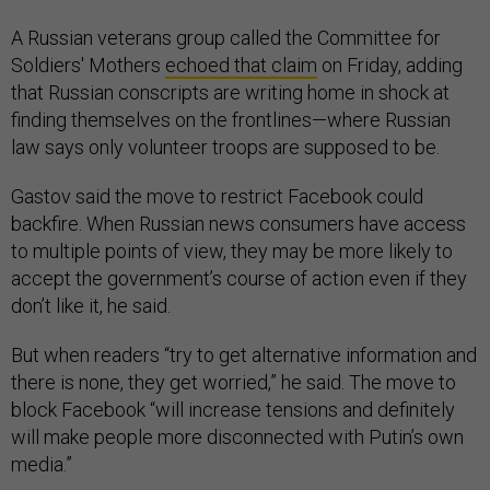
A Russian veterans group called the Committee for
Soldiers' Mothers
echoed that claim
on Friday, adding
that Russian conscripts are writing home in shock at
finding themselves on the frontlines—where Russian
law says only volunteer troops are supposed to be.
Gastov said the move to restrict Facebook could
backfire. When Russian news consumers have access
to multiple points of view, they may be more likely to
accept the government’s course of action even if they
don’t like it, he said.
But when readers “try to get alternative information and
there is none, they get worried,” he said. The move to
block Facebook “will increase tensions and definitely
will make people more disconnected with Putin’s own
media.”