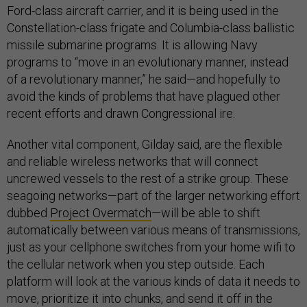
Ford-class aircraft carrier, and it is being used in the
Constellation-class frigate and Columbia-class ballistic
missile submarine programs. It is allowing Navy
programs to “move in an evolutionary manner, instead
of a revolutionary manner,” he said—and hopefully to
avoid the kinds of problems that have plagued other
recent efforts and drawn Congressional ire.
Another vital component, Gilday said, are the flexible
and reliable wireless networks that will connect
uncrewed vessels to the rest of a strike group. These
seagoing networks—part of the larger networking effort
dubbed
Project Overmatch
—will be able to shift
automatically between various means of transmissions,
just as your cellphone switches from your home wifi to
the cellular network when you step outside. Each
platform will look at the various kinds of data it needs to
move, prioritize it into chunks, and send it off in the