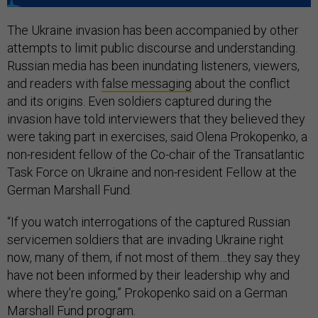
The Ukraine invasion has been accompanied by other
attempts to limit public discourse and understanding.
Russian media has been inundating listeners, viewers,
and readers with
false messaging
about the conflict
and its origins. Even soldiers captured during the
invasion have told interviewers that they believed they
were taking part in exercises, said Olena Prokopenko, a
non-resident fellow of the Co-chair of the Transatlantic
Task Force on Ukraine and non-resident Fellow at the
German Marshall Fund.
“If you watch interrogations of the captured Russian
servicemen soldiers that are invading Ukraine right
now, many of them, if not most of them…they say they
have not been informed by their leadership why and
where they're going,” Prokopenko said on a German
Marshall Fund program.