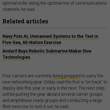
optimal order along the optimal mix of communications
channels, he said.
Related articles
Navy Puts AI, Unmanned Systems to the Test in
Five-Sea, 60-Nation Exercise
Anduril Buys Robotic Submarine Maker Dive
Technologies
Four carriers are currently
being prepped
to carry the
new networking gear. Gilday said the first is “on track” to
deploy late this year or early in the next. The next step
will be putting the gear aboard several carrier groups
and amphibious ready groups and conducting a large
fleet exercise to test it out, he said.