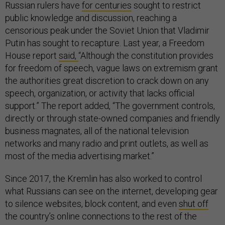
Russian rulers have
for centuries
sought to restrict
public knowledge and discussion, reaching a
censorious peak under the Soviet Union that Vladimir
Putin has sought to recapture. Last year, a Freedom
House report
said,
“Although the constitution provides
for freedom of speech, vague laws on extremism grant
the authorities great discretion to crack down on any
speech, organization, or activity that lacks official
support.” The report added, “The government controls,
directly or through state-owned companies and friendly
business magnates, all of the national television
networks and many radio and print outlets, as well as
most of the media advertising market.”
Since 2017, the Kremlin has also worked to control
what Russians can see on the internet, developing gear
to silence websites, block content, and even
shut off
the country’s online connections to the rest of the