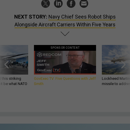
NEXT STORY:
Navy Chief Sees Robot Ships
Alongside Aircraft Carriers Within Five Years
SPONSOR CONTENT
 this striking
GovExec TV: Five Questions with Jeff
Lockheed Martin 
d it be what NATO
Smith
missile to addre