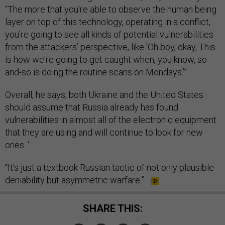
“The more that you're able to observe the human being
layer on top of this technology, operating in a conflict,
you're going to see all kinds of potential vulnerabilities
from the attackers’ perspective, like ‘Oh boy, okay, This
is how we're going to get caught when, you know, so-
and-so is doing the routine scans on Mondays.’”
Overall, he says, both Ukraine and the United States
should assume that Russia already has found
vulnerabilities in almost all of the electronic equipment
that they are using and will continue to look for new
ones. ‘
“It’s just a textbook Russian tactic of not only plausible
deniability but asymmetric warfare.”
SHARE THIS: