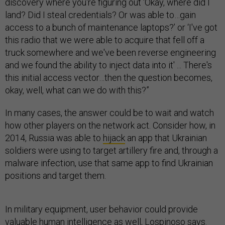
discovery where you're figuring out ‘Okay, where did I
land? Did I steal credentials? Or was able to…gain
access to a bunch of maintenance laptops?’ or ‘I've got
this radio that we were able to acquire that fell off a
truck somewhere and we've been reverse engineering
and we found the ability to inject data into it' ... There's
this initial access vector…then the question becomes,
okay, well, what can we do with this?”
In many cases, the answer could be to wait and watch
how other players on the network act. Consider how, in
2014, Russia was able to
hijack
an app that Ukrainian
soldiers were using to target artillery fire and, through a
malware infection, use that same app to find Ukrainian
positions and target them.
In military equipment, user behavior could provide
valuable human intelligence as well, Lospinoso says.