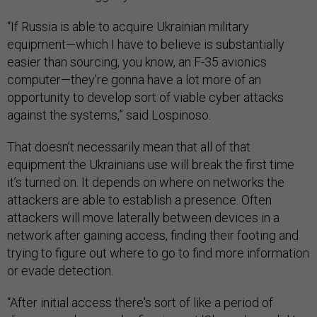
“If Russia is able to acquire Ukrainian military
equipment—which I have to believe is substantially
easier than sourcing, you know, an F-35 avionics
computer—they're gonna have a lot more of an
opportunity to develop sort of viable cyber attacks
against the systems,” said Lospinoso.
That doesn’t necessarily mean that all of that
equipment the Ukrainians use will break the first time
it’s turned on. It depends on where on networks the
attackers are able to establish a presence. Often
attackers will move laterally between devices in a
network after gaining access, finding their footing and
trying to figure out where to go to find more information
or evade detection.
“After initial access there's sort of like a period of