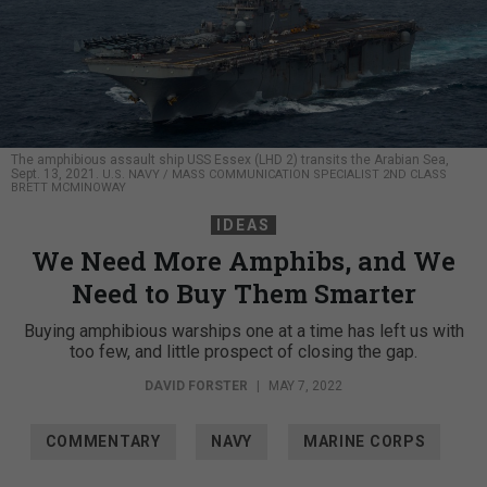
The amphibious assault ship USS Essex (LHD 2) transits the Arabian Sea,
Sept. 13, 2021.
U.S. NAVY / MASS COMMUNICATION SPECIALIST 2ND CLASS
BRETT MCMINOWAY
IDEAS
We Need More Amphibs, and We
Need to Buy Them Smarter
Buying amphibious warships one at a time has left us with
too few, and little prospect of closing the gap.
DAVID FORSTER
|
MAY 7, 2022
COMMENTARY
NAVY
MARINE CORPS