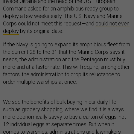
invade Ukraine and the head of the U.S. European
Command asked for an amphibious ready group to
deploy a few weeks early. The U.S. Navy and Marine
Corps could not meet this request—and
could not even
deploy
by its original date.
If the Navy is going to expand its amphibious fleet from
the current 28 to the 31 that the Marine Corps says it
needs, the administration and the Pentagon must buy
more and at a faster rate. This will require, among other
factors, the administration to drop its reluctance to
order multiple warships at once.
We see the benefits of bulk buying in our daily life—
such as grocery shopping, where we find it is always
more economically savvy to buy a carton of eggs, not
12 individual eggs at separate times. But when it
comes to warships, administrations and lawmakers