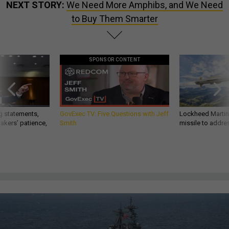
NEXT STORY:
We Need More Amphibs, and We Need
to Buy Them Smarter
SPONSOR CONTENT
g statements,
GovExec TV: Five Questions with Jeff
Lockheed Martin 
akers’ patience,
Smith
missile to addre