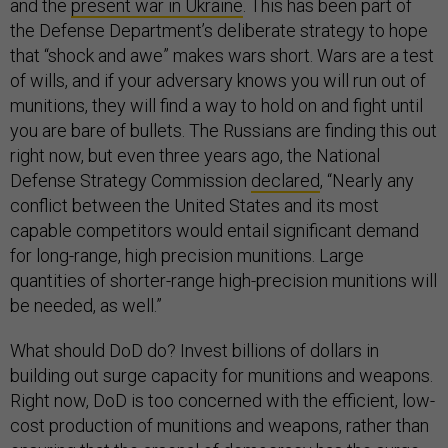
and the
present war in Ukraine
. This has been part of
the Defense Department’s deliberate strategy to hope
that “shock and awe” makes wars short. Wars are a test
of wills, and if your adversary knows you will run out of
munitions, they will find a way to hold on and fight until
you are bare of bullets. The Russians are finding this out
right now, but even three years ago, the National
Defense Strategy Commission
declared
, “Nearly any
conflict between the United States and its most
capable competitors would entail significant demand
for long-range, high precision munitions. Large
quantities of shorter-range high-precision munitions will
be needed, as well.”
What should DoD do? Invest billions of dollars in
building out surge capacity for munitions and weapons.
Right now, DoD is too concerned with the efficient, low-
cost production of munitions and weapons, rather than