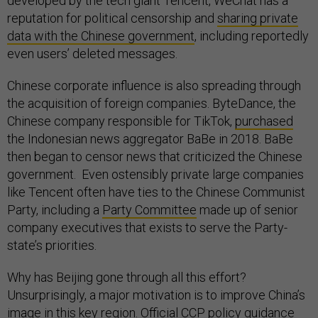
developed by the tech giant Tencent, WeChat has a
reputation for political censorship and
sharing private
data with the Chinese government
, including reportedly
even users’ deleted messages.
Chinese corporate influence is also spreading through
the acquisition of foreign companies. ByteDance, the
Chinese company responsible for TikTok,
purchased
the Indonesian news aggregator BaBe in 2018. BaBe
then began to censor news that criticized the Chinese
government. Even ostensibly private large companies
like Tencent often have ties to the Chinese Communist
Party, including a
Party Committee
made up of senior
company executives that exists to serve the Party-
state’s priorities.
Why has Beijing gone through all this effort?
Unsurprisingly, a major motivation is to improve China’s
image in this key region. Official CCP
policy guidance