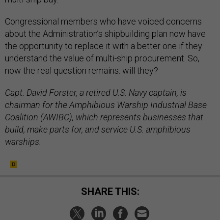
Congressional members who have voiced concerns
about the Administration’s shipbuilding plan now have
the opportunity to replace it with a better one if they
understand the value of multi-ship procurement. So,
now the real question remains: will they?
Capt. David Forster, a retired U.S. Navy captain, is
chairman for the Amphibious Warship Industrial Base
Coalition (AWIBC), which represents businesses that
build, make parts for, and service U.S. amphibious
warships.
SHARE THIS: