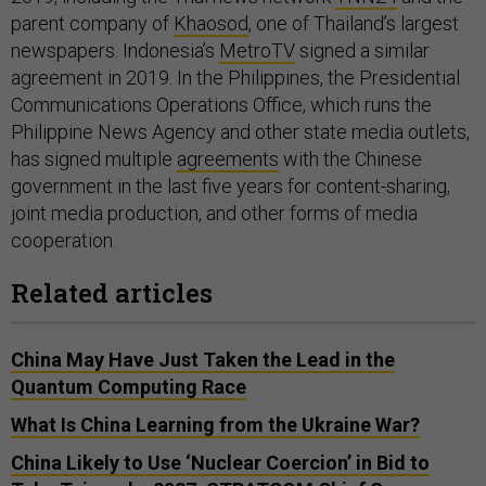
parent company of
Khaosod
, one of Thailand’s largest
newspapers. Indonesia’s
MetroTV
signed a similar
agreement in 2019. In the Philippines, the Presidential
Communications Operations Office, which runs the
Philippine News Agency and other state media outlets,
has signed multiple
agreements
with the Chinese
government in the last five years for content-sharing,
joint media production, and other forms of media
cooperation.
Related articles
China May Have Just Taken the Lead in the
Quantum Computing Race
What Is China Learning from the Ukraine War?
China Likely to Use ‘Nuclear Coercion’ in Bid to