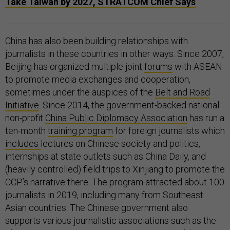
Take Taiwan by 2027, STRATCOM Chief Says
China has also been building relationships with
journalists in these countries in other ways. Since 2007,
Beijing has organized multiple joint
forums
with ASEAN
to promote media exchanges and cooperation,
sometimes under the auspices of the
Belt and Road
Initiative
. Since 2014, the government-backed national
non-profit
China Public Diplomacy Association
has run a
ten-month
training program
for foreign journalists which
includes
lectures on Chinese society and politics,
internships at state outlets such as China Daily, and
(heavily controlled) field trips to Xinjiang to promote the
CCP’s narrative there. The program attracted about 100
journalists in 2019, including many from Southeast
Asian countries. The Chinese government also
supports various journalistic associations such as the