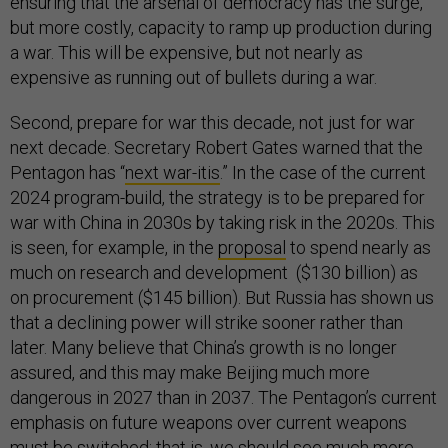
ensuring that the arsenal of democracy has the surge,
but more costly, capacity to ramp up production during
a war. This will be expensive, but not nearly as
expensive as running out of bullets during a war.
Second, prepare for war this decade, not just for war
next decade. Secretary Robert Gates warned that the
Pentagon has “
next war-itis
.” In the case of the current
2024 program-build, the strategy is to be prepared for
war with China in 2030s by taking risk in the 2020s. This
is seen, for example, in the
proposal
to spend nearly as
much on research and development ($130 billion) as
on procurement ($145 billion). But Russia has shown us
that a declining power will strike sooner rather than
later. Many believe that China’s growth is no longer
assured, and this may make Beijing much more
dangerous in 2027 than in 2037. The Pentagon’s current
emphasis on future weapons over current weapons
must be switched; that is, we should see much more