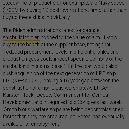
steady line of production. For example, the Navy
saved
$700M
by buying 10 destroyers at one time, rather than
buying these ships individually.
The Biden administration’s latest
long-range
shipbuilding plan
nodded to the value of a multi-ship
buy to the health of the supplier base, noting that
“reduced procurement levels, inefficient profiles and
production gaps could impact specific portions of the
shipbuilding industrial base.” But the plan would also
push acquisition of the next generation of LPD ship—
LPD(X)—to 2041, leaving a 16-year gap between the
construction of amphibious warships. As Lt. Gen.
Karsten Heckl, Deputy Commandant for Combat
Development and Integrated told Congress last week,
“Amphibious warfare ships are being decommissioned
faster than they are procured, delivered, and eventually
available for employment.”