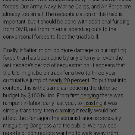
forces. Our Army, Navy, Marine Corps, and Air Force are
already too small. The recapitalization of the triad is
important, but it should be done with additional funding
from OMB, not from internal spending cuts to the
conventional forces to foot the triad’s bill.
Finally, inflation might do more damage to our fighting
force than has been done by any enemy or even the
last decade’s period of sequestration. It appears that
the U.S. might be on track for a two-to-three-year
cumulative jump of
nearly 20 percent
. To put that into
context, this is the same as reducing the defense
budget by $160 billion. From first
denying
there was
rampant inflation early last year, to
insisting
it was
simply transitory, then
claiming
it really would not
affect the Pentagon, the administration is seriously
misguiding Congress and the public. We now see
reports of contractors
wanting to walk away
from