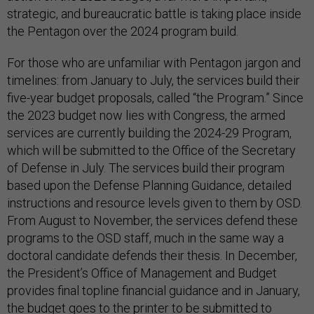
strategic, and bureaucratic battle is taking place inside
the Pentagon over the 2024 program build.
For those who are unfamiliar with Pentagon jargon and
timelines: from January to July, the services build their
five-year budget proposals, called “the Program.” Since
the 2023 budget now lies with Congress, the armed
services are currently building the 2024-29 Program,
which will be submitted to the Office of the Secretary
of Defense in July. The services build their program
based upon the Defense Planning Guidance, detailed
instructions and resource levels given to them by OSD.
From August to November, the services defend these
programs to the OSD staff, much in the same way a
doctoral candidate defends their thesis. In December,
the President’s Office of Management and Budget
provides final topline financial guidance and in January,
the budget goes to the printer to be submitted to