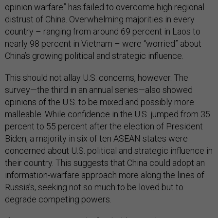
opinion warfare” has failed to overcome high regional
distrust of China. Overwhelming majorities in every
country – ranging from around 69 percent in Laos to
nearly 98 percent in Vietnam – were “worried” about
China’s growing political and strategic influence.
This should not allay U.S. concerns, however. The
survey—the third in an annual series—also showed
opinions of the U.S. to be mixed and possibly more
malleable. While confidence in the U.S. jumped from 35
percent to 55 percent after the election of President
Biden, a majority in six of ten ASEAN states were
concerned about U.S. political and strategic influence in
their country. This suggests that China could adopt an
information-warfare approach more along the lines of
Russia’s, seeking not so much to be loved but to
degrade competing powers.