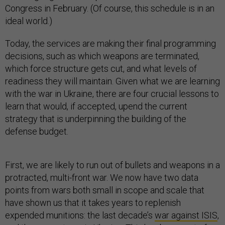
Congress in February. (Of course, this schedule is in an
ideal world.)
Today, the services are making their final programming
decisions, such as which weapons are terminated,
which force structure gets cut, and what levels of
readiness they will maintain. Given what we are learning
with the war in Ukraine, there are four crucial lessons to
learn that would, if accepted, upend the current
strategy that is underpinning the building of the
defense budget.
First, we are likely to run out of bullets and weapons in a
protracted, multi-front war. We now have two data
points from wars both small in scope and scale that
have shown us that it takes years to replenish
expended munitions: the last decade’s
war against ISIS
,