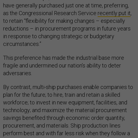
have generally purchased just one at time, preferring,
as the Congressional Research Service
recently put it
,
to retain “flexibility for making changes – especially
reductions – in procurement programs in future years
in response to changing strategic or budgetary
circumstances.”
This preference has made the industrial base more
fragile and undermined our nation’s ability to deter
adversaries.
By contrast, multi-ship purchases enable companies to
plan for the future; to hire, train and retain a skilled
workforce; to invest in new equipment, facilities, and
technology; and maximize the material procurement
savings benefited through economic order quantity,
procurement, and materials. Ship production lines
perform best and with far less risk when they follow a