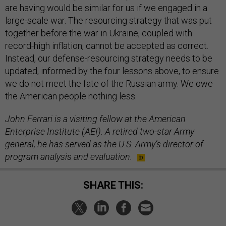
are having would be similar for us if we engaged in a
large-scale war. The resourcing strategy that was put
together before the war in Ukraine, coupled with
record-high inflation, cannot be accepted as correct.
Instead, our defense-resourcing strategy needs to be
updated, informed by the four lessons above, to ensure
we do not meet the fate of the Russian army. We owe
the American people nothing less.
John Ferrari is a visiting fellow at the American
Enterprise Institute (AEI). A retired two-star Army
general, he has served as the U.S. Army’s director of
program analysis and evaluation.
SHARE THIS: