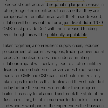
fixed-cost contracts and
negotiating large increases
in
future, longer-term contracts to ensure that they are
compensated for inflation as well. If left unaddressed,
inflation will hollow out the force,
just like it did in 1979
.
OMB must provide DoD with the increased funding,
even though this will be
politically unpalatable
.
Taken together, a non-resilient supply chain, reduced
procurement of current weapons, trading conventional
forces for nuclear forces, and underestimating
inflation’s impact will certainly lead to a future military
disaster and embolden our adversaries to act sooner
than later. OMB and OSD can and should immediately
take steps to address this decline and they should do it
today, before the services complete their program
builds. It is easy to sit around and mock the state of the
Russian military, but it is much harder to look in a mirror
and wonder what part of the experiences the Russians