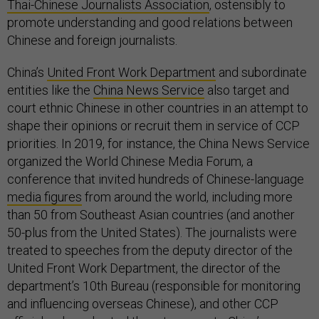
Thai-Chinese Journalists Association
, ostensibly to
promote understanding and good relations between
Chinese and foreign journalists.
China’s
United Front Work Department
and subordinate
entities like the
China News Service
also target and
court ethnic Chinese in other countries in an attempt to
shape their opinions or recruit them in service of CCP
priorities. In 2019, for instance, the China News Service
organized the World Chinese Media Forum, a
conference that invited hundreds of Chinese-language
media figures
from around the world, including more
than 50 from Southeast Asian countries (and another
50-plus from the United States). The journalists were
treated to speeches from the deputy director of the
United Front Work Department, the director of the
department’s 10th Bureau (responsible for monitoring
and influencing overseas Chinese), and other CCP