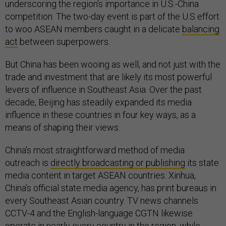
underscoring the region’s importance in U.S.-China
competition. The two-day event is part of the U.S effort
to woo ASEAN members caught in a delicate
balancing
act
between superpowers.
But China has been wooing as well, and not just with the
trade and investment that are likely its most powerful
levers of influence in Southeast Asia. Over the past
decade, Beijing has steadily expanded its media
influence in these countries in four key ways, as a
means of shaping their views.
China’s most straightforward method of media
outreach is
directly broadcasting or publishing
its state
media content in target ASEAN countries. Xinhua,
China’s official state media agency, has print bureaus in
every Southeast Asian country. TV news channels
CCTV-4 and the English-language CGTN likewise
operate in nearly every country in the region, while