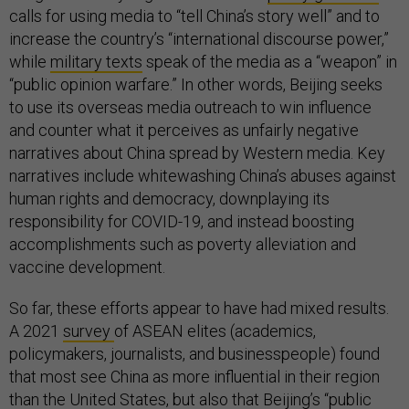
calls for using media to “tell China’s story well” and to
increase the country’s “international discourse power,”
while
military texts
speak of the media as a “weapon” in
“public opinion warfare.” In other words, Beijing seeks
to use its overseas media outreach to win influence
and counter what it perceives as unfairly negative
narratives about China spread by Western media. Key
narratives include whitewashing China’s abuses against
human rights and democracy, downplaying its
responsibility for COVID-19, and instead boosting
accomplishments such as poverty alleviation and
vaccine development.
So far, these efforts appear to have had mixed results.
A 2021
survey
of ASEAN elites (academics,
policymakers, journalists, and businesspeople) found
that most see China as more influential in their region
than the United States, but also that Beijing’s “public