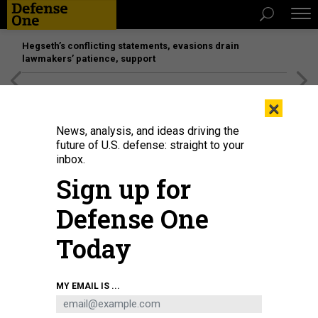
Hegseth’s conflicting statements, evasions drain
lawmakers’ patience, support
[SPONSORED]
Unmatched Performance on the Modern
×
Battlefield
News, analysis, and ideas driving the
future of U.S. defense: straight to your
inbox.
Sign up for
Defense One
Today
GETTY IMAGES / LUCAS SCHIFRES
MY EMAIL IS ...
IDEAS