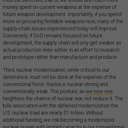
money spent on current weapons at the expense of
future weapon development. Importantly, if you spend
more on procuring fieldable weapons now, many of the
supply-chain issues experienced today will improve.
Conversely, if DoD remains focused on future
development, the supply chain will only get weaker as
actual production lines wither in an effort to research
and prototype rather than manufacture and produce.
Third, nuclear modernization, while critical to our
deterrence, must not be done at the expense of the
conventional force. Russia is nuclear-strong and
conventionally weak. This posture, as
we now see
,
heightens the chance of nuclear war, not reduce it. The
bills associated with the deferred modernization the
U.S. nuclear triad are nearly $1 trillion. Without
additional funding, we risk becoming a modernized
nuclear power with limited capacity in our conventional