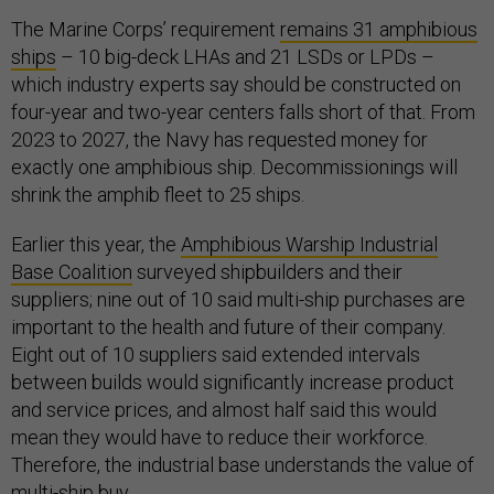
The Marine Corps’ requirement
remains 31 amphibious
ships
– 10 big-deck LHAs and 21 LSDs or LPDs –
which industry experts say should be constructed on
four-year and two-year centers falls short of that. From
2023 to 2027, the Navy has requested money for
exactly one amphibious ship. Decommissionings will
shrink the amphib fleet to 25 ships.
Earlier this year, the
Amphibious Warship Industrial
Base Coalition
surveyed shipbuilders and their
suppliers; nine out of 10 said multi-ship purchases are
important to the health and future of their company.
Eight out of 10 suppliers said extended intervals
between builds would significantly increase product
and service prices, and almost half said this would
mean they would have to reduce their workforce.
Therefore, the industrial base understands the value of
multi-ship buy.