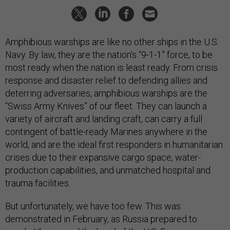
Amphibious warships are like no other ships in the U.S.
Navy. By law, they are the nation’s “9-1-1” force, to be
most ready when the nation is least ready. From crisis
response and disaster relief to defending allies and
deterring adversaries, amphibious warships are the
“Swiss Army Knives” of our fleet. They can launch a
variety of aircraft and landing craft, can carry a full
contingent of battle-ready Marines anywhere in the
world, and are the ideal first responders in humanitarian
crises due to their expansive cargo space, water-
production capabilities, and unmatched hospital and
trauma facilities.
But unfortunately, we have too few. This was
demonstrated in February, as Russia prepared to