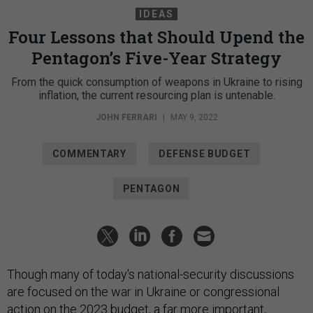
IDEAS
Four Lessons that Should Upend the
Pentagon’s Five-Year Strategy
From the quick consumption of weapons in Ukraine to rising
inflation, the current resourcing plan is untenable.
JOHN FERRARI
|
MAY 9, 2022
COMMENTARY
DEFENSE BUDGET
PENTAGON
Though many of today's national-security discussions
are focused on the war in Ukraine or congressional
action on the 2023 budget, a far more important,