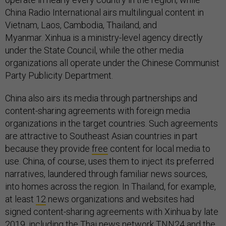
China Radio International airs multilingual content in
Vietnam, Laos, Cambodia, Thailand, and
Myanmar. Xinhua is a ministry-level agency directly
under the State Council, while the other media
organizations all operate under the Chinese Communist
Party Publicity Department.
China also airs its media through partnerships and
content-sharing agreements with foreign media
organizations in the target countries. Such agreements
are attractive to Southeast Asian countries in part
because they provide
free
content for local media to
use. China, of course, uses them to inject its preferred
narratives, laundered through familiar news sources,
into homes across the region. In Thailand, for example,
at least
12
news organizations and websites had
signed content-sharing agreements with Xinhua by late
2019, including the Thai news network
TNN24
and the