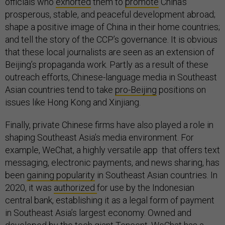
officials who
exhorted
them to
promote
China’s
prosperous, stable, and peaceful development abroad;
shape a positive image of China in their home countries;
and tell the story of the CCP’s governance. It is obvious
that these local journalists are seen as an extension of
Beijing’s propaganda work. Partly as a result of these
outreach efforts, Chinese-language media in Southeast
Asian countries tend to take
pro-Beijing
positions on
issues like Hong Kong and Xinjiang.
Finally, private Chinese firms have also played a role in
shaping Southeast Asia’s media environment. For
example, WeChat, a highly versatile app that offers text
messaging, electronic payments, and news sharing, has
been
gaining popularity
in Southeast Asian countries. In
2020, it was
authorized
for use by the Indonesian
central bank, establishing it as a legal form of payment
in Southeast Asia’s largest economy. Owned and