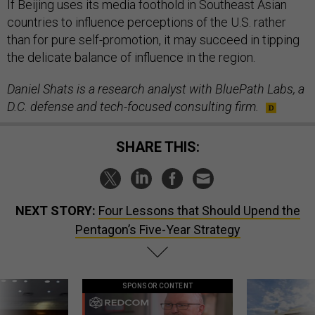
If Beijing uses its media foothold in Southeast Asian
countries to influence perceptions of the U.S. rather
than for pure self-promotion, it may succeed in tipping
the delicate balance of influence in the region.
Daniel Shats is a research analyst with BluePath Labs, a
D.C. defense and tech-focused consulting firm.
SHARE THIS:
NEXT STORY:
Four Lessons that Should Upend the
Pentagon’s Five-Year Strategy
SPONSOR CONTENT