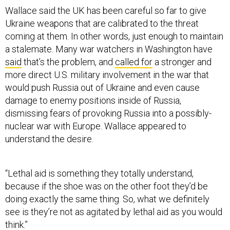
Wallace said the UK has been careful so far to give
Ukraine weapons that are calibrated to the threat
coming at them. In other words, just enough to maintain
a stalemate. Many war watchers in Washington have
said
that’s the problem, and
called for
a stronger and
more direct U.S. military involvement in the war that
would push Russia out of Ukraine and even cause
damage to enemy positions inside of Russia,
dismissing fears of provoking Russia into a possibly-
nuclear war with Europe. Wallace appeared to
understand the desire.
“Lethal aid is something they totally understand,
because if the shoe was on the other foot they’d be
doing exactly the same thing. So, what we definitely
see is they’re not as agitated by lethal aid as you would
think.”