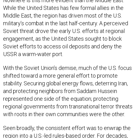
Nowhere is this more evident than the Middle East.
While the United States has few formal allies in the
Middle East, the region has driven most of the U.S.
military’s combat in the last half-century. A perceived
Soviet threat drove the early U.S. efforts at regional
engagement, as the United States sought to block
Soviet efforts to access oil deposits and deny the
USSR a warm-water port.
With the Soviet Union’s demise, much of the U.S. focus
shifted toward a more general effort to promote
stability. Securing global energy flows, deterring Iran,
and protecting neighbors from Saddam Hussein
represented one side of the equation; protecting
regional governments from transnational terror threats
with roots in their own communities were the other.
Seen broadly, the consistent effort was to enwrap the
region into a U.S.-led rules-based order. For decades,