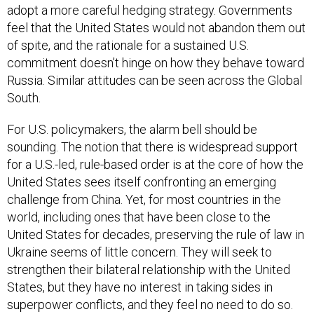
adopt a more careful hedging strategy. Governments
feel that the United States would not abandon them out
of spite, and the rationale for a sustained U.S.
commitment doesn’t hinge on how they behave toward
Russia. Similar attitudes can be seen across the Global
South.
For U.S. policymakers, the alarm bell should be
sounding. The notion that there is widespread support
for a U.S.-led, rule-based order is at the core of how the
United States sees itself confronting an emerging
challenge from China. Yet, for most countries in the
world, including ones that have been close to the
United States for decades, preserving the rule of law in
Ukraine seems of little concern. They will seek to
strengthen their bilateral relationship with the United
States, but they have no interest in taking sides in
superpower conflicts, and they feel no need to do so.