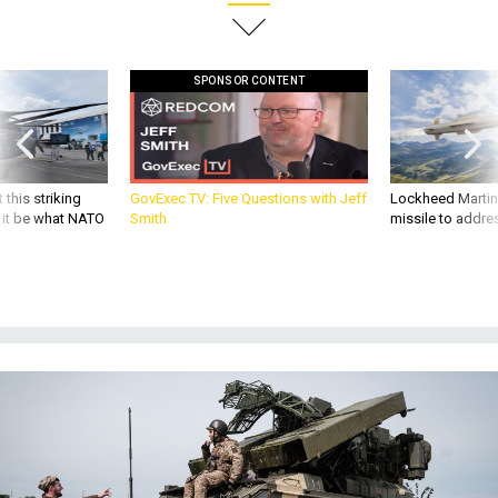
SPONSOR CONTENT
 this striking
GovExec TV: Five Questions with Jeff
Lockheed Martin 
d it be what NATO
Smith
missile to addre