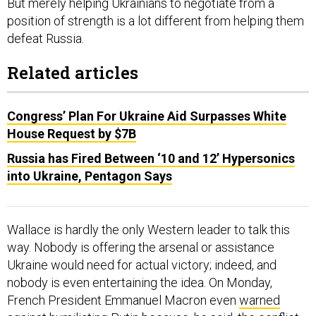
But merely helping Ukrainians to negotiate from a
position of strength is a lot different from helping them
defeat Russia.
Related articles
Congress’ Plan For Ukraine Aid Surpasses White
House Request by $7B
Russia has Fired Between ‘10 and 12’ Hypersonics
into Ukraine, Pentagon Says
Wallace is hardly the only Western leader to talk this
way. Nobody is offering the arsenal or assistance
Ukraine would need for actual victory; indeed, and
nobody is even entertaining the idea. On Monday,
French President Emmanuel Macron even
warned