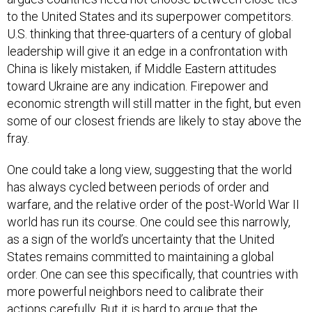
to the United States and its superpower competitors.
U.S. thinking that three-quarters of a century of global
leadership will give it an edge in a confrontation with
China is likely mistaken, if Middle Eastern attitudes
toward Ukraine are any indication. Firepower and
economic strength will still matter in the fight, but even
some of our closest friends are likely to stay above the
fray.
One could take a long view, suggesting that the world
has always cycled between periods of order and
warfare, and the relative order of the post-World War II
world has run its course. One could see this narrowly,
as a sign of the world’s uncertainty that the United
States remains committed to maintaining a global
order. One can see this specifically, that countries with
more powerful neighbors need to calibrate their
actions carefully. But it is hard to argue that the