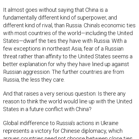
It almost goes without saying that China is a
fundamentally different kind of superpower, and
different kind of rival, than Russia. China’s economic ties
with most countries of the world—including the United
States—dwarf the ties they have with Russia. With a
few exceptions in northeast Asia, fear of a Russian
threat rather than affinity to the United States seems a
better explanation for why they have lined up against
Russian aggression. The further countries are from
Russia, the less they care.
And that raises a very serious question: Is there any
reason to think the world would line up with the United
States in a future conflict with China?
Global indifference to Russia’s actions in Ukraine
represents a victory for Chinese diplomacy, which
argues countries need not choose between close ties