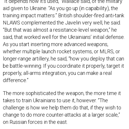
“It depends how it’s used,” Wallace said, of the military
aid given to Ukraine. “As you go up (in capability), the
training impact matters.” British shoulder-fired anti-tank
NLAWS complemented the Javelin very well, he said.
“But that was almost a resistance-level weapon,” he
said, that worked well for the Ukrainians’ initial defense.
As you start inserting more advanced weapons,
whether multiple launch rocket systems, or MLRS, or
longer-range artillery, he said, “how you deploy that can
be battle-winning. If you coordinate it properly, target it
properly, all-arms integration, you can make a real
difference.”
The more sophisticated the weapon, the more time it
takes to train Ukrainians to use it, however. “The
challenge is how we help them do that, if they wish to
change to do more counter-attacks at a larger scale,”
on Russian forces in the east.