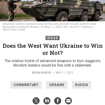
Ukrainian soldiers gesture around their anti-aircraft missile system near
Sloviansk in eastern Ukraine, on May 11, 2022.
AFP VIA GETTY IMAGES /
YASUYOSHI CHIBA
IDEAS
Does the West Want Ukraine to Win
or Not?
The relative trickle of advanced weapons to Kyiv suggests
Western leaders would be fine with a stalemate.
KEVIN BARON
|
MAY 11, 2022
COMMENTARY
UKRAINE
RUSSIA