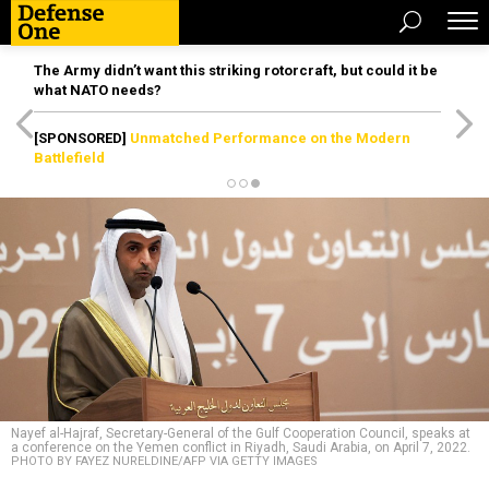
The Army didn’t want this striking rotorcraft, but could it be
what NATO needs?
[SPONSORED]
Unmatched Performance on the Modern
Battlefield
Nayef al-Hajraf, Secretary-General of the Gulf Cooperation Council, speaks at
a conference on the Yemen conflict in Riyadh, Saudi Arabia, on April 7, 2022.
PHOTO BY FAYEZ NURELDINE/AFP VIA GETTY IMAGES