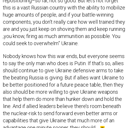
repositioning–so far, not so good. But let's not forget
this is a vast Russian country with the ability to mobilize
huge amounts of people, and if your battle-winning
components, you don't really care how well trained they
are and you just keep on shoving them and keep running
,you know, firing as much ammunition as possible. You
could seek to overwhelm” Ukraine.
Nobody knows how this war ends, but everyone seems
to say the only man who does is Putin. If that’s so, allies
should continue to give Ukraine defensive arms to take
the beating Russia is giving. But if allies want Ukraine to
be better positioned for a future peace table, then they
also should be more willing to give Ukraine weapons
that help them do more than hunker down and hold the
line. And if allied leaders believe there’s room beneath
the nuclear-risk to send forward even better arms or
capabilities that give Ukraine that much more of an
advantage one minute sooner, they should.