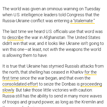
The world was given an ominous warning on Tuesday
when U.S. intelligence leaders told Congress that the
Russia-Ukraine conflict was entering
a “stalemate.”
The last time we heard U.S. officials use that word was
to
describe
the war in Afghanistan. The United States
didn’t win that war, and it looks like Ukraine isn’t going to
win this one—at least, not with the weapons the world
is allowing them to have.
It is true that Ukraine has stymied Russia’s attacks from
the north, that shelling has ceased in Kharkiv
for the
first time
since the war began, and that even the
consolidated effort
to seize the Donbas is
proceeding
slowly
. But take those little victories with caution:
Russia still has the ability to send in many more waves
of troops and ground power, as long as the Kremlin and