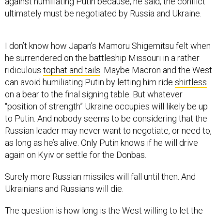
against humiliating Putin because, he said, the conflict
ultimately must be negotiated by Russia and Ukraine.
I don’t know how Japan’s Mamoru Shigemitsu felt when
he surrendered on the battleship Missouri in a rather
ridiculous
tophat and tails
. Maybe Macron and the West
can avoid humiliating Putin by letting him ride
shirtless
on a bear to the final signing table. But whatever
“position of strength” Ukraine occupies will likely be up
to Putin. And nobody seems to be considering that the
Russian leader may never want to negotiate, or need to,
as long as he’s alive. Only Putin knows if he will drive
again on Kyiv or settle for the Donbas.
Surely more Russian missiles will fall until then. And
Ukrainians and Russians will die.
The question is how long is the West willing to let the