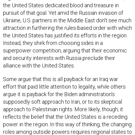
the United States dedicated blood and treasure in
pursuit of that goal. Yet amid the Russian invasion of
Ukraine, U.S. partners in the Middle East don’t see much
attraction in furthering the rules-based order with which
the United States has justified its efforts in the region.
Instead, they shirk from choosing sides in a
superpower competition, arguing that their economic
and security interests with Russia preclude their
alliance with the United States.
Some argue that this is all payback for an Iraq war
effort that paid little attention to legality, while others
argue it is payback for the Biden administration’s
supposedly soft approach to Iran, or to its skeptical
approach to Palestinian rights. More likely, though, it
reflects the belief that the United States is a receding
power in the region. In this way of thinking, the changing
roles among outside powers requires regional states to