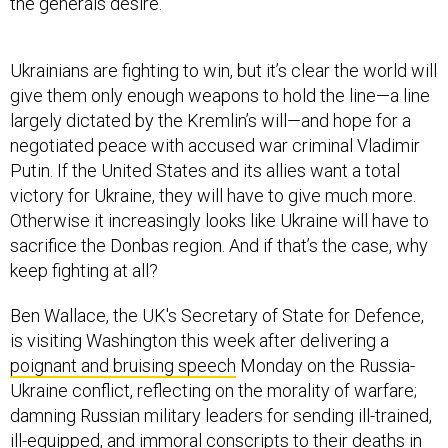
the generals desire.
Ukrainians are fighting to win, but it’s clear the world will
give them only enough weapons to hold the line—a line
largely dictated by the Kremlin’s will—and hope for a
negotiated peace with accused war criminal Vladimir
Putin. If the United States and its allies want a total
victory for Ukraine, they will have to give much more.
Otherwise it increasingly looks like Ukraine will have to
sacrifice the Donbas region. And if that’s the case, why
keep fighting at all?
Ben Wallace, the UK's Secretary of State for Defence,
is visiting Washington this week after delivering a
poignant and bruising speech
Monday on the Russia-
Ukraine conflict, reflecting on the morality of warfare;
damning Russian military leaders for sending ill-trained,
ill-equipped, and immoral conscripts to their deaths in