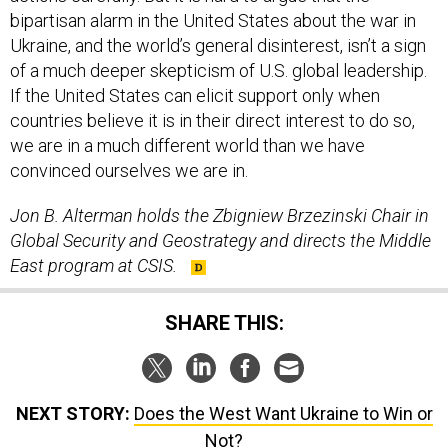
bipartisan alarm in the United States about the war in
Ukraine, and the world’s general disinterest, isn’t a sign
of a much deeper skepticism of U.S. global leadership.
If the United States can elicit support only when
countries believe it is in their direct interest to do so,
we are in a much different world than we have
convinced ourselves we are in.
Jon B. Alterman holds the Zbigniew Brzezinski Chair in
Global Security and Geostrategy and directs the Middle
East program at CSIS.
SHARE THIS:
NEXT STORY:
Does the West Want Ukraine to Win or
Not?