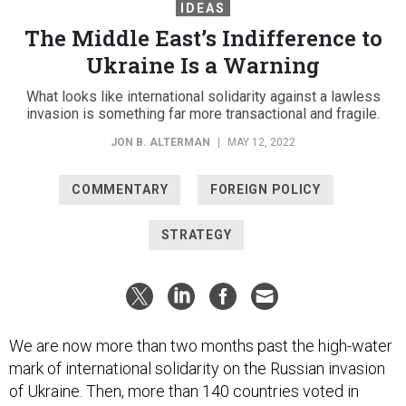
IDEAS
The Middle East’s Indifference to
Ukraine Is a Warning
What looks like international solidarity against a lawless
invasion is something far more transactional and fragile.
JON B. ALTERMAN
|
MAY 12, 2022
COMMENTARY
FOREIGN POLICY
STRATEGY
We are now more than two months past the high-water
mark of international solidarity on the Russian invasion
of Ukraine. Then, more than 140 countries voted in