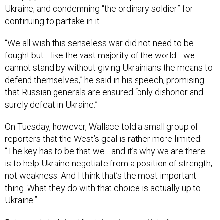
Ukraine; and condemning “the ordinary soldier” for
continuing to partake in it.
“We all wish this senseless war did not need to be
fought but—like the vast majority of the world—we
cannot stand by without giving Ukrainians the means to
defend themselves,” he said in his speech, promising
that Russian generals are ensured “only dishonor and
surely defeat in Ukraine.”
On Tuesday, however, Wallace told a small group of
reporters that the West’s goal is rather more limited:
“The key has to be that we—and it’s why we are there—
is to help Ukraine negotiate from a position of strength,
not weakness. And I think that’s the most important
thing. What they do with that choice is actually up to
Ukraine.”