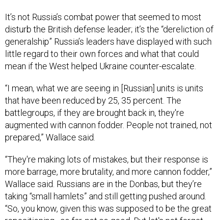
It’s not Russia’s combat power that seemed to most
disturb the British defense leader; it’s the “dereliction of
generalship” Russia’s leaders have displayed with such
little regard to their own forces and what that could
mean if the West helped Ukraine counter-escalate.
“I mean, what we are seeing in [Russian] units is units
that have been reduced by 25, 35 percent. The
battlegroups, if they are brought back in, they're
augmented with cannon fodder. People not trained, not
prepared,” Wallace said.
“They're making lots of mistakes, but their response is
more barrage, more brutality, and more cannon fodder,”
Wallace said. Russians are in the Donbas, but they’re
taking “small hamlets” and still getting pushed around.
“So, you know, given this was supposed to be the great