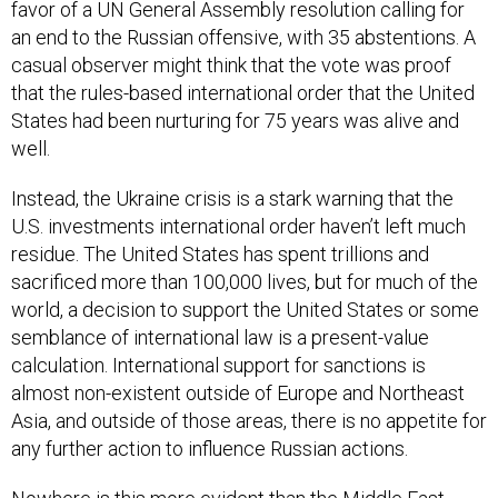
favor of a UN General Assembly resolution calling for
an end to the Russian offensive, with 35 abstentions. A
casual observer might think that the vote was proof
that the rules-based international order that the United
States had been nurturing for 75 years was alive and
well.
Instead, the Ukraine crisis is a stark warning that the
U.S. investments international order haven’t left much
residue. The United States has spent trillions and
sacrificed more than 100,000 lives, but for much of the
world, a decision to support the United States or some
semblance of international law is a present-value
calculation. International support for sanctions is
almost non-existent outside of Europe and Northeast
Asia, and outside of those areas, there is no appetite for
any further action to influence Russian actions.