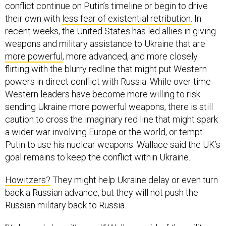
conflict continue on Putin’s timeline or begin to drive
their own with
less fear of existential retribution
. In
recent weeks, the United States has led allies in giving
weapons and military assistance to Ukraine that are
more powerful
, more advanced, and more closely
flirting with the blurry redline that might put Western
powers in direct conflict with Russia. While over time
Western leaders have become more willing to risk
sending Ukraine more powerful weapons, there is still
caution to cross the imaginary red line that might spark
a wider war involving Europe or the world, or tempt
Putin to use his nuclear weapons. Wallace said the UK’s
goal remains to keep the conflict within Ukraine.
Howitzers?
They might help Ukraine delay or even turn
back a Russian advance, but they will not push the
Russian military back to Russia.