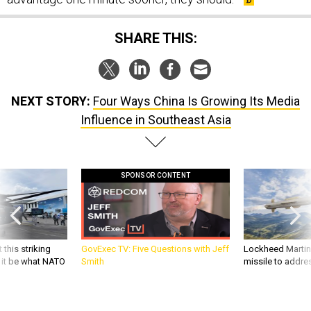
SHARE THIS:
NEXT STORY:
Four Ways China Is Growing Its Media
Influence in Southeast Asia
SPONSOR CONTENT
 this striking
GovExec TV: Five Questions with Jeff
Lockheed Martin 
d it be what NATO
Smith
missile to addre