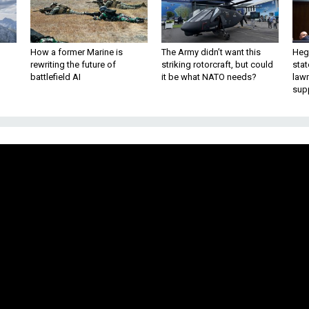
How a former Marine is
The Army didn’t want this
Hegs
rewriting the future of
striking rotorcraft, but could
stat
battlefield AI
it be what NATO needs?
law
sup