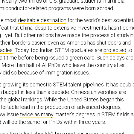
early two-thirds of U.S. graduate students in artificial
semiconductor-related programs were born abroad.
the most
desirable destination
for the world’s best scientist
feat that China, despite extensive investments, hasn’t com
ng—yet. But other nations have made the process of studyi
 their borders easier, even as America has
shut doors and
acles
. Today, top Indian STEM graduates are
projected
to
it time before being issued a green card. Such delays are
. More than half of AI PhDs who leave the country after
y did so
because of immigration issues.
s growing its domestic STEM talent pipelines. It has doubl
n budget in less than a decade. Chinese universities are
the global rankings. While the United States began this
fortable lead in the production of advanced degrees,
ow issue
twice as many
master’s degrees in STEM fields a
 will do the same for Ph.Ds within three years.
ing this talent shouldn’t be a partisan issue. In a
recent