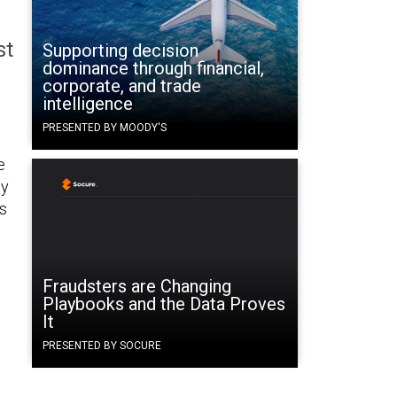
st
Supporting decision
dominance through financial,
corporate, and trade
intelligence
PRESENTED BY MOODY'S
e
ey
’s
Fraudsters are Changing
Playbooks and the Data Proves
It
PRESENTED BY SOCURE