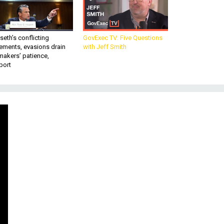
eth’s conflicting
GovExec TV: Five Questions
ements, evasions drain
with Jeff Smith
makers’ patience,
port