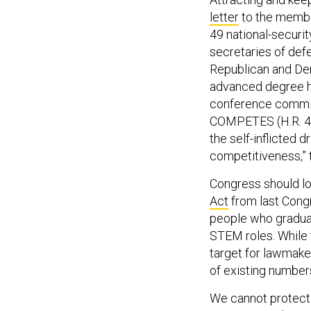
letter
to the membe
49 national-securi
secretaries of def
Republican and De
advanced degree ho
conference commit
COMPETES (H.R. 452
the self-inflicted
competitiveness,”
Congress should lo
Act
from last Congr
people who gradua
STEM roles. While 
target for lawmake
of existing number
We cannot protect o