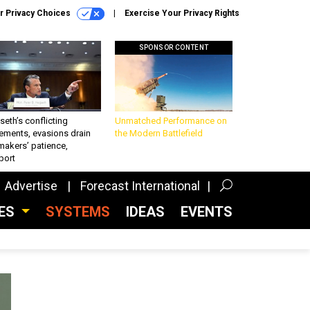
r Privacy Choices
Exercise Your Privacy Rights
SPONSOR CONTENT
eth’s conflicting
Unmatched Performance on
ements, evasions drain
the Modern Battlefield
makers’ patience,
port
Advertise
Forecast International
CES
SYSTEMS
IDEAS
EVENTS