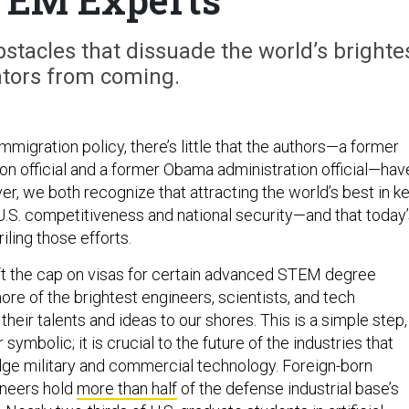
tacles that dissuade the world’s brighte
ators from coming.
migration policy, there’s little that the authors—a former
on official and a former Obama administration official—hav
, we both recognize that attracting the world’s best in k
to U.S. competitiveness and national security—and that today
iling those efforts.
ft the cap on visas for certain advanced STEM degree
ore of the brightest engineers, scientists, and tech
 their talents and ideas to our shores. This is a simple step,
r symbolic; it is crucial to the future of the industries that
ge military and commercial technology. Foreign-born
ineers hold
more than half
of the defense industrial base’s