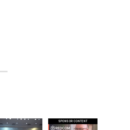
SPONSOR CONTENT