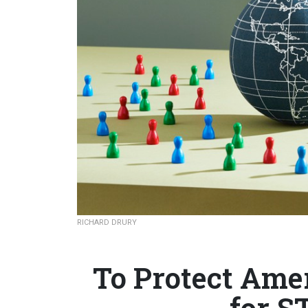
RICHARD DRURY
To Protect Ame
for S