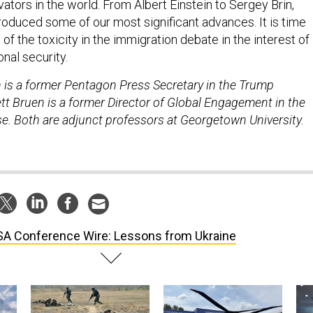
vators in the world. From Albert Einstein to Sergey Brin,
oduced some of our most significant advances. It is time
f the toxicity in the immigration debate in the interest of
nal security.
in is a former Pentagon Press Secretary in the Trump
tt Bruen is a former Director of Global Engagement in the
. Both are adjunct professors at Georgetown University.
A Conference Wire: Lessons from Ukraine