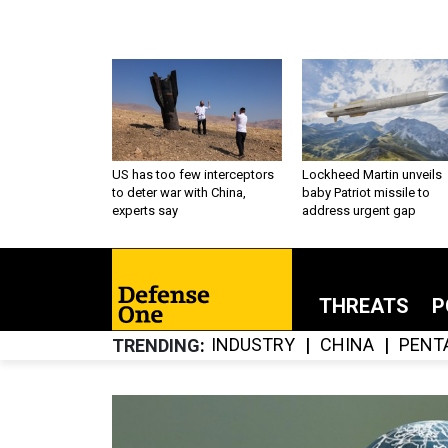
US has too few interceptors
Lockheed Martin unveils
to deter war with China,
baby Patriot missile to
experts say
address urgent gap
THREATS
P
INDUSTRY
CHINA
PENT
TRENDING