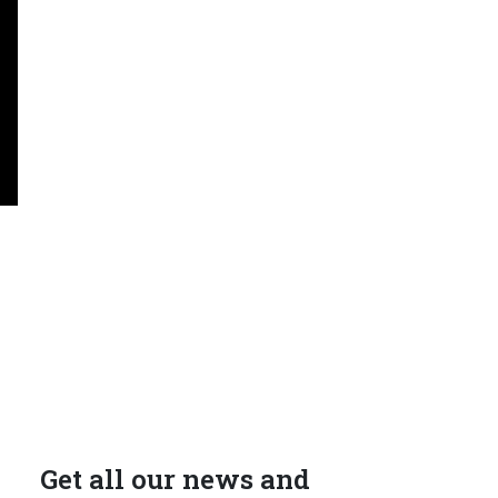
Get all our news and