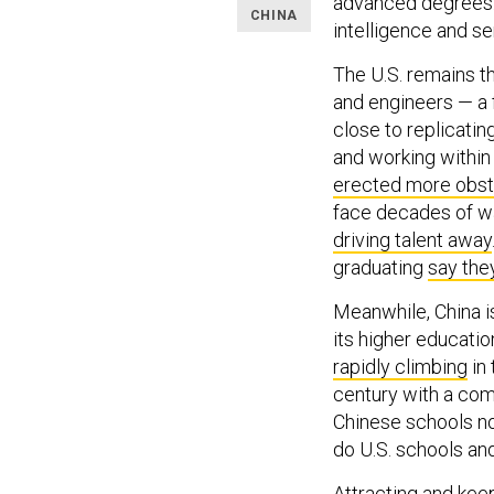
advanced degrees. N
CHINA
intelligence and 
The U.S. remains 
and engineers — a 
close to replicati
and working within
erected more obst
face decades of wa
driving talent away
graduating
say the
Meanwhile, China i
its higher educatio
rapidly climbing
in 
century with a com
Chinese schools n
do U.S. schools and
Attracting and keep