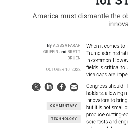
America must dismantle the obs
innov
By
When it comes to im
ALYSSA FARAH
and
GRIFFIN
BRETT
Trump administrati
BRUEN
in common. However
fields is critical 
OCTOBER 10, 2022
visa caps are imper
Congress should li
holders, allowing m
innovators to bring
COMMENTARY
but it is not small o
produce cutting-ed
TECHNOLOGY
scientists and eng