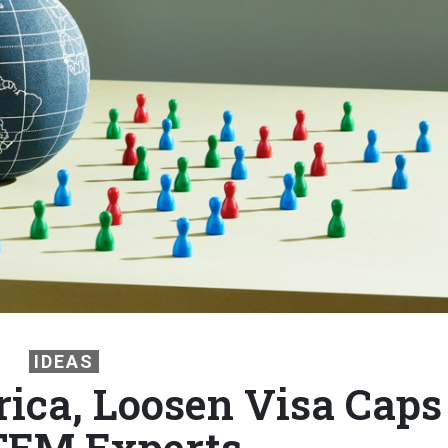
IDEAS
rica, Loosen Visa Caps
TEM Experts