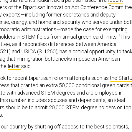
rs of the Bipartisan Innovation Act Conference Committe
ty experts—including former secretaries and deputy
ense, energy, and homeland security who served under bot
mocratic administrations—made the case for exempting
lders in STEM fields from annual green-card limits. “This
tee, as it reconciles differences between America
1) and USICA (S. 1260), has a critical opportunity to tack
 drag that immigration bottlenecks impose on American
 the
letter
said.
ok to recent bipartisan reform attempts such as
the Start
ess that granted an extra 50,000 conditional green cards 
te with advanced STEM degrees and are employed in
this number includes spouses and dependents, an ideal
rs should be to admit 20,000 STEM degree holders on top
s.
ur country by shutting off access to the best scientists,