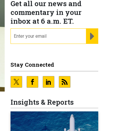
Get all our news and
commentary in your
inbox at 6 a.m. ET.
email
REGISTER FOR NE
Stay Connected
Insights & Reports