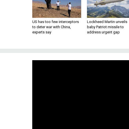
US has too few interceptors
Lockheed Martin unveils
to deter war with China,
baby Patriot missile to
experts say
address urgent gap