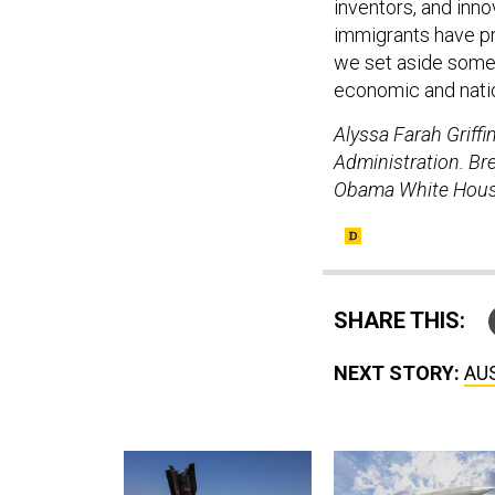
inventors, and inno
immigrants have pr
we set aside some o
economic and natio
Alyssa Farah Griff
Administration. Bre
Obama White House
SHARE THIS:
NEXT STORY:
AUS