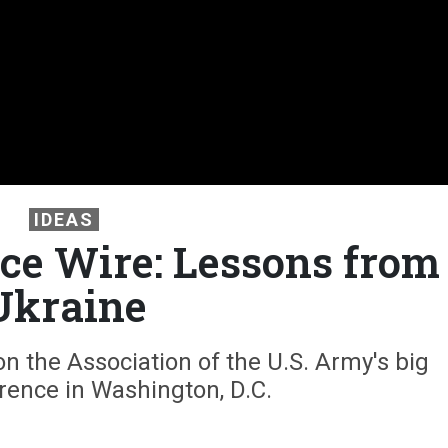
IDEAS
e Wire: Lessons from
Ukraine
 the Association of the U.S. Army's big
rence in Washington, D.C.