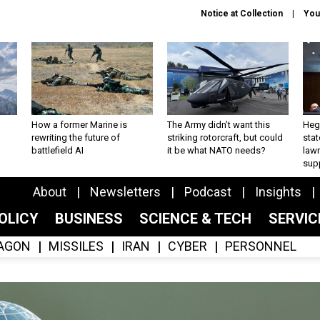
Notice at Collection
You
How a former Marine is
The Army didn’t want this
Hegs
rewriting the future of
striking rotorcraft, but could
stat
battlefield AI
it be what NATO needs?
law
sup
About
Newsletters
Podcast
Insights
OLICY
BUSINESS
SCIENCE & TECH
SERVI
AGON
MISSILES
IRAN
CYBER
PERSONNEL