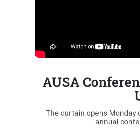
AUSA Conferenc
The curtain opens Monday on
annual confe