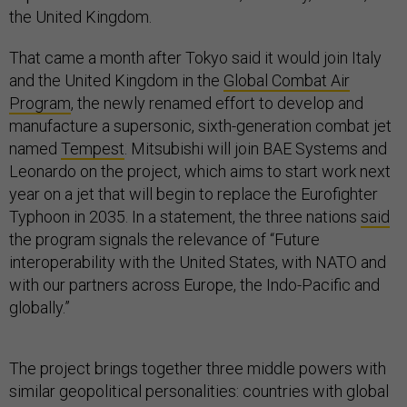
the United Kingdom.
That came a month after Tokyo said it would join Italy
and the United Kingdom in the
Global Combat Air
Program
, the newly renamed effort to develop and
manufacture a supersonic, sixth-generation combat jet
named
Tempest
. Mitsubishi will join BAE Systems and
Leonardo on the project, which aims to start work next
year on a jet that will begin to replace the Eurofighter
Typhoon in 2035. In a statement, the three nations
said
the program signals the relevance of “Future
interoperability with the United States, with NATO and
with our partners across Europe, the Indo-Pacific and
globally.”
The project brings together three middle powers with
similar geopolitical personalities: countries with global