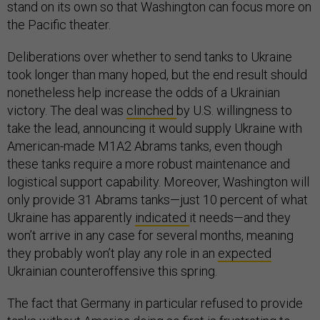
stand on its own so that Washington can focus more on
the Pacific theater.
Deliberations over whether to send tanks to Ukraine
took longer than many hoped, but the end result should
nonetheless help increase the odds of a Ukrainian
victory. The deal was
clinched
by U.S. willingness to
take the lead, announcing it would supply Ukraine with
American-made M1A2 Abrams tanks, even though
these tanks require a more robust maintenance and
logistical support capability. Moreover, Washington will
only provide 31 Abrams tanks—just 10 percent of what
Ukraine has apparently
indicated
it needs—and they
won’t arrive in any case for several months, meaning
they probably won’t play any role in an
expected
Ukrainian counteroffensive this spring.
The fact that Germany in particular refused to provide