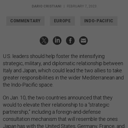
DARIO CRISTIANI
|
FEBRUARY 7, 2023
COMMENTARY
EUROPE
INDO-PACIFIC
U.S. leaders should help foster the intensifying
strategic, military, and diplomatic relationship between
Italy and Japan, which could lead the two allies to take
greater responsibilities in the wider Mediterranean and
the Indo-Pacific space.
On Jan. 10, the two countries announced that they
would to elevate their relationship to a “strategic
partnership,” including a foreign-and-defense
consultation mechanism that will resemble the ones
Japan has with the United States, Germany, France, and