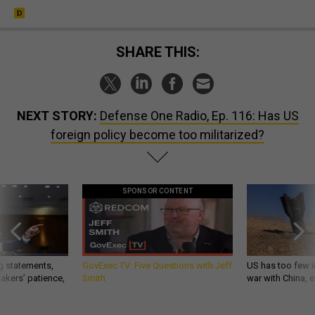
SHARE THIS:
NEXT STORY:
Defense One Radio, Ep. 116: Has US
foreign policy become too militarized?
SPONSOR CONTENT
g statements,
GovExec TV: Five Questions with Jeff
US has too few i
akers’ patience,
Smith
war with China, 