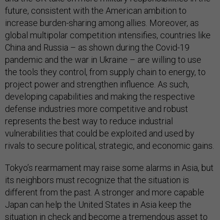
future, consistent with the American ambition to
increase burden-sharing among allies. Moreover, as
global multipolar competition intensifies, countries like
China and Russia – as shown during the Covid-19
pandemic and the war in Ukraine – are willing to use
the tools they control, from supply chain to energy, to
project power and strengthen influence. As such,
developing capabilities and making the respective
defense industries more competitive and robust
represents the best way to reduce industrial
vulnerabilities that could be exploited and used by
rivals to secure political, strategic, and economic gains.
Tokyo’s rearmament may raise some alarms in Asia, but
its neighbors must recognize that the situation is
different from the past. A stronger and more capable
Japan can help the United States in Asia keep the
situation in check and become a
tremendous asset
to