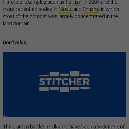
historical examples such as
Fallujah
in 2004 and the
more recent episodes in
Mosul
and
Shusha
, in which
most of the combat was largely concentrated in the
land domain.
Don't miss:
Third, urban battles in Ukraine have seen a wider mix of