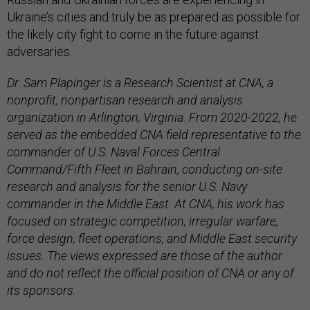
Ukraine’s cities and truly be as prepared as possible for
the likely city fight to come in the future against
adversaries.
Dr. Sam Plapinger is a Research Scientist at CNA, a
nonprofit, nonpartisan research and analysis
organization in Arlington, Virginia. From 2020-2022, he
served as the embedded CNA field representative to the
commander of U.S. Naval Forces Central
Command/Fifth Fleet in Bahrain, conducting on-site
research and analysis for the senior U.S. Navy
commander in the Middle East. At CNA, his work has
focused on strategic competition, irregular warfare,
force design, fleet operations, and Middle East security
issues. The views expressed are those of the author
and do not reflect the official position of CNA or any of
its sponsors.