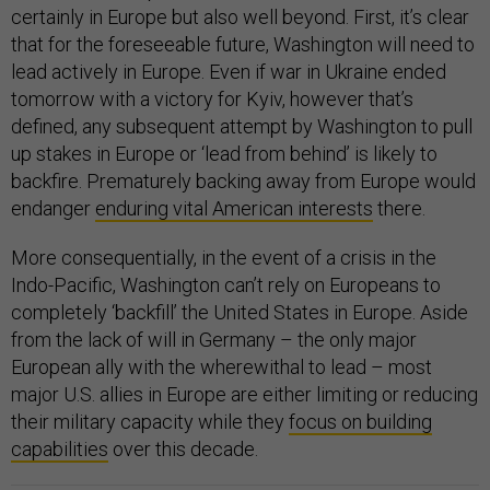
certainly in Europe but also well beyond. First, it’s clear
that for the foreseeable future, Washington will need to
lead actively in Europe. Even if war in Ukraine ended
tomorrow with a victory for Kyiv, however that’s
defined, any subsequent attempt by Washington to pull
up stakes in Europe or ‘lead from behind’ is likely to
backfire. Prematurely backing away from Europe would
endanger
enduring vital American interests
there.
More consequentially, in the event of a crisis in the
Indo-Pacific, Washington can’t rely on Europeans to
completely ‘backfill’ the United States in Europe. Aside
from the lack of will in Germany – the only major
European ally with the wherewithal to lead – most
major U.S. allies in Europe are either limiting or reducing
their military capacity while they
focus on building
capabilities
over this decade.