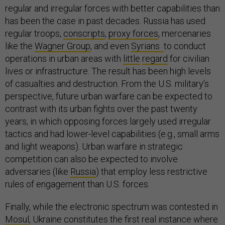
regular and irregular forces with better capabilities than
has been the case in past decades. Russia has used
regular troops,
conscripts
,
proxy forces
, mercenaries
like the
Wagner Group
, and even
Syrians
to conduct
operations in urban areas with
little
regard
for civilian
lives or infrastructure. The result has been high levels
of casualties and destruction. From the U.S. military’s
perspective, future urban warfare can be expected to
contrast with its urban fights over the past twenty
years, in which opposing forces largely used irregular
tactics and had lower-level capabilities (e.g., small arms
and light weapons). Urban warfare in strategic
competition can also be expected to involve
adversaries (like
Russia
) that employ less restrictive
rules of engagement than U.S. forces.
Finally, while the electronic spectrum was contested in
Mosul
, Ukraine constitutes the first real instance where