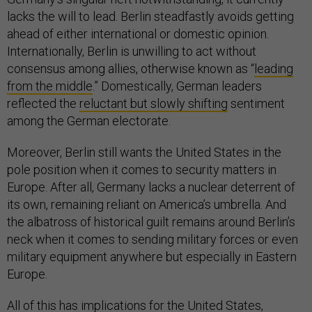
lacks the will to lead. Berlin steadfastly avoids getting
ahead of either international or domestic opinion.
Internationally, Berlin is unwilling to act without
consensus among allies, otherwise known as “
leading
from the middle
.” Domestically, German leaders
reflected the
reluctant but slowly shifting
sentiment
among the German electorate.
Moreover, Berlin still wants the United States in the
pole position when it comes to security matters in
Europe. After all, Germany lacks a nuclear deterrent of
its own, remaining reliant on America’s umbrella. And
the albatross of historical guilt remains around Berlin’s
neck when it comes to sending military forces or even
military equipment anywhere but especially in Eastern
Europe.
All of this has implications for the United States,