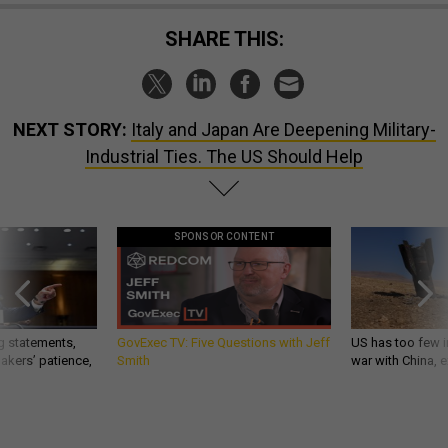
SHARE THIS:
NEXT STORY:
Italy and Japan Are Deepening Military-
Industrial Ties. The US Should Help
SPONSOR CONTENT
g statements,
GovExec TV: Five Questions with Jeff
US has too few i
akers’ patience,
Smith
war with China, 