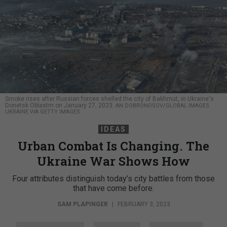
Smoke rises after Russian forces shelled the city of Bakhmut, in Ukraine's
Donetsk Oblastm on January 27, 2023.
AN DOBRONOSOV/GLOBAL IMAGES
UKRAINE VIA GETTY IMAGES
IDEAS
Urban Combat Is Changing. The
Ukraine War Shows How
Four attributes distinguish today’s city battles from those
that have come before.
SAM PLAPINGER
|
FEBRUARY 3, 2023