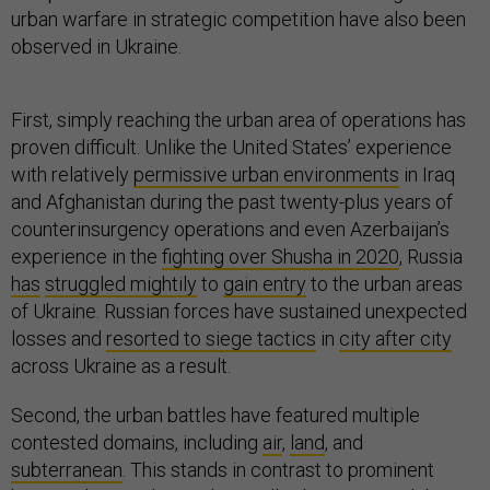
urban warfare in strategic competition have also been
observed in Ukraine.
First, simply reaching the urban area of operations has
proven difficult. Unlike the United States’ experience
with relatively
permissive urban environments
in Iraq
and Afghanistan during the past twenty-plus years of
counterinsurgency operations and even Azerbaijan’s
experience in the
fighting over Shusha in 2020
, Russia
has
struggled mightily
to
gain entry
to the urban areas
of Ukraine. Russian forces have sustained unexpected
losses and
resorted to siege tactics
in
city after city
across Ukraine as a result.
Second, the urban battles have featured multiple
contested domains, including
air
,
land
, and
subterranean
. This stands in contrast to prominent