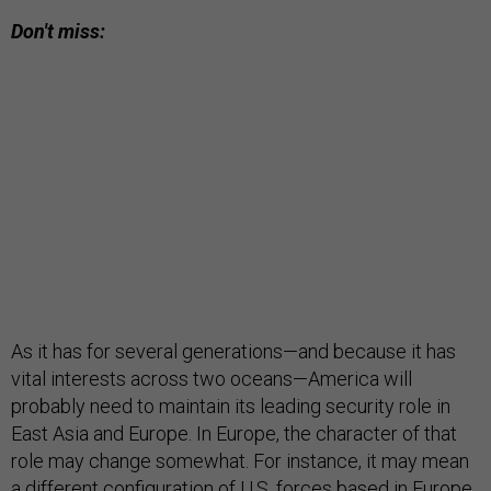
Don't miss:
As it has for several generations—and because it has
vital interests across two oceans—America will
probably need to maintain its leading security role in
East Asia and Europe. In Europe, the character of that
role may change somewhat. For instance, it may mean
a different configuration of U.S. forces based in Europe