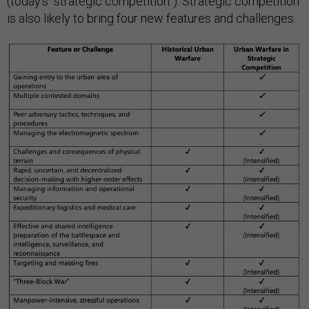
(today’s “strategic competition”). Strategic competition
is also likely to bring four new features and challenges.