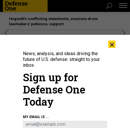
Hegseth’s conflicting statements, evasions drain
lawmakers’ patience, support
[SPONSORED]
Unmatched Performance on the Modern
×
Battlefield
News, analysis, and ideas driving the
future of U.S. defense: straight to your
inbox.
Sign up for
Defense One
Today
German Minister of Defense Boris Pistorius rides in the turret of a Leopard
MY EMAIL IS ...
2A6 with a soldier from the German Army's Tank Battalion 203 on Feb. 1,
2023.
FEDERICO GAMBARINI/PICTURE ALLIANCE VIA GETTY IMAGES