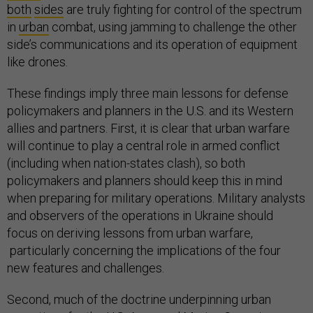
both
sides
are truly fighting for control of the spectrum
in
urban
combat, using jamming to challenge the other
side’s communications and its operation of equipment
like drones.
These findings imply three main lessons for defense
policymakers and planners in the U.S. and its Western
allies and partners. First, it is clear that urban warfare
will continue to play a central role in armed conflict
(including when nation-states clash), so both
policymakers and planners should keep this in mind
when preparing for military operations. Military analysts
and observers of the operations in Ukraine should
focus on deriving lessons from urban warfare,
particularly concerning the implications of the four
new features and challenges.
Second, much of the doctrine underpinning urban