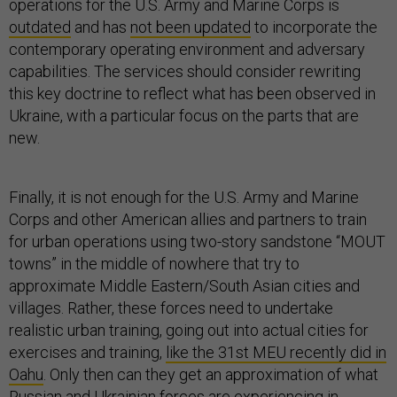
operations for the U.S. Army and Marine Corps is
outdated
and has
not been updated
to incorporate the
contemporary operating environment and adversary
capabilities. The services should consider rewriting
this key doctrine to reflect what has been observed in
Ukraine, with a particular focus on the parts that are
new.
Finally, it is not enough for the U.S. Army and Marine
Corps and other American allies and partners to train
for urban operations using two-story sandstone “MOUT
towns” in the middle of nowhere that try to
approximate Middle Eastern/South Asian cities and
villages. Rather, these forces need to undertake
realistic urban training, going out into actual cities for
exercises and training,
like the 31st MEU recently did in
Oahu
. Only then can they get an approximation of what
Russian and Ukrainian forces are experiencing in