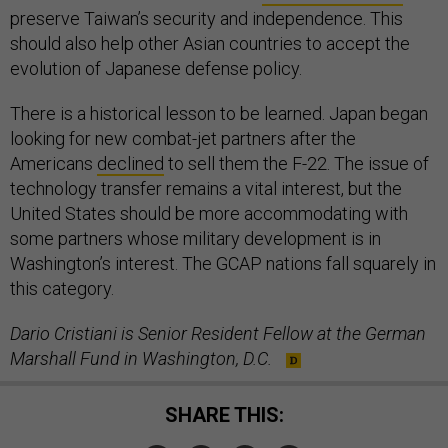
preserve Taiwan’s security and independence. This
should also help other Asian countries to accept the
evolution of Japanese defense policy.
There is a historical lesson to be learned. Japan began
looking for new combat-jet partners after the
Americans
declined
to sell them the F-22. The issue of
technology transfer remains a vital interest, but the
United States should be more accommodating with
some partners whose military development is in
Washington’s interest. The GCAP nations fall squarely in
this category.
Dario Cristiani is Senior Resident Fellow at the German
Marshall Fund in Washington, D.C.
SHARE THIS: