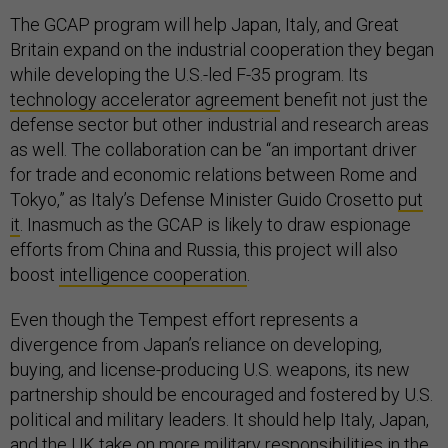
The GCAP program will help Japan, Italy, and Great
Britain expand on the industrial cooperation they began
while developing the U.S.-led F-35 program. Its
technology accelerator agreement
benefit not just the
defense sector but other industrial and research areas
as well. The collaboration can be “an important driver
for trade and economic relations between Rome and
Tokyo,” as Italy’s Defense Minister Guido Crosetto
put
it
. Inasmuch as the GCAP is likely to draw espionage
efforts from China and Russia, this project will also
boost
intelligence cooperation
.
Even though the Tempest effort represents a
divergence from Japan’s reliance on developing,
buying, and license-producing U.S. weapons, its new
partnership should be encouraged and fostered by U.S.
political and military leaders. It should help Italy, Japan,
and the UK take on more military responsibilities in the