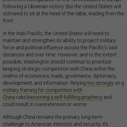
following a Ukrainian victory. But the United States will
still need to sit at the head of the table, leading from the
front.
In the Indo-Pacific, the United States will need to
maintain and strengthen its ability to project military
force and political influence across the Pacific’s vast
distances and over time. However, and to the extent
possible, Washington should continue to prioritize
keeping strategic competition with China within the
realms of economics, trade, governance, diplomacy,
development, and information. Relying
too strongly
on
a
military framing for competition with
China
risks
becoming a self-fulfilling prophecy
and
could result in overextension or worse.
Although China remains the primary long-term
challenge to American interests and security, it’s