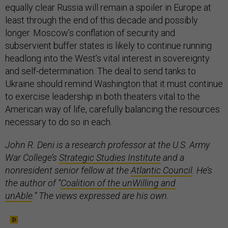
equally clear Russia will remain a spoiler in Europe at
least through the end of this decade and possibly
longer. Moscow’s conflation of security and
subservient buffer states is likely to continue running
headlong into the West’s vital interest in sovereignty
and self-determination. The deal to send tanks to
Ukraine should remind Washington that it must continue
to exercise leadership in both theaters vital to the
American way of life, carefully balancing the resources
necessary to do so in each.
John R. Deni is a research professor at the U.S. Army
War College’s
Strategic Studies Institute
and a
nonresident senior fellow at the
Atlantic Council
. He’s
the author of “
Coalition of the unWilling and
unAble
.” The views expressed are his own.