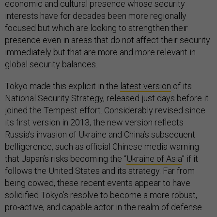
economic and cultural presence whose security
interests have for decades been more regionally
focused but which are looking to strengthen their
presence even in areas that do not affect their security
immediately but that are more and more relevant in
global security balances.
Tokyo made this explicit in the
latest version
of its
National Security Strategy, released just days before it
joined the Tempest effort. Considerably revised since
its first version in 2013, the new version reflects
Russia’s invasion of Ukraine and China’s subsequent
belligerence, such as official Chinese media warning
that Japan’s risks becoming the “
Ukraine of Asia
” if it
follows the United States and its strategy. Far from
being cowed, these recent events appear to have
solidified Tokyo’s resolve to become a more robust,
pro-active, and capable actor in the realm of defense.