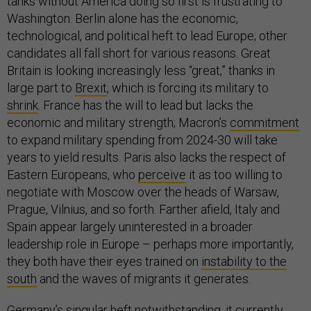
tanks without America doing so first is frustrating to
Washington. Berlin alone has the economic,
technological, and political heft to lead Europe; other
candidates all fall short for various reasons. Great
Britain is looking increasingly less “great,” thanks in
large part to
Brexit
, which is forcing its military to
shrink
. France has the will to lead but lacks the
economic and military strength; Macron’s
commitment
to expand military spending from 2024-30 will take
years to yield results. Paris also lacks the respect of
Eastern Europeans, who
perceive
it as too willing to
negotiate with Moscow over the heads of Warsaw,
Prague, Vilnius, and so forth. Farther afield, Italy and
Spain appear largely uninterested in a broader
leadership role in Europe – perhaps more importantly,
they both have their eyes trained on
instability to the
south
and the waves of migrants it generates.
Germany’s singular heft notwithstanding, it currently