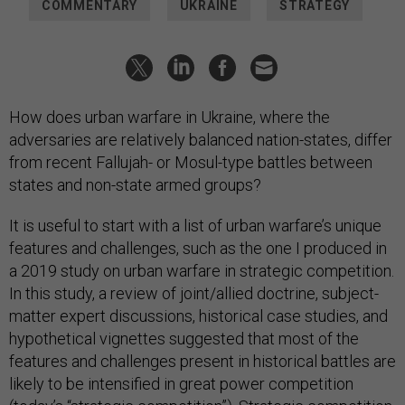
COMMENTARY
UKRAINE
STRATEGY
How does urban warfare in Ukraine, where the
adversaries are relatively balanced nation-states, differ
from recent Fallujah- or Mosul-type battles between
states and non-state armed groups?
It is useful to start with a list of urban warfare’s unique
features and challenges, such as the one I produced in
a 2019 study on urban warfare in strategic competition.
In this study, a review of joint/allied doctrine, subject-
matter expert discussions, historical case studies, and
hypothetical vignettes suggested that most of the
features and challenges present in historical battles are
likely to be intensified in great power competition