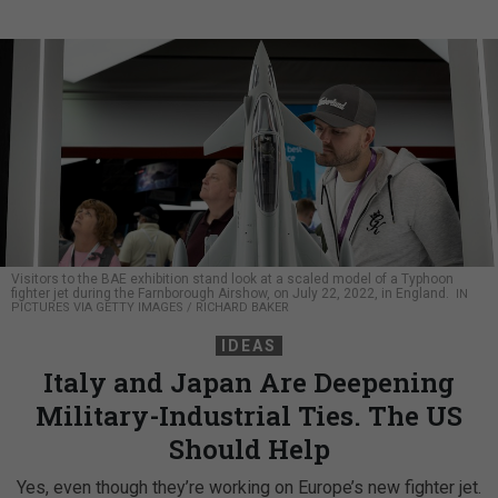
Visitors to the BAE exhibition stand look at a scaled model of a Typhoon
fighter jet during the Farnborough Airshow, on July 22, 2022, in England.
IN
PICTURES VIA GETTY IMAGES / RICHARD BAKER
IDEAS
Italy and Japan Are Deepening
Military-Industrial Ties. The US
Should Help
Yes, even though they’re working on Europe’s new fighter jet.