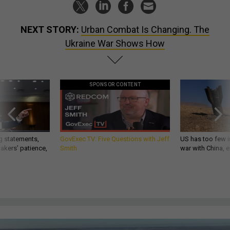
NEXT STORY:
Urban Combat Is Changing. The
Ukraine War Shows How
SPONSOR CONTENT
g statements,
GovExec TV: Five Questions with Jeff
US has too few i
akers’ patience,
Smith
war with China, 