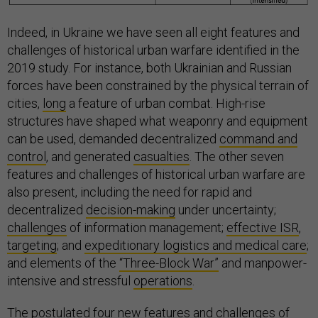
Indeed, in Ukraine we have seen all eight features and
challenges of historical urban warfare identified in the
2019 study. For instance, both Ukrainian and Russian
forces have been constrained by the physical terrain of
cities,
long
a feature of urban combat. High-rise
structures have shaped what weaponry and equipment
can be used, demanded decentralized
command and
control
, and generated
casualties
. The other seven
features and challenges of historical urban warfare are
also present, including the need for rapid and
decentralized
decision-making
under uncertainty;
challenges
of information management;
effective ISR
,
targeting
; and
expeditionary logistics and medical care
;
and elements of the
“Three-Block War”
and manpower-
intensive and stressful
operations
.
The postulated four new features and challenges of