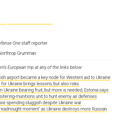
efense One
staff reporter.
 Northrop Grumman.
's European trip at any of the links below:
ish airport became a key node for Western aid to Ukraine
 for Ukraine brings lessons, but also risks
m Ukraine bearing fruit, but more is needed, Estonia says
loitering-munitions unit to hunt enemy air defenses
nse spending sluggish despite Ukraine war
dreadnought moment' as Ukraine destroys more Russian