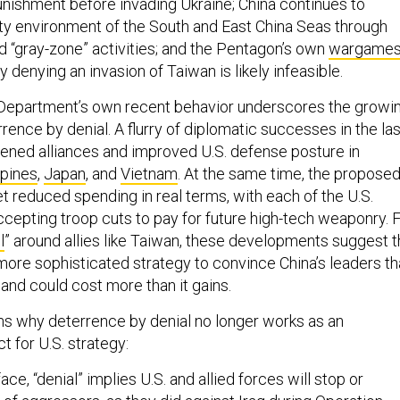
punishment before invading Ukraine; China continues to
ty environment of the South and East China Seas through
d “gray-zone” activities; and the Pentagon’s own
wargame
denying an invasion of Taiwan is likely infeasible.
Department’s own recent behavior underscores the growi
rence by denial. A flurry of diplomatic successes in the las
ened alliances and improved U.S. defense posture in
ppines
,
Japan
, and
Vietnam
. At the same time, the propose
t reduced spending in real terms, with each of the U.S.
ccepting troop cuts to pay for future high-tech weaponry. 
l
” around allies like Taiwan, these developments suggest 
more sophisticated strategy to convince China’s leaders th
 and could cost more than it gains.
ns why deterrence by denial no longer works as an
t for U.S. strategy:
face, “denial” implies U.S. and allied forces will stop or