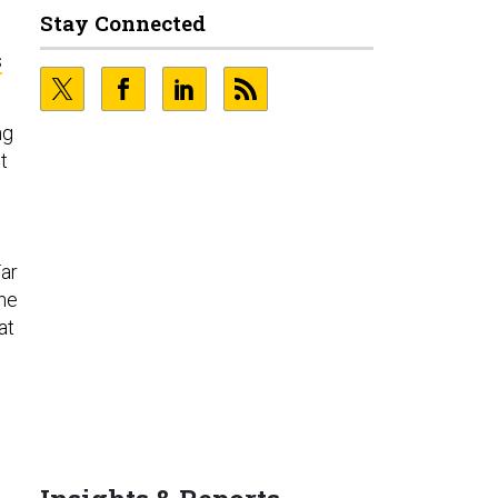
Stay Connected
s
ng
t
d
Far
the
at