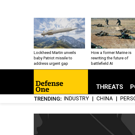
Lockheed Martin unveils
How a former Marine is
baby Patriot missile to
rewriting the future of
address urgent gap
battlefield AI
THREATS
P
INDUSTRY
CHINA
PERS
TRENDING