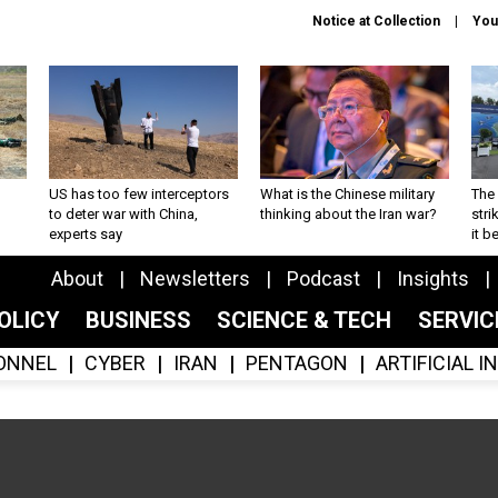
Notice at Collection
You
US has too few interceptors
What is the Chinese military
The 
to deter war with China,
thinking about the Iran war?
stri
experts say
it 
About
Newsletters
Podcast
Insights
OLICY
BUSINESS
SCIENCE & TECH
SERVI
ONNEL
CYBER
IRAN
PENTAGON
ARTIFICIAL 