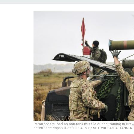
Paratroopers load an anti-tank missile during training in D
deterrence capabilities.
U.S. ARMY / SGT. WILLIAM A. TANNER