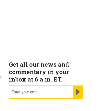
e
Get all our news and
commentary in your
e
inbox at 6 a.m. ET.
email
REGISTER FOR NE
of
f