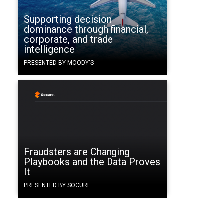
Supporting decision
dominance through financial,
corporate, and trade
intelligence
PRESENTED BY MOODY'S
Fraudsters are Changing
Playbooks and the Data Proves
It
PRESENTED BY SOCURE