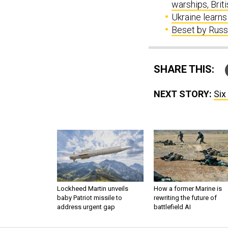
warships, Brit
Ukraine learns 
Beset by Russi
SHARE THIS:
NEXT STORY:
Six
Lockheed Martin unveils
How a former Marine is
baby Patriot missile to
rewriting the future of
address urgent gap
battlefield AI