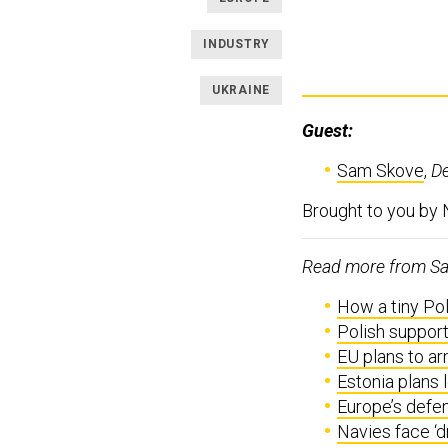
INDUSTRY
UKRAINE
Guest:
Sam Skove
,
D
Brought to you by
Read more from Sam
How a tiny Pol
Polish support
EU plans to ar
Estonia plans 
Europe’s defe
Navies face ‘