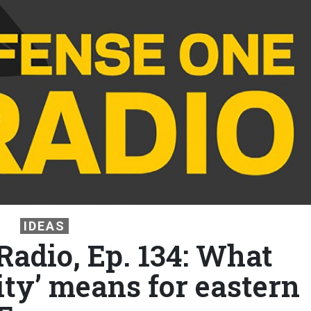
IDEAS
Radio, Ep. 134: What
ity’ means for eastern