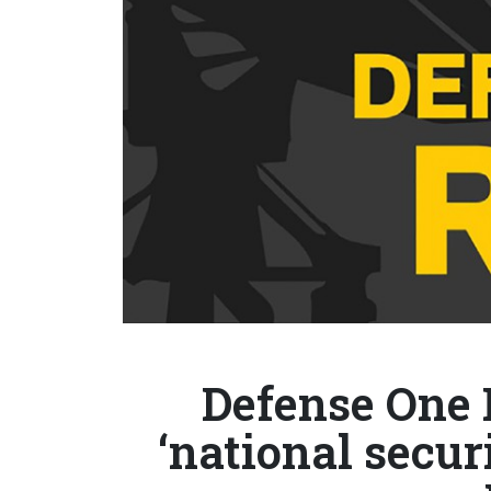
Defense One 
‘national secur