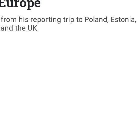
Europe
rom his reporting trip to Poland, Estonia,
and the UK.