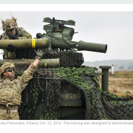
rawsko Pomorskie, Poland, Oct. 22, 2016. The training was designed to demonstrat