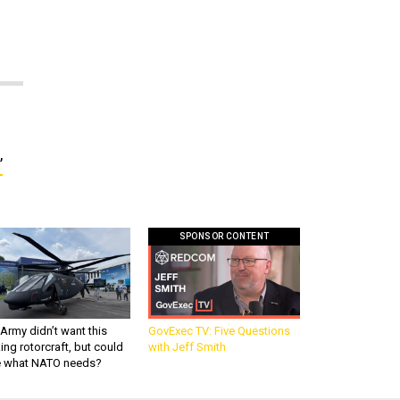
’
SPONSOR CONTENT
Army didn’t want this
GovExec TV: Five Questions
king rotorcraft, but could
with Jeff Smith
be what NATO needs?