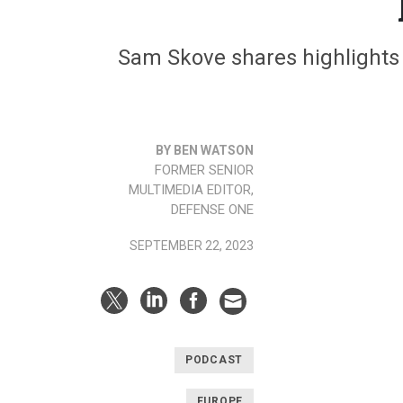
Sam Skove shares highlights f
BY BEN WATSON
FORMER SENIOR
MULTIMEDIA EDITOR,
DEFENSE ONE
SEPTEMBER 22, 2023
PODCAST
EUROPE