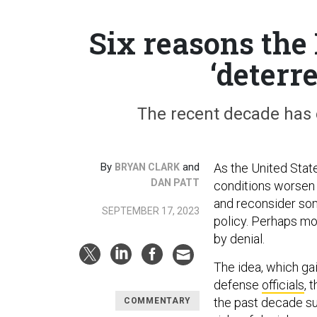
Six reasons the
‘deterr
The recent decade has
By
and
As the United Stat
BRYAN CLARK
DAN PATT
conditions worsen
and reconsider som
SEPTEMBER 17, 2023
policy. Perhaps mo
by denial.
The idea, which gai
defense
officials
, 
the past decade su
COMMENTARY