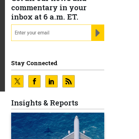
commentary in your
inbox at 6 a.m. ET.
email
REGISTER FOR NE
Stay Connected
Insights & Reports