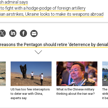
ish admiral says
to fight with a hodge-podge of foreign artillery
an airstrikes, Ukraine looks to make its weapons abroad
 reasons the Pentagon should retire ‘deterrence by denial
US has too few interceptors
What is the Chinese military
The 
to deter war with China,
thinking about the Iran war?
stri
experts say
it 