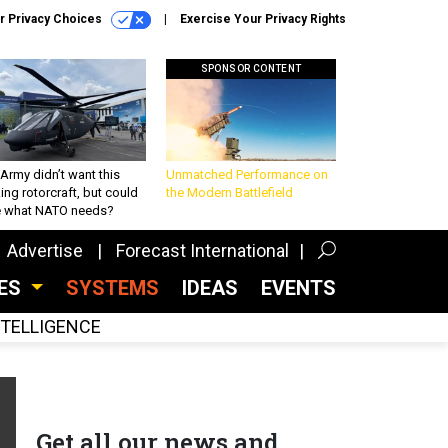
r Privacy Choices
Exercise Your Privacy Rights
SPONSOR CONTENT
Army didn’t want this
Unmatched Performance on
king rotorcraft, but could
the Modern Battlefield
be what NATO needs?
Advertise
Forecast International
CES
SYSTEMS
IDEAS
EVENTS
INTELLIGENCE
Get all our news and