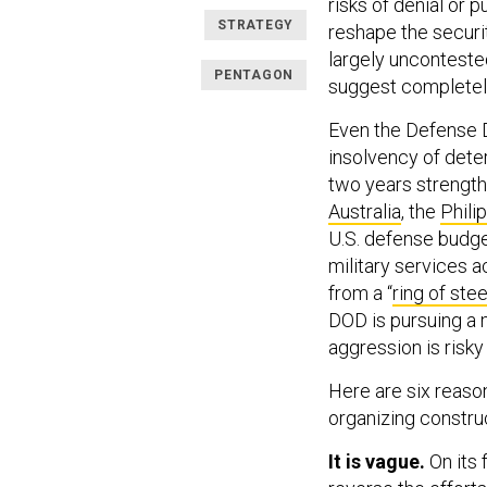
risks of denial or 
STRATEGY
reshape the securi
largely unconteste
PENTAGON
suggest completely 
Even the Defense 
insolvency of deter
two years strength
Australia
, the
Phili
U.S. defense budge
military services a
from a “
ring of stee
DOD is pursuing a 
aggression is risky
Here are six reaso
organizing construc
It is vague.
On its 