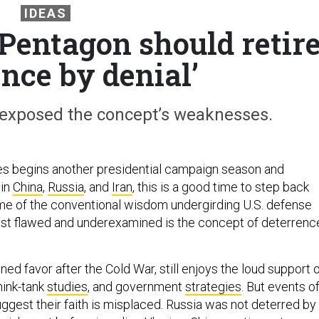
IDEAS
 Pentagon should retir
ence by denial’
 exposed the concept’s weaknesses.
es begins another presidential campaign season and
 in
China
,
Russia
, and
Iran
, this is a good time to step back
e of the conventional wisdom undergirding U.S. defense
st flawed and underexamined is the concept of deterrenc
ned favor after the Cold War, still enjoys the loud support 
think-tank
studies
, and government
strategies
. But events o
ggest their faith is misplaced. Russia was not deterred by