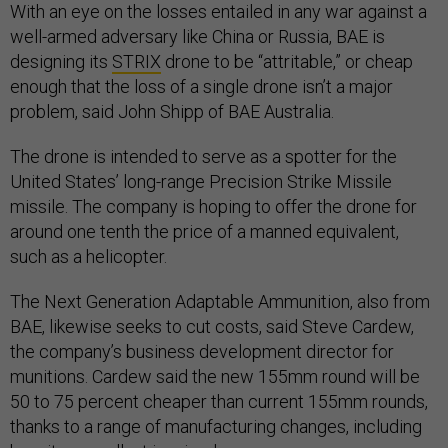
With an eye on the losses entailed in any war against a
well-armed adversary like China or Russia, BAE is
designing its
STRIX
drone to be “attritable,” or cheap
enough that the loss of a single drone isn’t a major
problem, said John Shipp of BAE Australia.
The drone is intended to serve as a spotter for the
United States’ long-range Precision Strike Missile
missile. The company is hoping to offer the drone for
around one tenth the price of a manned equivalent,
such as a helicopter.
The Next Generation Adaptable Ammunition, also from
BAE, likewise seeks to cut costs, said Steve Cardew,
the company’s business development director for
munitions. Cardew said the new 155mm round will be
50 to 75 percent cheaper than current 155mm rounds,
thanks to a range of manufacturing changes, including