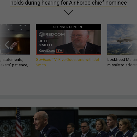
holds during hearing for Air Force chief nominee
SPONSOR CONTENT
g statements,
GovExec TV: Five Questions with Jeff
Lockheed Martin 
akers’ patience,
Smith
missile to addre