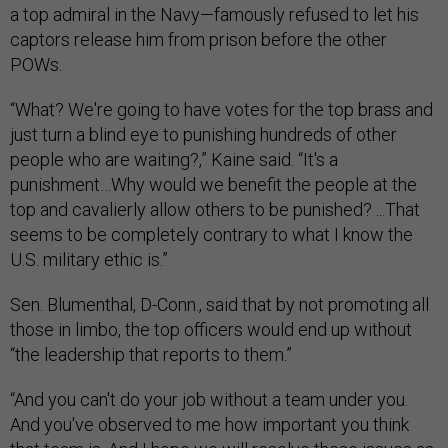
a top admiral in the Navy—famously refused to let his
captors release him from prison before the other
POWs.
“What? We're going to have votes for the top brass and
just turn a blind eye to punishing hundreds of other
people who are waiting?,” Kaine said. “It's a
punishment…Why would we benefit the people at the
top and cavalierly allow others to be punished? ...That
seems to be completely contrary to what I know the
U.S. military ethic is.”
Sen. Blumenthal, D-Conn., said that by not promoting all
those in limbo, the top officers would end up without
“the leadership that reports to them.”
“And you can't do your job without a team under you.
And you've observed to me how important you think