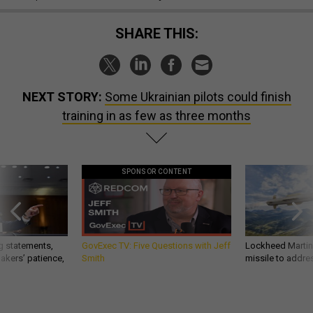
SHARE THIS:
NEXT STORY:
Some Ukrainian pilots could finish
training in as few as three months
SPONSOR CONTENT
g statements,
GovExec TV: Five Questions with Jeff
Lockheed Martin 
akers’ patience,
Smith
missile to addre