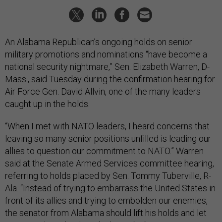
An Alabama Republican’s ongoing holds on senior
military promotions and nominations “have become a
national security nightmare,” Sen. Elizabeth Warren, D-
Mass., said Tuesday during the confirmation hearing for
Air Force Gen. David Allvin, one of the many leaders
caught up in the holds.
“When I met with NATO leaders, I heard concerns that
leaving so many senior positions unfilled is leading our
allies to question our commitment to NATO.” Warren
said at the Senate Armed Services committee hearing,
referring to holds placed by Sen. Tommy Tuberville, R-
Ala. “Instead of trying to embarrass the United States in
front of its allies and trying to embolden our enemies,
the senator from Alabama should lift his holds and let