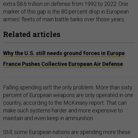
extra $8.6 trillion on defense from 1992 to 2022. One
marker of this gap is the 80 percent drop in European
armies’ fleets of main battle tanks over those years.
Related articles
Why the U.S. still needs ground forces in Europe
France Pushes Collective European Air Defense
Falling spending isn’t the only problem. More than sixty
percent of European weapons are only operated in one
country, according to the McKinsey report. That can
make such systems harder and more expensive to
maintain and even keep in ammunition.
Still, some European nations are spending more these