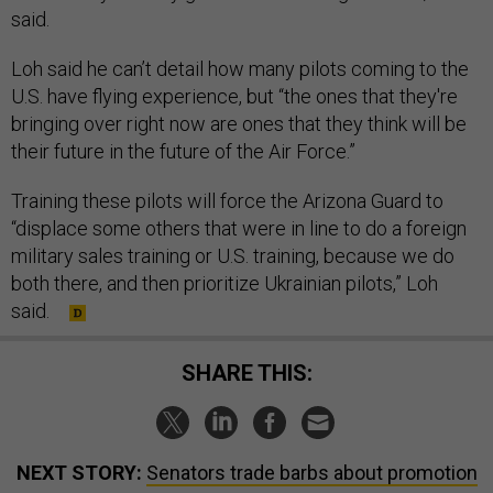
said.
Loh said he can’t detail how many pilots coming to the
U.S. have flying experience, but “the ones that they're
bringing over right now are ones that they think will be
their future in the future of the Air Force.”
Training these pilots will force the Arizona Guard to
“displace some others that were in line to do a foreign
military sales training or U.S. training, because we do
both there, and then prioritize Ukrainian pilots,” Loh
said.
SHARE THIS:
NEXT STORY:
Senators trade barbs about promotion