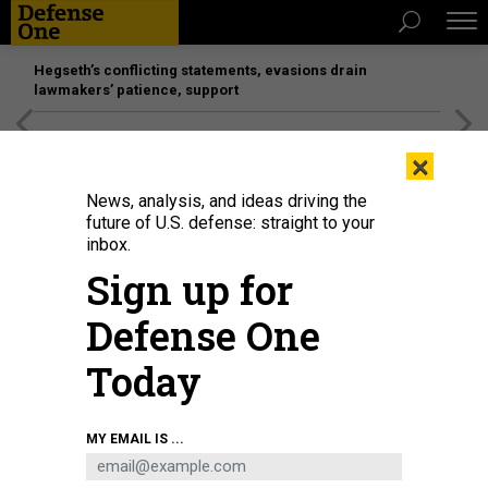
Hegseth’s conflicting statements, evasions drain
lawmakers’ patience, support
[SPONSORED]
Unmatched Performance on the Modern
×
Battlefield
News, analysis, and ideas driving the
future of U.S. defense: straight to your
inbox.
Sign up for
Defense One
Today
Helicopters models at the 31st International Defence Industry Exhibition
MY EMAIL IS ...
MSPO in Kielce, Poland, on September 5, 2023.
JAKUB PORZYCKI / ANADOLU
AGENCY VIA GETTY IMAGES