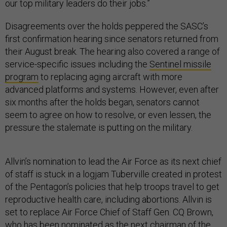
our top military leaders do their jobs.”
Disagreements over the holds peppered the SASC’s
first confirmation hearing since senators returned from
their August break. The hearing also covered a range of
service-specific issues including the
Sentinel missile
program
to replacing aging aircraft with more
advanced platforms and systems. However, even after
six months after the holds began, senators cannot
seem to agree on how to resolve, or even lessen, the
pressure the stalemate is putting on the military.
Allvin’s nomination to lead the Air Force as its next chief
of staff is stuck in a logjam Tuberville created in protest
of the Pentagon’s policies that help troops travel to get
reproductive health care, including abortions. Allvin is
set to replace Air Force Chief of Staff Gen. CQ Brown,
who has been nominated as the next chairman of the