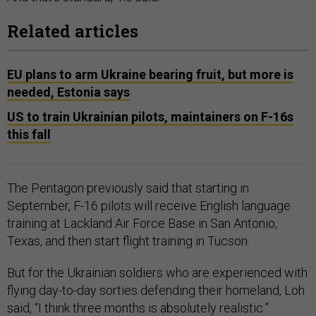
Related articles
EU plans to arm Ukraine bearing fruit, but more is
needed, Estonia says
US to train Ukrainian pilots, maintainers on F-16s
this fall
The Pentagon previously said that starting in
September, F-16 pilots will receive English language
training at Lackland Air Force Base in San Antonio,
Texas, and then start flight training in Tucson.
But for the Ukrainian soldiers who are experienced with
flying day-to-day sorties defending their homeland, Loh
said, “I think three months is absolutely realistic.”