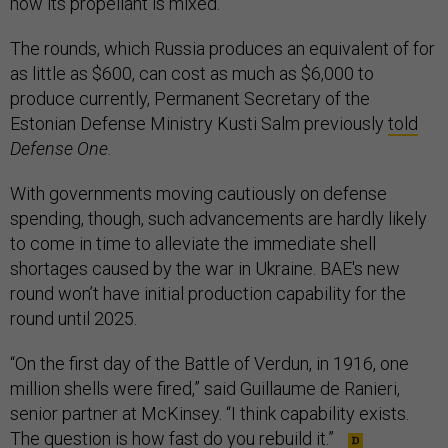
how its propellant is mixed.
The rounds, which Russia produces an equivalent of for
as little as $600, can cost as much as $6,000 to
produce currently, Permanent Secretary of the
Estonian Defense Ministry Kusti Salm previously
told
Defense One
.
With governments moving cautiously on defense
spending, though, such advancements are hardly likely
to come in time to alleviate the immediate shell
shortages caused by the war in Ukraine. BAE's new
round won’t have initial production capability for the
round until 2025.
“On the first day of the Battle of Verdun, in 1916, one
million shells were fired,” said Guillaume de Ranieri,
senior partner at McKinsey. “I think capability exists.
The question is how fast do you rebuild it.”