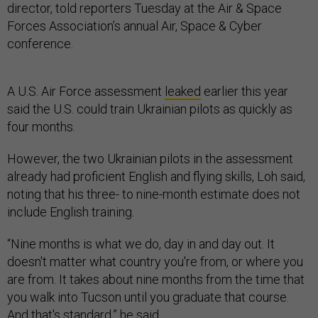
director, told reporters Tuesday at the Air & Space
Forces Association’s annual Air, Space & Cyber
conference.
A U.S. Air Force assessment
leaked
earlier this year
said the U.S. could train Ukrainian pilots as quickly as
four months.
However, the two Ukrainian pilots in the assessment
already had proficient English and flying skills, Loh said,
noting that his three- to nine-month estimate does not
include English training.
“Nine months is what we do, day in and day out. It
doesn't matter what country you're from, or where you
are from. It takes about nine months from the time that
you walk into Tucson until you graduate that course.
And that's standard,” he said.