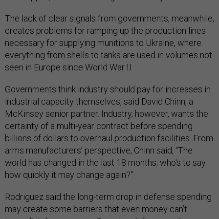
The lack of clear signals from governments, meanwhile,
creates problems for ramping up the production lines
necessary for supplying munitions to Ukraine, where
everything from shells to tanks are used in volumes not
seen in Europe since World War II.
Governments think industry should pay for increases in
industrial capacity themselves, said David Chinn, a
McKinsey senior partner. Industry, however, wants the
certainty of a multi-year contract before spending
billions of dollars to overhaul production facilities. From
arms manufacturers’ perspective, Chinn said, “The
world has changed in the last 18 months; who's to say
how quickly it may change again?”
Rodriguez said the long-term drop in defense spending
may create some barriers that even money can’t