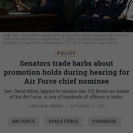
USAF Gen. David Allvin speaks during his confirmation hearing to be chief of
staff of the Air Force on September 12, 2023, at Dirksen Senate Office
Building on Capitol Hill in Washington, DC.
GETTY IMAGES / ALEX WONG
POLICY
Senators trade barbs about
promotion holds during hearing for
Air Force chief nominee
Gen. David Allvin, tapped to replace Gen. CQ Brown as leader
of the Air Force, is one of hundreds of officers in limbo.
CAITLIN M. KENNEY
|
SEPTEMBER 12, 2023
AIR FORCE
SPACE FORCE
CONGRESS