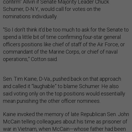
confirm” Allvin if Senate Majority Leader Chuck
Schumer, D-N.Y., would call for votes on the
nominations individually.
“So I don't think it'd be too much to ask for the Senate to
spend a little bit of time confirming four-star general
officers positions like chief of staff of the Air Force, or
commandant of the Marine Corps, or chief of naval
operations,” Cotton said.
Sen. Tim Kaine, D-Va., pushed back on that approach
and called it “laughable” to blame Schumer. He also
said voting only on the top positions would essentially
mean punishing the other officer nominees.
Kaine invoked the memory of late Republican Sen. John
McCain telling colleagues about his time as prisoner of
war in Vietnam, when McCain—whose father had been