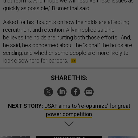
that team is. And I hope we will resolve these issues as
quickly as possible,” Blumenthal said.
Asked for his thoughts on how the holds are affecting
recruitment and retention, Allvin replied said he
believes the holds are hurting both those efforts. And,
he said, he’s concerned about the “signal” the holds are
sending, and whether some people are more likely to
look elsewhere for careers.
SHARE THIS:
NEXT STORY:
USAF aims to ‘re-optimize’ for great
power competition