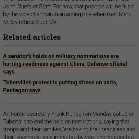
Joint Chiefs of Staff. For now, that position will be filled
by the vice chairman in an acting role when Gen. Mark
Milley retires Sept. 29.
Related articles
A senator's holds on military nominations are
hurting readiness against China, Defense official
says
Tuberville’s protest is putting stress on units,
Pentagon says
Air Force Secretary Frank Kendall on Monday called on
Tuberville to end the hold on nominations, saying that
troops and their families “are having their readiness and
their lives negatively impacted by your unprecedented