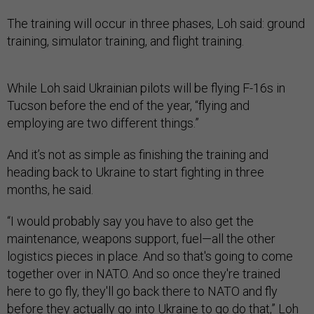
The training will occur in three phases, Loh said: ground
training, simulator training, and flight training.
While Loh said Ukrainian pilots will be flying F-16s in
Tucson before the end of the year, “flying and
employing are two different things.”
And it’s not as simple as finishing the training and
heading back to Ukraine to start fighting in three
months, he said.
“I would probably say you have to also get the
maintenance, weapons support, fuel—all the other
logistics pieces in place. And so that's going to come
together over in NATO. And so once they're trained
here to go fly, they'll go back there to NATO and fly
before they actually go into Ukraine to go do that,” Loh