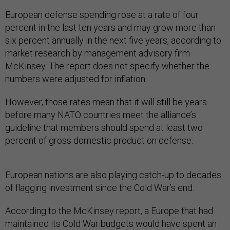
European defense spending rose at a rate of four
percent in the last ten years and may grow more than
six percent annually in the next five years, according to
market research by management advisory firm
McKinsey. The report does not specify whether the
numbers were adjusted for inflation.
However, those rates mean that it will still be years
before many NATO countries meet the alliance’s
guideline that members should spend at least two
percent of gross domestic product on defense.
European nations are also playing catch-up to decades
of flagging investment since the Cold War’s end.
According to the McKinsey report, a Europe that had
maintained its Cold War budgets would have spent an