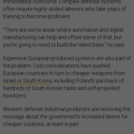
immediately overcome. Complex defense systems
often require highly skilled laborers who take years of
training to become proficient.
“There are some areas where automation and digital
manufacturing can help and offset some of that, but
you're going to need to build the talent base,” he said.
Expensive European-produced systems are also part of
the problem. Cost considerations have pushed
European countries to turn to cheaper weapons from
Israel or South Korea
, including Poland’s purchase of
hundreds of South Korean tanks and self-propelled
howitzers.
Western defense industrial producers are receiving the
message about the government's increased desire for
cheaper solutions, at least in part.