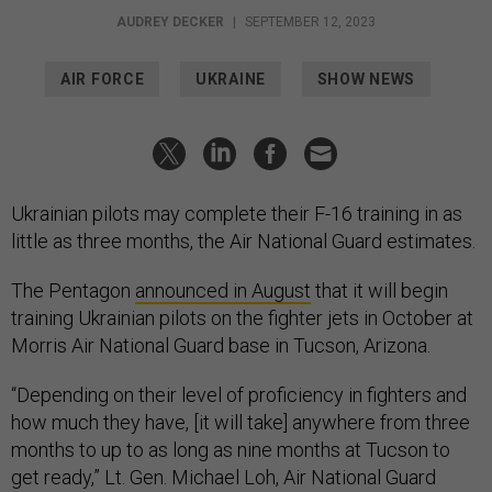
AUDREY DECKER
|
SEPTEMBER 12, 2023
AIR FORCE
UKRAINE
SHOW NEWS
Ukrainian pilots may complete their F-16 training in as
little as three months, the Air National Guard estimates.
The Pentagon
announced in August
that it will begin
training Ukrainian pilots on the fighter jets in October at
Morris Air National Guard base in Tucson, Arizona.
“Depending on their level of proficiency in fighters and
how much they have, [it will take] anywhere from three
months to up to as long as nine months at Tucson to
get ready,” Lt. Gen. Michael Loh, Air National Guard