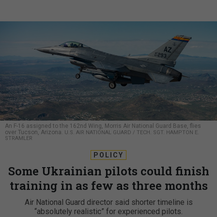
An F-16 assigned to the 162nd Wing, Morris Air National Guard Base, flies
over Tucson, Arizona.
U.S. AIR NATIONAL GUARD / TECH. SGT. HAMPTON E.
STRAMLER
POLICY
Some Ukrainian pilots could finish
training in as few as three months
Air National Guard director said shorter timeline is
“absolutely realistic” for experienced pilots.