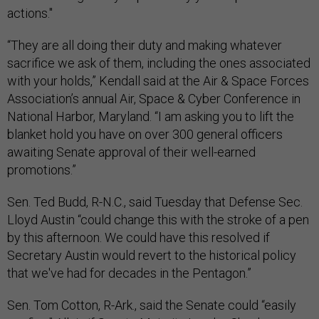
actions."
“They are all doing their duty and making whatever
sacrifice we ask of them, including the ones associated
with your holds,” Kendall said at the Air & Space Forces
Association’s annual Air, Space & Cyber Conference in
National Harbor, Maryland. “I am asking you to lift the
blanket hold you have on over 300 general officers
awaiting Senate approval of their well-earned
promotions.”
Sen. Ted Budd, R-N.C., said Tuesday that Defense Sec.
Lloyd Austin “could change this with the stroke of a pen
by this afternoon. We could have this resolved if
Secretary Austin would revert to the historical policy
that we've had for decades in the Pentagon.”
Sen. Tom Cotton, R-Ark., said the Senate could “easily