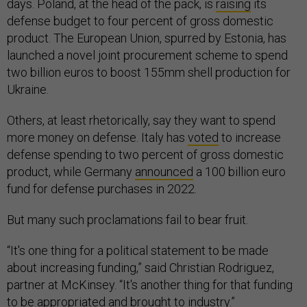
days. Poland, at the head of the pack, is
raising
its
defense budget to four percent of gross domestic
product. The European Union, spurred by Estonia, has
launched a novel joint procurement scheme to spend
two billion euros to boost 155mm shell production for
Ukraine.
Others, at least rhetorically, say they want to spend
more money on defense. Italy has
voted
to increase
defense spending to two percent of gross domestic
product, while Germany
announced
a 100 billion euro
fund for defense purchases in 2022.
But many such proclamations fail to bear fruit.
“It's one thing for a political statement to be made
about increasing funding,” said Christian Rodriguez,
partner at McKinsey. “It's another thing for that funding
to be appropriated and brought to industry.”