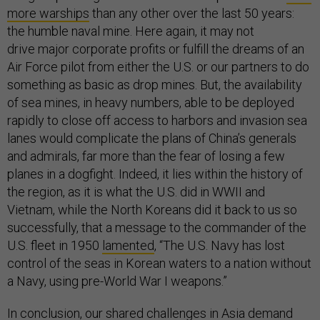
more warships
than any other over the last 50 years:
the humble naval mine. Here again, it may not
drive major corporate profits or fulfill the dreams of an
Air Force pilot from either the U.S. or our partners to do
something as basic as drop mines. But, the availability
of sea mines, in heavy numbers, able to be deployed
rapidly to close off access to harbors and invasion sea
lanes would complicate the plans of China’s generals
and admirals, far more than the fear of losing a few
planes in a dogfight. Indeed, it lies within the history of
the region, as it is what the U.S. did in WWII and
Vietnam, while the North Koreans did it back to us so
successfully, that a message to the commander of the
U.S. fleet in 1950
lamented
, “The U.S. Navy has lost
control of the seas in Korean waters to a nation without
a Navy, using pre-World War I weapons.”
In conclusion, our shared challenges in Asia demand