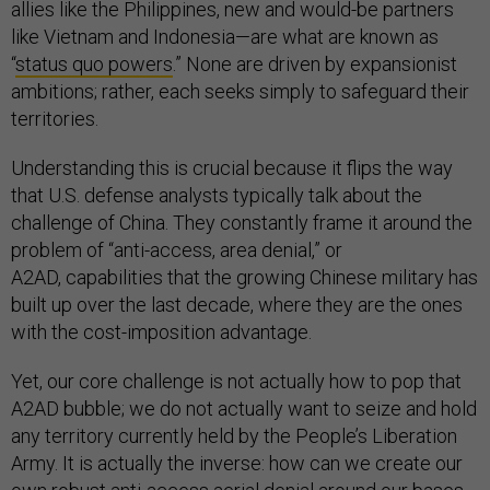
allies like the Philippines, new and would-be partners
like Vietnam and Indonesia—are what are known as
“
status quo powers
.” None are driven by expansionist
ambitions; rather, each seeks simply to safeguard their
territories.
Understanding this is crucial because it flips the way
that U.S. defense analysts typically talk about the
challenge of China. They constantly frame it around the
problem of “anti-access, area denial,” or
A2AD, capabilities that the growing Chinese military has
built up over the last decade, where they are the ones
with the cost-imposition advantage.
Yet, our core challenge is not actually how to pop that
A2AD bubble; we do not actually want to seize and hold
any territory currently held by the People’s Liberation
Army. It is actually the inverse: how can we create our