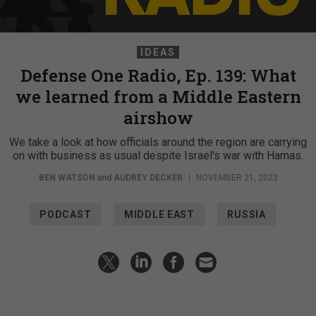
IDEAS
Defense One Radio, Ep. 139: What
we learned from a Middle Eastern
airshow
We take a look at how officials around the region are carrying
on with business as usual despite Israel's war with Hamas.
BEN WATSON
and
AUDREY DECKER
|
NOVEMBER 21, 2023
PODCAST
MIDDLE EAST
RUSSIA