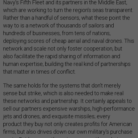
Navy’s Fifth Fleet and its partners in the Middle East,
which are working to turn the region’s seas transparent.
Rather than a handful of sensors, what these point the
way to is a network of thousands of sailors and
hundreds of businesses, from tens of nations,
deploying scores of cheap aerial and naval drones. This
network and scale not only foster cooperation, but
also facilitate the rapid sharing of information and
human expertise, building the real kind of partnerships
that matter in times of conflict.
The same holds for the systems that don’t merely
sense but strike, which is also needed to make real
these networks and partnership. It certainly appeals to
sell our partners expensive warships, high-performance
jets and drones, and exquisite missiles; every
product they buy not only creates profits for American
firms, but also drives down our own military’s purchase