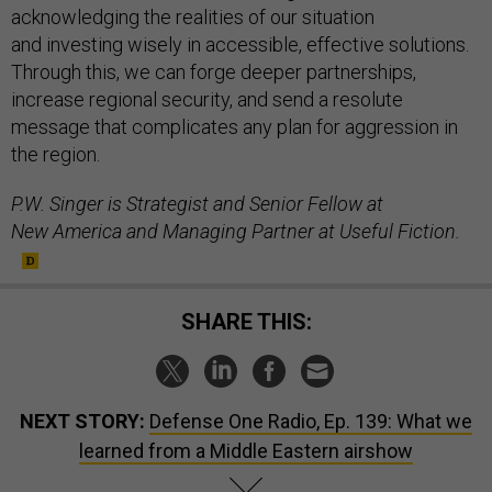
acknowledging the realities of our situation
and investing wisely in accessible, effective solutions.
Through this, we can forge deeper partnerships,
increase regional security, and send a resolute
message that complicates any plan for aggression in
the region.
P.W. Singer is Strategist and Senior Fellow at
New America and Managing Partner at Useful Fiction.
SHARE THIS:
NEXT STORY:
Defense One Radio, Ep. 139: What we
learned from a Middle Eastern airshow