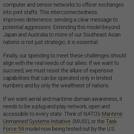
computer and sensor networks to officer exchanges
into joint staffs. This interconnectedness
improves deterrence, sending a clear message to
potential aggressors. Extending this model beyond
Japan and Australia to more of our Southeast Asian
nations is not just strategic; it is essential.
Finally, our spending to meet these challenges should
align with the real needs of our allies. If we want to
succeed, we must resist the allure of expensive
capabilities that can be operated only in limited
numbers and by only the wealthiest of nations.
If we want aerial and maritime domain awareness, it
needs to be a plug-and-play network, open and
accessible to every state. Think of NATO’s
Maritime
Unmanned Systems Initiative
. (MUSI), or the
Task
Force 59
model now being tested out by the U.S.