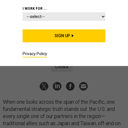
We have China’s ‘anti-access’
I WORK FOR ...
challenge exactly backward
Stronger regional security depends on getting this right—then
setting aside our wants for our needs.
SIGN UP
PETER W. SINGER
|
NOVEMBER 29, 2023
COMMENTARY
THE CHINA INTELLIGENCE
Privacy Policy
CHINA
When one looks across the span of the Pacific, one
fundamental strategic truth stands out: the U.S. and
every single one of our partners in the region—
traditional allies such as Japan and Taiwan, off-and-on