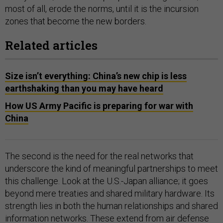
most of all, erode the norms, until it is the incursion
zones that become the new borders.
Related articles
Size isn’t everything: China’s new chip is less
earthshaking than you may have heard
How US Army Pacific is preparing for war with
China
The second is the need for the real networks that
underscore the kind of meaningful partnerships to meet
this challenge. Look at the U.S.-Japan alliance; it goes
beyond mere treaties and shared military hardware. Its
strength lies in both the human relationships and shared
information networks. These extend from air defense