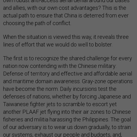
own robust anti-access aerial denial around our bases
and allies, with our own cost advantages? This is the
actual path to ensure that China is deterred from ever
choosing the path of conflict.
When the situation is viewed this way, it reveals three
lines of effort that we would do well to bolster.
The first is to recognize the shared challenge for every
nation now contending with the Chinese military:
Defense of territory and effective and affordable aerial
and maritime domain awareness. Gray-zone operations
have become the norm. Daily incursions test the
defenses of nations, whether by forcing Japanese and
Taiwanese fighter jets to scramble to escort yet
another PLAAF jet flying into their air zones to Chinese
fisheries and militia harassing the Philippines. The goal
of our adversary is to wear us down gradually, to strain
our systems, exhaust our people and budgets, and,