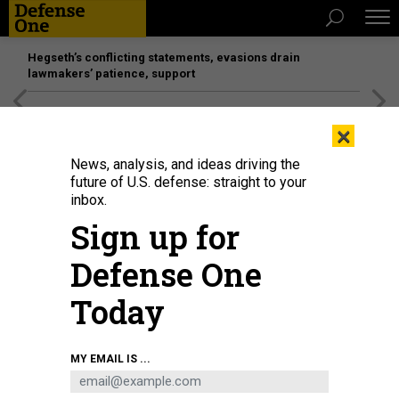
Hegseth’s conflicting statements, evasions drain
lawmakers’ patience, support
[SPONSORED]
Unmatched Performance on the Modern
×
Battlefield
News, analysis, and ideas driving the
future of U.S. defense: straight to your
inbox.
Sign up for
Defense One
Today
Chinese military training in 2010.
CORBIS VIA GETTY IMAGES / JIE ZHAO
MY EMAIL IS ...
IDEAS