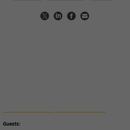
Guests: