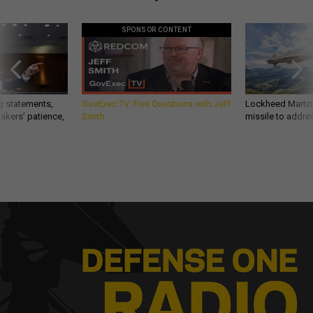
SPONSOR CONTENT
g statements,
GovExec TV: Five Questions with Jeff
Lockheed Martin 
akers’ patience,
Smith
missile to addre