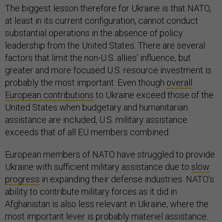
The biggest lesson therefore for Ukraine is that NATO,
at least in its current configuration, cannot conduct
substantial operations in the absence of policy
leadership from the United States. There are several
factors that limit the non-U.S. allies’ influence, but
greater and more focused U.S. resource investment is
probably the most important. Even though
overall
European contributions
to Ukraine exceed those of the
United States when budgetary and humanitarian
assistance are included, U.S. military assistance
exceeds that of all EU members combined.
European members of NATO have struggled to provide
Ukraine with sufficient military assistance due to
slow
progress
in expanding their defense industries. NATO’s
ability to contribute military forces as it did in
Afghanistan is also less relevant in Ukraine, where the
most important lever is probably materiel assistance.