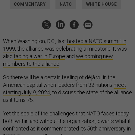
COMMENTARY
NATO
WHITE HOUSE
When Washington, D.C., last
hosted a NATO summit in
1999
, the alliance was celebrating a milestone. It was
also
facing a war in Europe
and
welcoming new
members to the alliance
.
So there will be a certain feeling of déjà vu in the
American capital when leaders from 32 nations
meet
starting July 9, 2024
, to discuss the state of the alliance
as it turns 75.
Yet the scale of the challenges that NATO faces today,
both within and without the organization, dwarfs what it
confronted as it commemorated its 50th anniversary in