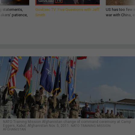
g statements,
GovExec TV: Five Questions with Jeff
US has too few i
akers’ patience,
Smith
war with China, 
NATO Training Mission Afghanistan change of command ceremony at Camp
Eggers, Kabul, Afghanistan Nov. 5, 2011.
NATO TRAINING MISSION
AFGHANISTAN