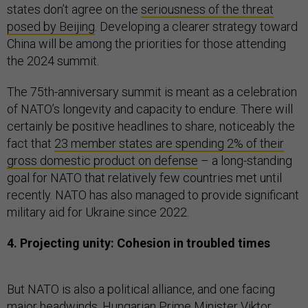
states don’t agree on the
seriousness of the threat
posed by Beijing
. Developing a clearer strategy toward
China will be among the priorities for those attending
the 2024 summit.
The 75th-anniversary summit is meant as a celebration
of NATO’s longevity and capacity to endure. There will
certainly be positive headlines to share, noticeably the
fact that
23 member states are spending 2% of their
gross domestic product on defense
– a long-standing
goal for NATO that relatively few countries met until
recently. NATO has also managed to provide significant
military aid for Ukraine since 2022.
4. Projecting unity: Cohesion in troubled times
But NATO is also a political alliance, and one facing
major headwinds. Hungarian Prime Minister Viktor