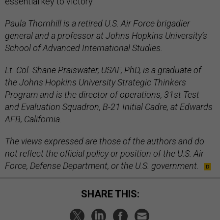
essential key to victory.
Paula Thornhill is a retired U.S. Air Force brigadier
general and a professor at Johns Hopkins University’s
School of Advanced International Studies.
Lt. Col. Shane Praiswater, USAF, PhD, is a graduate of
the Johns Hopkins University Strategic Thinkers
Program and is the director of operations, 31st Test
and Evaluation Squadron, B-21 Initial Cadre, at Edwards
AFB, California.
The views expressed are those of the authors and do
not reflect the official policy or position of the U.S. Air
Force, Defense Department, or the U.S. government.
SHARE THIS: