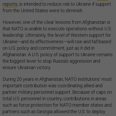
reports
, is intended to reduce risk to Ukraine if support
from the United States were to diminish.
However, one of the clear lessons from Afghanistan is
that NATO is unable to execute operations without U.S.
leadership. Ultimately, the level of Western support for
Ukraine—and its effectiveness—will rise and fall based
on U.S. policy and commitment, just as it did in
Afghanistan. A U.S. policy of support to Ukraine remains
the biggest lever to stop Russia’s aggression and
ensure Ukrainian victory.
During 20 years in Afghanistan, NATO institutions’ most
important contribution was coordinating allied and
partner military personnel support. Because of caps on
total U.S. personnel in country, contributions in areas
such as force protection for NATO member states and
partners such as Georgia allowed the U.S. to deploy