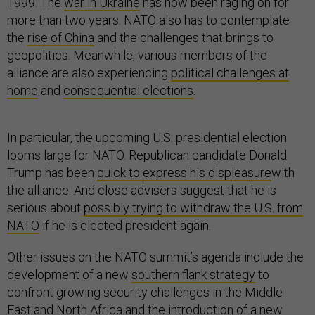
1999. The
war in Ukraine
has now been raging on for
more than two years. NATO also has to contemplate
the
rise of China
and the challenges that brings to
geopolitics. Meanwhile, various members of the
alliance are also experiencing
political challenges at
home
and
consequential elections
.
In particular, the upcoming U.S. presidential election
looms large for NATO. Republican candidate Donald
Trump has been
quick to express his displeasure
with
the alliance. And close advisers suggest that he is
serious about
possibly trying to withdraw the U.S. from
NATO
if he is elected president again.
Other issues on the NATO summit’s agenda include the
development of a new
southern flank strategy
to
confront growing security challenges in the Middle
East and North Africa and the introduction of a new