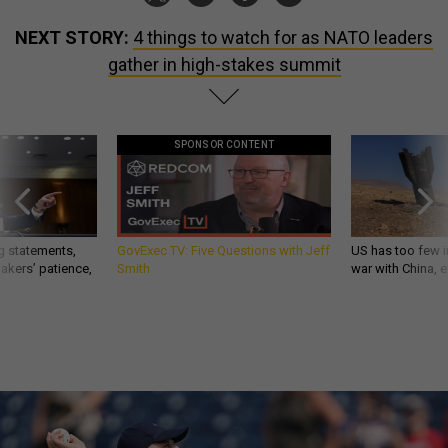
NEXT STORY:
4 things to watch for as NATO leaders
gather in high-stakes summit
SPONSOR CONTENT
g statements,
GovExec TV: Five Questions with Jeff
US has too few i
akers’ patience,
Smith
war with China, 