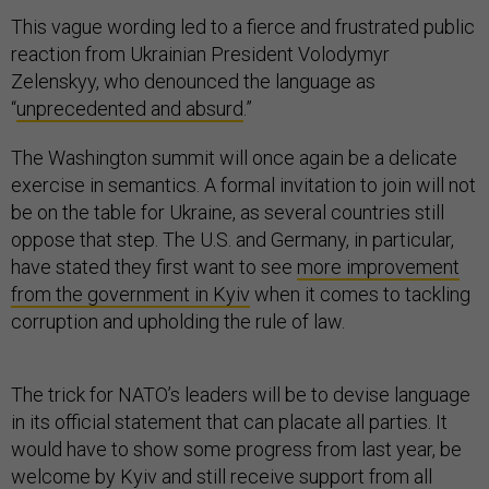
This vague wording led to a fierce and frustrated public
reaction from Ukrainian President Volodymyr
Zelenskyy, who denounced the language as
“
unprecedented and absurd
.”
The Washington summit will once again be a delicate
exercise in semantics. A formal invitation to join will not
be on the table for Ukraine, as several countries still
oppose that step. The U.S. and Germany, in particular,
have stated they first want to see
more improvement
from the government in Kyiv
when it comes to tackling
corruption and upholding the rule of law.
The trick for NATO’s leaders will be to devise language
in its official statement that can placate all parties. It
would have to show some progress from last year, be
welcome by Kyiv and still receive support from all