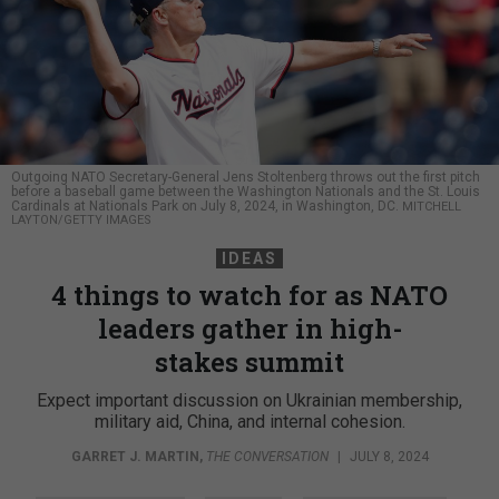
Outgoing NATO Secretary-General Jens Stoltenberg throws out the first pitch
before a baseball game between the Washington Nationals and the St. Louis
Cardinals at Nationals Park on July 8, 2024, in Washington, DC.
MITCHELL
LAYTON/GETTY IMAGES
IDEAS
4 things to watch for as NATO
leaders gather in high-
stakes summit
Expect important discussion on Ukrainian membership,
military aid, China, and internal cohesion.
GARRET J. MARTIN
,
THE CONVERSATION
|
JULY 8, 2024