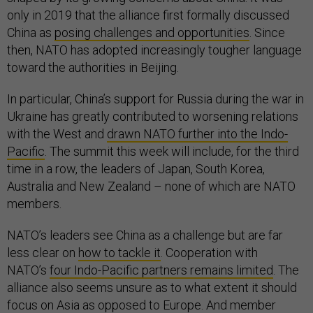
only in 2019 that the alliance first formally discussed
China as
posing challenges and opportunities
. Since
then, NATO has adopted increasingly tougher language
toward the authorities in Beijing.
In particular, China’s support for Russia during the war in
Ukraine has greatly contributed to worsening relations
with the West and
drawn NATO further into the Indo-
Pacific
. The summit this week will include, for the third
time in a row, the leaders of Japan, South Korea,
Australia and New Zealand – none of which are NATO
members.
NATO’s leaders see China as a challenge but are far
less clear on
how to tackle it
. Cooperation with
NATO’s
four Indo-Pacific partners remains limited
. The
alliance also seems unsure as to what extent it should
focus on Asia as opposed to Europe. And member