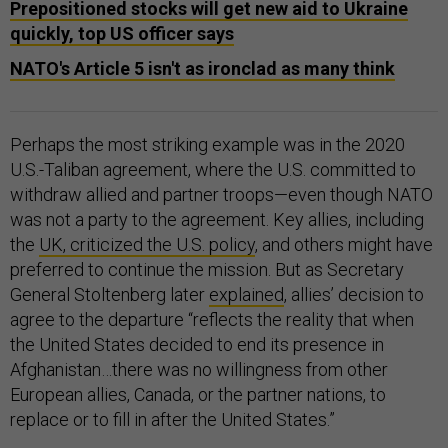
Prepositioned stocks will get new aid to Ukraine
quickly, top US officer says
NATO's Article 5 isn't as ironclad as many think
Perhaps the most striking example was in the 2020
U.S.-Taliban agreement, where the U.S. committed to
withdraw allied and partner troops—even though NATO
was not a party to the agreement. Key allies, including
the
UK, criticized the U.S. policy
, and others might have
preferred to continue the mission. But as Secretary
General Stoltenberg later
explained
, allies’ decision to
agree to the departure “reflects the reality that when
the United States decided to end its presence in
Afghanistan…there was no willingness from other
European allies, Canada, or the partner nations, to
replace or to fill in after the United States.”