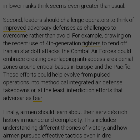
in lower ranks think seems even greater than usual.
Second, leaders should challenge operators to think of
improved
adversary defenses as challenges to
overcome rather than avoid. For example, drawing on
the recent use of 4th-generation
fighters
to fend off
Iranian standoff attacks, the Combat Air Forces could
embrace creating overlapping anti-access area denial
zones around critical bases in Europe and the Pacific.
These efforts could help evolve from pulsed
operations into methodical integrated air defense
takedowns or, at the least, interdiction efforts that
adversaries
fear
.
Finally, airmen should learn about their service’s rich
history in nuance and complexity. This includes
understanding different theories of victory, and how
airmen pursued effective tactics even in dire