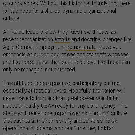
circumstances. Without this historical foundation, there
is little hope for a shared, dynamic organizational
culture.
Air Force leaders know they face new threats, as
recent reorganization
efforts
and doctrinal changes like
Agile Combat Employment
demonstrate
. However,
emphasis on pulsed operations and standoff weapons
and tactics suggest that leaders believe the threat can
only be managed, not defeated.
This attitude feeds a passive, participatory culture,
especially at tactical levels. Hopefully, the nation will
never have to fight another great power war. But it
needs a healthy USAF ready for any contingency. This
starts with reinvigorating an “over not through” culture
that pushes airmen to identify and solve complex
operational problems, and reaffirms they hold an