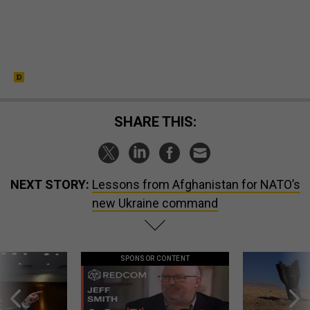
SHARE THIS:
NEXT STORY:
Lessons from Afghanistan for NATO’s
new Ukraine command
SPONSOR CONTENT