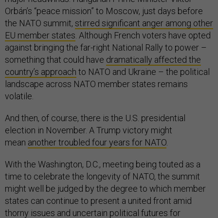
Orbán’s “peace mission” to Moscow, just days before
the NATO summit,
stirred significant anger among other
EU member states
. Although French voters have opted
against bringing the far-right National Rally to power –
something that could have
dramatically affected the
country’s approach
to NATO and Ukraine – the political
landscape across NATO member states remains
volatile.
And then, of course, there is the U.S. presidential
election in November. A Trump victory might
mean
another troubled four years for NATO
.
With the Washington, D.C., meeting being touted as a
time to celebrate the longevity of NATO, the summit
might well be judged by the degree to which member
states can continue to present a united front amid
thorny issues and uncertain political futures for