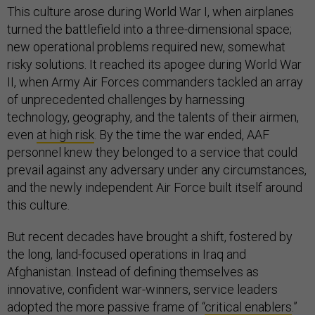
This culture arose during World War I, when airplanes
turned the battlefield into a three-dimensional space;
new operational problems required new, somewhat
risky solutions. It reached its apogee during World War
II, when Army Air Forces commanders tackled an array
of unprecedented challenges by harnessing
technology, geography, and the talents of their airmen,
even
at high risk
. By the time the war ended, AAF
personnel knew they belonged to a service that could
prevail against any adversary under any circumstances,
and the newly independent Air Force built itself around
this culture.
But recent decades have brought a shift, fostered by
the long, land-focused operations in Iraq and
Afghanistan. Instead of defining themselves as
innovative, confident war-winners, service leaders
adopted the more passive frame of “
critical enablers
.”