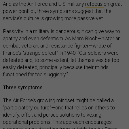
And as the Air Force and U.S. military
refocus
on great
power conflict, three symptoms suggest that the
service’s culture is growing more passive yet.
Passivity in a military is dangerous; it can give way to
apathy and even defeatism. As Marc Bloch—historian,
combat veteran, and resistance fighter—
wrote
of
France’s “strange defeat” in 1940, “Our soldiers were
defeated and, to some extent, let themselves be too
easily defeated, principally because their minds
functioned far too sluggishly.”
Three symptoms
The Air Force’s growing mindset might be called a
“participatory culture”—one that relies on others to
identify, offer, and pursue solutions to vexing
operational problems. This approach encourages