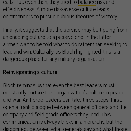
calls. But, even then, they tried to
balance
risk and
effectiveness. A more risk-averse culture leads
commanders to pursue
dubious
theories of victory.
Finally, it suggests that the service may be tipping from
an enabling culture to a passive one. In the latter,
airmen wait to be told what to do rather than seeking to
lead and win. Culturally, as Bloch highlighted, this is a
dangerous place for any military organization.
Reinvigorating a culture
Bloch reminds us that even the best leaders must
constantly nurture their organization’s culture in peace
and war. Air Force leaders can take three steps. First,
open a frank dialogue between general officers and the
company and field-grade officers they lead. This
communication is always tricky in a hierarchy, but the
disconnect between what generals say and what those