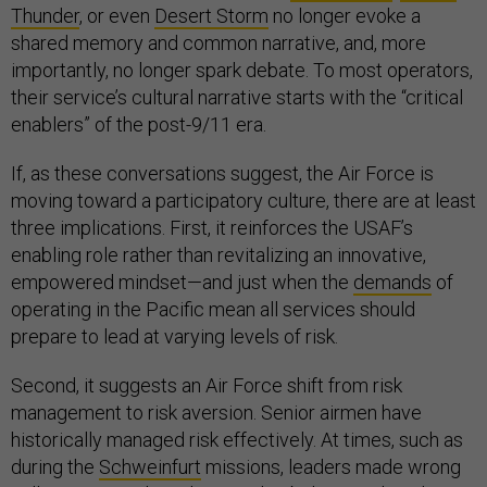
Thunder
, or even
Desert Storm
no longer evoke a
shared memory and common narrative, and, more
importantly, no longer spark debate. To most operators,
their service’s cultural narrative starts with the “critical
enablers” of the post-9/11 era.
If, as these conversations suggest, the Air Force is
moving toward a participatory culture, there are at least
three implications. First, it reinforces the USAF’s
enabling role rather than revitalizing an innovative,
empowered mindset—and just when the
demands
of
operating in the Pacific mean all services should
prepare to lead at varying levels of risk.
Second, it suggests an Air Force shift from risk
management to risk aversion. Senior airmen have
historically managed risk effectively. At times, such as
during the
Schweinfurt
missions, leaders made wrong