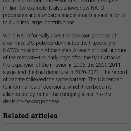
countries to contribute—South Korea donated $319
million, for example. It also shows how NATO
processes and standards enable small nations’ efforts
to build into larger contributions.
While NATO formally uses the decision process of
unanimity, U.S. policies dominated the trajectory of
NATO’s mission in Afghanistan. At each critical juncture
of the mission—the early days after the 9/11 attacks,
the expansion of the mission in 2006, the 2009-2011
surge, and the final departure in 2020-2021—the record
of debate followed the same pattern: The U.S tended
to
inform allies of decisions
, which then became
alliance policy, rather than bringing allies into the
decision-making process.
Related articles