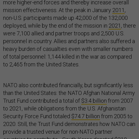
more higher-end forces and thereby increase overall
mission effectiveness. At the peak in January
2011
,
non-U.S. participants made up 42,000 of the 132,000
deployed, while by the end of the mission in
2021
, there
were 7,100 allied and partner troops and 2,500 U.S.
personnel in country. Allies and partners also suffered a
heavy burden of casualties even with smaller numbers
of total personnel: 1,144 killed in the war as compared
to 2,465 from the United States.
NATO also contributed financially, but significantly less
than the United States: the NATO Afghan National Army
Trust Fund contributed a total of
$3.4 billion
from 2007
to 2021, while obligations from the U.S. Afghanistan
Security Force Fund totaled
$74.7 billion
from 2005 to
2020. Still, the Trust Fund demonstrates how NATO can
provide a trusted venue for non-NATO partner