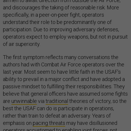
airmen to await direction from outside the Air Force,
and discourages the taking of reasonable risk. More
specifically, in a peer-on-peer fight, operators
understand their role to be predominantly one of
participation. Due to improving adversary defenses,
operators expect to employ weapons, but not in pursuit
of air superiority.
The first symptom reflects many conversations the
authors had with Combat Air Force operators over the
last year. Most seem to have little faith in the USAF’s
ability to prevail in a major conflict and have adopted a
passive mindset to fulfilling their responsibilities. They
believe that general officers have assumed some fights
are
unwinnable
via
traditional
theories of victory, so the
best the USAF can do is participate in operations,
rather than train to defeat an adversary. Years of
emphasis on
pacing threats
may have disillusioned
operators accustomed to enabling joint forces, not