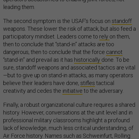
leading them.
The second symptom is the USAF’s focus on
standoff
weapons. These lower the risk of attack, but also feed a
participatory mindset. Leaders come to
rely
on them,
then to conclude that “stand-in” attacks are too
dangerous, then to conclude that the force
cannot
“stand-in” and prevail as it has
historically
done. To be
sure, standoff weapons and associated tactics are vital
—but to give up on stand-in attacks, as many operators
believe their leaders have done,
stifles
tactical
creativity and cedes the
initiative
to the adversary.
Finally, a robust organizational culture requires a shared
history. However, conversations at the unit level and in
professional military classrooms highlight a profound
lack of knowledge, much less critical understanding, of
Air Force history. Names such as
Schweinfurt
,
Rolling