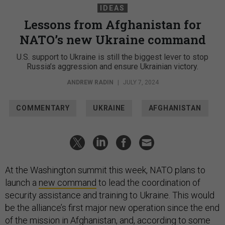
IDEAS
Lessons from Afghanistan for
NATO’s new Ukraine command
U.S. support to Ukraine is still the biggest lever to stop
Russia’s aggression and ensure Ukrainian victory.
ANDREW RADIN
|
JULY 7, 2024
COMMENTARY
UKRAINE
AFGHANISTAN
At the Washington summit this week, NATO plans to
launch a
new command
to lead the coordination of
security assistance and training to Ukraine. This would
be the alliance’s first major new operation since the end
of the mission in Afghanistan, and, according to
some