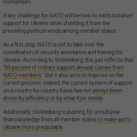
momentum.
A key challenge for NATO will be how to institutionalize
support for Ukraine while shielding it from the
prevailing political winds among member states.
As a first step, NATO is set to take over the
coordination of security assistance and training for
Ukraine. According to Stoltenberg, this just reflects that
“
99 percent of military support already comes from
NATO members
.” But it also aims to improve on the
current process. Indeed, the current system of support
on a country-by-country basis has not
always been
driven by efficiency or by what Kyiv needs
.
Additionally, Stoltenberg is pushing for a multiyear
financial pledge from all member states
to make aid to
Ukraine more predictable
.