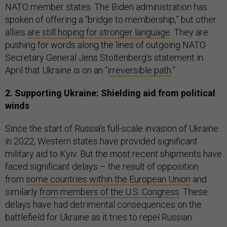
NATO member states. The Biden administration has
spoken of offering a “bridge to membership,” but other
allies
are still hoping for stronger language
. They are
pushing for words along the lines of outgoing NATO
Secretary General Jens Stoltenberg’s statement in
April that Ukraine is on an “
irreversible path
.”
2. Supporting Ukraine: Shielding aid from political
winds
Since the start of Russia’s full-scale invasion of Ukraine
in 2022, Western states have provided significant
military aid to Kyiv. But the most recent shipments have
faced significant delays – the result of opposition
from
some countries within the European Union
and
similarly
from members of the U.S. Congress
. These
delays have had detrimental consequences on the
battlefield for Ukraine as it tries to repel Russian