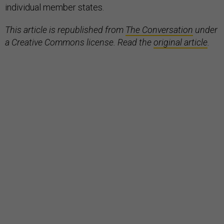
individual member states.
This article is republished from
The Conversation
under
a Creative Commons license. Read the
original article
.