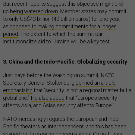
But recent reports suggest this objective might end
up
being watered down
. Member states may commit
to only US$43 billion (40 billion euros) for one year,
as
opposed to making commitments for a longer
period
. The extent to which the summit can
institutionalize aid to Ukraine will be a key test.
3. China and the Indo-Pacific: Globalizing security
Just days before the Washington summit, NATO
Secretary General Stoltenberg
penned an article
emphasizing
that “security is not a regional matter but a
global one.”
He also added
that “Europe’s security
affects Asia, and Asia’s security affects Europe.”
NATO increasingly regards the European and Indo-
Pacific theaters as interdependent, and this has been
shaped by its growing concerns about China. It was