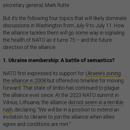
secretary general, Mark Rutte.
But it’s the following four topics that will likely dominate
discussions in Washington from July 9 to July 11. How
the alliance tackles them will go some way in signaling
the health of NATO as it turns 75 – and the future
direction of the alliance.
1. Ukraine membership: A battle of semantics?
NATO first expressed its support for
Ukraine’s joining
the alliance in 2008
but offered no timeline for moving
forward. That state of limbo has continued to plague
the alliance ever since. At the 2023 NATO summit in
Vilnius, Lithuania, the alliance
did not seem in a terrible
rush
, declaring: “We will be in a position to extend an
invitation to Ukraine to join the alliance when allies
agree and conditions are met.”