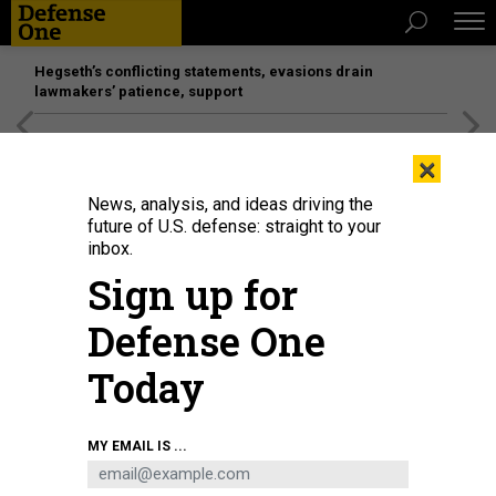
Hegseth’s conflicting statements, evasions drain
lawmakers’ patience, support
[SPONSORED]
Unmatched Performance on the Modern
×
Battlefield
News, analysis, and ideas driving the
future of U.S. defense: straight to your
inbox.
Sign up for
Defense One
Today
A B-29 Superfortress takes off from Saipan on a bombing mission to Japan in
MY EMAIL IS ...
1945.
UNITED STATES ARMY AIR FORCE
IDEAS