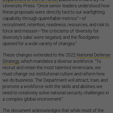
University Press. “Once senior leaders understood how
these proposals were directly tied to our warfighting
capability through quantifiable metrics”—of
recruitment, retention, readiness, resources, and risk to
force and mission—“the criticisms of ‘diversity for
diversity’s sake’ were negated, and the floodgates
opened for a wide variety of changes.”
These changes extended to the 2022
National Defense
Strategy
, which mandates a diverse workforce: “To
recruit and retain the most talented Americans, we
must change our institutional culture and reform how
we do business. The Department will attract, train, and
promote a workforce with the skills and abilities we
need to creatively solve national security challenges in
a complex global environment.”
The document acknowledges that while most of the