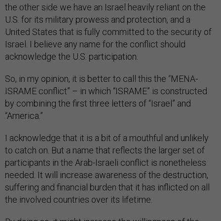
the other side we have an Israel heavily reliant on the
U.S. for its military prowess and protection, and a
United States that is fully committed to the security of
Israel. I believe any name for the conflict should
acknowledge the U.S. participation.
So, in my opinion, it is better to call this the “MENA-
ISRAME conflict” – in which “ISRAME” is constructed
by combining the first three letters of “Israel” and
“America.”
I acknowledge that it is a bit of a mouthful and unlikely
to catch on. But a name that reflects the larger set of
participants in the Arab-Israeli conflict is nonetheless
needed. It will increase awareness of the destruction,
suffering and financial burden that it has inflicted on all
the involved countries over its lifetime.