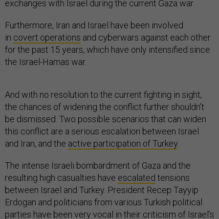
exchanges with Israel during the current Gaza war.
Furthermore, Iran and Israel have been involved
in
covert operations
and cyberwars against each other
for the past 15 years, which have only intensified since
the Israel-Hamas war.
And with no resolution to the current fighting in sight,
the chances of widening the conflict further shouldn’t
be dismissed. Two possible scenarios that can widen
this conflict are a serious escalation between Israel
and Iran, and the
active participation of Turkey
.
The intense Israeli bombardment of Gaza and the
resulting high casualties have
escalated
tensions
between Israel and Turkey. President Recep Tayyip
Erdogan and politicians from various Turkish political
parties
have been very vocal
in their criticism of Israel’s