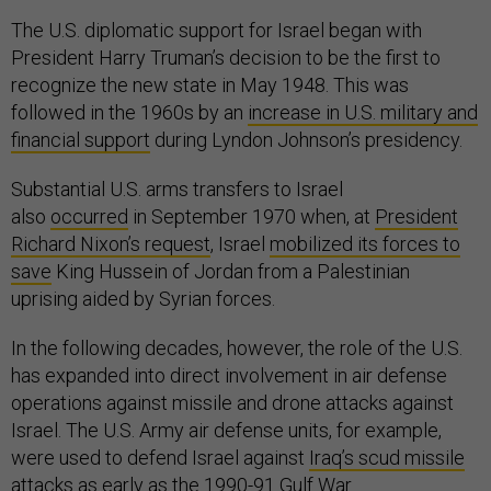
The U.S. diplomatic support for Israel began with
President Harry Truman’s decision to be the first to
recognize the new state in May 1948. This was
followed in the 1960s by an
increase in U.S. military and
financial support
during Lyndon Johnson’s presidency.
Substantial U.S. arms transfers to Israel
also
occurred
in September 1970 when, at
President
Richard Nixon’s request
, Israel
mobilized its forces to
save
King Hussein of Jordan from a Palestinian
uprising aided by Syrian forces.
In the following decades, however, the role of the U.S.
has expanded into direct involvement in air defense
operations against missile and drone attacks against
Israel. The U.S. Army air defense units, for example,
were used to defend Israel against
Iraq’s scud missile
attacks
as early as the 1990-91 Gulf War.