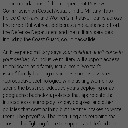
recommendations
of the Independent Review
Commission on Sexual Assault in the Military,
Task
Force One Navy
, and
Women’s Initiative Teams
across
the force. But without deliberate and sustained effort,
the Defense Department and the military services,
including the Coast Guard, could backslide.
An integrated military says
your children didn’t come in
your seabag
. An inclusive military will support access
to childcare as a family issue, not a “woman’s
issue,” family-building resources such as assisted
reproductive technologies while asking women to
spend the best reproductive years deploying or as
geographic bachelors, policies that appreciate the
intricacies of surrogacy for gay couples, and other
policies that cost nothing but the time it takes to write
them. The payoff will be recruiting and retaining the
most lethal fighting force to support and defend the