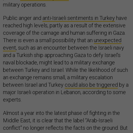
military operations.
Public anger and
anti-Israeli sentiments in Turkey
have
reached high levels, partly as a result of the extensive
coverage of the carnage and human suffering in Gaza.
There is even a small possibility that an
unexpected
event
, such as an encounter between the Israeli navy
and a Turkish ship approaching Gaza to defy Israel’s
naval blockade, might lead to a military exchange
between Turkey and Israel. While the likelihood of such
an exchange remains small, a military escalation
between Israel and Turkey
could also be triggered
by a
major Israeli operation in Lebanon, according to some
experts.
Almost a year into the latest phase of fighting in the
Middle East, it is clear that the label “Arab-Israeli
conflict” no longer reflects the facts on the ground. But