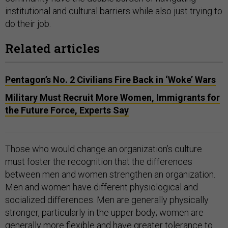
institutional and cultural barriers while also just trying to
do their job.
Related articles
Pentagon’s No. 2 Civilians Fire Back in ‘Woke’ Wars
Military Must Recruit More Women, Immigrants for
the Future Force, Experts Say
Those who would change an organization’s culture
must foster the recognition that the differences
between men and women strengthen an organization.
Men and women have different physiological and
socialized differences. Men are generally physically
stronger, particularly in the upper body; women are
generally more flexible and have greater tolerance to