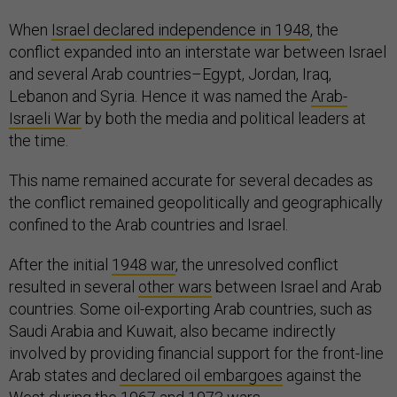
When
Israel declared independence in 1948
, the
conflict expanded into an interstate war between Israel
and several Arab countries–Egypt, Jordan, Iraq,
Lebanon and Syria. Hence it was named the
Arab-
Israeli War
by both the media and political leaders at
the time.
This name remained accurate for several decades as
the conflict remained geopolitically and geographically
confined to the Arab countries and Israel.
After the initial
1948 war
, the unresolved conflict
resulted in several
other wars
between Israel and Arab
countries. Some oil-exporting Arab countries, such as
Saudi Arabia and Kuwait, also became indirectly
involved by providing financial support for the front-line
Arab states and
declared oil embargoes
against the