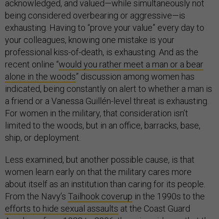
acknowledged, and valued—while simultaneously not
being considered overbearing or aggressive—is
exhausting. Having to “prove your value” every day to
your colleagues, knowing one mistake is your
professional kiss-of-death, is exhausting. And as the
recent online “
would you rather meet a man or a bear
alone in the woods
” discussion among women has
indicated, being constantly on alert to whether a man is
a friend or a Vanessa Guillén-level threat is exhausting.
For women in the military, that consideration isn’t
limited to the woods, but in an office, barracks, base,
ship, or deployment.
Less examined, but another possible cause, is that
women learn early on that the military cares more
about itself as an institution than caring for its people.
From the Navy’s
Tailhook coverup
in the 1990s to the
efforts to hide sexual assaults
at the Coast Guard