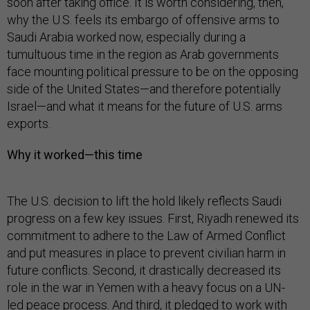
soon after taking office. It is worth considering, then,
why the U.S. feels its embargo of offensive arms to
Saudi Arabia worked now, especially during a
tumultuous time in the region as Arab governments
face mounting political pressure to be on the opposing
side of the United States—and therefore potentially
Israel—and what it means for the future of U.S. arms
exports.
Why it worked—this time
The U.S. decision to lift the hold likely reflects Saudi
progress on a few key issues. First, Riyadh renewed its
commitment to adhere to the Law of Armed Conflict
and put measures in place to prevent civilian harm in
future conflicts. Second, it drastically decreased its
role in the war in Yemen with a heavy focus on a UN-
led peace process. And third, it pledged to work with