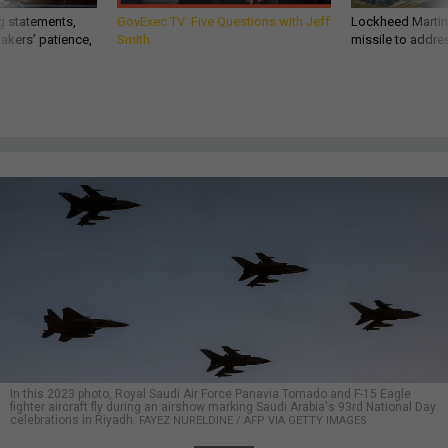
g statements,
GovExec TV: Five Questions with Jeff
Lockheed Martin 
akers’ patience,
Smith
missile to addre
In this 2023 photo, Royal Saudi Air Force Panavia Tornado and F-15 Eagle
fighter aircraft fly during an airshow marking Saudi Arabia's 93rd National Day
celebrations in Riyadh.
FAYEZ NURELDINE / AFP VIA GETTY IMAGES