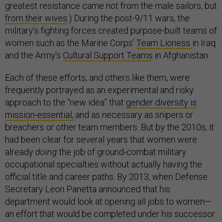
greatest resistance came not from the male sailors, but
from their wives
.) During the post-9/11 wars, the
military’s fighting forces created purpose-built teams of
women such as the Marine Corps’
Team Lioness
in Iraq
and the Army’s
Cultural Support Teams
in Afghanistan.
Each of these efforts, and others like them, were
frequently portrayed as an experimental and risky
approach to the “new idea” that
gender diversity is
mission-essential,
and as necessary as snipers or
breachers or other team members. But by the 2010s, it
had been clear for several years that women were
already
doing
the job of ground-combat military
occupational specialties without actually having the
official title and career paths. By 2013, when Defense
Secretary Leon Panetta announced that his
department would look at opening all jobs to women—
an effort that would be completed under his successor