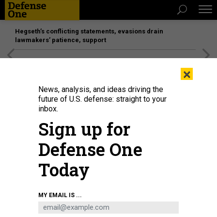
Hegseth’s conflicting statements, evasions drain
lawmakers’ patience, support
[SPONSORED]
Unmatched Performance on the Modern
×
Battlefield
News, analysis, and ideas driving the
future of U.S. defense: straight to your
inbox.
Sign up for
Defense One
Today
Egyptian army tanks on the Egyptian side of the Rafah border crossing with
MY EMAIL IS ...
the Gaza Strip on September 9, 2024.
AFP VIA GETTY IMAGES
IDEAS