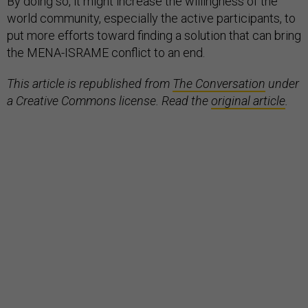
By doing so, it might increase the willingness of the
world community, especially the active participants, to
put more efforts toward finding a solution that can bring
the MENA-ISRAME conflict to an end.
This article is republished from
The Conversation
under
a Creative Commons license. Read the
original article
.