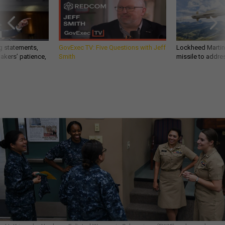
g statements,
GovExec TV: Five Questions with Jeff
Lockheed Martin 
akers’ patience,
Smith
missile to addre