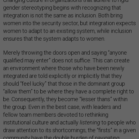
gender stereotyping begins with recognizing that
integration is not the same as inclusion. Both bring
women into the security sector, but integration expects
women to adapt to an existing system, while inclusion
ensures that the system adapts to women.
Merely throwing the doors open and saying “anyone
qualified may enter” does not suffice. This can create
an environment where those who have been newly
integrated are told explicitly or implicitly that they
should “feel lucky” that those in the dominant group
“allow them” to be where they have a complete right to
be. Consequently, they become “lesser thans” within
the group. Even in the best case, with leaders and
fellow team members devoted to rethinking
institutional culture and actually
listening
to people who
draw attention to its shortcomings, the “firsts” in a given
community have the double burden of navigating