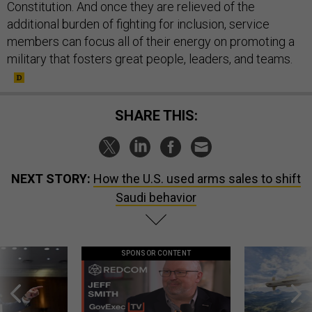
Constitution. And once they are relieved of the
additional burden of fighting for inclusion, service
members can focus all of their energy on promoting a
military that fosters great people, leaders, and teams.
SHARE THIS:
NEXT STORY:
How the U.S. used arms sales to shift
Saudi behavior
SPONSOR CONTENT