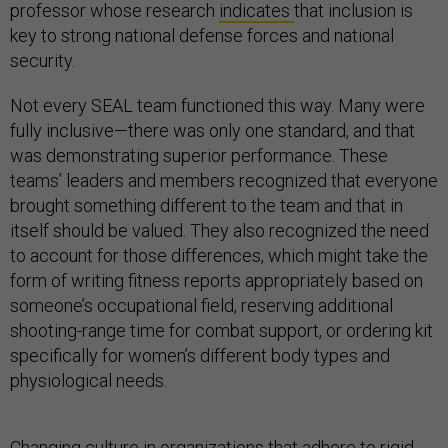
professor whose research
indicates
that inclusion is
key to strong national defense forces and national
security.
Not every SEAL team functioned this way. Many were
fully inclusive—there was only one standard, and that
was demonstrating superior performance. These
teams’ leaders and members recognized that everyone
brought something different to the team and that in
itself should be valued. They also recognized the need
to account for those differences, which might take the
form of writing fitness reports appropriately based on
someone’s occupational field, reserving additional
shooting-range time for combat support, or ordering kit
specifically for women’s different body types and
physiological needs.
Changing culture in organizations that adhere to rigid