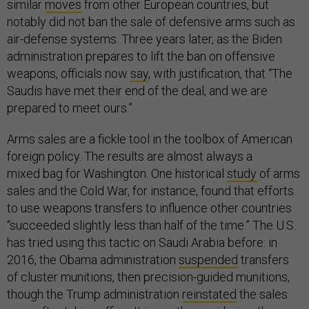
similar
moves
from other European countries, but
notably did not ban the sale of defensive arms such as
air-defense systems. Three years later, as the Biden
administration prepares to lift the ban on offensive
weapons, officials now
say
, with justification, that “The
Saudis have met their end of the deal, and we are
prepared to meet ours.”
Arms sales are a fickle tool in the toolbox of American
foreign policy. The results are almost always a
mixed bag for Washington. One historical
study
of arms
sales and the Cold War, for instance, found that efforts
to use weapons transfers to influence other countries
“succeeded slightly less than half of the time.” The U.S.
has tried using this tactic on Saudi Arabia before: in
2016, the Obama administration
suspended
transfers
of cluster munitions, then precision-guided munitions,
though the Trump administration
reinstated
the sales