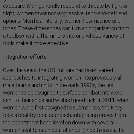
exposure. Men generally respond to threats by fight or
flight; women favor non-aggressive, tend-and-befriend
options. Men hear literally; women hear nuance and
tones. These differences can turn an organization from
a toolbox with all hammers into one whose variety of
tools make it more effective.
Integration efforts
Over the years, the U.S. military has taken varied
approaches to integrating women into previously all-
male teams and units. In the early 1990s, the first
women to be assigned to surface combatants were
sent to their ships and wished good luck. In 2011, when
women were first assigned to submarines, the Navy
took a boat-by-boat approach, integrating crews from
the department head-level on down with several
women sent to each boat at once. (In both cases, the