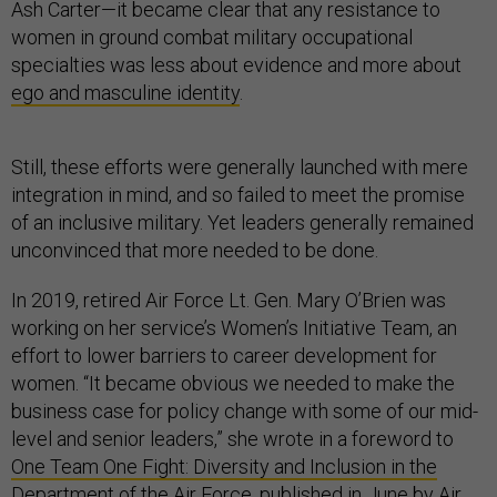
Ash Carter—it became clear that any resistance to
women in ground combat military occupational
specialties was less about evidence and more about
ego and masculine identity
.
Still, these efforts were generally launched with mere
integration in mind, and so failed to meet the promise
of an inclusive military. Yet leaders generally remained
unconvinced that more needed to be done.
In 2019, retired Air Force Lt. Gen. Mary O’Brien was
working on her service’s Women’s Initiative Team, an
effort to lower barriers to career development for
women. “It became obvious we needed to make the
business case for policy change with some of our mid-
level and senior leaders,” she wrote in a foreword to
One Team One Fight: Diversity and Inclusion in the
Department of the Air Force
, published in June by Air