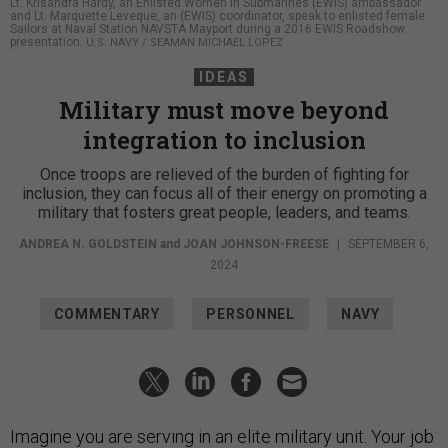
Lt. Krisandra Hardy, an Enlisted Women in Submarines (EWIS) ambassador
and Lt. Marquette Leveque, an (EWIS) coordinator, speak to enlisted female
Sailors at Naval Station NAVSTA Mayport during a 2016 EWIS Roadshow
presentation.
U.S. NAVY / SEAMAN MICHAEL LOPEZ
IDEAS
Military must move beyond
integration to inclusion
Once troops are relieved of the burden of fighting for
inclusion, they can focus all of their energy on promoting a
military that fosters great people, leaders, and teams.
ANDREA N. GOLDSTEIN
and
JOAN JOHNSON-FREESE
|
SEPTEMBER 6,
2024
COMMENTARY
PERSONNEL
NAVY
Imagine you are serving in an elite military unit. Your job