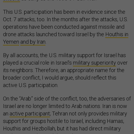
This U.S. participation has been in evidence since the
Oct. 7 attacks, too. In the months after the attacks, U.S.
operations have been conducted against missile and
drone attacks launched toward Israel by the
Houthis in
Yemen
and by Iran
.
By all accounts, the U.S. military support for Israel has
played a crucial role in Israel’s
military superiority
over
its neighbors. Therefore, an appropriate name for the
broader conflict, I would argue, should reflect this
active U.S. participation.
On the “Arab” side of the conflict, too, the adversaries of
Israel are no longer limited to Arab nations. Iran is now
an
active participant
; Tehran not only provides military
support for groups hostile to Israel, including Hamas,
Houthis and Hezbollah, but it has had direct military