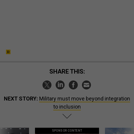
SHARE THIS:
NEXT STORY:
Military must move beyond integration
to inclusion
SPONSOR CONTENT