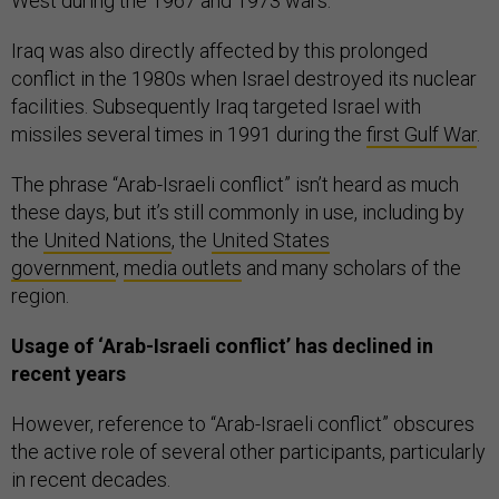
West during the 1967 and 1973 wars.
Iraq was also directly affected by this prolonged
conflict in the 1980s when Israel destroyed its nuclear
facilities. Subsequently Iraq targeted Israel with
missiles several times in 1991 during the
first Gulf War
.
The phrase “Arab-Israeli conflict” isn’t heard as much
these days, but it’s still commonly in use, including by
the
United Nations
, the
United States
government
,
media outlets
and many scholars of the
region.
Usage of ‘Arab-Israeli conflict’ has declined in
recent years
However, reference to “Arab-Israeli conflict” obscures
the active role of several other participants, particularly
in recent decades.