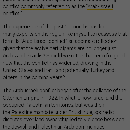
conflict
commonly referred to
as the “
Arab-Israeli
conflict
.”
The experience of the past 11 months has led
many
experts on the region
like myself to reassess that
term. Is “Arab-Israeli conflict” an accurate reflection,
given that the active participants are no longer just
Arabs and Israelis? Should we retire that term for good
now that the conflict has widened, drawing in the
United States and Iran–and potentially Turkey and
others in the coming years?
The Arab-Israeli conflict began after the collapse of the
Ottoman Empire in 1922. In what is now Israel and the
occupied Palestinian territories, but was then
the
Palestine mandate under British rule
, sporadic
disputes over land ownership led to violence between
the Jewish and Palestinian Arab communities.