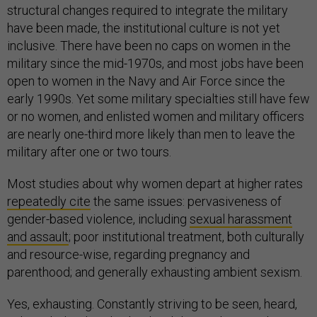
structural changes required to integrate the military
have been made, the institutional culture is not yet
inclusive. There have been no caps on women in the
military since the mid-1970s, and most jobs have been
open to women in the Navy and Air Force since the
early 1990s. Yet some military specialties still have few
or no women, and enlisted women and military officers
are nearly one-third more likely than men to leave the
military after one or two tours.
Most studies about why women depart at higher rates
repeatedly cite
the same issues: pervasiveness of
gender-based violence, including
sexual harassment
and assault
; poor institutional treatment, both culturally
and resource-wise, regarding pregnancy and
parenthood; and generally exhausting ambient sexism.
Yes, exhausting. Constantly striving to be seen, heard,