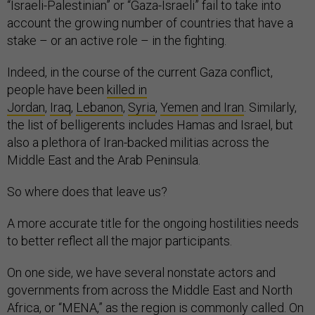
“Israeli-Palestinian” or “Gaza-Israeli” fail to take into
account the growing number of countries that have a
stake – or an active role – in the fighting.
Indeed, in the course of the current Gaza conflict,
people have been
killed in
Jordan
,
Iraq
,
Lebanon
,
Syria
,
Yemen
and Iran
. Similarly,
the list of belligerents includes Hamas and Israel, but
also a plethora of Iran-backed militias across the
Middle East and the Arab Peninsula.
So where does that leave us?
A more accurate title for the ongoing hostilities needs
to better reflect all the major participants.
On one side, we have several nonstate actors and
governments from across the Middle East and North
Africa, or “MENA,” as the region is commonly called. On