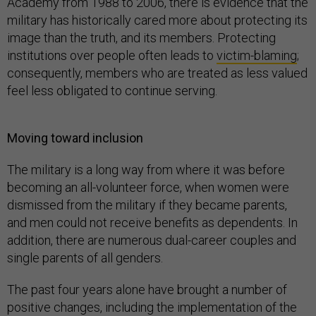
Academy from 1988 to 2006, there is evidence that the
military has historically cared more about protecting its
image than the truth, and its members. Protecting
institutions over people often leads to
victim-blaming
;
consequently, members who are treated as less valued
feel less obligated to continue serving.
Moving toward inclusion
The military is a long way from where it was before
becoming an all-volunteer force, when women were
dismissed from the military if they became parents,
and men could not receive benefits as dependents. In
addition, there are numerous dual-career couples and
single parents of all genders.
The past four years alone have brought a number of
positive changes, including the implementation of the