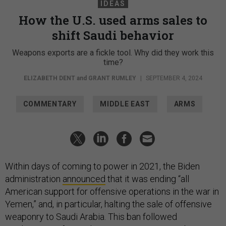
IDEAS
How the U.S. used arms sales to
shift Saudi behavior
Weapons exports are a fickle tool. Why did they work this
time?
ELIZABETH DENT
and
GRANT RUMLEY
|
SEPTEMBER 4, 2024
COMMENTARY
MIDDLE EAST
ARMS
Within days of coming to power in 2021, the Biden
administration
announced
that it was ending “all
American support for offensive operations in the war in
Yemen,” and, in particular, halting the sale of offensive
weaponry to Saudi Arabia. This ban followed