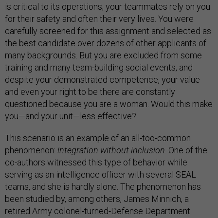
is critical to its operations; your teammates rely on you
for their safety and often their very lives. You were
carefully screened for this assignment and selected as
the best candidate over dozens of other applicants of
many backgrounds. But you are excluded from some
training and many team-building social events, and
despite your demonstrated competence, your value
and even your right to be there are constantly
questioned because you are a woman. Would this make
you—and your unit—less effective?
This scenario is an example of an all-too-common
phenomenon:
integration without inclusion
. One of the
co-authors witnessed this type of behavior while
serving as an intelligence officer with several SEAL
teams, and she is hardly alone. The phenomenon has
been studied by, among others, James Minnich, a
retired Army colonel-turned-Defense Department