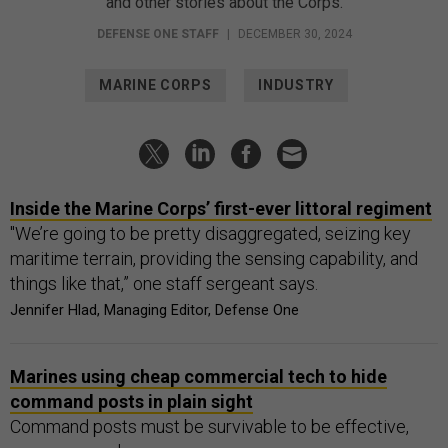
and other stories about the Corps.
DEFENSE ONE STAFF
|
DECEMBER 30, 2024
MARINE CORPS
INDUSTRY
Inside the Marine Corps’ first-ever littoral regiment
"We’re going to be pretty disaggregated, seizing key
maritime terrain, providing the sensing capability, and
things like that,” one staff sergeant says.
Jennifer Hlad, Managing Editor, Defense One
Marines using cheap commercial tech to hide
command posts in plain sight
Command posts must be survivable to be effective,