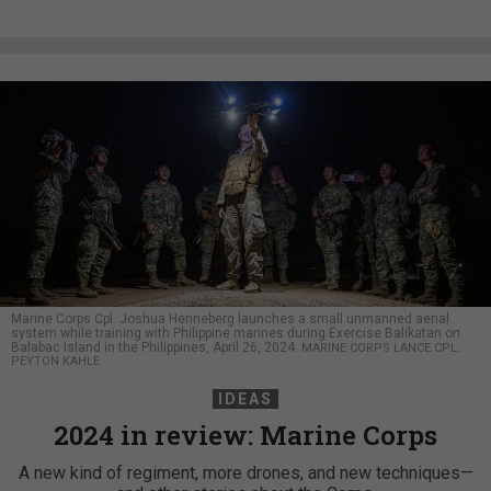
Marine Corps Cpl. Joshua Henneberg launches a small unmanned aerial
system while training with Philippine marines during Exercise Balikatan on
Balabac Island in the Philippines, April 26, 2024.
MARINE CORPS LANCE CPL.
PEYTON KAHLE
IDEAS
2024 in review: Marine Corps
A new kind of regiment, more drones, and new techniques—