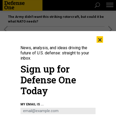
The Army didn’t want this striking rotorcraft, but could it be
what NATO needs?
[SPONSORED]
Unmatched Performance on the Modern
×
Battlefield
News, analysis, and ideas driving the
future of U.S. defense: straight to your
inbox.
Sign up for
Defense One
Today
USS Dwight D. Eisenhower (CVN 69) conducts flight operations in the Red Sea
MY EMAIL IS ...
on Feb. 10, 2024.
U.S. NAVY / PETTY OFFICER 3RD CLASS RYLIN PAUL
IDEAS