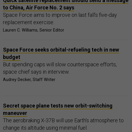
Quick satellite replacement should send a message
to China, Air Force No. 2 says
Space Force aims to improve on last fall’s five-day
replacement exercise.
Lauren C. Williams, Senior Editor
Space Force seeks orbital-refueling tech in new
budget
But spending caps will slow counterspace efforts,
space chief says in interview.
Audrey Decker, Staff Writer
Secret space plane tests new orbit-switching
maneuver
The aerobraking X-37B will use Earth’s atmosphere to
change its altitude using minimal fuel.