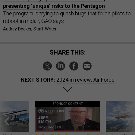
presenting ‘unique’ risks to the Pentagon
The program is trying to quash bugs that force pilots to
reboot in midair, GAO says.
Audrey Decker, Staff Writer
SHARE THIS:
NEXT STORY:
2024 in review: Air Force
SPONSOR CONTENT