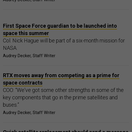
First Space Force guardian to be launched into
space this summer
Col. Nick Hague will be part of a six-month mission for
NASA.
Audrey Decker, Staff Writer
RTX moves away from competing as a prime for
space contracts
COO: “We've got some other strengths in some of the
key components that go in the prime satellites and
buses.”
Audrey Decker, Staff Writer