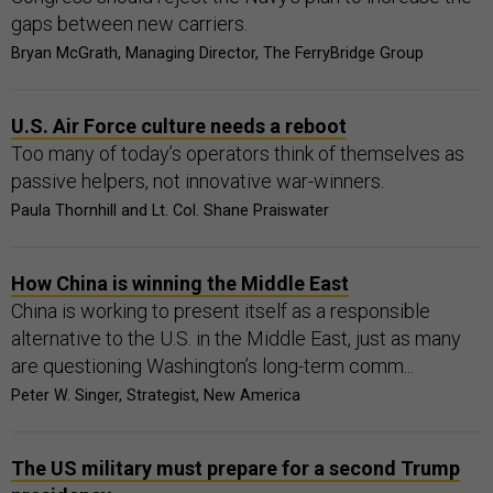
gaps between new carriers.
Bryan McGrath, Managing Director, The FerryBridge Group
U.S. Air Force culture needs a reboot
Too many of today’s operators think of themselves as
passive helpers, not innovative war-winners.
Paula Thornhill and Lt. Col. Shane Praiswater
How China is winning the Middle East
China is working to present itself as a responsible
alternative to the U.S. in the Middle East, just as many
are questioning Washington’s long-term comm...
Peter W. Singer, Strategist, New America
The US military must prepare for a second Trump