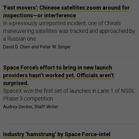
'Fast movers': Chinese satellites zoom around for
inspections—or interference
In a previously unreported incident, one of China's
maneuvering satellites was tracked and approached by
a Russian one.
David D. Chen and Peter W. Singer
Space Force’s effort to bring in new launch
providers hasn’t worked yet. Officials aren’t
surprised.
SpaceX won the first set of launches in Lane 1 of NSSL
Phase 3 competition.
Audrey Decker, Staff Writer
Industry ‘hamstrung’ by Space Force-intel