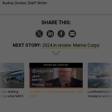
Audrey Decker, Staff Writer
SHARE THIS:
NEXT STORY:
2024 in review: Marine Corps
SPONSOR CONTENT
 this striking
GovExec TV: Five Questions with Jeff
Lockheed Martin 
d it be what NATO
Smith
missile to addre