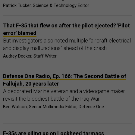
Patrick Tucker, Science & Technology Editor
That F-35 that flew on after the pilot ejected? 'Pilot
error' blamed
But investigators also noted multiple “aircraft electrical
and display malfunctions” ahead of the crash.
Audrey Decker, Staff Writer
Defense One Radio, Ep. 166: The Second Battle of
Fallujah, 20 years later
A decorated Marine veteran and a videogame maker
revisit the bloodiest battle of the Iraq War.
Ben Watson, Senior Multimedia Editor, Defense One
F-35s are piling up on Lockheed tarmacs,