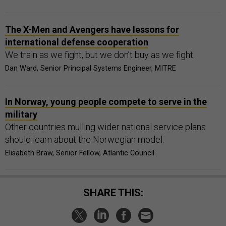
The X-Men and Avengers have lessons for
international defense cooperation
We train as we fight, but we don’t buy as we fight.
Dan Ward, Senior Principal Systems Engineer, MITRE
In Norway, young people compete to serve in the
military
Other countries mulling wider national service plans
should learn about the Norwegian model.
Elisabeth Braw, Senior Fellow, Atlantic Council
SHARE THIS: