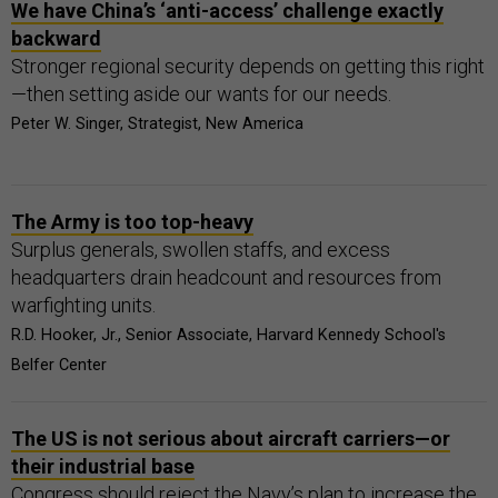
We have China’s ‘anti-access’ challenge exactly
backward
Stronger regional security depends on getting this right
—then setting aside our wants for our needs.
Peter W. Singer, Strategist, New America
The Army is too top-heavy
Surplus generals, swollen staffs, and excess
headquarters drain headcount and resources from
warfighting units.
R.D. Hooker, Jr., Senior Associate, Harvard Kennedy School's
Belfer Center
The US is not serious about aircraft carriers—or
their industrial base
Congress should reject the Navy’s plan to increase the