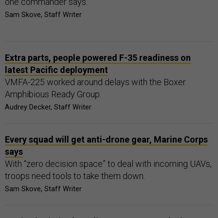
one commander says.
Sam Skove, Staff Writer
Extra parts, people powered F-35 readiness on
latest Pacific deployment
VMFA-225 worked around delays with the Boxer
Amphibious Ready Group.
Audrey Decker, Staff Writer
Every squad will get anti-drone gear, Marine Corps
says
With “zero decision space” to deal with incoming UAVs,
troops need tools to take them down.
Sam Skove, Staff Writer