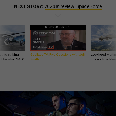
NEXT STORY:
2024 in review: Space Force
SPONSOR CONTENT
 this striking
GovExec TV: Five Questions with Jeff
Lockheed Martin 
d it be what NATO
Smith
missile to addre