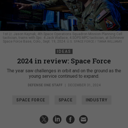
1st Lt. Jason Kaynak, 4th Space Operations Squadron Mission Planning Cell
tactician, trains with Spc. 4 Jack Wallace, 4 SOPS MPC tactician, at Schriever
Space Force Base, Colo., Sept. 19, 2024.
U.S. SPACE FORCE / TIANA WILLIAMS
IDEAS
2024 in review: Space Force
The year saw challenges in orbit and on the ground as the
young service continued to expand.
DEFENSE ONE STAFF
|
DECEMBER 31, 2024
SPACE FORCE
SPACE
INDUSTRY