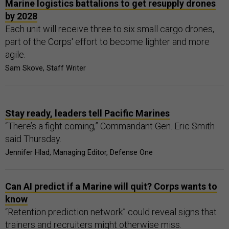
Marine logistics battalions to get resupply drones
by 2028
Each unit will receive three to six small cargo drones,
part of the Corps' effort to become lighter and more
agile.
Sam Skove, Staff Writer
Stay ready, leaders tell Pacific Marines
“There’s a fight coming,” Commandant Gen. Eric Smith
said Thursday.
Jennifer Hlad, Managing Editor, Defense One
Can AI predict if a Marine will quit? Corps wants to
know
“Retention prediction network” could reveal signs that
trainers and recruiters might otherwise miss.