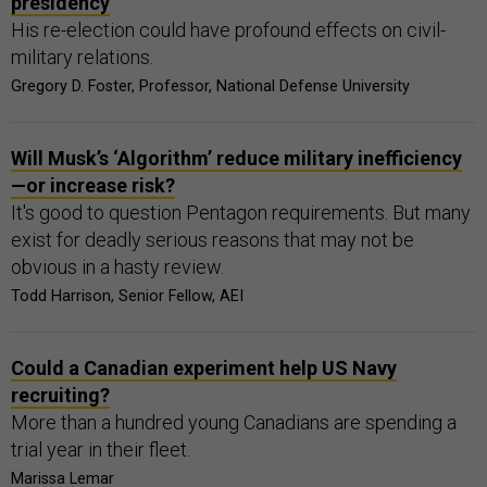
presidency
His re-election could have profound effects on civil-
military relations.
Gregory D. Foster, Professor, National Defense University
Will Musk’s ‘Algorithm’ reduce military inefficiency
—or increase risk?
It's good to question Pentagon requirements. But many
exist for deadly serious reasons that may not be
obvious in a hasty review.
Todd Harrison, Senior Fellow, AEI
Could a Canadian experiment help US Navy
recruiting?
More than a hundred young Canadians are spending a
trial year in their fleet.
Marissa Lemar