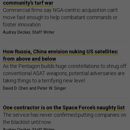
community’s turf war
Commercial firms say NGA-centric acquisition can’t
move fast enough to help combatant commands or
foster innovation.
Audrey Decker, Staff Writer
How Russia, China envision nuking US satellites:
from above and below
As the Pentagon builds huge constellations to shrug off
conventional ASAT weapons, potential adversaries are
taking things to a terrifying new level.
David D. Chen and Peter W. Singer
One contractor is on the Space Force’s naughty list
The service has never confirmed putting companies on
the blacklist until now.
Audrey Decker, Staff Writer