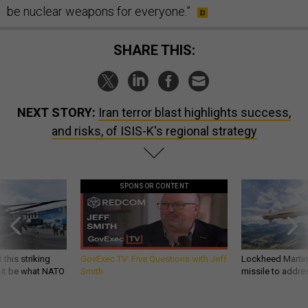
be nuclear weapons for everyone.”
SHARE THIS:
NEXT STORY:
Iran terror blast highlights success,
and risks, of ISIS-K's regional strategy
SPONSOR CONTENT
 this striking
GovExec TV: Five Questions with Jeff
Lockheed Martin 
d it be what NATO
Smith
missile to addre