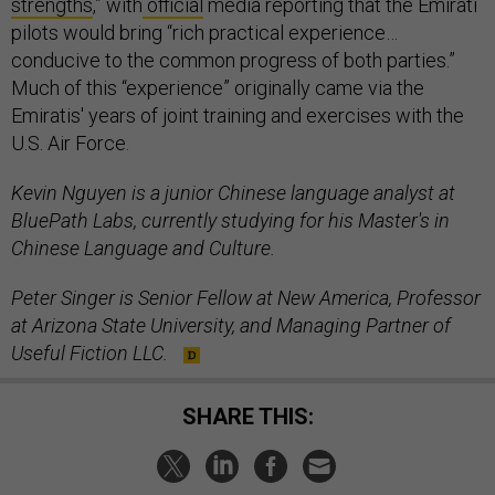
strengths
,” with
official
media reporting that the Emirati
pilots would bring “rich practical experience…
conducive to the common progress of both parties.”
Much of this “experience” originally came via the
Emiratis' years of joint training and exercises with the
U.S. Air Force.
Kevin Nguyen is a junior Chinese language analyst at
BluePath Labs, currently studying for his Master's in
Chinese Language and Culture.
Peter Singer is Senior Fellow at New America, Professor
at Arizona State University, and Managing Partner of
Useful Fiction LLC.
SHARE THIS: