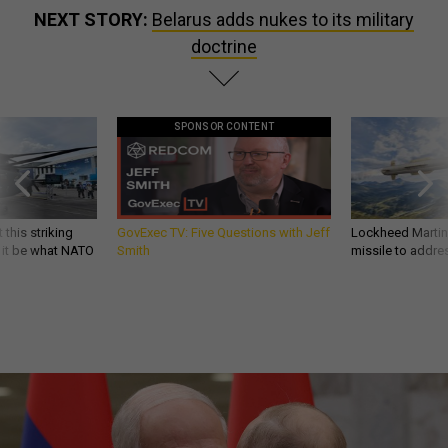
NEXT STORY:
Belarus adds nukes to its military
doctrine
SPONSOR CONTENT
 this striking
GovExec TV: Five Questions with Jeff
Lockheed Martin 
d it be what NATO
Smith
missile to addre