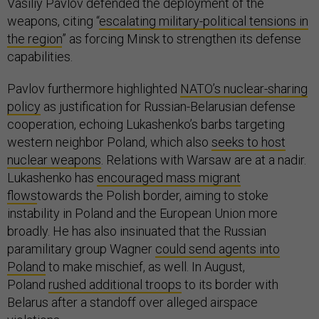
Vasiliy Pavlov defended the deployment of the
weapons, citing “
escalating military-political tensions in
the region
” as forcing Minsk to strengthen its defense
capabilities.
Pavlov furthermore highlighted
NATO’s nuclear-sharing
policy
as justification for Russian-Belarusian defense
cooperation, echoing Lukashenko’s barbs targeting
western neighbor Poland, which also
seeks to host
nuclear weapons
. Relations with Warsaw are at a nadir.
Lukashenko has
encouraged mass migrant
flows
towards the Polish border, aiming to stoke
instability in Poland and the European Union more
broadly. He has also insinuated that the Russian
paramilitary group Wagner
could send agents into
Poland
to make mischief, as well. In August,
Poland
rushed additional troops
to its border with
Belarus after a standoff over alleged airspace