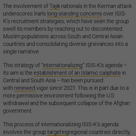
The involvement of
Tajik
nationals in the Kerman attack
underscores Iran’s
long-standing concerns
over ISIS-
K’s recruitment strategies, which have seen the group
swell its members by reaching out to discontented
Muslim populations across South and Central Asian
countries and consolidating diverse grievances into a
single narrative.
This strategy of “
internationalizing
” ISIS-K’s agenda –
its aim is the
establishment of an Islamic caliphate
in
Central and South Asia – has been pursued
with
renewed
vigor since 2021. This is in part due to a
more permissive environment following the U.S.
withdrawal and the subsequent collapse of the Afghan
government.
This process of internationalizing ISIS-K’s agenda
involves the group
targeting
regional countries directly,