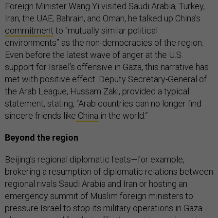
Foreign Minister Wang Yi visited Saudi Arabia, Turkey,
Iran, the UAE, Bahrain, and Oman, he talked up China’s
commitment
to “mutually similar political
environments” as the non-democracies of the region.
Even before the latest wave of anger at the U.S.
support for Israel’s offensive in Gaza, this narrative has
met with positive effect. Deputy Secretary-General of
the Arab League, Hussam Zaki, provided a typical
statement, stating, “Arab countries can no longer find
sincere friends like
China
in the world.”
Beyond the region
Beijing’s regional diplomatic feats—for example,
brokering a resumption of diplomatic relations between
regional rivals Saudi Arabia and Iran or hosting an
emergency summit of Muslim foreign ministers to
pressure Israel to stop its military operations in Gaza—