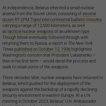
At independence, Belarus inherited a small nuclear
arsenal from the Soviet Union, consisting of
several
dozen RT-2PM Topol intercontinental ballistic missiles
,
carrying a range of 12,500 kilometers, as well
as
tactical nuclear weapons
of an unknown type.
Though Minsk eventually followed through with
returning them to Russia, a report in
The New York
Times
published on October 12, 1996
highlighted
Washington’s concern that President Lukashenko –
then in his first term – would derail the process and
seek to retain some of the weapons.
Three decades later, nuclear weapons have returned to
Belarus, which pushed for the deployment of the
weapons against the backdrop of a rapidly declining
security environment in eastern Europe. At a U.N.
meeting in October 2023, Belarus’ U.N. Ambassador