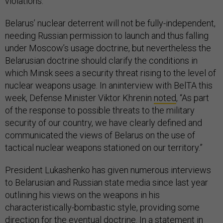
violations.
Belarus’ nuclear deterrent will not be fully-independent,
needing Russian permission to launch and thus falling
under Moscow’s usage doctrine, but nevertheless the
Belarusian doctrine should clarify the conditions in
which Minsk sees a security threat rising to the level of
nuclear weapons usage. In aninterview with BelTA this
week, Defense Minister Viktor Khrenin
noted
, “As part
of the response to possible threats to the military
security of our country, we have clearly defined and
communicated the views of Belarus on the use of
tactical nuclear weapons stationed on our territory.”
President Lukashenko has given numerous interviews
to Belarusian and Russian state media since last year
outlining his views on the weapons in his
characteristically-bombastic style, providing some
direction for the eventual doctrine. In a statement in