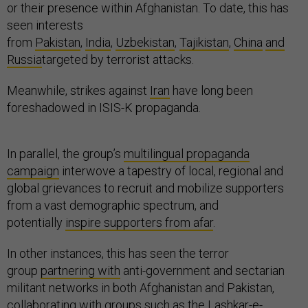
or their presence within Afghanistan. To date, this has
seen interests
from
Pakistan
,
India
,
Uzbekistan
,
Tajikistan
,
China
and
Russia
targeted by terrorist attacks.
Meanwhile, strikes against
Iran
have long been
foreshadowed in ISIS-K propaganda.
In parallel, the group’s
multilingual propaganda
campaign
interwove a tapestry of local, regional and
global grievances to recruit and mobilize supporters
from a vast demographic spectrum, and
potentially
inspire supporters from afar
.
In other instances, this has seen the terror
group
partnering with
anti-government and sectarian
militant networks in both Afghanistan and Pakistan,
collaborating with groups such as the Lashkar-e-