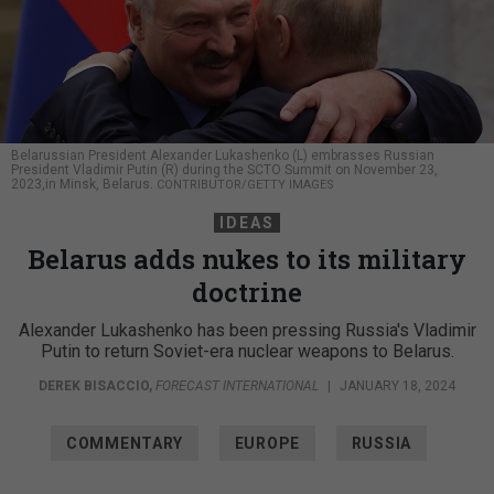
Belarussian President Alexander Lukashenko (L) embrasses Russian
President Vladimir Putin (R) during the SCTO Summit on November 23,
2023,in Minsk, Belarus.
CONTRIBUTOR/GETTY IMAGES
IDEAS
Belarus adds nukes to its military
doctrine
Alexander Lukashenko has been pressing Russia's Vladimir
Putin to return Soviet-era nuclear weapons to Belarus.
DEREK BISACCIO
,
FORECAST INTERNATIONAL
|
JANUARY 18, 2024
COMMENTARY
EUROPE
RUSSIA