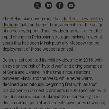
The Belarusian government has
drafted a new military
doctrine
that, for the first time, accounts for the usage
of nuclear weapons. The new doctrine will reflect the
rapid change in Belarusian strategic thinking in recent
years that has seen Minsk push ally Moscow for the
deployment of those weapons on soil.
Belarus last updated its military doctrine in 2016, with
an eye on the risk of “hybrid war” and citing examples
of Syria and Ukraine. In the time since, relations
between Minsk and the West, while never warm,
declined precipitously, beginning first with Belarus’
crackdown on domestic protests in 2020 and later with
the Russian invasion of Ukraine. Simultaneously, U.S.-
Russian arms control agreements have been unwound,
raising the specter of nuclear war.