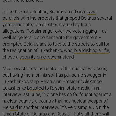
In the Kazakh situation, Belarusian officials
saw
parallels
with the protests that gripped Belarus several
years prior, after an election marred by fraud
allegations. Popular anger over the vote-rigging – as
well as general discontent with the government –
prompted Belarusians to take to the streets to call for
the resignation of Lukashenko, who,
brandishing a rifle
,
chose a
security crackdown
instead.
Moscow still retains control of the nuclear weapons,
but having them on his soil has put some swagger in
Lukashenko’s step. Belarusian President Alexander
Lukashenko
boasted
to Russian state media in an
interview last June, “No one has so far fought against a
nuclear country, a country that has nuclear weapons.”
He
said
in another interview, “It’s very simple. Join the
Union State of Belarus and Russia. That’s all: there will