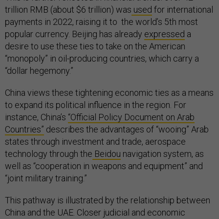
trillion RMB (about $6 trillion) was
used
for international
payments in 2022, raising it to the world’s 5th most
popular currency. Beijing has already
expressed
a
desire to use these ties to take on the American
“monopoly” in oil-producing countries, which carry a
“dollar hegemony.”
China views these tightening economic ties as a means
to expand its political influence in the region. For
instance, China’s
“Official Policy Document on Arab
Countries”
describes the advantages of “wooing” Arab
states through investment and trade, aerospace
technology through the
Beidou
navigation system, as
well as “cooperation in weapons and equipment” and
“joint military training.”
This pathway is illustrated by the relationship between
China and the UAE. Closer judicial and economic