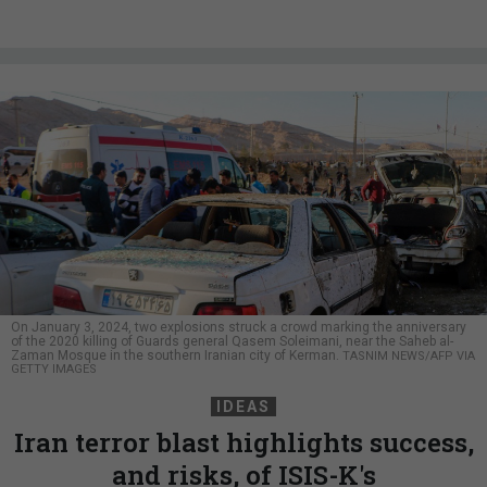
On January 3, 2024, two explosions struck a crowd marking the anniversary
of the 2020 killing of Guards general Qasem Soleimani, near the Saheb al-
Zaman Mosque in the southern Iranian city of Kerman.
TASNIM NEWS/AFP VIA
GETTY IMAGES
IDEAS
Iran terror blast highlights success,
and risks, of ISIS-K's