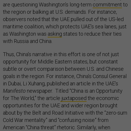
are questioning Washington’s long-term
commitment
to
the region or balking at U.S. demands. For instance,
observers noted that the UAE pulled out of the US-led
maritime coalition, which protects UAE’s sea lanes, just
as Washington was
asking
states to reduce their ties
with Russia and China.
Thus, China’s narrative in this effort is one of not just
opportunity for Middle Eastern states, but constant
subtle or overt comparison between U.S. and Chinese
goals in the region. For instance, China’s Consul General
in Dubai, Li Xuhang, published an article in the UAE’s
Manifesto
newspaper. Titled “China is an Opportunity
for The World,” the article
juxtaposed
the economic
opportunities for the UAE and wider region brought
about by the Belt and Road Initiative with the “zero-sum
Cold War mentality” and “confusing noise” from
American “China threat” rhetoric. Similarly, when