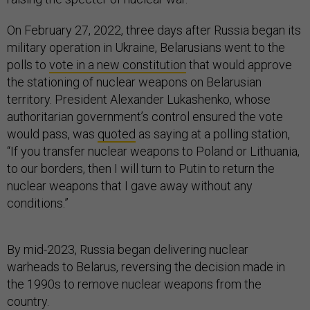
On February 27, 2022, three days after Russia began its
military operation in Ukraine, Belarusians went to the
polls to
vote in a new constitution
that would approve
the stationing of nuclear weapons on Belarusian
territory. President Alexander Lukashenko, whose
authoritarian government’s control ensured the vote
would pass, was
quoted
as saying at a polling station,
“If you transfer nuclear weapons to Poland or Lithuania,
to our borders, then I will turn to Putin to return the
nuclear weapons that I gave away without any
conditions.”
By mid-2023, Russia began delivering nuclear
warheads to Belarus, reversing the decision made in
the 1990s to remove nuclear weapons from the
country.