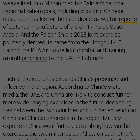
weave itself into Mohammed bin Salman’s national
industrialization goals, including providing Chinese
designed missiles for the Saqr drone, as well as
reports
of potential manufacture of the JF-17 inside Saudi
Arabia. And the Falcon Shield 2023 joint exercise
pointedly derived its name from the Hongdu L-15
Falcon, the PLA Air Force light combat and training
aircraft
purchased
by the UAE in February.
Each of these prongs expands China’s presence and
influence in the region. According to China’s state
media, the UAE and China are
likely
to conduct further,
more wide-ranging exercises in the future, deepening
ties between the two countries and further entrenching
China and Chinese interests in the region. Military
experts in China went further, describing how via the
exercises, the two militaries can “draw on each other’s