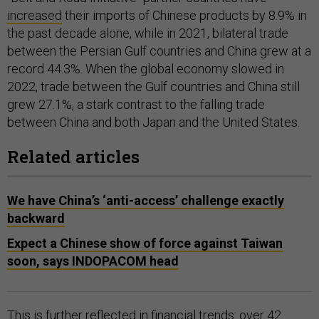
increased
their imports of Chinese products by 8.9% in
the past decade alone, while in 2021, bilateral trade
between the Persian Gulf countries and China grew at a
record 44.3%. When the global economy slowed in
2022, trade between the Gulf countries and China still
grew 27.1%, a stark contrast to the falling trade
between China and both Japan and the United States.
Related articles
We have China’s ‘anti-access’ challenge exactly
backward
Expect a Chinese show of force against Taiwan
soon, says INDOPACOM head
This is further reflected in financial trends: over 42