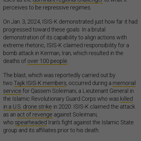
perceives to be repressive regimes.
On Jan. 3, 2024, ISIS-K demonstrated just how far it had
progressed toward these goals. In a brutal
demonstration of its capability to align actions with
extreme rhetoric, ISIS-K claimed responsibility for a
bomb attack in Kerman, Iran, which resulted in the
deaths of
over 100 people
.
The blast, which was reportedly carried out by
two
Tajik ISIS-K members
, occurred during a
memorial
service
for Qassem Soleimani, a Lieutenant General in
the Islamic Revolutionary Guard Corps who was
killed
in a U.S. drone strike
in 2020. ISIS-K claimed the attack
as an
act of revenge
against Soleimani,
who
spearheaded
Iran’s fight against the Islamic State
group and its affiliates prior to his death.