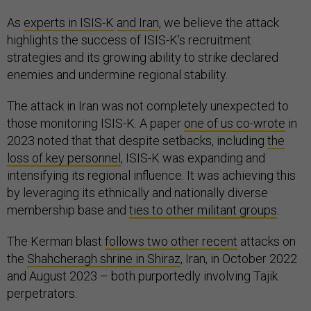
As
experts in ISIS-K
and Iran
, we believe the attack
highlights the success of ISIS-K’s recruitment
strategies and its growing ability to strike declared
enemies and undermine regional stability.
The attack in Iran was not completely unexpected to
those monitoring ISIS-K. A paper
one of us co-wrote
in
2023 noted that that despite setbacks, including
the
loss of key personnel
, ISIS-K was expanding and
intensifying its regional influence. It was achieving this
by leveraging its ethnically and nationally diverse
membership base and
ties to other militant groups
.
The Kerman blast
follows two other recent
attacks on
the
Shahcheragh shrine in Shiraz
, Iran, in October 2022
and August 2023 – both purportedly involving Tajik
perpetrators.