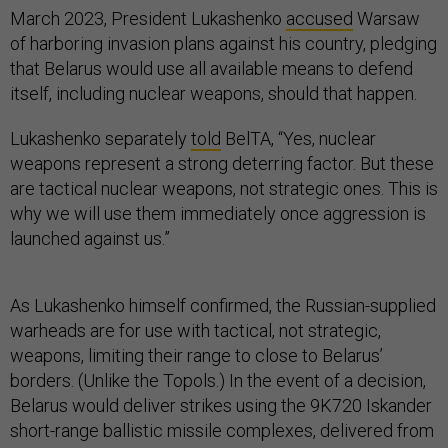
March 2023, President Lukashenko
accused
Warsaw
of harboring invasion plans against his country, pledging
that Belarus would use all available means to defend
itself, including nuclear weapons, should that happen.
Lukashenko separately
told
BelTA, “Yes, nuclear
weapons represent a strong deterring factor. But these
are tactical nuclear weapons, not strategic ones. This is
why we will use them immediately once aggression is
launched against us.”
As Lukashenko himself confirmed, the Russian-supplied
warheads are for use with tactical, not strategic,
weapons, limiting their range to close to Belarus’
borders. (Unlike the Topols.) In the event of a decision,
Belarus would deliver strikes using the 9K720 Iskander
short-range ballistic missile complexes, delivered from