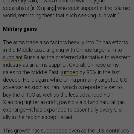
University
said, it was meant to warn “Uyghur
separatists [in Xinjiang] who seek support in the Islamic
world, reminding them that such seeking is in vain.”
Military gains
The arms trade also factors heavily into China’s efforts
in the Middle East, aligning with China’s larger aim to
supplant
Russia as the preferred alternative to Western
industry as an arms supplier. Overall, Chinese arms
sales to the Middle East
jumped
by 80% in the last
decade. Here again, while China primarily targeted U.S.
adversaries such as Iran—which is reportedly set to
buy the J-10C as well as the less advanced FC-1
Xiaolong fighter aircraft, paying via oil and natural gas
exchange—it has expanded to essentially every U.S.
ally in the region except Israel.
This growth has succeeded even as the U.S. continues