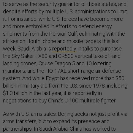
to serve as the security guarantor of those states, and
despite efforts by multiple U.S. administrations to limit
it. For instance, while U.S. forces have become more
and more embroiled in efforts to defend energy
shipments from the Persian Gulf, culminating with the
strikes on Houthi drone and missile targets this last
week, Saudi Arabia is
reportedly
in talks to purchase
the Sky Saker FX80 and CR500 vertical take-off and
landing drones, Cruise Dragon 5 and 10 loitering
munitions, and the HQ-17AE short-range air defense
system. And while Egypt has received more than $50
billion in military aid from the U.S. since 1978, including
$1.3 billion in the last year, it is reportedly in
negotiations to buy China’s J-10C multirole fighter.
As with U.S. arms sales, Beijing seeks not just profit via
arms transfers, but to expand its presence and
partnerships. In Saudi Arabia, China has worked to