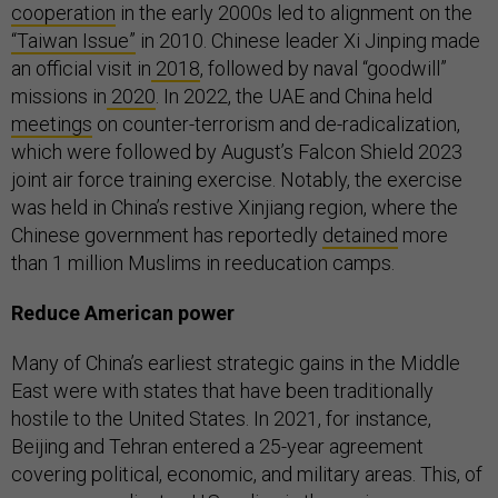
cooperation
in the early 2000s led to alignment on the
“Taiwan Issue”
in 2010. Chinese leader Xi Jinping made
an official visit in
2018
, followed by naval “goodwill”
missions in
2020
. In 2022, the UAE and China held
meetings
on counter-terrorism and de-radicalization,
which were followed by August’s Falcon Shield 2023
joint air force training exercise. Notably, the exercise
was held in China’s restive Xinjiang region, where the
Chinese government has reportedly
detained
more
than 1 million Muslims in reeducation camps.
Reduce American power
Many of China’s earliest strategic gains in the Middle
East were with states that have been traditionally
hostile to the United States. In 2021, for instance,
Beijing and Tehran entered a 25-year agreement
covering political, economic, and military areas. This, of