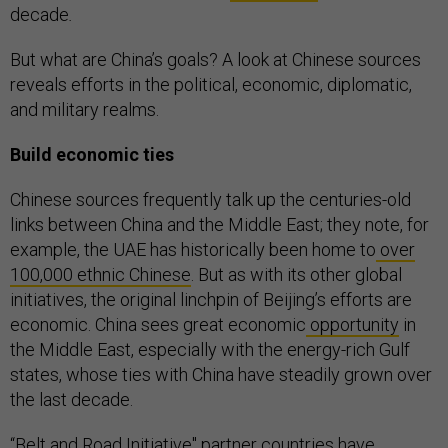
decade
.
But what are China’s goals? A look at Chinese sources
reveals efforts in the political, economic, diplomatic,
and military realms.
Build economic ties
Chinese sources frequently talk up the centuries-old
links between China and the Middle East; they note, for
example, the UAE has historically been home to
over
100,000 ethnic Chinese
. But as with its other global
initiatives, the original linchpin of Beijing’s efforts are
economic. China sees great economic
opportunity
in
the Middle East, especially with the energy-rich Gulf
states, whose ties with China have steadily grown over
the last decade.
“Belt and Road Initiative'' partner countries have