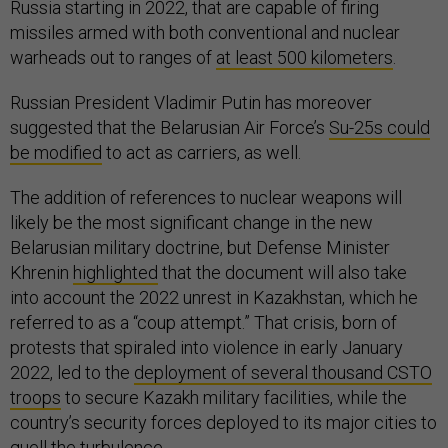
Russia starting in 2022, that are capable of firing
missiles armed with both conventional and nuclear
warheads out to ranges of
at least 500 kilometers
.
Russian President Vladimir Putin has moreover
suggested that the Belarusian Air Force’s
Su-25s could
be modified
to act as carriers, as well.
The addition of references to nuclear weapons will
likely be the most significant change in the new
Belarusian military doctrine, but Defense Minister
Khrenin
highlighted
that the document will also take
into account the 2022 unrest in Kazakhstan, which he
referred to as a “coup attempt.” That crisis, born of
protests that spiraled into violence in early January
2022, led to the
deployment of several thousand CSTO
troops
to secure Kazakh military facilities, while the
country’s security forces deployed to its major cities to
quell the turbulence.