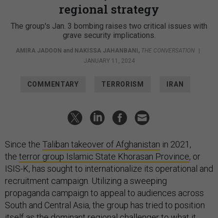
regional strategy
The group's Jan. 3 bombing raises two critical issues with
grave security implications.
AMIRA JADOON
and
NAKISSA JAHANBANI
,
THE CONVERSATION
|
JANUARY 11, 2024
COMMENTARY
TERRORISM
IRAN
Since the
Taliban takeover of Afghanistan
in 2021,
the
terror group Islamic State Khorasan Province
, or
ISIS-K, has sought to internationalize its operational and
recruitment campaign. Utilizing a sweeping
propaganda campaign to appeal to audiences across
South and Central Asia, the group has tried to position
itself as the
dominant regional challenger
to what it