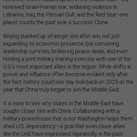
renewed Israel-Hamas war; widening violence in
Lebanon, Iraq, the Persian Gulf, and the Red Sea—one
player counts the past year a success: China.
Beijing stacked up strategic win after win, not just
expanding its economic presence, but convening
leadership summits, brokering peace deals, and even
holding a joint military training exercise with one of the
U.S.’s most important allies in the region. While shifts in
power and influence often become evident only after
the fact, history could one day look back on 2023 as the
year that China truly began to win the Middle East.
It is easy to see why states in the Middle East have
sought closer ties with China. Collaborating with a
military powerhouse that is
not
Washington helps them
shed U.S. dependency—a goal that even close allies
like the UAE have expressed
repeatedly
in the past