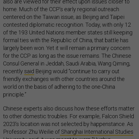
also are viewed for their effect upon issues closer to
home. Much of the CCP’s early regional outreach
centered on the Taiwan issue, as Beijing and Taipei
contested diplomatic recognition. Today, with only 12
of the 193 United Nations member states still keeping
formal ties with the Republic of China, that battle has
largely been won. Yet it will remain a primary concern
for the CCP as long as the issue remains. The Chinese
Consul General in Jeddah, Saudi Arabia, Wang Qiming,
recently
said
Beijing would “continue to carry out
friendly exchanges with other countries around the
world on the basis of adhering to the one-China
principle.”
Chinese experts also discuss how these efforts matter
to other domestic troubles. For example, Falcon Shield
2023’s location was not selected by happenstance. As
Professor Zhu Weilie of
Shanghai International Studies