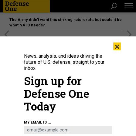
The Army didn’t want this striking rotorcraft, but could it be
what NATO needs?
[SPONSORED]
Unmatched Performance on the Modern
×
Battlefield
News, analysis, and ideas driving the
future of U.S. defense: straight to your
inbox.
Sign up for
Defense One
Today
President of the People's Republic of China Xi Jinping (C) is welcomed by
MY EMAIL IS ...
Emir of Riyadh Faisal bin Bende bin Abdulaziz (L) and Saudi Arabian Foreign
Minister Faisal bin Farhan (R) at King Khalid International Airport in Riyadh,
Saudi Arabia, on December 07, 2022.
SAUDI ARABIAN FOREIGN MINISTRY /