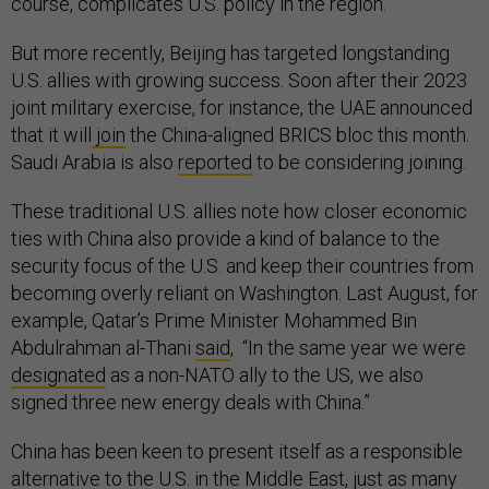
course, complicates U.S. policy in the region.
But more recently, Beijing has targeted longstanding
U.S. allies with growing success. Soon after their 2023
joint military exercise, for instance, the UAE announced
that it will
join
the China-aligned BRICS bloc this month.
Saudi Arabia is also
reported
to be considering joining.
These traditional U.S. allies note how closer economic
ties with China also provide a kind of balance to the
security focus of the U.S. and keep their countries from
becoming overly reliant on Washington. Last August, for
example, Qatar’s Prime Minister Mohammed Bin
Abdulrahman al-Thani
said
, “In the same year we were
designated
as a non-NATO ally to the US, we also
signed three new energy deals with China.”
China has been keen to present itself as a responsible
alternative to the U.S. in the Middle East, just as many