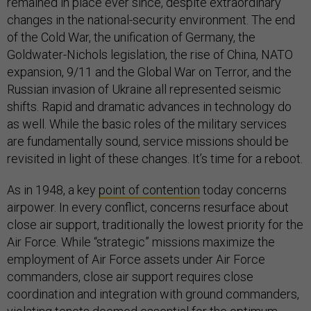
remained in place ever since, despite extraordinary
changes in the national-security environment. The end
of the Cold War, the unification of Germany, the
Goldwater-Nichols legislation, the rise of China, NATO
expansion, 9/11 and the Global War on Terror, and the
Russian invasion of Ukraine all represented seismic
shifts. Rapid and dramatic advances in technology do
as well. While the basic roles of the military services
are fundamentally sound, service missions should be
revisited in light of these changes. It’s time for a reboot.
As in 1948, a key
point of contention
today concerns
airpower. In every conflict, concerns resurface about
close air support, traditionally the lowest priority for the
Air Force. While “strategic” missions maximize the
employment of Air Force assets under Air Force
commanders, close air support requires close
coordination and integration with ground commanders,