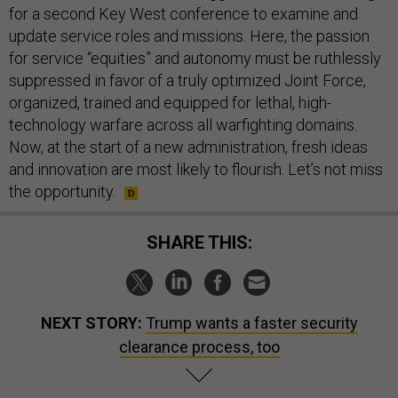
for a second Key West conference to examine and
update service roles and missions. Here, the passion
for service “equities” and autonomy must be ruthlessly
suppressed in favor of a truly optimized Joint Force,
organized, trained and equipped for lethal, high-
technology warfare across all warfighting domains.
Now, at the start of a new administration, fresh ideas
and innovation are most likely to flourish. Let’s not miss
the opportunity.
SHARE THIS:
NEXT STORY:
Trump wants a faster security
clearance process, too