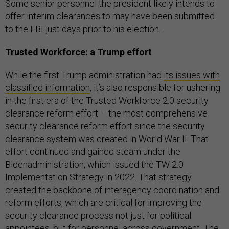
Some senior personnel the president likely intends to
offer interim clearances to may have been submitted
to the FBI just days prior to his election.
Trusted Workforce: a Trump effort
While the first Trump administration had
its issues with
classified information
, it’s also responsible for ushering
in the first era of the Trusted Workforce 2.0 security
clearance reform effort – the most comprehensive
security clearance reform effort since the security
clearance system was created in World War II. That
effort continued and gained steam under the
Bidenadministration, which issued the TW 2.0
Implementation Strategy in 2022. That strategy
created the backbone of interagency coordination and
reform efforts, which are critical for improving the
security clearance process not just for political
appointees, but for personnel across government. The