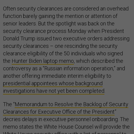
Often security clearances are considered an overhead
function barely gaining the mention or attention of
senior leaders. But the spotlight was back on the
security clearance process Monday when President
Donald Trump issued two executive orders addressing
security clearances – one rescinding the security
clearance eligibility of the 50 individuals who signed
the
Hunter Biden laptop memo
, which described the
controversy as a “Russian information operation,” and
another offering immediate interim eligibility to
presidential appointees whose background
investigations have not yet been completed
.
The “
Memorandum to Resolve the Backlog of Security
Clearances for Executive Office of the President
”
decries delays in executive personnel onboarding. The
memo states the White House Counsel will provide the