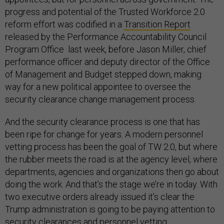
progress and potential of the Trusted Workforce 2.0
reform effort was codified in a
Transition Report
released by the Performance Accountability Council
Program Office last week, before Jason Miller, chief
performance officer and deputy director of the Office
of Management and Budget stepped down, making
way for a new political appointee to oversee the
security clearance change management process.
And the security clearance process is one that has
been ripe for change for years. A modern personnel
vetting process has been the goal of TW 2.0, but where
the rubber meets the road is at the agency level, where
departments, agencies and organizations then go about
doing the work. And that’s the stage we’re in today. With
two executive orders already issued it’s clear the
Trump administration is going to be paying attention to
security clearances and personnel vetting.