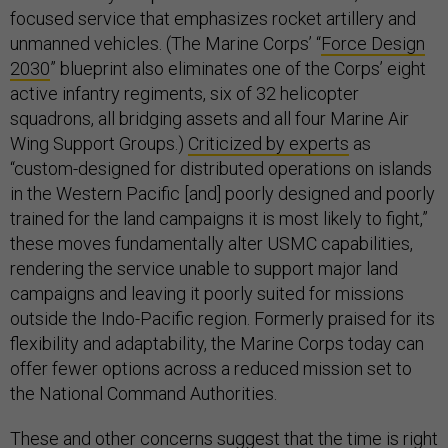
focused service that emphasizes rocket artillery and
unmanned vehicles. (The Marine Corps’ “
Force Design
2030
” blueprint also eliminates one of the Corps’ eight
active infantry regiments, six of 32 helicopter
squadrons, all bridging assets and all four Marine Air
Wing Support Groups.)
Criticized by experts
as
“custom-designed for distributed operations on islands
in the Western Pacific [and] poorly designed and poorly
trained for the land campaigns it is most likely to fight,”
these moves fundamentally alter USMC capabilities,
rendering the service unable to support major land
campaigns and leaving it poorly suited for missions
outside the Indo-Pacific region. Formerly praised for its
flexibility and adaptability, the Marine Corps today can
offer fewer options across a reduced mission set to
the National Command Authorities.
These and other concerns suggest that the time is right