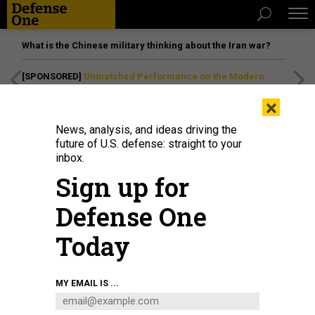
What is the Chinese military thinking about the Iran war?
[SPONSORED]
Unmatched Performance on the Modern
Battlefield
×
News, analysis, and ideas driving the
future of U.S. defense: straight to your
inbox.
Sign up for
Defense One
Today
In this 2008 photo, a crew chief with the 455th Expeditionary Aircraft
MY EMAIL IS ...
Maintenance Squadron directs an A-10 Thunderbolt II at Bagram Air Field,
Afghanistan.
U.S. AIR FORCE / STAFF SGT. RACHEL MARTINEZ