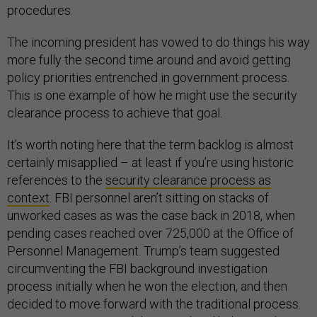
procedures.
The incoming president has vowed to do things his way
more fully the second time around and avoid getting
policy priorities entrenched in government process.
This is one example of how he might use the security
clearance process to achieve that goal.
It’s worth noting here that the term backlog is almost
certainly misapplied – at least if you’re using historic
references to the
security clearance process as
context
. FBI personnel aren’t sitting on stacks of
unworked cases as was the case back in 2018, when
pending cases reached over 725,000 at the Office of
Personnel Management. Trump’s team suggested
circumventing the FBI background investigation
process initially when he won the election, and then
decided to move forward with the traditional process.