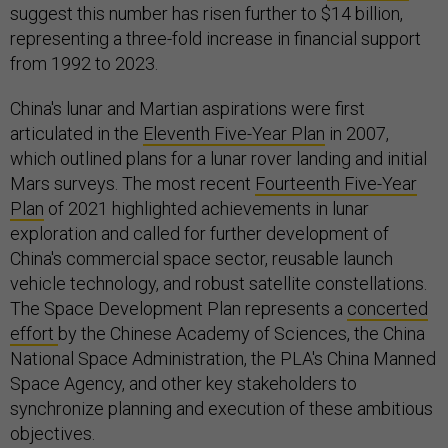
suggest this number has risen further to $14 billion,
representing a three-fold increase in financial support
from 1992 to 2023.
China's lunar and Martian aspirations were first
articulated in the
Eleventh Five-Year Plan
in 2007,
which outlined plans for a lunar rover landing and initial
Mars surveys. The most recent
Fourteenth Five-Year
Plan
of 2021 highlighted achievements in lunar
exploration and called for further development of
China's commercial space sector, reusable launch
vehicle technology, and robust satellite constellations.
The Space Development Plan represents a
concerted
effort
by the Chinese Academy of Sciences, the China
National Space Administration, the PLA's China Manned
Space Agency, and other key stakeholders to
synchronize planning and execution of these ambitious
objectives.