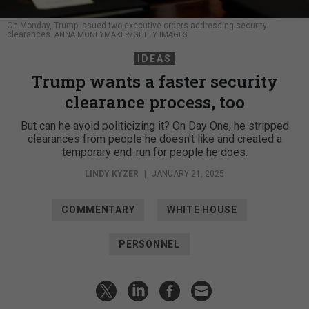
On Monday, Trump issued two executive orders addressing security
clearances.
ANNA MONEYMAKER/GETTY IMAGES
IDEAS
Trump wants a faster security
clearance process, too
But can he avoid politicizing it? On Day One, he stripped
clearances from people he doesn't like and created a
temporary end-run for people he does.
LINDY KYZER
|
JANUARY 21, 2025
COMMENTARY
WHITE HOUSE
PERSONNEL