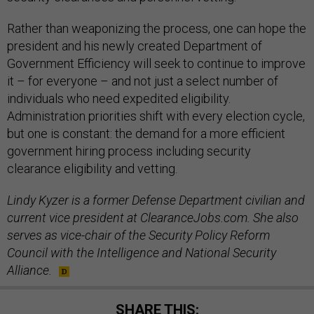
Rather than weaponizing the process, one can hope the
president and his newly created Department of
Government Efficiency will seek to continue to improve
it – for everyone – and not just a select number of
individuals who need expedited eligibility.
Administration priorities shift with every election cycle,
but one is constant: the demand for a more efficient
government hiring process including security
clearance eligibility and vetting.
Lindy Kyzer is a former Defense Department civilian and
current vice president at ClearanceJobs.com. She also
serves as vice-chair of the Security Policy Reform
Council with the Intelligence and National Security
Alliance.
SHARE THIS: