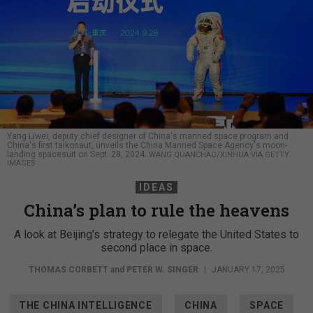
Yang Liwei, deputy chief designer of China's manned space program and
China's first taikonaut, unveils the China Manned Space Agency's moon-
landing spacesuit on Sept. 28, 2024.
WANG QUANCHAO/XINHUA VIA GETTY
IMAGES
IDEAS
China’s plan to rule the heavens
A look at Beijing's strategy to relegate the United States to
second place in space.
THOMAS CORBETT
and
PETER W. SINGER
|
JANUARY 17, 2025
THE CHINA INTELLIGENCE
CHINA
SPACE