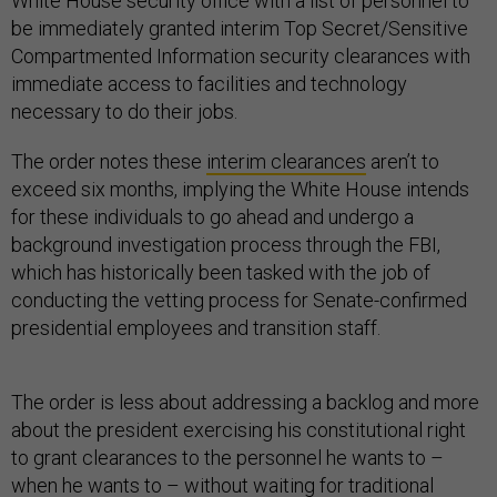
White House security office with a list of personnel to
be immediately granted interim Top Secret/Sensitive
Compartmented Information security clearances with
immediate access to facilities and technology
necessary to do their jobs.
The order notes these
interim clearances
aren’t to
exceed six months, implying the White House intends
for these individuals to go ahead and undergo a
background investigation process through the FBI,
which has historically been tasked with the job of
conducting the vetting process for Senate-confirmed
presidential employees and transition staff.
The order is less about addressing a backlog and more
about the president exercising his constitutional right
to grant clearances to the personnel he wants to –
when he wants to – without waiting for traditional