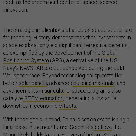
itself as the preeminent center of space science
innovation.
The strategic implications of a robust space sector are
far-reaching. History demonstrates that investments in
space exploration yield significant terrestrial benefits,
as exemplified by the development of the
Global
Positioning System
(GPS), a derivative of the U.S.
Navy's NAVSTAR project conceived during the Cold
War space race. Beyond technological spinoffs like
better
solar panels
, advanced
building materials
, and
advancements in
agriculture
, space programs also
catalyze
STEM education
, generating substantial
downstream economic
effects
.
With these goals in mind, China is set on establishing a
lunar base in the near future. Scientists
believe
the
Moon likely holds large reserves of helium-3, a rare