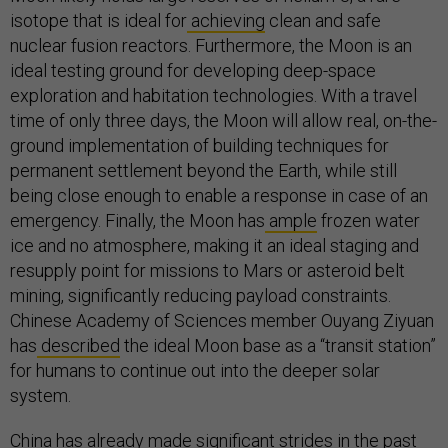
isotope that is ideal for
achieving
clean and safe
nuclear fusion reactors. Furthermore, the Moon is an
ideal testing ground for developing deep-space
exploration and habitation technologies. With a travel
time of only three days, the Moon will allow real, on-the-
ground implementation of building techniques for
permanent settlement beyond the Earth, while still
being close enough to enable a response in case of an
emergency. Finally, the Moon has
ample
frozen water
ice and no atmosphere, making it an ideal staging and
resupply point for missions to Mars or asteroid belt
mining, significantly reducing payload constraints.
Chinese Academy of Sciences member Ouyang Ziyuan
has
described
the ideal Moon base as a “transit station”
for humans to continue out into the deeper solar
system.
China has already made significant
strides
in the past