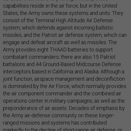
capabilities reside in the air force, but in the United
States, the Army owns these systems and units. They
consist of the Terminal High Altitude Air Defense
system, which defends against incoming ballistic
missiles, and the Patriot air defense system, which can
engage and defeat aircraft as well as missiles. The
Army provides eight THAAD batteries to support
combatant commanders; there are also 15 Patriot
battalions and 44 Ground-Based Midcourse Defense
interceptors based in California and Alaska. Although a
joint function, airspace management and deconfliction
is dominated by the Air Force, which normally provides
the air component commander and the combined air
operations center in military campaigns, as well as the
preponderance of air assets. Decades of emphasis by
the Army air-defense community on these longer-
ranged missions and systems has contributed
markedly to the decline of short-range air defense, or