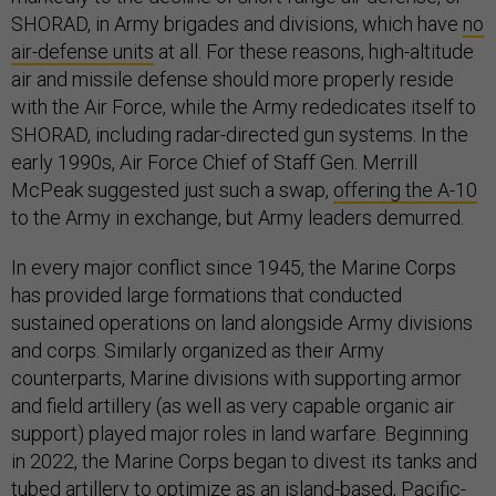
SHORAD, in Army brigades and divisions, which have
no
air-defense units
at all. For these reasons, high-altitude
air and missile defense should more properly reside
with the Air Force, while the Army rededicates itself to
SHORAD, including radar-directed gun systems. In the
early 1990s, Air Force Chief of Staff Gen. Merrill
McPeak suggested just such a swap,
offering the A-10
to the Army in exchange, but Army leaders demurred.
In every major conflict since 1945, the Marine Corps
has provided large formations that conducted
sustained operations on land alongside Army divisions
and corps. Similarly organized as their Army
counterparts, Marine divisions with supporting armor
and field artillery (as well as very capable organic air
support) played major roles in land warfare. Beginning
in 2022, the Marine Corps began to divest its tanks and
tubed artillery to optimize as an island-based, Pacific-