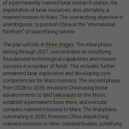
of a permanently manned lunar research station, the
exploitation of lunar resources, and, ultimately, a
manned mission to Mars. The overarching objective is
unambiguous: to position China at the "international
forefront" of spacefaring nations.
The plan unfolds in
three stages
. The initial phase,
lasting through 2027, concentrates on solidifying
foundational technological capabilities and mission
success in a number of fields. This includes further
unmanned lunar exploration and developing core
competencies for Mars missions. The second phase,
from 2028 to 2035, envisions China using these
advancements to land
taikonauts
on the Moon,
establish a permanent base there, and execute
complex manned missions to Mars. The final phase,
culminating in 2050, foresees China dispatching
manned missions to other celestial bodies, solidifying