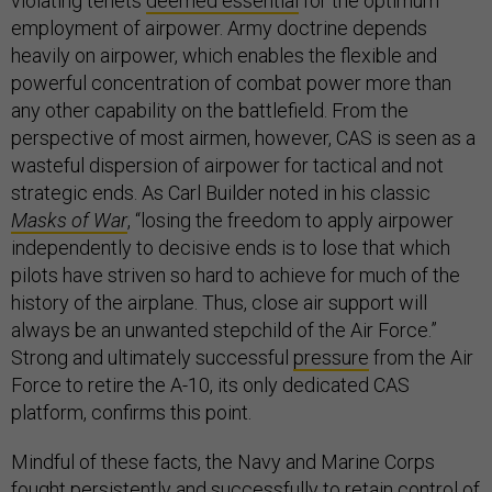
violating tenets
deemed essential
for the optimum
employment of airpower. Army doctrine depends
heavily on airpower, which enables the flexible and
powerful concentration of combat power more than
any other capability on the battlefield. From the
perspective of most airmen, however, CAS is seen as a
wasteful dispersion of airpower for tactical and not
strategic ends. As Carl Builder noted in his classic
Masks of War
, “losing the freedom to apply airpower
independently to decisive ends is to lose that which
pilots have striven so hard to achieve for much of the
history of the airplane. Thus, close air support will
always be an unwanted stepchild of the Air Force.”
Strong and ultimately successful
pressure
from the Air
Force to retire the A-10, its only dedicated CAS
platform, confirms this point.
Mindful of these facts, the Navy and Marine Corps
fought persistently and successfully to retain control of