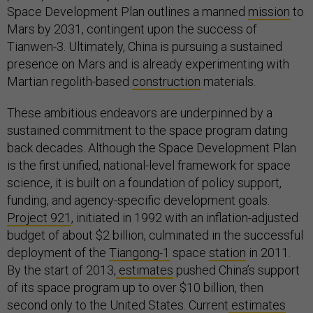
Space Development Plan outlines a manned
mission
to
Mars by 2031, contingent upon the success of
Tianwen-3. Ultimately, China is pursuing a sustained
presence on Mars and is already experimenting with
Martian regolith-based
construction
materials.
These ambitious endeavors are underpinned by a
sustained commitment to the space program dating
back decades. Although the Space Development Plan
is the first unified, national-level framework for space
science, it is built on a foundation of policy support,
funding, and agency-specific development goals.
Project 921
, initiated in 1992 with an inflation-adjusted
budget of about $2 billion, culminated in the successful
deployment of the
Tiangong-1
space
station
in 2011.
By the start of 2013,
estimates
pushed China’s support
of its space program up to over $10 billion, then
second only to the United States. Current
estimates