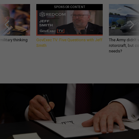
SPONSOR CONTENT
ilitary thinking
GovExec TV: Five Questions with Jeff
The Army didn’t w
Smith
rotorcraft, but c
needs?