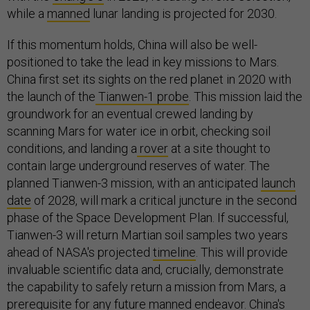
while a
manned
lunar landing is projected for 2030.
If this momentum holds, China will also be well-
positioned to take the lead in key missions to Mars.
China first set its sights on the red planet in 2020 with
the launch of the
Tianwen-1
probe
. This mission laid the
groundwork for an eventual crewed landing by
scanning Mars for water ice in orbit, checking soil
conditions, and landing a
rover
at a site thought to
contain large underground reserves of water. The
planned Tianwen-3 mission, with an anticipated
launch
date
of 2028, will mark a critical juncture in the second
phase of the Space Development Plan. If successful,
Tianwen-3 will return Martian soil samples two years
ahead of NASA's projected
timeline
. This will provide
invaluable scientific data and, crucially, demonstrate
the capability to safely return a mission from Mars, a
prerequisite for any future manned endeavor. China's