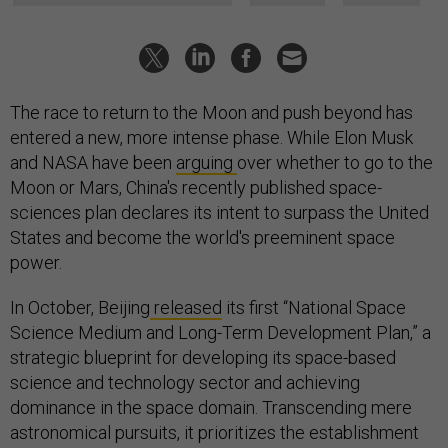
The race to return to the Moon and push beyond has
entered a new, more intense phase. While Elon Musk
and NASA have been
arguing
over whether to go to the
Moon or Mars, China's recently published space-
sciences plan declares its intent to surpass the United
States and become the world's preeminent space
power.
In October, Beijing
released
its first “National Space
Science Medium and Long-Term Development Plan,” a
strategic blueprint for developing its space-based
science and technology sector and achieving
dominance in the space domain. Transcending mere
astronomical pursuits, it prioritizes the establishment