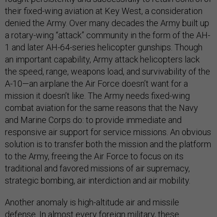
their fixed-wing aviation at Key West, a consideration
denied the Army. Over many decades the Army built up
a rotary-wing “attack” community in the form of the AH-
1 and later AH-64-series helicopter gunships. Though
an important capability, Army attack helicopters lack
the speed, range, weapons load, and survivability of the
A-10—an airplane the Air Force doesn’t want for a
mission it doesn’t like. The Army needs fixed-wing
combat aviation for the same reasons that the Navy
and Marine Corps do: to provide immediate and
responsive air support for service missions. An obvious
solution is to transfer both the mission and the platform
to the Army, freeing the Air Force to focus on its
traditional and favored missions of air supremacy,
strategic bombing, air interdiction and air mobility.
Another anomaly is high-altitude air and missile
defense. In almost every foreign military, these