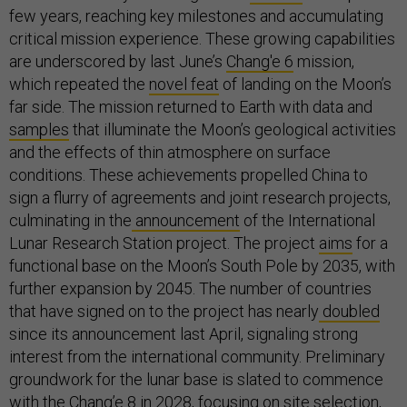
few years, reaching key milestones and accumulating
critical mission experience. These growing capabilities
are underscored by last June’s
Chang'e 6
mission,
which repeated the
novel feat
of landing on the Moon’s
far side. The mission returned to Earth with data and
samples
that illuminate the Moon’s geological activities
and the effects of thin atmosphere on surface
conditions. These achievements propelled China to
sign a flurry of agreements and joint research projects,
culminating in the
announcement
of the International
Lunar Research Station project. The project
aims
for a
functional base on the Moon’s South Pole by 2035, with
further expansion by 2045. The number of countries
that have signed on to the project has nearly
doubled
since its announcement last April, signaling strong
interest from the international community. Preliminary
groundwork for the lunar base is slated to commence
with the
Chang’e 8
in 2028, focusing on site selection,