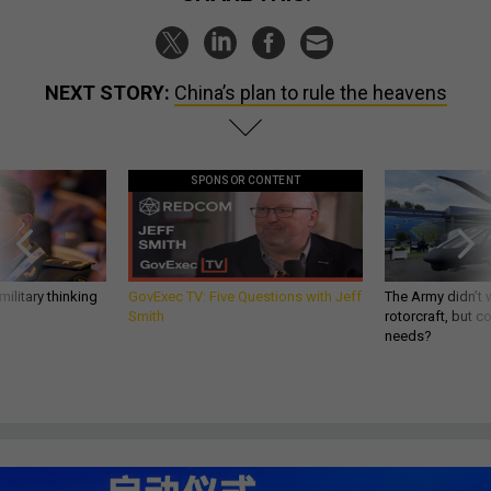
NEXT STORY:
China’s plan to rule the heavens
SPONSOR CONTENT
ilitary thinking
GovExec TV: Five Questions with Jeff
The Army didn’t w
Smith
rotorcraft, but c
needs?