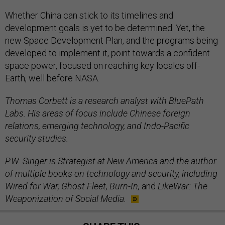
Whether China can stick to its timelines and
development goals is yet to be determined. Yet, the
new Space Development Plan, and the programs being
developed to implement it, point towards a confident
space power, focused on reaching key locales off-
Earth, well before NASA.
Thomas Corbett is a research analyst with BluePath
Labs. His areas of focus include Chinese foreign
relations, emerging technology, and Indo-Pacific
security studies.
P.W. Singer is Strategist at New America and the author
of multiple books on technology and security, including
Wired for War, Ghost Fleet, Burn-In,
and
LikeWar: The
Weaponization of Social Media.