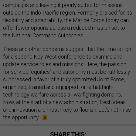
campaigns and leaving it poorly suited for missions
outside the Indo-Pacific region. Formerly praised for its
flexibility and adaptability, the Marine Corps today can
offer fewer options across a reduced mission set to
the National Command Authorities.
These and other concerns suggest that the time is right
for a second Key West conference to examine and
update service roles and missions. Here, the passion
for service “equities” and autonomy must be ruthlessly
suppressed in favor of a truly optimized Joint Force,
organized, trained and equipped for lethal, high-
technology warfare across all warfighting domains.
Now, at the start of a new administration, fresh ideas
and innovation are most likely to flourish. Let’s not miss
the opportunity.
SHARE THIS: