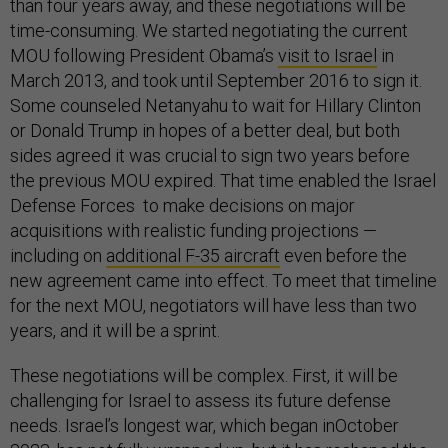
than four years away, and these negotiations will be
time-consuming. We started negotiating the current
MOU following President Obama’s
visit to Israel
in
March 2013, and took until September 2016 to sign it.
Some counseled Netanyahu to wait for Hillary Clinton
or Donald Trump in hopes of a better deal, but both
sides agreed it was crucial to sign two years before
the previous MOU expired. That time enabled the Israel
Defense Forces to make decisions on major
acquisitions with realistic funding projections —
including on
additional F-35 aircraft
even before the
new agreement came into effect. To meet that timeline
for the next MOU, negotiators will have less than two
years, and it will be a sprint.
These negotiations will be complex. First, it will be
challenging for Israel to assess its future defense
needs. Israel’s longest war, which began inOctober