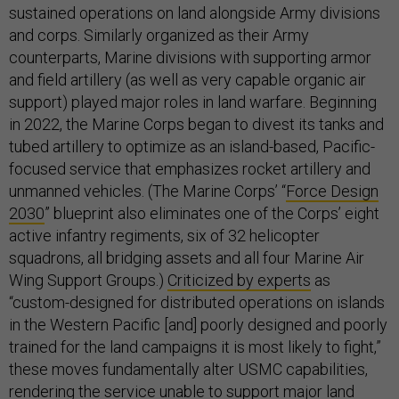
sustained operations on land alongside Army divisions
and corps. Similarly organized as their Army
counterparts, Marine divisions with supporting armor
and field artillery (as well as very capable organic air
support) played major roles in land warfare. Beginning
in 2022, the Marine Corps began to divest its tanks and
tubed artillery to optimize as an island-based, Pacific-
focused service that emphasizes rocket artillery and
unmanned vehicles. (The Marine Corps’ “
Force Design
2030
” blueprint also eliminates one of the Corps’ eight
active infantry regiments, six of 32 helicopter
squadrons, all bridging assets and all four Marine Air
Wing Support Groups.)
Criticized by experts
as
“custom-designed for distributed operations on islands
in the Western Pacific [and] poorly designed and poorly
trained for the land campaigns it is most likely to fight,”
these moves fundamentally alter USMC capabilities,
rendering the service unable to support major land