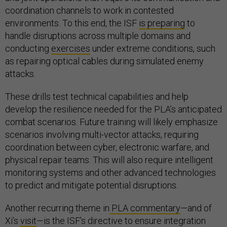
coordination channels to work in contested
environments. To this end, the ISF
is preparing
to
handle disruptions across multiple domains and
conducting
exercises
under extreme conditions, such
as repairing optical cables during simulated enemy
attacks.
These drills test technical capabilities and help
develop the resilience needed for the PLA’s anticipated
combat scenarios. Future training will likely emphasize
scenarios involving multi-vector attacks, requiring
coordination between cyber, electronic warfare, and
physical repair teams. This will also require intelligent
monitoring systems and other advanced technologies
to predict and mitigate potential disruptions.
Another recurring theme in
PLA commentary
—and of
Xi’s
visit
—is the ISF’s directive to ensure integration