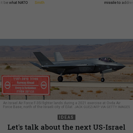
d it be what NATO
Smith
missile to addre
An Israel Air Force F-35I fighter lands during a 2021 exercise at Ovda Air
Force Base, north of the Israeli city of Eilat.
JACK GUEZ/AFP VIA GETTY IMAGES
IDEAS
Let's talk about the next US-Israel