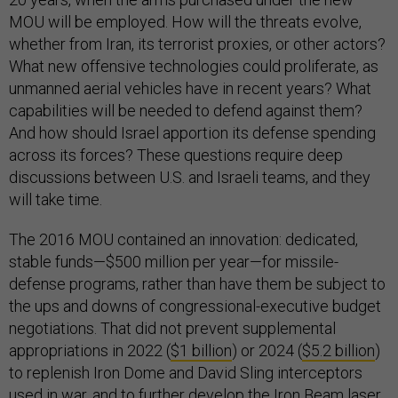
MOU will be employed. How will the threats evolve,
whether from Iran, its terrorist proxies, or other actors?
What new offensive technologies could proliferate, as
unmanned aerial vehicles have in recent years? What
capabilities will be needed to defend against them?
And how should Israel apportion its defense spending
across its forces? These questions require deep
discussions between U.S. and Israeli teams, and they
will take time.
The 2016 MOU contained an innovation: dedicated,
stable funds—$500 million per year—for missile-
defense programs, rather than have them be subject to
the ups and downs of congressional-executive budget
negotiations. That did not prevent supplemental
appropriations in 2022 (
$1 billion
) or 2024 (
$5.2 billion
)
to replenish Iron Dome and David Sling interceptors
used in war, and to further develop the
Iron Beam
laser