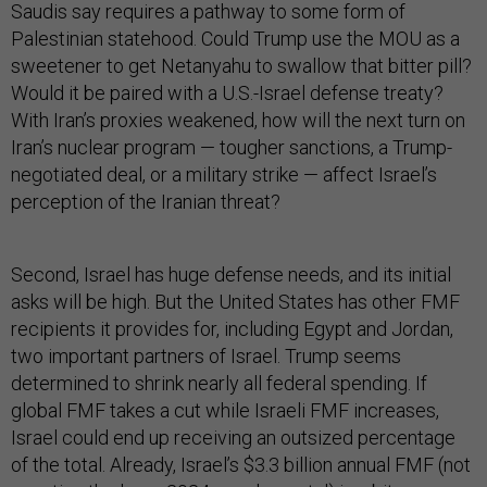
Saudis say requires a pathway to some form of
Palestinian statehood. Could Trump use the MOU as a
sweetener to get Netanyahu to swallow that bitter pill?
Would it be paired with a U.S.-Israel defense treaty?
With Iran’s proxies weakened, how will the next turn on
Iran’s nuclear program — tougher sanctions, a Trump-
negotiated deal, or a military strike — affect Israel’s
perception of the Iranian threat?
Second, Israel has huge defense needs, and its initial
asks will be high. But the United States has other FMF
recipients it provides for, including Egypt and Jordan,
two important partners of Israel. Trump seems
determined to shrink nearly all federal spending. If
global FMF takes a cut while Israeli FMF increases,
Israel could end up receiving an outsized percentage
of the total. Already, Israel’s $3.3 billion annual FMF (not