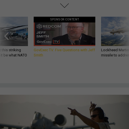
SPONSOR CONTENT
 this striking
GovExec TV: Five Questions with Jeff
Lockheed Martin 
d it be what NATO
Smith
missile to addre