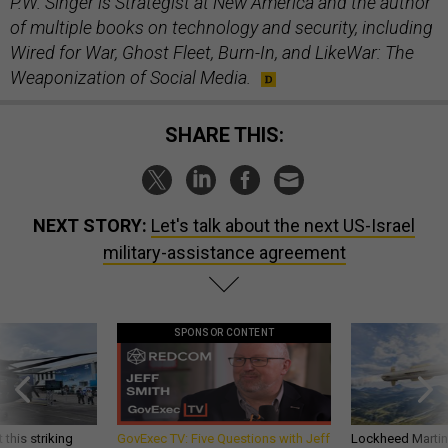
P.W. Singer is Strategist at New America and the author
of multiple books on technology and security, including
Wired for War, Ghost Fleet, Burn-In, and LikeWar: The
Weaponization of Social Media.
SHARE THIS:
NEXT STORY:
Let's talk about the next US-Israel
military-assistance agreement
SPONSOR CONTENT
 this striking
GovExec TV: Five Questions with Jeff
Lockheed Martin 