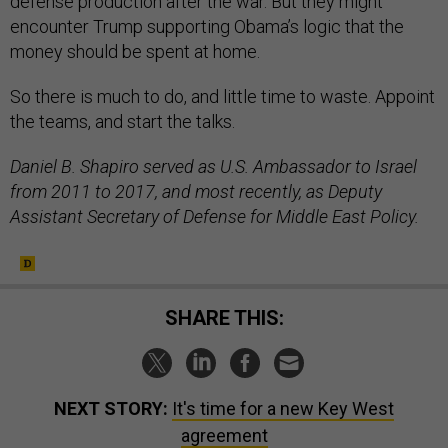
defense production after the war. But they might
encounter Trump supporting Obama’s logic that the
money should be spent at home.
So there is much to do, and little time to waste. Appoint
the teams, and start the talks.
Daniel B. Shapiro served as U.S. Ambassador to Israel
from 2011 to 2017, and most recently, as Deputy
Assistant Secretary of Defense for Middle East Policy.
SHARE THIS:
NEXT STORY:
It's time for a new Key West
agreement