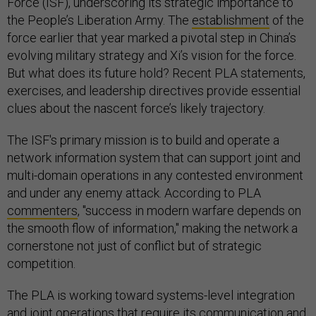
Force (ISF), underscoring its strategic importance to
the People’s Liberation Army. The
establishment
of the
force earlier that year marked a pivotal step in China’s
evolving military strategy and Xi’s vision for the force.
But what does its future hold? Recent PLA statements,
exercises, and leadership directives provide essential
clues about the nascent force’s likely trajectory.
The ISF's primary mission is to build and operate a
network information system that can support joint and
multi-domain operations in any contested environment
and under any enemy attack. According to PLA
commenters
, "success in modern warfare depends on
the smooth flow of information," making the network a
cornerstone not just of conflict but of strategic
competition.
The PLA is working toward systems-level integration
and joint operations that require its communication and