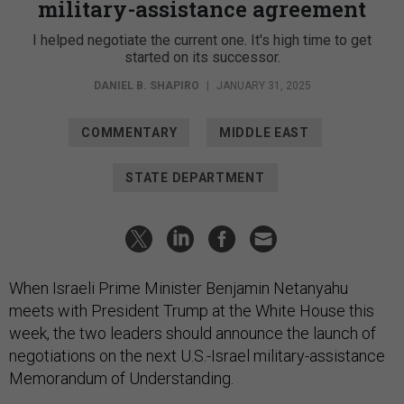
military-assistance agreement
I helped negotiate the current one. It's high time to get
started on its successor.
DANIEL B. SHAPIRO
|
JANUARY 31, 2025
COMMENTARY
MIDDLE EAST
STATE DEPARTMENT
When Israeli Prime Minister Benjamin Netanyahu
meets with President Trump at the White House this
week, the two leaders should announce the launch of
negotiations on the next U.S.-Israel military-assistance
Memorandum of Understanding.