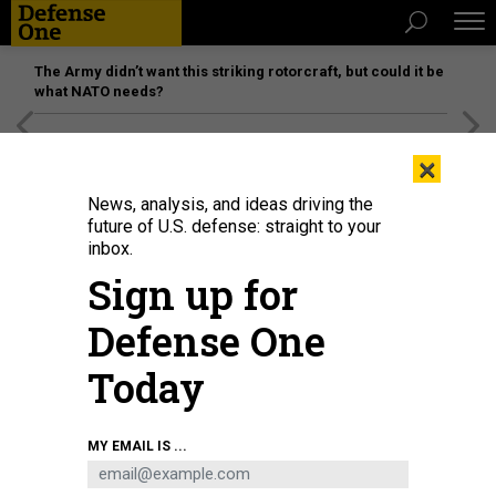
The Army didn’t want this striking rotorcraft, but could it be
what NATO needs?
[SPONSORED]
Unmatched Performance on the Modern
×
Battlefield
News, analysis, and ideas driving the
future of U.S. defense: straight to your
inbox.
Sign up for
Defense One
Today
Chinese President Xi Jinping meets representatives when inspecting the
MY EMAIL IS ...
information support force of the Chinese People's Liberation Army on Dec. 4,
2024.
LI GANG / XINHUA VIA GETTY IMAGES