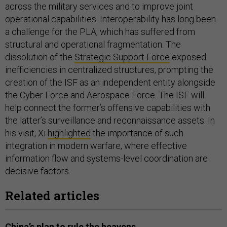
across the military services and to improve joint
operational capabilities. Interoperability has long been
a challenge for the PLA, which has suffered from
structural and operational fragmentation. The
dissolution of the
Strategic Support Force
exposed
inefficiencies in centralized structures, prompting the
creation of the ISF as an independent entity alongside
the Cyber Force and Aerospace Force. The ISF will
help connect the former’s offensive capabilities with
the latter’s surveillance and reconnaissance assets. In
his visit, Xi
highlighted
the importance of such
integration in modern warfare, where effective
information flow and systems-level coordination are
decisive factors.
Related articles
China’s plan to rule the heavens