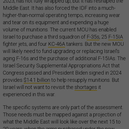
2023, has not fully wrapped up, but it has reshaped the
Middle East. It has also forced the IDF into a much-
higher-than-normal operating tempo, increasing wear
and tear on its equipment and expending a huge
volume of munitions. The current MOU has enabled
Israel to purchase a third squadron of
F-35s
, 25
F-15IA
fighter jets, and four
KC-46A
tankers. But the new MOU
will likely need to fund upgrading or replacing Israel’s
aging F-16s and the purchase of additional F-15IAs. The
Israel Security Supplemental Appropriations Act that
Congress passed and President Biden signed in 2024
provides
$14.1 billion
to help resupply munitions. But
Israel will not want to revisit the
shortages
it
experienced in this war.
The specific systems are only part of the assessment.
Those needs must be mapped against a projection of
what the Middle East will look like over the next 15 to
20 years, when the arms purchased under the new