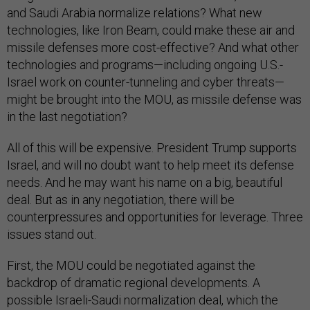
and Saudi Arabia normalize relations? What new
technologies, like Iron Beam, could make these air and
missile defenses more cost-effective? And what other
technologies and programs—including ongoing U.S.-
Israel work on counter-tunneling and cyber threats—
might be brought into the MOU, as missile defense was
in the last negotiation?
All of this will be expensive. President Trump supports
Israel, and will no doubt want to help meet its defense
needs. And he may want his name on a big, beautiful
deal. But as in any negotiation, there will be
counterpressures and opportunities for leverage. Three
issues stand out.
First, the MOU could be negotiated against the
backdrop of dramatic regional developments. A
possible Israeli-Saudi normalization deal, which the