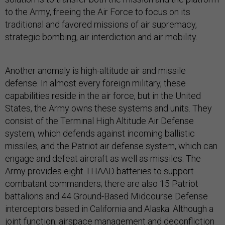
to the Army, freeing the Air Force to focus on its
traditional and favored missions of air supremacy,
strategic bombing, air interdiction and air mobility.
Another anomaly is high-altitude air and missile
defense. In almost every foreign military, these
capabilities reside in the air force, but in the United
States, the Army owns these systems and units. They
consist of the Terminal High Altitude Air Defense
system, which defends against incoming ballistic
missiles, and the Patriot air defense system, which can
engage and defeat aircraft as well as missiles. The
Army provides eight THAAD batteries to support
combatant commanders; there are also 15 Patriot
battalions and 44 Ground-Based Midcourse Defense
interceptors based in California and Alaska. Although a
joint function, airspace management and deconfliction