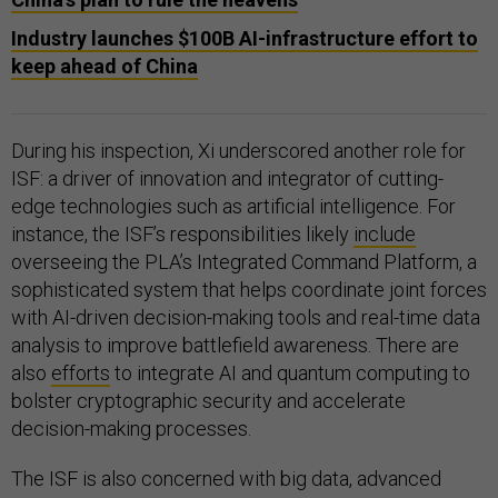
Industry launches $100B AI-infrastructure effort to
keep ahead of China
During his inspection, Xi underscored another role for
ISF: a driver of innovation and integrator of cutting-
edge technologies such as artificial intelligence. For
instance, the ISF’s responsibilities likely
include
overseeing the PLA’s Integrated Command Platform, a
sophisticated system that helps coordinate joint forces
with AI-driven decision-making tools and real-time data
analysis to improve battlefield awareness. There are
also
efforts
to integrate AI and quantum computing to
bolster cryptographic security and accelerate
decision-making processes.
The ISF is also concerned with big data, advanced