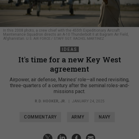
In this 2008 photo, a crew chief with the 455th Expeditionary Aircraft
Maintenance Squadron directs an A-10 Thunderbolt II at Bagram Air Field,
Afghanistan.
U.S. AIR FORCE / STAFF SGT. RACHEL MARTINEZ
IDEAS
It's time for a new Key West
agreement
Airpower, air defense, Marines’ role—all need revisiting,
three-quarters of a century after the seminal roles-and-
missions pact.
R.D. HOOKER, JR.
|
JANUARY 24, 2025
COMMENTARY
ARMY
NAVY