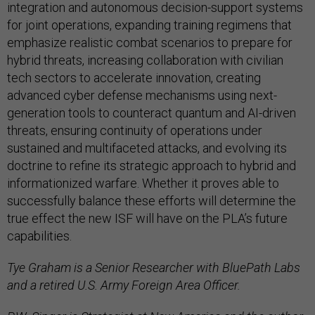
integration and autonomous decision-support systems
for joint operations, expanding training regimens that
emphasize realistic combat scenarios to prepare for
hybrid threats, increasing collaboration with civilian
tech sectors to accelerate innovation, creating
advanced cyber defense mechanisms using next-
generation tools to counteract quantum and AI-driven
threats, ensuring continuity of operations under
sustained and multifaceted attacks, and evolving its
doctrine to refine its strategic approach to hybrid and
informationized warfare. Whether it proves able to
successfully balance these efforts will determine the
true effect the new ISF will have on the PLA’s future
capabilities.
Tye Graham is a Senior Researcher with BluePath Labs
and a retired U.S. Army Foreign Area Officer.