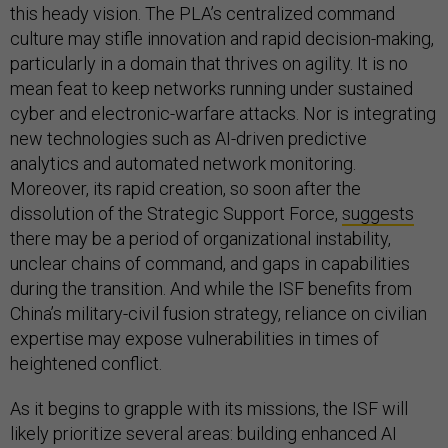
this heady vision. The PLA’s centralized command
culture may stifle innovation and rapid decision-making,
particularly in a domain that thrives on agility. It is no
mean feat to keep networks running under sustained
cyber and electronic-warfare attacks. Nor is integrating
new technologies such as AI-driven predictive
analytics and automated network monitoring.
Moreover, its rapid creation, so soon after the
dissolution of the Strategic Support Force,
suggests
there may be a period of organizational instability,
unclear chains of command, and gaps in capabilities
during the transition. And while the ISF benefits from
China’s military-civil fusion strategy, reliance on civilian
expertise may expose vulnerabilities in times of
heightened conflict.
As it begins to grapple with its missions, the ISF will
likely prioritize several areas: building enhanced AI