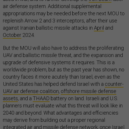
air defense system. Additional supplemental
appropriations may be needed before the next MOU to
replenish Arrow 2 and 3 interceptors, after their use
against Iranian ballistic missile attacks in
April
and
October
2024.
But the MOU will also have to address the proliferating
UAV and ballistic missile threat, and the expansion and
upgrade of defensive systems it requires. This is a
worldwide problem, but as the past year has shown, no
country faces it more acutely than Israel, even as the
United States has helped defend Israel with a
counter-
UAV air defense coalition
,
offshore missile defense
assets
, and a
THAAD
battery on land. Israeli and U.S.
planners must evaluate what this threat will look like in
2040 and beyond. What advantages and efficiencies
may derive from building out a proper regional
integrated air and missile defense network, once Israel