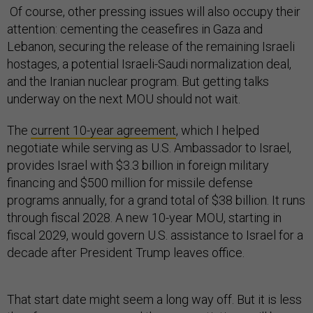
Of course, other pressing issues will also occupy their
attention: cementing the ceasefires in Gaza and
Lebanon, securing the release of the remaining Israeli
hostages, a potential Israeli-Saudi normalization deal,
and the Iranian nuclear program. But getting talks
underway on the next MOU should not wait.
The
current 10-year agreement
, which I helped
negotiate while serving as U.S. Ambassador to Israel,
provides Israel with $3.3 billion in foreign military
financing and $500 million for missile defense
programs annually, for a grand total of $38 billion. It runs
through fiscal 2028. A new 10-year MOU, starting in
fiscal 2029, would govern U.S. assistance to Israel for a
decade after President Trump leaves office.
That start date might seem a long way off. But it is less