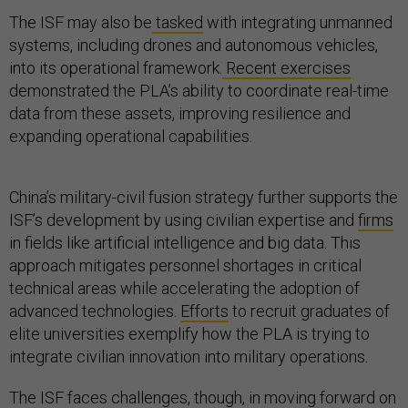
The ISF may also be
tasked
with integrating unmanned
systems, including drones and autonomous vehicles,
into its operational framework.
Recent exercises
demonstrated the PLA’s ability to coordinate real-time
data from these assets, improving resilience and
expanding operational capabilities.
China’s military-civil fusion strategy further supports the
ISF’s development by using civilian expertise and
firms
in fields like artificial intelligence and big data. This
approach mitigates personnel shortages in critical
technical areas while accelerating the adoption of
advanced technologies.
Efforts
to recruit graduates of
elite universities exemplify how the PLA is trying to
integrate civilian innovation into military operations.
The ISF faces challenges, though, in moving forward on