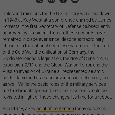
Roles and missions for the U.S. military were laid down
in 1948 at Key West at a conference chaired by James
Forrestal, the first Secretary of Defense. Subsequently
approved by President Truman, these accords have
remained in place ever since, despite extraordinary
changes in the national-security environment. The end
of the Cold War, the unification of Germany, the
Goldwater-Nichols legislation, the rise of China, NATO
expansion, 9/11 and the Global War on Terror, and the
Russian invasion of Ukraine all represented seismic
shifts. Rapid and dramatic advances in technology do
as well. While the basic roles of the military services
are fundamentally sound, service missions should be
revisited in light of these changes. It’s time for a reboot.
As in 1948, a key
point of contention
today concerns
airpower. In every conflict, concerns resurface about