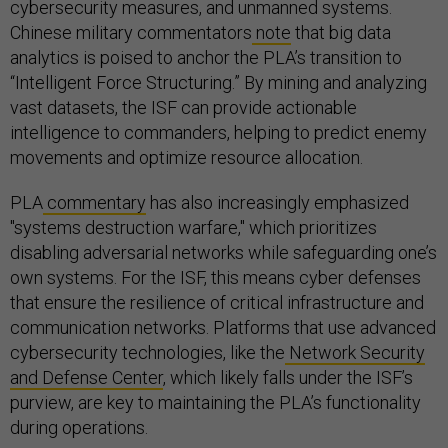
cybersecurity measures, and unmanned systems.
Chinese military commentators
note
that big data
analytics is poised to anchor the PLA’s transition to
“Intelligent Force Structuring.” By mining and analyzing
vast datasets, the ISF can provide actionable
intelligence to commanders, helping to predict enemy
movements and optimize resource allocation.
PLA
commentary
has also increasingly emphasized
"systems destruction warfare," which prioritizes
disabling adversarial networks while safeguarding one’s
own systems. For the ISF, this means cyber defenses
that ensure the resilience of critical infrastructure and
communication networks. Platforms that use advanced
cybersecurity technologies, like the
Network Security
and Defense Center
, which likely falls under the ISF’s
purview, are key to maintaining the PLA’s functionality
during operations.