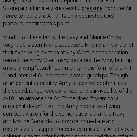
always be an unwanted stepchild of the Air Force.”
Strong and ultimately successful
pressure
from the Air
Force to retire the A-10, its only dedicated CAS
platform, confirms this point.
Mindful of these facts, the Navy and Marine Corps
fought persistently and successfully to retain control of
their fixed-wing aviation at Key West, a consideration
denied the Army. Over many decades the Army built up
a rotary-wing “attack” community in the form of the AH-
1 and later AH-64-series helicopter gunships. Though
an important capability, Army attack helicopters lack
the speed, range, weapons load, and survivability of the
A-10—an airplane the Air Force doesn’t want for a
mission it doesn’t like. The Army needs fixed-wing
combat aviation for the same reasons that the Navy
and Marine Corps do: to provide immediate and
responsive air support for service missions. An obvious
solution is to transfer both the mission and the platform