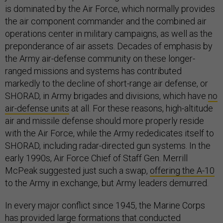
is dominated by the Air Force, which normally provides
the air component commander and the combined air
operations center in military campaigns, as well as the
preponderance of air assets. Decades of emphasis by
the Army air-defense community on these longer-
ranged missions and systems has contributed
markedly to the decline of short-range air defense, or
SHORAD, in Army brigades and divisions, which have
no
air-defense units
at all. For these reasons, high-altitude
air and missile defense should more properly reside
with the Air Force, while the Army rededicates itself to
SHORAD, including radar-directed gun systems. In the
early 1990s, Air Force Chief of Staff Gen. Merrill
McPeak suggested just such a swap,
offering the A-10
to the Army in exchange, but Army leaders demurred.
In every major conflict since 1945, the Marine Corps
has provided large formations that conducted