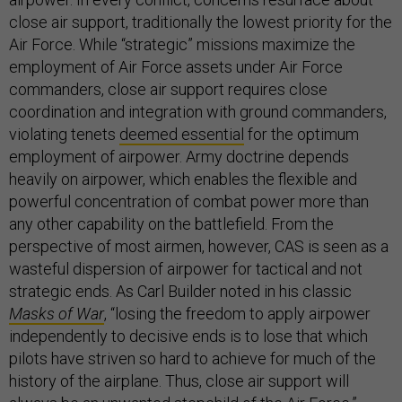
close air support, traditionally the lowest priority for the
Air Force. While “strategic” missions maximize the
employment of Air Force assets under Air Force
commanders, close air support requires close
coordination and integration with ground commanders,
violating tenets
deemed essential
for the optimum
employment of airpower. Army doctrine depends
heavily on airpower, which enables the flexible and
powerful concentration of combat power more than
any other capability on the battlefield. From the
perspective of most airmen, however, CAS is seen as a
wasteful dispersion of airpower for tactical and not
strategic ends. As Carl Builder noted in his classic
Masks of War
, “losing the freedom to apply airpower
independently to decisive ends is to lose that which
pilots have striven so hard to achieve for much of the
history of the airplane. Thus, close air support will