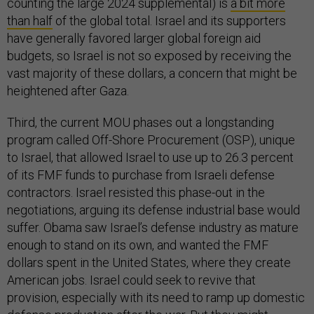
counting the large 2024 supplemental) is
a bit more
than half
of the global total. Israel and its supporters
have generally favored larger global foreign aid
budgets, so Israel is not so exposed by receiving the
vast majority of these dollars, a concern that might be
heightened after Gaza.
Third, the current MOU phases out a longstanding
program called Off-Shore Procurement (OSP), unique
to Israel, that allowed Israel to use up to 26.3 percent
of its FMF funds to purchase from Israeli defense
contractors. Israel resisted this phase-out in the
negotiations, arguing its defense industrial base would
suffer. Obama saw Israel’s defense industry as mature
enough to stand on its own, and wanted the FMF
dollars spent in the United States, where they create
American jobs. Israel could seek to revive that
provision, especially with its need to ramp up domestic