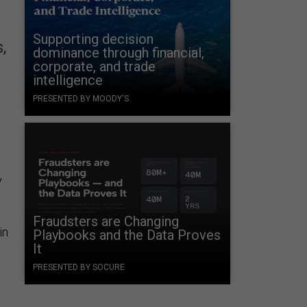
Supporting decision
,
dominance through financial,
corporate, and trade
intelligence
PRESENTED BY MOODY'S
y
Fraudsters are Changing
in
Playbooks and the Data Proves
It
PRESENTED BY SOCURE