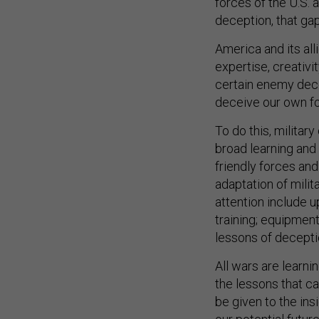
deception, that gap
America and its all
expertise, creativi
certain enemy dece
deceive our own fo
To do this, milita
broad learning and
friendly forces an
adaptation of milit
attention include
training; equipment
lessons of deceptio
All wars are learni
the lessons that ca
be given to the in
our potential future