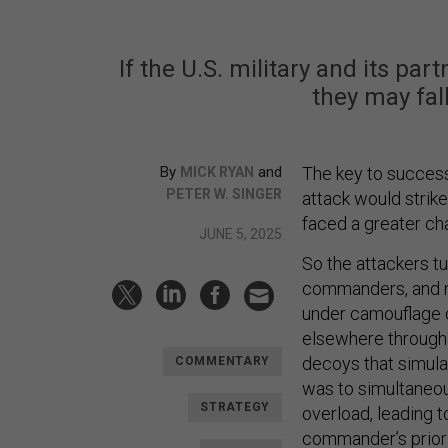
If the U.S. military and its pa
they may fall
By
and
The key to succes
MICK RYAN
PETER W. SINGER
attack would strik
faced a greater ch
JUNE 5, 2025
So the attackers t
commanders, and m
under camouflage o
elsewhere through t
decoys that simula
COMMENTARY
was to simultaneou
STRATEGY
overload, leading 
commander’s prior