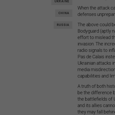
UKRAINE
When the attack ca
CHINA
defenses unprepar
The above could be
RUSSIA
Bodyguard (aptly na
effort to mislead 
invasion. The incr
radio signals to in
Pas de Calais inste
Ukrainian attacks i
media misdirection
capabilities and li
A truth of both hi
be the difference 
the battlefields of 
and its allies can
they may fall behin