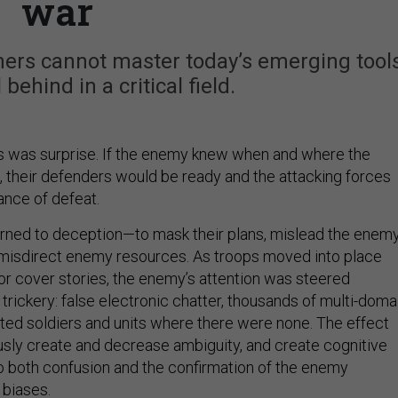
war
rtners cannot master today’s emerging tools
 behind in a critical field.
s was surprise. If the enemy knew when and where the
e, their defenders would be ready and the attacking forces
ance of defeat.
urned to deception—to mask their plans, mislead the enem
isdirect enemy resources. As troops moved into place
r cover stories, the enemy’s attention was steered
rickery: false electronic chatter, thousands of multi-doma
ted soldiers and units where there were none. The effect
sly create and decrease ambiguity, and create cognitive
to both confusion and the confirmation of the enemy
 biases.