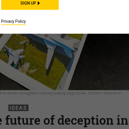
SIGN UP
Privacy Policy
ed on drones smuggled in ordinary-looking cargo trucks.
SECURITY SERVICE OF
IDEAS
 future of deception in