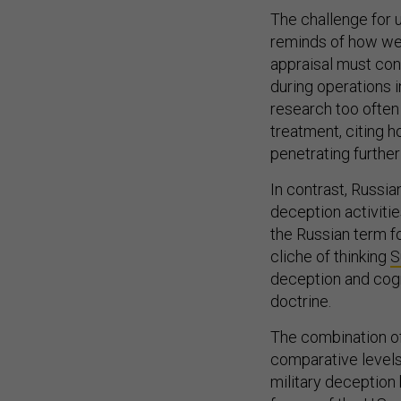
The challenge for u
reminds of how we
appraisal must conc
during operations i
research too often
treatment, citing 
penetrating further
In contrast, Russi
deception activiti
the Russian term fo
cliche of thinking
S
deception and cog
doctrine.
The combination of
comparative levels 
military deception
forces of the U.S. a