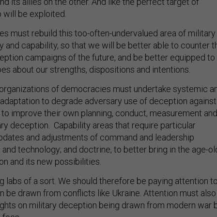
 will be exploited.
ies must rebuild this too-often-undervalued area of military
ty and capability, so that we will be better able to counter t
ption campaigns of the future, and be better equipped to
es about our strengths, dispositions and intentions.
ry organizations of democracies must undertake systemic a
 adaptation to degrade adversary use of deception against
d to improve their own planning, conduct, measurement an
ary deception. Capability areas that require particular
 updates and adjustments of command and leadership
 and technology; and doctrine, to better bring in the age-ol
n and its new possibilities.
ng labs of a sort. We should therefore be paying attention t
n be drawn from conflicts like Ukraine. Attention must also
sights on military deception being drawn from modern war 
 foes.