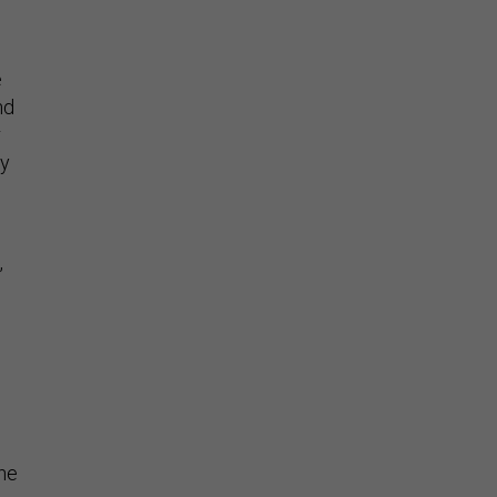
e
nd
r
ly
,
the