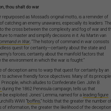
n, thou shalt do war
ter repurposed as Mossad’s original motto, is a reminder of
 of catching an enemy unawares, especially its leaders. Th
to the cross between the complexity and fog of war and t
ure to master and simplify decisions in it. As Martin van
ommand in War
, “The history of command in war consists
ndless quest for certainty—certainty about the state and
nemy’s forces; certainty about the manifold factors that
 the environment in which the war is fought.”
e of deception aims to warp that quest for certainty by an
 achieve friendly force objectives. Many of its principl
 Principle, which alludes to Confederate Gen. John B.
ry
during the 1862 Peninsula campaign, tells us that
n be exploited. Jones' Lemma, named for a
leading figure
chill's WWII "
boffins
," holds that the greater the number o
 of information, the greater the likelihood of the deceptio