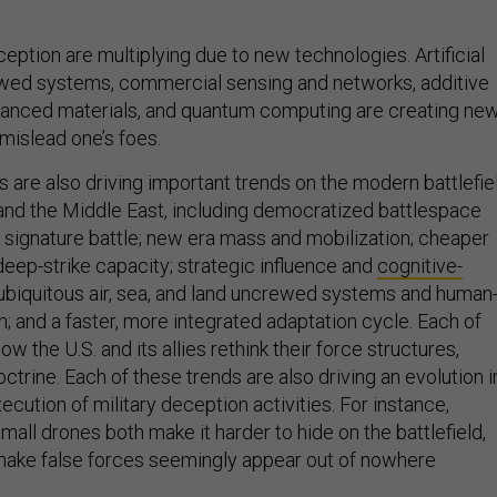
ception are multiplying due to new technologies. Artificial
ewed systems, commercial sensing and networks, additive
vanced materials, and quantum computing are creating ne
mislead one’s foes.
 are also driving important trends on the modern battlefiel
 and the Middle East, including democratized battlespace
signature battle; new era mass and mobilization; cheaper
eep-strike capacity; strategic influence and
cognitive-
 ubiquitous air, sea, and land uncrewed systems and human
; and a faster, more integrated adaptation cycle. Each of
w the U.S. and its allies rethink their force structures,
octrine. Each of these trends are also driving an evolution i
ecution of military deception activities. For instance,
ll drones both make it harder to hide on the battlefield,
 make false forces seemingly appear out of nowhere