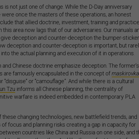
s is not just one of change. While the D-Day anniversary
 were once the masters of these operations, an honest
lude that allied doctrine, investment, training and practic
n this area now lags that of our adversaries. Our manuals a
 give deception and counter-deception the bumper-sticke
how deception and counter-deception is important, but rare
 into the actual planning and execution of it in operations.
an and Chinese doctrine emphasize deception. The former’s
es are famously encapsulated in the concept of
maskirovka
r "disguise" or "camouflage”. And while there is a cultural
un Tzu
informs all Chinese planning, the centrality of
nitive warfare is indeed embedded in contemporary PLA
 these changing technologies, new battlefield trends, and
of focus and planning risks creating a gap in capacity for
 between countries like China and Russia on one side, and 
nd its allies on the other. And like the perfect target of