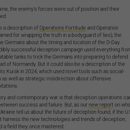
me, the enemy’s forces were out of position and their
ed.
 a description of
Operations Fortitude
and Operation
med for wrapping the truth in a bodyguard of lies), the
the Germans about the timing and location of the D-Day
edibly successful deception campaign used everything fro
flatable tanks to trick the Germans into preparing to defend
ad of Normandy. But it could also be a description of the
nto Kursk in 2024, which used novel tools such as social-
 as well as strategic misdirection about offensive
mitations.
story and contemporary war is that deception operations ca
between success and failure. But, as our
new report
on wha
Ukraine tell us about the future of deception found, if the U.
not harness the new technologies and trends of deception,
d a field they once mastered.