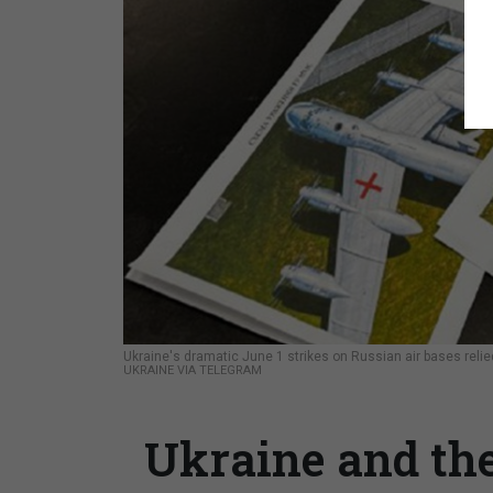
Ukraine's dramatic June 1 strikes on Russian air bases reli
UKRAINE VIA TELEGRAM
Ukraine and the