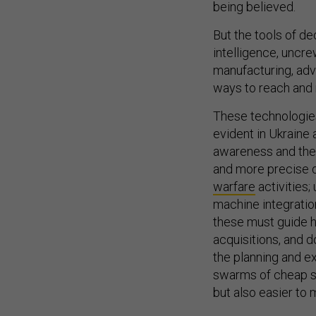
being believed.
But the tools of de
intelligence, uncr
manufacturing, ad
ways to reach and 
These technologies
evident in Ukraine
awareness and the 
and more precise d
warfare
activities;
machine integration
these must guide ho
acquisitions, and d
the planning and ex
swarms of cheap sma
but also easier to