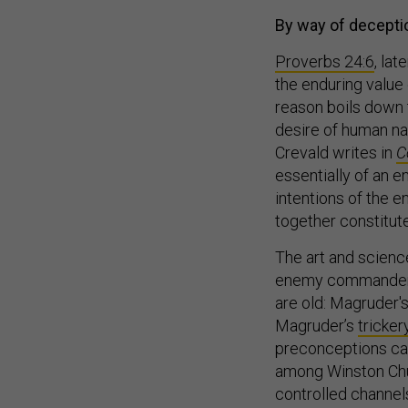
By way of deceptio
Proverbs 24:6
, la
the enduring value
reason boils down 
desire of human nat
Crevald writes in
C
essentially of an e
intentions of the e
together constitute
The art and scienc
enemy commander to
are old: Magruder's
Magruder’s
tricke
preconceptions ca
among Winston Chur
controlled channels