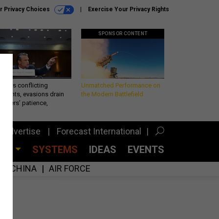
r Privacy Choices
Exercise Your Privacy Rights
SPONSOR CONTENT
eth’s conflicting
Unmatched Performance on
ements, evasions drain
the Modern Battlefield
makers’ patience,
port
Advertise
Forecast International
CES
SYSTEMS
IDEAS
EVENTS
CHINA
AIR FORCE