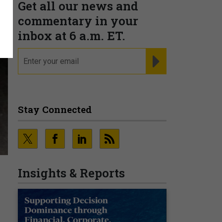
Get all our news and
commentary in your
inbox at 6 a.m. ET.
email
REGISTER FOR NE
Stay Connected
Insights & Reports