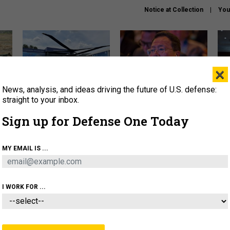
Notice at Collection
You
×
News, analysis, and ideas driving the future of U.S. defense:
The Army didn’t want this
What is the Chinese military
Hegs
striking rotorcraft, but could
thinking about the Iran war?
stat
straight to your inbox.
it be what NATO needs?
law
Sign up for Defense One Today
sup
About
Newsletters
Podcast
Insights
MY EMAIL IS ...
OLICY
BUSINESS
SCIENCE & TECH
SERVI
ARTIFICIAL INTELLIGENCE
CYBER
AI & AUTONOMY
I WORK FOR ...