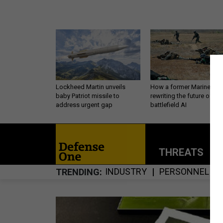
Lockheed Martin unveils
How a former Marine is
baby Patriot missile to
rewriting the future of
address urgent gap
battlefield AI
THREATS
P
INDUSTRY
PERSONNEL
TRENDING