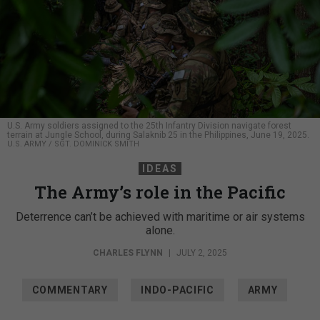
U.S. Army soldiers assigned to the 25th Infantry Division navigate forest
terrain at Jungle School, during Salaknib 25 in the Philippines, June 19, 2025.
U.S. ARMY / SGT. DOMINICK SMITH
IDEAS
The Army’s role in the Pacific
Deterrence can’t be achieved with maritime or air systems
alone.
CHARLES FLYNN
|
JULY 2, 2025
COMMENTARY
INDO-PACIFIC
ARMY