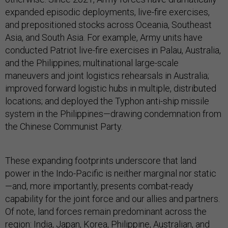
expanded episodic deployments, live-fire exercises,
and prepositioned stocks across Oceania, Southeast
Asia, and South Asia. For example, Army units have
conducted Patriot live-fire exercises in Palau, Australia,
and the Philippines; multinational large-scale
maneuvers and joint logistics rehearsals in Australia;
improved forward logistic hubs in multiple, distributed
locations; and deployed the Typhon anti-ship missile
system in the Philippines—drawing condemnation from
the Chinese Communist Party.
These expanding footprints underscore that land
power in the Indo-Pacific is neither marginal nor static
—and, more importantly, presents combat-ready
capability for the joint force and our allies and partners.
Of note, land forces remain predominant across the
region: India, Japan, Korea, Philippine, Australian, and