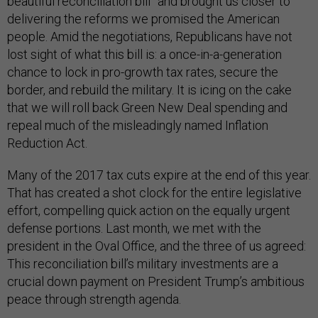
beautiful reconciliation bill” and brought us closer to
delivering the reforms we promised the American
people. Amid the negotiations, Republicans have not
lost sight of what this bill is: a once-in-a-generation
chance to lock in pro-growth tax rates, secure the
border, and rebuild the military. It is icing on the cake
that we will roll back Green New Deal spending and
repeal much of the misleadingly named Inflation
Reduction Act.
Many of the 2017 tax cuts expire at the end of this year.
That has created a shot clock for the entire legislative
effort, compelling quick action on the equally urgent
defense portions. Last month, we met with the
president in the Oval Office, and the three of us agreed:
This reconciliation bill’s military investments are a
crucial down payment on President Trump’s ambitious
peace through strength agenda.