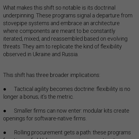
What makes this shift so notable is its doctrinal
underpinning. These programs signal a departure from
stovepipe systems and embrace an architecture
where components are meant to be constantly
iterated, mixed, and reassembled based on evolving
threats. They aim to replicate the kind of flexibility
observed in Ukraine and Russia.
This shift has three broader implications:
● Tactical agility becomes doctrine: flexibility is no
longer a bonus; it’s the metric.
● Smaller firms can now enter: modular kits create
openings for software-native firms.
● Rolling procurement gets a path: these programs