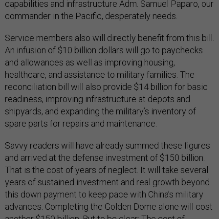
capabilities and infrastructure Adm. Samuel Paparo, our
commander in the Pacific, desperately needs.
Service members also will directly benefit from this bill.
An infusion of $10 billion dollars will go to paychecks
and allowances as well as improving housing,
healthcare, and assistance to military families. The
reconciliation bill will also provide $14 billion for basic
readiness, improving infrastructure at depots and
shipyards, and expanding the military’s inventory of
spare parts for repairs and maintenance.
Savvy readers will have already summed these figures
and arrived at the defense investment of $150 billion.
That is the cost of years of neglect. It will take several
years of sustained investment and real growth beyond
this down payment to keep pace with China’s military
advances. Completing the Golden Dome alone will cost
another $150 billion. But to be clear: The cost of