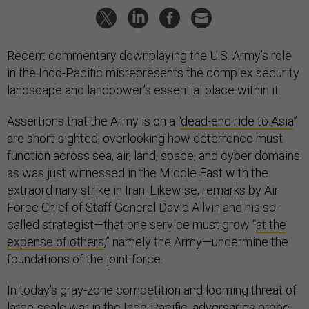
Recent commentary downplaying the U.S. Army’s role
in the Indo-Pacific misrepresents the complex security
landscape and landpower’s essential place within it.
Assertions that the Army is on a “
dead-end ride to Asia
”
are short-sighted, overlooking how deterrence must
function across sea, air, land, space, and cyber domains
as was just witnessed in the Middle East with the
extraordinary strike in Iran. Likewise, remarks by Air
Force Chief of Staff General David Allvin and his so-
called strategist—that one service must grow “
at the
expense of others
,” namely the Army—undermine the
foundations of the joint force.
In today’s gray-zone competition and looming threat of
large-scale war in the Indo-Pacific, adversaries probe