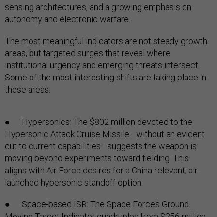
sensing architectures, and a growing emphasis on
autonomy and electronic warfare.
The most meaningful indicators are not steady growth
areas, but targeted surges that reveal where
institutional urgency and emerging threats intersect.
Some of the most interesting shifts are taking place in
these areas:
● Hypersonics: The $802 million devoted to the
Hypersonic Attack Cruise Missile—without an evident
cut to current capabilities—suggests the weapon is
moving beyond experiments toward fielding. This
aligns with Air Force desires for a China-relevant, air-
launched hypersonic standoff option.
● Space-based ISR: The Space Force’s Ground
Moving Target Indicator quadruples from $256 million