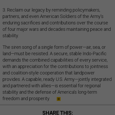
3. Reclaim our legacy by reminding policymakers,
partners, and even American Soldiers of the Army’s
enduring sacrifices and contributions over the course
of four major wars and decades maintaining peace and
stability.
The siren song of a single form of power—air, sea, or
land—must be resisted. A secure, stable Indo-Pacific
demands the combined capabilities of every service,
with an appreciation for the contributions to jointness
and coalition-style cooperation that landpower
provides. A capable, ready U.S. Army—jointly integrated
and partnered with allies—is essential for regional
stability and the defense of America’s long-term
freedom and prosperity.
SHARE THIS: