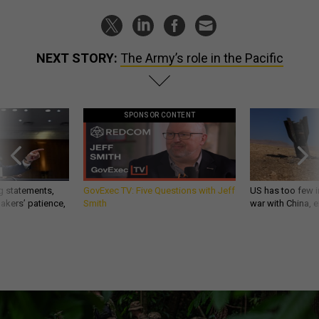
NEXT STORY:
The Army’s role in the Pacific
SPONSOR CONTENT
g statements,
GovExec TV: Five Questions with Jeff
US has too few i
akers’ patience,
Smith
war with China, 