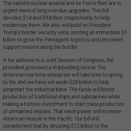
The nation’s nuclear arsenal and Air Force fleet are in
urgent need of long-overdue upgrades. This bill
devotes $14 and $9 billion, respectively, to help
modernize them. We also will build on President
Trump’s border security wins, sending an immediate $1
billion to grow the Pentagon’s logistics and personnel
support mission along the border.
In his address to a Joint Session of Congress, the
president promised a shipbuilding revival. The
American maritime enterprise will take time to spring
to life, and we have set aside $29 billion to help
jumpstart the industrial base. The funds will boost
production of traditional ships and submarines while
making a historic investment to start mass-production
of unmanned vessels. That naval power will increase
American muscle in the Pacific. Our bill will
complement that by devoting $12 billion to the