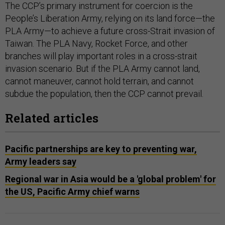
The CCP’s primary instrument for coercion is the
People’s Liberation Army, relying on its land force—the
PLA Army—to achieve a future cross-Strait invasion of
Taiwan. The PLA Navy, Rocket Force, and other
branches will play important roles in a cross-strait
invasion scenario. But if the PLA Army cannot land,
cannot maneuver, cannot hold terrain, and cannot
subdue the population, then the CCP cannot prevail.
Related articles
Pacific partnerships are key to preventing war,
Army leaders say
Regional war in Asia would be a 'global problem' for
the US, Pacific Army chief warns