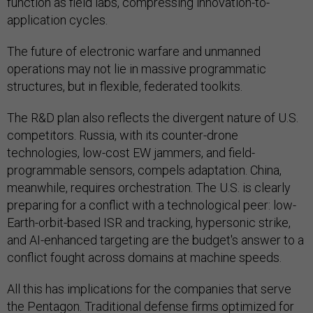
function as field labs, compressing innovation-to-
application cycles.
The future of electronic warfare and unmanned
operations may not lie in massive programmatic
structures, but in flexible, federated toolkits.
The R&D plan also reflects the divergent nature of U.S.
competitors. Russia, with its counter-drone
technologies, low-cost EW jammers, and field-
programmable sensors, compels adaptation. China,
meanwhile, requires orchestration. The U.S. is clearly
preparing for a conflict with a technological peer: low-
Earth-orbit-based ISR and tracking, hypersonic strike,
and AI-enhanced targeting are the budget's answer to a
conflict fought across domains at machine speeds.
All this has implications for the companies that serve
the Pentagon. Traditional defense firms optimized for