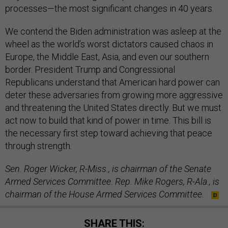
processes—the most significant changes in 40 years.
We contend the Biden administration was asleep at the
wheel as the world’s worst dictators caused chaos in
Europe, the Middle East, Asia, and even our southern
border. President Trump and Congressional
Republicans understand that American hard power can
deter these adversaries from growing more aggressive
and threatening the United States directly. But we must
act now to build that kind of power in time. This bill is
the necessary first step toward achieving that peace
through strength.
Sen. Roger Wicker, R-Miss., is chairman of the Senate
Armed Services Committee. Rep. Mike Rogers, R-Ala., is
chairman of the House Armed Services Committee.
SHARE THIS: