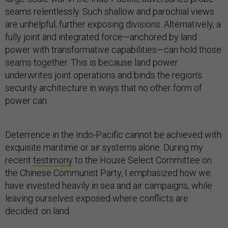
seams relentlessly. Such shallow and parochial views
are unhelpful, further exposing divisions. Alternatively, a
fully joint and integrated force—anchored by land
power with transformative capabilities—can hold those
seams together. This is because land power
underwrites joint operations and binds the region’s
security architecture in ways that no other form of
power can.
Deterrence in the Indo-Pacific cannot be achieved with
exquisite maritime or air systems alone. During my
recent
testimony
to the House Select Committee on
the Chinese Communist Party, I emphasized how we
have invested heavily in sea and air campaigns, while
leaving ourselves exposed where conflicts are
decided: on land.