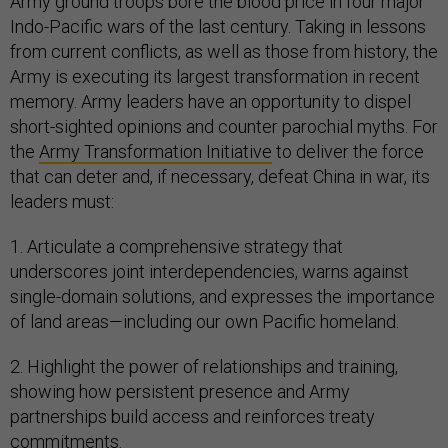
Army ground troops bore the blood price in four major
Indo-Pacific wars of the last century. Taking in lessons
from current conflicts, as well as those from history, the
Army is executing its largest transformation in recent
memory. Army leaders have an opportunity to dispel
short-sighted opinions and counter parochial myths. For
the
Army Transformation Initiative
to deliver the force
that can deter and, if necessary, defeat China in war, its
leaders must:
1. Articulate a comprehensive strategy that
underscores joint interdependencies, warns against
single-domain solutions, and expresses the importance
of land areas—including our own Pacific homeland.
2. Highlight the power of relationships and training,
showing how persistent presence and Army
partnerships build access and reinforces treaty
commitments.