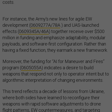
costs.
For instance, the Army's new lines for agile EW
development (
0609277A/78A
) and UAS-launched
effects (
0609345A/46A
) together receive over $500
million in funding and emphasize adaptability, modular
payloads, and software-first configuration. Rather than
having a fixed function, they earmark a new framework.
Moreover, the funding for “AI for Maneuver and Fires”
program (
0605055A
) indicates a desire to build
weapons that respond not only to operator intent but to
algorithmic interpretation of changing environments.
This trend reflects a decade of lessons from Ukraine,
where both sides have learned to reconfigure their
weapons with rapid software adjustments to drone
flight patterns, EW countermeasures, and targeting