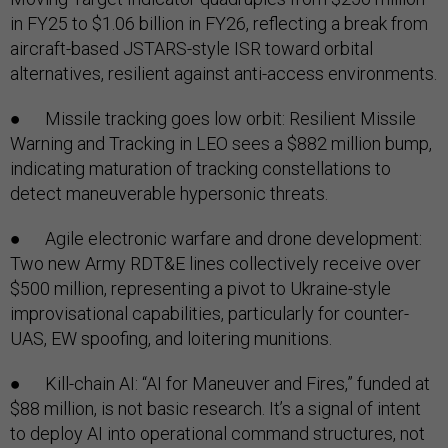
in FY25 to $1.06 billion in FY26, reflecting a break from
aircraft-based JSTARS-style ISR toward orbital
alternatives, resilient against anti-access environments.
● Missile tracking goes low orbit: Resilient Missile
Warning and Tracking in LEO sees a $882 million bump,
indicating maturation of tracking constellations to
detect maneuverable hypersonic threats.
● Agile electronic warfare and drone development:
Two new Army RDT&E lines collectively receive over
$500 million, representing a pivot to Ukraine-style
improvisational capabilities, particularly for counter-
UAS, EW spoofing, and loitering munitions.
● Kill-chain AI: “AI for Maneuver and Fires,” funded at
$88 million, is not basic research. It’s a signal of intent
to deploy AI into operational command structures, not