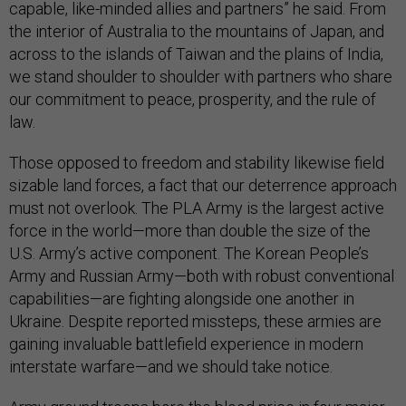
capable, like-minded allies and partners” he said. From
the interior of Australia to the mountains of Japan, and
across to the islands of Taiwan and the plains of India,
we stand shoulder to shoulder with partners who share
our commitment to peace, prosperity, and the rule of
law.
Those opposed to freedom and stability likewise field
sizable land forces, a fact that our deterrence approach
must not overlook. The PLA Army is the largest active
force in the world—more than double the size of the
U.S. Army’s active component. The Korean People’s
Army and Russian Army—both with robust conventional
capabilities—are fighting alongside one another in
Ukraine. Despite reported missteps, these armies are
gaining invaluable battlefield experience in modern
interstate warfare—and we should take notice.