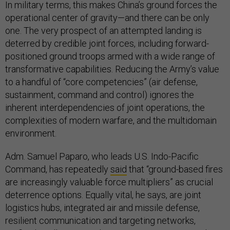
In military terms, this makes China’s ground forces the
operational center of gravity—and there can be only
one. The very prospect of an attempted landing is
deterred by credible joint forces, including forward-
positioned ground troops armed with a wide range of
transformative capabilities. Reducing the Army’s value
to a handful of “core competencies” (air defense,
sustainment, command and control) ignores the
inherent interdependencies of joint operations, the
complexities of modern warfare, and the multidomain
environment.
Adm. Samuel Paparo, who leads U.S. Indo-Pacific
Command, has repeatedly
said
that “ground-based fires
are increasingly valuable force multipliers” as crucial
deterrence options. Equally vital, he says, are joint
logistics hubs, integrated air and missile defense,
resilient communication and targeting networks,