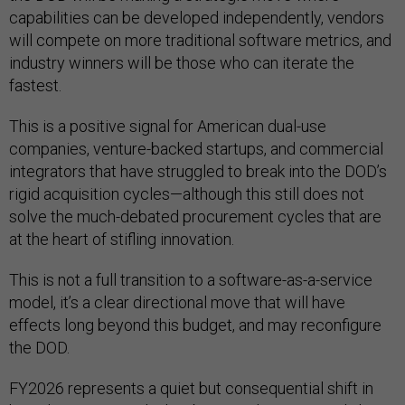
capabilities can be developed independently, vendors
will compete on more traditional software metrics, and
industry winners will be those who can iterate the
fastest.
This is a positive signal for American dual-use
companies, venture-backed startups, and commercial
integrators that have struggled to break into the DOD’s
rigid acquisition cycles—although this still does not
solve the much-debated procurement cycles that are
at the heart of stifling innovation.
This is not a full transition to a software-as-a-service
model, it’s a clear directional move that will have
effects long beyond this budget, and may reconfigure
the DOD.
FY2026 represents a quiet but consequential shift in