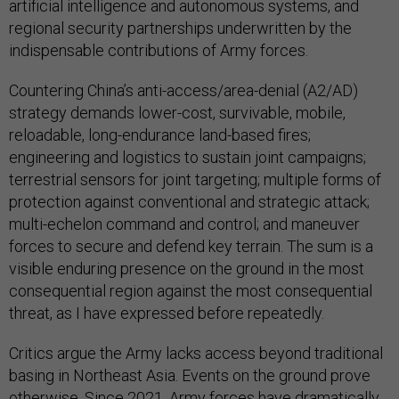
artificial intelligence and autonomous systems, and
regional security partnerships underwritten by the
indispensable contributions of Army forces.
Countering China’s anti-access/area-denial (A2/AD)
strategy demands lower-cost, survivable, mobile,
reloadable, long-endurance land-based fires;
engineering and logistics to sustain joint campaigns;
terrestrial sensors for joint targeting; multiple forms of
protection against conventional and strategic attack;
multi-echelon command and control; and maneuver
forces to secure and defend key terrain. The sum is a
visible enduring presence on the ground in the most
consequential region against the most consequential
threat, as I have expressed before repeatedly.
Critics argue the Army lacks access beyond traditional
basing in Northeast Asia. Events on the ground prove
otherwise. Since 2021, Army forces have dramatically