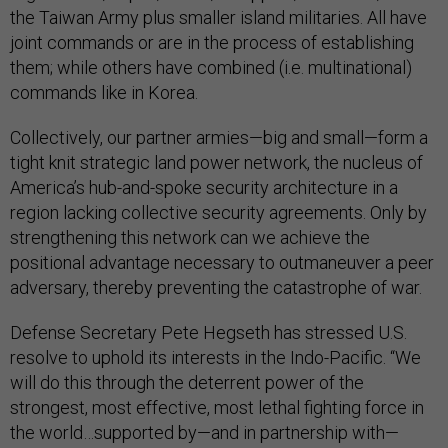
the Taiwan Army plus smaller island militaries. All have
joint commands or are in the process of establishing
them; while others have combined (i.e. multinational)
commands like in Korea.
Collectively, our partner armies—big and small—form a
tight knit strategic land power network, the nucleus of
America’s hub-and-spoke security architecture in a
region lacking collective security agreements. Only by
strengthening this network can we achieve the
positional advantage necessary to outmaneuver a peer
adversary, thereby preventing the catastrophe of war.
Defense Secretary Pete Hegseth has stressed U.S.
resolve to uphold its interests in the Indo-Pacific. “We
will do this through the deterrent power of the
strongest, most effective, most lethal fighting force in
the world…supported by—and in partnership with—