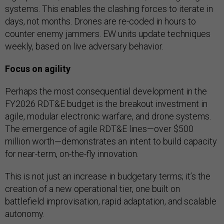
systems. This enables the clashing forces to iterate in
days, not months. Drones are re-coded in hours to
counter enemy jammers. EW units update techniques
weekly, based on live adversary behavior.
Focus on agility
Perhaps the most consequential development in the
FY2026 RDT&E budget is the breakout investment in
agile, modular electronic warfare, and drone systems.
The emergence of agile RDT&E lines—over $500
million worth—demonstrates an intent to build capacity
for near-term, on-the-fly innovation.
This is not just an increase in budgetary terms; it’s the
creation of a new operational tier, one built on
battlefield improvisation, rapid adaptation, and scalable
autonomy.