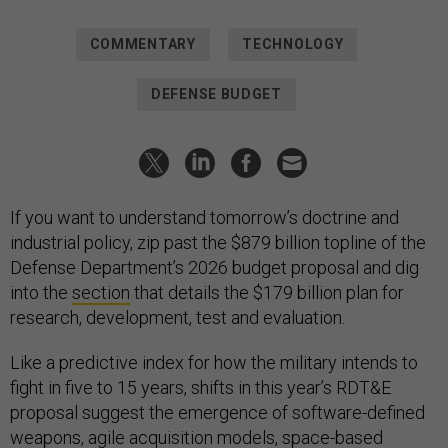
COMMENTARY
TECHNOLOGY
DEFENSE BUDGET
If you want to understand tomorrow’s doctrine and
industrial policy, zip past the $879 billion topline of the
Defense Department’s 2026 budget proposal and dig
into the
section
that details the $179 billion plan for
research, development, test and evaluation.
Like a predictive index for how the military intends to
fight in five to 15 years, shifts in this year’s RDT&E
proposal suggest the emergence of software-defined
weapons, agile acquisition models, space-based