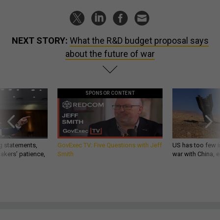
NEXT STORY:
What the R&D budget proposal says
about the future of war
SPONSOR CONTENT
g statements,
GovExec TV: Five Questions with Jeff
US has too few i
akers’ patience,
Smith
war with China, 