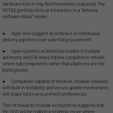
hardware lock-in may find themselves outpaced. The
RDT&E portfolio hints at a transition to a “defense
software stack” model:
● Agile lines suggest an embrace of continuous
delivery pipelines over waterfall procurement.
● Open systems architecture (visible in multiple
autonomy and EW lines) implies competitive refresh,
where subcomponents rather than platforms are the
battleground.
● Companies capable of iterative, modular releases
with built-in testability and secure update mechanisms
will shape future procurement preferences.
This tilt towards modular ecosystems suggests that
the DOD will be making a strategic move where