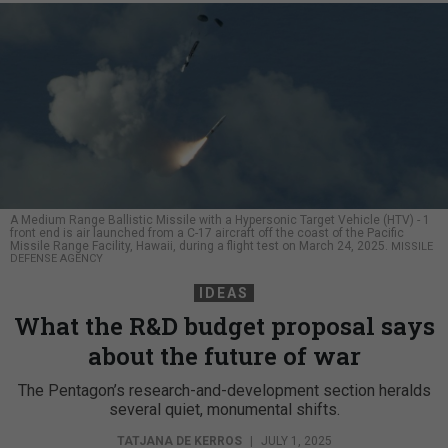
A Medium Range Ballistic Missile with a Hypersonic Target Vehicle (HTV) - 1
front end is air launched from a C-17 aircraft off the coast of the Pacific
Missile Range Facility, Hawaii, during a flight test on March 24, 2025.
MISSILE
DEFENSE AGENCY
IDEAS
What the R&D budget proposal says
about the future of war
The Pentagon’s research-and-development section heralds
several quiet, monumental shifts.
TATJANA DE KERROS
|
JULY 1, 2025