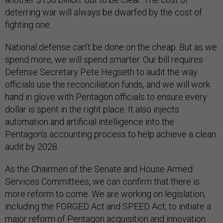
deterring war will always be dwarfed by the cost of
fighting one.
National defense can’t be done on the cheap. But as we
spend more, we will spend smarter. Our bill requires
Defense Secretary Pete Hegseth to audit the way
officials use the reconciliation funds, and we will work
hand in glove with Pentagon officials to ensure every
dollar is spent in the right place. It also injects
automation and artificial intelligence into the
Pentagon’s accounting process to help achieve a clean
audit by 2028.
As the Chairmen of the Senate and House Armed
Services Committees, we can confirm that there is
more reform to come. We are working on legislation,
including the FORGED Act and SPEED Act, to initiate a
major reform of Pentagon acquisition and innovation