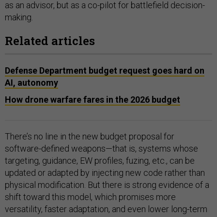
as an advisor, but as a co-pilot for battlefield decision-
making.
Related articles
Defense Department budget request goes hard on
AI, autonomy
How drone warfare fares in the 2026 budget
There’s no line in the new budget proposal for
software-defined weapons—that is, systems whose
targeting, guidance, EW profiles, fuzing, etc., can be
updated or adapted by injecting new code rather than
physical modification. But there is strong evidence of a
shift toward this model, which promises more
versatility, faster adaptation, and even lower long-term