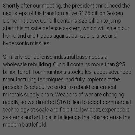
Shortly after our meeting, the president announced the
next steps of his transformative $175 billion Golden
Dome initiative. Our bill contains $25 billion to jump-
start this missile defense system, which will shield our
homeland and troops against ballistic, cruise, and
hypersonic missiles.
Similarly, our defense industrial base needs a
wholesale rebuilding. Our bill contains more than $25
billion to refill our munitions stockpiles, adopt advanced
manufacturing techniques, and fully implement the
president’s executive order to rebuild our critical
minerals supply chain. Weapons of war are changing
rapidly, so we directed $16 billion to adopt commercial
technology at scale and field the low-cost, expendable
systems and artificial intelligence that characterize the
modern battlefield.