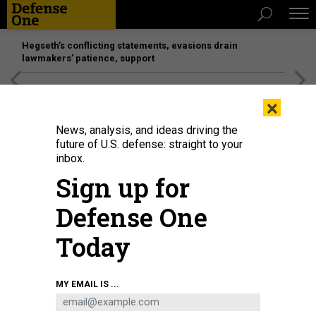
Hegseth’s conflicting statements, evasions drain
lawmakers’ patience, support
[SPONSORED]
Unmatched Performance on the Modern
×
Battlefield
News, analysis, and ideas driving the
future of U.S. defense: straight to your
inbox.
Sign up for
Defense One
Today
Sen. Roger Wicker, R.-Miss., speaks during a press conference at the U.S.
MY EMAIL IS ...
Capitol Building on June 10, 2025.
GETTY IMAGES / KAYLA BARTKOWSKI
IDEAS