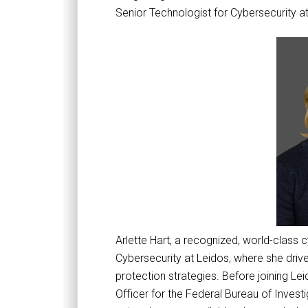
Senior Technologist for Cybersecurity a
Arlette Hart, a recognized, world-class 
Cybersecurity at Leidos, where she dri
protection strategies. Before joining Le
Officer for the Federal Bureau of Investig