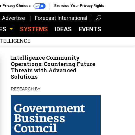
r Privacy Choices
Exercise Your Privacy Rights
Advertise
Forecast International
CES
SYSTEMS
IDEAS
EVENTS
INTELLIGENCE
Intelligence Community
Operations: Countering Future
Threats with Advanced
Solutions
RESEARCH BY