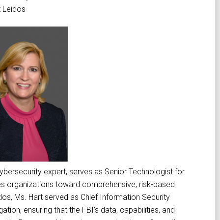
t Leidos
cybersecurity expert, serves as Senior Technologist for
ves organizations toward comprehensive, risk-based
idos, Ms. Hart served as Chief Information Security
ation, ensuring that the FBI’s data, capabilities, and