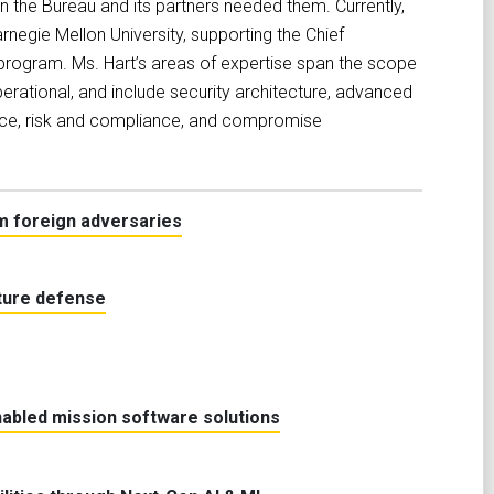
 the Bureau and its partners needed them. Currently,
rnegie Mellon University, supporting the Chief
 program. Ms. Hart’s areas of expertise span the scope
erational, and include security architecture, advanced
ligence, risk and compliance, and compromise
m foreign adversaries
cture defense
nabled mission software solutions