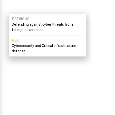
PREVIOUS
Defending against cyber threats from
foreign adversaries
NEXT
Cybersecurity and Critical Infrastructure
defense