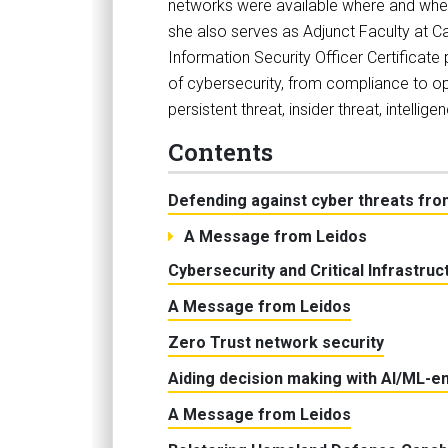
networks were available where and when
she also serves as Adjunct Faculty at Ca
Information Security Officer Certificate
of cybersecurity, from compliance to op
persistent threat, insider threat, intel
Contents
Defending against cyber threats fro
A Message from Leidos
Cybersecurity and Critical Infrastru
A Message from Leidos
Zero Trust network security
Aiding decision making with AI/ML-e
A Message from Leidos