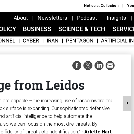
Notice at Collection
You
About
Newsletters
Podcast
Insights
OLICY
BUSINESS
SCIENCE & TECH
SERVI
ONNEL
CYBER
IRAN
PENTAGON
ARTIFICIAL 
e from Leidos
es are capable – the increasing use of ransomware and
k surface is expanding. Our sophisticated defensive
d artificial intelligence to help automate the
s, so we can focus on the most dire threats. By
 fidelity of threat actor identification.” -
Arlette Hart
,