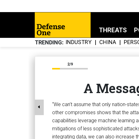
THREATS
P
INDUSTRY
CHINA
PERS
TRENDING
2/9
A Messag
“We can’t assume that only nation-stat
other compromises shows that the attac
capabilities leverage machine learning an
mitigations of less sophisticated attack
integrating data, we can also increase the