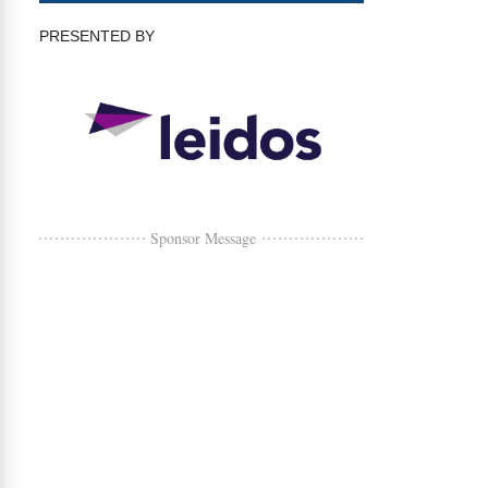
PRESENTED BY
Sponsor Message