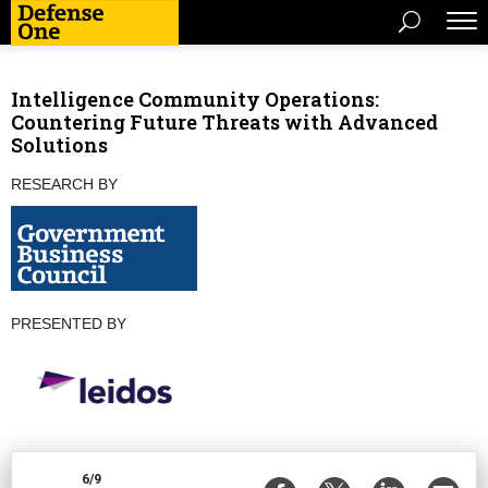
Intelligence Community Operations:
Countering Future Threats with Advanced
Solutions
RESEARCH BY
PRESENTED BY
6/9