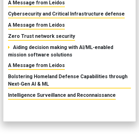
A Message from Leidos
Cybersecurity and Critical Infrastructure defense
A Message from Leidos
Zero Trust network security
Aiding decision making with AI/ML-enabled
mission software solutions
A Message from Leidos
Bolstering Homeland Defense Capabilities through
Next-Gen AI & ML
Intelligence Surveillance and Reconnaissance