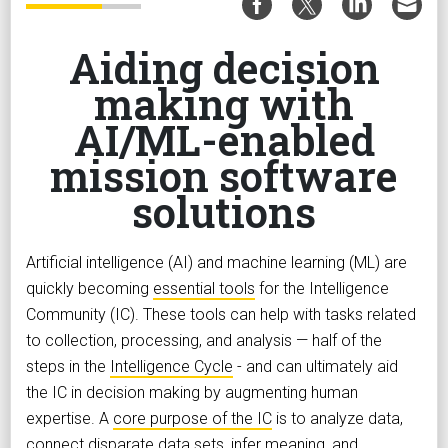
Aiding decision
making with
AI/ML-enabled
mission software
solutions
Artificial intelligence (AI) and machine learning (ML) are
quickly becoming
essential tools
for the Intelligence
Community (IC). These tools can help with tasks related
to collection, processing, and analysis — half of the
steps in the
Intelligence Cycle
- and can ultimately aid
the IC in decision making by augmenting human
expertise. A
core purpose of the IC
is to analyze data,
connect disparate data sets, infer meaning, and