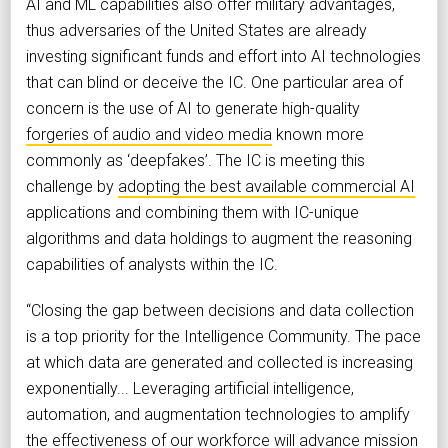
AI and ML capabilities also offer military advantages,
thus adversaries of the United States are already
investing significant funds and effort into AI technologies
that can blind or deceive the IC. One particular area of
concern is the use of AI to generate high-quality
forgeries of audio and video media
known more
commonly as ‘deepfakes’. The IC is meeting this
challenge by
adopting the best available commercial AI
applications and combining them with IC-unique
algorithms and data holdings to augment the reasoning
capabilities of analysts within the IC.
“Closing the gap between decisions and data collection
is a top priority for the Intelligence Community. The pace
at which data are generated and collected is increasing
exponentially... Leveraging artificial intelligence,
automation, and augmentation technologies to amplify
the effectiveness of our workforce will advance mission