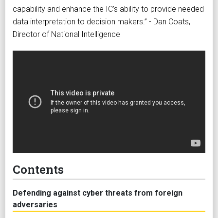
capability and enhance the IC’s ability to provide needed
data interpretation to decision makers.” - Dan Coats,
Director of National Intelligence
Contents
Defending against cyber threats from foreign
adversaries