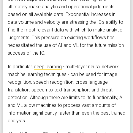
ultimately make analytic and operational judgments
based on all available data. Exponential increases in
data volume and velocity are stressing the IC’s ability to
find the most relevant data with which to make analytic
judgments. This pressure on existing workflows has
necessitated the use of AI and ML for the future mission
success of the IC.
In particular,
deep learning
- multi-layer neural network
machine learning techniques - can be used for image
recognition, speech recognition, cross-language
translation, speech-to-text transcription, and threat
detection. Although there are limits to its functionality, AI
and ML allow machines to process vast amounts of
information significantly faster than even the best trained
analysts.