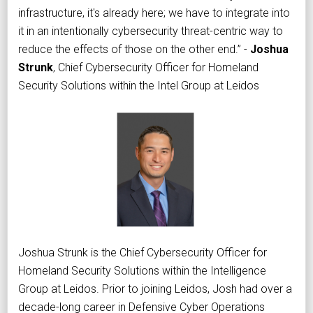
infrastructure, it's already here; we have to integrate into
it in an intentionally cybersecurity threat-centric way to
reduce the effects of those on the other end.” -
Joshua
Strunk
, Chief Cybersecurity Officer for Homeland
Security Solutions within the Intel Group at Leidos
Joshua Strunk is the Chief Cybersecurity Officer for
Homeland Security Solutions within the Intelligence
Group at Leidos. Prior to joining Leidos, Josh had over a
decade-long career in Defensive Cyber Operations