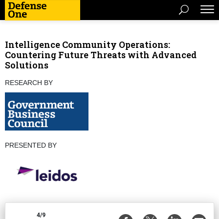
Intelligence Community Operations:
Countering Future Threats with Advanced
Solutions
RESEARCH BY
PRESENTED BY
4/9