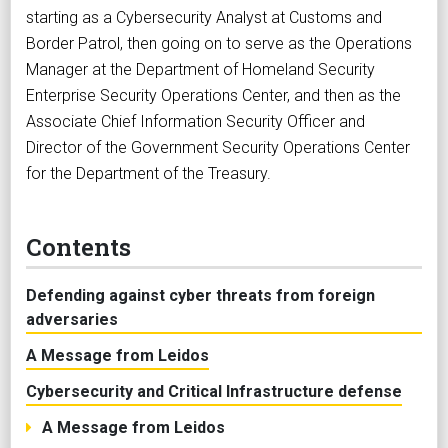
starting as a Cybersecurity Analyst at Customs and
Border Patrol, then going on to serve as the Operations
Manager at the Department of Homeland Security
Enterprise Security Operations Center, and then as the
Associate Chief Information Security Officer and
Director of the Government Security Operations Center
for the Department of the Treasury.
Contents
Defending against cyber threats from foreign
adversaries
A Message from Leidos
Cybersecurity and Critical Infrastructure defense
A Message from Leidos