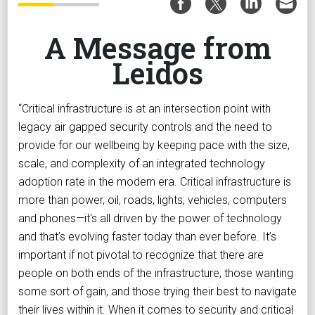
A Message from
Leidos
“Critical infrastructure is at an intersection point with
legacy air gapped security controls and the need to
provide for our wellbeing by keeping pace with the size,
scale, and complexity of an integrated technology
adoption rate in the modern era. Critical infrastructure is
more than power, oil, roads, lights, vehicles, computers
and phones—it's all driven by the power of technology
and that’s evolving faster today than ever before. It’s
important if not pivotal to recognize that there are
people on both ends of the infrastructure, those wanting
some sort of gain, and those trying their best to navigate
their lives within it. When it comes to security and critical