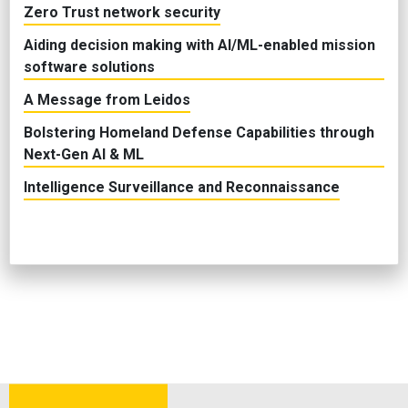
Zero Trust network security
Aiding decision making with AI/ML-enabled mission
software solutions
A Message from Leidos
Bolstering Homeland Defense Capabilities through
Next-Gen AI & ML
Intelligence Surveillance and Reconnaissance