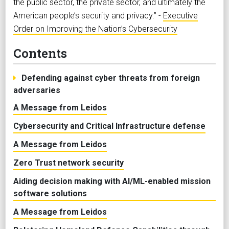
the public sector, the private sector, and ultimately the
American people’s security and privacy.” -
Executive
Order on Improving the Nation’s Cybersecurity
Contents
Defending against cyber threats from foreign
adversaries
A Message from Leidos
Cybersecurity and Critical Infrastructure defense
A Message from Leidos
Zero Trust network security
Aiding decision making with AI/ML-enabled mission
software solutions
A Message from Leidos