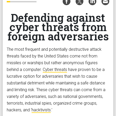
Defending against
cyber threats from
foreign adversaries
The most frequent and potentially destructive attack
threats faced by the United States come not from
missiles or warships but rather anonymous figures
behind a computer.
Cyber threats
have proven to be a
lucrative option for adversaries that wish to cause
substantial detriment while maintaining a safe distance
and limiting risk. These cyber threats can come from a
variety of adversaries, such as national governments,
terrorists, industrial spies, organized crime groups,
hackers, and ‘
hacktivists
.’