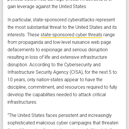
gain leverage against the United States.
In particular, state-sponsored cyberattacks represent
the most substantial threat to the United States and its
interests. These
state-sponsored cyber threats
range
from propaganda and low-level nuisance web page
defacements to espionage and serious disruption
resulting in loss of life and extensive infrastructure
disruption. According to the Cybersecurity and
Infrastructure Security Agency (CISA), for the next 5 to
10 years, only nation-states appear to have the
discipline, commitment, and resources required to fully
develop the capabilities needed to attack critical
infrastructures.
“The United States faces persistent and increasingly
sophisticated malicious cyber campaigns that threaten