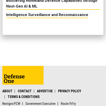
Bolstering Homeland Defense Capabilities through
Next-Gen AI & ML
Intelligence Surveillance and Reconnaissance
ABOUT
CONTACT
ADVERTISE
PRIVACY POLICY
TERMS & CONDITIONS
Nextgov/FCW
Government Executive
Route Fifty