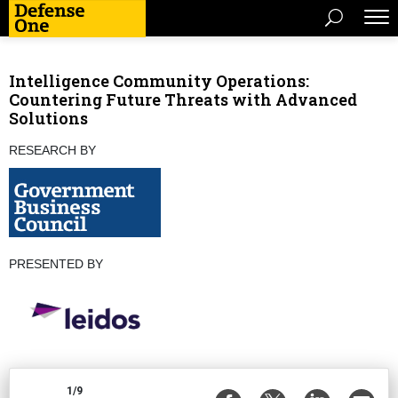
Intelligence Community Operations:
Countering Future Threats with Advanced
Solutions
RESEARCH BY
PRESENTED BY
1/9