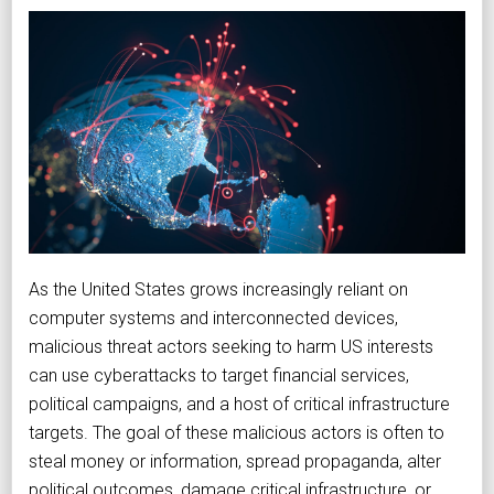
As the United States grows increasingly reliant on
computer systems and interconnected devices,
malicious threat actors seeking to harm US interests
can use cyberattacks to target financial services,
political campaigns, and a host of critical infrastructure
targets. The goal of these malicious actors is often to
steal money or information, spread propaganda, alter
political outcomes, damage critical infrastructure, or