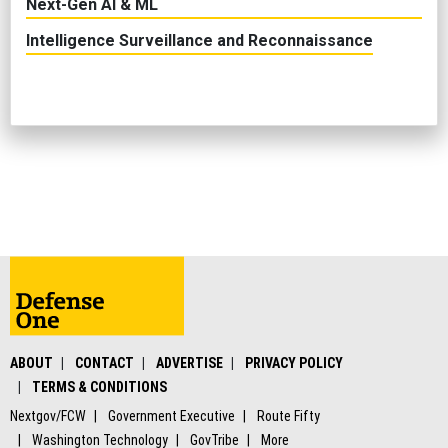
Next-Gen AI & ML
Intelligence Surveillance and Reconnaissance
ABOUT
CONTACT
ADVERTISE
PRIVACY POLICY
TERMS & CONDITIONS
Nextgov/FCW
Government Executive
Route Fifty
Washington Technology
GovTribe
More
© 2026 by Government Media Executive Group LLC. All rights reserved.