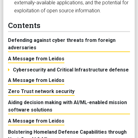
externally-available applications, and the potential for
exploitation of open source information.
Contents
Defending against cyber threats from foreign
adversaries
A Message from Leidos
Cybersecurity and Critical Infrastructure defense
A Message from Leidos
Zero Trust network security
Aiding decision making with AI/ML-enabled mission
software solutions
A Message from Leidos
Bolstering Homeland Defense Capabilities through