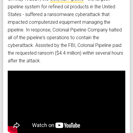
pipeline system for refined oil products in the United
States - suffered a ransomware cyberattack that
impacted computerized equipment managing the
pipeline. In response, Colonial Pipeline Company halted
all of the pipeline's operations to contain the
cyberattack. Assisted by the FBI, Colonial Pipeline paid
the requested ransom ($4.4 million) within several hours
after the attack.