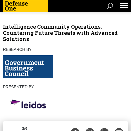
Intelligence Community Operations:
Countering Future Threats with Advanced
Solutions
RESEARCH BY
PRESENTED BY
3/9