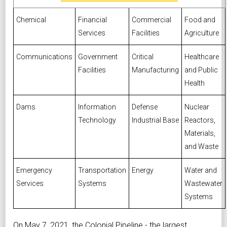
Chemical
Financial
Commercial
Food and
Services
Facilities
Agriculture
Communications
Government
Critical
Healthcare
Facilities
Manufacturing
and Public
Health
Dams
Information
Defense
Nuclear
Technology
Industrial Base
Reactors,
Materials,
and Waste
Emergency
Transportation
Energy
Water and
Services
Systems
Wastewater
Systems
On May 7, 2021, the
Colonial Pipeline
- the largest