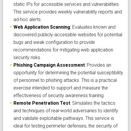
static IPs for accessible services and vulnerabilities.
This service provides weekly vulnerability reports and
ad-hoc alerts.
Web Application Scanning
: Evaluates known and
discovered publicly-accessible websites for potential
bugs and weak configuration to provide
recommendations for mitigating web application
security risks.
Phishing Campaign Assessment
: Provides an
opportunity for determining the potential susceptibility
of personnel to phishing attacks. This is a practical
exercise intended to support and measure the
effectiveness of security awareness training.
Remote Penetration Test
: Simulates the tactics
and techniques of real-world adversaries to identify
and validate exploitable pathways. This service is
ideal for testing perimeter defenses, the security of