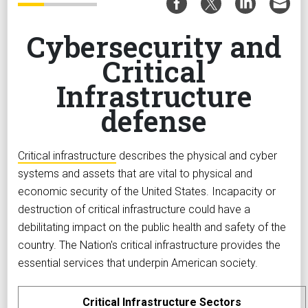
Cybersecurity and
Critical
Infrastructure
defense
Critical infrastructure
describes the physical and cyber
systems and assets that are vital to physical and
economic security of the United States. Incapacity or
destruction of critical infrastructure could have a
debilitating impact on the public health and safety of the
country. The Nation's critical infrastructure provides the
essential services that underpin American society.
Critical Infrastructure Sectors