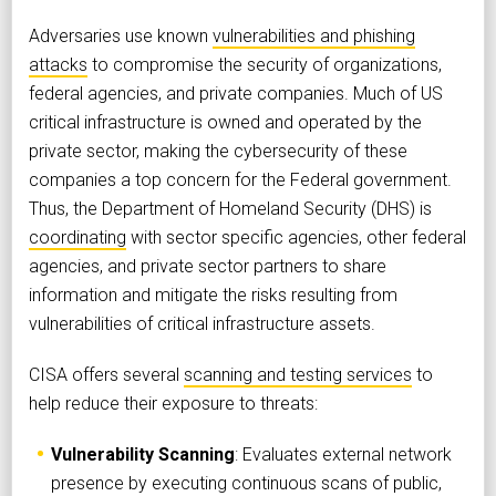
Adversaries use known
vulnerabilities and phishing
attacks
to compromise the security of organizations,
federal agencies, and private companies. Much of US
critical infrastructure is owned and operated by the
private sector, making the cybersecurity of these
companies a top concern for the Federal government.
Thus, the Department of Homeland Security (DHS) is
coordinating
with sector specific agencies, other federal
agencies, and private sector partners to share
information and mitigate the risks resulting from
vulnerabilities of critical infrastructure assets.
CISA offers several
scanning and testing services
to
help reduce their exposure to threats:
Vulnerability Scanning
: Evaluates external network
presence by executing continuous scans of public,