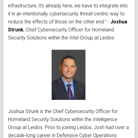
infrastructure, it's already here; we have to integrate into
it in an intentionally cybersecurity threat-centric way to
reduce the effects of those on the other end.” -
Joshua
Strunk
, Chief Cybersecurity Officer for Homeland
Security Solutions within the Intel Group at Leidos
Joshua Strunk is the Chief Cybersecurity Officer for
Homeland Security Solutions within the Intelligence
Group at Leidos. Prior to joining Leidos, Josh had over a
decade-long career in Defensive Cyber Operations