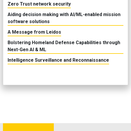
Zero Trust network security
Aiding decision making with AI/ML-enabled mission
software solutions
A Message from Leidos
Bolstering Homeland Defense Capabilities through
Next-Gen AI & ML
Intelligence Surveillance and Reconnaissance