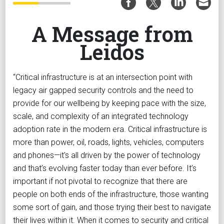
A Message from
Leidos
“Critical infrastructure is at an intersection point with
legacy air gapped security controls and the need to
provide for our wellbeing by keeping pace with the size,
scale, and complexity of an integrated technology
adoption rate in the modern era. Critical infrastructure is
more than power, oil, roads, lights, vehicles, computers
and phones—it's all driven by the power of technology
and that’s evolving faster today than ever before. It’s
important if not pivotal to recognize that there are
people on both ends of the infrastructure, those wanting
some sort of gain, and those trying their best to navigate
their lives within it. When it comes to security and critical