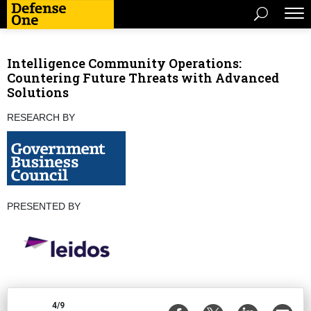
Intelligence Community Operations:
Countering Future Threats with Advanced
Solutions
RESEARCH BY
PRESENTED BY
4/9