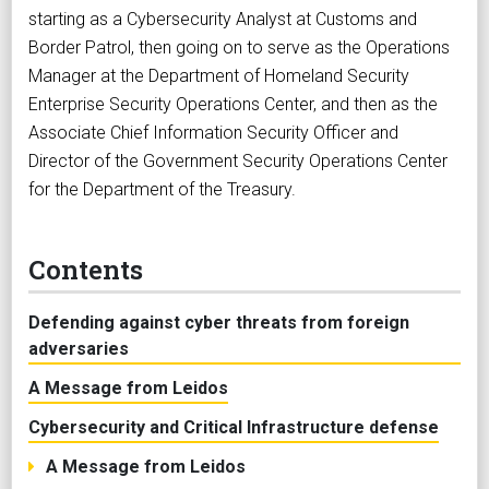
starting as a Cybersecurity Analyst at Customs and
Border Patrol, then going on to serve as the Operations
Manager at the Department of Homeland Security
Enterprise Security Operations Center, and then as the
Associate Chief Information Security Officer and
Director of the Government Security Operations Center
for the Department of the Treasury.
Contents
Defending against cyber threats from foreign
adversaries
A Message from Leidos
Cybersecurity and Critical Infrastructure defense
A Message from Leidos