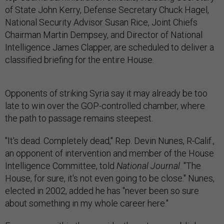
of State John Kerry, Defense Secretary Chuck Hagel,
National Security Advisor Susan Rice, Joint Chiefs
Chairman Martin Dempsey, and Director of National
Intelligence James Clapper, are scheduled to deliver a
classified briefing for the entire House.
Opponents of striking Syria say it may already be too
late to win over the GOP-controlled chamber, where
the path to passage remains steepest.
"It's dead. Completely dead," Rep. Devin Nunes, R-Calif.,
an opponent of intervention and member of the House
Intelligence Committee, told
National Journal
. "The
House, for sure, it's not even going to be close." Nunes,
elected in 2002, added he has "never been so sure
about something in my whole career here."