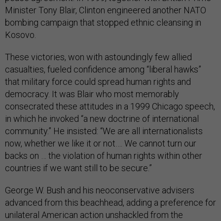
Minister Tony Blair, Clinton engineered another NATO
bombing campaign that stopped ethnic cleansing in
Kosovo.
These victories, won with astoundingly few allied
casualties, fueled confidence among “liberal hawks”
that military force could spread human rights and
democracy. It was Blair who most memorably
consecrated these attitudes in a 1999 Chicago speech,
in which he invoked “a new doctrine of international
community.” He insisted: “We are all internationalists
now, whether we like it or not…. We cannot turn our
backs on … the violation of human rights within other
countries if we want still to be secure.”
George W. Bush and his neoconservative advisers
advanced from this beachhead, adding a preference for
unilateral American action unshackled from the