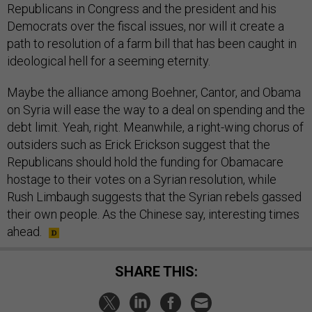
Republicans in Congress and the president and his
Democrats over the fiscal issues, nor will it create a
path to resolution of a farm bill that has been caught in
ideological hell for a seeming eternity.
Maybe the alliance among Boehner, Cantor, and Obama
on Syria will ease the way to a deal on spending and the
debt limit. Yeah, right. Meanwhile, a right-wing chorus of
outsiders such as Erick Erickson suggest that the
Republicans should hold the funding for Obamacare
hostage to their votes on a Syrian resolution, while
Rush Limbaugh suggests that the Syrian rebels gassed
their own people. As the Chinese say, interesting times
ahead.
SHARE THIS: