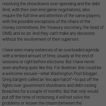
resolving the showdowns over spending and the debt
limit, with their own end-game negotiations, also
require the full time and attention of the same players,
with the possible exceptions of the chairs of the
money committees, the Treasury secretary, the head of
OMB, and so on. And they can't make any decisions
without the involvement of their superiors.
I have seen many instances of an overloaded agenda
with a limited amount of time, usually at the end of
sessions or right before elections. But I have never
seen anything quite like this. For Boehner, this could be
a welcome excuse—what
Washington Post
blogger
Greg Sargent called an "escape hatch"—to put off the
fights over government shutdowns and debt-ceiling
breaches for a couple of months. But that only would
put off the time of reckoning; it will not solve the
problems or lessen the chasm between the