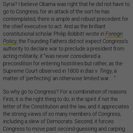
Syria? I believe Obama was right that he did not have to
go to Congress; for an attack of the sort he has
contemplated, there is ample and robust precedent for
the chief executive to act. And as the brilliant
constitutional scholar Philip Bobbitt wrote in
Foreign
Policy
, the Founding Fathers did not expect Congress's
authority to declare war to preclude a president from
acting militarily; it "was never considered a
precondition for entering hostilities but rather, as the
Supreme Court observed in 1800 in
Bas v. Tingy
, a
matter of 'perfecting' an otherwise limited war.… "
So why go to Congress? For a combination of reasons.
First, it is the right thing to do, in the spirit if not the
letter of the Constitution and the law, and it appreciates
the strong views of so many members of Congress,
including a slew of Democrats. Second, it forces
Congress to move past second-guessing and carping