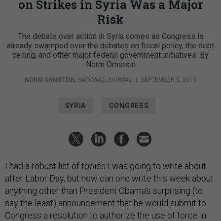
on Strikes in Syria Was a Major
Risk
The debate over action in Syria comes as Congress is
already swamped over the debates on fiscal policy, the debt
ceiling, and other major federal government initiatives. By
Norm Ornstein
NORM ORNSTEIN
,
NATIONAL JOURNAL
|
SEPTEMBER 5, 2013
SYRIA
CONGRESS
I had a robust list of topics I was going to write about
after Labor Day, but how can one write this week about
anything other than President Obama's surprising (to
say the least) announcement that he would submit to
Congress a resolution to authorize the use of force in