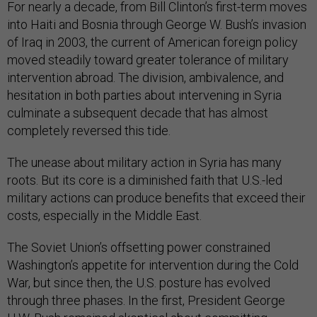
For nearly a decade, from Bill Clinton’s first-term moves
into Haiti and Bosnia through George W. Bush’s invasion
of Iraq in 2003, the current of American foreign policy
moved steadily toward greater tolerance of military
intervention abroad. The division, ambivalence, and
hesitation in both parties about intervening in Syria
culminate a subsequent decade that has almost
completely reversed this tide.
The unease about military action in Syria has many
roots. But its core is a diminished faith that U.S.-led
military actions can produce benefits that exceed their
costs, especially in the Middle East.
The Soviet Union’s offsetting power constrained
Washington’s appetite for intervention during the Cold
War, but since then, the U.S. posture has evolved
through three phases. In the first, President George