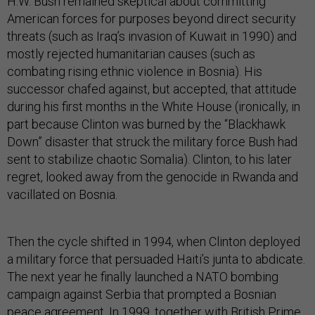
H.W. Bush remained skeptical about committing
American forces for purposes beyond direct security
threats (such as Iraq’s invasion of Kuwait in 1990) and
mostly rejected humanitarian causes (such as
combating rising ethnic violence in Bosnia). His
successor chafed against, but accepted, that attitude
during his first months in the White House (ironically, in
part because Clinton was burned by the “Blackhawk
Down” disaster that struck the military force Bush had
sent to stabilize chaotic Somalia). Clinton, to his later
regret, looked away from the genocide in Rwanda and
vacillated on Bosnia.
Then the cycle shifted in 1994, when Clinton deployed
a military force that persuaded Haiti’s junta to abdicate.
The next year he finally launched a NATO bombing
campaign against Serbia that prompted a Bosnian
peace agreement. In 1999, together with British Prime