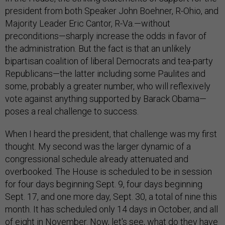
president from both Speaker John Boehner, R-Ohio, and
Majority Leader Eric Cantor, R-Va.—without
preconditions—sharply increase the odds in favor of
the administration. But the fact is that an unlikely
bipartisan coalition of liberal Democrats and tea-party
Republicans—the latter including some Paulites and
some, probably a greater number, who will reflexively
vote against anything supported by Barack Obama—
poses a real challenge to success.
When I heard the president, that challenge was my first
thought. My second was the larger dynamic of a
congressional schedule already attenuated and
overbooked. The House is scheduled to be in session
for four days beginning Sept. 9, four days beginning
Sept. 17, and one more day, Sept. 30, a total of nine this
month. It has scheduled only 14 days in October, and all
of eight in November. Now, let's see, what do they have