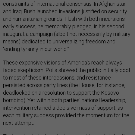
constraints of international consensus. In Afghanistan
and Iraq, Bush launched invasions justified on security
and humanitarian grounds. Flush with both incursions’
early success, he memorably pledged, in his second
inaugural, a campaign (albeit not necessarily by military
means) dedicated to universalizing freedom and
“ending tyranny in our world.”
These expansive visions of America’s reach always
faced skepticism. Polls showed the public initially cool
to most of these intercessions, and resistance
persisted across party lines (the House, for instance,
deadlocked on a resolution to support the Kosovo
bombing). Yet within both parties’ national leadership,
intervention retained a decisive mass of support, as
each military success provided the momentum for the
next attempt.