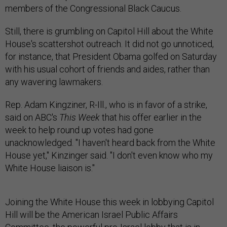
members of the Congressional Black Caucus.
Still, there is grumbling on Capitol Hill about the White
House's scattershot outreach. It did not go unnoticed,
for instance, that President Obama golfed on Saturday
with his usual cohort of friends and aides, rather than
any wavering lawmakers.
Rep. Adam Kingziner, R-Ill., who is in favor of a strike,
said on ABC's
This Week
that his offer earlier in the
week to help round up votes had gone
unacknowledged. "I haven't heard back from the White
House yet," Kinzinger said. "I don't even know who my
White House liaison is."
Joining the White House this week in lobbying Capitol
Hill will be the American Israel Public Affairs