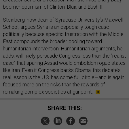
boomer optimism of Clinton, Blair, and Bush II.
Steinberg, now dean of Syracuse University’s Maxwell
School, argues Syria is an especially tough case
politically because specific frustration with the Middle
East compounds the broader cooling toward
humanitarian intervention. Humanitarian arguments, he
adds, will likely persuade Congress less than the “realist
case” that sparing Assad would embolden rogue states
like Iran. Even if Congress backs Obama, this debate’s
real lesson is the U.S. has come full circle—and is again
focused more on the risks than the rewards of
remaking complex societies at gunpoint.
SHARE THIS: