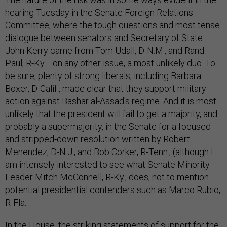
hearing Tuesday in the Senate Foreign Relations
Committee, where the tough questions and most tense
dialogue between senators and Secretary of State
John Kerry came from Tom Udall, D-N.M., and Rand
Paul, R-Ky.—on any other issue, a most unlikely duo. To
be sure, plenty of strong liberals, including Barbara
Boxer, D-Calif., made clear that they support military
action against Bashar al-Assad's regime. And it is most
unlikely that the president will fail to get a majority, and
probably a supermajority, in the Senate for a focused
and stripped-down resolution written by Robert
Menendez, D-N.J., and Bob Corker, R-Tenn., (although I
am intensely interested to see what Senate Minority
Leader Mitch McConnell, R-Ky., does, not to mention
potential presidential contenders such as Marco Rubio,
R-Fla.
In the House, the striking statements of support for the