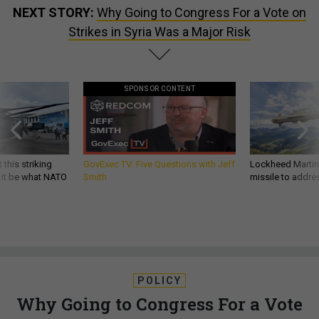
NEXT STORY:
Why Going to Congress For a Vote on
Strikes in Syria Was a Major Risk
SPONSOR CONTENT
 this striking
GovExec TV: Five Questions with Jeff
Lockheed Martin 
d it be what NATO
Smith
missile to addre
POLICY
Why Going to Congress For a Vote