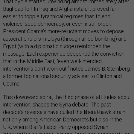
That cycle started unwinding almost immediately after
Baghdad fell. In Iraq and Afghanistan, it proved far
easier to topple tyrannical regimes than to end
violence, seed democracy, or even instill order.
President Obama’s more-reluctant moves to depose
autocratic rulers in Libya (through allied bombing) and
Egypt (with a diplomatic nudge) reinforced the
message. Each experience deepened the conviction
that in the Middle East, “even well-intended
interventions don’t work out,” notes James B. Steinberg,
a former top national security adviser to Clinton and
Obama.
This downward spiral, the third phase of attitudes about
intervention, shapes the Syria debate. The past
decade’s reversals have culled the liberal-hawk strain
not only among American Democrats but also in the
U.K, where Blair’s Labor Party opposed Syrian