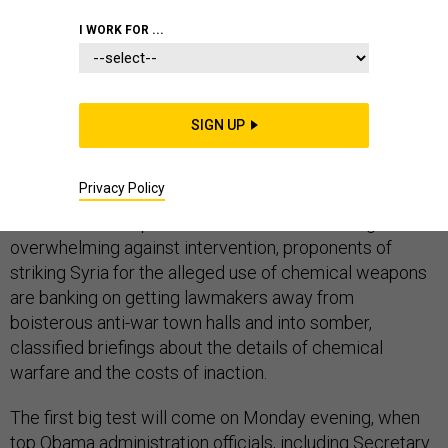
I WORK FOR ...
President Obama's best – and perhaps last – chance to
convince reluctant members of Congress to support a
SIGN UP
Syria strike may be simply getting them out of their
districts and back inside the Beltway bubble.
Privacy Policy
With constituent phone calls and emails running
overwhelming against intervention, proponents of
striking Syria for the alleged use of chemical weapons
are banking on getting lawmakers away from
boisterous anti-war town halls and into somber,
classified briefings about the details of chemical
warfare and the costs of inaction.
The first big test will come on Monday evening, when
top Obama administration officials, including Secretary