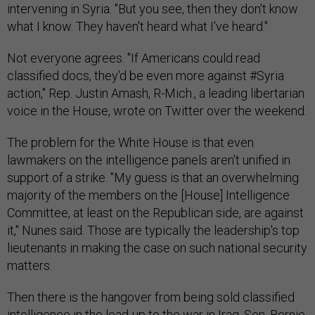
intervening in Syria. "But you see, then they don't know
what I know. They haven't heard what I've heard."
Not everyone agrees. "If Americans could read
classified docs, they'd be even more against #Syria
action," Rep. Justin Amash, R-Mich., a leading libertarian
voice in the House, wrote on Twitter over the weekend.
The problem for the White House is that even
lawmakers on the intelligence panels aren't unified in
support of a strike. "My guess is that an overwhelming
majority of the members on the [House] Intelligence
Committee, at least on the Republican side, are against
it," Nunes said. Those are typically the leadership's top
lieutenants in making the case on such national security
matters.
Then there is the hangover from being sold classified
intelligence in the lead-up to the war in Iraq. Sen. Bernie