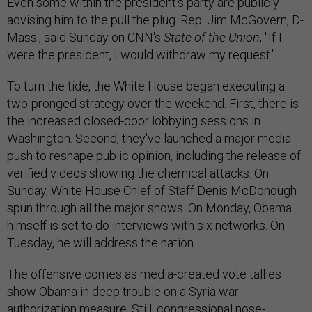
Even some within the president's party are publicly
advising him to the pull the plug. Rep. Jim McGovern, D-
Mass., said Sunday on CNN's
State of the Union
, "If I
were the president, I would withdraw my request."
To turn the tide, the White House began executing a
two-pronged strategy over the weekend. First, there is
the increased closed-door lobbying sessions in
Washington. Second, they've launched a major media
push to reshape public opinion, including the release of
verified videos showing the chemical attacks. On
Sunday, White House Chief of Staff Denis McDonough
spun through all the major shows. On Monday, Obama
himself is set to do interviews with six networks. On
Tuesday, he will address the nation.
The offensive comes as media-created vote tallies
show Obama in deep trouble on a Syria war-
authorization measure. Still, congressional nose-