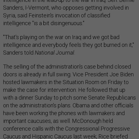
Sanders, I-Vermont, who opposes getting involved in
Syria, said Feinstein's invocation of classified
intelligence "is a bit disingenuous."
"That's playing on the war on Iraq and we got bad
intelligence and everybody feels they got burned on it,"
Sanders told
National Journal
.
The selling of the administration's case behind closed
doors is already in full swing. Vice President Joe Biden
hosted lawmakers in the Situation Room on Friday to
make the case for intervention. He followed that up
with a dinner Sunday to pitch some Senate Republicans
on the administration's plans. Obama and other officials
have been working the phones with lawmakers and
important caucuses, as well. McDonough held
conference calls with the Congressional Progressive
Caucus and Hispanic Caucus last week; Rice briefed