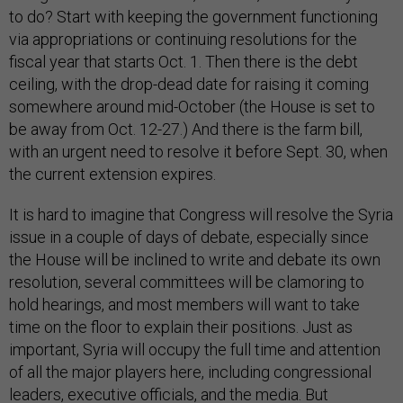
to do? Start with keeping the government functioning
via appropriations or continuing resolutions for the
fiscal year that starts Oct. 1. Then there is the debt
ceiling, with the drop-dead date for raising it coming
somewhere around mid-October (the House is set to
be away from Oct. 12-27.) And there is the farm bill,
with an urgent need to resolve it before Sept. 30, when
the current extension expires.
It is hard to imagine that Congress will resolve the Syria
issue in a couple of days of debate, especially since
the House will be inclined to write and debate its own
resolution, several committees will be clamoring to
hold hearings, and most members will want to take
time on the floor to explain their positions. Just as
important, Syria will occupy the full time and attention
of all the major players here, including congressional
leaders, executive officials, and the media. But