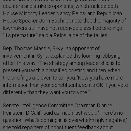
counters and strike proponents, which include both
House Minority Leader Nancy Pelosi and Republican
House Speaker John Boehner, note that the majority of
lawmakers still have not received classified briefings.
"It's premature," said a Pelosi aide of the tallies.
Rep. Thomas Massie, R-Ky., an opponent of
involvement in Syria, explained the looming lobbying
effort this way: "The strategy among leadership is to
present you with a classified briefing and then, when
the briefings are over, to tell you, 'Now you have more
information than your constituents, so it's OK if you vote
differently than they want you to vote.'"
Senate Intelligence Committee Chairman Dianne
Feinstein, D-Calif., said as much last week. "There's no
question: What's coming in is overwhelmingly negative,"
she told reporters of constituent feedback about