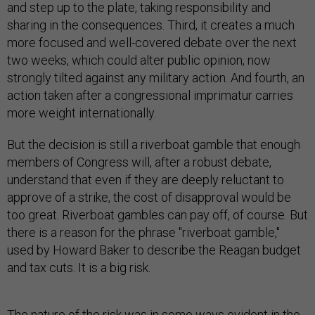
and step up to the plate, taking responsibility and
sharing in the consequences. Third, it creates a much
more focused and well-covered debate over the next
two weeks, which could alter public opinion, now
strongly tilted against any military action. And fourth, an
action taken after a congressional imprimatur carries
more weight internationally.
But the decision is still a riverboat gamble that enough
members of Congress will, after a robust debate,
understand that even if they are deeply reluctant to
approve of a strike, the cost of disapproval would be
too great. Riverboat gambles can pay off, of course. But
there is a reason for the phrase "riverboat gamble,"
used by Howard Baker to describe the Reagan budget
and tax cuts. It is a big risk.
The nature of the risk was in some ways evident in the