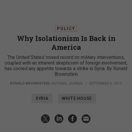
POLICY
Why Isolationism Is Back in
America
The United States' mixed record on military interventions,
coupled with an inherent skepticism of foreign involvement,
has cooled any appetite towards a strike in Syria. By Ronald
Brownstein
RONALD BROWNSTEIN
,
NATIONAL JOURNAL
|
SEPTEMBER 6, 2013
SYRIA
WHITE HOUSE