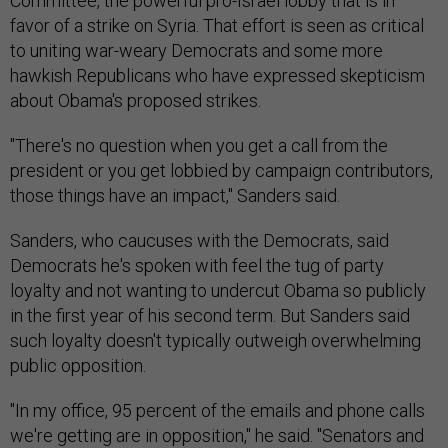
Committee, the powerful pro-Israel lobby that is in
favor of a strike on Syria. That effort is seen as critical
to uniting war-weary Democrats and some more
hawkish Republicans who have expressed skepticism
about Obama's proposed strikes.
"There's no question when you get a call from the
president or you get lobbied by campaign contributors,
those things have an impact," Sanders said.
Sanders, who caucuses with the Democrats, said
Democrats he's spoken with feel the tug of party
loyalty and not wanting to undercut Obama so publicly
in the first year of his second term. But Sanders said
such loyalty doesn't typically outweigh overwhelming
public opposition.
"In my office, 95 percent of the emails and phone calls
we're getting are in opposition," he said. "Senators and