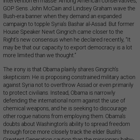
intervention en masse. Among American conservatives,
GOP Sens. John McCain and Lindsey Graham wave the
Bush-era banner when they demand an expanded
campaign to topple Syria’s Bashar al-Assad. But former
House Speaker Newt Gingrich came closer to the
Right’s new consensus when he declared recently, “It
may be that our capacity to export democracy is a lot
more limited than we thought.”
The irony is that Obama plainly shares Gingrich’s
skepticism: He is proposing constrained military action
against Syria not to overthrow Assad or even primarily
to protect civilians. Instead, Obama is narrowly
defending the international norm against the use of
chemical weapons, and he is seeking to discourage
other rogue nations from employing them. Obama’s
doubts about Washington’s ability to spread freedom
through force more closely track the elder Bush’s
Greatest Generation caution than the missionary baby-