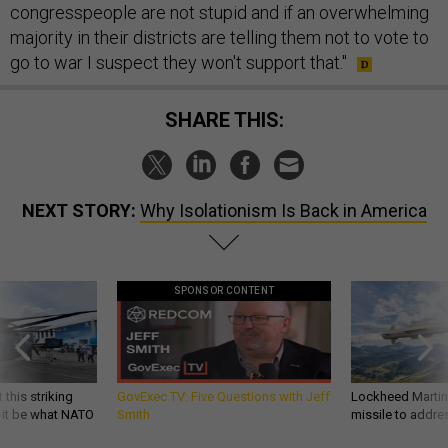
congresspeople are not stupid and if an overwhelming
majority in their districts are telling them not to vote to
go to war I suspect they won't support that."
SHARE THIS:
NEXT STORY:
Why Isolationism Is Back in America
SPONSOR CONTENT
 this striking
GovExec TV: Five Questions with Jeff
Lockheed Martin 
d it be what NATO
Smith
missile to addre