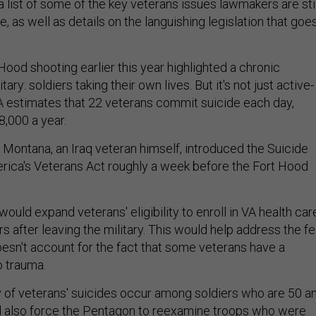
 list of some of the key veterans issues lawmakers are stil
e, as well as details on the languishing legislation that goe
Hood shooting earlier this year highlighted a chronic
tary: soldiers taking their own lives. But it's not just active-
A estimates that 22 veterans commit suicide each day,
8,000 a year.
 Montana, an Iraq veteran himself, introduced the Suicide
rica's Veterans Act roughly a week before the Fort Hood
 would expand veterans' eligibility to enroll in VA health car
rs after leaving the military. This would help address the fe
oesn't account for the fact that some veterans have a
o trauma.
 of veterans' suicides occur among soldiers who are 50 a
uld also force the Pentagon to reexamine troops who were