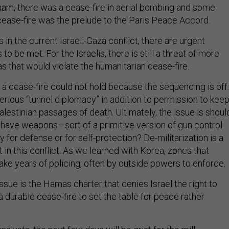
tnam, there was a cease-fire in aerial bombing and some
 cease-fire was the prelude to the Paris Peace Accord.
 in the current Israeli-Gaza conflict, there are urgent
o be met. For the Israelis, there is still a threat of more
 that would violate the humanitarian cease-fire.
a cease-fire could not hold because the sequencing is off.
erious “tunnel diplomacy” in addition to permission to kee
lestinian passages of death. Ultimately, the issue is shoul
 have weapons—sort of a primitive version of gun control
 for defense or for self-protection? De-militarization is a
t in this conflict. As we learned with Korea, zones that
ake years of policing, often by outside powers to enforce.
 issue is the Hamas charter that denies Israel the right to
 durable cease-fire to set the table for peace rather