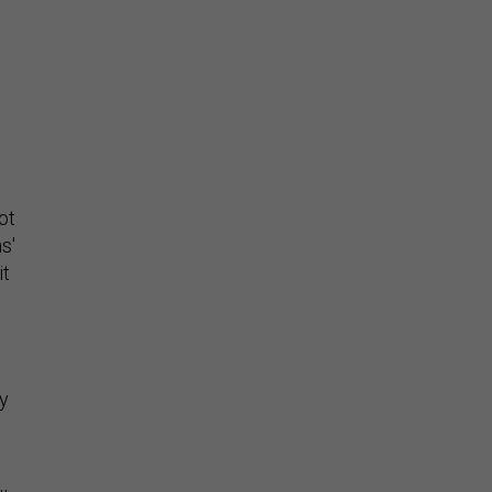
Stay Connected
ot
Insights & Reports
s'
it
ty
Supporting decision
dominance through financial,
corporate, and trade
intelligence