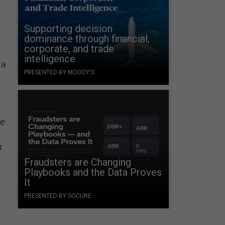
Supporting decision
dominance through financial,
g
corporate, and trade
intelligence
 a
PRESENTED BY MOODY'S
he
.
Fraudsters are Changing
Playbooks and the Data Proves
It
PRESENTED BY SOCURE