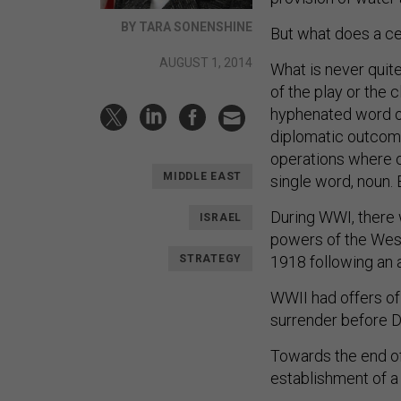
BY TARA SONENSHINE
But what does a ce
AUGUST 1, 2014
What is never quite
of the play or the 
hyphenated word or 
diplomatic outcome
operations where o
MIDDLE EAST
single word, noun. 
During WWI, there 
ISRAEL
powers of the Weste
STRATEGY
1918 following an 
WWII had offers of 
surrender before 
Towards the end of
establishment of 