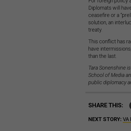
For foreign policy a
Diplomats will have
ceasefire or a “pre
solution, an interlu
treaty.
This conflict has r
have intermissions
than the last.
Tara Sonenshine is
School of Media and
public diplomacy an
SHARE THIS:
NEXT STORY:
VA 