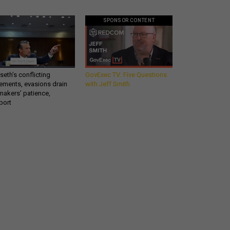
SPONSOR CONTENT
eth’s conflicting
GovExec TV: Five Questions
ements, evasions drain
with Jeff Smith
makers’ patience,
port
Get all our news and
o
commentary in your
inbox at 6 a.m. ET.
email
REGISTER FOR NE