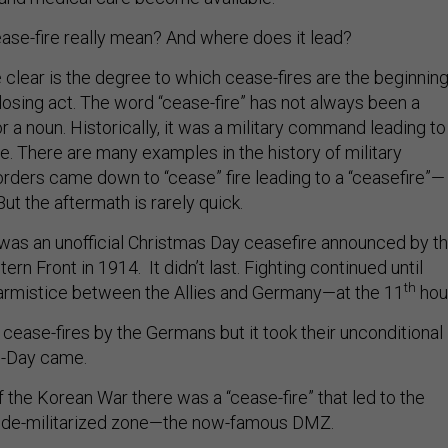
ase-fire really mean? And where does it lead?
 clear is the degree to which cease-fires are the beginnin
closing act. The word “cease-fire” has not always been a
a noun. Historically, it was a military command leading to
. There are many examples in the history of military
rders came down to “cease” fire leading to a “ceasefire”—
But the aftermath is rarely quick.
was an unofficial Christmas Day ceasefire announced by t
rn Front in 1914. It didn’t last. Fighting continued until
th
armistice between the Allies and Germany—at the 11
hour
cease-fires by the Germans but it took their unconditional
D-Day came.
 the Korean War there was a “cease-fire” that led to the
a de-militarized zone—the now-famous DMZ.