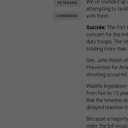
We've rounded up a
VETERANS
attempting to tackl
with them.
CONGRESS
Suicide:
The Fort 
concern for the mili
duty troops. The V
totaling more than 
Sen. John Walsh of
Prevention for Ame
shooting occurred.
Walsh's legislation
from five to 15 yea
that the timeline d
delayed reaction t
Because a majority
older, the bill wo