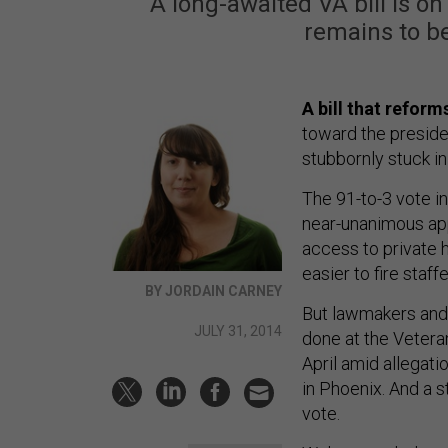
A long-awaited VA bill is o
remains to b
A bill that refor
toward the preside
stubbornly stuck in
The 91-to-3 vote i
near-unanimous app
access to private h
easier to fire staffe
BY JORDAIN CARNEY
But lawmakers and 
JULY 31, 2014
done at the Veteran
April amid allegati
in Phoenix. And a s
vote.