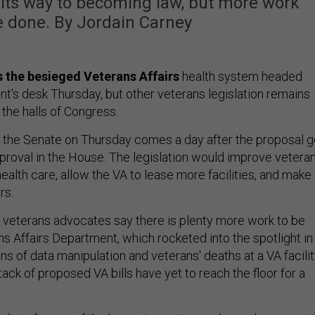
n its way to becoming law, but more work
e done. By Jordain Carney
ms the besieged Veterans Affairs
health system headed
nt's desk Thursday, but other veterans legislation remains
 the halls of Congress.
n the Senate on Thursday comes a day after the proposal g
roval in the House. The legislation would improve veteran
ealth care, allow the VA to lease more facilities, and make 
rs.
veterans advocates say there is plenty more work to be
s Affairs Department, which rocketed into the spotlight in
ons of data manipulation and veterans' deaths at a VA facili
tack of proposed VA bills have yet to reach the floor for a