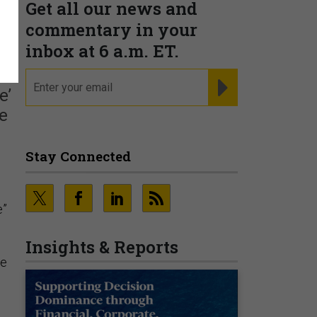
Get all our news and
commentary in your
inbox at 6 a.m. ET.
email
REGISTER FOR NE
e’
he
Stay Connected
e”
Insights & Reports
he