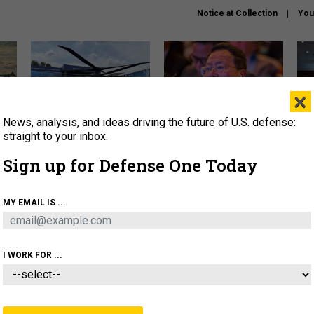
Notice at Collection
You
×
News, analysis, and ideas driving the future of U.S. defense:
The Army didn’t want this
What is the Chinese military
Hegs
striking rotorcraft, but could
thinking about the Iran war?
stat
straight to your inbox.
it be what NATO needs?
law
Sign up for Defense One Today
sup
About
Newsletters
Podcast
Insights
MY EMAIL IS ...
OLICY
BUSINESS
SCIENCE & TECH
SERVI
ARTIFICIAL INTELLIGENCE
CYBER
AI & AUTONOMY
I WORK FOR ...
POLICY