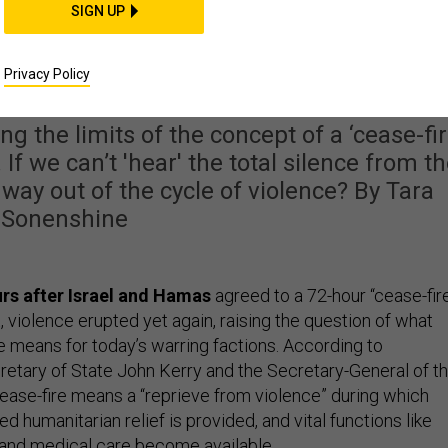
SIGN UP
e With Cease-Fire
ments in War
Privacy Policy
ing the limits of the concept of a ‘cease-fir
 If we can’t 'hear' the total silence from t
 way out of the cycle of violence? By Tara
Sonenshine
rs after Israel and Hamas
agreed to a 72-hour “cease-fir
t, violence erupted yet again, raising the question of what
e means for today’s warring factions. According to
etary of State John Kerry and the Secretary-General of t
cease-fire means a “reprieve from violence” during which
d humanitarian relief is provided, and vital functions like
 and medical care become available.