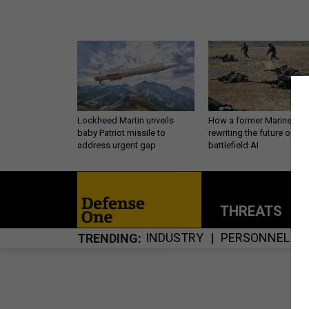
Lockheed Martin unveils
How a former Marine is
baby Patriot missile to
rewriting the future of
address urgent gap
battlefield AI
THREATS
P
INDUSTRY
PERSONNEL
TRENDING