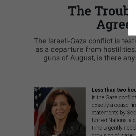
The Troubl
Agree
The Israeli-Gaza conflict is test
as a departure from hostilities.
guns of August, is there any
Less than two hou
in the Gaza conflic
exactly a cease-fir
statements by Secr
United Nations, a 
time urgently neede
provision of water