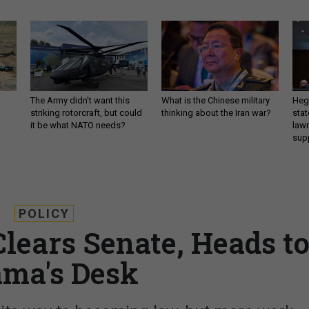
The Army didn’t want this
What is the Chinese military
Hegs
striking rotorcraft, but could
thinking about the Iran war?
stat
it be what NATO needs?
law
sup
POLICY
Clears Senate, Heads t
ma's Desk