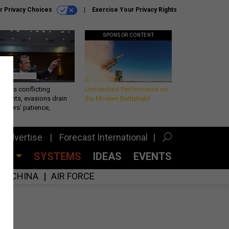
r Privacy Choices
Exercise Your Privacy Rights
SPONSOR CONTENT
eth’s conflicting
Unmatched Performance on
ements, evasions drain
the Modern Battlefield
makers’ patience,
port
Advertise
Forecast International
CES
SYSTEMS
IDEAS
EVENTS
CHINA
AIR FORCE