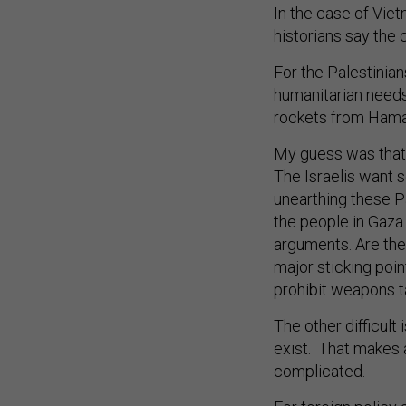
In the case of Vie
historians say the
For the Palestinians
humanitarian needs t
rockets from Hamas
My guess was that 
The Israelis want s
unearthing these Pa
the people in Gaza
arguments. Are they
major sticking poin
prohibit weapons t
The other difficult
exist. That makes a
complicated.