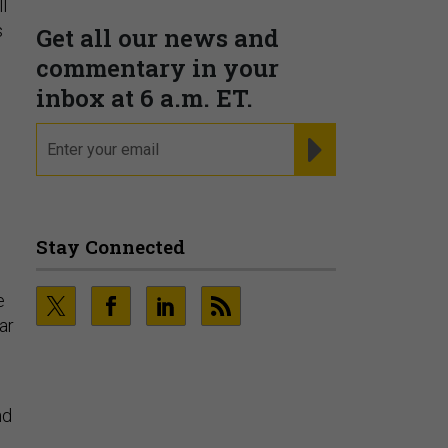
l
PRESENTED BY MOODY'S
s
Fraudsters are Changing
Playbooks and the Data Proves
It
PRESENTED BY SOCURE
e
ar
nd