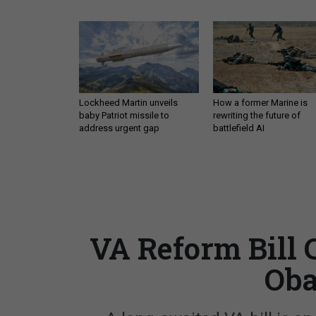
Lockheed Martin unveils
How a former Marine is
baby Patriot missile to
rewriting the future of
address urgent gap
battlefield AI
VA Reform Bill 
Oba