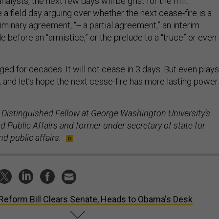
nalysts, the next few days will be grist for the mill.
 a field day arguing over whether the next cease-fire is a
liminary agreement, “-- a partial agreement,” an interim
de before an “armistice,” or the prelude to a “truce” or even
aged for decades. It will not cease in 3 days. But even plays
, and let’s hope the next cease-fire has more lasting power
 Distinguished Fellow at George Washington University’s
 Public Affairs and former under secretary of state for
d public affairs.
Reform Bill Clears Senate, Heads to Obama's Desk