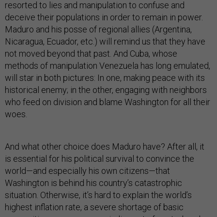
resorted to lies and manipulation to confuse and
deceive their populations in order to remain in power.
Maduro and his posse of regional allies (Argentina,
Nicaragua, Ecuador, etc.) will remind us that they have
not moved beyond that past. And Cuba, whose
methods of manipulation Venezuela has long emulated,
will star in both pictures: In one, making peace with its
historical enemy; in the other, engaging with neighbors
who feed on division and blame Washington for all their
woes.
And what other choice does Maduro have? After all, it
is essential for his political survival to convince the
world—and especially his own citizens—that
Washington is behind his country’s catastrophic
situation. Otherwise, it’s hard to explain the world’s
highest inflation rate, a severe shortage of basic