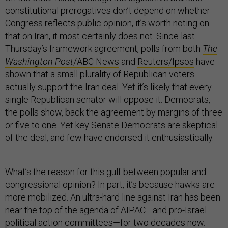
constitutional prerogatives don’t depend on whether
Congress reflects public opinion, it’s worth noting on
that on Iran, it most certainly does not. Since last
Thursday’s framework agreement, polls from both
The
Washington Post
/ABC News
and
Reuters/Ipsos
have
shown that a small plurality of Republican voters
actually support the Iran deal. Yet it’s likely that every
single Republican senator will oppose it. Democrats,
the polls show, back the agreement by margins of three
or five to one. Yet key Senate Democrats are skeptical
of the deal, and few have endorsed it enthusiastically.
What’s the reason for this gulf between popular and
congressional opinion? In part, it’s because hawks are
more mobilized. An ultra-hard line against Iran has been
near the top of the agenda of AIPAC—and pro-Israel
political action committees—for two decades now.