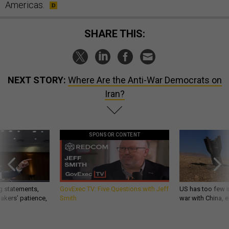
Americas.
SHARE THIS:
NEXT STORY:
Where Are the Anti-War Democrats on
Iran?
SPONSOR CONTENT
g statements,
GovExec TV: Five Questions with Jeff
US has too few i
akers’ patience,
Smith
war with China, 