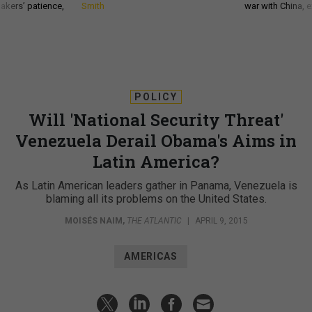
akers’ patience,
Smith
war with China, 
POLICY
Will 'National Security Threat'
Venezuela Derail Obama's Aims in
Latin America?
As Latin American leaders gather in Panama, Venezuela is
blaming all its problems on the United States.
MOISÉS NAIM
,
THE ATLANTIC
|
APRIL 9, 2015
AMERICAS