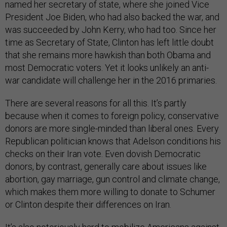
named her secretary of state, where she joined Vice
President Joe Biden, who had also backed the war, and
was succeeded by John Kerry, who had too. Since her
time as Secretary of State, Clinton has left little doubt
that she remains more hawkish than both Obama and
most Democratic voters. Yet it looks unlikely an anti-
war candidate will challenge her in the 2016 primaries.
There are several reasons for all this. It’s partly
because when it comes to foreign policy, conservative
donors are more single-minded than liberal ones. Every
Republican politician knows that Adelson conditions his
checks on their Iran vote. Even dovish Democratic
donors, by contrast, generally care about issues like
abortion, gay marriage, gun control and climate change,
which makes them more willing to donate to Schumer
or Clinton despite their differences on Iran.