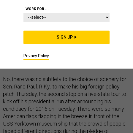
I WORK FOR ...
CHARLESTON, South Carolina
-- Nothing says
SIGN UP
maverick outsider challenging the Republican
establishment like a major national security speech
Privacy Policy
delivered from a stars-and-stripes-draped podium in
front of an aircraft carrier.
No, there was no subtlety to the choice of scenery for
Sen. Rand Paul, R-Ky., to make his big foreign policy
pitch Thursday, the second stop on a five-state tour to
kick off his presidential run after announcing his
candidacy for 2016 on Tuesday. There were so many
American flags flapping in the breeze in front of the
USS Yorktown museum ship that the crowd of people
faced different directions during the pledge of