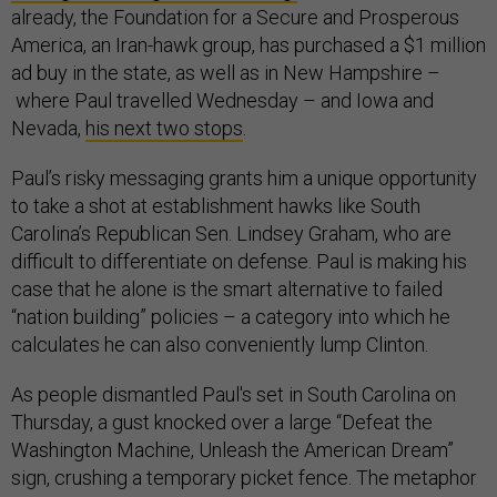
already, the Foundation for a Secure and Prosperous
America, an Iran-hawk group, has purchased a $1 million
ad buy in the state, as well as in New Hampshire
–
where Paul travelled Wednesday – and Iowa and
Nevada,
his next two stops
.
Paul’s risky messaging grants him a unique opportunity
to take a shot at establishment hawks like South
Carolina’s Republican Sen. Lindsey Graham, who are
difficult to differentiate on defense. Paul is making his
case that he alone is the smart alternative to failed
“nation building” policies
–
a category into which he
calculates he can also conveniently lump Clinton.
As people dismantled Paul's set in South Carolina on
Thursday, a gust knocked over a large “Defeat the
Washington Machine, Unleash the American Dream”
sign, crushing a temporary picket fence. The metaphor