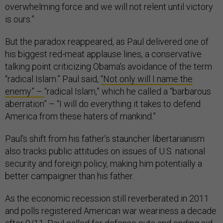
overwhelming force and we will not relent until victory
is ours.”
But the paradox reappeared, as Paul delivered one of
his biggest red-meat applause lines, a conservative
talking point criticizing Obama’s avoidance of the term
“radical Islam.” Paul said,
“Not only will I name the
enemy” –
“radical Islam,” which he called a “barbarous
aberration” – “I will do everything it takes to defend
America from these haters of mankind.”
Paul's shift from his father’s stauncher libertarianism
also tracks public attitudes on issues of U.S. national
security and foreign policy, making him potentially a
better campaigner than his father.
As the economic recession still reverberated in 2011
and polls registered American war weariness a decade