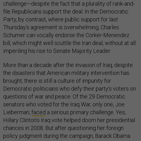
challenge—despite the fact that a plurality of rank-and-
file Republicans support the deal. In the Democratic
Party, by contrast, where public support for last
Thursday’s agreement is overwhelming, Charles
Schumer can vocally endorse the Corker-Menendez
bill, which might well scuttle the Iran deal, without at all
imperiling his rise to Senate Majority Leader.
More than a decade after the invasion of Iraq, despite
the disasters that American military intervention has
brought, there is still a culture of impunity for
Democratic politicians who defy their party’s voters on
questions of war and peace. Of the 29 Democratic
senators who voted for the Iraq War, only one, Joe
Lieberman,
faced
a serious primary challenge. Yes,
Hillary Clinton’s Iraq vote helped doom her presidential
chances in 2008. But after questioning her foreign
policy judgment during the campaign, Barack Obama