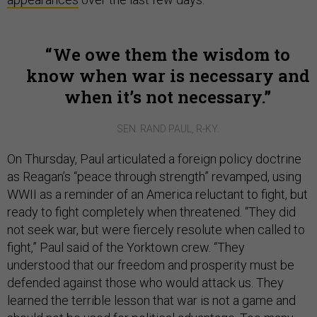
We owe them the wisdom to
know when war is necessary and
when it’s not necessary.
SEN. RAND PAUL, R-KY.
On Thursday, Paul articulated a foreign policy doctrine
as Reagan’s “peace through strength” revamped, using
WWII as a reminder of an America reluctant to fight, but
ready to fight completely when threatened. “They did
not seek war, but were fiercely resolute when called to
fight,” Paul said of the Yorktown crew. “They
understood that our freedom and prosperity must be
defended against those who would attack us. They
learned the terrible lesson that war is not a game and