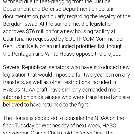
withheld due to feet-dragging from the Justice
Department and Defense Department on certain
documentation, particularly regarding the legality of the
Bergdahl swap. At the same time, the legislation
approves $76 million for a new housing facility at
Guantanamo requested by SOUTHCOM Commander
Gen. John Kelly on an unfunded priorities list, though
the Pentagon and White House oppose the project.
Several Republican senators who have introduced new
legislation that would impose a full two-year ban on any
transfers, as well as other restrictions included in
HASC’s NDAA draft, have similarly
demanded more
information
on detainees who were transferred and are
believed to have returned to the fight.
The House is expected to consider the NDAA on the
floor Tuesday or Wednesday of next week, HASC
spokesman Claude Chafin told
Defense One
. The