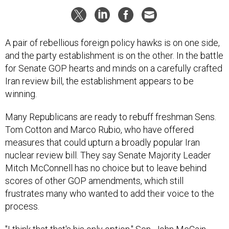
A pair of rebellious foreign policy hawks is on one side,
and the party establishment is on the other. In the battle
for Senate GOP hearts and minds on a carefully crafted
Iran review bill, the establishment appears to be
winning.
Many Republicans are ready to rebuff freshman Sens.
Tom Cotton and Marco Rubio, who have offered
measures that could upturn a broadly popular Iran
nuclear review bill. They say Senate Majority Leader
Mitch McConnell has no choice but to leave behind
scores of other GOP amendments, which still
frustrates many who wanted to add their voice to the
process.