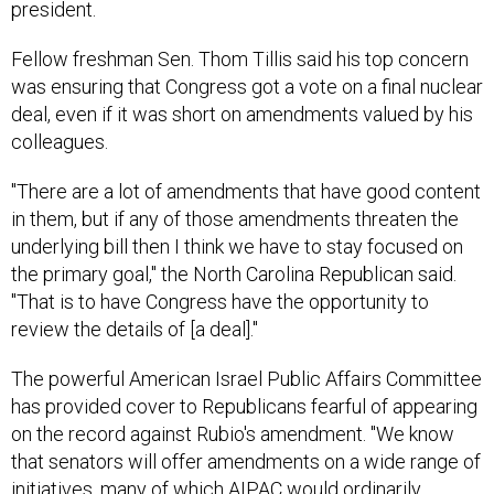
president.
Fellow freshman Sen. Thom Tillis said his top concern
was ensuring that Congress got a vote on a final nuclear
deal, even if it was short on amendments valued by his
colleagues.
"There are a lot of amendments that have good content
in them, but if any of those amendments threaten the
underlying bill then I think we have to stay focused on
the primary goal," the North Carolina Republican said.
"That is to have Congress have the opportunity to
review the details of [a deal]."
The powerful American Israel Public Affairs Committee
has provided cover to Republicans fearful of appearing
on the record against Rubio's amendment. "We know
that senators will offer amendments on a wide range of
initiatives, many of which AIPAC would ordinarily