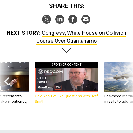
SHARE THIS:
NEXT STORY:
Congress, White House on Collision
Course Over Guantanamo
SPONSOR CONTENT
g statements,
GovExec TV: Five Questions with Jeff
Lockheed Martin 
akers’ patience,
Smith
missile to addre