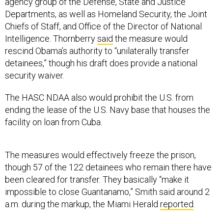
agency group of the Defense, State and Justice
Departments, as well as Homeland Security, the Joint
Chiefs of Staff, and Office of the Director of National
Intelligence. Thornberry
said
the measure would
rescind Obama’s authority to “unilaterally transfer
detainees,” though his draft does provide a national
security waiver.
The HASC NDAA also would prohibit the U.S. from
ending the lease of the U.S. Navy base that houses the
facility on loan from Cuba.
The measures would effectively freeze the prison,
though 57 of the 122 detainees who remain there have
been cleared for transfer. They basically “make it
impossible to close Guantanamo,” Smith said around 2
a.m. during the markup, the Miami Herald
reported
.