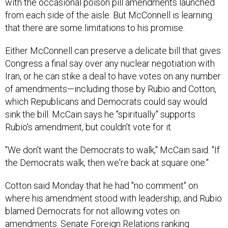
with the occasional poison pill amendments launched
from each side of the aisle. But McConnell is learning
that there are some limitations to his promise.
Either McConnell can preserve a delicate bill that gives
Congress a final say over any nuclear negotiation with
Iran, or he can stike a deal to have votes on any number
of amendments—including those by Rubio and Cotton,
which Republicans and Democrats could say would
sink the bill. McCain says he "spiritually" supports
Rubio's amendment, but couldn't vote for it.
"We don't want the Democrats to walk," McCain said. "If
the Democrats walk, then we're back at square one."
Cotton said Monday that he had "no comment" on
where his amendment stood with leadership, and Rubio
blamed Democrats for not allowing votes on
amendments. Senate Foreign Relations ranking