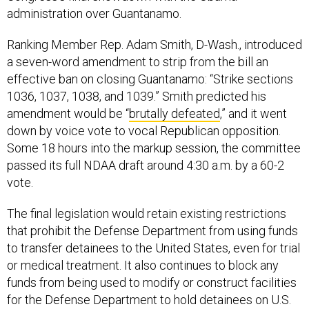
administration over Guantanamo.
Ranking Member Rep. Adam Smith, D-Wash., introduced
a seven-word amendment to strip from the bill an
effective ban on closing Guantanamo: “Strike sections
1036, 1037, 1038, and 1039.” Smith predicted his
amendment would be “
brutally defeated
,” and it went
down by voice vote to vocal Republican opposition.
Some 18 hours into the markup session, the committee
passed its full NDAA draft around 4:30 a.m. by a 60-2
vote.
The final legislation would retain existing restrictions
that prohibit the Defense Department from using funds
to transfer detainees to the United States, even for trial
or medical treatment. It also continues to block any
funds from being used to modify or construct facilities
for the Defense Department to hold detainees on U.S.