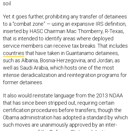
soil.
Yet it goes further, prohibiting any transfer of detainees
to a “combat zone” — using an expansive IRS definition,
inserted by HASC Chairman Mac Thornberry, R-Texas,
that is intended to identify areas where deployed
service members can receive tax breaks. That includes
countries
that have taken in Guantanamo detainees,
such as Albania, Bosnia-Herzegovina, and Jordan, as
well as Saudi Arabia, which hosts one of the most
intense deradicalization and reintegration programs for
former detainees.
It also would reinstate language from the 2013 NDAA
that has since been stripped out, requiring certain
certification procedures before transfers, though the
Obama administration has adopted a standard by which
such moves are unanimously approved by an inter-