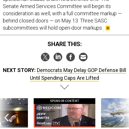
Senate Armed Services Committee will begin its
consideration as well, with a full committee markup —
behind closed doors — on May 13. Three SASC
subcommittees will hold open-door markups.
SHARE THIS:
NEXT STORY:
Democrats May Delay GOP Defense Bill
Until Spending Caps Are Lifted
SPONSOR CONTENT