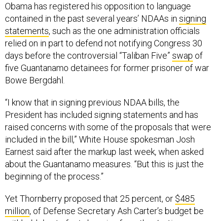
Obama has registered his opposition to language
contained in the past several years’ NDAAs in
signing
statements
, such as the one administration officials
relied on in part to defend not notifying Congress 30
days before the controversial “Taliban Five”
swap
of
five Guantanamo detainees for former prisoner of war
Bowe Bergdahl.
“I know that in signing previous NDAA bills, the
President has included signing statements and has
raised concerns with some of the proposals that were
included in the bill,” White House spokesman Josh
Earnest said after the markup last week, when asked
about the Guantanamo measures. “But this is just the
beginning of the process.”
Yet Thornberry proposed that 25 percent, or
$485
million
, of Defense Secretary Ash Carter’s budget be