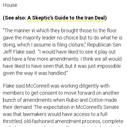
House.
(See also:
A Skeptic’s Guide to the Iran Deal
)
"The manner in which they brought those to the floor
gave the majority leader no choice but to do what he is
doing, which I assume is filing cloture," Republican Sen.
Jeff Flake said. "I would have liked to see it play out
and have a few more amendments. I think we all would
have liked to have seen that, but it was just impossible
given the way it was handled."
Flake said McConnell was working diligently with
members to get consent to move forward on another
bunch of amendments when Rubio and Cotton made
their demand. The expectation in McConnell's Senate
was that lawmakers would have access to a full-
throttled, old-fashioned amendment process, complete