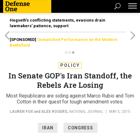
Hegseth’s conflicting statements, evasions drain
lawmakers’ patience, support
[SPONSORED]
Unmatched Performance on the Modern
Battlefield
POLICY
In Senate GOP's Iran Standoff, the
Rebels Are Losing
Most Republicans are siding against Marco Rubio and Tom
Cotton in their quest for tough amendment votes.
LAUREN FOX
and
ALEX ROGERS
,
NATIONAL JOURNAL
|
MAY 5, 2015
IRAN
CONGRESS