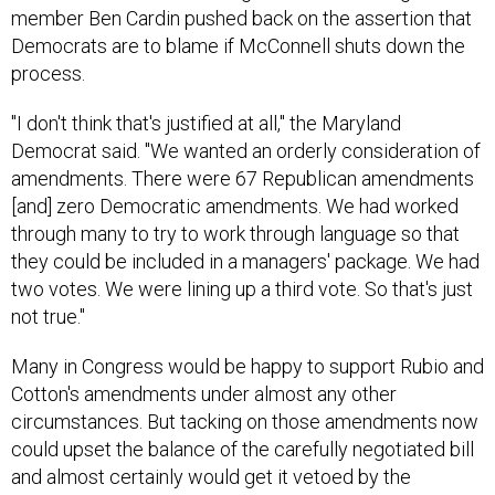
member Ben Cardin pushed back on the assertion that
Democrats are to blame if McConnell shuts down the
process.
"I don't think that's justified at all," the Maryland
Democrat said. "We wanted an orderly consideration of
amendments. There were 67 Republican amendments
[and] zero Democratic amendments. We had worked
through many to try to work through language so that
they could be included in a managers' package. We had
two votes. We were lining up a third vote. So that's just
not true."
Many in Congress would be happy to support Rubio and
Cotton's amendments under almost any other
circumstances. But tacking on those amendments now
could upset the balance of the carefully negotiated bill
and almost certainly would get it vetoed by the