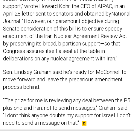
support," wrote Howard Kohr, the CEO of AIPAC, in an
April 28 letter sent to senators and obtained byNational
Journal. "However, our paramount objective during
Senate consideration of this bill is to ensure speedy
enactment of the Iran Nuclear Agreement Review Act
by preserving its broad, bipartisan support—so that
Congress assures itself a seat at the table in
deliberations on any nuclear agreement with Iran."
Sen. Lindsey Graham said he's ready for McConnell to
move forward and leave the precarious amendment
process behind.
"The prize for me is reviewing any deal between the P5
plus one and Iran, not to send messages," Graham said.
"I don't think anyone doubts my support for Israel. I don't
need to send a message on that."