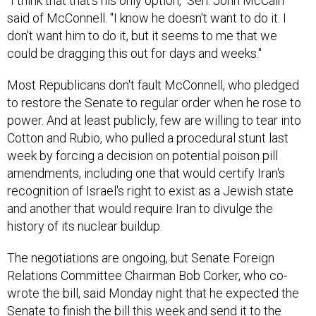
"I think that that's his only option," Sen. John McCain
said of McConnell. "I know he doesn't want to do it. I
don't want him to do it, but it seems to me that we
could be dragging this out for days and weeks."
Most Republicans don't fault McConnell, who pledged
to restore the Senate to regular order when he rose to
power. And at least publicly, few are willing to tear into
Cotton and Rubio, who pulled a procedural stunt last
week by forcing a decision on potential poison pill
amendments, including one that would certify Iran's
recognition of Israel's right to exist as a Jewish state
and another that would require Iran to divulge the
history of its nuclear buildup.
The negotiations are ongoing, but Senate Foreign
Relations Committee Chairman Bob Corker, who co-
wrote the bill, said Monday night that he expected the
Senate to finish the bill this week and send it to the