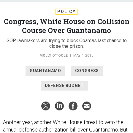
POLICY
Congress, White House on Collision
Course Over Guantanamo
GOP lawmakers are trying to block Obama’s last chance to
close the prison.
MOLLY O'TOOLE
|
MAY 4, 2015
GUANTANAMO
CONGRESS
DEFENSE BUDGET
Another year, another White House threat to veto the
annual defense authorization bill over Guantanamo. But