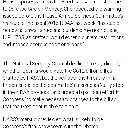
House spokeswoman Jen Friedman said in a statement
to
Defense One
on Monday. She repeated the warning
issued before the House Armed Services Committee’s
markup of the fiscal 2016 NDAA last week. “Instead of
removing unwarranted and burdensome restrictions,
H.R. 1735, as drafted, would extend current restrictions
and impose onerous additional ones.”
The National Security Council declined to say directly
whether Obama would veto the $612 billion bill as
drafted by HASC, but the veil over the threat is thin.
Friedman called the committee’s markup an “early step
in the NDAA process,” and urged a bipartisan effort in
Congress “to make necessary changes to the bill so
that the President is able to sign it.”
HASC’s markup previewed what is likely to be
Congress’s final showdown with the Obama