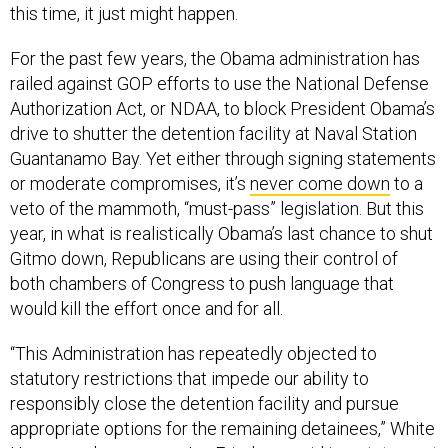
this time, it just might happen.
For the past few years, the Obama administration has
railed against GOP efforts to use the National Defense
Authorization Act, or NDAA, to block President Obama’s
drive to shutter the detention facility at Naval Station
Guantanamo Bay. Yet either through signing statements
or moderate compromises, it’s
never come down
to a
veto of the mammoth, “must-pass” legislation. But this
year, in what is realistically Obama’s last chance to shut
Gitmo down, Republicans are using their control of
both chambers of Congress to push language that
would kill the effort once and for all.
“This Administration has repeatedly objected to
statutory restrictions that impede our ability to
responsibly close the detention facility and pursue
appropriate options for the remaining detainees,” White