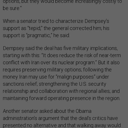
options, but they would become increasingly costly to
be sure.”
When a senator tried to characterize Dempsey’s
support as “tepid,” the general corrected him; his
support is “pragmatic,” he said.
Dempsey said the deal has five military implications,
starting with this: “It does reduce the risk of near-term
conflict with Iran over its nuclear program.” But it also
requires preserving military options; following the
money Iran may use for “malign purposes” under
sanctions relief; strengthening the U.S. security
relationship and collaboration with regional allies; and
maintaining forward operating presence in the region.
Another senator asked about the Obama
administration’s argument that the deal’s critics have
presented no alternative and that walking away would