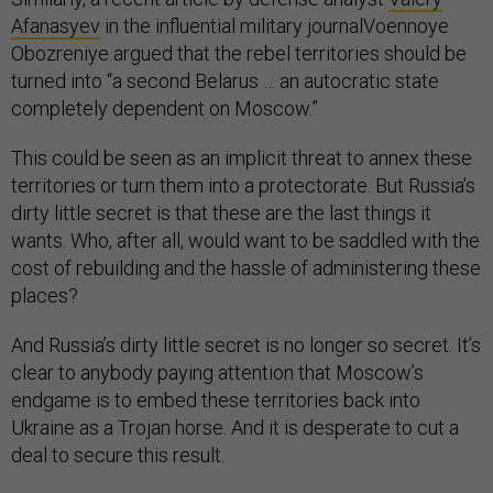
Afanasyev
in the influential military journalVoennoye
Obozreniye argued that the rebel territories should be
turned into “a second Belarus … an autocratic state
completely dependent on Moscow.”
This could be seen as an implicit threat to annex these
territories or turn them into a protectorate. But Russia’s
dirty little secret is that these are the last things it
wants. Who, after all, would want to be saddled with the
cost of rebuilding and the hassle of administering these
places?
And Russia’s dirty little secret is no longer so secret. It’s
clear to anybody paying attention that Moscow’s
endgame is to embed these territories back into
Ukraine as a Trojan horse. And it is desperate to cut a
deal to secure this result.