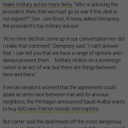
make military action more likely
. “Who is advising the
president, then, that we must go to war if this deal is
not signed?” Sen. Joni Ernst, R-Iowa, asked Dempsey,
the president’s top military advisor.
“At no time did that come up in our conversation nor did
I make that comment,” Dempsey said. “I can’t answer
that. I can tell you that we have a range of options and I
always present them … Military strikes on a sovereign
nation is an act of war, but there are things between
here and there.”
Even as senators worried that the agreement could
spark an arms race between Iran and its anxious
neighbors, the Pentagon announced Saudi Arabia wants
to buy
600 new Patriot missile interceptors
.
But Carter said the deal heads off the most dangerous