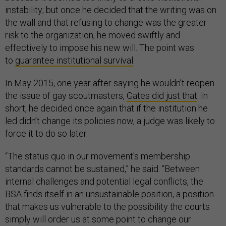
instability; but once he decided that the writing was on
the wall and that refusing to change was the greater
risk to the organization, he moved swiftly and
effectively to impose his new will. The point was
to
guarantee institutional survival
.
In May 2015, one year after saying he wouldn’t reopen
the issue of gay scoutmasters,
Gates did just that
. In
short, he decided once again that if the institution he
led didn’t change its policies now, a judge was likely to
force it to do so later.
“The status quo in our movement's membership
standards cannot be sustained,” he said. “Between
internal challenges and potential legal conflicts, the
BSA finds itself in an unsustainable position, a position
that makes us vulnerable to the possibility the courts
simply will order us at some point to change our