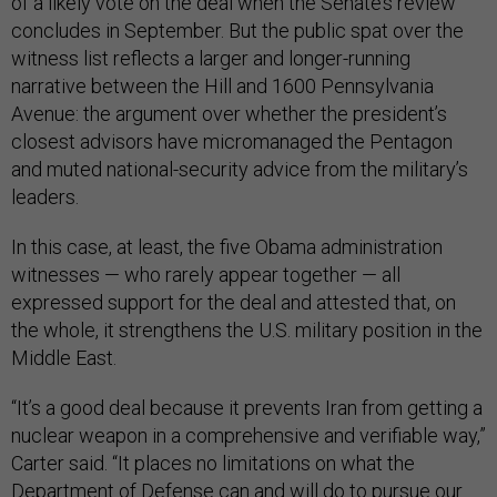
of a likely vote on the deal when the Senate’s review
concludes in September. But the public spat over the
witness list reflects a larger and longer-running
narrative between the Hill and 1600 Pennsylvania
Avenue: the argument over whether the president’s
closest advisors have micromanaged the Pentagon
and muted national-security advice from the military’s
leaders.
In this case, at least, the five Obama administration
witnesses — who rarely appear together — all
expressed support for the deal and attested that, on
the whole, it strengthens the U.S. military position in the
Middle East.
“It’s a good deal because it prevents Iran from getting a
nuclear weapon in a comprehensive and verifiable way,”
Carter said. “It places no limitations on what the
Department of Defense can and will do to pursue our