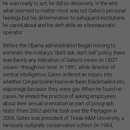
he was ready to act, he did so decisively. In the end
what seemed to matter most was not Gates’s personal
feelings but his determination to safeguard institutions
he cared about and his deft skills as a bureaucratic
operator.
Before the Obama administration began moving to
eliminate the military’s “don’t ask, don’t tell” policy there
was barely any indication of Gates’s views on LBGT
issues—though not none. In 1991, while director of
central intelligence, Gates ordered an inquiry into
whether CIA personnel had ever been blackmailed into
espionage because they were gay. When he found no
cases, he ended the practice of asking employees
about their sexual orientation as part of polygraph
tests. From 2002 until he took over the Pentagon in
2006, Gates was president of Texas A&M University, a
famously culturally conservative school. (In 1984,