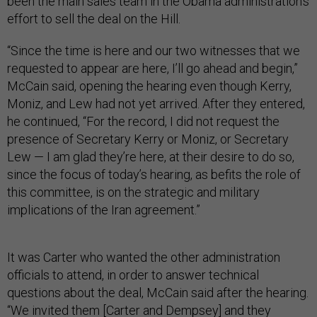
been the main sales team in the Obama administration’s
effort to sell the deal on the Hill.
“Since the time is here and our two witnesses that we
requested to appear are here, I’ll go ahead and begin,”
McCain said, opening the hearing even though Kerry,
Moniz, and Lew had not yet arrived. After they entered,
he continued, “For the record, I did not request the
presence of Secretary Kerry or Moniz, or Secretary
Lew — I am glad they’re here, at their desire to do so,
since the focus of today’s hearing, as befits the role of
this committee, is on the strategic and military
implications of the Iran agreement.”
It was Carter who wanted the other administration
officials to attend, in order to answer technical
questions about the deal, McCain said after the hearing.
“We invited them [Carter and Dempsey] and they