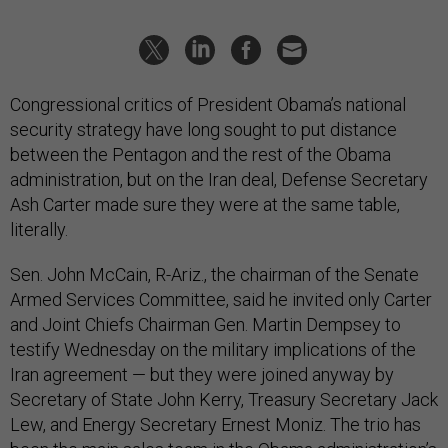
Congressional critics of President Obama’s national
security strategy have long sought to put distance
between the Pentagon and the rest of the Obama
administration, but on the Iran deal, Defense Secretary
Ash Carter made sure they were at the same table,
literally.
Sen. John McCain, R-Ariz., the chairman of the Senate
Armed Services Committee, said he invited only Carter
and Joint Chiefs Chairman Gen. Martin Dempsey to
testify Wednesday on the military implications of the
Iran agreement — but they were joined anyway by
Secretary of State John Kerry, Treasury Secretary Jack
Lew, and Energy Secretary Ernest Moniz. The trio has