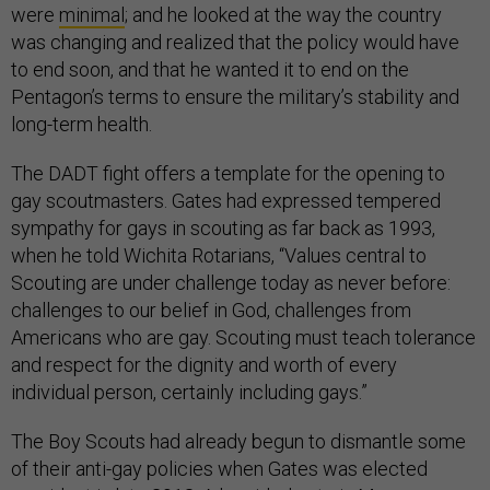
were
minimal
; and he looked at the way the country
was changing and realized that the policy would have
to end soon, and that he wanted it to end on the
Pentagon’s terms to ensure the military’s stability and
long-term health.
The DADT fight offers a template for the opening to
gay scoutmasters. Gates had expressed tempered
sympathy for gays in scouting as far back as 1993,
when he told Wichita Rotarians, “Values central to
Scouting are under challenge today as never before:
challenges to our belief in God, challenges from
Americans who are gay. Scouting must teach tolerance
and respect for the dignity and worth of every
individual person, certainly including gays.”
The Boy Scouts had already begun to dismantle some
of their anti-gay policies when Gates was elected