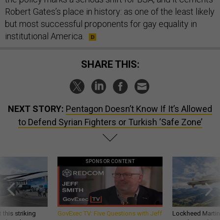
Robert Gates’s place in history: as one of the least likely
but most successful proponents for gay equality in
institutional America.
SHARE THIS:
NEXT STORY:
Pentagon Doesn’t Know If It’s Allowed
to Defend Syrian Fighters or Turkish ‘Safe Zone’
SPONSOR CONTENT
 this striking
GovExec TV: Five Questions with Jeff
Lockheed Martin 