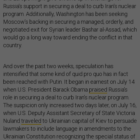
Russia’s support in securing a deal to curb Iran’s nuclear
program. Additionally, Washington has been seeking
Moscow’s backing in securing a managed, orderly, and
negotiated exit for Syrian leader Bashar al-Assad, which
would go a long way toward ending the conflict in that
country.
And over the past two weeks, speculation has
intensified that some kind of quid pro quo has in fact
been reached with Putin. It began in earnest on July 14
when U.S. President Barack Obama
praised
Russia’s
role in securing a deal to curb Iran’s nuclear program.
The suspicion only increased two days later, on July 16,
when U.S. Deputy Assistant Secretary of State Victoria
Nuland
traveled
to Ukrainian capital of Kiev to persuade
lawmakers to include language in amendments to the
Ukrainian Constitution recognizing the special status of