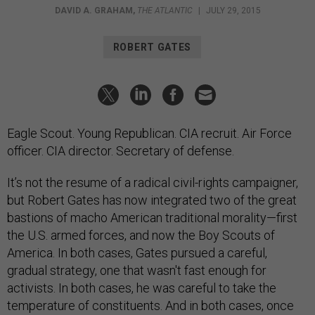
DAVID A. GRAHAM
,
THE ATLANTIC
|
JULY 29, 2015
ROBERT GATES
Eagle Scout. Young Republican. CIA recruit. Air Force
officer. CIA director. Secretary of defense.
It’s not the resume of a radical civil-rights campaigner,
but Robert Gates has now integrated two of the great
bastions of macho American traditional morality—first
the U.S. armed forces, and now the Boy Scouts of
America. In both cases, Gates pursued a careful,
gradual strategy, one that wasn't fast enough for
activists. In both cases, he was careful to take the
temperature of constituents. And in both cases, once