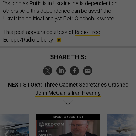
“As long as Putin is in Ukraine, he is dependent on
others. And this dependence can be used,” the
Ukrainian political analyst
Petr Oleshchuk
wrote.
This post appears courtesy of
Radio Free
Europe/Radio Liberty.
SHARE THIS:
NEXT STORY:
Three Cabinet Secretaries Crashed
John McCain's Iran Hearing
SPONSOR CONTENT