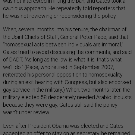
was not interested in lifting the ban, and Gates took a
cautious approach. He repeatedly told reporters that
he was not reviewing or reconsidering the policy.
When, several months into his tenure, the chairman of
the Joint Chiefs of Staff, General Peter Pace, said that
“homosexual acts between individuals are immoral,”
Gates tried to avoid discussing the comments, and said
of DADT, “As long as the law is what it is, that's what
we'll do.” (Pace, who retired in September 2007,
reiterated his personal opposition to homosexuality
during an exit hearing with Congress, but also endorsed
gay service in the military.) When, two months later, the
military ejected 58 desperately needed Arabic linguists
because they were gay, Gates still said the policy
wasn’t under review.
Even after President Obama was elected and Gates
accepted an offer to stay on as secretary, he remained