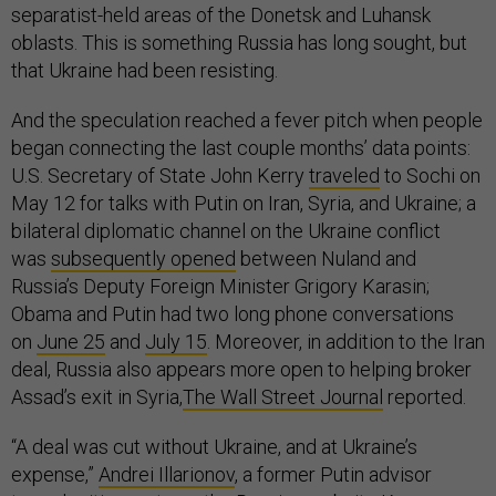
separatist-held areas of the Donetsk and Luhansk
oblasts. This is something Russia has long sought, but
that Ukraine had been resisting.
And the speculation reached a fever pitch when people
began connecting the last couple months’ data points:
U.S. Secretary of State John Kerry
traveled
to Sochi on
May 12 for talks with Putin on Iran, Syria, and Ukraine; a
bilateral diplomatic channel on the Ukraine conflict
was
subsequently opened
between Nuland and
Russia’s Deputy Foreign Minister Grigory Karasin;
Obama and Putin had two long phone conversations
on
June 25
and
July 15
. Moreover, in addition to the Iran
deal, Russia also appears more open to helping broker
Assad’s exit in Syria,
The Wall Street Journal
reported.
“A deal was cut without Ukraine, and at Ukraine’s
expense,”
Andrei Illarionov
, a former Putin advisor