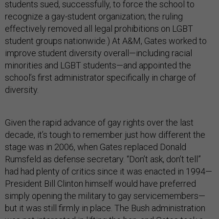
students sued, successfully, to force the school to
recognize a gay-student organization; the ruling
effectively removed all legal prohibitions on LGBT
student groups nationwide.) At A&M, Gates worked to
improve student diversity overall—including racial
minorities and LGBT students—and appointed the
school’s first administrator specifically in charge of
diversity.
Given the rapid advance of gay rights over the last
decade, it’s tough to remember just how different the
stage was in 2006, when Gates replaced Donald
Rumsfeld as defense secretary. “Don’t ask, don’t tell”
had had plenty of critics since it was enacted in 1994—
President Bill Clinton himself would have preferred
simply opening the military to gay servicemembers—
but it was still firmly in place. The Bush administration