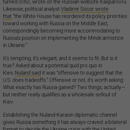
turned critic, wrote on the Russian website Kasparov.ru.
Likewise, political analyst
Vladimir Socor wrote
that
“the White House has reordered its policy priorities
toward working with Russia on the Middle East,
correspondingly becoming more accommodating to
Russia’s position on implementing the Minsk armistice
in Ukraine.”
It’s tempting, it’s elegant, and it seems to fit. But is it
true? Asked about a potential quid pro quo in
Kiev,
Nuland said
it was “offensive to suggest that the
U.S. does tradeoffs.” Offensive or not, it’s worth asking:
What exactly has Russia gained? Two things, actually—
but neither really qualifies as a wholesale sellout of
Kiev.
Establishing the Nuland-Karasin diplomatic channel
gives Russia something it has always craved: a bilateral
format to decide the Ukraine crisis with the United