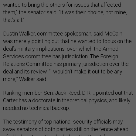
wanted to bring the others for issues that affected
them,” the senator said. “It was their choice, not mine,
that’s all.”
Dustin Walker, committee spokesman, said McCain
was merely pointing out that he wanted to focus on the
deal’s military implications, over which the Armed
Services committee has jurisdiction. The Foreign
Relations Committee has primary jurisdiction over the
deal and its review. “I wouldn’t make it out to be any
more,” Walker said.
Ranking member Sen. Jack Reed, D-R.I., pointed out that
Carter has a doctorate in theoretical physics, and likely
needed no technical backup.
The testimony of top national-security officials may
sway senators of both parties still on the fence ahead