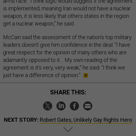
arms race. “I think logic would suggest if the agreement
is implemented, meaning Iran would not have a nuclear
weapon, it is less likely that others states in the region
get a nuclear weapon,” he said.
McCain said the assessment of the nation’s top military
leaders doesn’t give him confidence in the deal. “I have
great respect for the opinion of many others who are
adamantly opposed to it.... My own reading of the
agreement is it’s very, very weak,” he said. “I think we
just have a difference of opinion.”
SHARE THIS:
NEXT STORY:
Robert Gates, Unlikely Gay Rights Hero