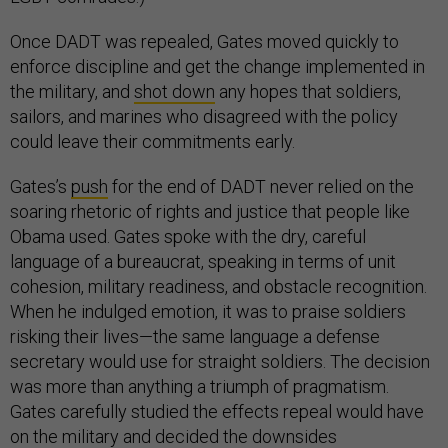
Once DADT was repealed, Gates moved quickly to
enforce discipline and get the change implemented in
the military, and
shot down
any hopes that soldiers,
sailors, and marines who disagreed with the policy
could leave their commitments early.
Gates’s
push
for the end of DADT never relied on the
soaring rhetoric of rights and justice that people like
Obama used. Gates spoke with the dry, careful
language of a bureaucrat, speaking in terms of unit
cohesion, military readiness, and obstacle recognition.
When he indulged emotion, it was to praise soldiers
risking their lives—the same language a defense
secretary would use for straight soldiers. The decision
was more than anything a triumph of pragmatism.
Gates carefully studied the effects repeal would have
on the military and decided the downsides