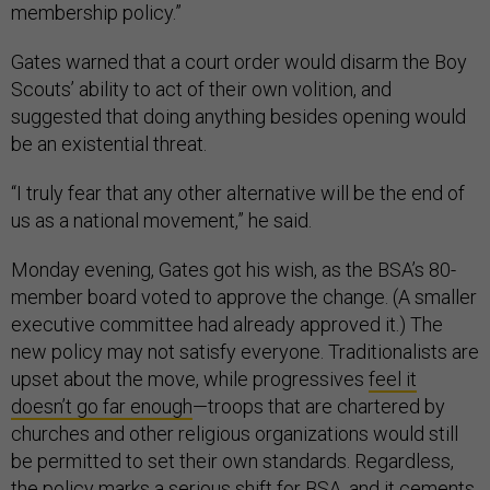
membership policy.”
Gates warned that a court order would disarm the Boy
Scouts’ ability to act of their own volition, and
suggested that doing anything besides opening would
be an existential threat.
“I truly fear that any other alternative will be the end of
us as a national movement,” he said.
Monday evening, Gates got his wish, as the BSA’s 80-
member board voted to approve the change. (A smaller
executive committee had already approved it.) The
new policy may not satisfy everyone. Traditionalists are
upset about the move, while progressives
feel it
doesn’t go far enough
—troops that are chartered by
churches and other religious organizations would still
be permitted to set their own standards. Regardless,
the policy marks a serious shift for BSA, and it cements