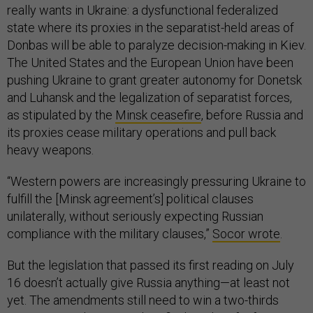
really wants in Ukraine: a dysfunctional federalized
state where its proxies in the separatist-held areas of
Donbas will be able to paralyze decision-making in Kiev.
The United States and the European Union have been
pushing Ukraine to grant greater autonomy for Donetsk
and Luhansk and the legalization of separatist forces,
as stipulated by the
Minsk ceasefire
, before Russia and
its proxies cease military operations and pull back
heavy weapons.
“Western powers are increasingly pressuring Ukraine to
fulfill the [Minsk agreement’s] political clauses
unilaterally, without seriously expecting Russian
compliance with the military clauses,”
Socor wrote
.
But the legislation that passed its first reading on July
16 doesn’t actually give Russia anything—at least not
yet. The amendments still need to win a two-thirds