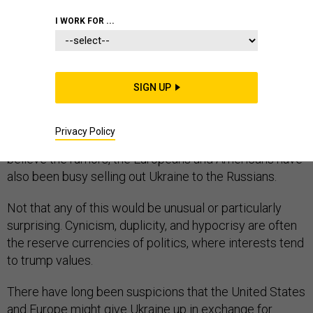
I WORK FOR ...
If you believe all the talk out there lately, Vladimir Putin
is not only duplicitous and hypocritical—the Russian
SIGN UP
president’s also been pretty damn busy recently. Busy
cutting secret deals with the same Europeans and
Privacy Policy
Americans he has been vilifying for years. And if you
believe the rumors, the Europeans and Americans have
also been busy selling out Ukraine to the Russians.
Not that any of this would be unusual or particularly
surprising. Cynicism, duplicity, and hypocrisy are often
the reserve currencies of politics, where interests tend
to trump values.
There have long been suspicions that the United States
and Europe might give Ukraine up in exchange for