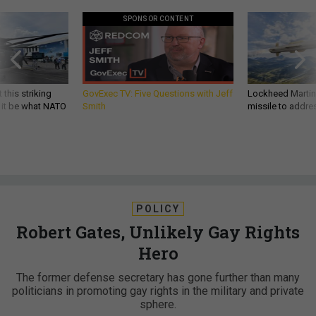
SPONSOR CONTENT
 this striking
GovExec TV: Five Questions with Jeff
Lockheed Martin 
d it be what NATO
Smith
missile to addre
POLICY
Robert Gates, Unlikely Gay Rights
Hero
The former defense secretary has gone further than many
politicians in promoting gay rights in the military and private
sphere.