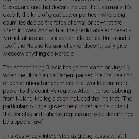
States, and one that doesn’t include the Ukrainians. It’s
exactly the kind of great-power politics—where big
countries decide the fates of small ones—that the
Kremlin loves. And with all the predictable echoes-of-
Munich allusions, it is also horrible optics. But in and of
itself, the Nuland-Karasin channel doesn’t really give
Moscow anything deliverable.
The second thing Russia has gained came on July 16,
when the Ukrainian parliament passed the first reading
of constitutional amendments that would grant more
power to the country’s regions. After intense lobbying
from Nuland, the legislation
included
the line that: “The
particulars of local government in certain districts of
the Donetsk and Luhansk regions are to be determined
by a special law.”
This was widely interpreted as giving Russia what it