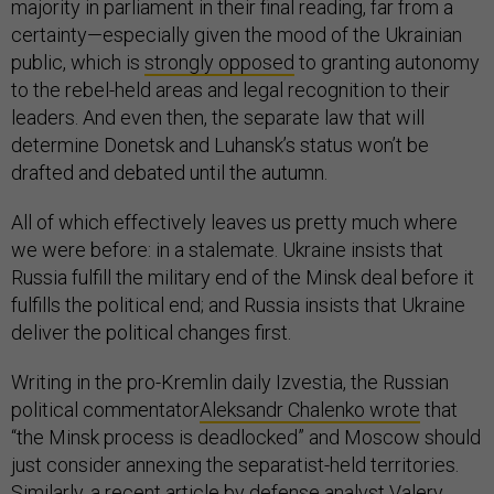
majority in parliament in their final reading, far from a
certainty—especially given the mood of the Ukrainian
public, which is
strongly opposed
to granting autonomy
to the rebel-held areas and legal recognition to their
leaders. And even then, the separate law that will
determine Donetsk and Luhansk’s status won’t be
drafted and debated until the autumn.
All of which effectively leaves us pretty much where
we were before: in a stalemate. Ukraine insists that
Russia fulfill the military end of the Minsk deal before it
fulfills the political end; and Russia insists that Ukraine
deliver the political changes first.
Writing in the pro-Kremlin daily Izvestia, the Russian
political commentator
Aleksandr Chalenko wrote
that
“the Minsk process is deadlocked” and Moscow should
just consider annexing the separatist-held territories.
Similarly, a recent article by defense analyst
Valery