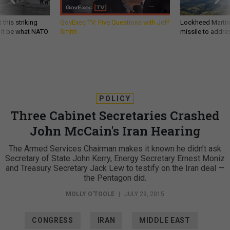
 this striking
GovExec TV: Five Questions with Jeff
Lockheed Martin 
d it be what NATO
Smith
missile to addre
POLICY
Three Cabinet Secretaries Crashed
John McCain's Iran Hearing
The Armed Services Chairman makes it known he didn’t ask
Secretary of State John Kerry, Energy Secretary Ernest Moniz
and Treasury Secretary Jack Lew to testify on the Iran deal —
the Pentagon did.
MOLLY O'TOOLE
|
JULY 29, 2015
CONGRESS
IRAN
MIDDLE EAST