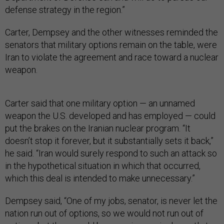
defense strategy in the region.”
Carter, Dempsey and the other witnesses reminded the
senators that military options remain on the table, were
Iran to violate the agreement and race toward a nuclear
weapon.
Carter said that one military option — an unnamed
weapon the U.S. developed and has employed — could
put the brakes on the Iranian nuclear program. “It
doesn’t stop it forever, but it substantially sets it back,”
he said. “Iran would surely respond to such an attack so
in the hypothetical situation in which that occurred,
which this deal is intended to make unnecessary.”
Dempsey said, “One of my jobs, senator, is never let the
nation run out of options, so we would not run out of