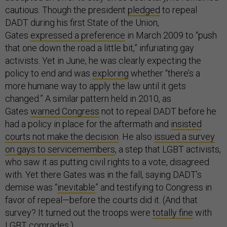
cautious. Though the president
pledged
to repeal
DADT during his first State of the Union,
Gates
expressed a preference
in March 2009 to “push
that one down the road a little bit,” infuriating gay
activists. Yet in June, he was clearly expecting the
policy to end and was
exploring
whether “there’s a
more humane way to apply the law until it gets
changed.” A similar pattern held in 2010, as
Gates
warned Congress
not to repeal DADT before he
had a policy in place for the aftermath and
insisted
courts not make the decision
. He also
issued a survey
on gays to servicemembers
, a step that LGBT activists,
who saw it as putting civil rights to a vote, disagreed
with. Yet there Gates was in the fall, saying DADT’s
demise was “
inevitable
” and testifying to Congress in
favor of repeal—before the courts did it. (And that
survey? It turned out the troops were
totally fine
with
LGBT comrades.)