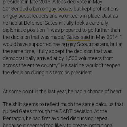
president in late 2013. A lopsided vote in May
2013
ended a ban on gay scouts
but kept prohibitions
on gay scout leaders and volunteers in place. Just as
he had at Defense, Gates initially took a carefully
diplomatic position. “I was prepared to go further than
the decision that was made,”
Gates said
in May 2014. “I
would have supported having gay Scoutmasters, but at
the same time, I fully accept the decision that was
democratically arrived at by 1,500 volunteers from
across the entire country.” He said he wouldn’t reopen
the decision during his term as president.
At some point in the last year, he had a change of heart.
The shift seems to reflect much the same calculus that
guided Gates through the DADT decision. At the
Pentagon, he had first avoided discussing repeal
because it seemed too likely to create institutional