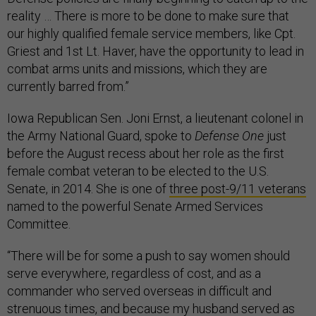
reality … There is more to be done to make sure that
our highly qualified female service members, like Cpt.
Griest and 1st Lt. Haver, have the opportunity to lead in
combat arms units and missions, which they are
currently barred from.”
Iowa Republican Sen. Joni Ernst, a lieutenant colonel in
the Army National Guard, spoke to
Defense One
just
before the August recess about her role as the first
female combat veteran to be elected to the U.S.
Senate, in 2014. She is one of
three post-9/11 veterans
named to the powerful Senate Armed Services
Committee.
“There will be for some a push to say women should
serve everywhere, regardless of cost, and as a
commander who served overseas in difficult and
strenuous times, and because my husband served as