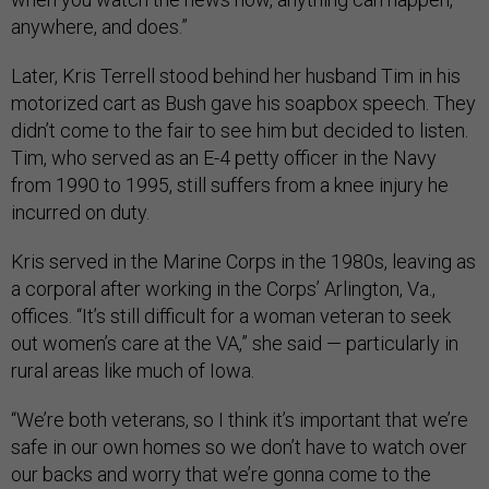
anywhere, and does.”
Later, Kris Terrell stood behind her husband Tim in his
motorized cart as Bush gave his soapbox speech. They
didn’t come to the fair to see him but decided to listen.
Tim, who served as an E-4 petty officer in the Navy
from 1990 to 1995, still suffers from a knee injury he
incurred on duty.
Kris served in the Marine Corps in the 1980s, leaving as
a corporal after working in the Corps’ Arlington, Va.,
offices. “It’s still difficult for a woman veteran to seek
out women’s care at the VA,” she said — particularly in
rural areas like much of Iowa.
“We’re both veterans, so I think it’s important that we’re
safe in our own homes so we don’t have to watch over
our backs and worry that we’re gonna come to the