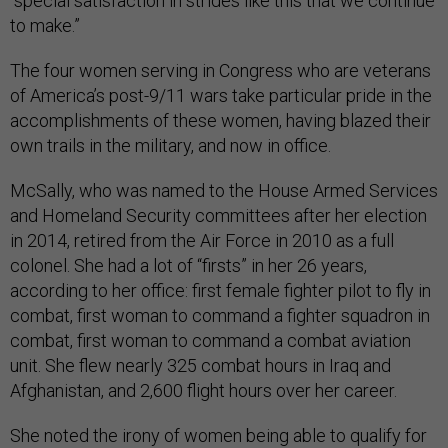
“special satisfaction in strides like this that we continue
to make.”
The four women serving in Congress who are veterans
of America’s post-9/11 wars take particular pride in the
accomplishments of these women, having blazed their
own trails in the military, and now in office.
McSally, who was named to the House Armed Services
and Homeland Security committees after her election
in 2014, retired from the Air Force in 2010 as a full
colonel. She had a lot of “firsts” in her 26 years,
according to her office: first female fighter pilot to fly in
combat, first woman to command a fighter squadron in
combat, first woman to command a combat aviation
unit. She flew nearly 325 combat hours in Iraq and
Afghanistan, and 2,600 flight hours over her career.
She noted the irony of women being able to qualify for