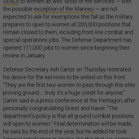
SEALs
to women as well. Most of the services — with
the possible
exception of the Marines
— are not
expected to ask for exemptions this fall as the military
prepares to open to women all 200,000 positions that
remain closed to them, including front-line combat and
special operations jobs. The Defense Department has
opened 111,000 jobs to women since beginning their
review in January.
Defense Secretary Ash Carter on Thursday reiterated
his desire for the services to be united on this front.
“They are the first two women to pass through this elite
proving ground … truly it’s a huge credit for anyone,”
Carter said in a press conference at the Pentagon, after
personally congratulating Griest and Haver. “The
department’s policy is that all ground combat positions
will open to women.” Final determination will be made,
he said, by the end of the year, but he added he took