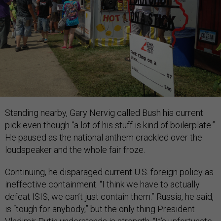
Standing nearby, Gary Nervig called Bush his current
pick even though “a lot of his stuff is kind of boilerplate.”
He paused as the national anthem crackled over the
loudspeaker and the whole fair froze.
Continuing, he disparaged current U.S. foreign policy as
ineffective containment. “I think we have to actually
defeat ISIS, we can’t just contain them.” Russia, he said,
is “tough for anybody,” but the only thing President