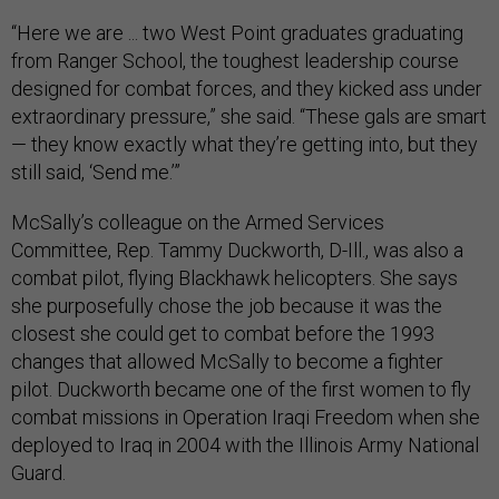
“Here we are ... two West Point graduates graduating
from Ranger School, the toughest leadership course
designed for combat forces, and they kicked ass under
extraordinary pressure,” she said. “These gals are smart
— they know exactly what they’re getting into, but they
still said, ‘Send me.’”
McSally’s colleague on the Armed Services
Committee, Rep. Tammy Duckworth, D-Ill., was also a
combat pilot, flying Blackhawk helicopters. She says
she purposefully chose the job because it was the
closest she could get to combat before the 1993
changes that allowed McSally to become a fighter
pilot. Duckworth became one of the first women to fly
combat missions in Operation Iraqi Freedom when she
deployed to Iraq in 2004 with the Illinois Army National
Guard.