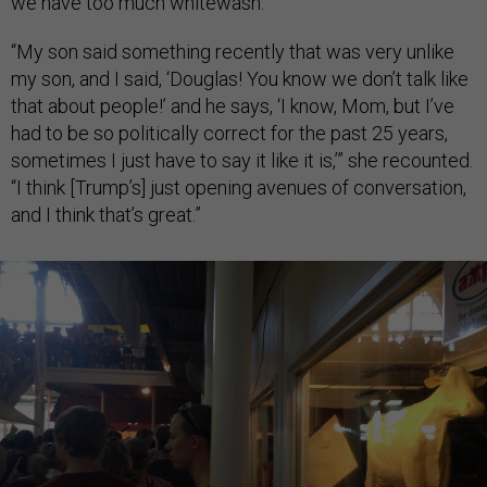
we have too much whitewash.”
“My son said something recently that was very unlike
my son, and I said, ‘Douglas! You know we don’t talk like
that about people!’ and he says, ‘I know, Mom, but I’ve
had to be so politically correct for the past 25 years,
sometimes I just have to say it like it is,’” she recounted.
“I think [Trump’s] just opening avenues of conversation,
and I think that’s great.”