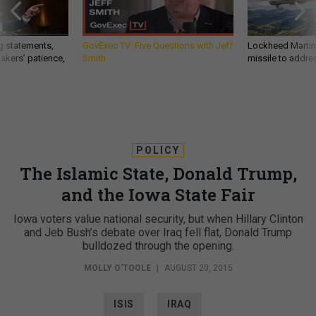
g statements,
GovExec TV: Five Questions with Jeff
Lockheed Martin 
akers’ patience,
Smith
missile to addre
POLICY
The Islamic State, Donald Trump,
and the Iowa State Fair
Iowa voters value national security, but when Hillary Clinton
and Jeb Bush’s debate over Iraq fell flat, Donald Trump
bulldozed through the opening.
MOLLY O'TOOLE
|
AUGUST 20, 2015
ISIS
IRAQ