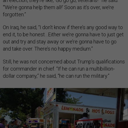
an election, they’re like, ‘Go go go, veterans!’” he said.
“‘We’re gonna help them all!’ Soon as it’s over, we’re
forgotten.”
On Iraq, he said, “I don’t know if there’s any good way to
end it, to be honest…Either we’re gonna have to just get
out and try and stay away or we’re gonna have to go
and take over. There’s no happy medium.”
Still, he was not concerned about Trump’s qualifications
for commander in chief. “If he can run a multibillion-
dollar company,” he said, “he can run the military.”