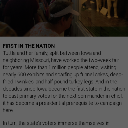
FIRST IN THE NATION
Tuttle and her family, split between Iowa and
neighboring Missouri, have worked the two-week fair
for years. More than 1 million people attend, visiting
nearly 600 exhibits and scarfing up funnel cakes, deep-
fried Twinkies, and half-pound turkey legs. And in the
decades since Iowa became the
first state in the nation
to cast primary votes for the next commander-in-chief,
it has become a presidential prerequisite to campaign
here.
In turn, the state’s voters immerse themselves in