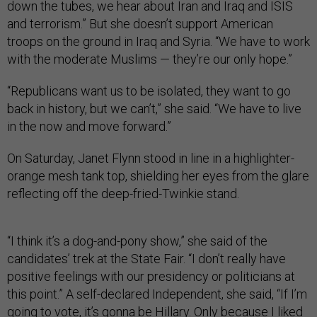
down the tubes, we hear about Iran and Iraq and ISIS
and terrorism.” But she doesn’t support American
troops on the ground in Iraq and Syria. “We have to work
with the moderate Muslims — they’re our only hope.”
“Republicans want us to be isolated, they want to go
back in history, but we can’t,” she said. “We have to live
in the now and move forward.”
On Saturday, Janet Flynn stood in line in a highlighter-
orange mesh tank top, shielding her eyes from the glare
reflecting off the deep-fried-Twinkie stand.
“I think it’s a dog-and-pony show,” she said of the
candidates’ trek at the State Fair. “I don’t really have
positive feelings with our presidency or politicians at
this point.” A self-declared Independent, she said, “If I’m
going to vote, it’s gonna be Hillary. Only because I liked