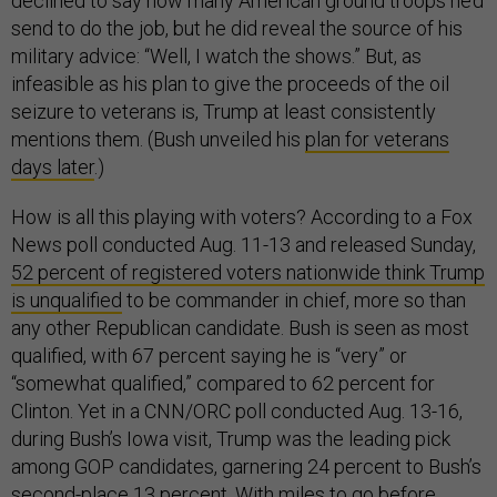
declined to say how many American ground troops he’d
send to do the job, but he did reveal the source of his
military advice: “Well, I watch the shows.” But, as
infeasible as his plan to give the proceeds of the oil
seizure to veterans is, Trump at least consistently
mentions them. (Bush unveiled his
plan for veterans
days later
.)
How is all this playing with voters? According to a Fox
News poll conducted Aug. 11-13 and released Sunday,
52 percent of registered voters nationwide think Trump
is unqualified
to be commander in chief, more so than
any other Republican candidate. Bush is seen as most
qualified, with 67 percent saying he is “very” or
“somewhat qualified,” compared to 62 percent for
Clinton. Yet in a CNN/ORC poll conducted Aug. 13-16,
during Bush’s Iowa visit, Trump was the leading pick
among GOP candidates, garnering 24 percent to Bush’s
second-place 13 percent. With miles to go before