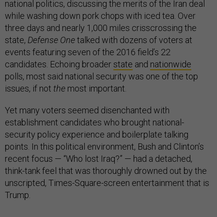
national politics, discussing the merits of the Iran deal
while washing down pork chops with iced tea. Over
three days and nearly 1,000 miles crisscrossing the
state,
Defense One
talked with dozens of voters at
events featuring seven of the 2016 field’s 22
candidates. Echoing broader
state
and
nationwide
polls, most said national security was one of the top
issues, if not
the
most important.
Yet many voters seemed disenchanted with
establishment candidates who brought national-
security policy experience and boilerplate talking
points. In this political environment, Bush and Clinton’s
recent focus — “Who lost Iraq?” — had a detached,
think-tank feel that was thoroughly drowned out by the
unscripted, Times-Square-screen entertainment that is
Trump.