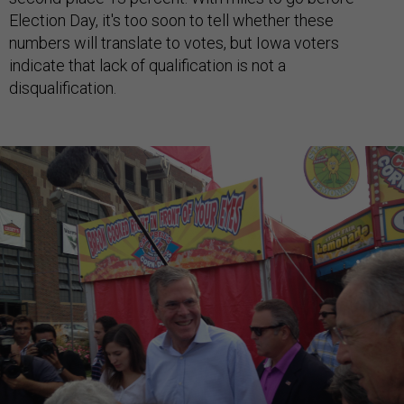
Election Day, it's too soon to tell whether these
numbers will translate to votes, but Iowa voters
indicate that lack of qualification is not a
disqualification.