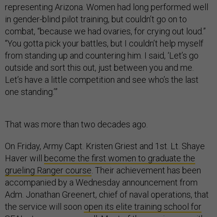
representing Arizona. Women had long performed well
in gender-blind pilot training, but couldn’t go on to
combat, “because we had ovaries, for crying out loud.”
“You gotta pick your battles, but I couldn’t help myself
from standing up and countering him. I said, ‘Let’s go
outside and sort this out, just between you and me.
Let’s have a little competition and see who’s the last
one standing.
’
”
That was more than two decades ago.
On Friday, Army Capt. Kristen Griest and 1st. Lt. Shaye
Haver will
become the first women to graduate the
grueling Ranger course
. Their achievement has been
accompanied by a Wednesday announcement from
Adm. Jonathan Greenert, chief of naval operations, that
the service will soon
open its elite training school for