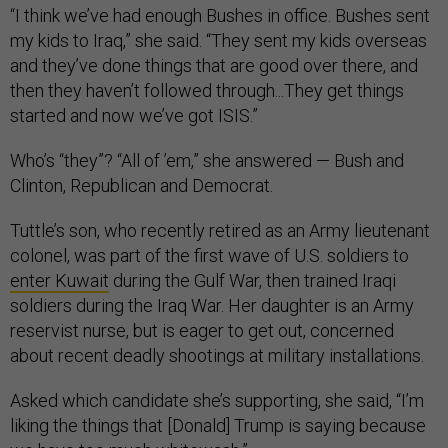
“I think we’ve had enough Bushes in office. Bushes sent
my kids to Iraq,” she said. “They sent my kids overseas
and they’ve done things that are good over there, and
then they haven’t followed through...They get things
started and now we’ve got ISIS.”
Who’s “they”? “All of ’em,” she answered — Bush and
Clinton, Republican and Democrat.
Tuttle’s son, who recently retired as an Army lieutenant
colonel, was part of the first wave of U.S. soldiers to
enter Kuwait
during the Gulf War, then trained Iraqi
soldiers during the Iraq War. Her daughter is an Army
reservist nurse, but is eager to get out, concerned
about recent deadly shootings at military installations.
Asked which candidate she’s supporting, she said, “I’m
liking the things that [Donald] Trump is saying because