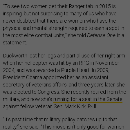
“To see two women get their Ranger tab in 2015 is
inspiring, but not surprising to many of us who have
never doubted that there are women who have the
physical and mental strength required to earn a spot in
the most elite combat units,” she told
Defense One
in a
statement.
Duckworth lost her legs and partial use of her right arm
when her helicopter was hit by an RPG in November
2004, and was awarded a Purple Heart. In 2009,
President Obama appointed her as an assistant
secretary of veterans affairs, and three years later, she
was elected to Congress. She recently retired from the
military, and now she’s
running for a seat in the Senate
against fellow veteran Sen. Mark Kirk, R-Ill.
“It’s past time that military policy catches up to that
reality,” she said. “This move isn’t only good for women