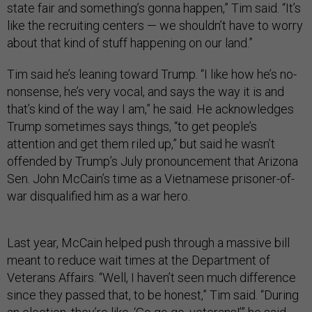
state fair and something’s gonna happen,” Tim said. “It’s
like the recruiting centers — we shouldn’t have to worry
about that kind of stuff happening on our land.”
Tim said he’s leaning toward Trump. “I like how he’s no-
nonsense, he’s very vocal, and says the way it is and
that’s kind of the way I am,” he said. He acknowledges
Trump sometimes says things, “to get people’s
attention and get them riled up,” but said he wasn’t
offended by Trump’s July pronouncement that Arizona
Sen. John McCain’s time as a Vietnamese prisoner-of-
war disqualified him as a war hero.
Last year, McCain helped push through a massive bill
meant to reduce wait times at the Department of
Veterans Affairs. “Well, I haven’t seen much difference
since they passed that, to be honest,” Tim said. “During