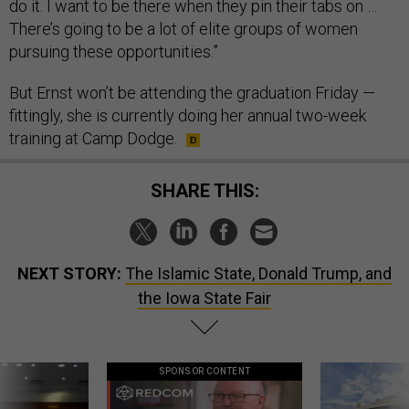
do it. I want to be there when they pin their tabs on …
There’s going to be a lot of elite groups of women
pursuing these opportunities.”
But Ernst won’t be attending the graduation Friday —
fittingly, she is currently doing her annual two-week
training at Camp Dodge.
SHARE THIS:
NEXT STORY:
The Islamic State, Donald Trump, and
the Iowa State Fair
SPONSOR CONTENT