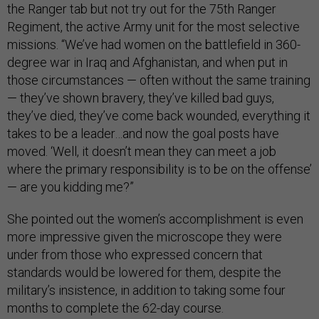
the Ranger tab but not try out for the 75th Ranger
Regiment, the active Army unit for the most selective
missions. “We’ve had women on the battlefield in 360-
degree war in Iraq and Afghanistan, and when put in
those circumstances — often without the same training
— they’ve shown bravery, they’ve killed bad guys,
they’ve died, they’ve come back wounded, everything it
takes to be a leader…and now the goal posts have
moved. ‘Well, it doesn’t mean they can meet a job
where the primary responsibility is to be on the offense’
— are you kidding me?”
She pointed out the women’s accomplishment is even
more impressive given the microscope they were
under from those who expressed concern that
standards would be lowered for them, despite the
military’s insistence, in addition to taking some four
months to complete the 62-day course.