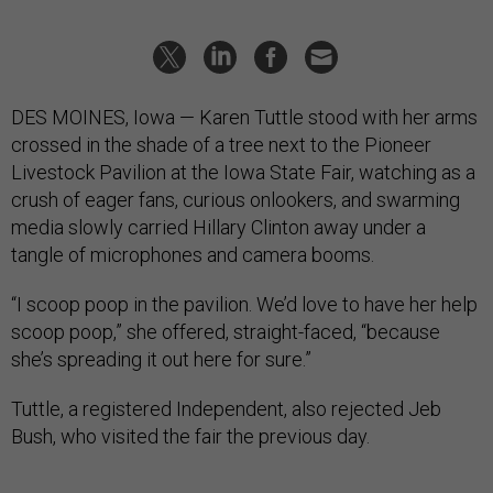
DES MOINES, Iowa — Karen Tuttle stood with her arms
crossed in the shade of a tree next to the Pioneer
Livestock Pavilion at the Iowa State Fair, watching as a
crush of eager fans, curious onlookers, and swarming
media slowly carried Hillary Clinton away under a
tangle of microphones and camera booms.
“I scoop poop in the pavilion. We’d love to have her help
scoop poop,” she offered, straight-faced, “because
she’s spreading it out here for sure.”
Tuttle, a registered Independent, also rejected Jeb
Bush, who visited the fair the previous day.