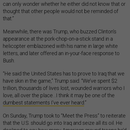
can only wonder whether he either did not know that or
thought that other people would not be reminded of
that.”
Meanwhile, there was Trump, who buzzed Clinton’s
appearance at the pork-chop-on-a-stick stand in a
helicopter emblazoned with his name in large white
letters, and later offered an in-your-face response to
Bush.
“He said the United States has to prove to Iraq that we
have skin in the game,” Trump said. “We’ve spent $2
trillion, thousands of lives lost, wounded warriors who I
love, all over the place…I think it may be one of the
dumbest statements I’ve ever heard
.”
On Sunday, Trump took to “Meet the Press” to reiterate
that the U.S. should go into Iraq and seize all its oil. He