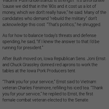
Vladimir Putin understands is strength. “It’s unfortunate
’cause we did that in the ’80s and it cost us a lot of
money, which we don’t really have,” he said. Many of the
candidates who demand “rebuild the military” don’t
acknowledge this cost. “That’s politics,” he shrugged.
As for how to balance today’s threats and defense
spending, he said, “If I knew the answer to that I’d be
running for president.”
After Bush moved on, Iowa Republican Sens. Joni Ernst
and Chuck Grassley donned red aprons to work the
tables at the Iowa Pork Producers tent.
“Thank you for your service,” Ernst said to Vietnam
veteran Charles Fenimore, refilling his iced tea. “Thank
you
for
your
service,” he replied to Ernst, the first
female combat veteran elected to the Senate.