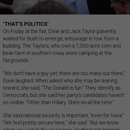
‘THAT’S POLITICS’
On Friday at the fair, Dixie and Jack Taylor patiently
waited for Bush to emerge, entourage in tow, from a
building. The Taylors, who own a 1,000-acre corn and
bean farm in southern Iowa, were camping at the
fairgrounds.
“We don’t have a guy yet; there are too many out there,”
Dixie laughed. When asked who she may be leaning
toward, she said, “The Donald is fun.” They identify as
Democrats, but she said her party’s candidates haven’t
so visible. “Other than Hillary. She’s on all the time.”
She said national security is important, “even for Iowa.”
“We feel pretty secure here,” she said. “But we know
when you watch the news now, anything can happen,