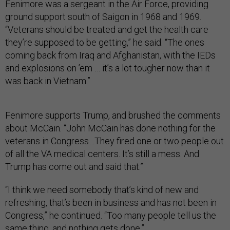
Fenimore was a sergeant in the Air Force, providing
ground support south of Saigon in 1968 and 1969.
“Veterans should be treated and get the health care
they’re supposed to be getting,” he said. “The ones
coming back from Iraq and Afghanistan, with the IEDs
and explosions on ’em … it’s a lot tougher now than it
was back in Vietnam.”
Fenimore supports Trump, and brushed the comments
about McCain. “John McCain has done nothing for the
veterans in Congress…They fired one or two people out
of all the VA medical centers. It’s still a mess. And
Trump has come out and said that.”
“I think we need somebody that’s kind of new and
refreshing, that’s been in business and has not been in
Congress,” he continued. “Too many people tell us the
same thing, and nothing gets done.”