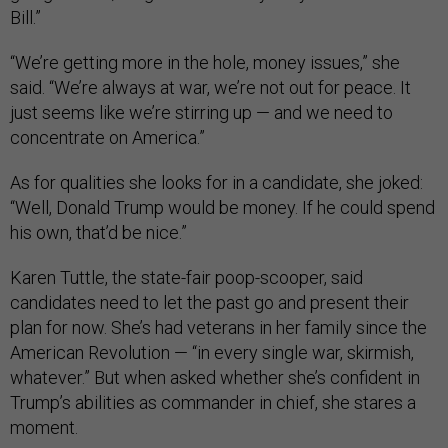
Bill.”
“We’re getting more in the hole, money issues,” she
said. “We’re always at war, we’re not out for peace. It
just seems like we’re stirring up — and we need to
concentrate on America.”
As for qualities she looks for in a candidate, she joked:
“Well, Donald Trump would be money. If he could spend
his own, that’d be nice.”
Karen Tuttle, the state-fair poop-scooper, said
candidates need to let the past go and present their
plan for now. She’s had veterans in her family since the
American Revolution — “in every single war, skirmish,
whatever.” But when asked whether she’s confident in
Trump’s abilities as commander in chief, she stares a
moment.