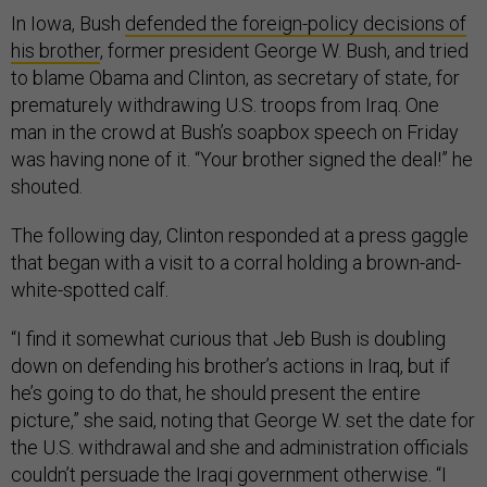
In Iowa, Bush
defended the foreign-policy decisions of
his brother
, former president George W. Bush, and tried
to blame Obama and Clinton, as secretary of state, for
prematurely withdrawing U.S. troops from Iraq. One
man in the crowd at Bush’s soapbox speech on Friday
was having none of it. “Your brother signed the deal!” he
shouted.
The following day, Clinton responded at a press gaggle
that began with a visit to a corral holding a brown-and-
white-spotted calf.
“I find it somewhat curious that Jeb Bush is doubling
down on defending his brother’s actions in Iraq, but if
he’s going to do that, he should present the entire
picture,” she said, noting that George W. set the date for
the U.S. withdrawal and she and administration officials
couldn’t persuade the Iraqi government otherwise. “I