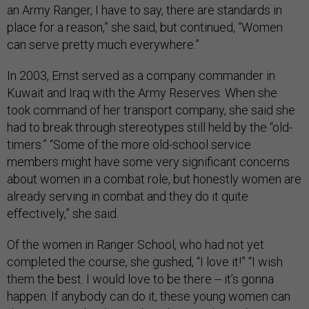
an Army Ranger, I have to say, there are standards in
place for a reason,” she said, but continued, “Women
can serve pretty much everywhere.”
In 2003, Ernst served as a company commander in
Kuwait and Iraq with the Army Reserves. When she
took command of her transport company, she said she
had to break through stereotypes still held by the “old-
timers.” “Some of the more old-school service
members might have some very significant concerns
about women in a combat role, but honestly women are
already serving in combat and they do it quite
effectively,” she said.
Of the women in Ranger School, who had not yet
completed the course, she gushed, “I love it!” “I wish
them the best. I would love to be there -- it’s gonna
happen. If anybody can do it, these young women can