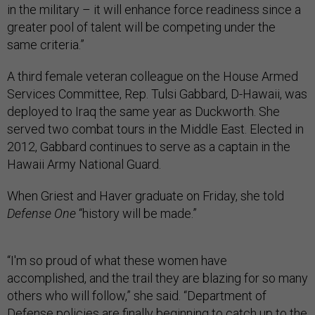
in the military – it will enhance force readiness since a
greater pool of talent will be competing under the
same criteria.”
A third female veteran colleague on the House Armed
Services Committee, Rep. Tulsi Gabbard, D-Hawaii, was
deployed to Iraq the same year as Duckworth. She
served two combat tours in the Middle East. Elected in
2012, Gabbard continues to serve as a captain in the
Hawaii Army National Guard.
When Griest and Haver graduate on Friday, she told
Defense One
“history will be made.”
“I'm so proud of what these women have
accomplished, and the trail they are blazing for so many
others who will follow,” she said. “Department of
Defense policies are finally beginning to catch up to the