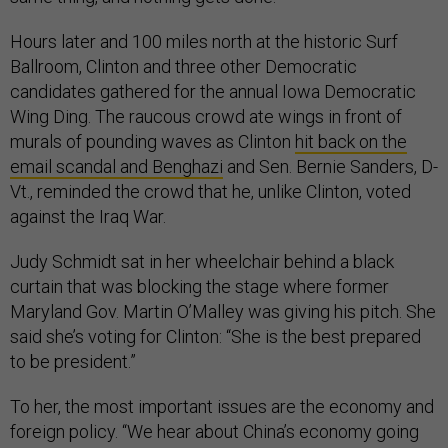
Hours later and 100 miles north at the historic Surf
Ballroom, Clinton and three other Democratic
candidates gathered for the annual Iowa Democratic
Wing Ding. The raucous crowd ate wings in front of
murals of pounding waves as Clinton
hit back on the
email scandal and Benghazi
and Sen. Bernie Sanders, D-
Vt., reminded the crowd that he, unlike Clinton, voted
against the Iraq War.
Judy Schmidt sat in her wheelchair behind a black
curtain that was blocking the stage where former
Maryland Gov. Martin O’Malley was giving his pitch. She
said she’s voting for Clinton: “She is the best prepared
to be president.”
To her, the most important issues are the economy and
foreign policy. “We hear about China’s economy going