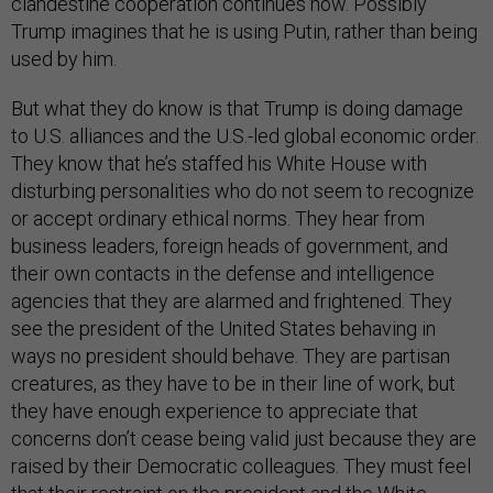
clandestine cooperation continues now. Possibly
Trump imagines that he is using Putin, rather than being
used by him.
But what they do know is that Trump is doing damage
to U.S. alliances and the U.S.-led global economic order.
They know that he’s staffed his White House with
disturbing personalities who do not seem to recognize
or accept ordinary ethical norms. They hear from
business leaders, foreign heads of government, and
their own contacts in the defense and intelligence
agencies that they are alarmed and frightened. They
see the president of the United States behaving in
ways no president should behave. They are partisan
creatures, as they have to be in their line of work, but
they have enough experience to appreciate that
concerns don’t cease being valid just because they are
raised by their Democratic colleagues. They must feel