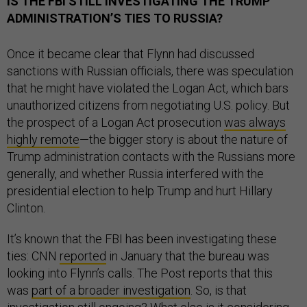
IS THE FBI STILL INVESTIGATING THE TRUMP
ADMINISTRATION’S TIES TO RUSSIA?
Once it became clear that Flynn had discussed
sanctions with Russian officials, there was speculation
that he might have violated the Logan Act, which bars
unauthorized citizens from negotiating U.S. policy. But
the prospect of a Logan Act prosecution
was always
highly remote
—the bigger story is about the nature of
Trump administration contacts with the Russians more
generally, and whether Russia interfered with the
presidential election to help Trump and hurt Hillary
Clinton.
It’s known that the FBI has been investigating these
ties: CNN
reported
in January that the bureau was
looking into Flynn’s calls. The Post reports that this
was
part of a broader investigation
. So, is that