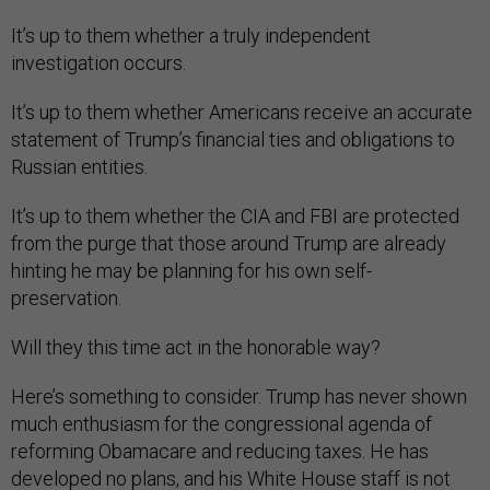
It’s up to them whether a truly independent
investigation occurs.
It’s up to them whether Americans receive an accurate
statement of Trump’s financial ties and obligations to
Russian entities.
It’s up to them whether the CIA and FBI are protected
from the purge that those around Trump are already
hinting he may be planning for his own self-
preservation.
Will they this time act in the honorable way?
Here’s something to consider. Trump has never shown
much enthusiasm for the congressional agenda of
reforming Obamacare and reducing taxes. He has
developed no plans, and his White House staff is not