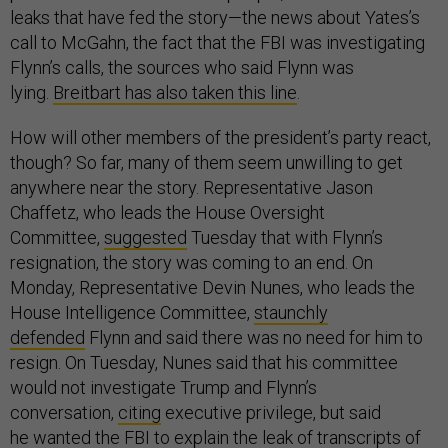
leaks that have fed the story—the news about Yates’s
call to McGahn, the fact that the FBI was investigating
Flynn’s calls, the sources who said Flynn was
lying.
Breitbart has also taken this line
.
How will other members of the president’s party react,
though? So far, many of them seem unwilling to get
anywhere near the story. Representative Jason
Chaffetz, who leads the House Oversight
Committee,
suggested
Tuesday that with Flynn’s
resignation, the story was coming to an end. On
Monday, Representative Devin Nunes, who leads the
House Intelligence Committee,
staunchly
defended
Flynn and said there was no need for him to
resign. On Tuesday, Nunes said that his committee
would not investigate Trump and Flynn’s
conversation,
citing
executive privilege, but said
he
wanted the FBI to explain
the leak of transcripts of