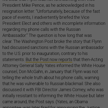
President Mike Pence, as he acknowledged in his
resignation letter: “Unfortunately, because of the fast
pace of events, I inadvertently briefed the Vice
President Elect and others with incomplete information
regarding my phone calls with the Russian
Ambassador.” The question is how long that was
clear. The Washington Post broke the story that Flynn
had discussed sanctions with the Russian ambassador
to the U.S. prior to inauguration, contrary to his
statements.
But the Post now reports
that then-Acting
Attorney General Sally Yates informed the White House
counsel, Don McGahn, in January that Flynn was not
telling the whole truth about his phone calls, warning
that he was vulnerable to Russian blackmail. She also
discussed it with FBI Director James Comey, who was
initially resistant to informing the White House but later
came around, the Post says. (Yates, an Obama
appointee, was later fired for announcing the Justice