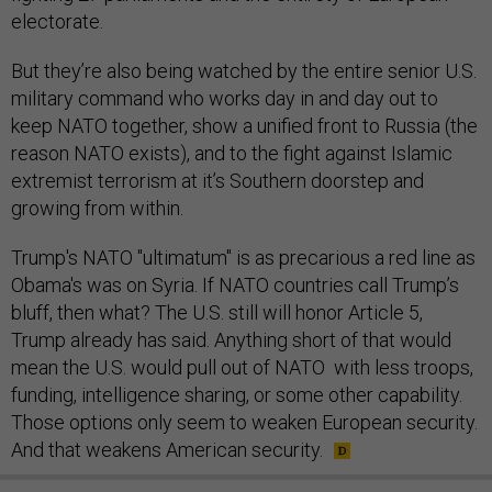
electorate.
But they’re also being watched by the entire senior U.S.
military command who works day in and day out to
keep NATO together, show a unified front to Russia (the
reason NATO exists), and to the fight against Islamic
extremist terrorism at it’s Southern doorstep and
growing from within.
Trump's NATO "ultimatum" is as precarious a red line as
Obama's was on Syria. If NATO countries call Trump’s
bluff, then what? The U.S. still will honor Article 5,
Trump already has said. Anything short of that would
mean the U.S. would pull out of NATO with less troops,
funding, intelligence sharing, or some other capability.
Those options only seem to weaken European security.
And that weakens American security.