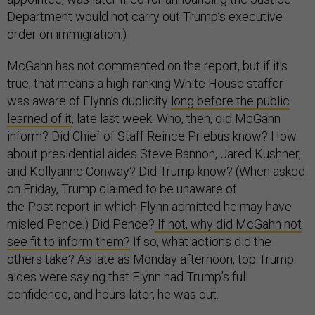
Department would not carry out Trump’s executive
order on immigration.)
McGahn has not commented on the report, but if it’s
true, that means a high-ranking White House staffer
was aware of Flynn’s duplicity
long before the public
learned of it
, late last week. Who, then, did McGahn
inform? Did Chief of Staff Reince Priebus know? How
about presidential aides Steve Bannon, Jared Kushner,
and Kellyanne Conway? Did Trump know? (When asked
on Friday, Trump claimed to be unaware of
the Post report in which Flynn admitted he may have
misled Pence.) Did Pence?
If not, why did McGahn not
see fit to inform them?
If so, what actions did the
others take? As late as Monday afternoon, top Trump
aides were saying that Flynn had Trump’s full
confidence, and hours later, he was out.