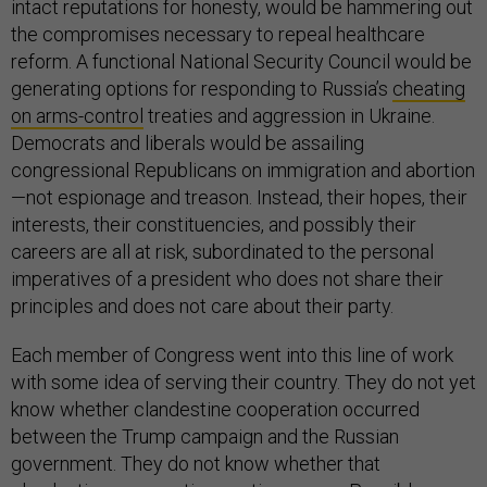
intact reputations for honesty, would be hammering out
the compromises necessary to repeal healthcare
reform. A functional National Security Council would be
generating options for responding to Russia’s
cheating
on arms-control
treaties and aggression in Ukraine.
Democrats and liberals would be assailing
congressional Republicans on immigration and abortion
—not espionage and treason. Instead, their hopes, their
interests, their constituencies, and possibly their
careers are all at risk, subordinated to the personal
imperatives of a president who does not share their
principles and does not care about their party.
Each member of Congress went into this line of work
with some idea of serving their country. They do not yet
know whether clandestine cooperation occurred
between the Trump campaign and the Russian
government. They do not know whether that