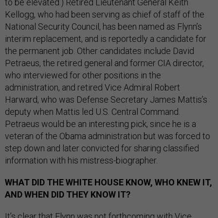
to be elevated.) Retired Lieutenant General Keith
Kellogg, who had been serving as chief of staff of the
National Security Council, has been named as Flynn’s
interim replacement, and is reportedly a candidate for
the permanent job. Other candidates include David
Petraeus, the retired general and former CIA director,
who interviewed for other positions in the
administration, and retired Vice Admiral Robert
Harward, who was Defense Secretary James Mattis’s
deputy when Mattis led U.S. Central Command.
Petraeus would be an interesting pick, since he is a
veteran of the Obama administration but was forced to
step down and later convicted for sharing classified
information with his mistress-biographer.
WHAT DID THE WHITE HOUSE KNOW, WHO KNEW IT,
AND WHEN DID THEY KNOW IT?
It’s clear that Flynn was not forthcoming with Vice