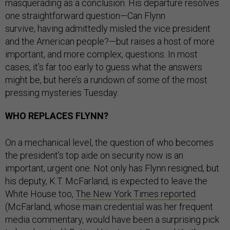
masquerading as a conclusion. His departure resolves
one straightforward question—Can Flynn
survive, having admittedly misled the vice president
and the American people?—but raises a host of more
important, and more complex, questions. In most
cases, it’s far too early to guess what the answers
might be, but here’s a rundown of some of the most
pressing mysteries Tuesday.
WHO REPLACES FLYNN?
On a mechanical level, the question of who becomes
the president’s top aide on security now is an
important, urgent one. Not only has Flynn resigned, but
his deputy, K.T. McFarland, is expected to leave the
White House too,
The New York Times reported
.
(McFarland, whose main credential was her frequent
media commentary, would have been a surprising pick