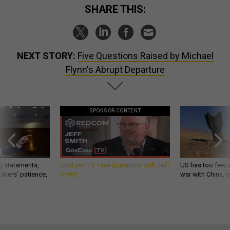
SHARE THIS:
NEXT STORY:
Five Questions Raised by Michael
Flynn's Abrupt Departure
SPONSOR CONTENT
g statements,
GovExec TV: Five Questions with Jeff
US has too few i
akers’ patience,
Smith
war with China, 