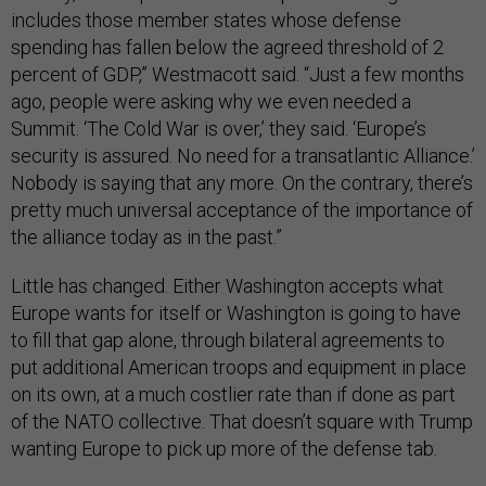
includes those member states whose defense
spending has fallen below the agreed threshold of 2
percent of GDP,” Westmacott said. “Just a few months
ago, people were asking why we even needed a
Summit. ‘The Cold War is over,’ they said. ‘Europe’s
security is assured. No need for a transatlantic Alliance.’
Nobody is saying that any more. On the contrary, there’s
pretty much universal acceptance of the importance of
the alliance today as in the past.”
Little has changed. Either Washington accepts what
Europe wants for itself or Washington is going to have
to fill that gap alone, through bilateral agreements to
put additional American troops and equipment in place
on its own, at a much costlier rate than if done as part
of the NATO collective. That doesn’t square with Trump
wanting Europe to pick up more of the defense tab.