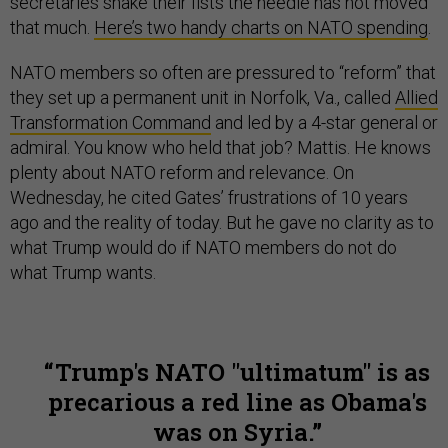
secretaries shake their fists the needle has not moved
that much.
Here’s two handy charts on NATO spending
.
NATO members so often are pressured to “reform” that
they set up a permanent unit in Norfolk, Va., called
Allied
Transformation Command
and led by a 4-star general or
admiral. You know who held that job? Mattis. He knows
plenty about NATO reform and relevance. On
Wednesday, he cited Gates’ frustrations of 10 years
ago and the reality of today. But he gave no clarity as to
what Trump would do if NATO members do not do
what Trump wants.
Trump's NATO "ultimatum" is as
precarious a red line as Obama's
was on Syria.