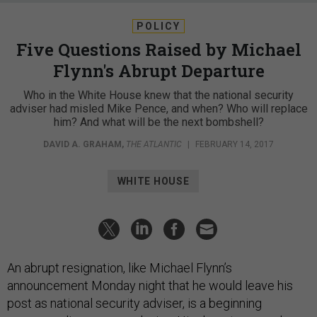
POLICY
Five Questions Raised by Michael
Flynn's Abrupt Departure
Who in the White House knew that the national security
adviser had misled Mike Pence, and when? Who will replace
him? And what will be the next bombshell?
DAVID A. GRAHAM
,
THE ATLANTIC
|
FEBRUARY 14, 2017
WHITE HOUSE
An abrupt resignation, like Michael Flynn’s
announcement Monday night that he would leave his
post as national security adviser, is a beginning