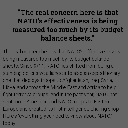
The real concern here is that
NATO’s effectiveness is being
measured too much by its budget
balance sheets.
The real concern here is that NATO’s effectiveness is
being measured too much by its budget balance
sheets. Since 9/11, NATO has shifted from being a
standing defensive alliance into also an expeditionary
one that deploys troops to Afghanistan, Iraq, Syria,
Libya, and across the Middle East and Africa to help
fight terrorist groups. And in the past year, NATO has
sent more American and NATO troops to Eastern
Europe and created its first intelligence-sharing shop.
Here’s “
everything you need to know about NATO
,”
today.