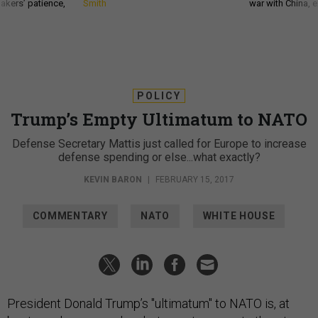
akers’ patience,
Smith
war with China, 
POLICY
Trump’s Empty Ultimatum to NATO
Defense Secretary Mattis just called for Europe to increase
defense spending or else...what exactly?
KEVIN BARON
|
FEBRUARY 15, 2017
COMMENTARY
NATO
WHITE HOUSE
President Donald Trump’s "ultimatum" to NATO is, at