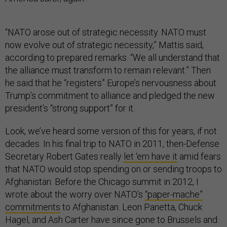
“NATO arose out of strategic necessity. NATO must
now evolve out of strategic necessity,” Mattis said,
according to prepared remarks. “We all understand that
the alliance must transform to remain relevant.” Then
he said that he “registers” Europe’s nervousness about
Trump’s commitment to alliance and pledged the new
president’s “strong support” for it.
Look, we’ve heard some version of this for years, if not
decades. In his final trip to NATO in 2011, then-Defense
Secretary Robert Gates really
let ‘em have it
amid fears
that NATO would stop spending on or sending troops to
Afghanistan. Before the Chicago summit in 2012, I
wrote about the worry over NATO’s
“paper-mache”
commitments
to Afghanistan. Leon Panetta, Chuck
Hagel, and Ash Carter have since gone to Brussels and