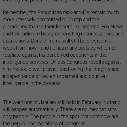
Remember, the Republican rank-and-file remain much
more intensely committed to Trump and the
presidency than to their leaders in Congress. Fox News
and talk radio are busily concocting rationalizations and
distractions. Donald Trump will still be president a
week from now—and he has many tools by which to
retaliate against his perceived opponents in the
intelligence services. Unless Congress revolts against
him, he could well prevail, destroying the integrity and
independence of law enforcement and counter-
intelligence in the process.
The warnings of January still hold in February: Nothing
will happen automatically. There are no mechanisms,
only people. The people in the spotlight right now are
the Republican members of Congress.