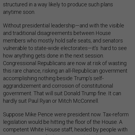
structured in a way likely to produce such plans
anytime soon.
Without presidential leadership—and with the visible
and traditional disagreements between House
members who mostly hold safe seats, and senators
vulnerable to state-wide electorates—it’s hard to see
how anything gets done in the next session.
Congressional Republicans are now at risk of wasting
this rare chance, risking an all-Republican government
accomplishing nothing beside Trump’s self-
aggrandizement and corrosion of constitutional
government. That will suit Donald Trump fine. It can
hardly suit Paul Ryan or Mitch McConnell.
Suppose Mike Pence were president now. Tax-reform
legislation would be hitting the floor of the House. A
competent White House staff, headed by people with