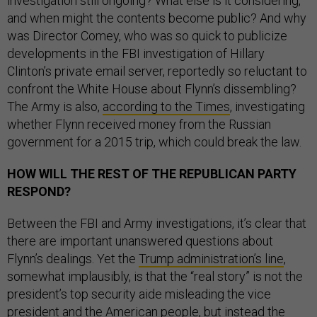
investigation still ongoing? What else is it considering,
and when might the contents become public? And why
was Director Comey, who was so quick to publicize
developments in the FBI investigation of Hillary
Clinton’s private email server, reportedly so reluctant to
confront the White House about Flynn’s dissembling?
The Army is also,
according to the Times
, investigating
whether Flynn received money from the Russian
government for a 2015 trip, which could break the law.
HOW WILL THE REST OF THE REPUBLICAN PARTY
RESPOND?
Between the FBI and Army investigations, it’s clear that
there are important unanswered questions about
Flynn’s dealings. Yet the
Trump administration’s line
,
somewhat implausibly, is that the “real story” is not the
president’s top security aide misleading the vice
president and the American people, but instead the