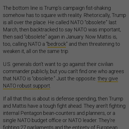
The bottom line is Trump’s campaign fist-shaking
somehow has to square with reality. Rhetorically, Trump
is all over the place. He called NATO “obsolete” last
March, then backtracked to say NATO was important,
then said “obsolete” again in January. Now Mattis is,
too, calling NATO a “
bedrock
” and then threatening to
weaken it, all on the same trip.
U.S. generals don’t want to go against their civilian
commander publicly, but you can’t find one who agrees
that NATO is “obsolete.” Just the opposite:
they give
NATO robust support
.
If all that this is about is defense spending, then Trump
and Mattis have a tough fight ahead. They aren’t fighting
internal Pentagon bean-counters and planners, or a
single NATO budget office or NATO leader. They’re
fighting 27 parliaments and the entirety of European