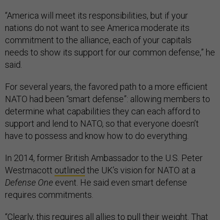
“America will meet its responsibilities, but if your
nations do not want to see America moderate its
commitment to the alliance, each of your capitals
needs to show its support for our common defense,” he
said.
For several years, the favored path to a more efficient
NATO had been “smart defense”: allowing members to
determine what capabilities they can each afford to
support and lend to NATO, so that everyone doesn’t
have to possess and know how to do everything.
In 2014, former British Ambassador to the U.S. Peter
Westmacott
outlined
the UK’s vision for NATO at a
Defense One
event. He said even smart defense
requires commitments.
“Clearly, this requires all allies to pull their weight. That