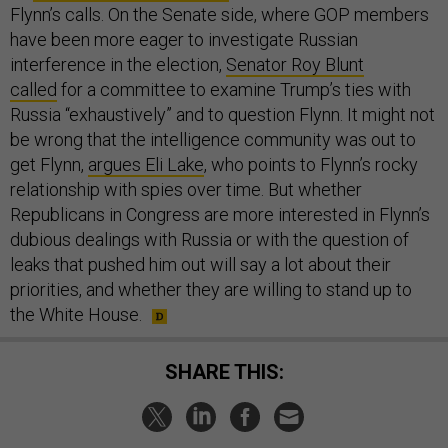
Flynn’s calls. On the Senate side, where GOP members
have been more eager to investigate Russian
interference in the election,
Senator Roy Blunt
called
for a committee to examine Trump’s ties with
Russia “exhaustively” and to question Flynn. It might not
be wrong that the intelligence community was out to
get Flynn,
argues Eli Lake
, who points to Flynn’s rocky
relationship with spies over time. But whether
Republicans in Congress are more interested in Flynn’s
dubious dealings with Russia or with the question of
leaks that pushed him out will say a lot about their
priorities, and whether they are willing to stand up to
the White House.
SHARE THIS: