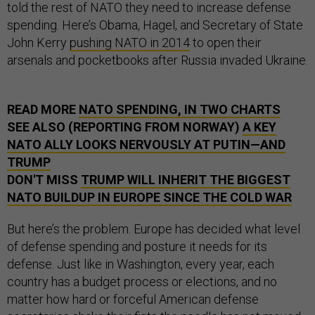
told the rest of NATO they need to increase defense
spending. Here’s Obama, Hagel, and Secretary of State
John Kerry
pushing NATO in 2014
to open their
arsenals and pocketbooks after Russia invaded Ukraine.
READ MORE
NATO SPENDING, IN TWO CHARTS
SEE ALSO (REPORTING FROM NORWAY)
A KEY
NATO ALLY LOOKS NERVOUSLY AT PUTIN—AND
TRUMP
DON'T MISS
TRUMP WILL INHERIT THE BIGGEST
NATO BUILDUP IN EUROPE SINCE THE COLD WAR
But here’s the problem. Europe has decided what level
of defense spending and posture it needs for its
defense. Just like in Washington, every year, each
country has a budget process or elections, and no
matter how hard or forceful American defense