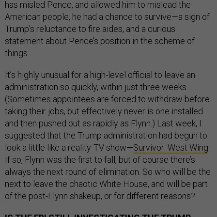
has misled Pence, and allowed him to mislead the
American people, he had a chance to survive—a sign of
Trump’s reluctance to fire aides, and a curious
statement about Pence’s position in the scheme of
things.
It’s highly unusual for a high-level official to leave an
administration so quickly, within just three weeks.
(Sometimes appointees are forced to withdraw before
taking their jobs, but effectively never is one installed
and then pushed out as rapidly as Flynn.) Last week, I
suggested that the Trump administration had begun to
look a little like a reality-TV show—
Survivor: West Wing
.
If so, Flynn was the first to fall, but of course there’s
always the next round of elimination. So who will be the
next to leave the chaotic White House, and will be part
of the post-Flynn shakeup, or for different reasons?