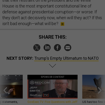
that their restraint on the president and the White
House is the most important constitutional line of
defense against presidential corruption—or worse. If
they don’t act decisively now, when will they act? If this
isn’t bad enough—what will be?
SHARE THIS:
NEXT STORY:
Trump’s Empty Ultimatum to NATO
SPONSOR CONTENT
g statements,
GovExec TV: Five Questions with Jeff
US has too few i