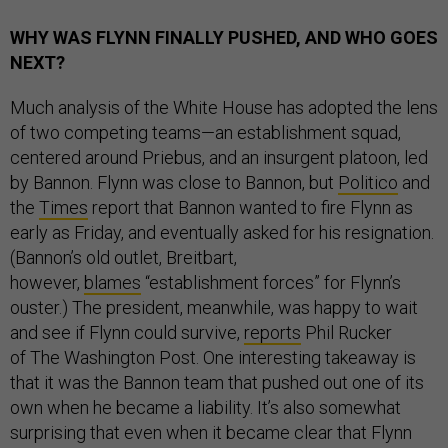
WHY WAS FLYNN FINALLY PUSHED, AND WHO GOES
NEXT?
Much analysis of the White House has adopted the lens
of two competing teams—an establishment squad,
centered around Priebus, and an insurgent platoon, led
by Bannon. Flynn was close to Bannon, but
Politico
and
the
Times
report that Bannon wanted to fire Flynn as
early as Friday, and eventually asked for his resignation.
(Bannon’s old outlet, Breitbart,
however,
blames
“establishment forces” for Flynn’s
ouster.) The president, meanwhile, was happy to wait
and see if Flynn could survive,
reports
Phil Rucker
of The Washington Post. One interesting takeaway is
that it was the Bannon team that pushed out one of its
own when he became a liability. It’s also somewhat
surprising that even when it became clear that Flynn