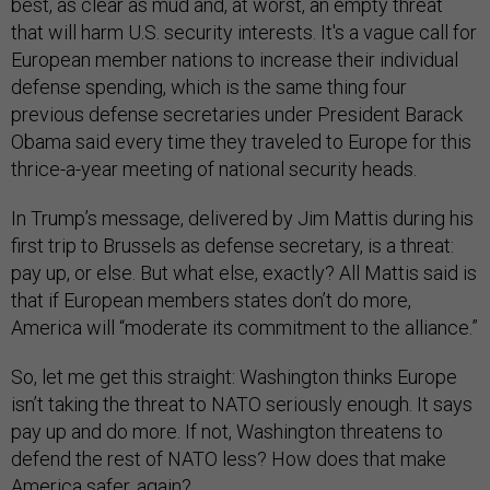
best, as clear as mud and, at worst, an empty threat
that will harm U.S. security interests. It's a vague call for
European member nations to increase their individual
defense spending, which is the same thing four
previous defense secretaries under President Barack
Obama said every time they traveled to Europe for this
thrice-a-year meeting of national security heads.
In Trump’s message, delivered by Jim Mattis during his
first trip to Brussels as defense secretary, is a threat:
pay up, or else. But what else, exactly? All Mattis said is
that if European members states don’t do more,
America will “moderate its commitment to the alliance.”
So, let me get this straight: Washington thinks Europe
isn’t taking the threat to NATO seriously enough. It says
pay up and do more. If not, Washington threatens to
defend the rest of NATO less? How does that make
America safer, again?