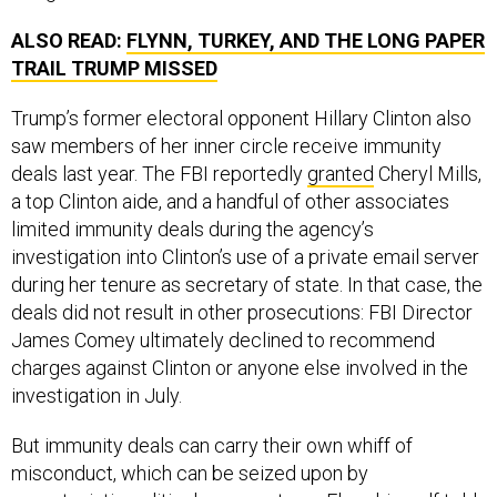
ALSO READ:
FLYNN, TURKEY, AND THE LONG PAPER
TRAIL TRUMP MISSED
Trump’s former electoral opponent Hillary Clinton also
saw members of her inner circle receive immunity
deals last year. The FBI reportedly
granted
Cheryl Mills,
a top Clinton aide, and a handful of other associates
limited immunity deals during the agency’s
investigation into Clinton’s use of a private email server
during her tenure as secretary of state. In that case, the
deals did not result in other prosecutions: FBI Director
James Comey ultimately declined to recommend
charges against Clinton or anyone else involved in the
investigation in July.
But immunity deals can carry their own whiff of
misconduct, which can be seized upon by