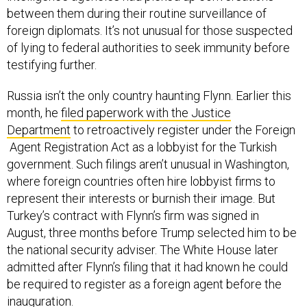
between them during their routine surveillance of
foreign diplomats. It’s not unusual for those suspected
of lying to federal authorities to seek immunity before
testifying further.
Russia isn’t the only country haunting Flynn. Earlier this
month, he
filed paperwork with the Justice
Department
to retroactively register under the Foreign
Agent Registration Act as a lobbyist for the Turkish
government. Such filings aren’t unusual in Washington,
where foreign countries often hire lobbyist firms to
represent their interests or burnish their image. But
Turkey’s contract with Flynn’s firm was signed in
August, three months before Trump selected him to be
the national security adviser. The White House later
admitted after Flynn’s filing that it had known he could
be required to register as a foreign agent before the
inauguration.