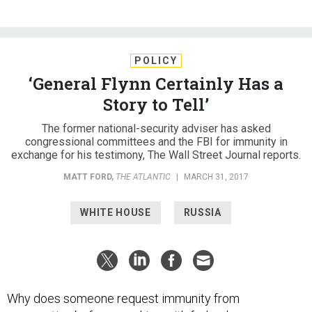
POLICY
‘General Flynn Certainly Has a
Story to Tell’
The former national-security adviser has asked
congressional committees and the FBI for immunity in
exchange for his testimony, The Wall Street Journal reports.
MATT FORD
,
THE ATLANTIC
|
MARCH 31, 2017
WHITE HOUSE
RUSSIA
Why does someone request immunity from