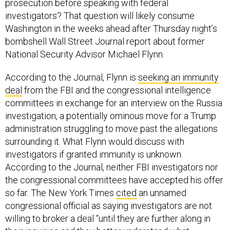
prosecution before speaking with federal
investigators? That question will likely consume
Washington in the weeks ahead after Thursday night’s
bombshell Wall Street Journal report about former
National Security Advisor Michael Flynn.
According to the Journal, Flynn is
seeking an immunity
deal
from the FBI and the congressional intelligence
committees in exchange for an interview on the Russia
investigation, a potentially ominous move for a Trump
administration struggling to move past the allegations
surrounding it. What Flynn would discuss with
investigators if granted immunity is unknown.
According to the Journal, neither FBI investigators nor
the congressional committees have accepted his offer
so far. The New York Times
cited
an unnamed
congressional official as saying investigators are not
willing to broker a deal “until they are further along in