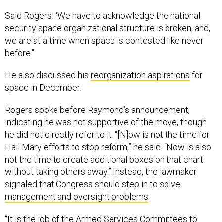
Said Rogers: “We have to acknowledge the national
security space organizational structure is broken, and,
we are at a time when space is contested like never
before."
He also discussed his
reorganization aspirations
for
space in December.
Rogers spoke before Raymond’s announcement,
indicating he was not supportive of the move, though
he did not directly refer to it. “[N]ow is not the time for
Hail Mary efforts to stop reform,” he said. “Now is also
not the time to create additional boxes on that chart
without taking others away.” Instead, the lawmaker
signaled that Congress should step in to solve
management and oversight problems
.
“It is the job of the Armed Services Committees to