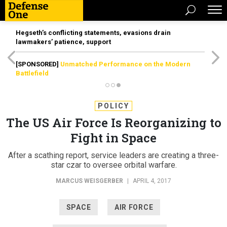
Hegseth’s conflicting statements, evasions drain
lawmakers’ patience, support
[SPONSORED]
Unmatched Performance on the Modern
Battlefield
POLICY
The US Air Force Is Reorganizing to
Fight in Space
After a scathing report, service leaders are creating a three-
star czar to oversee orbital warfare.
MARCUS WEISGERBER
|
APRIL 4, 2017
SPACE
AIR FORCE