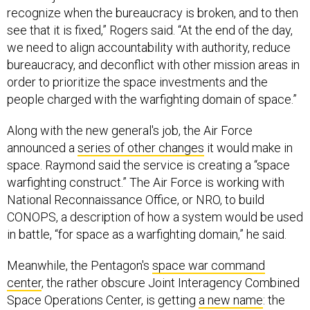
recognize when the bureaucracy is broken, and to then
see that it is fixed,” Rogers said. “At the end of the day,
we need to align accountability with authority, reduce
bureaucracy, and deconflict with other mission areas in
order to prioritize the space investments and the
people charged with the warfighting domain of space.”
Along with the new general's job, the Air Force
announced a
series of other changes
it would make in
space. Raymond said the service is creating a “space
warfighting construct.” The Air Force is working with
National Reconnaissance Office, or NRO, to build
CONOPS, a description of how a system would be used
in battle, “for space as a warfighting domain,” he said.
Meanwhile, the Pentagon's
space war command
center
, the rather obscure Joint Interagency Combined
Space Operations Center, is getting
a new name
: the