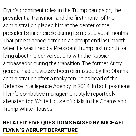
Flynn’s prominent roles in the Trump campaign, the
presidential transition, and the first month of the
administration placed him at the center of the
president’s inner circle during its most pivotal months.
That preeminence came to an abrupt end last month
when he was fired by President Trump last month for
lying about his conversations with the Russian
ambassador during the transition. The former Army
general had previously been dismissed by the Obama
administration after a rocky tenure as head of the
Defense Intelligence Agency in 2014. In both positions,
Flynn’s combative management style reportedly
alienated top White House officials in the Obama and
Trump White Houses.
RELATED:
FIVE QUESTIONS RAISED BY MICHAEL
FLYNN’S ABRUPT DEPARTURE