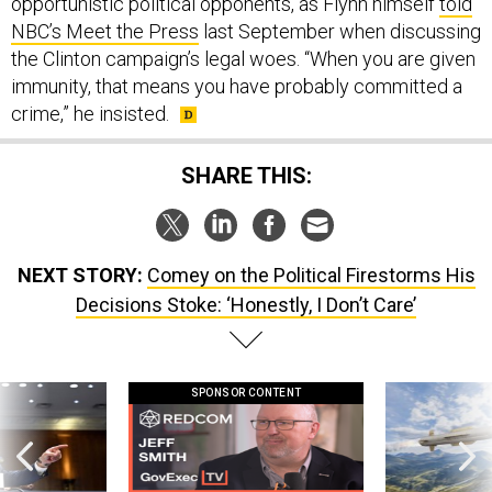
opportunistic political opponents, as Flynn himself
told
NBC’s Meet the Press
last September when discussing
the Clinton campaign’s legal woes. “When you are given
immunity, that means you have probably committed a
crime,” he insisted.
SHARE THIS:
NEXT STORY:
Comey on the Political Firestorms His
Decisions Stoke: ‘Honestly, I Don’t Care’
SPONSOR CONTENT