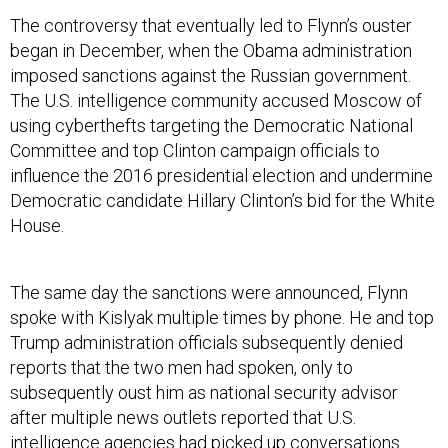
The controversy that eventually led to Flynn’s ouster
began in December, when the Obama administration
imposed sanctions against the Russian government.
The U.S. intelligence community accused Moscow of
using cyberthefts targeting the Democratic National
Committee and top Clinton campaign officials to
influence the 2016 presidential election and undermine
Democratic candidate Hillary Clinton’s bid for the White
House.
The same day the sanctions were announced, Flynn
spoke with Kislyak multiple times by phone. He and top
Trump administration officials subsequently denied
reports that the two men had spoken, only to
subsequently oust him as national security advisor
after multiple news outlets reported that U.S.
intelligence agencies had picked up conversations