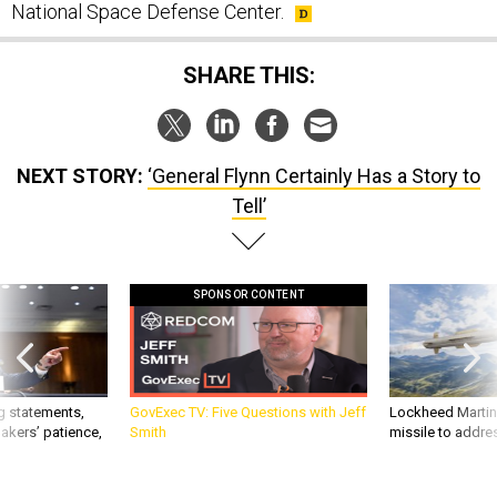
National Space Defense Center.
SHARE THIS:
NEXT STORY:
‘General Flynn Certainly Has a Story to
Tell’
SPONSOR CONTENT
g statements,
GovExec TV: Five Questions with Jeff
Lockheed Martin 
akers’ patience,
Smith
missile to addre