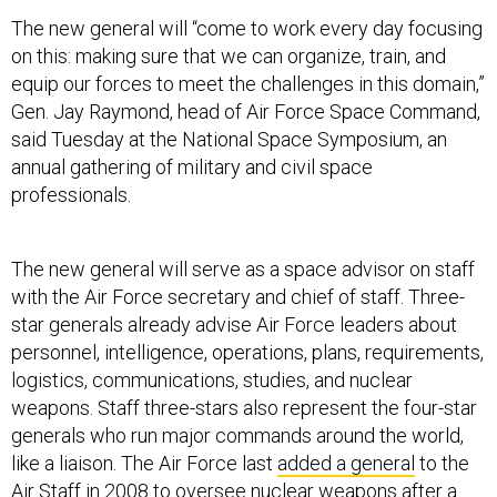
The new general will “come to work every day focusing
on this: making sure that we can organize, train, and
equip our forces to meet the challenges in this domain,”
Gen. Jay Raymond, head of Air Force Space Command,
said Tuesday at the National Space Symposium, an
annual gathering of military and civil space
professionals.
The new general will serve as a space advisor on staff
with the Air Force secretary and chief of staff. Three-
star generals already advise Air Force leaders about
personnel, intelligence, operations, plans, requirements,
logistics, communications, studies, and nuclear
weapons. Staff three-stars also represent the four-star
generals who run major commands around the world,
like a liaison. The Air Force last
added a general
to the
Air Staff in 2008 to oversee nuclear weapons after a