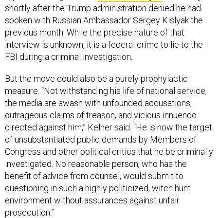
shortly after the Trump administration denied he had
spoken with Russian Ambassador Sergey Kislyak the
previous month. While the precise nature of that
interview is unknown, it is a federal crime to lie to the
FBI during a criminal investigation.
But the move could also be a purely prophylactic
measure. “Not withstanding his life of national service,
the media are awash with unfounded accusations,
outrageous claims of treason, and vicious innuendo
directed against him,” Kelner said. “He is now the target
of unsubstantiated public demands by Members of
Congress and other political critics that he be criminally
investigated. No reasonable person, who has the
benefit of advice from counsel, would submit to
questioning in such a highly politicized, witch hunt
environment without assurances against unfair
prosecution.”