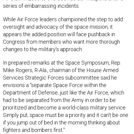
series of embarrassing incidents.
While Air Force leaders championed the step to add
oversight and advocacy of the space mission, it
appears the added position will face pushback in
Congress from members who want more thorough
changes to the military's approach.
In prepared remarks at the Space Symposium, Rep.
Mike Rogers, R-Ala., chairman of the House Armed
Services Strategic Forces subcommittee said he
envisions a “separate Space Force within the
Department of Defense, just like the Air Force, which
had to be separated from the Army in order to be
prioritized and become a world-class military service.
Simply put, space must be a priority and it can’t be one
if you jump out of bed in the morning thinking about
fighters and bombers first.”