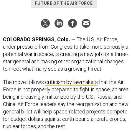
FUTURE OF THE AIR FORCE
COLORADO SPRINGS, Colo.
— The U.S. Air Force,
under pressure from Congress to take more seriously a
potential war in space, is creating a new job for a three-
star general and making other organizational changes
to meet what many see as a growing threat.
The move follows
criticism by lawmakers
that the Air
Force is not properly prepared to fight in space, an area
being increasingly militarized by the U.S., Russia, and
China. Air Force leaders say the reorganization and new
general billet will help space-related projects compete
for budget dollars against earth-bound aircraft, drones,
nuclear forces, and the rest.