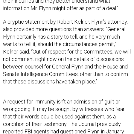
their inquiries and they better understand what
information Mr. Flynn might offer as part of a deal.”
A cryptic statement by Robert Kelner, Flynn’s attorney,
also provided more questions than answers. “General
Flynn certainly has a story to tell, and he very much
wants to tell it, should the circumstances permit,”
Kelner said. “Out of respect for the Committees, we will
not comment right now on the details of discussions
between counsel for General Flynn and the House and
Senate Intelligence Committees, other than to confirm
that those discussions have taken place.”
A request for immunity isn’t an admission of guilt or
wrongdoing. It may be sought by witnesses who fear
that their words could be used against them, as a
condition of their testimony. The Journal previously
reported FBI agents had
questioned Flynn
in January