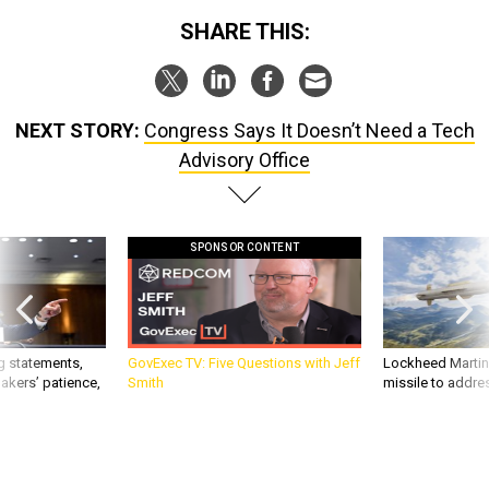
SHARE THIS:
NEXT STORY:
Congress Says It Doesn’t Need a Tech
Advisory Office
SPONSOR CONTENT
g statements,
GovExec TV: Five Questions with Jeff
Lockheed Martin 
akers’ patience,
Smith
missile to addre