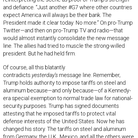
and defiance. “Just another #G7 where other countries
expect America will always be their bank. The
President made it clear today. No more.” On pro-Trump
Twitter—and then on pro-Trump TV and radio—that
would almost instantly consolidate the new message
line. The allies had tried to muscle the strong-willed
president. But he had held firm.
Of course, all this blatantly
contradicts
yesterday’s
message line. Remember,
Trump holds authority to impose tariffs on steel and
aluminum because—and only because—of a Kennedy-
era special exemption to normal trade law for national-
security purposes. Trump has signed documents
attesting that he imposed tariffs to protect vital
defense interests of the United States. Now he has
changed his story. The tariffs on steel and aluminum
from Germany, the U.K., Mexico, and all the others were