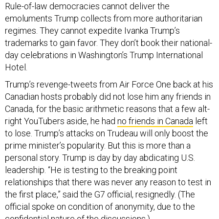
Rule-of-law democracies cannot deliver the
emoluments Trump collects from more authoritarian
regimes. They cannot expedite Ivanka Trump’s
trademarks to gain favor. They don’t book their national-
day celebrations in Washington’s Trump International
Hotel.
Trump’s revenge-tweets from Air Force One back at his
Canadian hosts probably did not lose him any friends in
Canada, for the basic arithmetic reasons that a few alt-
right YouTubers aside, he had
no friends in Canada
left
to lose. Trump’s attacks on Trudeau will only boost the
prime minister’s popularity. But this is more than a
personal story. Trump is day by day abdicating U.S.
leadership. “He is testing to the breaking point
relationships that there was never any reason to test in
the first place,” said the G7 official, resignedly. (The
official spoke on condition of anonymity, due to the
confidential nature of the discussions.)