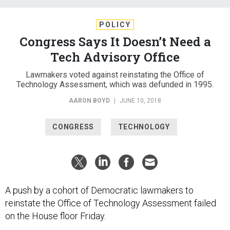
POLICY
Congress Says It Doesn’t Need a
Tech Advisory Office
Lawmakers voted against reinstating the Office of
Technology Assessment, which was defunded in 1995.
AARON BOYD
|
JUNE 10, 2018
CONGRESS
TECHNOLOGY
A push by a cohort of Democratic lawmakers to
reinstate the Office of Technology Assessment failed
on the House floor Friday.