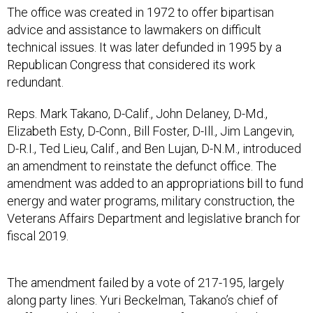
The office was created in 1972 to offer bipartisan
advice and assistance to lawmakers on difficult
technical issues. It was later defunded in 1995 by a
Republican Congress that considered its work
redundant.
Reps. Mark Takano, D-Calif., John Delaney, D-Md.,
Elizabeth Esty, D-Conn., Bill Foster, D-Ill., Jim Langevin,
D-R.I., Ted Lieu, Calif., and Ben Lujan, D-N.M., introduced
an amendment to reinstate the defunct office. The
amendment was added to an appropriations bill to fund
energy and water programs, military construction, the
Veterans Affairs Department and legislative branch for
fiscal 2019.
The amendment failed by a vote of 217-195, largely
along party lines. Yuri Beckelman, Takano’s chief of