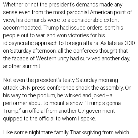
Whether or not the president’s demands made any
sense even from the most parochial American point of
view, his demands were to a considerable extent
accommodated. Trump had issued orders, sent his
people out to war, and won victories for his
idiosyncratic approach to foreign affairs. As late as 3:30
on Saturday afternoon, all the conferees thought that
the facade of Western unity had survived another day,
another summit.
Not even the president’s testy Saturday morning
attack-CNN press conference shook the assembly. On
his way to the podium, he winked and joked—a
performer about to mount a show. “Trump’s gonna
Trump,” an official from another G7 government
quipped to the official to whom I spoke.
Like some nightmare family Thanksgiving from which