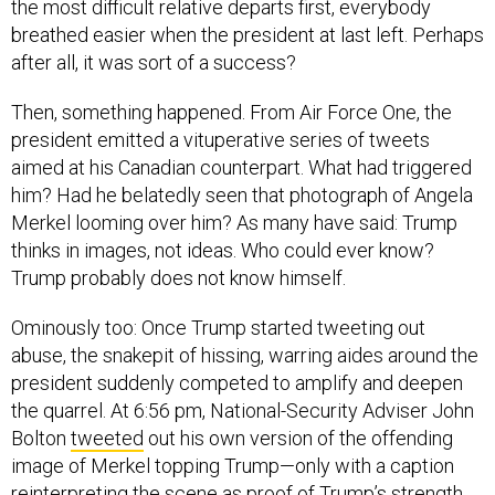
the most difficult relative departs first, everybody
breathed easier when the president at last left. Perhaps
after all, it was sort of a success?
Then, something happened. From Air Force One, the
president emitted a vituperative series of tweets
aimed at his Canadian counterpart. What had triggered
him? Had he belatedly seen that photograph of Angela
Merkel looming over him? As many have said: Trump
thinks in images, not ideas. Who could ever know?
Trump probably does not know himself.
Ominously too: Once Trump started tweeting out
abuse, the snakepit of hissing, warring aides around the
president suddenly competed to amplify and deepen
the quarrel. At 6:56 pm, National-Security Adviser John
Bolton
tweeted
out his own version of the offending
image of Merkel topping Trump—only with a caption
reinterpreting the scene as proof of Trump’s strength