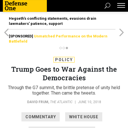
Hegseth’s conflicting statements, evasions drain
lawmakers’ patience, support
[SPONSORED]
Unmatched Performance on the Modern
Battlefield
POLICY
Trump Goes to War Against the
Democracies
Through the G7 summit, the brittle pretense of unity held
together. Then came the tweets.
DAVID FRUM
,
THE ATLANTIC
|
JUNE 10, 2018
COMMENTARY
WHITE HOUSE