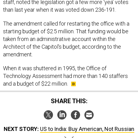
staff, noted the legislation got a few more ‘yea’ votes
than last year when it was voted down 236-191.
The amendment called for restarting the office with a
starting budget of $2.5 million. That funding would be
taken from an administrative account within the
Architect of the Capitol's budget, according to the
amendment.
When it was shuttered in 1995, the Office of
Technology Assessment had more than 140 staffers
and a budget of $22 million.
SHARE THIS:
NEXT STORY:
US to India: Buy American, Not Russian