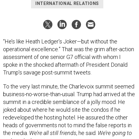
INTERNATIONAL RELATIONS
“He’s like Heath Ledger’s Joker—but without the
operational excellence.” That was the grim after-action
assessment of one senior G7 official with whom I
spoke in the shocked aftermath of President Donald
Trump’s savage post-summit tweets.
To the very last minute, the Charlevoix summit seemed
business-no-worse-than-usual. Trump had arrived at the
summit in a credible semblance of a jolly mood. He
joked about where he would site the condos if he
redeveloped the hosting hotel. He assured the other
heads of governments not to mind the false reports in
the media.
We’re all still friends
, he said.
We’re going to