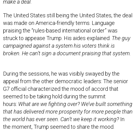
make a deal
.
The United States still being the United States, the deal
was made on America-friendly terms. Language
praising the “rules-based international order” was
struck to appease Trump. His aides explained:
The guy
campaigned against a system his voters think is
broken. He can’t sign a document praising that system.
During the sessions, he was visibly swayed by the
appeal from the other democratic leaders: The senior
G7 official characterized the mood of accord that
seemed to be taking hold during the summit
hours:
What are we fighting over? We’ve built something
that has delivered more prosperity for more people than
the world has ever seen. Can’t we keep it working?
In
the moment, Trump seemed to share the mood.