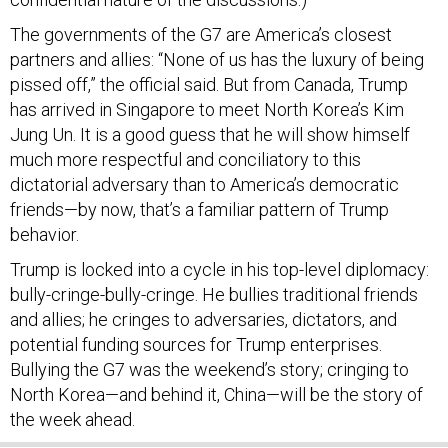
The governments of the G7 are America’s closest
partners and allies: “None of us has the luxury of being
pissed off,” the official said. But from Canada, Trump
has arrived in Singapore to meet North Korea’s Kim
Jung Un. It is a good guess that he will show himself
much more respectful and conciliatory to this
dictatorial adversary than to America’s democratic
friends—by now, that’s a familiar pattern of Trump
behavior.
Trump is locked into a cycle in his top-level diplomacy:
bully-cringe-bully-cringe. He bullies traditional friends
and allies; he cringes to adversaries, dictators, and
potential funding sources for Trump enterprises.
Bullying the G7 was the weekend’s story; cringing to
North Korea—and behind it, China—will be the story of
the week ahead.