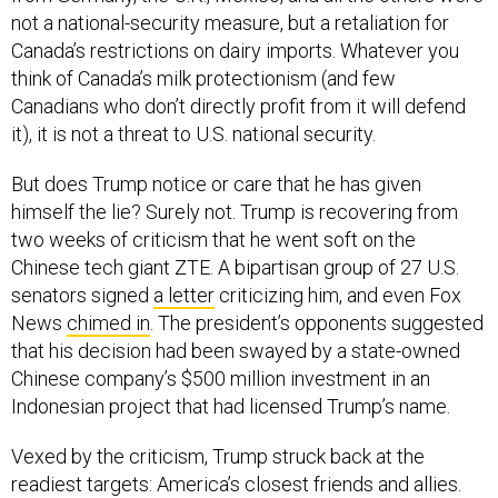
not a national-security measure, but a retaliation for
Canada’s restrictions on dairy imports. Whatever you
think of Canada’s milk protectionism (and few
Canadians who don’t directly profit from it will defend
it), it is not a threat to U.S. national security.
But does Trump notice or care that he has given
himself the lie? Surely not. Trump is recovering from
two weeks of criticism that he went soft on the
Chinese tech giant ZTE. A bipartisan group of 27 U.S.
senators signed
a letter
criticizing him, and even Fox
News
chimed in
. The president’s opponents suggested
that his decision had been swayed by a state-owned
Chinese company’s $500 million investment in an
Indonesian project that had licensed Trump’s name.
Vexed by the criticism, Trump struck back at the
readiest targets: America’s closest friends and allies.