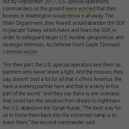
But by September 2017, U.S. special operations
commanders on the ground
were worried
that their
bosses in Washington would throw it all away. The
State Department, they feared, would abandon the SDF
to placate Turkey, which hates and fears the SDF, in
order to safeguard larger U.S. nuclear, geopolitical, and
strategic interests. As
Defense One
’s Gayle Tzemach
Lemmon
wrote
:
“For their part, the U.S. special operators see them as
partners who never leave a fight. And the mission, they
say, doesn’t cost a lot for all that it offers America. We
have a working partner here and that is a rarity in this
part of the world.” And they say there is one scenario
that could turn the situation from dream to nightmare:
the U.S. abandons the Syrian Kurds. “The best way for
us to force them back into the extremist camp is to
leave them,” the second commander said.