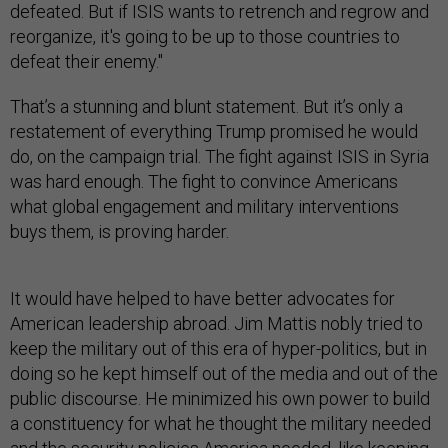
defeated. But if ISIS wants to retrench and regrow and
reorganize, it's going to be up to those countries to
defeat their enemy."
That’s a stunning and blunt statement. But it’s only a
restatement of everything Trump promised he would
do, on the campaign trial. The fight against ISIS in Syria
was hard enough. The fight to convince Americans
what global engagement and military interventions
buys them, is proving harder.
It would have helped to have better advocates for
American leadership abroad. Jim Mattis nobly tried to
keep the military out of this era of hyper-politics, but in
doing so he kept himself out of the media and out of the
public discourse. He minimized his own power to build
a constituency for what he thought the military needed