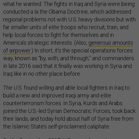
what he wanted. The fights in Iraq and Syria were being
conducted a la the Obama Doctrine, which addressed
regional problems not with U.S. heavy divisions but with
far smaller units of elite troops who recruit, train, and
help local forces to fight for themselves and in
America’s strategic interests. (Also,
generous amounts
of airpower
.) In short, it’s the special operations forces
way, known as “by, with, and through,” and commanders
in late 2016 said that it finally was working in Syria and
Iraq like in no other place before.
The U.S. found willing and able local fighters in Iraq to
build a new and improved Iraqi army and elite
counterterrorism forces. In Syria, Kurds and Arabs
joined the U.S.-led Syrian Democratic Forces, took back
their lands, and today hold about half of Syria free from
the Islamic State’s self-proclaimed caliphate.