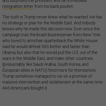
and surprised the president with an immediate
resignation letter
from his back pocket.
The truth is Trump never knew what he wanted. He has
no strategy or plan for the Middle East. And nobody
knows why he made this decision now. Ever since the
campaign trail, the brash businessman from New York
who loved to armchair-quarterback the White House
said he would defeat ISIS better and faster than
Obama, but also that he would pull the U.S. out of the
wars in the Middle East, and make other countries
(presumably like Saudi Arabia, South Korea, and
European allies in NATO) fend more for themselves.
Trump somehow managed to run on a promise of
massive intervention and isolationism at the same time.
And Americans bought it.