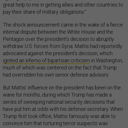
great help to me in getting allies and other countries to
pay their share of military obligations.”
The shock announcement came in the wake of a fierce
internal dispute between the White House and the
Pentagon over the president’s decision to abruptly
withdraw U.S. forces from Syria. Mattis had reportedly
advocated against the president’s decision, which
ignited an inferno of bipartisan criticism
in Washington,
much of which was centered on the fact that Trump
had overridden his own senior defense advisors.
But Mattis’ influence on the president has been on the
wane for months, during which Trump has made a
series of sweeping national security decisions that
have put him at odds with his defense secretary. When
Trump first took office, Mattis famously was able to
convince him that torturing terror suspects was