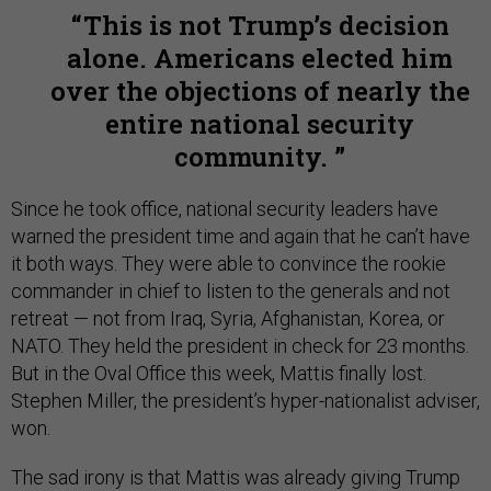
This is not Trump’s decision
alone. Americans elected him
over the objections of nearly the
entire national security
community.
Since he took office, national security leaders have
warned the president time and again that he can’t have
it both ways. They were able to convince the rookie
commander in chief to listen to the generals and not
retreat — not from Iraq, Syria, Afghanistan, Korea, or
NATO. They held the president in check for 23 months.
But in the Oval Office this week, Mattis finally lost.
Stephen Miller, the president’s hyper-nationalist adviser,
won.
The sad irony is that Mattis was already giving Trump