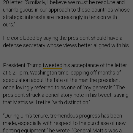
20 letter. “Similarly, I believe we must be resolute and
unambiguous in our approach to those countries whose
strategic interests are increasingly in tension with
ours.”
He concluded by saying the president should have a
defense secretary whose views better aligned with his.
President Trump
tweeted
his acceptance of the letter
at 5:21 p.m. Washington time, capping off months of
speculation about the fate of the man the president
once lovingly referred to as one of “my generals.” The
president struck a conciliatory note in his tweet, saying
that Mattis will retire “with distinction.”
“During Jim’s tenure, tremendous progress has been
made, especially with respect to the purchase of new
fighting equipment,” he wrote. “General Mattis was a