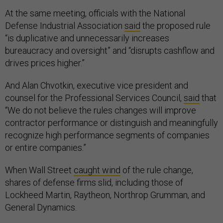
At the same meeting, officials with the National
Defense Industrial Association
said
the proposed rule
“is duplicative and unnecessarily increases
bureaucracy and oversight” and “disrupts cashflow and
drives prices higher.”
And Alan Chvotkin, executive vice president and
counsel for the Professional Services Council,
said
that
“We do not believe the rules changes will improve
contractor performance or distinguish and meaningfully
recognize high performance segments of companies
or entire companies.”
When Wall Street
caught wind
of the rule change,
shares of defense firms slid, including those of
Lockheed Martin, Raytheon, Northrop Grumman, and
General Dynamics.