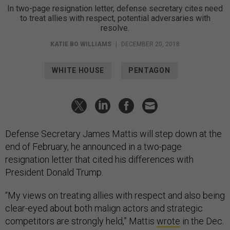
In two-page resignation letter, defense secretary cites need
to treat allies with respect, potential adversaries with
resolve.
KATIE BO WILLIAMS
|
DECEMBER 20, 2018
WHITE HOUSE
PENTAGON
Defense Secretary James Mattis will step down at the
end of February, he announced in a two-page
resignation letter that cited his differences with
President Donald Trump.
“My views on treating allies with respect and also being
clear-eyed about both malign actors and strategic
competitors are strongly held,” Mattis
wrote
in the Dec.