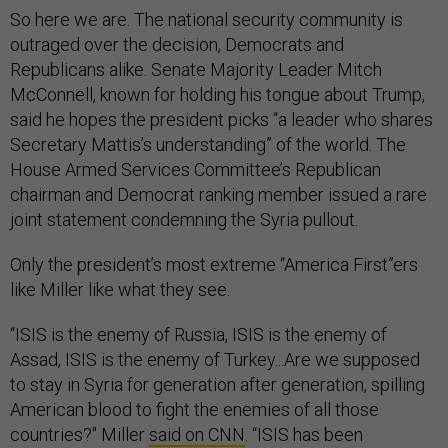
So here we are. The national security community is
outraged over the decision, Democrats and
Republicans alike. Senate Majority Leader Mitch
McConnell, known for holding his tongue about Trump,
said he hopes the president picks “a leader who shares
Secretary Mattis’s understanding” of the world. The
House Armed Services Committee’s Republican
chairman and Democrat ranking member issued a rare
joint statement condemning the Syria pullout.
Only the president’s most extreme “America First”ers
like Miller like what they see.
“ISIS is the enemy of Russia, ISIS is the enemy of
Assad, ISIS is the enemy of Turkey...Are we supposed
to stay in Syria for generation after generation, spilling
American blood to fight the enemies of all those
countries?" Miller
said on CNN
. “ISIS has been