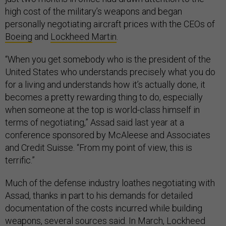
high cost of the military’s weapons and began
personally negotiating aircraft prices with the CEOs of
Boeing
and
Lockheed Martin
.
“When you get somebody who is the president of the
United States who understands precisely what you do
for a living and understands how it’s actually done, it
becomes a pretty rewarding thing to do, especially
when someone at the top is world-class himself in
terms of negotiating,” Assad said last year at a
conference sponsored by McAleese and Associates
and Credit Suisse. “From my point of view, this is
terrific.”
Much of the defense industry loathes negotiating with
Assad, thanks in part to his demands for detailed
documentation of the costs incurred while building
weapons, several sources said. In March, Lockheed