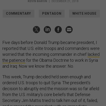
KEVIN BARON
|
DECEMBER 21, 2018
COMMENTARY
PENTAGON
WHITE HOUSE
Five days before Donald Trump became president, I
reported that U.S. elite troops and commanders were
worried that the incoming commander in chief
lacked
the patience
for the Obama Doctrine to work in Syria
and Iraq. Now we know the answer: No.
This week, Trump decided he’d seen enough and
ordered U.S. troops to quit Syria. The president’s
decision to abruptly end the mission was so far afield
from the U.S. military’s core beliefs that Defense
Secretary Jim Mattis tried to talk him out of it, failed,