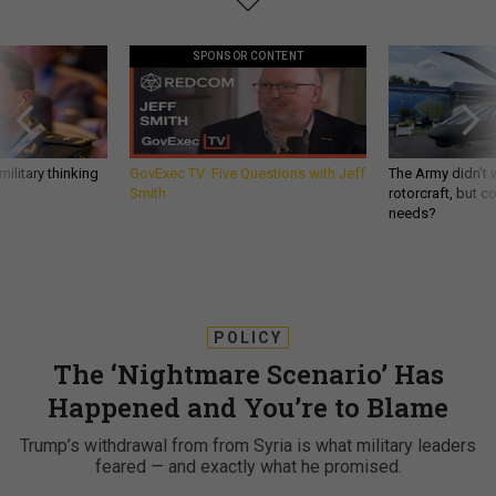
SPONSOR CONTENT
ilitary thinking
GovExec TV: Five Questions with Jeff
The Army didn’t w
Smith
rotorcraft, but c
needs?
POLICY
The ‘Nightmare Scenario’ Has
Happened and You’re to Blame
Trump’s withdrawal from from Syria is what military leaders
feared — and exactly what he promised.