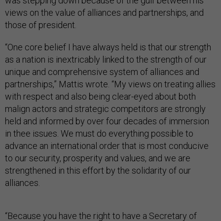
was stepping down because of the gulf between his
views on the value of alliances and partnerships, and
those of president.
“One core belief I have always held is that our strength
as a nation is inextricably linked to the strength of our
unique and comprehensive system of alliances and
partnerships,” Mattis wrote. “My views on treating allies
with respect and also being clear-eyed about both
malign actors and strategic competitors are strongly
held and informed by over four decades of immersion
in thee issues. We must do everything possible to
advance an international order that is most conducive
to our security, prosperity and values, and we are
strengthened in this effort by the solidarity of our
alliances.
“Because you have the right to have a Secretary of