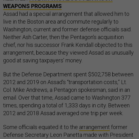
WEAPONS PROGRAMS
Assad had a special arrangement that allowed him to
live in the Boston area and commute regularly to
Washington, current and former defense officials said.
Neither Ash Carter, then the Pentagon’s acquisition
chief, nor his successor Frank Kendall objected to this
arrangement, because they viewed Assad as unusually
good at saving taxpayers’ money.
But the Defense Department spent $502,758 between
2012 and 2019 on Assad’s “transportation costs,” Lt.
Col. Mike Andrews, a Pentagon spokesman, said in an
email. Over that time, Assad came to Washington 377
times, spending a total of 1,333 days in city. Between
2012 and 2018 Assad averaged one trip per week.
Some officials equated it to the
arrangement
former
Defense Secretary Leon Panetta made with President