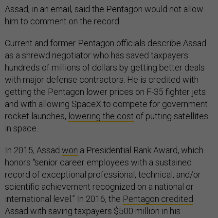
Assad, in an email, said the Pentagon would not allow
him to comment on the record.
Current and former Pentagon officials describe Assad
as a shrewd negotiator who has saved taxpayers
hundreds of millions of dollars by getting better deals
with major defense contractors. He is credited with
getting the Pentagon lower prices on F-35 fighter jets
and with allowing SpaceX to compete for government
rocket launches,
lowering the cost
of putting satellites
in space.
In 2015, Assad
won
a Presidential Rank Award, which
honors “senior career employees with a sustained
record of exceptional professional, technical, and/or
scientific achievement recognized on a national or
international level.” In 2016, the
Pentagon credited
Assad with saving taxpayers $500 million in his