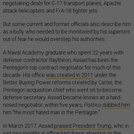
negotiating deals for C-17 transport planes, Apache
attack helicopters and F/A-18 fighter jets.
But some current and former officials also describe him
as a bully who needed to be monitored by his superiors
out of fear he would overstep his authorities.
A Naval Academy graduate who spent 22 years with
defense contractor Raytheon, Assad has been the
Pentagon’s top contract negotiator for much of this
decade. His office
was created in 2011
under the
Better Buying Power reforms created by Carter, the
Pentagon acquisition chief who went on to become
defense secretary. Assad became known as a hard-
nosed negotiator; within five years,
Politico
dubbed him
him “the most hated man in the Pentagon.”
In March 2017, Assad
praised President Trump
, who in
just two months in office had drawn attention to the