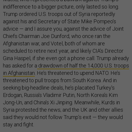
indifference to a bigger picture, only lasted so long.
Trump ordered U.S. troops out of Syria reportedly
against his and Secretary of State Mike Pompeo’s
advice — and I assure you, against the advice of Joint
Chiefs Chairman Joe Dunford, who once ran the
Afghanistan war, and Votel, both of whom are
scheduled to retire next year, and likely CIA’s Director
Gina Haspel, if she even got a phone call. Trump already
has asked for a
drawdown of half the 14,000 U.S. troops
in Afghanistan
. He’s threatened to upend NATO. He’s
threatened to pull troops from South Korea. And in
seeking big-headline deals, he’s placated Turkey’s
Erdogan, Russia’s Vladimir Putin, North Korea’s Kim
Jong-Un, and China’s Xi Jinping. Meanwhile, Kurds in
Syria protested the news; and the UK and other allies
said they would not follow Trump’s exit — they would
stay and fight.