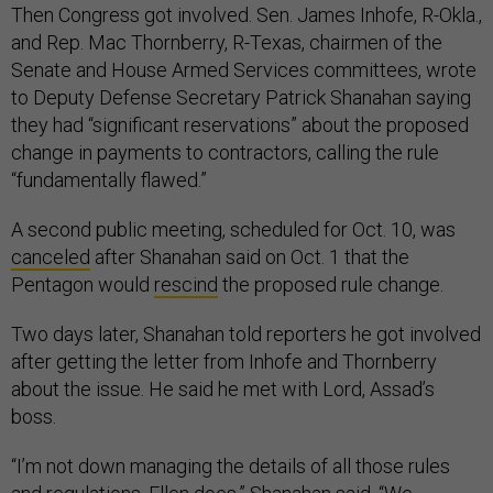
Then Congress got involved. Sen. James Inhofe, R-Okla.,
and Rep. Mac Thornberry, R-Texas, chairmen of the
Senate and House Armed Services committees, wrote
to Deputy Defense Secretary Patrick Shanahan saying
they had “significant reservations” about the proposed
change in payments to contractors, calling the rule
“fundamentally flawed.”
A second public meeting, scheduled for Oct. 10, was
canceled
after Shanahan said on Oct. 1 that the
Pentagon would
rescind
the proposed rule change.
Two days later, Shanahan told reporters he got involved
after getting the letter from Inhofe and Thornberry
about the issue. He said he met with Lord, Assad’s
boss.
“I’m not down managing the details of all those rules