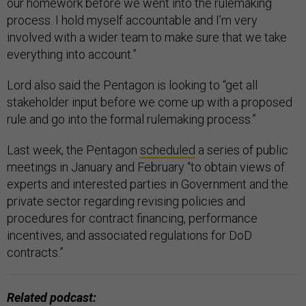
our homework before we went into the rulemaking
process. I hold myself accountable and I’m very
involved with a wider team to make sure that we take
everything into account.”
Lord also said the Pentagon is looking to “get all
stakeholder input before we come up with a proposed
rule and go into the formal rulemaking process.”
Last week, the Pentagon
scheduled
a series of public
meetings in January and February “to obtain views of
experts and interested parties in Government and the
private sector regarding revising policies and
procedures for contract financing, performance
incentives, and associated regulations for DoD
contracts.”
Related podcast: