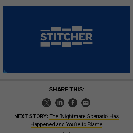
SHARE THIS:
NEXT STORY:
The ‘Nightmare Scenario’ Has
Happened and You’re to Blame