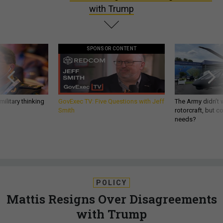
with Trump
SPONSOR CONTENT
ilitary thinking
GovExec TV: Five Questions with Jeff
The Army didn’t w
Smith
rotorcraft, but c
needs?
POLICY
Mattis Resigns Over Disagreements
with Trump