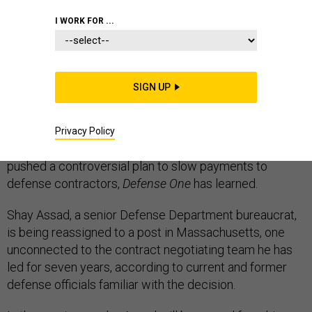
I WORK FOR ...
ACQUISITION
SIGN UP
Trump administration officials are removing the
Pentagon’s top weapon buying negotiator, who racked
Privacy Policy
up hundreds of thousands of dollars in travel costs and
pushed a controversial plan to slow payments to
defense contractors,
Defense One
has learned.
Shay Assad, a senior Defense Department bureaucrat,
is being reassigned to a post in Massachusetts, one
unconnected to the contract negotiating team he has
led for seven years, according to current and former
defense officials familiar with the decision.