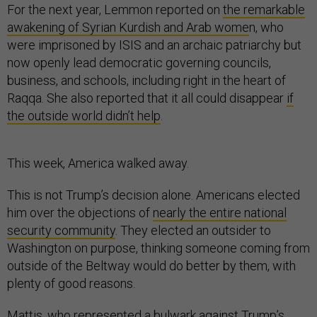
For the next year, Lemmon reported on
the remarkable
awakening of Syrian Kurdish and Arab wome
n, who
were imprisoned by ISIS and an archaic patriarchy but
now openly lead democratic governing councils,
business, and schools, including right in the heart of
Raqqa. She also reported that it all could disappear
if
the outside world didn’t help
.
This week, America walked away.
This is not Trump’s decision alone. Americans elected
him over the objections of
nearly the entire national
security community
. They elected an outsider to
Washington on purpose, thinking someone coming from
outside of the Beltway would do better by them, with
plenty of good reasons.
Mattis, who represented a bulwark against Trump’s