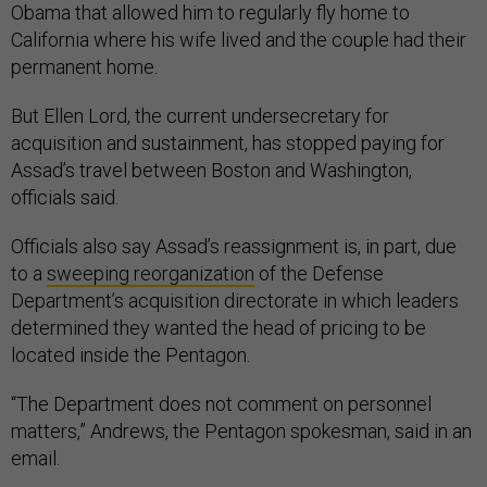
Obama that allowed him to regularly fly home to
California where his wife lived and the couple had their
permanent home.
But Ellen Lord, the current undersecretary for
acquisition and sustainment, has stopped paying for
Assad’s travel between Boston and Washington,
officials said.
Officials also say Assad’s reassignment is, in part, due
to a
sweeping reorganization
of the Defense
Department’s acquisition directorate in which leaders
determined they wanted the head of pricing to be
located inside the Pentagon.
“The Department does not comment on personnel
matters,” Andrews, the Pentagon spokesman, said in an
email.