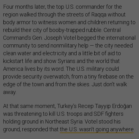
Four months later, the top U.S. commander for the
region walked through the streets of Raqqa without
body armor to witness women and children returning to
rebuild their city of booby-trapped rubble. Central
Command’s Gen. Joseph Votel begged the international
community to send nonmilitary help — the city needed
clean water and electricity and a little bit of aid to
kickstart life and show Syrians and the world that
America lives by its word. The U.S. military could
provide security overwatch, from a tiny firebase on the
edge of the town and from the skies. Just don’t walk
away.
At that same moment, Turkey’s Recep Tayyip Erdoğan
was threatening to kill U.S. troops and SDF fighters
holding ground in Northeast Syria. Votel stood his
ground, responded that
the U.S. wasn’t going anywhere
.