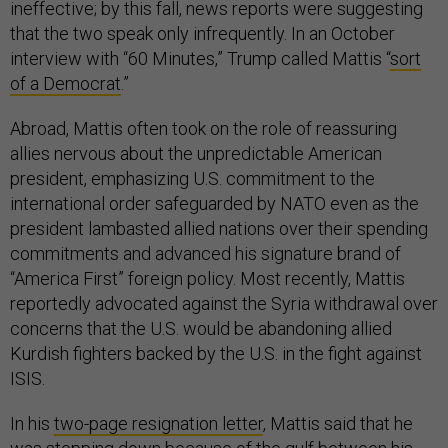
ineffective; by this fall, news reports were suggesting
that the two speak only infrequently. In an October
interview with “60 Minutes,” Trump called Mattis “
sort
of a Democrat
.”
Abroad, Mattis often took on the role of reassuring
allies nervous about the unpredictable American
president, emphasizing U.S. commitment to the
international order safeguarded by NATO even as the
president lambasted allied nations over their spending
commitments and advanced his signature brand of
“America First” foreign policy. Most recently, Mattis
reportedly advocated against the Syria withdrawal over
concerns that the U.S. would be abandoning allied
Kurdish fighters backed by the U.S. in the fight against
ISIS.
In his
two-page resignation letter
, Mattis said that he