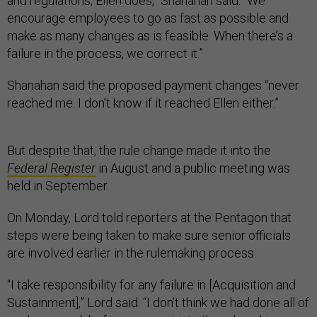
and regulations, Ellen does,” Shanahan said. “We
encourage employees to go as fast as possible and
make as many changes as is feasible. When there’s a
failure in the process, we correct it.”
Shanahan said the proposed payment changes “never
reached me. I don’t know if it reached Ellen either.”
But despite that, the rule change made it into the
Federal Register
in August and a public meeting was
held in September.
On Monday, Lord told reporters at the Pentagon that
steps were being taken to make sure senior officials
are involved earlier in the rulemaking process.
“I take responsibility for any failure in [Acquisition and
Sustainment],” Lord said. “I don’t think we had done all of