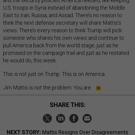
and the security policies America needed, like keeping
U.S. troops in Syria instead of abandoning the Middle
East to Iran, Russia, and Assad. There’s no reason to
think the next defense secretary will share Mattis’s
views. There’s every reason to think Trump will pick
someone who shares his own views and continue to
pull America back from the world stage, just as he
promised on the campaign trail and just as he restated
he would do, this week.
This is not just on Trump. This is on America.
Jim Mattis is not the problem. You are.
SHARE THIS:
NEXT STORY:
Mattis Resigns Over Disagreements