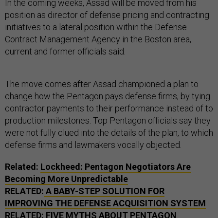
In the coming weeks, Assad will be moved from his
position as director of defense pricing and contracting
initiatives to a lateral position within the Defense
Contract Management Agency in the Boston area,
current and former officials said.
The move comes after Assad championed a plan to
change how the Pentagon pays defense firms, by tying
contractor payments to their performance instead of to
production milestones. Top Pentagon officials say they
were not fully clued into the details of the plan, to which
defense firms and lawmakers vocally objected.
Related:
Lockheed: Pentagon Negotiators Are
Becoming More Unpredictable
RELATED:
A BABY-STEP SOLUTION FOR
IMPROVING THE DEFENSE ACQUISITION SYSTEM
RELATED:
FIVE MYTHS ABOUT PENTAGON