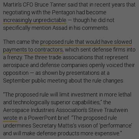
Martin’s CFO Bruce Tanner said that in recent years that
negotiating with the Pentagon had become
increasingly unpredictable
— though he did not
specifically mention Assad in his comments.
Then came the
proposed rule that would have slowed
payments to contractors
, which sent defense firms into
a frenzy. The three trade associations that represent
aerospace and defense companies openly voiced their
opposition — as shown by presentations at a
September public meeting about the rule changes.
“The proposed rule will limit investment in more lethal
and technologically superior capabilities,” the
Aerospace Industries Association’s Steve Trautwein
wrote
in a PowerPoint brief. “The proposed rule
undermines Secretary Mattis’s vision of ‘performance’
and will make defense products more expensive.”