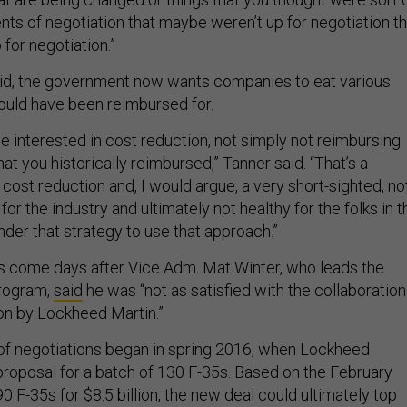
nts of negotiation that maybe weren’t up for negotiation th
for negotiation.”
aid, the government now wants companies to eat various
uld have been reimbursed for.
e interested in cost reduction, not simply not reimbursing
at you historically reimbursed,” Tanner said. “That’s a
cost reduction and, I would argue, a very short-sighted, no
 for the industry and ultimately not healthy for the folks in t
der that strategy to use that approach.”
 come days after Vice Adm. Mat Winter, who leads the
program,
said
he was “not as satisfied with the collaboration
on by Lockheed Martin.”
of negotiations began in spring 2016, when Lockheed
 proposal for a batch of 130 F-35s. Based on the February
0 F-35s for $8.5 billion, the new deal could ultimately top