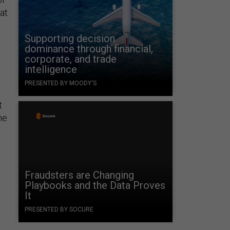
at
Supporting decision
dominance through financial,
corporate, and trade
intelligence
PRESENTED BY MOODY'S
t
he
Fraudsters are Changing
Playbooks and the Data Proves
It
PRESENTED BY SOCURE