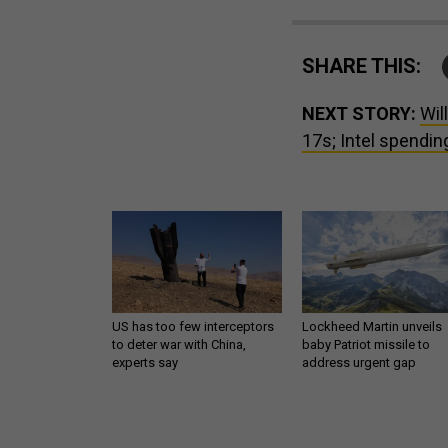
SHARE THIS:
NEXT STORY:
Wil
17s; Intel spending
US has too few interceptors
Lockheed Martin unveils
to deter war with China,
baby Patriot missile to
experts say
address urgent gap