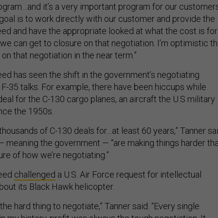
program…and it’s a very important program for our customers
goal is to work directly with our customer and provide the
eed and have the appropriate looked at what the cost is for
t we can get to closure on that negotiation. I’m optimistic th
 on that negotiation in the near term.”
ed has seen the shift in the government’s negotiating
 F-35 talks. For example, there have been hiccups while
eal for the C-130 cargo planes, an aircraft the U.S military
nce the 1950s.
thousands of C-130 deals for…at least 60 years,” Tanner sai
 — meaning the government — “are making things harder th
ure of how we’re negotiating.”
heed
challenged
a U.S. Air Force request for intellectual
bout its Black Hawk helicopter.
the hard thing to negotiate,” Tanner said. “Every single