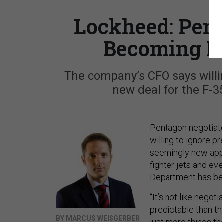
Lockheed: Pent
Becoming M
The company’s CFO says willi
new deal for the F-3
Pentagon negotiat
willing to ignore 
seemingly new appr
fighter jets and e
Department has bee
“It’s not like nego
predictable than th
BY MARCUS WEISGERBER
just more things th