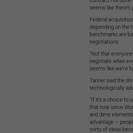
contract I’ve done 
seems like there’s j
Federal acquisition
depending on the t
benchmarks are bei
negotiations.
“Not that everyone 
negotiate when ever
seems like we’re fa
Tanner said the sh
technologically a
“If it’s a choice t
that now since Worl
and dime elements…
advantage — people
sorts of ideas bec