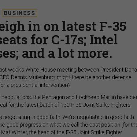
BUSINESS
igh in on latest F-35
eats for C-17s; Intel
es; and a lot more.
ast week’s White House meeting between President Dona
CEO Dennis Muilenburg, might there be another defense
or a presidential intervention?
f negotiations, the Pentagon and Lockheed Martin have be
eal for the latest batch of 130 F-35 Joint Strike Fighters.
 negotiating in good faith. We’re negotiating in good faith.
e good progress on what we call the cost position [for th
 Mat Winter, the head of the F-35 Joint Strike Fighter