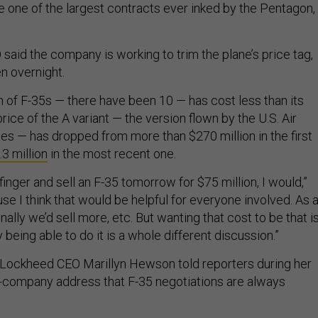
e one of the largest contracts ever inked by the Pentagon,
aid the company is working to trim the plane’s price tag,
n overnight.
 of F-35s — there have been 10 — has cost less than its
ice of the A variant — the version flown by the U.S. Air
ies — has dropped from more than $270 million in the first
3 million
in the most recent one.
 finger and sell an F-35 tomorrow for $75 million, I would,”
se I think that would be helpful for everyone involved. As 
nally we’d sell more, etc. But wanting that cost to be that i
y being able to do it is a whole different discussion.”
 Lockheed CEO Marillyn Hewson told reporters during her
e-company address that F-35 negotiations are always