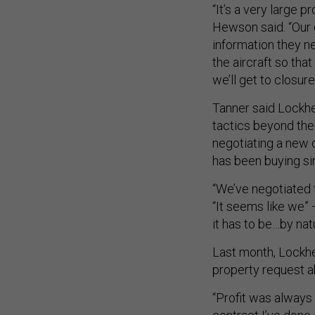
“It’s a very large 
Hewson said. “Our 
information they n
the aircraft so tha
we’ll get to closure
Tanner said Lockhe
tactics beyond the
negotiating a new d
has been buying si
“We’ve negotiated 
“It seems like we”
it has to be…by nat
Last month, Lock
property request a
“Profit was always 