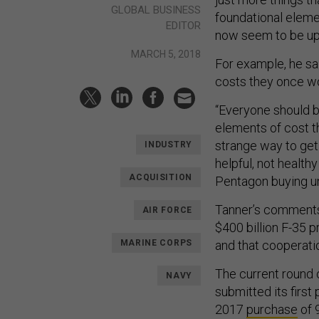
GLOBAL BUSINESS
foundational eleme
EDITOR
now seem to be up 
MARCH 5, 2018
For example, he s
costs they once wo
“Everyone should b
elements of cost th
strange way to get 
INDUSTRY
helpful, not healthy
ACQUISITION
Pentagon buying un
Tanner’s comments
AIR FORCE
$400 billion F-35 
MARINE CORPS
and that cooperati
The current round 
NAVY
submitted its first
2017
purchase
of 9