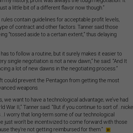
in my history, profit was always the tough negotiation. It
ust a little bit of a different flavor now though.”
 rules contain guidelines for acceptable profit levels,
ype of contract and other factors. Tanner said those
ng “tossed aside to a certain extent,” thus delaying
has to follow a routine, but it surely makes it easier to
y single negotiation is not a new dawn,” he said. “And It
cing a lot of new dawns in the negotiating process.”
ift could prevent the Pentagon from getting the most
dvanced weapons.
o us, we want to have a technological advantage; we’ve had
d War II,” Tanner said. “But if you continue to sort of…nicke
I worry that long-term some of our technological
 just won’t be incentivized to come forward with those
ause they’re not getting reimbursed for them.”