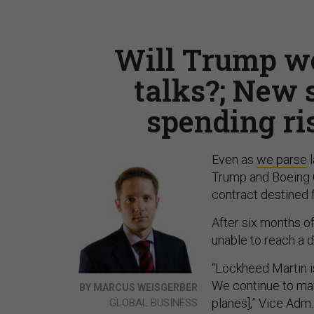
Will Trump we
talks?; New s
spending ris
Even as
we parse
l
Trump and Boeing 
contract destined f
After six months o
unable to reach a d
“Lockheed Martin is
We continue to mak
BY MARCUS WEISGERBER
planes],” Vice Adm.
GLOBAL BUSINESS