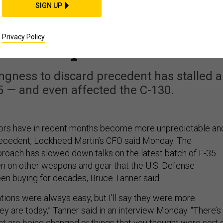
BUSINESS
SIGN UP
agon Negotiators Are
Privacy Policy
ore Unpredictable
ngness to discard precedent has stalled a
5 — and even affected the C-130.
ors have in recent months become more unpredictable an
precedent, Lockheed Martin’s CFO said Monday. The
oach has slowed down talks on the latest batch of F-35
ven on other weapons and gear that the U.S. Defense
n buying for decades, Bruce Tanner said.
tiations were always easy, but I’ll say they were more
ey are today,” Tanner said in an interview Monday. “There’s
at are being changed or things that you thought were sort 