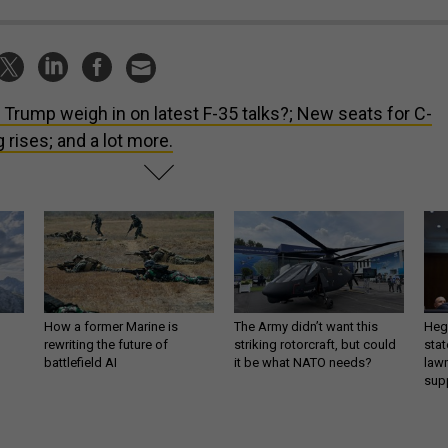
l Trump weigh in on latest F-35 talks?; New seats for C-
 rises; and a lot more.
How a former Marine is
The Army didn’t want this
Hegs
rewriting the future of
striking rotorcraft, but could
stat
battlefield AI
it be what NATO needs?
law
sup