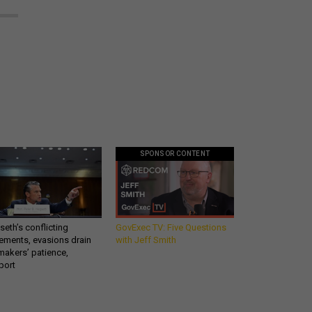
SPONSOR CONTENT
eth’s conflicting
GovExec TV: Five Questions
ements, evasions drain
with Jeff Smith
makers’ patience,
port