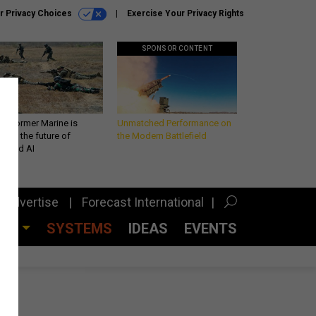
r Privacy Choices
Exercise Your Privacy Rights
SPONSOR CONTENT
 a former Marine is
Unmatched Performance on
iting the future of
the Modern Battlefield
lefield AI
Advertise
Forecast International
CES
SYSTEMS
IDEAS
EVENTS