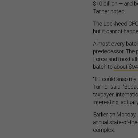
$10 billion — and b
Tanner noted.
The Lockheed CFO s
but it cannot happe
Almost every batch
predecessor. The pr
Force and most all
batch to
about $94.
“If I could snap my
Tanner said. “Becau
taxpayer, internatio
interesting, actuall
Earlier on Monday,
annual state-of-th
complex.