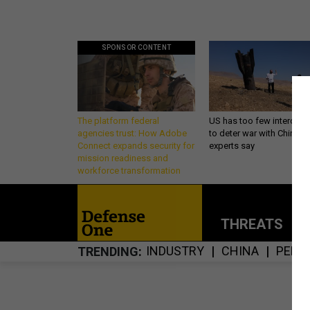
SPONSOR CONTENT
The platform federal
US has too few intercept
agencies trust: How Adobe
to deter war with China,
Connect expands security for
experts say
mission readiness and
workforce transformation
THREATS
P
INDUSTRY
CHINA
PENT
TRENDING