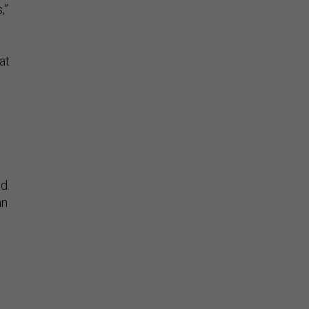
,”
at
d.
an