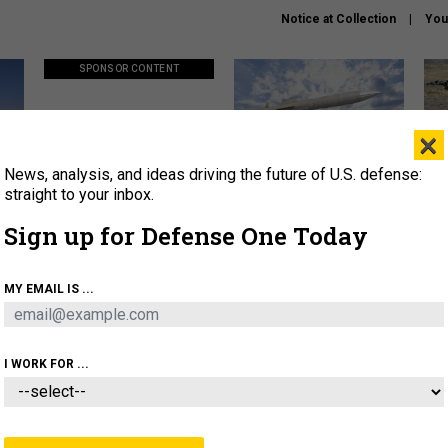
Notice at Collection
You
SPONSOR CONTENT
×
News, analysis, and ideas driving the future of U.S. defense:
ors
Policy says move faster. So
Lockheed Martin unveils
How
why are ATO timelines still
baby Patriot missile to
rewr
straight to your inbox.
stalling mission software?
address urgent gap
batt
Sign up for Defense One Today
About
Newsletters
Podcast
Insights
MY EMAIL IS ...
OLICY
BUSINESS
SCIENCE & TECH
SERVI
AGON
MISSILES
IRAN
CYBER
PERSONNEL
I WORK FOR ...