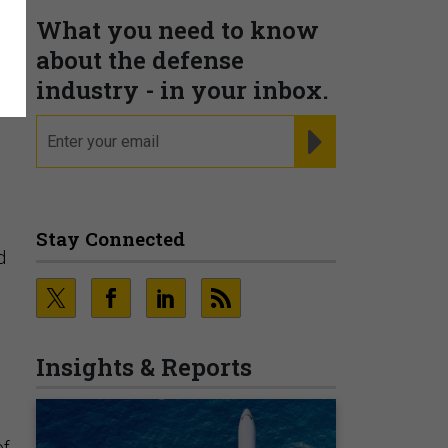
What you need to know
about the defense
industry - in your inbox.
email
REGISTER FOR NE
Stay Connected
d
Insights & Reports
of