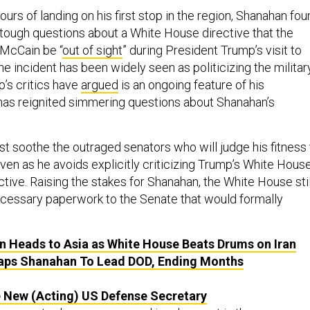
ours of landing on his first stop in the region, Shanahan fo
tough questions about a White House directive that the
McCain be “
out of sight
” during President Trump’s visit to
e incident has been widely seen as politicizing the militar
’s critics have
argued
is an ongoing feature of his
as reignited simmering questions about Shanahan’s
 soothe the outraged senators who will judge his fitness 
ven as he avoids explicitly criticizing Trump’s White Hous
ective. Raising the stakes for Shanahan, the White House stil
ecessary paperwork to the Senate that would formally
 Heads to Asia as White House Beats Drums on Iran
aps Shanahan To Lead DOD, Ending Months
 New (Acting) US Defense Secretary