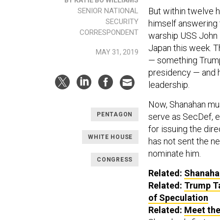
But within twelve h
SENIOR NATIONAL
SECURITY
himself answering 
CORRESPONDENT
warship USS John 
Japan this week. Th
MAY 31, 2019
— something Trump
presidency — and h
leadership.
Now, Shanahan must
PENTAGON
serve as SecDef, e
for issuing the dir
WHITE HOUSE
has not sent the n
nominate him.
CONGRESS
Related:
Shanahan
Related:
Trump T
of Speculation
Related:
Meet the