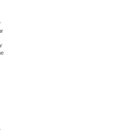
r
ar
ar
he
e
t