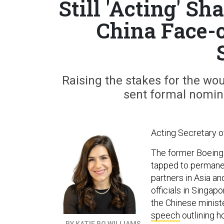
Still 'Acting' S
China Face-
Raising the stakes for the wo
sent formal nomin
Acting Secretary of
The former Boeing of
tapped to permanen
partners in Asia an
officials in Singapo
the Chinese minist
speech
outlining h
BY KATIE BO WILLIAMS