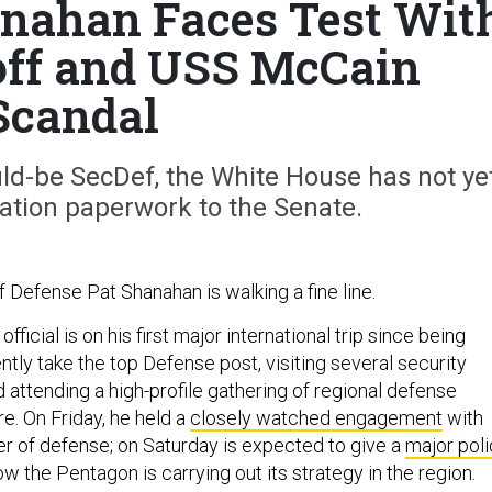
hanahan Faces Test Wit
off and USS McCain
Scandal
uld-be SecDef, the White House has not ye
ation paperwork to the Senate.
 Defense Pat Shanahan is walking a fine line.
ficial is on his first major international trip since being
tly take the top Defense post, visiting several security
d attending a high-profile gathering of regional defense
re. On Friday, he held a
closely watched engagement
with
er of defense; on Saturday is expected to give a
major pol
ow the Pentagon is carrying out its strategy in the region.