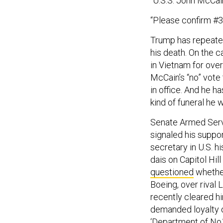
“Please confirm #3 w
Trump has repeated
his death. On the 
in Vietnam for over
McCain’s “no” vote 
in office. And he h
kind of funeral he 
Senate Armed Servi
signaled his suppor
secretary in U.S. h
dais on Capitol Hi
questioned
whether
Boeing, over rival
recently cleared h
demanded loyalty o
‘Department of No,