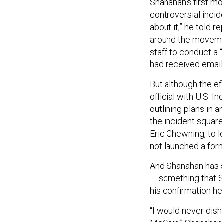
Shanahan’s first m
controversial incid
about it,” he told r
around the movemen
staff to conduct a 
had received email
But although the e
official with U.S. 
outlining plans in a
the incident square
Eric Chewning, to 
not launched a form
And Shanahan has s
— something that S
his confirmation he
“I would never dis