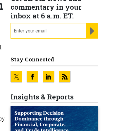
h
commentary in your
inbox at 6 a.m. ET.
email
REGISTER FOR NE
t
Stay Connected
Insights & Reports
icy