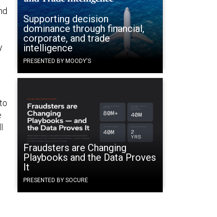
und
Supporting decision
dominance through financial,
corporate, and trade
y
intelligence
PRESENTED BY MOODY'S
to
e
l
Fraudsters are Changing
Playbooks and the Data Proves
It
PRESENTED BY SOCURE