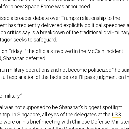
al for a new Space Force was announced.
aised a broader debate over Trump’s relationship to the
dent has frequently delivered explicitly political speeches a
ch critics say is a breakdown of the traditional civil-militar
ntagon seeks to safeguard.
on Friday if the officials involved in the McCain incident
, Shanahan deferred.
 run military operations and not become politicized,” he sai
et a full explanation of the facts before I’ll pass judgment on t
e military.”
l was not supposed to be Shanahan's biggest spotlight
trip. In Singapore, all eyes of the delegates at the
IISS
e
were on
his brief meeting
with Chinese Defense Ministe
ay and anticipating what the Pentagon leader will say in hi