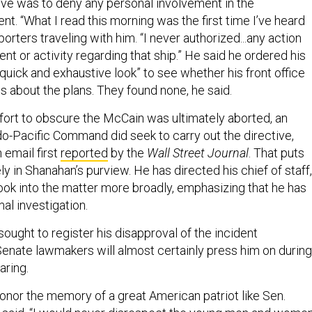
ove was to deny any personal involvement in the
ent. “What I read this morning was the first time I’ve heard
eporters traveling with him. “I never authorized...any action
t or activity regarding that ship.” He said he ordered his
“quick and exhaustive look” to see whether his front office
s about the plans. They found none, he said.
ffort to obscure the McCain was ultimately aborted, an
Indo-Pacific Command did seek to carry out the directive,
n email first
reported
by the
Wall Street Journal
. That puts
ly in Shanahan’s purview. He has directed his chief of staff,
look into the matter more broadly, emphasizing that he has
al investigation.
ought to register his disapproval of the incident
enate lawmakers will almost certainly press him on during
aring.
honor the memory of a great American patriot like Sen.