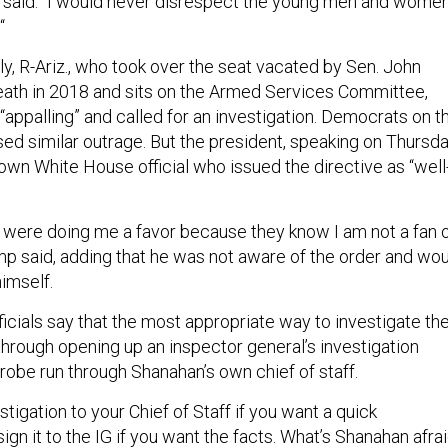
 said. “I would never disrespect the young men and wome
“
y, R-Ariz., who took over the seat vacated by Sen. John
eath in 2018 and sits on the Armed Services Committee,
 “appalling” and called for an investigation. Democrats on t
ed similar outrage. But the president, speaking on Thursda
wn White House official who issued the directive as “well
 were doing me a favor because they know I am not a fan 
p said, adding that he was not aware of the order and wo
himself.
icials say that the most appropriate way to investigate th
through opening up an inspector general’s investigation
robe run through Shanahan’s own chief of staff.
stigation to your Chief of Staff if you want a quick
gn it to the IG if you want the facts. What’s Shanahan afra