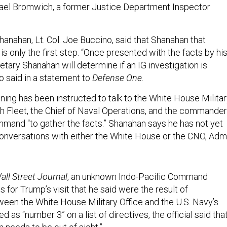
ael Bromwich, a former Justice Department Inspector
anahan, Lt. Col. Joe Buccino, said that Shanahan that
s only the first step. “Once presented with the facts by hi
retary Shanahan will determine if an IG investigation is
o said in a statement to
Defense One
.
ing has been instructed to talk to the White House Milita
th Fleet, the Chief of Naval Operations, and the commander
mmand “to gather the facts.” Shanahan says he has not yet
onversations with either the White House or the CNO, Adm
ll Street Journal
, an unknown Indo-Pacific Command
ans for Trump’s visit that he said were the result of
een the White House Military Office and the U.S. Navy’s
d as “number 3” on a list of directives, the official said tha
 needs to be out of sight.”