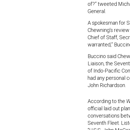
of?” tweeted Mich
General.
A spokesman for Sh
Chewning’s review i
Chief of Staff, Sec
warranted,” Buccin
Buccino said Chewn
Liaison, the Seven
of Indo-Pacific Co
had any personal c
John Richardson.
According to the
Wa
official laid out pl
conversations betw
Seventh Fleet. Liste
“U.S.S. John McCain