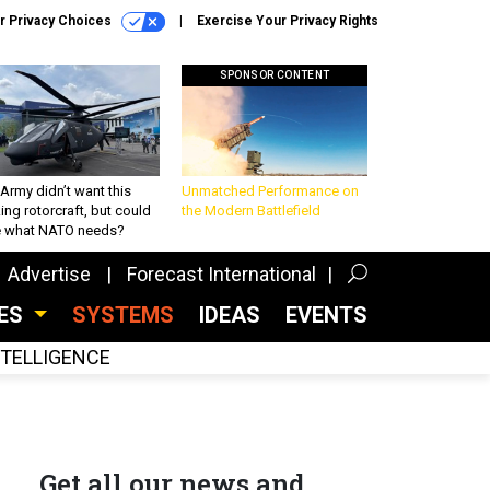
r Privacy Choices
Exercise Your Privacy Rights
SPONSOR CONTENT
Army didn’t want this
Unmatched Performance on
king rotorcraft, but could
the Modern Battlefield
be what NATO needs?
Advertise
Forecast International
CES
SYSTEMS
IDEAS
EVENTS
INTELLIGENCE
Get all our news and