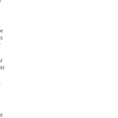
n
he
y,
-
of
uld
e
id