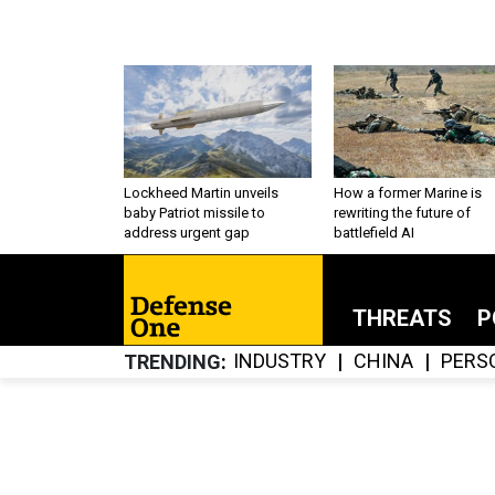
Lockheed Martin unveils
How a former Marine is
baby Patriot missile to
rewriting the future of
address urgent gap
battlefield AI
THREATS
P
INDUSTRY
CHINA
PERS
TRENDING