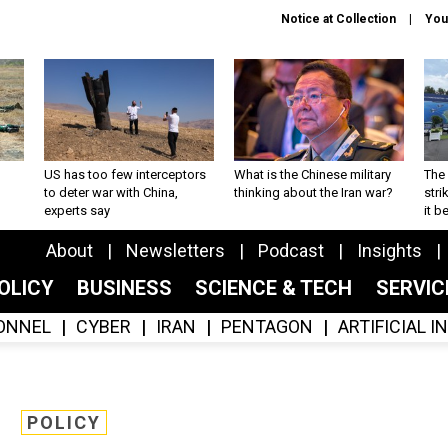
Notice at Collection
You
US has too few interceptors
What is the Chinese military
The 
to deter war with China,
thinking about the Iran war?
stri
experts say
it 
About
Newsletters
Podcast
Insights
OLICY
BUSINESS
SCIENCE & TECH
SERVI
ONNEL
CYBER
IRAN
PENTAGON
ARTIFICIAL 
POLICY