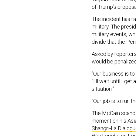
of Trump’s propos
The incident has r
military. The presi
military events, whi
divide that the Pe
Asked by reporters 
would be penalized
"Our business is to
“I’ll wait until I g
situation.”
“Our job is to run th
The McCain scanda
moment on his Asia 
Shangri-La Dialogu
Wei Fenghe on Frid