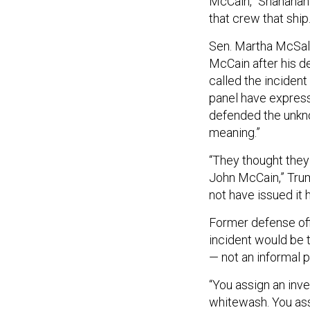
McCain,” Shanahan
that crew that ship.
Sen. Martha McSall
McCain after his d
called the incident
panel have express
defended the unkno
meaning.”
“They thought they
John McCain,” Trum
not have issued it 
Former defense off
incident would be 
— not an informal p
“You assign an inve
whitewash. You assi