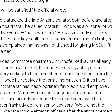
ill be satisfied,” the official wrote.
ly attacked the late Arizona senator, both before and afte
campaign trail, he called McCain — who was a prisoner of w
 five years — ”not a war hero.” He has virulently criticized
that sunk a key healthcare initiative during Trump’s first ye
as complained that he was not thanked for giving McCain “t
wanted.”
ces Committee chairman Jim Inhofe, R-Okla., has already
t for Shanahan. Still, the longest-serving acting defense
istory is likely to face a number of tough questions from th
ll — once he receives the formal nomination.
Critics have
 Shanahan has inappropriately favored his old employer,
 Lockheed Martin — an inspector general investigation
im — and his independence from a president who has
ver frank advice from senior advisors. “We are not the
’” Shanahan told Pentagon officials after the announcemen