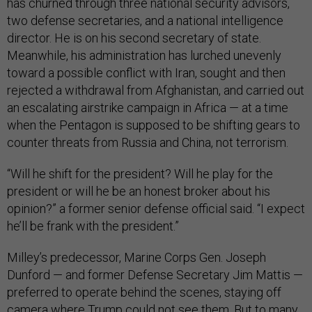
has churned through three national security advisors,
two defense secretaries, and a national intelligence
director. He is on his second secretary of state.
Meanwhile, his administration has lurched unevenly
toward a possible conflict with Iran, sought and then
rejected a withdrawal from Afghanistan, and carried out
an escalating airstrike campaign in Africa — at a time
when the Pentagon is supposed to be shifting gears to
counter threats from Russia and China, not terrorism.
“Will he shift for the president? Will he play for the
president or will he be an honest broker about his
opinion?” a former senior defense official said. “I expect
he’ll be frank with the president.”
Milley’s predecessor, Marine Corps Gen. Joseph
Dunford — and former Defense Secretary Jim Mattis —
preferred to operate behind the scenes, staying off
camera where Trump could not see them. But to many,