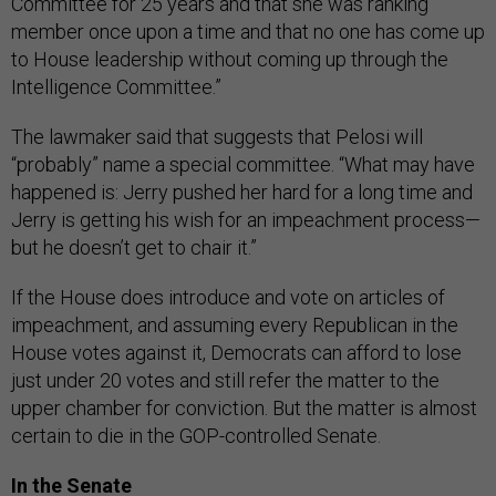
Committee for 25 years and that she was ranking
member once upon a time and that no one has come up
to House leadership without coming up through the
Intelligence Committee.”
The lawmaker said that suggests that Pelosi will
“probably” name a special committee. “What may have
happened is: Jerry pushed her hard for a long time and
Jerry is getting his wish for an impeachment process—
but he doesn’t get to chair it.”
If the House does introduce and vote on articles of
impeachment, and assuming every Republican in the
House votes against it, Democrats can afford to lose
just under 20 votes and still refer the matter to the
upper chamber for conviction. But the matter is almost
certain to die in the GOP-controlled Senate.
In the Senate