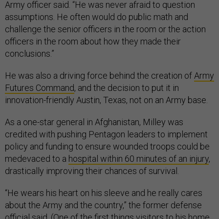
Army officer said. “He was never afraid to question
assumptions. He often would do public math and
challenge the senior officers in the room or the action
officers in the room about how they made their
conclusions.”
He was also a driving force behind the creation of
Army
Futures Command
, and the decision to put it in
innovation-friendly Austin, Texas, not on an Army base.
As a one-star general in Afghanistan, Milley was
credited with pushing Pentagon leaders to implement
policy and funding to ensure wounded troops could be
medevaced to a
hospital within 60 minutes of an injury
,
drastically improving their chances of survival.
“He wears his heart on his sleeve and he really cares
about the Army and the country,” the former defense
official said. (One of the first things visitors to his home