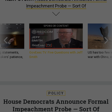
Impeachment Probe — Sort Of
SPONSOR CONTENT
g statements,
GovExec TV: Five Questions with Jeff
US has too few i
akers’ patience,
Smith
war with China, 
POLICY
House Democrats Announce Formal
Impeachment Probe — Sort Of