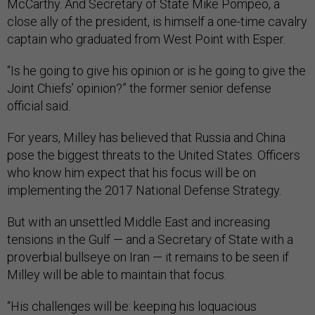
McCarthy. And Secretary of State Mike Pompeo, a
close ally of the president, is himself a one-time cavalry
captain who graduated from West Point with Esper.
“Is he going to give his opinion or is he going to give the
Joint Chiefs’ opinion?” the former senior defense
official said.
For years, Milley has believed that Russia and China
pose the biggest threats to the United States. Officers
who know him expect that his focus will be on
implementing the 2017 National Defense Strategy.
But with an unsettled Middle East and increasing
tensions in the Gulf — and a Secretary of State with a
proverbial bullseye on Iran — it remains to be seen if
Milley will be able to maintain that focus.
“His challenges will be: keeping his loquacious