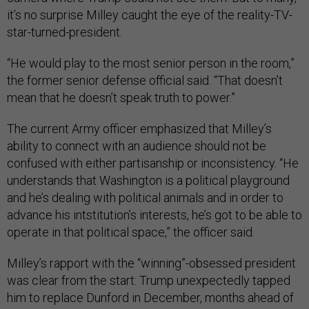
it’s no surprise Milley caught the eye of the reality-TV-
star-turned-president.
“He would play to the most senior person in the room,”
the former senior defense official said. “That doesn’t
mean that he doesn’t speak truth to power.”
The current Army officer emphasized that Milley’s
ability to connect with an audience should not be
confused with either partisanship or inconsistency. “He
understands that Washington is a political playground
and he’s dealing with political animals and in order to
advance his intstitution’s interests, he’s got to be able to
operate in that political space,” the officer said.
Milley’s rapport with the “winning”-obsessed president
was clear from the start: Trump unexpectedly tapped
him to replace Dunford in December, months ahead of