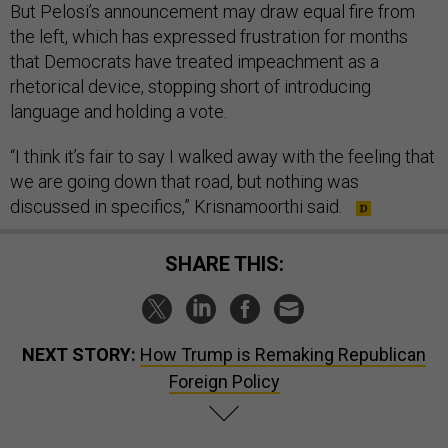
But Pelosi’s announcement may draw equal fire from
the left, which has expressed frustration for months
that Democrats have treated impeachment as a
rhetorical device, stopping short of introducing
language and holding a vote.
“I think it’s fair to say I walked away with the feeling that
we are going down that road, but nothing was
discussed in specifics,” Krisnamoorthi said.
SHARE THIS:
NEXT STORY:
How Trump is Remaking Republican
Foreign Policy