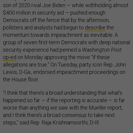
son of 2020 rival Joe Biden — while withholding almost
$400 million in security aid — pushed enough
Democrats off the fence that by the afternoon,
pollsters and analysts had begun to
describe
the
momentum towards impeachment as inevitable. A
group of seven first-term Democrats with deep national
security experience had penned a
Washington Post
op-ed
on Monday approving the move “if these
allegations are true.” On Tuesday, party icon Rep. John
Lewis, D-Ga., endorsed impeachment proceedings on
the House floor.
“I think that there’s a broad understanding that what’s
happened so far — if the reporting is accurate — is far
worse than anything we saw with the Mueller report,
and I think there’s a broad consensus to take next
steps,” said Rep. Raja Krishnamoorthi, D-Ill.