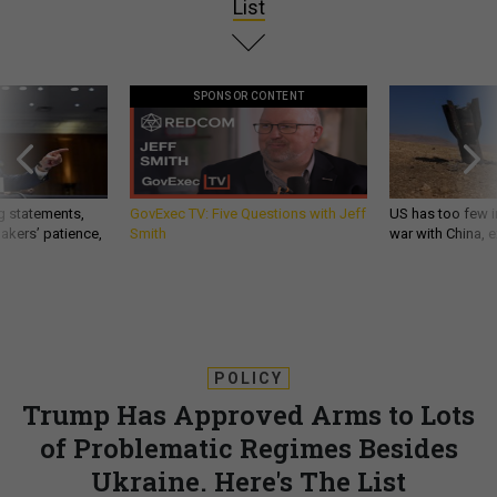
List
SPONSOR CONTENT
g statements,
GovExec TV: Five Questions with Jeff
US has too few i
akers’ patience,
Smith
war with China, 
POLICY
Trump Has Approved Arms to Lots
of Problematic Regimes Besides
Ukraine. Here's The List