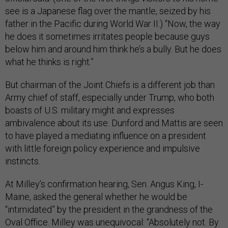
see is a Japanese flag over the mantle, seized by his
father in the Pacific during World War II.) “Now, the way
he does it sometimes irritates people because guys
below him and around him think he’s a bully. But he does
what he thinks is right.”
But chairman of the Joint Chiefs is a different job than
Army chief of staff, especially under Trump, who both
boasts of U.S. military might and expresses
ambivalence about its use. Dunford and Mattis are seen
to have played a mediating influence on a president
with little foreign policy experience and impulsive
instincts.
At Milley’s confirmation hearing, Sen. Angus King, I-
Maine, asked the general whether he would be
“intimidated” by the president in the grandness of the
Oval Office. Milley was unequivocal: “Absolutely not. By