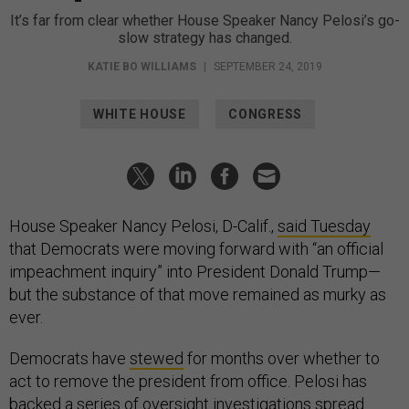
It’s far from clear whether House Speaker Nancy Pelosi’s go-
slow strategy has changed.
KATIE BO WILLIAMS
|
SEPTEMBER 24, 2019
WHITE HOUSE
CONGRESS
House Speaker Nancy Pelosi, D-Calif.,
said Tuesday
that Democrats were moving forward with “an official
impeachment inquiry” into President Donald Trump—
but the substance of that move remained as murky as
ever.
Democrats have
stewed
for months over whether to
act to remove the president from office. Pelosi has
backed a series of oversight investigations spread