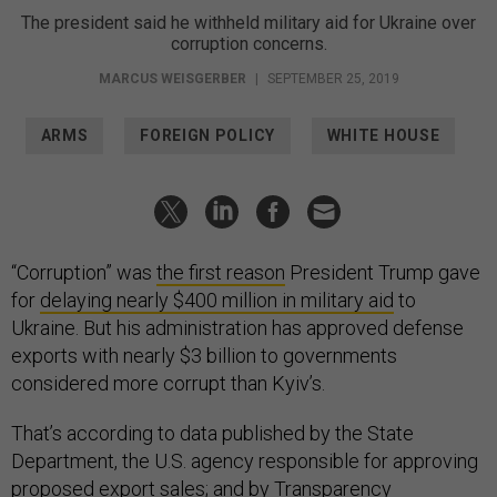
The president said he withheld military aid for Ukraine over
corruption concerns.
MARCUS WEISGERBER
|
SEPTEMBER 25, 2019
ARMS
FOREIGN POLICY
WHITE HOUSE
“Corruption” was
the first reason
President Trump gave
for
delaying nearly $400 million in military aid
to
Ukraine. But his administration has approved defense
exports with nearly $3 billion to governments
considered more corrupt than Kyiv’s.
That’s according to data published by the State
Department, the U.S. agency responsible for approving
proposed export sales; and by Transparency