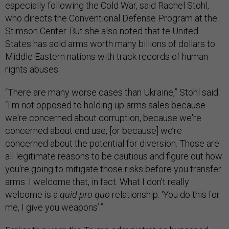
especially following the Cold War, said Rachel Stohl,
who directs the Conventional Defense Program at the
Stimson Center. But she also noted that te United
States has sold arms worth many billions of dollars to
Middle Eastern nations with track records of human-
rights abuses.
“There are many worse cases than Ukraine,” Stohl said.
“I'm not opposed to holding up arms sales because
we're concerned about corruption, because we're
concerned about end use, [or because] we’re
concerned about the potential for diversion. Those are
all legitimate reasons to be cautious and figure out how
you're going to mitigate those risks before you transfer
arms. I welcome that, in fact. What I don't really
welcome is a
quid pro quo
relationship: ‘You do this for
me, I give you weapons’.”