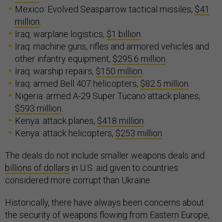
Mexico: Evolved Seasparrow tactical missiles,
$41
million
.
Iraq: warplane logistics,
$1 billion
.
Iraq: machine guns, rifles and armored vehicles and
other infantry equipment,
$295.6 million
.
Iraq: warship repairs,
$150 million
.
Iraq: armed Bell 407 helicopters,
$82.5 million
.
Nigeria: armed A-29 Super Tucano attack planes,
$593 million
.
Kenya: attack planes,
$418 million
.
Kenya: attack helicopters,
$253 million
.
The deals do not include smaller weapons deals and
billions of dollars
in U.S. aid given to countries
considered more corrupt than Ukraine.
Historically, there have always been concerns about
the security of weapons flowing from Eastern Europe,