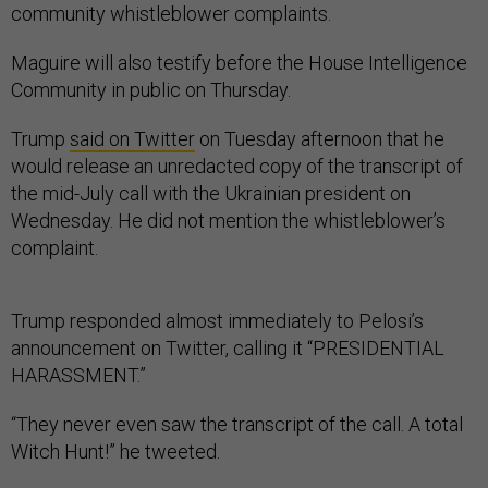
community whistleblower complaints.
Maguire will also testify before the House Intelligence
Community in public on Thursday.
Trump
said on Twitter
on Tuesday afternoon that he
would release an unredacted copy of the transcript of
the mid-July call with the Ukrainian president on
Wednesday. He did not mention the whistleblower’s
complaint.
Trump responded almost immediately to Pelosi’s
announcement on Twitter, calling it “PRESIDENTIAL
HARASSMENT.”
“They never even saw the transcript of the call. A total
Witch Hunt!” he tweeted.