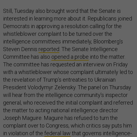
Still, Tuesday also brought word that the Senate is
interested in learning more about it. Republicans joined
Democrats in approving a resolution calling for the
whistleblower complaint to be turned over the
intelligence committees immediately, Bloomberg’s
Steven Dennis
reported
. The Senate Intelligence
Committee has also
opened a probe
into the matter.
The committee has requested an interview on Friday
with a whistleblower whose complaint ultimately led to
the revelation of Trump’s entreaties to Ukrainian
President Volodymyr Zelensky. The panel on Thursday
will hear from the intelligence community’s inspector
general, who received the initial complaint and referred
the matter to acting national intelligence director
Joseph Maguire. Maguire has refused to turn the
complaint over to Congress, which critics say puts him
in violation of the
federal law
that governs intelligence-