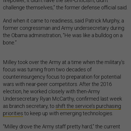
firepower, it didn’t have the self-criticism, didn’t
challenge themselves,” the former defense official said.
And when it came to readiness, said Patrick Murphy, a
former congressman and Army undersecretary during
the Obama administration, “He was like a bulldog on a
bone.”
Milley took over the Army at a time when the military’s
focus was turning from two decades of
counterinsurgency focus to preparation for potential
wars with near-peer competitors. After the 2016
election, he worked closely with then-Army
Undersecretary Ryan McCarthy, confirmed last week
as branch secretary, to
shift the service’s purchasing
priorities
to keep up with emerging technologies.
“Milley drove the Army staff pretty hard,” the current