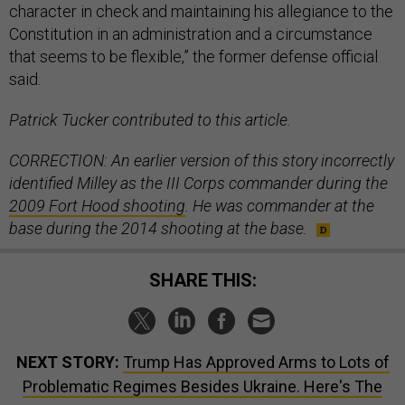
character in check and maintaining his allegiance to the
Constitution in an administration and a circumstance
that seems to be flexible,” the former defense official
said.
Patrick Tucker contributed to this article.
CORRECTION: An earlier version of this story incorrectly
identified Milley as the III Corps commander during the
2009 Fort Hood shooting
. He was commander at the
base during the 2014 shooting at the base.
SHARE THIS:
NEXT STORY:
Trump Has Approved Arms to Lots of
Problematic Regimes Besides Ukraine. Here's The