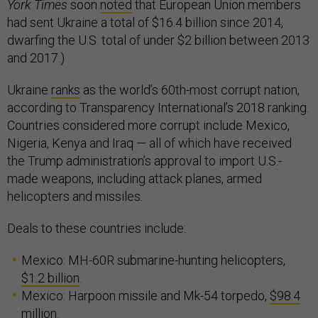
York Times
soon
noted
that European Union members
had sent Ukraine a total of $16.4 billion since 2014,
dwarfing the U.S. total of under $2 billion between 2013
and 2017.)
Ukraine
ranks
as the world’s 60th-most corrupt nation,
according to Transparency International’s 2018 ranking.
Countries considered more corrupt include Mexico,
Nigeria, Kenya and Iraq — all of which have received
the Trump administration’s approval to import U.S.-
made weapons, including attack planes, armed
helicopters and missiles.
Deals to these countries include:
Mexico: MH-60R submarine-hunting helicopters,
$1.2 billion
.
Mexico: Harpoon missile and Mk-54 torpedo,
$98.4
million
.