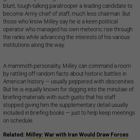
blunt, tough-talking paratrooper a leading candidate to
become Army chief of staff, much less chairman. But
those who know Milley say he is a keen political
operator who managed his own meteoric rise through
the ranks while advancing the interests of his various
institutions along the way.
A mammoth personality, Milley can command a room
by rattling off random facts about historic battles in
American history — usually peppered with obscenities.
But he is equally known for digging into the minutiae of
briefing materials with such gusto that his staff
stopped giving him the supplementary detail usually
included in briefing books — just to help keep meetings
on schedule.
Related:
Milley: War with Iran Would Draw Forces