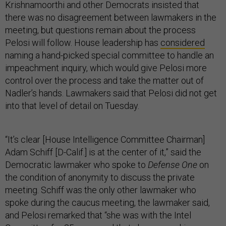
Krishnamoorthi and other Democrats insisted that
there was no disagreement between lawmakers in the
meeting, but questions remain about the process
Pelosi will follow. House leadership has
considered
naming a hand-picked special committee to handle an
impeachment inquiry, which would give Pelosi more
control over the process and take the matter out of
Nadler’s hands. Lawmakers said that Pelosi did not get
into that level of detail on Tuesday.
“It’s clear [House Intelligence Committee Chairman]
Adam Schiff [D-Calif.] is at the center of it,” said the
Democratic lawmaker who spoke to
Defense One
on
the condition of anonymity to discuss the private
meeting. Schiff was the only other lawmaker who
spoke during the caucus meeting, the lawmaker said,
and Pelosi remarked that “she was with the Intel