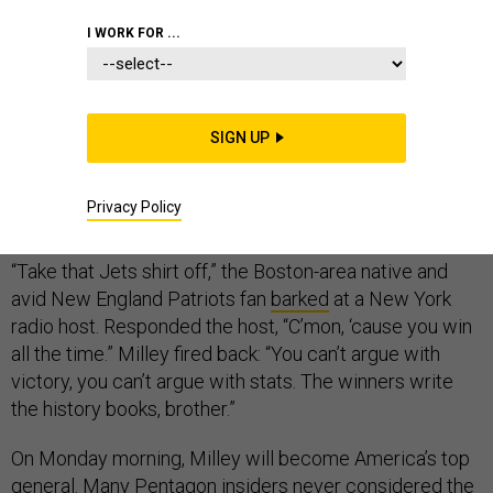
I WORK FOR ...
If there’s any question why President Donald Trump
picked U.S. Army Gen. Mark Milley to be the next
SIGN UP
chairman of the Joint Chiefs — months earlier than
expected — look no further than his sports radio
Privacy Policy
interview before the 2017 Army-Navy football game.
“Take that Jets shirt off,” the Boston-area native and
avid New England Patriots fan
barked
at a New York
radio host. Responded the host, “C’mon, ‘cause you win
all the time.” Milley fired back: “You can’t argue with
victory, you can’t argue with stats. The winners write
the history books, brother.”
On Monday morning, Milley will become America’s top
general. Many Pentagon insiders never considered the