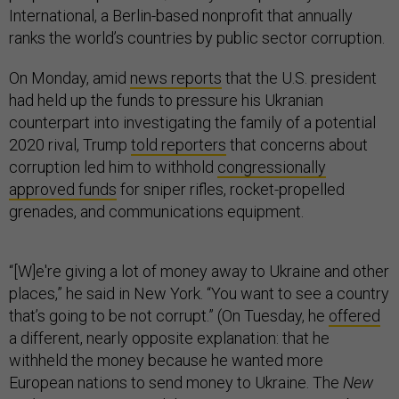
International, a Berlin-based nonprofit that annually
ranks the world’s countries by public sector corruption.
On Monday, amid
news reports
that the U.S. president
had held up the funds to pressure his Ukranian
counterpart into investigating the family of a potential
2020 rival, Trump
told reporters
that concerns about
corruption led him to withhold
congressionally
approved funds
for sniper rifles, rocket-propelled
grenades, and communications equipment.
“[W]e're giving a lot of money away to Ukraine and other
places,” he said in New York. “You want to see a country
that’s going to be not corrupt.” (On Tuesday, he
offered
a different, nearly opposite explanation: that he
withheld the money because he wanted more
European nations to send money to Ukraine. The
New