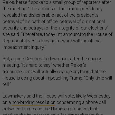
Pelosi herself spoke to a small group of reporters after
the meeting. "The actions of the Trump presidency
revealed the dishonorable fact of the president's
betrayal of his oath of office, betrayal of our national
security, and betrayal of the integrity of our elections,"
she said. "Therefore, today I'm announcing the House of
Representatives is moving forward with an official
impeachment inquiry."
But, as one Democratic lawmaker after the caucus
meeting, “It’s hard to say” whether Pelosi’s
announcement will actually change anything that the
House is doing about impeaching Trump. “Only time will
tell.”
Lawmakers said the House will vote, likely Wednesday,
on a
non-binding resolution
condemning a phone call
between Trump and the Ukrainian president that