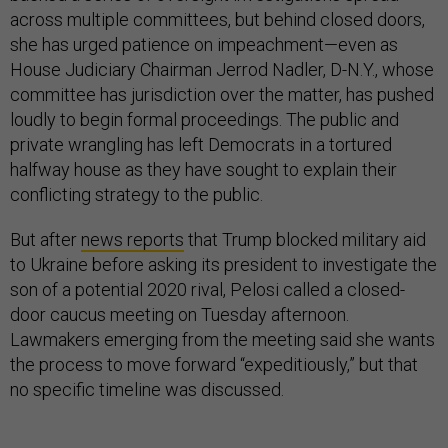
across multiple committees, but behind closed doors,
she has urged patience on impeachment—even as
House Judiciary Chairman Jerrod Nadler, D-N.Y., whose
committee has jurisdiction over the matter, has pushed
loudly to begin formal proceedings. The public and
private wrangling has left Democrats in a tortured
halfway house as they have sought to explain their
conflicting strategy to the public.
But after
news reports
that Trump blocked military aid
to Ukraine before asking its president to investigate the
son of a potential 2020 rival, Pelosi called a closed-
door caucus meeting on Tuesday afternoon.
Lawmakers emerging from the meeting said she wants
the process to move forward “expeditiously,” but that
no specific timeline was discussed.