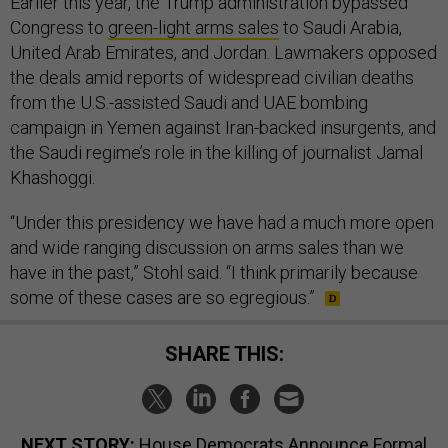
Earlier this year, the Trump administration bypassed
Congress to
green-light arms sales
to Saudi Arabia,
United Arab Emirates, and Jordan. Lawmakers opposed
the deals amid reports of widespread civilian deaths
from the U.S.-assisted Saudi and UAE bombing
campaign in Yemen against Iran-backed insurgents, and
the Saudi regime’s role in the killing of journalist Jamal
Khashoggi.
“Under this presidency we have had a much more open
and wide ranging discussion on arms sales than we
have in the past,” Stohl said. “I think primarily because
some of these cases are so egregious.”
SHARE THIS:
NEXT STORY:
House Democrats Announce Formal