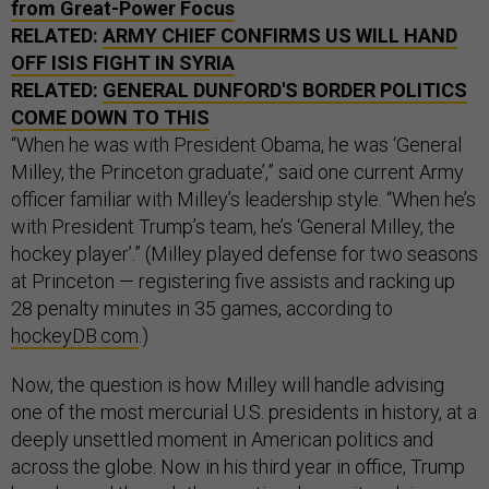
from Great-Power Focus
RELATED:
ARMY CHIEF CONFIRMS US WILL HAND
OFF ISIS FIGHT IN SYRIA
RELATED:
GENERAL DUNFORD'S BORDER POLITICS
COME DOWN TO THIS
“When he was with President Obama, he was ‘General
Milley, the Princeton graduate’,” said one current Army
officer familiar with Milley’s leadership style. “When he’s
with President Trump’s team, he’s ‘General Milley, the
hockey player’.” (Milley played defense for two seasons
at Princeton — registering five assists and racking up
28 penalty minutes in 35 games, according to
hockeyDB.com
.)
Now, the question is how Milley will handle advising
one of the most mercurial U.S. presidents in history, at a
deeply unsettled moment in American politics and
across the globe. Now in his third year in office, Trump