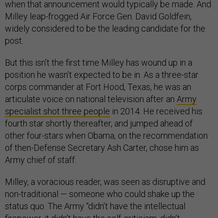
when that announcement would typically be made. And
Milley leap-frogged Air Force Gen. David Goldfein,
widely considered to be the leading candidate for the
post.
But this isn’t the first time Milley has wound up in a
position he wasn’t expected to be in. As a three-star
corps commander at Fort Hood, Texas, he was an
articulate voice on national television after an
Army
specialist shot three people
in 2014. He received his
fourth star shortly thereafter, and jumped ahead of
other four-stars when Obama, on the recommendation
of then-Defense Secretary Ash Carter, chose him as
Army chief of staff.
Milley, a voracious reader, was seen as disruptive and
non-traditional — someone who could shake up the
status quo. The Army “didn’t have the intellectual