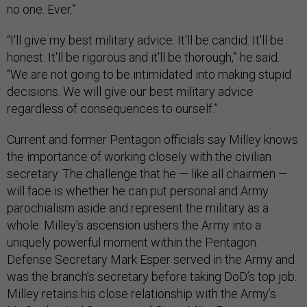
no one. Ever.”
“I'll give my best military advice. It'll be candid. It'll be
honest. It'll be rigorous and it'll be thorough,” he said.
“We are not going to be intimidated into making stupid
decisions. We will give our best military advice
regardless of consequences to ourself.”
Current and former Pentagon officials say Milley knows
the importance of working closely with the civilian
secretary. The challenge that he — like all chairmen —
will face is whether he can put personal and Army
parochialism aside and represent the military as a
whole. Milley’s ascension ushers the Army into a
uniquely powerful moment within the Pentagon.
Defense Secretary Mark Esper served in the Army and
was the branch’s secretary before taking DoD’s top job.
Milley retains his close relationship with the Army’s