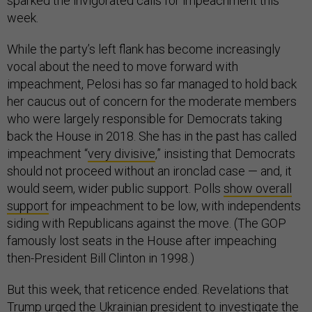
sparked the invigorated calls for impeachment this
week.
While the party’s left flank has become increasingly
vocal about the need to move forward with
impeachment, Pelosi has so far managed to hold back
her caucus out of concern for the moderate members
who were largely responsible for Democrats taking
back the House in 2018. She has in the past has called
impeachment “
very divisive
,” insisting that Democrats
should not proceed without an ironclad case — and, it
would seem, wider public support. Polls
show overall
support
for impeachment to be low, with independents
siding with Republicans against the move. (The GOP
famously lost seats in the House after impeaching
then-President Bill Clinton in 1998.)
But this week, that reticence ended. Revelations that
Trump urged the Ukrainian president to investigate the