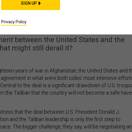
SIGN UP
e US-Taliban Deal in
ghanistan
Privacy Policy
ment between the United States and the
at might still derail it?
ghteen years of war in Afghanistan, the United States and t
 agreement in what were both sides’ most intensive effort
 Central to the deal is a significant drawdown of U.S. troops
m the Taliban that the country will not become a safe hav
tress that the deal between U.S. President Donald J.
ion and the Taliban leadership is only the first step to
eace. The bigger challenge, they say, will be negotiating an