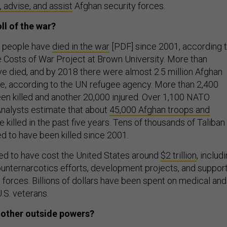
n, advise, and assist
Afghan security forces.
ll of the war?
 people have
died in the war
[PDF] since 2001, according 
e Costs of War Project at Brown University. More than
ave died, and by 2018 there were almost 2.5 million Afghan
e, according to the UN refugee agency. More than 2,400
n killed and another 20,000 injured. Over 1,100 NATO
Analysts estimate that about
45,000 Afghan troops and
 killed in the past five years. Tens of thousands of Taliban
ed to have been killed since 2001.
ed to have cost the United States around
$2 trillion
, includ
nternarcotics efforts, development projects, and suppor
 forces. Billions of dollars have been spent on medical and
U.S. veterans.
f other outside powers?