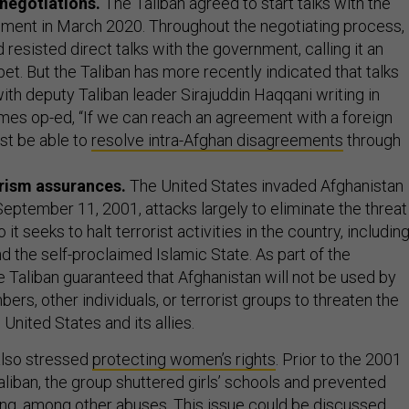
negotiations.
The Taliban agreed to start talks with the
ment in March 2020. Throughout the negotiating process,
 resisted direct talks with the government, calling it an
t. But the Taliban has more recently indicated that talks
with deputy Taliban leader Sirajuddin Haqqani
writing in
mes op-ed, “If we can reach an agreement with a foreign
t be able to
resolve intra-Afghan disagreements
through
rism assurances.
The United States invaded Afghanistan
September 11, 2001, attacks largely to eliminate the threat
o it seeks to halt terrorist activities in the country, includin
d the self-proclaimed Islamic State. As part of the
 Taliban guaranteed that Afghanistan will not be used by
bers, other individuals, or terrorist groups to threaten the
 United States and its allies.
 also stressed
protecting women’s rights
. Prior to the 2001
aliban, the group shuttered girls’ schools and prevented
g, among other abuses. This issue could be discussed