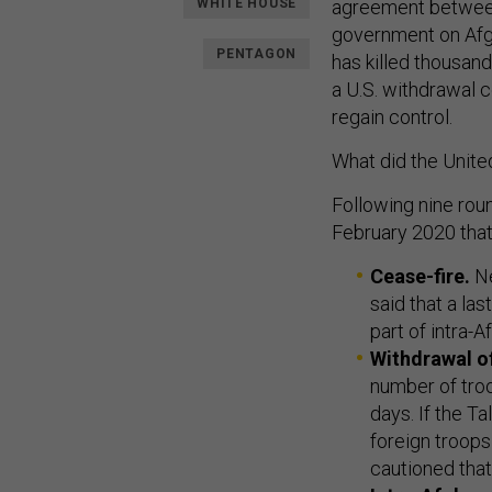
WHITE HOUSE
agreement between
government on Afgh
PENTAGON
has killed thousand
a U.S. withdrawal c
regain control.
What did the Unite
Following nine rou
February 2020 that
Cease-fire.
Ne
said that a la
part of intra-A
Withdrawal of
number of troo
days. If the T
foreign troops
cautioned tha