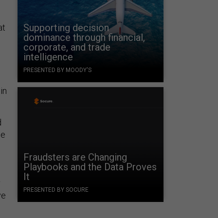
Supporting decision
at
dominance through financial,
corporate, and trade
intelligence
PRESENTED BY MOODY'S
in
d
be
Fraudsters are Changing
Playbooks and the Data Proves
It
r
PRESENTED BY SOCURE
ve