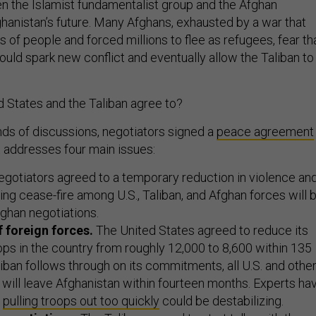
 the Islamist fundamentalist group and the Afghan
anistan’s future. Many Afghans, exhausted by a war that
s of people and forced millions to flee as refugees, fear th
ould spark new conflict and eventually allow the Taliban to
d States and the Taliban agree to?
nds of discussions, negotiators signed a
peace agreement
 addresses four main issues:
gotiators agreed to a temporary reduction in violence an
sting cease-fire among U.S., Taliban, and Afghan forces will 
fghan negotiations.
 foreign forces.
The United States agreed to reduce its
ps in the country from roughly 12,000 to 8,600 within 135
aliban follows through on its commitments, all U.S. and othe
 will leave Afghanistan within fourteen months. Experts ha
t
pulling troops out too quickly
could be destabilizing.