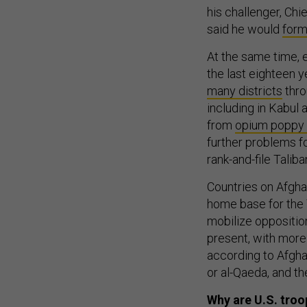
his challenger, Chi
said he would
form
At the same time, e
the last eighteen y
many districts
thro
including in Kabul 
from
opium poppy c
further problems f
rank-and-file Talib
Countries on Afghan
home base for the 
mobilize opposition 
present, with more 
according to Afghan
or al-Qaeda, and t
Why are U.S. troo