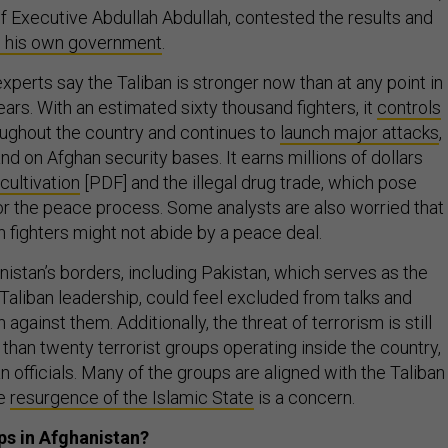
ef Executive Abdullah Abdullah, contested the results and
 his own government
.
xperts say the Taliban is stronger now than at any point in
ears. With an estimated sixty thousand fighters, it
controls
ughout the country and continues to
launch major attacks
,
and on Afghan security bases. It earns millions of dollars
ultivation
[PDF] and the illegal drug trade, which pose
or the peace process. Some analysts are also worried that
an fighters might not abide by a peace deal.
istan’s borders, including Pakistan, which serves as the
Taliban leadership, could feel excluded from talks and
against them. Additionally, the threat of terrorism is still
than twenty terrorist groups operating inside the country,
 officials. Many of the groups are aligned with the Taliban
he
resurgence of the Islamic State
is a concern.
ps in Afghanistan?