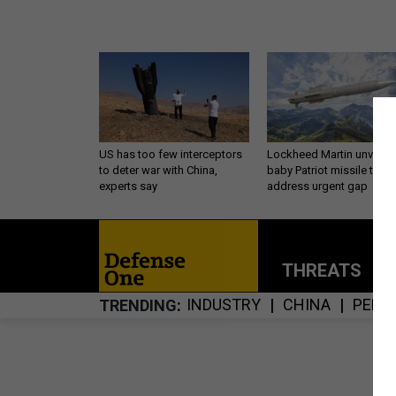
US has too few interceptors
Lockheed Martin unveils
to deter war with China,
baby Patriot missile to
experts say
address urgent gap
THREATS
P
INDUSTRY
CHINA
PENT
TRENDING