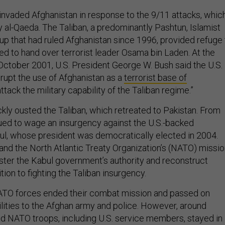
invaded Afghanistan in response to the 9/11 attacks, whic
y al-Qaeda. The Taliban, a predominantly Pashtun, Islamist
up that had ruled Afghanistan since 1996, provided refuge 
ed to hand over terrorist leader Osama bin Laden. At the
n October 2001, U.S. President George W. Bush said the U.S.
srupt the use of Afghanistan as a
terrorist base of
ttack the military capability of the Taliban regime.”
ckly ousted the Taliban, which retreated to Pakistan. From
inued to wage an insurgency against the U.S.-backed
l, whose president was democratically elected in 2004.
and the North Atlantic Treaty Organization’s (NATO) missi
ster the Kabul government’s authority and reconstruct
tion to fighting the Taliban insurgency.
NATO forces ended their combat mission and passed on
ilities to the Afghan army and police. However, around
 NATO troops, including U.S. service members, stayed in