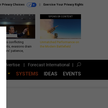
r Privacy Choices
Exercise Your Privacy Rights
SPONSOR CONTENT
eth’s conflicting
Unmatched Performance on
ements, evasions drain
the Modern Battlefield
makers’ patience,
port
Advertise
Forecast International
CES
SYSTEMS
IDEAS
EVENTS