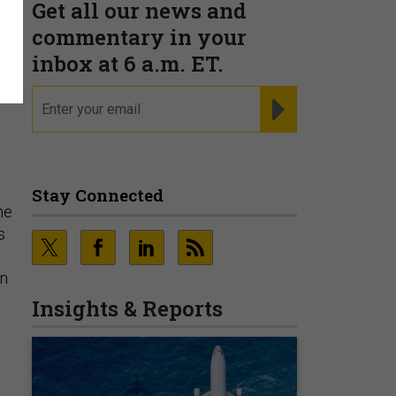
Get all our news and
commentary in your
inbox at 6 a.m. ET.
email
REGISTER FOR NE
Stay Connected
he
s
en
Insights & Reports