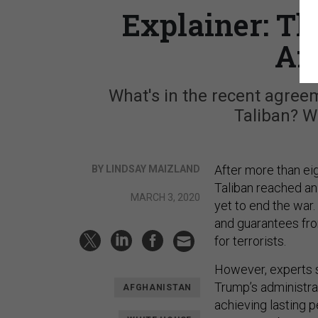
Explainer: Th
Af
What's in the recent agree
Taliban? Wh
After more than ei
BY LINDSAY MAIZLAND
Taliban reached an
MARCH 3, 2020
yet to end the war.
and guarantees fro
for terrorists.
However, experts s
Trump’s administrat
AFGHANISTAN
achieving lasting p