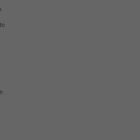
h
to
on