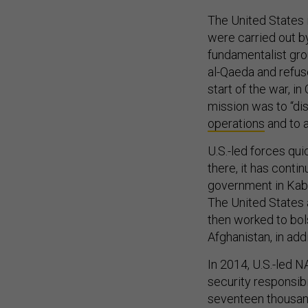
The United States 
were carried out b
fundamentalist gro
al-Qaeda and refus
start of the war, i
mission was to “di
operations
and to a
U.S.-led forces qui
there, it has cont
government in Kabu
The United States 
then worked to bol
Afghanistan, in addi
In 2014, U.S.-led 
security responsib
seventeen thousand