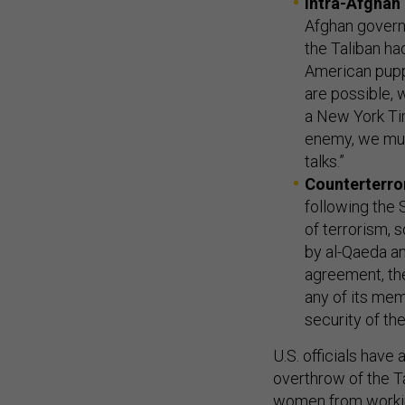
Intra-Afghan 
Afghan govern
the Taliban had
American puppe
are possible, 
a New York Ti
enemy, we mus
talks.”
Counterterro
following the 
of terrorism, s
by al-Qaeda an
agreement, the
any of its mem
security of the
U.S. officials have
overthrow of the T
women from workin