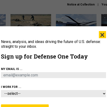
Notice at Collection
You
×
News, analysis, and ideas driving the future of U.S. defense:
How a former Marine is
The Army didn’t want this
Hegs
rewriting the future of
striking rotorcraft, but could
stat
straight to your inbox.
battlefield AI
it be what NATO needs?
law
Sign up for Defense One Today
sup
About
Newsletters
Podcast
Insights
MY EMAIL IS ...
OLICY
BUSINESS
SCIENCE & TECH
SERVI
AGON
MISSILES
IRAN
CYBER
PERSONNEL
I WORK FOR ...
POLICY