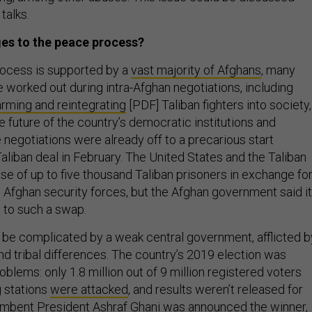
talks.
ges to the peace process?
rocess is supported by a
vast majority of Afghans
, many
 worked out during intra-Afghan negotiations, including
arming and reintegrating
[PDF] Taliban fighters into society,
 future of the country’s democratic institutions and
 negotiations were already off to a precarious start
Taliban deal in February. The United States and the Taliban
se of up to five thousand Taliban prisoners in exchange fo
 Afghan security forces, but the Afghan government said it
 to such a swap.
be complicated by a weak central government, afflicted b
and tribal differences. The country’s 2019 election was
lems: only 1.8 million out of 9 million registered voters
g stations
were attacked
, and results weren’t released for
mbent President Ashraf Ghani was announced the winner,