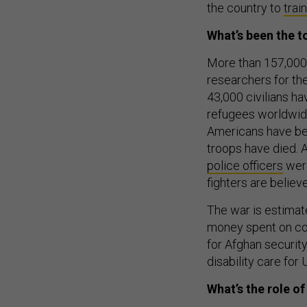
the country to
trai
What’s been the to
More than 157,000
researchers for th
43,000 civilians h
refugees worldwid
Americans have bee
troops have died. 
police officers
were
fighters are believ
The war is estimat
money spent on cou
for Afghan security
disability care for 
What’s the role o