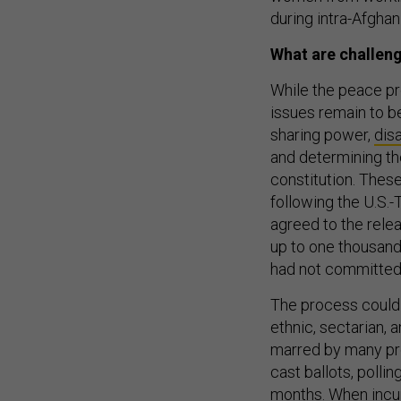
during intra-Afghan 
What are challen
While the peace p
issues remain to be
sharing power,
dis
and determining the
constitution. These
following the U.S.-
agreed to the relea
up to one thousand
had not committed
The process could 
ethnic, sectarian, 
marred by many prob
cast ballots, pollin
months. When incu