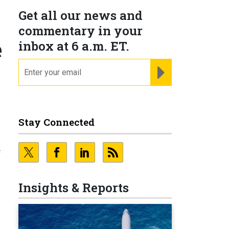
Get all our news and
y
commentary in your
e
inbox at 6 a.m. ET.
email
REGISTER FOR NE
Stay Connected
f
Insights & Reports