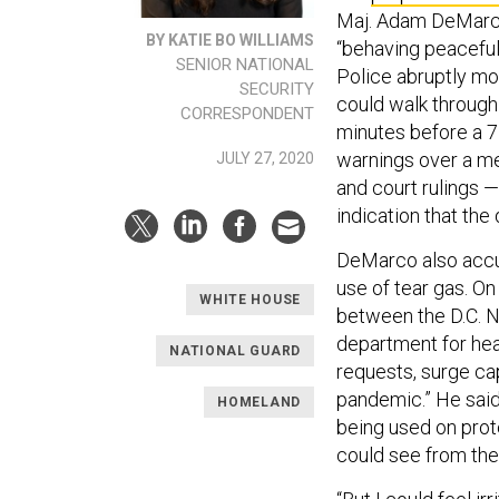
Maj. Adam DeMarco 
BY KATIE BO WILLIAMS
“behaving peaceful
SENIOR NATIONAL
Police abruptly mo
SECURITY
could walk through
CORRESPONDENT
minutes before a 7 
warnings over a m
JULY 27, 2020
and court rulings 
indication that th
DeMarco also accus
use of tear gas. O
WHITE HOUSE
between the D.C. N
department for heal
NATIONAL GUARD
requests, surge ca
pandemic.” He said 
HOMELAND
being used on prot
could see from the