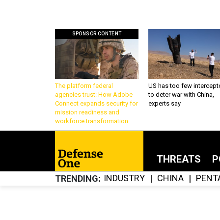
SPONSOR CONTENT
The platform federal
US has too few intercept
agencies trust: How Adobe
to deter war with China,
Connect expands security for
experts say
mission readiness and
workforce transformation
THREATS
P
INDUSTRY
CHINA
PENT
TRENDING