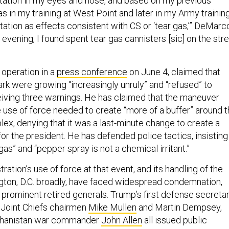
rritation in my eyes and nose, and based on my previous
s in my training at West Point and later in my Army training
itation as effects consistent with CS or ‘tear gas,’” DeMarc
t evening, I found spent tear gas cannisters [sic] on the str
 operation in a
press conference
on June 4, claimed that
ark were growing "increasingly unruly” and “refused” to
eiving three warnings. He has claimed that the maneuver
 use of force needed to create “more of a buffer” around 
x, denying that it was a last-minute change to create a
or the president. He has defended police tactics, insisting
gas” and “pepper spray is not a chemical irritant.”
ation’s use of force at that event, and its handling of the
gton, D.C. broadly, have faced widespread condemnation,
 prominent retired generals. Trump’s first defense secretar
 Joint Chiefs chairmen
Mike Mullen
and Martin Dempsey,
fghanistan war commander
John Allen
all issued public