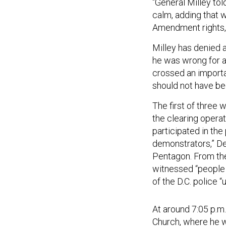
“General Milley to
calm, adding that 
Amendment rights,
Milley has denied a
he was wrong for ap
crossed an importan
should not have bee
The first of three
the clearing opera
participated in the
demonstrators,” De
Pentagon. From the
witnessed “people 
of the D.C. police 
At around 7:05 p.m
Church, where he w