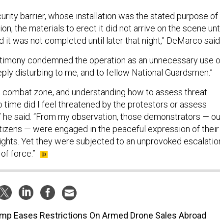
urity barrier, whose installation was the stated purpose of
on, the materials to erect it did not arrive on the scene unt
 it was not completed until later that night,” DeMarco said
stimony condemned the operation as an unnecessary use o
eply disturbing to me, and to fellow National Guardsmen.”
a combat zone, and understanding how to assess threat
 time did I feel threatened by the protestors or assess
,” he said. “From my observation, those demonstrators — ou
tizens — were engaged in the peaceful expression of their
ghts. Yet they were subjected to an unprovoked escalatio
of force.”
mp Eases Restrictions On Armed Drone Sales Abroad