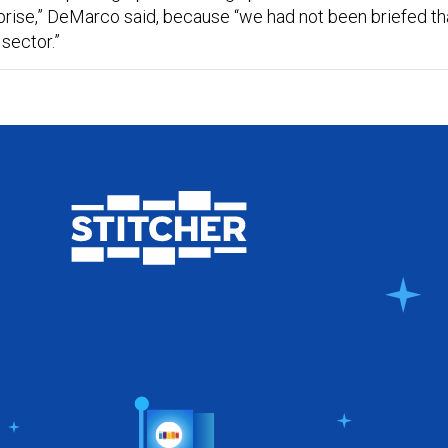
prise,” DeMarco said, because “we had not been briefed th
sector.”