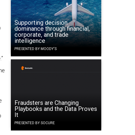
Supporting decision
0
dominance through financial,
corporate, and trade
intelligence
PRESENTED BY MOODY'S
.”
the
e
Fraudsters are Changing
Playbooks and the Data Proves
It
o
PRESENTED BY SOCURE