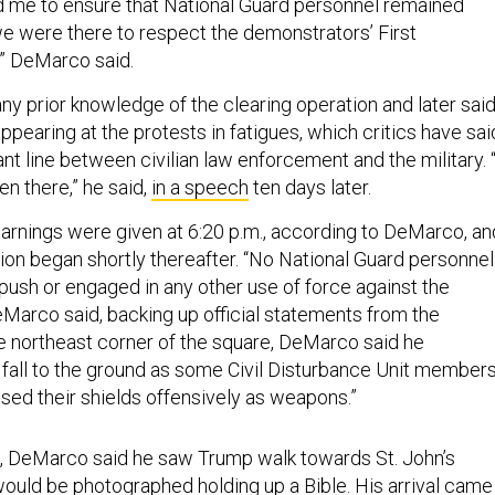
ld me to ensure that National Guard personnel remained
we were there to respect the demonstrators’ First
” DeMarco said.
ny prior knowledge of the clearing operation and later sai
pearing at the protests in fatigues, which critics have sai
t line between civilian law enforcement and the military. “
n there,” he said,
in a speech
ten days later.
 warnings were given at 6:20 p.m., according to DeMarco, an
tion began shortly thereafter. “No National Guard personnel
 push or engaged in any other use of force against the
Marco said, backing up official statements from the
 northeast corner of the square, DeMarco said he
fall to the ground as some Civil Disturbance Unit member
“used their shields offensively as weapons.”
., DeMarco said he saw Trump walk towards St. John’s
ould be photographed holding up a Bible. His arrival came