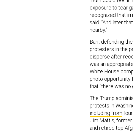
“But I could feel i
exposure to tear ga
recognized that irr
said. “And later tha
nearby.”
Barr, defending the
protesters in the p
disperse after rec
was an appropriate
White House comple
photo opportunity f
that “there was no 
The Trump administr
protests in Washin
including from
four
Jim Mattis, former
and retired top A