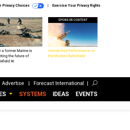
r Privacy Choices
Exercise Your Privacy Rights
SPONSOR CONTENT
 a former Marine is
Unmatched Performance on
iting the future of
the Modern Battlefield
lefield AI
Advertise
Forecast International
CES
SYSTEMS
IDEAS
EVENTS