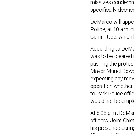
missives condemn
specifically decrie
DeMarco will appea
Police, at 10 a.m. 
Committee, which h
According to DeMar
was to be cleared i
pushing the protes
Mayor Muriel Bowse
expecting any move
operation whether 
to Park Police offi
would not be empl
At 6:05 p.m., DeMa
officers. Joint Chi
his presence durin