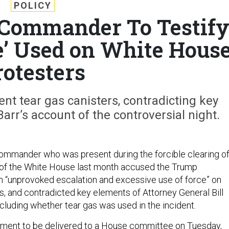
POLICY
 Commander To Testif
e’ Used on White Hous
rotesters
nt tear gas canisters, contradicting key
Barr’s account of the controversial night.
ommander who was present during the forcible clearing o
t of the White House last month accused the Trump
an “unprovoked escalation and excessive use of force” on
s, and contradicted key elements of Attorney General Bill
cluding whether tear gas was used in the incident.
ement
to be delivered to a House committee on Tuesday,