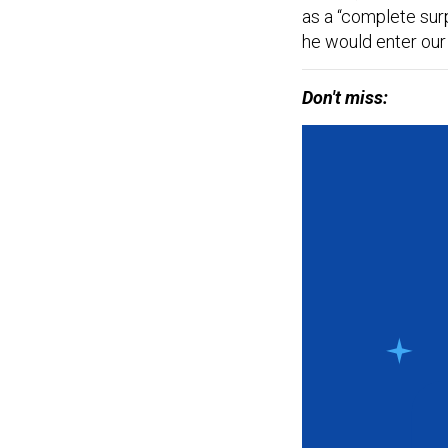
as a “complete sur
he would enter our 
Don't miss: