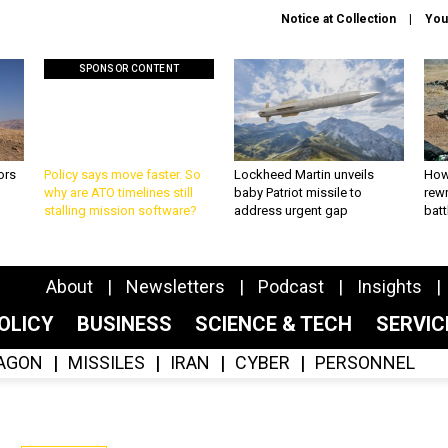
Notice at Collection
You
SPONSOR CONTENT
ors
Policy says move faster. So
Lockheed Martin unveils
How
why are ATO timelines still
baby Patriot missile to
rewr
stalling mission software?
address urgent gap
batt
About
Newsletters
Podcast
Insights
OLICY
BUSINESS
SCIENCE & TECH
SERVI
AGON
MISSILES
IRAN
CYBER
PERSONNEL