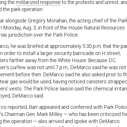
ing the
militarized response
to the protests and unrest, an
d the park operation.
r alongside Gregory Monahan, the acting chief of the Par
on Monday, Aug. 3, in front of the House Natural Resources
as jurisdiction over the Park Police.
co, he was briefed at approximately 5:30 p.m. that the pa
n order to install a larger security barricade on H street,
ters farther away from the White House. Because D.C.
r’s curfew was not until 7 p.m., DeMarco said he was not
ment before then. DeMarco said he also asked prior to t
tear gas would be used, having noticed canisters strappe
cers’ vests. The Park Police liaison said the chemical irritan
oyed, DeMarco said.
rco reported, Barr appeared and conferred with Park Polic
efs Chairman Gen. Mark Milley — who has been criticized fo
g the operation — also arrived and spoke with DeMarco.