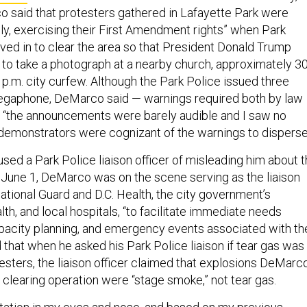
said that protesters gathered in Lafayette Park were
ly, exercising their First Amendment rights” when Park
ved in to clear the area so that President Donald Trump
 to take a photograph at a nearby church, approximately 3
p.m. city curfew. Although the Park Police issued three
egaphone, DeMarco said — warnings required both by law
— “the announcements were barely audible and I saw no
e demonstrators were cognizant of the warnings to disperse
ed a Park Police liaison officer of misleading him about 
n June 1, DeMarco was on the scene serving as the liaison
ational Guard and D.C. Health, the city government’s
th, and local hospitals, “to facilitate immediate needs
pacity planning, and emergency events associated with th
that when he asked his Park Police liaison if tear gas was
esters, the liaison officer claimed that explosions DeMarc
 clearing operation were “stage smoke,” not tear gas.