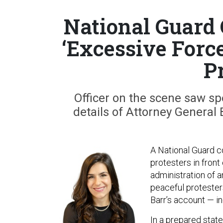
National Guard
‘Excessive Forc
P
Officer on the scene saw spe
details of Attorney General 
A National Guard c
protesters in fron
administration of 
peaceful protester
Barr’s account — in
In a
prepared stat