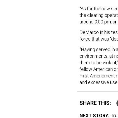
“As for the new sec
the clearing operati
around 9:00 pm, and
DeMarco in his te
force that was “de
“Having served in 
environments, at no
them to be violent
fellow American ci
First Amendment ri
and excessive use 
SHARE THIS:
NEXT STORY:
Tru